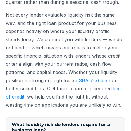
quarter rather than during a seasonal cash trough.
Not every lender evaluates liquidity risk the same
way, and the right loan product for your business
depends heavily on where your liquidity profile
stands today. We connect you with lenders — we do
not lend — which means our role is to match your
specific financial situation with lenders whose credit
criteria align with your current ratios, cash flow
patterns, and capital needs. Whether your liquidity
position is strong enough for an
SBA 7(a) loan
or
better suited for a CDFI microloan or a secured
line
of credit
, we help you find the right fit without
wasting time on applications you are unlikely to win.
What liquidity risk do lenders require for a
business loan?