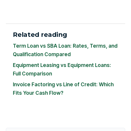
Related reading
Term Loan vs SBA Loan: Rates, Terms, and
Qualification Compared
Equipment Leasing vs Equipment Loans:
Full Comparison
Invoice Factoring vs Line of Credit: Which
Fits Your Cash Flow?