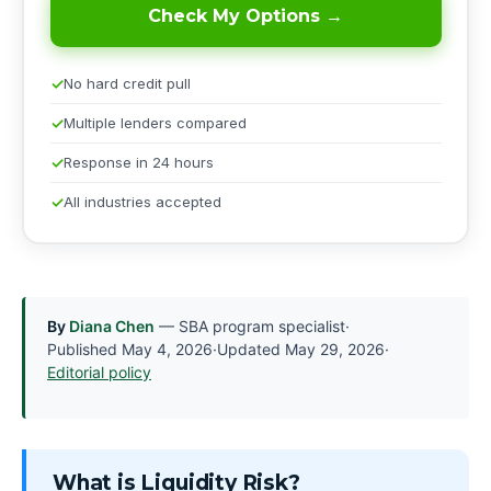
Check My Options →
No hard credit pull
Multiple lenders compared
Response in 24 hours
All industries accepted
By
Diana Chen
— SBA program specialist
·
Published
May 4, 2026
·
Updated
May 29, 2026
·
Editorial policy
What is Liquidity Risk?