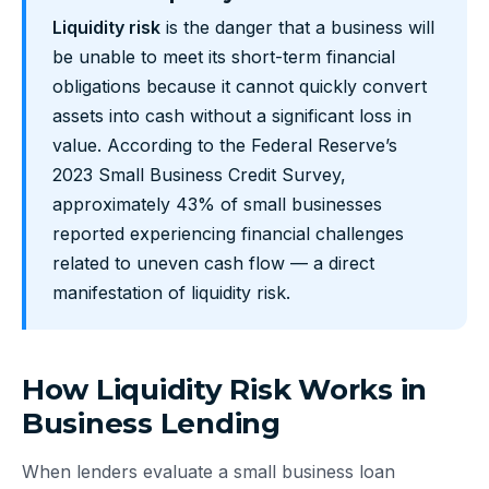
Liquidity risk
is the danger that a business will
be unable to meet its short-term financial
obligations because it cannot quickly convert
assets into cash without a significant loss in
value. According to the Federal Reserve’s
2023 Small Business Credit Survey,
approximately 43% of small businesses
reported experiencing financial challenges
related to uneven cash flow — a direct
manifestation of liquidity risk.
How Liquidity Risk Works in
Business Lending
When lenders evaluate a small business loan