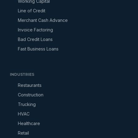
Working Capital
Line of Credit
Merchant Cash Advance
Invoice Factoring
Bad Credit Loans
Fast Business Loans
INDUSTRIES
Restaurants
Construction
Trucking
HVAC
Healthcare
Retail