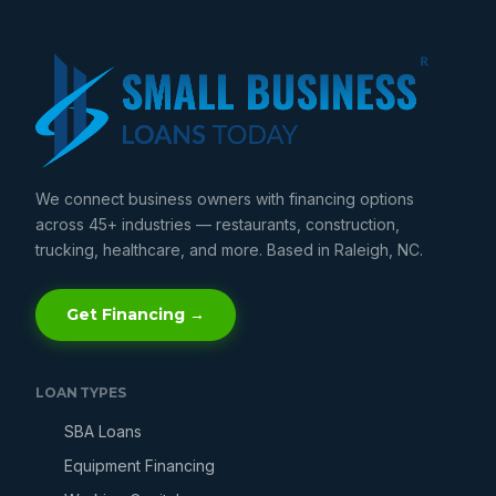
We connect business owners with financing options
across 45+ industries — restaurants, construction,
trucking, healthcare, and more. Based in Raleigh, NC.
Get Financing →
LOAN TYPES
SBA Loans
Equipment Financing