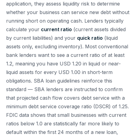
application, they assess liquidity risk to determine
whether your business can service new debt without
running short on operating cash. Lenders typically
calculate your
current ratio
(current assets divided
by current liabilities) and your
quick ratio
(liquid
assets only, excluding inventory). Most conventional
bank lenders want to see a current ratio of at least
1.2, meaning you have USD 1.20 in liquid or near-
liquid assets for every USD 1.00 in short-term
obligations. SBA loan guidelines reinforce this
standard — SBA lenders are instructed to confirm
that projected cash flow covers debt service with a
minimum debt service coverage ratio (DSCR) of 1.25.
FDIC data shows that small businesses with current
ratios below 1.0 are statistically far more likely to
default within the first 24 months of a new loan,