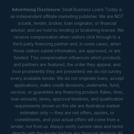
Advertising Disclosure:
Small Business Loans Today is
an independent affiliate marketing publisher. We are NOT
a bank, lender, broker, loan originator, or financial
advisor, and we hold no lending or brokering license. We
receive compensation when visitors click through to a
third-party financing partner and, in some cases, when
those visitors submit information, are approved, or are
funded. This compensation influences which products
and partners are featured, the order they appear, and
how prominently they are presented; we do not survey
every available lender. We do not originate loans, accept
applications, make credit decisions, underwrite, fund,
service, or guarantee any financing product. Rates, fees,
loan amounts, terms, approval timelines, and qualification
requirements shown on this site are illustrative market
estimates only — they are not offers, quotes, or
commitments, and your actual offers will come from a
lender, not from us. Always verify current rates and terms
directly with the lender before any financial decision. All