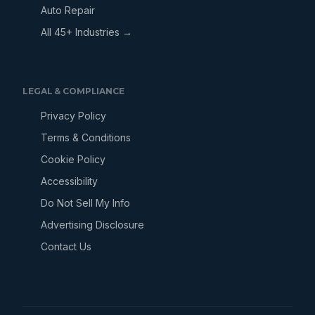
Auto Repair
All 45+ Industries →
LEGAL & COMPLIANCE
Privacy Policy
Terms & Conditions
Cookie Policy
Accessibility
Do Not Sell My Info
Advertising Disclosure
Contact Us