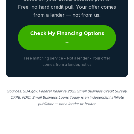
Free, no hard credit pull. Your offer comes
from a lender — not from us.
Check My Financing Options
→
Free matching service • Not a lender • Your offer
comes from a lender, not us
Sources: SBA.gov, Federal Reserve 2023 Small Business Credit Survey,
CFPB, FDIC. Small Business Loans Today is an independent affiliate
publisher — not a lender or broker.