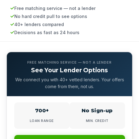
Free matching service — not a lender
No hard credit pull to see options
40+ lenders compared
Decisions as fast as 24 hours
FREE MATCHING SERVICE — NOT A LENDER
See Your Lender Options
We connect you with 40+ vetted lenders. Your offers
come from them, not us.
700+
No Sign-up
LOAN RANGE
MIN. CREDIT