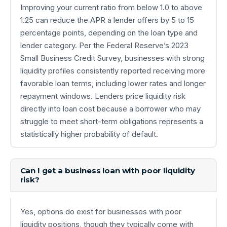
Improving your current ratio from below 1.0 to above
1.25 can reduce the APR a lender offers by 5 to 15
percentage points, depending on the loan type and
lender category. Per the Federal Reserve’s 2023
Small Business Credit Survey, businesses with strong
liquidity profiles consistently reported receiving more
favorable loan terms, including lower rates and longer
repayment windows. Lenders price liquidity risk
directly into loan cost because a borrower who may
struggle to meet short-term obligations represents a
statistically higher probability of default.
Can I get a business loan with poor liquidity
risk?
Yes, options do exist for businesses with poor
liquidity positions, though they typically come with