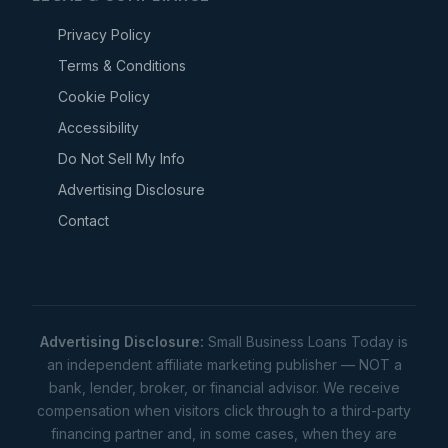
Privacy Policy
Terms & Conditions
Cookie Policy
Accessibility
Do Not Sell My Info
Advertising Disclosure
Contact
Advertising Disclosure:
Small Business Loans Today is
an independent affiliate marketing publisher — NOT a
bank, lender, broker, or financial advisor. We receive
compensation when visitors click through to a third-party
financing partner and, in some cases, when they are