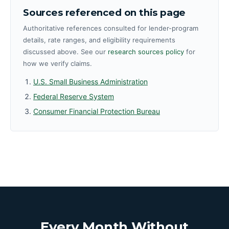
Sources referenced on this page
Authoritative references consulted for lender-program
details, rate ranges, and eligibility requirements
discussed above. See our
research sources policy
for
how we verify claims.
U.S. Small Business Administration
Federal Reserve System
Consumer Financial Protection Bureau
Every Month Without