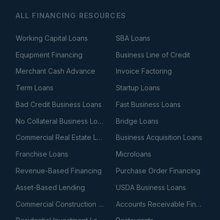
ALL FINANCING RESOURCES
Working Capital Loans
SBA Loans
Equipment Financing
Business Line of Credit
Merchant Cash Advance
Invoice Factoring
Term Loans
Startup Loans
Bad Credit Business Loans
Fast Business Loans
No Collateral Business Loans
Bridge Loans
Commercial Real Estate Loans
Business Acquisition Loans
Franchise Loans
Microloans
Revenue-Based Financing
Purchase Order Financing
Asset-Based Lending
USDA Business Loans
Commercial Construction Loans
Accounts Receivable Financing