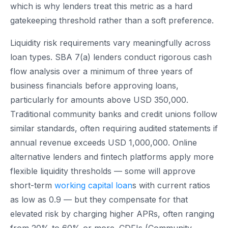
which is why lenders treat this metric as a hard
gatekeeping threshold rather than a soft preference.
Liquidity risk requirements vary meaningfully across
loan types. SBA 7(a) lenders conduct rigorous cash
flow analysis over a minimum of three years of
business financials before approving loans,
particularly for amounts above USD 350,000.
Traditional community banks and credit unions follow
similar standards, often requiring audited statements if
annual revenue exceeds USD 1,000,000. Online
alternative lenders and fintech platforms apply more
flexible liquidity thresholds — some will approve
short-term
working capital loan
s with current ratios
as low as 0.9 — but they compensate for that
elevated risk by charging higher APRs, often ranging