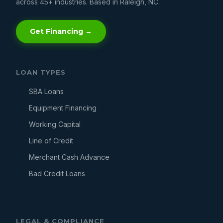
across 45+ industries. Based in Raleigh, NC.
Get Financing →
LOAN TYPES
SBA Loans
Equipment Financing
Working Capital
Line of Credit
Merchant Cash Advance
Bad Credit Loans
LEGAL & COMPLIANCE