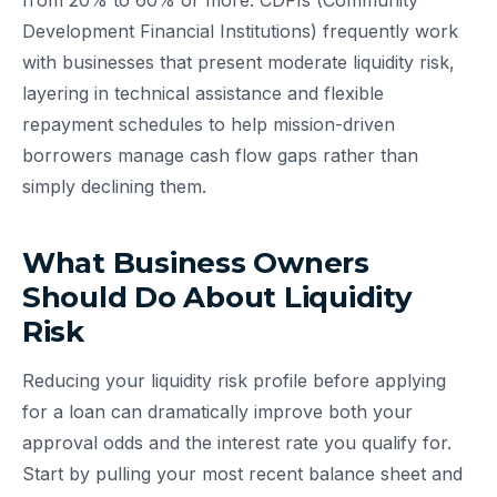
from 20% to 60% or more. CDFIs (Community
Development Financial Institutions) frequently work
with businesses that present moderate liquidity risk,
layering in technical assistance and flexible
repayment schedules to help mission-driven
borrowers manage cash flow gaps rather than
simply declining them.
What Business Owners
Should Do About Liquidity
Risk
Reducing your liquidity risk profile before applying
for a loan can dramatically improve both your
approval odds and the interest rate you qualify for.
Start by pulling your most recent balance sheet and