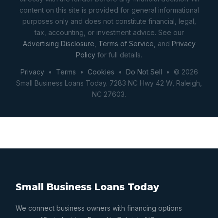
content on this site is provided for general informational
purposes only and does not constitute financial, legal,
tax, accounting, or investment advice. See our
Advertising Disclosure
,
Terms of Service
, and
Privacy
Policy
for full details.
Privacy
•
Terms
•
Cookies
•
Do Not Sell
• © 2026
Small Business Loans Today. 7283 NC Hwy 42 W, Raleigh,
NC 27603.
Small Business Loans Today
We connect business owners with financing options