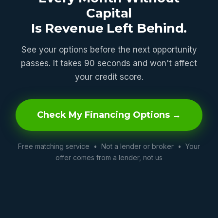
Capital
Is Revenue Left Behind.
See your options before the next opportunity
passes. It takes 90 seconds and won't affect
your credit score.
Check My Financing Options →
Free matching service • Not a lender or broker • Your
offer comes from a lender, not us