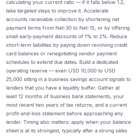
calculating your current ratio — if it falls below 1.2,
take targeted steps to improve it. Accelerate
accounts receivable collection by shortening net
payment terms from Net-30 to Net-15, or by offering
small early-payment discounts of 1% to 2%. Reduce
short-term liabilities by paying down revolving credit
card balances or renegotiating vendor payment
schedules to extend due dates. Build a dedicated
operating reserve — even USD 10,000 to USD
25,000 sitting in a business savings account signals to
lenders that you have a liquidity buffer. Gather at
least 12 months of business bank statements, your
most recent two years of tax returns, and a current
profit-and-loss statement before approaching any
lender. Timing also matters: apply when your balance
sheet is at its strongest, typically after a strong sales