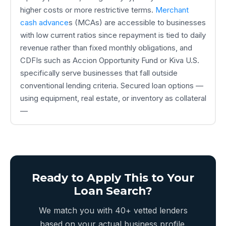
higher costs or more restrictive terms.
Merchant
cash advance
s (MCAs) are accessible to businesses
with low current ratios since repayment is tied to daily
revenue rather than fixed monthly obligations, and
CDFIs such as Accion Opportunity Fund or Kiva U.S.
specifically serve businesses that fall outside
conventional lending criteria. Secured loan options —
using equipment, real estate, or inventory as collateral
—
Ready to Apply This to Your
Loan Search?
We match you with 40+ vetted lenders
based on your actual business profile.