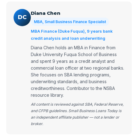
Diana Chen
DC
MBA, Small Business Finance Specialist
MBA Finance (Duke Fuqua), 9 years bank
credit analysis and loan underwriting
Diana Chen holds an MBA in Finance from
Duke University Fuqua School of Business
and spent 9 years as a credit analyst and
commercial loan officer at two regional banks.
She focuses on SBA lending programs,
underwriting standards, and business
creditworthiness. Contributor to the NSBA
resource library.
All content is reviewed against SBA, Federal Reserve,
and CFPB guidelines. Small Business Loans Today is
an independent affiliate publisher — not a lender or
broker.