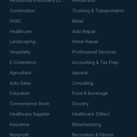
Residential Investment Loans
Restaurants
Construction
Trucking & Transportation
HVAC
Retail
Healthcare
Auto Repair
Landscaping
Home Repair
Hospitality
Professional Services
E-Commerce
Accounting & Tax Prep
Agriculture
Apparel
Auto Sales
Consulting
Education
Food & Beverage
Convenience Store
Grocery
Healthcare Supplier
Healthcare (Other)
Insurance
Manufacturing
Nonprofit
Recreation & Fitness