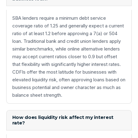
SBA lenders require a minimum debt service
coverage ratio of 1.25 and generally expect a current
ratio of at least 1.2 before approving a 7(a) or 504
loan. Traditional bank and credit union lenders apply
similar benchmarks, while online alternative lenders
may accept current ratios closer to 0.9 but offset
that flexibility with significantly higher interest rates.
CDFIs offer the most latitude for businesses with
elevated liquidity risk, often approving loans based on
business potential and owner character as much as
balance sheet strength.
How does liquidity risk affect my interest
rate?