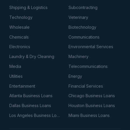
Shipping & Logistics
Subcontracting
Technology
Veterinary
Wholesale
Biotechnology
Chemicals
Communications
Electronics
Environmental Services
Laundry & Dry Cleaning
Machinery
Media
Telecommunications
Utilities
Energy
Entertainment
Financial Services
Atlanta Business Loans
Chicago Business Loans
Dallas Business Loans
Houston Business Loans
Los Angeles Business Loans
Miami Business Loans