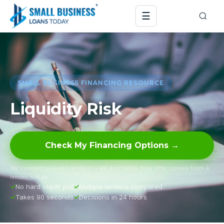
☰
SMALL BUSINESS FINANCING RESOURCE
Liquidity Risk
Check My Financing Options →
We connect you with lenders — we don’t lend. Your offer comes from a
lender, not us.
No hard credit pull
Multiple lenders compared
Takes 90 seconds
Decisions in 24 hours