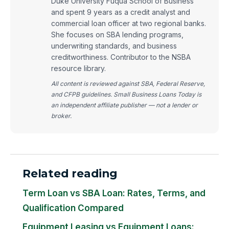
Duke University Fuqua School of Business
and spent 9 years as a credit analyst and
commercial loan officer at two regional banks.
She focuses on SBA lending programs,
underwriting standards, and business
creditworthiness. Contributor to the NSBA
resource library.
All content is reviewed against SBA, Federal Reserve,
and CFPB guidelines. Small Business Loans Today is
an independent affiliate publisher — not a lender or
broker.
Related reading
Term Loan vs SBA Loan: Rates, Terms, and
Qualification Compared
Equipment Leasing vs Equipment Loans: