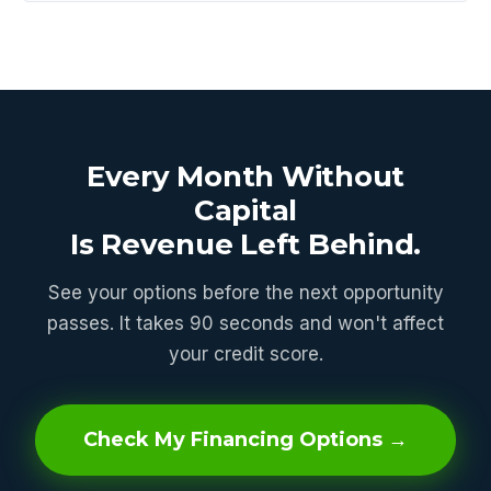
Every Month Without
Capital
Is Revenue Left Behind.
See your options before the next opportunity
passes. It takes 90 seconds and won't affect
your credit score.
Check My Financing Options →