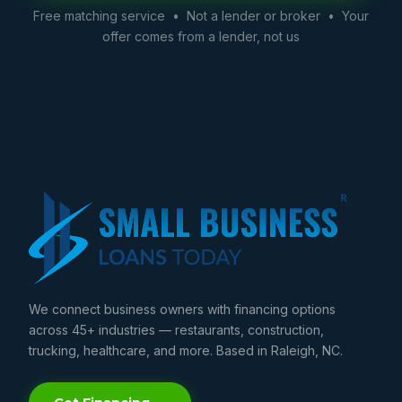
Free matching service • Not a lender or broker • Your
offer comes from a lender, not us
We connect business owners with financing options
across 45+ industries — restaurants, construction,
trucking, healthcare, and more. Based in Raleigh, NC.