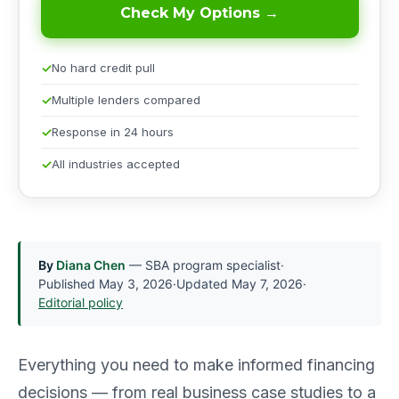
Check My Options →
No hard credit pull
Multiple lenders compared
Response in 24 hours
All industries accepted
By
Diana Chen
— SBA program specialist
·
Published
May 3, 2026
·
Updated
May 7, 2026
·
Editorial policy
Everything you need to make informed financing
decisions — from real business case studies to a