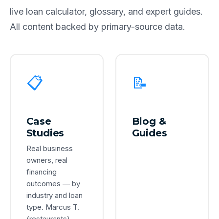
live loan calculator, glossary, and expert guides.
All content backed by primary-source data.
📋
📝
Case
Blog &
Studies
Guides
Real business
owners, real
financing
outcomes — by
industry and loan
type. Marcus T.
(restaurants),