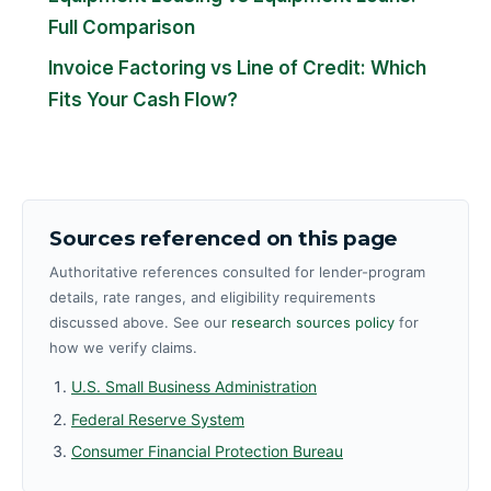
Full Comparison
Invoice Factoring vs Line of Credit: Which
Fits Your Cash Flow?
Sources referenced on this page
Authoritative references consulted for lender-program
details, rate ranges, and eligibility requirements
discussed above. See our
research sources policy
for
how we verify claims.
U.S. Small Business Administration
Federal Reserve System
Consumer Financial Protection Bureau