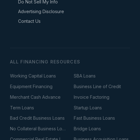
Do Not Sell My Info
Advertising Disclosure
Contact Us
ALL FINANCING RESOURCES
Working Capital Loans
SBA Loans
Equipment Financing
Business Line of Credit
Merchant Cash Advance
Invoice Factoring
Term Loans
Startup Loans
Bad Credit Business Loans
Fast Business Loans
No Collateral Business Loans
Bridge Loans
Commercial Real Estate Loans
Business Acquisition Loans