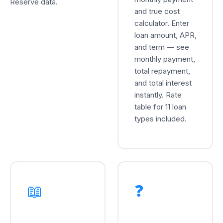
Reserve data.
and true cost
calculator. Enter
loan amount, APR,
and term — see
monthly payment,
total repayment,
and total interest
instantly. Rate
table for 11 loan
types included.
📖
❓