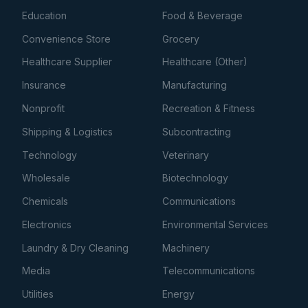
Education
Food & Beverage
Convenience Store
Grocery
Healthcare Supplier
Healthcare (Other)
Insurance
Manufacturing
Nonprofit
Recreation & Fitness
Shipping & Logistics
Subcontracting
Technology
Veterinary
Wholesale
Biotechnology
Chemicals
Communications
Electronics
Environmental Services
Laundry & Dry Cleaning
Machinery
Media
Telecommunications
Utilities
Energy