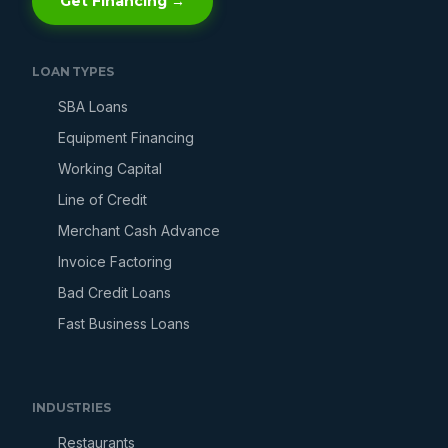
Get Financing →
LOAN TYPES
SBA Loans
Equipment Financing
Working Capital
Line of Credit
Merchant Cash Advance
Invoice Factoring
Bad Credit Loans
Fast Business Loans
INDUSTRIES
Restaurants