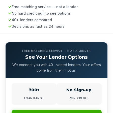
Free matching service — not a lender
No hard credit pull to see options
40+ lenders compared
Decisions as fast as 24 hours
FREE MATCHING SERVICE — NOT A LENDER
See Your Lender Options
We connect you with 40+ vetted lenders. Your offers
come from them, not us.
700+
No Sign-up
LOAN RANGE
MIN. CREDIT