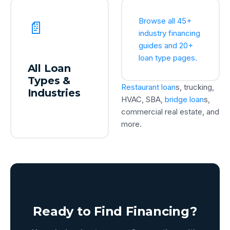
Browse all 45+
📄
industry financing
guides and 20+
loan type pages.
All Loan
Types &
Restaurant loan
s, trucking,
Industries
HVAC, SBA,
bridge loan
s,
commercial real estate, and
more.
Ready to Find Financing?