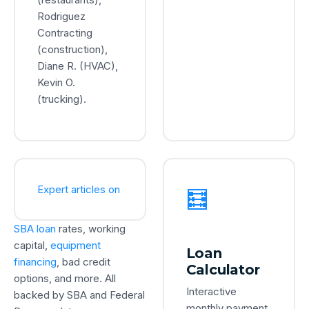
Rodriguez
Contracting
(construction),
Diane R. (HVAC),
Kevin O.
(trucking).
Expert articles on
🧮
SBA loan
rates, working
capital,
equipment
Loan
financing
, bad credit
Calculator
options, and more. All
Interactive
backed by SBA and Federal
monthly payment