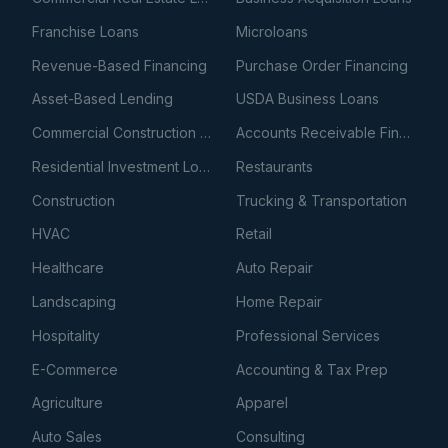
Franchise Loans
Microloans
Revenue-Based Financing
Purchase Order Financing
Asset-Based Lending
USDA Business Loans
Commercial Construction Loans
Accounts Receivable Financing
Residential Investment Loans
Restaurants
Construction
Trucking & Transportation
HVAC
Retail
Healthcare
Auto Repair
Landscaping
Home Repair
Hospitality
Professional Services
E-Commerce
Accounting & Tax Prep
Agriculture
Apparel
Auto Sales
Consulting