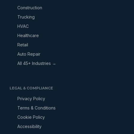
Construction
Trucking
HVAC
Healthcare
Retail
Auto Repair
All 45+ Industries →
LEGAL & COMPLIANCE
Privacy Policy
Terms & Conditions
Cookie Policy
Accessibility