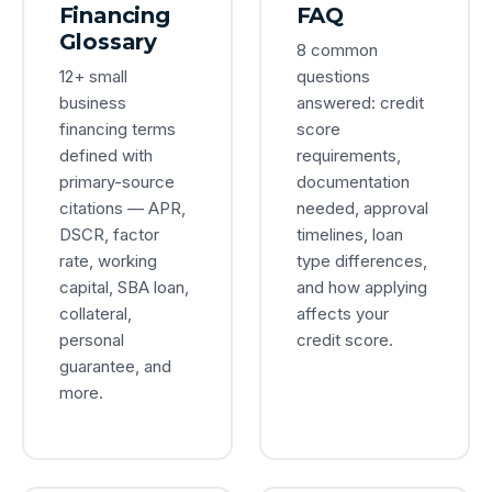
Financing
FAQ
Glossary
8 common
12+ small
questions
business
answered: credit
financing terms
score
defined with
requirements,
primary-source
documentation
citations — APR,
needed, approval
DSCR, factor
timelines, loan
rate, working
type differences,
capital, SBA loan,
and how applying
collateral,
affects your
personal
credit score.
guarantee, and
more.