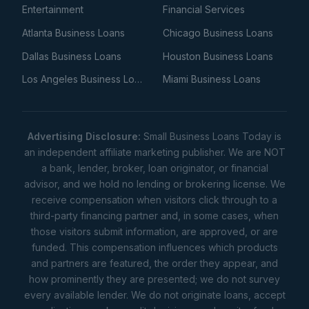
Entertainment
Financial Services
Atlanta Business Loans
Chicago Business Loans
Dallas Business Loans
Houston Business Loans
Los Angeles Business Loans
Miami Business Loans
Advertising Disclosure:
Small Business Loans Today is
an independent affiliate marketing publisher. We are NOT
a bank, lender, broker, loan originator, or financial
advisor, and we hold no lending or brokering license. We
receive compensation when visitors click through to a
third-party financing partner and, in some cases, when
those visitors submit information, are approved, or are
funded. This compensation influences which products
and partners are featured, the order they appear, and
how prominently they are presented; we do not survey
every available lender. We do not originate loans, accept