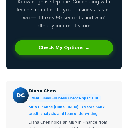
Knowledge is step one. Connecting with
lenders matched to your business is step
two — it takes 90 seconds and won’t
affect your credit score.
Check My Options →
Diana Chen
DC
MBA, Small Business Finance Specialist
MBA Finance (Duke Fuqua), 9 years bank
credit analysis and loan underwriting
Diana Chen holds an MBA in Finance from