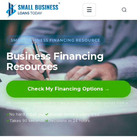
☰
SMALL BUSINESS FINANCING RESOURCE
Business Financing
Resources
Check My Financing Options →
We connect you with lenders — we don’t lend. Your offer comes from a
lender, not us.
No hard credit pull
Multiple lenders compared
Takes 90 seconds
Decisions in 24 hours