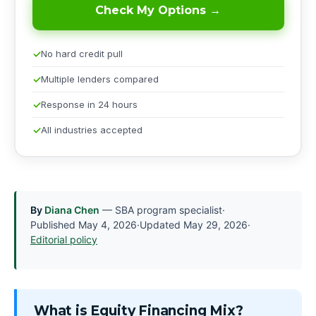
Check My Options →
No hard credit pull
Multiple lenders compared
Response in 24 hours
All industries accepted
By
Diana Chen
— SBA program specialist
·
Published
May 4, 2026
·
Updated
May 29, 2026
·
Editorial policy
What is Equity Financing Mix?