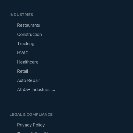
INDUSTRIES
Restaurants
Construction
Trucking
HVAC
Healthcare
Retail
Auto Repair
All 45+ Industries →
LEGAL & COMPLIANCE
Privacy Policy