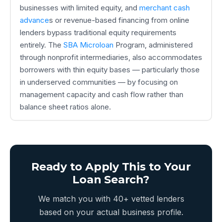
businesses with limited equity, and
merchant cash
advance
s or revenue-based financing from online
lenders bypass traditional equity requirements
entirely. The
SBA Microloan
Program, administered
through nonprofit intermediaries, also accommodates
borrowers with thin equity bases — particularly those
in underserved communities — by focusing on
management capacity and cash flow rather than
balance sheet ratios alone.
Ready to Apply This to Your
Loan Search?
We match you with 40+ vetted lenders
based on your actual business profile.