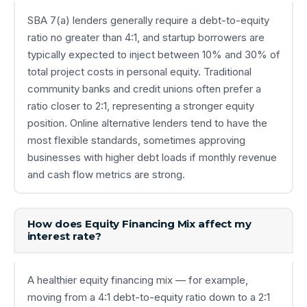
SBA 7(a) lenders generally require a debt-to-equity
ratio no greater than 4:1, and startup borrowers are
typically expected to inject between 10% and 30% of
total project costs in personal equity. Traditional
community banks and credit unions often prefer a
ratio closer to 2:1, representing a stronger equity
position. Online alternative lenders tend to have the
most flexible standards, sometimes approving
businesses with higher debt loads if monthly revenue
and cash flow metrics are strong.
How does Equity Financing Mix affect my
interest rate?
A healthier equity financing mix — for example,
moving from a 4:1 debt-to-equity ratio down to a 2:1