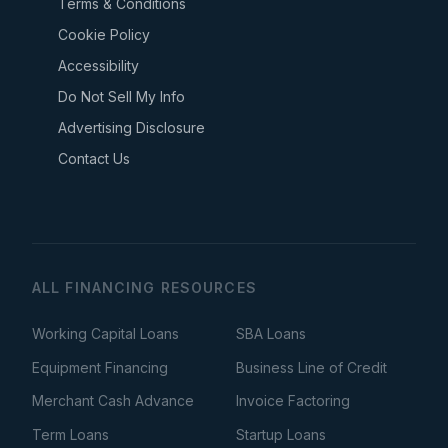
Terms & Conditions
Cookie Policy
Accessibility
Do Not Sell My Info
Advertising Disclosure
Contact Us
ALL FINANCING RESOURCES
Working Capital Loans
SBA Loans
Equipment Financing
Business Line of Credit
Merchant Cash Advance
Invoice Factoring
Term Loans
Startup Loans