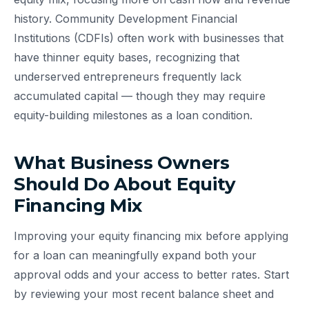
history. Community Development Financial
Institutions (CDFIs) often work with businesses that
have thinner equity bases, recognizing that
underserved entrepreneurs frequently lack
accumulated capital — though they may require
equity-building milestones as a loan condition.
What Business Owners
Should Do About Equity
Financing Mix
Improving your equity financing mix before applying
for a loan can meaningfully expand both your
approval odds and your access to better rates. Start
by reviewing your most recent balance sheet and