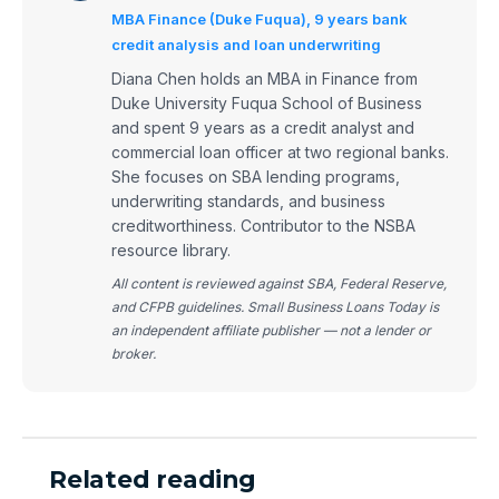
MBA Finance (Duke Fuqua), 9 years bank
credit analysis and loan underwriting
Diana Chen holds an MBA in Finance from
Duke University Fuqua School of Business
and spent 9 years as a credit analyst and
commercial loan officer at two regional banks.
She focuses on SBA lending programs,
underwriting standards, and business
creditworthiness. Contributor to the NSBA
resource library.
All content is reviewed against SBA, Federal Reserve,
and CFPB guidelines. Small Business Loans Today is
an independent affiliate publisher — not a lender or
broker.
Related reading