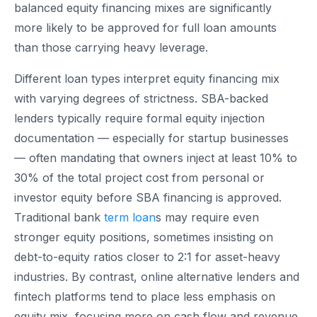
balanced equity financing mixes are significantly
more likely to be approved for full loan amounts
than those carrying heavy leverage.
Different loan types interpret equity financing mix
with varying degrees of strictness. SBA-backed
lenders typically require formal equity injection
documentation — especially for startup businesses
— often mandating that owners inject at least 10% to
30% of the total project cost from personal or
investor equity before SBA financing is approved.
Traditional bank
term loan
s may require even
stronger equity positions, sometimes insisting on
debt-to-equity ratios closer to 2:1 for asset-heavy
industries. By contrast, online alternative lenders and
fintech platforms tend to place less emphasis on
equity mix, focusing more on cash flow and revenue