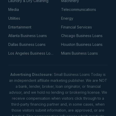
Laundry & Dry Cleaning
Machinery
Media
Telecommunications
Utilities
Energy
Entertainment
Financial Services
Atlanta Business Loans
Chicago Business Loans
Dallas Business Loans
Houston Business Loans
Los Angeles Business Loans
Miami Business Loans
Advertising Disclosure:
Small Business Loans Today is
an independent affiliate marketing publisher. We are NOT
a bank, lender, broker, loan originator, or financial
advisor, and we hold no lending or brokering license. We
receive compensation when visitors click through to a
third-party financing partner and, in some cases, when
those visitors submit information, are approved, or are