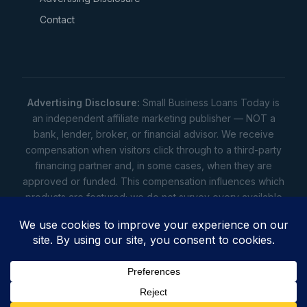
Contact
Advertising Disclosure:
Small Business Loans Today is
an independent affiliate marketing publisher — NOT a
bank, lender, broker, or financial advisor. We receive
compensation when visitors click through to a third-party
financing partner and, in some cases, when they are
approved or funded. This compensation influences which
products are featured; we do not survey every available
lender. Rates, amounts, and terms shown are illustrative
estimates only — not offers. Your actual offers come from
a lender. All content is informational only — not financial,
legal, or tax advice.
Full disclosure
•
Terms
•
Privacy
Privacy
•
Terms
•
Cookies
•
Accessibility
•
Do Not
Sell
• © 2026 Small Business Loans Today. 7283 NC