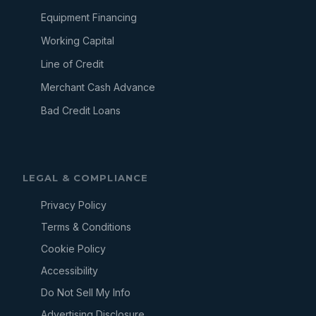
Equipment Financing
Working Capital
Line of Credit
Merchant Cash Advance
Bad Credit Loans
LEGAL & COMPLIANCE
Privacy Policy
Terms & Conditions
Cookie Policy
Accessibility
Do Not Sell My Info
Advertising Disclosure