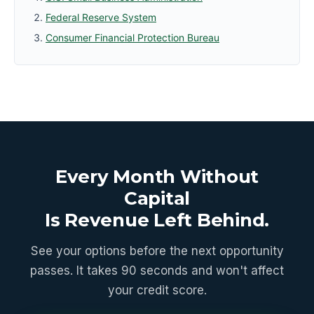
Federal Reserve System
Consumer Financial Protection Bureau
Every Month Without
Capital
Is Revenue Left Behind.
See your options before the next opportunity
passes. It takes 90 seconds and won't affect
your credit score.