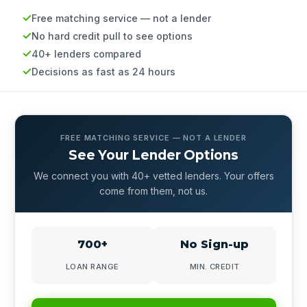
Free matching service — not a lender
No hard credit pull to see options
40+ lenders compared
Decisions as fast as 24 hours
FREE MATCHING SERVICE — NOT A LENDER
See Your Lender Options
We connect you with 40+ vetted lenders. Your offers
come from them, not us.
700+
No Sign-up
LOAN RANGE
MIN. CREDIT