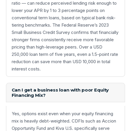
ratio — can reduce perceived lending risk enough to
lower your APR by 1 to 3 percentage points on
conventional term loans, based on typical bank risk-
tiering benchmarks. The Federal Reserve’s 2023
Small Business Credit Survey confirms that financially
stronger firms consistently receive more favorable
pricing than high-leverage peers. Over a USD
250,000 loan term of five years, even a 1.5-point rate
reduction can save more than USD 10,000 in total
interest costs.
Can I get a business loan with poor Equity
Financing Mix?
Yes, options exist even when your equity financing
mix is heavily debt-weighted. CDFIs such as Accion
Opportunity Fund and Kiva U.S. specifically serve