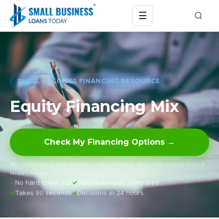
☰
SMALL BUSINESS FINANCING RESOURCE
Equity Financing Mix
Check My Financing Options →
We connect you with lenders — we don’t lend. Your offer comes from a
lender, not us.
No hard credit pull
Multiple lenders compared
Takes 90 seconds
Decisions in 24 hours