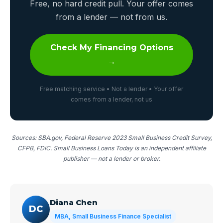
Free, no hard credit pull. Your offer comes
from a lender — not from us.
Check My Financing Options
→
Free matching service • Not a lender • Your offer
comes from a lender, not us
Sources: SBA.gov, Federal Reserve 2023 Small Business Credit Survey,
CFPB, FDIC. Small Business Loans Today is an independent affiliate
publisher — not a lender or broker.
Diana Chen
DC
MBA, Small Business Finance Specialist