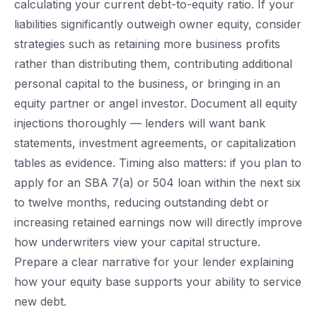
calculating your current debt-to-equity ratio. If your
liabilities significantly outweigh owner equity, consider
strategies such as retaining more business profits
rather than distributing them, contributing additional
personal capital to the business, or bringing in an
equity partner or angel investor. Document all equity
injections thoroughly — lenders will want bank
statements, investment agreements, or capitalization
tables as evidence. Timing also matters: if you plan to
apply for an SBA 7(a) or 504 loan within the next six
to twelve months, reducing outstanding debt or
increasing retained earnings now will directly improve
how underwriters view your capital structure.
Prepare a clear narrative for your lender explaining
how your equity base supports your ability to service
new debt.