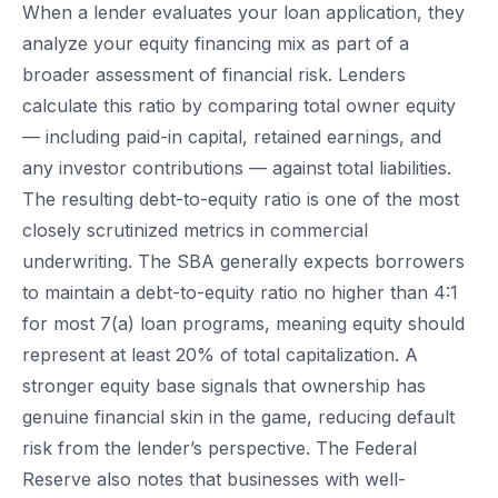
When a lender evaluates your loan application, they
analyze your equity financing mix as part of a
broader assessment of financial risk. Lenders
calculate this ratio by comparing total owner equity
— including paid-in capital, retained earnings, and
any investor contributions — against total liabilities.
The resulting debt-to-equity ratio is one of the most
closely scrutinized metrics in commercial
underwriting. The SBA generally expects borrowers
to maintain a debt-to-equity ratio no higher than 4:1
for most 7(a) loan programs, meaning equity should
represent at least 20% of total capitalization. A
stronger equity base signals that ownership has
genuine financial skin in the game, reducing default
risk from the lender’s perspective. The Federal
Reserve also notes that businesses with well-