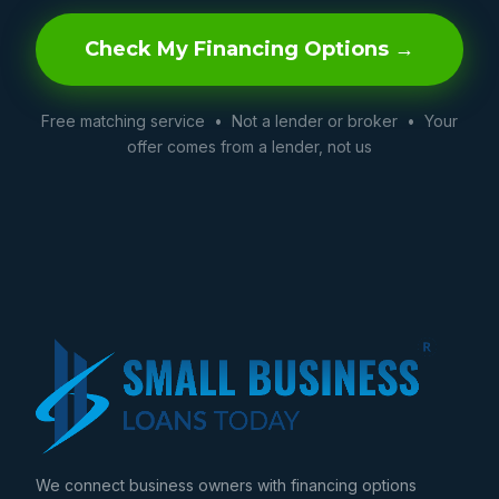
Check My Financing Options →
Free matching service • Not a lender or broker • Your
offer comes from a lender, not us
We connect business owners with financing options