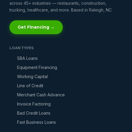
across 45+ industries — restaurants, construction,
trucking, healthcare, and more. Based in Raleigh, NC.
Get Financing →
LOAN TYPES
SBA Loans
Equipment Financing
Working Capital
Line of Credit
Merchant Cash Advance
Invoice Factoring
Bad Credit Loans
Fast Business Loans