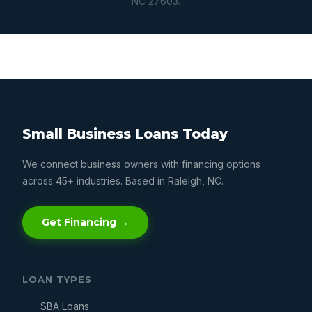
NC 27603.
Small Business Loans Today
We connect business owners with financing options
across 45+ industries. Based in Raleigh, NC.
Get Financing →
LOAN TYPES
SBA Loans