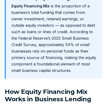
Equity Financing Mix
is the proportion of a
business’s total funding that comes from
owner investment, retained earnings, or
outside equity investors — as opposed to debt
such as loans or lines of credit. According to
the Federal Reserve’s 2023 Small Business
Credit Survey, approximately 54% of small
businesses rely on personal funds as their
primary source of financing, making the equity
component a foundational element of most
small business capital structures.
How Equity Financing Mix
Works in Business Lending