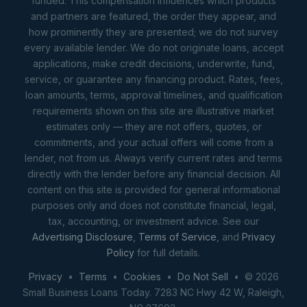
funded. This compensation influences which products
and partners are featured, the order they appear, and
how prominently they are presented; we do not survey
every available lender. We do not originate loans, accept
applications, make credit decisions, underwrite, fund,
service, or guarantee any financing product. Rates, fees,
loan amounts, terms, approval timelines, and qualification
requirements shown on this site are illustrative market
estimates only — they are not offers, quotes, or
commitments, and your actual offers will come from a
lender, not from us. Always verify current rates and terms
directly with the lender before any financial decision. All
content on this site is provided for general informational
purposes only and does not constitute financial, legal,
tax, accounting, or investment advice. See our
Advertising Disclosure
,
Terms of Service
, and
Privacy
Policy
for full details.
Privacy
•
Terms
•
Cookies
•
Do Not Sell
• © 2026
Small Business Loans Today. 7283 NC Hwy 42 W, Raleigh,