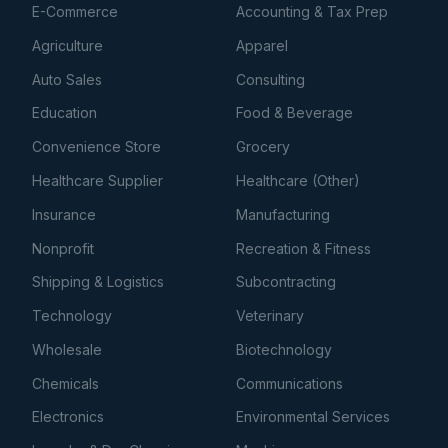
E-Commerce
Accounting & Tax Prep
Agriculture
Apparel
Auto Sales
Consulting
Education
Food & Beverage
Convenience Store
Grocery
Healthcare Supplier
Healthcare (Other)
Insurance
Manufacturing
Nonprofit
Recreation & Fitness
Shipping & Logistics
Subcontracting
Technology
Veterinary
Wholesale
Biotechnology
Chemicals
Communications
Electronics
Environmental Services