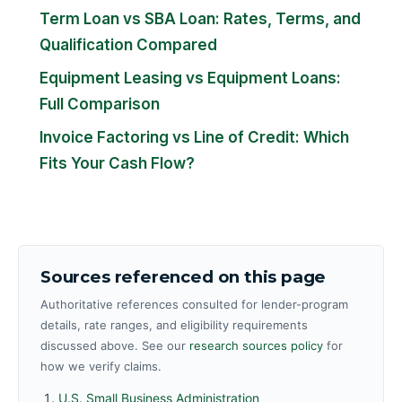
Term Loan vs SBA Loan: Rates, Terms, and
Qualification Compared
Equipment Leasing vs Equipment Loans:
Full Comparison
Invoice Factoring vs Line of Credit: Which
Fits Your Cash Flow?
Sources referenced on this page
Authoritative references consulted for lender-program
details, rate ranges, and eligibility requirements
discussed above. See our
research sources policy
for
how we verify claims.
U.S. Small Business Administration