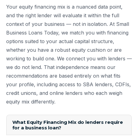
Your equity financing mix is a nuanced data point,
and the right lender will evaluate it within the full
context of your business — not in isolation. At Small
Business Loans Today, we match you with financing
options suited to your actual capital structure,
whether you have a robust equity cushion or are
working to build one. We connect you with lenders —
we do not lend. That independence means our
recommendations are based entirely on what fits
your profile, including access to SBA lenders, CDFIs,
credit unions, and online lenders who each weigh
equity mix differently.
What Equity Financing Mix do lenders require
for a business loan?