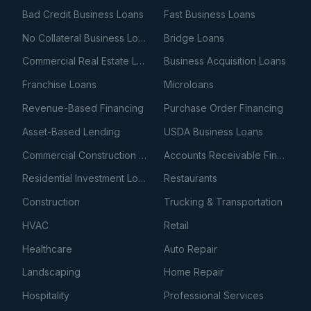
Bad Credit Business Loans
Fast Business Loans
No Collateral Business Loans
Bridge Loans
Commercial Real Estate Loans
Business Acquisition Loans
Franchise Loans
Microloans
Revenue-Based Financing
Purchase Order Financing
Asset-Based Lending
USDA Business Loans
Commercial Construction Loans
Accounts Receivable Financing
Residential Investment Loans
Restaurants
Construction
Trucking & Transportation
HVAC
Retail
Healthcare
Auto Repair
Landscaping
Home Repair
Hospitality
Professional Services