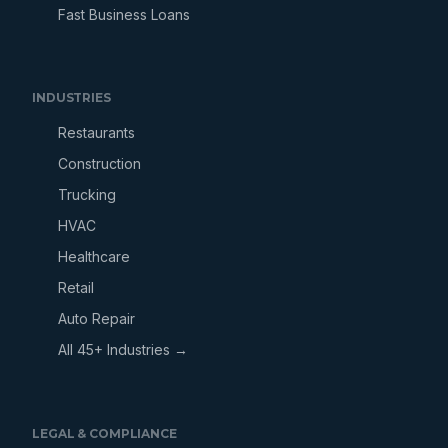
Fast Business Loans
INDUSTRIES
Restaurants
Construction
Trucking
HVAC
Healthcare
Retail
Auto Repair
All 45+ Industries →
LEGAL & COMPLIANCE