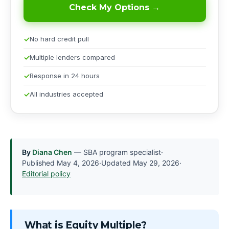
Check My Options →
No hard credit pull
Multiple lenders compared
Response in 24 hours
All industries accepted
By
Diana Chen
— SBA program specialist
·
Published
May 4, 2026
·
Updated
May 29, 2026
·
Editorial policy
What is Equity Multiple?