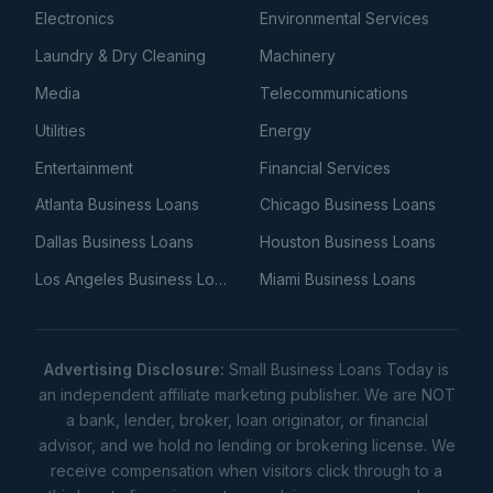
Electronics
Environmental Services
Laundry & Dry Cleaning
Machinery
Media
Telecommunications
Utilities
Energy
Entertainment
Financial Services
Atlanta Business Loans
Chicago Business Loans
Dallas Business Loans
Houston Business Loans
Los Angeles Business Loans
Miami Business Loans
Advertising Disclosure:
Small Business Loans Today is
an independent affiliate marketing publisher. We are NOT
a bank, lender, broker, loan originator, or financial
advisor, and we hold no lending or brokering license. We
receive compensation when visitors click through to a