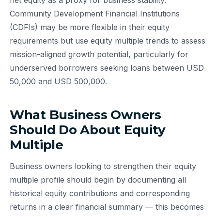
net equity as a proxy for business stability.
Community Development Financial Institutions
(CDFIs) may be more flexible in their equity
requirements but use equity multiple trends to assess
mission-aligned growth potential, particularly for
underserved borrowers seeking loans between USD
50,000 and USD 500,000.
What Business Owners
Should Do About Equity
Multiple
Business owners looking to strengthen their equity
multiple profile should begin by documenting all
historical equity contributions and corresponding
returns in a clear financial summary — this becomes