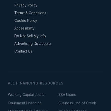
Privacy Policy
Terms & Conditions
Cookie Policy
Accessibility
Do Not Sell My Info
Advertising Disclosure
Contact Us
ALL FINANCING RESOURCES
Working Capital Loans
SBA Loans
Equipment Financing
Business Line of Credit