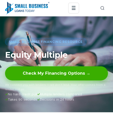
☰
SMALL BUSINESS FINANCING RESOURCE
Equity Multiple
Check My Financing Options →
We connect you with lenders — we don’t lend. Your offer comes from a
lender, not us.
No hard credit pull
Multiple lenders compared
Takes 90 seconds
Decisions in 24 hours