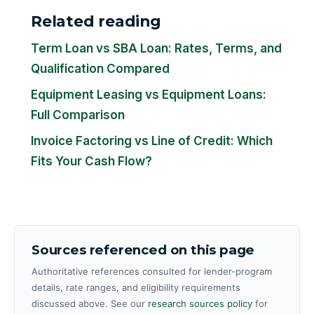
Related reading
Term Loan vs SBA Loan: Rates, Terms, and
Qualification Compared
Equipment Leasing vs Equipment Loans:
Full Comparison
Invoice Factoring vs Line of Credit: Which
Fits Your Cash Flow?
Sources referenced on this page
Authoritative references consulted for lender-program
details, rate ranges, and eligibility requirements
discussed above. See our
research sources policy
for