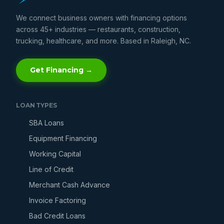
We connect business owners with financing options
across 45+ industries — restaurants, construction,
trucking, healthcare, and more. Based in Raleigh, NC.
Get Financing →
LOAN TYPES
SBA Loans
Equipment Financing
Working Capital
Line of Credit
Merchant Cash Advance
Invoice Factoring
Bad Credit Loans