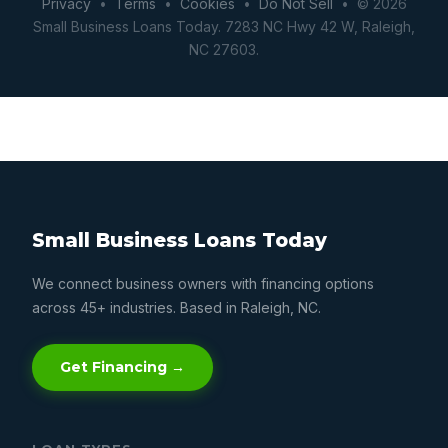
Privacy
•
Terms
•
Cookies
•
Do Not Sell
• © 2026
Small Business Loans Today. 7283 NC Hwy 42 W, Raleigh,
NC 27603.
Small Business Loans Today
We connect business owners with financing options
across 45+ industries. Based in Raleigh, NC.
Get Financing →