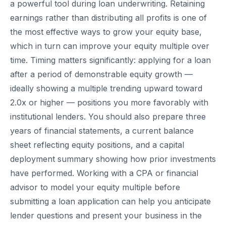
a powerful tool during loan underwriting. Retaining
earnings rather than distributing all profits is one of
the most effective ways to grow your equity base,
which in turn can improve your equity multiple over
time. Timing matters significantly: applying for a loan
after a period of demonstrable equity growth —
ideally showing a multiple trending upward toward
2.0x or higher — positions you more favorably with
institutional lenders. You should also prepare three
years of financial statements, a current balance
sheet reflecting equity positions, and a capital
deployment summary showing how prior investments
have performed. Working with a CPA or financial
advisor to model your equity multiple before
submitting a loan application can help you anticipate
lender questions and present your business in the