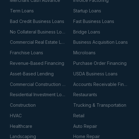
Merchant Cash Advance
Invoice Factoring
Term Loans
Startup Loans
Bad Credit Business Loans
Fast Business Loans
No Collateral Business Loans
Bridge Loans
Commercial Real Estate Loans
Business Acquisition Loans
Franchise Loans
Microloans
Revenue-Based Financing
Purchase Order Financing
Asset-Based Lending
USDA Business Loans
Commercial Construction Loans
Accounts Receivable Financing
Residential Investment Loans
Restaurants
Construction
Trucking & Transportation
HVAC
Retail
Healthcare
Auto Repair
Landscaping
Home Repair