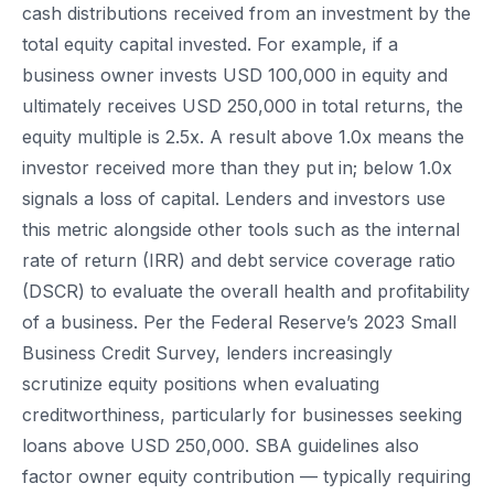
cash distributions received from an investment by the
total equity capital invested. For example, if a
business owner invests USD 100,000 in equity and
ultimately receives USD 250,000 in total returns, the
equity multiple is 2.5x. A result above 1.0x means the
investor received more than they put in; below 1.0x
signals a loss of capital. Lenders and investors use
this metric alongside other tools such as the internal
rate of return (IRR) and debt service coverage ratio
(DSCR) to evaluate the overall health and profitability
of a business. Per the Federal Reserve’s 2023 Small
Business Credit Survey, lenders increasingly
scrutinize equity positions when evaluating
creditworthiness, particularly for businesses seeking
loans above USD 250,000. SBA guidelines also
factor owner equity contribution — typically requiring