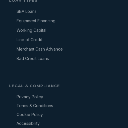
LOAN TYPES
SBA Loans
Equipment Financing
Working Capital
Line of Credit
Merchant Cash Advance
Bad Credit Loans
LEGAL & COMPLIANCE
Privacy Policy
Terms & Conditions
Cookie Policy
Accessibility