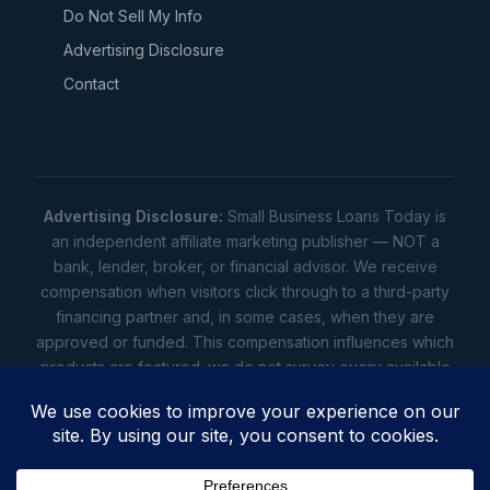
Do Not Sell My Info
Advertising Disclosure
Contact
Advertising Disclosure:
Small Business Loans Today is
an independent affiliate marketing publisher — NOT a
bank, lender, broker, or financial advisor. We receive
compensation when visitors click through to a third-party
financing partner and, in some cases, when they are
approved or funded. This compensation influences which
products are featured; we do not survey every available
lender. Rates, amounts, and terms shown are illustrative
estimates only — not offers. Your actual offers come from
a lender. All content is informational only — not financial,
legal, or tax advice.
Full disclosure
•
Terms
•
Privacy