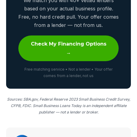
We match you with 40+ vetted lenders
based on your actual business profile.
Free, no hard credit pull. Your offer comes
from a lender — not from us.
Check My Financing Options
→
Free matching service • Not a lender • Your offer
comes from a lender, not us
Sources: SBA.gov, Federal Reserve 2023 Small Business Credit Survey,
CFPB, FDIC. Small Business Loans Today is an independent affiliate
publisher — not a lender or broker.