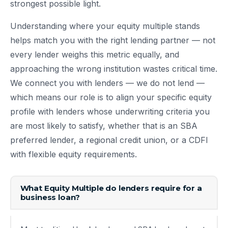
strongest possible light.
Understanding where your equity multiple stands
helps match you with the right lending partner — not
every lender weighs this metric equally, and
approaching the wrong institution wastes critical time.
We connect you with lenders — we do not lend —
which means our role is to align your specific equity
profile with lenders whose underwriting criteria you
are most likely to satisfy, whether that is an SBA
preferred lender, a regional credit union, or a CDFI
with flexible equity requirements.
What Equity Multiple do lenders require for a
business loan?