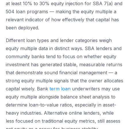
at least 10% to 30% equity injection for SBA 7(a) and
504 loan programs — making the equity multiple a
relevant indicator of how effectively that capital has
been deployed.
Different loan types and lender categories weigh
equity multiple data in distinct ways. SBA lenders and
community banks tend to focus on whether equity
investment has generated stable, measurable returns
that demonstrate sound financial management — a
strong equity multiple signals that the owner allocates
capital wisely. Bank
term loan
underwriters may use
equity multiple alongside balance sheet analysis to
determine loan-to-value ratios, especially in asset-
heavy industries. Alternative online lenders, while
less focused on traditional equity metrics, still assess