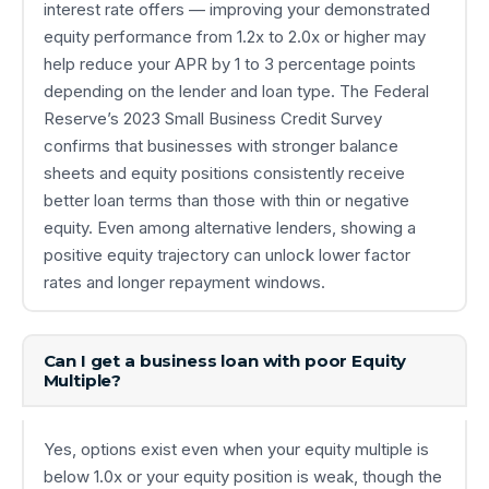
interest rate offers — improving your demonstrated
equity performance from 1.2x to 2.0x or higher may
help reduce your APR by 1 to 3 percentage points
depending on the lender and loan type. The Federal
Reserve’s 2023 Small Business Credit Survey
confirms that businesses with stronger balance
sheets and equity positions consistently receive
better loan terms than those with thin or negative
equity. Even among alternative lenders, showing a
positive equity trajectory can unlock lower factor
rates and longer repayment windows.
Can I get a business loan with poor Equity
Multiple?
Yes, options exist even when your equity multiple is
below 1.0x or your equity position is weak, though the