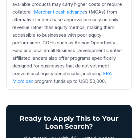
available products may carry higher costs or require
collateral.
Merchant cash advance
s (MCAs) from
alternative lenders base approval primarily on daily
revenue rather than equity metrics, making them
accessible to businesses with poor equity
performance. CDFIs such as Accion Opportunity
Fund and local Small Business Development Center-
affiliated lenders also offer programs specifically
designed for businesses that do not yet meet
conventional equity benchmarks, including
SBA
Microloan
program funds up to USD 50,000.
Ready to Apply This to Your
Loan Search?