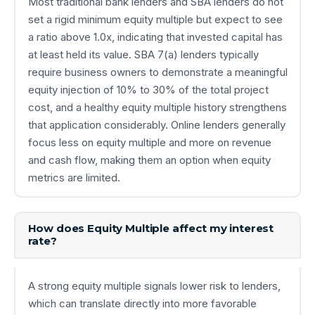
Most traditional bank lenders and SBA lenders do not
set a rigid minimum equity multiple but expect to see
a ratio above 1.0x, indicating that invested capital has
at least held its value. SBA 7(a) lenders typically
require business owners to demonstrate a meaningful
equity injection of 10% to 30% of the total project
cost, and a healthy equity multiple history strengthens
that application considerably. Online lenders generally
focus less on equity multiple and more on revenue
and cash flow, making them an option when equity
metrics are limited.
How does Equity Multiple affect my interest
rate?
A strong equity multiple signals lower risk to lenders,
which can translate directly into more favorable