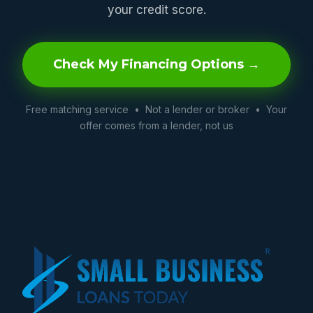
your credit score.
Check My Financing Options →
Free matching service • Not a lender or broker • Your
offer comes from a lender, not us