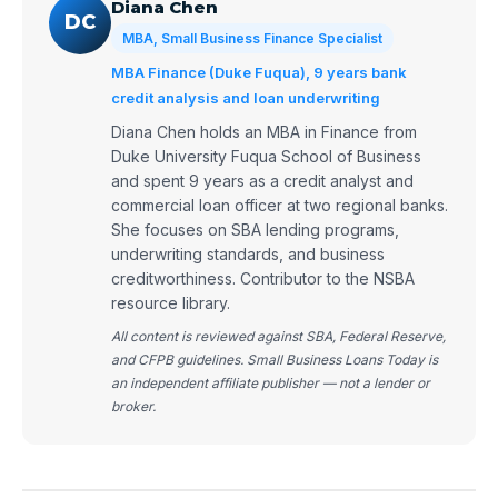
Diana Chen
DC
MBA, Small Business Finance Specialist
MBA Finance (Duke Fuqua), 9 years bank
credit analysis and loan underwriting
Diana Chen holds an MBA in Finance from
Duke University Fuqua School of Business
and spent 9 years as a credit analyst and
commercial loan officer at two regional banks.
She focuses on SBA lending programs,
underwriting standards, and business
creditworthiness. Contributor to the NSBA
resource library.
All content is reviewed against SBA, Federal Reserve,
and CFPB guidelines. Small Business Loans Today is
an independent affiliate publisher — not a lender or
broker.