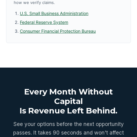
how we verify claims.
U.S. Small Business Administration
Federal Reserve System
Consumer Financial Protection Bureau
Every Month Without
Capital
Is Revenue Left Behind.
See your options before the next opportunity
passes. It takes 90 seconds and won't affect