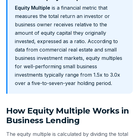
Equity Multiple
is a financial metric that
measures the total return an investor or
business owner receives relative to the
amount of equity capital they originally
invested, expressed as a ratio. According to
data from commercial real estate and small
business investment markets, equity multiples
for well-performing small business
investments typically range from 1.5x to 3.0x
over a five-to-seven-year holding period.
How Equity Multiple Works in
Business Lending
The equity multiple is calculated by dividing the total