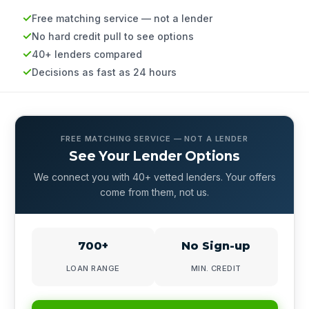
Free matching service — not a lender
No hard credit pull to see options
40+ lenders compared
Decisions as fast as 24 hours
FREE MATCHING SERVICE — NOT A LENDER
See Your Lender Options
We connect you with 40+ vetted lenders. Your offers
come from them, not us.
700+
No Sign-up
LOAN RANGE
MIN. CREDIT