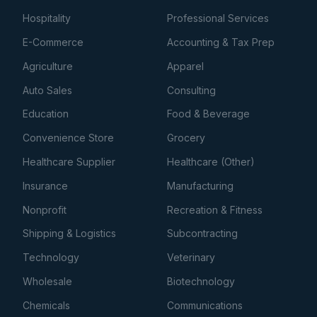
Hospitality
Professional Services
E-Commerce
Accounting & Tax Prep
Agriculture
Apparel
Auto Sales
Consulting
Education
Food & Beverage
Convenience Store
Grocery
Healthcare Supplier
Healthcare (Other)
Insurance
Manufacturing
Nonprofit
Recreation & Fitness
Shipping & Logistics
Subcontracting
Technology
Veterinary
Wholesale
Biotechnology
Chemicals
Communications