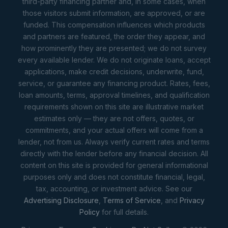
third-party financing partner and, in some cases, when
those visitors submit information, are approved, or are
funded. This compensation influences which products
and partners are featured, the order they appear, and
how prominently they are presented; we do not survey
every available lender. We do not originate loans, accept
applications, make credit decisions, underwrite, fund,
service, or guarantee any financing product. Rates, fees,
loan amounts, terms, approval timelines, and qualification
requirements shown on this site are illustrative market
estimates only — they are not offers, quotes, or
commitments, and your actual offers will come from a
lender, not from us. Always verify current rates and terms
directly with the lender before any financial decision. All
content on this site is provided for general informational
purposes only and does not constitute financial, legal,
tax, accounting, or investment advice. See our
Advertising Disclosure
,
Terms of Service
, and
Privacy
Policy
for full details.