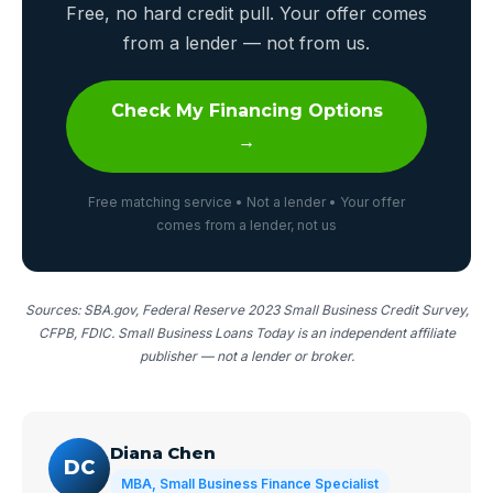
Free, no hard credit pull. Your offer comes
from a lender — not from us.
Check My Financing Options
→
Free matching service • Not a lender • Your offer
comes from a lender, not us
Sources: SBA.gov, Federal Reserve 2023 Small Business Credit Survey,
CFPB, FDIC. Small Business Loans Today is an independent affiliate
publisher — not a lender or broker.
Diana Chen
DC
MBA, Small Business Finance Specialist