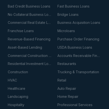
Bad Credit Business Loans
Fast Business Loans
No Collateral Business Loans
Bridge Loans
Commercial Real Estate Loans
Business Acquisition Loans
Franchise Loans
Microloans
Revenue-Based Financing
Purchase Order Financing
Asset-Based Lending
USDA Business Loans
Commercial Construction Loans
Accounts Receivable Financing
Residential Investment Loans
Restaurants
Construction
Trucking & Transportation
HVAC
Retail
Healthcare
Auto Repair
Landscaping
Home Repair
Hospitality
Professional Services