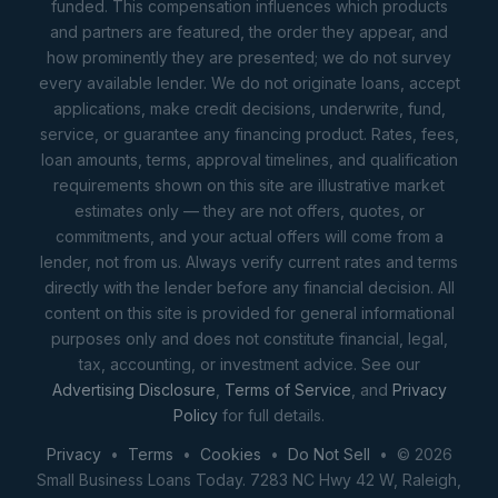
funded. This compensation influences which products
and partners are featured, the order they appear, and
how prominently they are presented; we do not survey
every available lender. We do not originate loans, accept
applications, make credit decisions, underwrite, fund,
service, or guarantee any financing product. Rates, fees,
loan amounts, terms, approval timelines, and qualification
requirements shown on this site are illustrative market
estimates only — they are not offers, quotes, or
commitments, and your actual offers will come from a
lender, not from us. Always verify current rates and terms
directly with the lender before any financial decision. All
content on this site is provided for general informational
purposes only and does not constitute financial, legal,
tax, accounting, or investment advice. See our
Advertising Disclosure
,
Terms of Service
, and
Privacy
Policy
for full details.
Privacy
•
Terms
•
Cookies
•
Do Not Sell
• © 2026
Small Business Loans Today. 7283 NC Hwy 42 W, Raleigh,