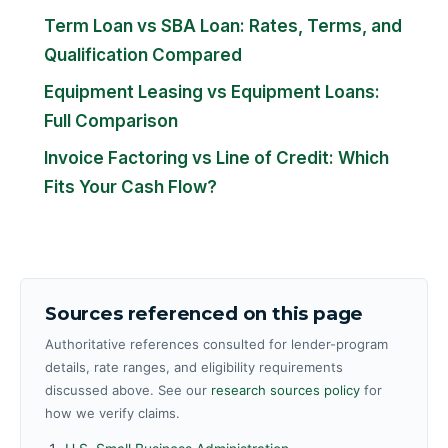
Term Loan vs SBA Loan: Rates, Terms, and
Qualification Compared
Equipment Leasing vs Equipment Loans:
Full Comparison
Invoice Factoring vs Line of Credit: Which
Fits Your Cash Flow?
Sources referenced on this page
Authoritative references consulted for lender-program
details, rate ranges, and eligibility requirements
discussed above. See our
research sources policy
for
how we verify claims.