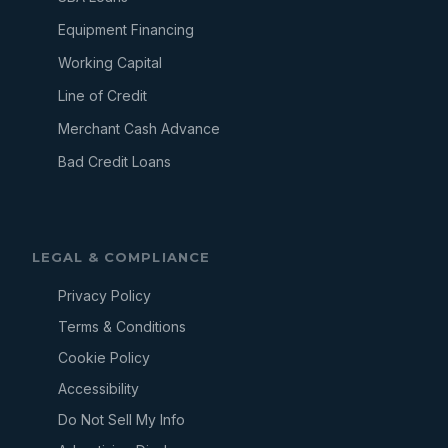
Equipment Financing
Working Capital
Line of Credit
Merchant Cash Advance
Bad Credit Loans
LEGAL & COMPLIANCE
Privacy Policy
Terms & Conditions
Cookie Policy
Accessibility
Do Not Sell My Info