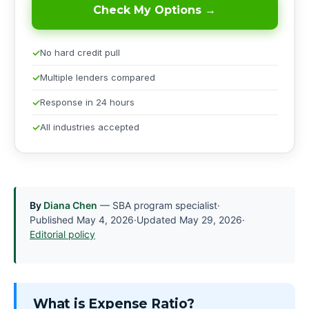
Check My Options →
No hard credit pull
Multiple lenders compared
Response in 24 hours
All industries accepted
By
Diana Chen
— SBA program specialist
·
Published
May 4, 2026
·
Updated
May 29, 2026
·
Editorial policy
What is Expense Ratio?