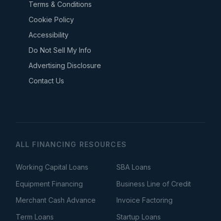
Terms & Conditions
Cookie Policy
Accessibility
Do Not Sell My Info
Advertising Disclosure
Contact Us
ALL FINANCING RESOURCES
Working Capital Loans
SBA Loans
Equipment Financing
Business Line of Credit
Merchant Cash Advance
Invoice Factoring
Term Loans
Startup Loans