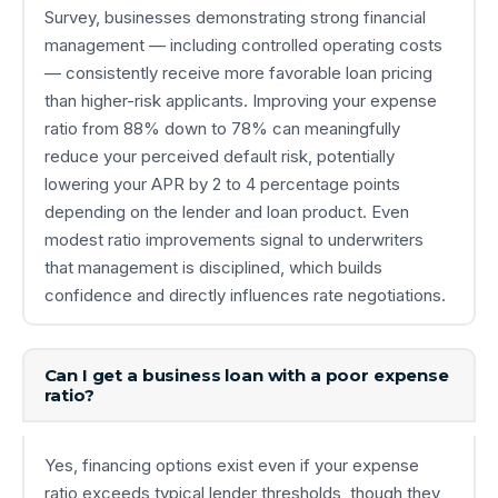
Survey, businesses demonstrating strong financial
management — including controlled operating costs
— consistently receive more favorable loan pricing
than higher-risk applicants. Improving your expense
ratio from 88% down to 78% can meaningfully
reduce your perceived default risk, potentially
lowering your APR by 2 to 4 percentage points
depending on the lender and loan product. Even
modest ratio improvements signal to underwriters
that management is disciplined, which builds
confidence and directly influences rate negotiations.
Can I get a business loan with a poor expense
ratio?
Yes, financing options exist even if your expense
ratio exceeds typical lender thresholds, though they