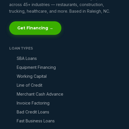
across 45+ industries — restaurants, construction,
trucking, healthcare, and more. Based in Raleigh, NC.
Get Financing →
LOAN TYPES
SBA Loans
Equipment Financing
Working Capital
Line of Credit
Merchant Cash Advance
Invoice Factoring
Bad Credit Loans
Fast Business Loans