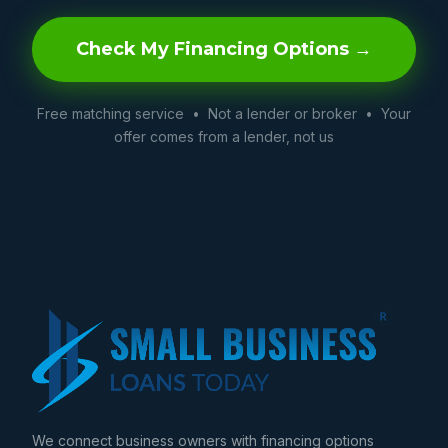
Check My Financing Options →
Free matching service • Not a lender or broker • Your
offer comes from a lender, not us
We connect business owners with financing options