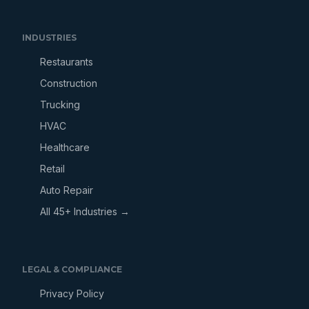
INDUSTRIES
Restaurants
Construction
Trucking
HVAC
Healthcare
Retail
Auto Repair
All 45+ Industries →
LEGAL & COMPLIANCE
Privacy Policy