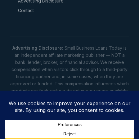
Advertising Disclosure
Contact
Advertising Disclosure:
Small Business Loans Today is
an independent affiliate marketing publisher — NOT a
bank, lender, broker, or financial advisor. We receive
compensation when visitors click through to a third-party
financing partner and, in some cases, when they are
approved or funded. This compensation influences which
products are featured; we do not survey every available
lender. Rates, amounts, and terms shown are illustrative
estimates only — not offers. Your actual offers come from
a lender. All content is informational only — not financial,
legal, or tax advice.
Full disclosure
•
Terms
•
Privacy
Privacy
•
Terms
•
Cookies
•
Accessibility
•
Do Not
Sell
• © 2026 Small Business Loans Today. 7283 NC