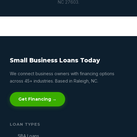
NC 27603.
Small Business Loans Today
We connect business owners with financing options
across 45+ industries. Based in Raleigh, NC.
Get Financing →
LOAN TYPES
SBA Loans