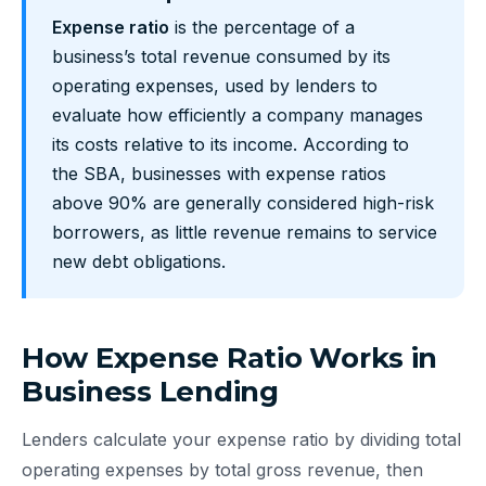
Expense ratio
is the percentage of a
business’s total revenue consumed by its
operating expenses, used by lenders to
evaluate how efficiently a company manages
its costs relative to its income. According to
the SBA, businesses with expense ratios
above 90% are generally considered high-risk
borrowers, as little revenue remains to service
new debt obligations.
How Expense Ratio Works in
Business Lending
Lenders calculate your expense ratio by dividing total
operating expenses by total gross revenue, then