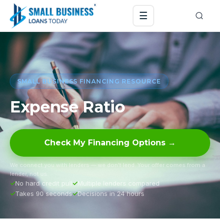
☰
SMALL BUSINESS FINANCING RESOURCE
Expense Ratio
Check My Financing Options →
We connect you with lenders — we don’t lend. Your offer comes from a
lender, not us.
No hard credit pull
Multiple lenders compared
Takes 90 seconds
Decisions in 24 hours