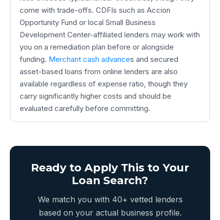
come with trade-offs. CDFIs such as Accion
Opportunity Fund or local Small Business
Development Center-affiliated lenders may work with
you on a remediation plan before or alongside
funding.
Merchant cash advance
s and secured
asset-based loans from online lenders are also
available regardless of expense ratio, though they
carry significantly higher costs and should be
evaluated carefully before committing.
Ready to Apply This to Your
Loan Search?
We match you with 40+ vetted lenders
based on your actual business profile.