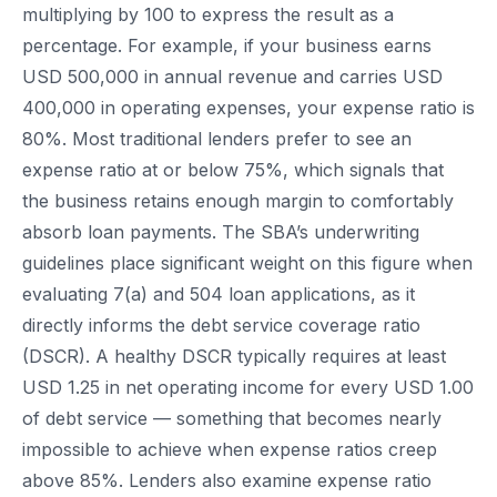
multiplying by 100 to express the result as a
percentage. For example, if your business earns
USD 500,000 in annual revenue and carries USD
400,000 in operating expenses, your expense ratio is
80%. Most traditional lenders prefer to see an
expense ratio at or below 75%, which signals that
the business retains enough margin to comfortably
absorb loan payments. The SBA’s underwriting
guidelines place significant weight on this figure when
evaluating 7(a) and 504 loan applications, as it
directly informs the debt service coverage ratio
(DSCR). A healthy DSCR typically requires at least
USD 1.25 in net operating income for every USD 1.00
of debt service — something that becomes nearly
impossible to achieve when expense ratios creep
above 85%. Lenders also examine expense ratio