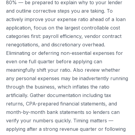
80% — be prepared to explain why to your lender
and outline corrective steps you are taking. To
actively improve your expense ratio ahead of a loan
application, focus on the largest controllable cost
categories first: payroll efficiency, vendor contract
renegotiations, and discretionary overhead.
Eliminating or deferring non-essential expenses for
even one full quarter before applying can
meaningfully shift your ratio. Also review whether
any personal expenses may be inadvertently running
through the business, which inflates the ratio
artificially. Gather documentation including tax
returns, CPA-prepared financial statements, and
month-by-month bank statements so lenders can
verify your numbers quickly. Timing matters —
applying after a strong revenue quarter or following