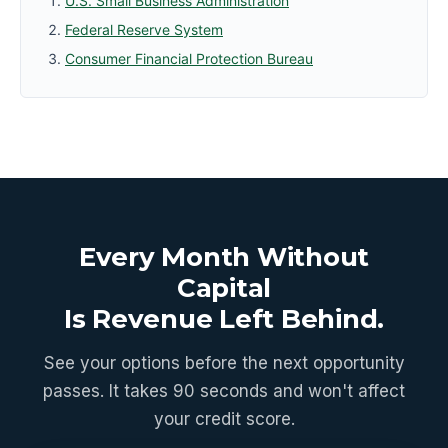
U.S. Small Business Administration
Federal Reserve System
Consumer Financial Protection Bureau
Every Month Without
Capital
Is Revenue Left Behind.
See your options before the next opportunity
passes. It takes 90 seconds and won't affect
your credit score.