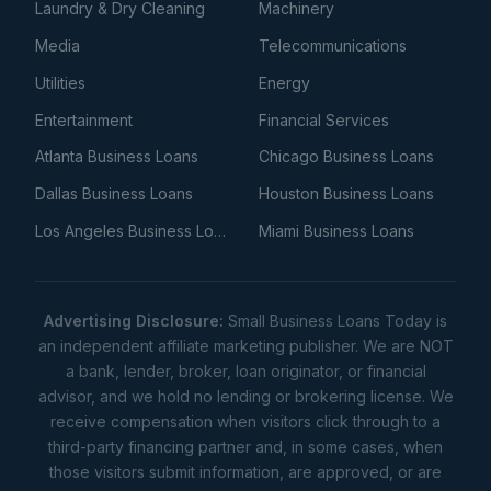
Laundry & Dry Cleaning
Machinery
Media
Telecommunications
Utilities
Energy
Entertainment
Financial Services
Atlanta Business Loans
Chicago Business Loans
Dallas Business Loans
Houston Business Loans
Los Angeles Business Loans
Miami Business Loans
Advertising Disclosure:
Small Business Loans Today is
an independent affiliate marketing publisher. We are NOT
a bank, lender, broker, loan originator, or financial
advisor, and we hold no lending or brokering license. We
receive compensation when visitors click through to a
third-party financing partner and, in some cases, when
those visitors submit information, are approved, or are