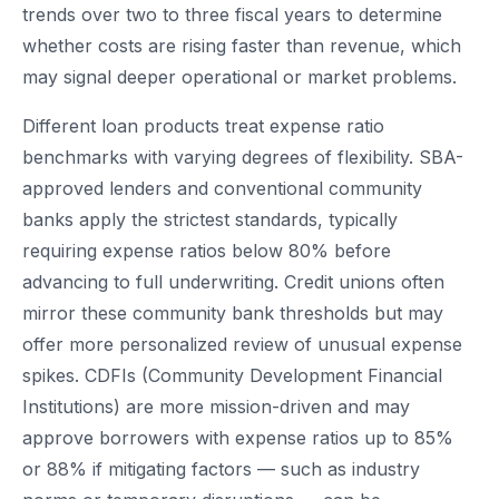
trends over two to three fiscal years to determine
whether costs are rising faster than revenue, which
may signal deeper operational or market problems.
Different loan products treat expense ratio
benchmarks with varying degrees of flexibility. SBA-
approved lenders and conventional community
banks apply the strictest standards, typically
requiring expense ratios below 80% before
advancing to full underwriting. Credit unions often
mirror these community bank thresholds but may
offer more personalized review of unusual expense
spikes. CDFIs (Community Development Financial
Institutions) are more mission-driven and may
approve borrowers with expense ratios up to 85%
or 88% if mitigating factors — such as industry