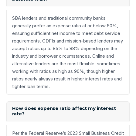
SBA lenders and traditional community banks
generally prefer an expense ratio at or below 80%,
ensuring sufficient net income to meet debt service
requirements. CDFIs and mission-based lenders may
accept ratios up to 85% to 88% depending on the
industry and borrower circumstances. Online and
alternative lenders are the most flexible, sometimes
working with ratios as high as 90%, though higher
ratios nearly always result in higher interest rates and
tighter loan terms.
How does expense ratio affect my interest
rate?
Per the Federal Reserve’s 2023 Small Business Credit