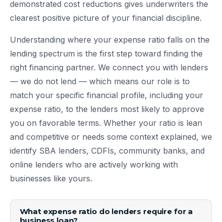
demonstrated cost reductions gives underwriters the
clearest positive picture of your financial discipline.
Understanding where your expense ratio falls on the
lending spectrum is the first step toward finding the
right financing partner. We connect you with lenders
— we do not lend — which means our role is to
match your specific financial profile, including your
expense ratio, to the lenders most likely to approve
you on favorable terms. Whether your ratio is lean
and competitive or needs some context explained, we
identify SBA lenders, CDFIs, community banks, and
online lenders who are actively working with
businesses like yours.
What expense ratio do lenders require for a
business loan?