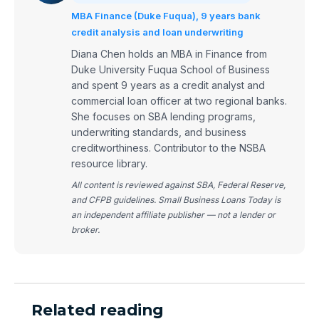
MBA Finance (Duke Fuqua), 9 years bank
credit analysis and loan underwriting
Diana Chen holds an MBA in Finance from
Duke University Fuqua School of Business
and spent 9 years as a credit analyst and
commercial loan officer at two regional banks.
She focuses on SBA lending programs,
underwriting standards, and business
creditworthiness. Contributor to the NSBA
resource library.
All content is reviewed against SBA, Federal Reserve,
and CFPB guidelines. Small Business Loans Today is
an independent affiliate publisher — not a lender or
broker.
Related reading