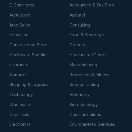
E-Commerce
Accounting & Tax Prep
Agriculture
Apparel
Auto Sales
Consulting
Education
Food & Beverage
Convenience Store
Grocery
Healthcare Supplier
Healthcare (Other)
Insurance
Manufacturing
Nonprofit
Recreation & Fitness
Shipping & Logistics
Subcontracting
Technology
Veterinary
Wholesale
Biotechnology
Chemicals
Communications
Electronics
Environmental Services