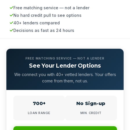
Free matching service — not a lender
No hard credit pull to see options
40+ lenders compared
Decisions as fast as 24 hours
FREE MATCHING SERVICE — NOT A LENDER
See Your Lender Options
We connect you with 40+ vetted lenders. Your offers
come from them, not us.
700+
No Sign-up
LOAN RANGE
MIN. CREDIT