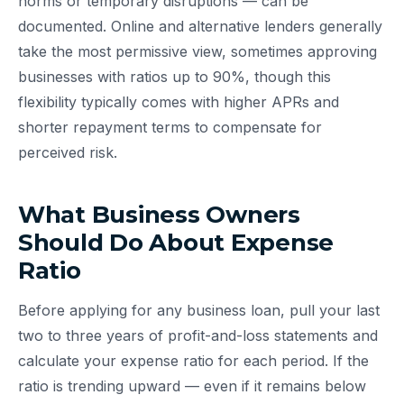
norms or temporary disruptions — can be
documented. Online and alternative lenders generally
take the most permissive view, sometimes approving
businesses with ratios up to 90%, though this
flexibility typically comes with higher APRs and
shorter repayment terms to compensate for
perceived risk.
What Business Owners
Should Do About Expense
Ratio
Before applying for any business loan, pull your last
two to three years of profit-and-loss statements and
calculate your expense ratio for each period. If the
ratio is trending upward — even if it remains below