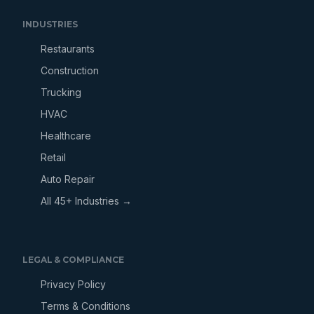
INDUSTRIES
Restaurants
Construction
Trucking
HVAC
Healthcare
Retail
Auto Repair
All 45+ Industries →
LEGAL & COMPLIANCE
Privacy Policy
Terms & Conditions