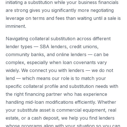
initiating a substitution while your business financials
are strong gives you significantly more negotiating
leverage on terms and fees than waiting until a sale is
imminent.
Navigating collateral substitution across different
lender types — SBA lenders, credit unions,
community banks, and online lenders — can be
complex, especially when loan covenants vary
widely. We connect you with lenders — we do not
lend — which means our role is to match your
specific collateral profile and substitution needs with
the right financing partner who has experience
handling mid-loan modifications efficiently. Whether
your substitute asset is commercial equipment, real
estate, or a cash deposit, we help you find lenders
whose programs align with your situation so you can