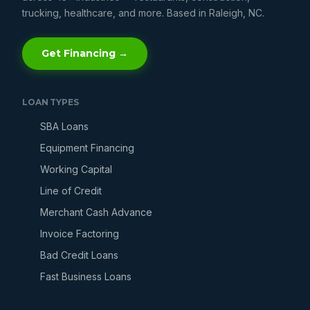
trucking, healthcare, and more. Based in Raleigh, NC.
Get Financing →
LOAN TYPES
SBA Loans
Equipment Financing
Working Capital
Line of Credit
Merchant Cash Advance
Invoice Factoring
Bad Credit Loans
Fast Business Loans