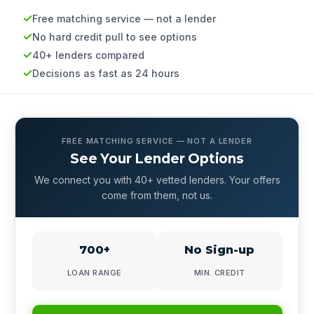
Free matching service — not a lender
No hard credit pull to see options
40+ lenders compared
Decisions as fast as 24 hours
FREE MATCHING SERVICE — NOT A LENDER
See Your Lender Options
We connect you with 40+ vetted lenders. Your offers
come from them, not us.
700+
No Sign-up
LOAN RANGE
MIN. CREDIT