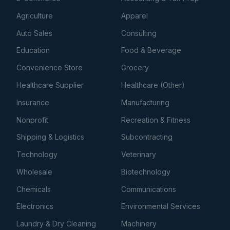
Agriculture
Apparel
Auto Sales
Consulting
Education
Food & Beverage
Convenience Store
Grocery
Healthcare Supplier
Healthcare (Other)
Insurance
Manufacturing
Nonprofit
Recreation & Fitness
Shipping & Logistics
Subcontracting
Technology
Veterinary
Wholesale
Biotechnology
Chemicals
Communications
Electronics
Environmental Services
Laundry & Dry Cleaning
Machinery