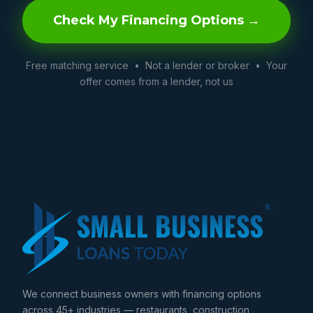
Check My Financing Options →
Free matching service • Not a lender or broker • Your
offer comes from a lender, not us
We connect business owners with financing options
across 45+ industries — restaurants, construction,