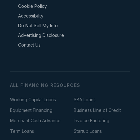
Cookie Policy
Accessibility
Do Not Sell My Info
Advertising Disclosure
Contact Us
ALL FINANCING RESOURCES
Working Capital Loans
SBA Loans
Equipment Financing
Business Line of Credit
Merchant Cash Advance
Invoice Factoring
Term Loans
Startup Loans