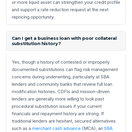
or more liquid asset can strengthen your credit profile
and support a rate reduction request at the next
repricing opportunity.
Can I get a business loan with poor collateral
substitution history?
Yes, though a history of contested or improperly
documented substitutions can flag risk management
concerns during underwriting, particularly at SBA
lenders and community banks that review full loan
modification histories. CDFIs and mission-driven
lenders are generally more willing to look past
procedural substitution issues if your current
financials and repayment history are strong. If
traditional lenders are hesitant, secured alternatives
such as a
merchant cash advance
(MCA), an
SBA