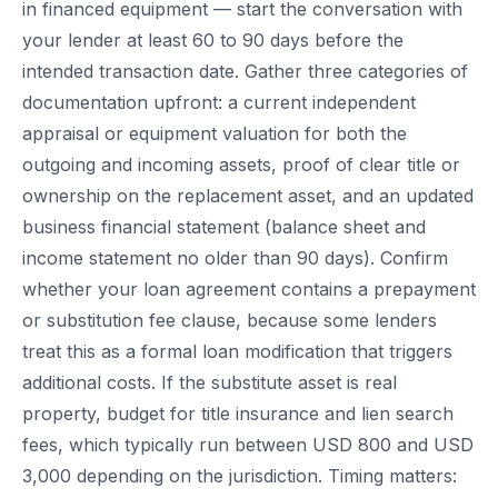
in financed equipment — start the conversation with
your lender at least 60 to 90 days before the
intended transaction date. Gather three categories of
documentation upfront: a current independent
appraisal or equipment valuation for both the
outgoing and incoming assets, proof of clear title or
ownership on the replacement asset, and an updated
business financial statement (balance sheet and
income statement no older than 90 days). Confirm
whether your loan agreement contains a prepayment
or substitution fee clause, because some lenders
treat this as a formal loan modification that triggers
additional costs. If the substitute asset is real
property, budget for title insurance and lien search
fees, which typically run between USD 800 and USD
3,000 depending on the jurisdiction. Timing matters: