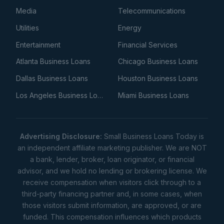
Media
Telecommunications
Utilities
Energy
Entertainment
Financial Services
Atlanta Business Loans
Chicago Business Loans
Dallas Business Loans
Houston Business Loans
Los Angeles Business Loans
Miami Business Loans
Advertising Disclosure:
Small Business Loans Today is
an independent affiliate marketing publisher. We are NOT
a bank, lender, broker, loan originator, or financial
advisor, and we hold no lending or brokering license. We
receive compensation when visitors click through to a
third-party financing partner and, in some cases, when
those visitors submit information, are approved, or are
funded. This compensation influences which products