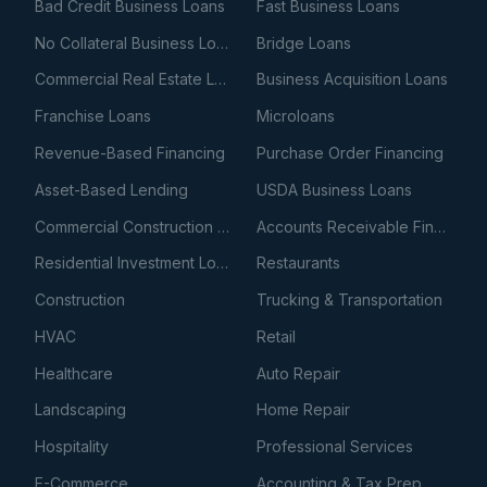
Bad Credit Business Loans
Fast Business Loans
No Collateral Business Loans
Bridge Loans
Commercial Real Estate Loans
Business Acquisition Loans
Franchise Loans
Microloans
Revenue-Based Financing
Purchase Order Financing
Asset-Based Lending
USDA Business Loans
Commercial Construction Loans
Accounts Receivable Financing
Residential Investment Loans
Restaurants
Construction
Trucking & Transportation
HVAC
Retail
Healthcare
Auto Repair
Landscaping
Home Repair
Hospitality
Professional Services
E-Commerce
Accounting & Tax Prep