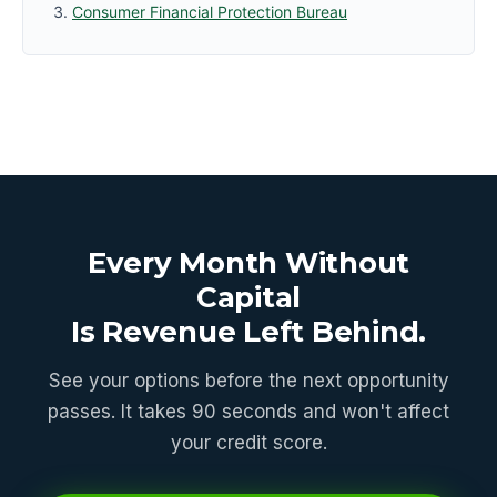
Consumer Financial Protection Bureau
Every Month Without
Capital
Is Revenue Left Behind.
See your options before the next opportunity
passes. It takes 90 seconds and won't affect
your credit score.