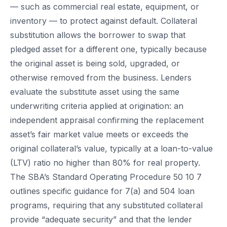
— such as commercial real estate, equipment, or
inventory — to protect against default. Collateral
substitution allows the borrower to swap that
pledged asset for a different one, typically because
the original asset is being sold, upgraded, or
otherwise removed from the business. Lenders
evaluate the substitute asset using the same
underwriting criteria applied at origination: an
independent appraisal confirming the replacement
asset’s fair market value meets or exceeds the
original collateral’s value, typically at a loan-to-value
(LTV) ratio no higher than 80% for real property.
The SBA’s Standard Operating Procedure 50 10 7
outlines specific guidance for 7(a) and 504 loan
programs, requiring that any substituted collateral
provide “adequate security” and that the lender