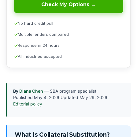
Check My Options →
No hard credit pull
Multiple lenders compared
Response in 24 hours
All industries accepted
By
Diana Chen
— SBA program specialist
·
Published
May 4, 2026
·
Updated
May 29, 2026
·
Editorial policy
What is Collateral Substitution?