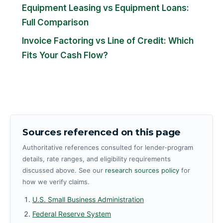
Equipment Leasing vs Equipment Loans:
Full Comparison
Invoice Factoring vs Line of Credit: Which
Fits Your Cash Flow?
Sources referenced on this page
Authoritative references consulted for lender-program
details, rate ranges, and eligibility requirements
discussed above. See our
research sources policy
for
how we verify claims.
U.S. Small Business Administration
Federal Reserve System