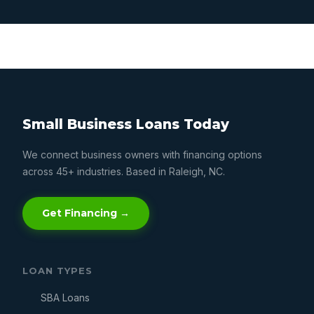
Small Business Loans Today
We connect business owners with financing options
across 45+ industries. Based in Raleigh, NC.
Get Financing →
LOAN TYPES
SBA Loans