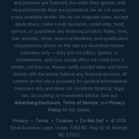
and partners are featured, the order they appear, and
how prominently they are presented; we do not survey
every available lender. We do not originate loans, accept
applications, make credit decisions, underwrite, fund,
service, or guarantee any financing product. Rates, fees,
loan amounts, terms, approval timelines, and qualification
requirements shown on this site are illustrative market
estimates only — they are not offers, quotes, or
commitments, and your actual offers will come from a
lender, not from us. Always verify current rates and terms
directly with the lender before any financial decision. All
content on this site is provided for general informational
purposes only and does not constitute financial, legal,
tax, accounting, or investment advice. See our
Advertising Disclosure
,
Terms of Service
, and
Privacy
Policy
for full details.
Privacy
•
Terms
•
Cookies
•
Do Not Sell
• © 2026
Small Business Loans Today. 7283 NC Hwy 42 W, Raleigh,
NC 27603.