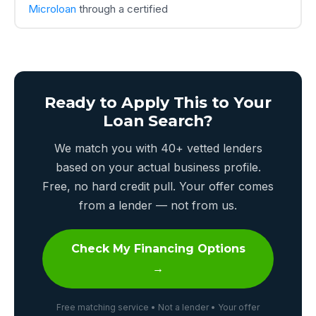
Microloan
through a certified
Ready to Apply This to Your
Loan Search?
We match you with 40+ vetted lenders
based on your actual business profile.
Free, no hard credit pull. Your offer comes
from a lender — not from us.
Check My Financing Options
→
Free matching service • Not a lender • Your offer