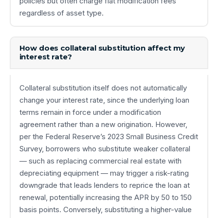
policies but often charge flat modification fees
regardless of asset type.
How does collateral substitution affect my
interest rate?
Collateral substitution itself does not automatically
change your interest rate, since the underlying loan
terms remain in force under a modification
agreement rather than a new origination. However,
per the Federal Reserve’s 2023 Small Business Credit
Survey, borrowers who substitute weaker collateral
— such as replacing commercial real estate with
depreciating equipment — may trigger a risk-rating
downgrade that leads lenders to reprice the loan at
renewal, potentially increasing the APR by 50 to 150
basis points. Conversely, substituting a higher-value