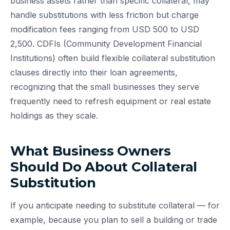
business assets rather than specific collateral, may
handle substitutions with less friction but charge
modification fees ranging from USD 500 to USD
2,500. CDFIs (Community Development Financial
Institutions) often build flexible collateral substitution
clauses directly into their loan agreements,
recognizing that the small businesses they serve
frequently need to refresh equipment or real estate
holdings as they scale.
What Business Owners
Should Do About Collateral
Substitution
If you anticipate needing to substitute collateral — for
example, because you plan to sell a building or trade