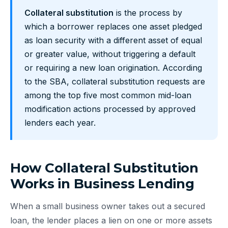
Collateral substitution
is the process by
which a borrower replaces one asset pledged
as loan security with a different asset of equal
or greater value, without triggering a default
or requiring a new loan origination. According
to the SBA, collateral substitution requests are
among the top five most common mid-loan
modification actions processed by approved
lenders each year.
How Collateral Substitution
Works in Business Lending
When a small business owner takes out a secured
loan, the lender places a lien on one or more assets