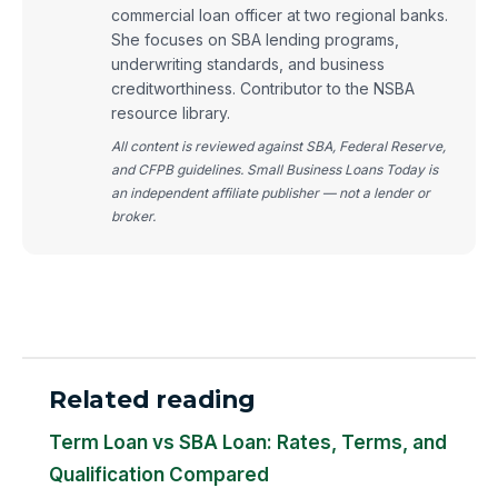
commercial loan officer at two regional banks.
She focuses on SBA lending programs,
underwriting standards, and business
creditworthiness. Contributor to the NSBA
resource library.
All content is reviewed against SBA, Federal Reserve,
and CFPB guidelines. Small Business Loans Today is
an independent affiliate publisher — not a lender or
broker.
Related reading
Term Loan vs SBA Loan: Rates, Terms, and
Qualification Compared