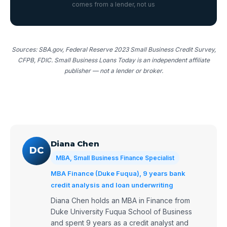
comes from a lender, not us
Sources: SBA.gov, Federal Reserve 2023 Small Business Credit Survey,
CFPB, FDIC. Small Business Loans Today is an independent affiliate
publisher — not a lender or broker.
Diana Chen
DC
MBA, Small Business Finance Specialist
MBA Finance (Duke Fuqua), 9 years bank
credit analysis and loan underwriting
Diana Chen holds an MBA in Finance from
Duke University Fuqua School of Business
and spent 9 years as a credit analyst and