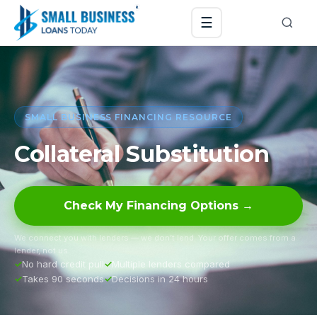
☰
SMALL BUSINESS FINANCING RESOURCE
Collateral Substitution
Check My Financing Options →
We connect you with lenders — we don’t lend. Your offer comes from a
lender, not us.
No hard credit pull
Multiple lenders compared
Takes 90 seconds
Decisions in 24 hours