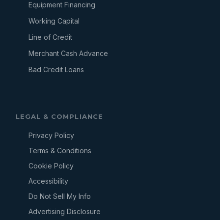
Equipment Financing
Working Capital
Line of Credit
Merchant Cash Advance
Bad Credit Loans
LEGAL & COMPLIANCE
Privacy Policy
Terms & Conditions
Cookie Policy
Accessibility
Do Not Sell My Info
Advertising Disclosure