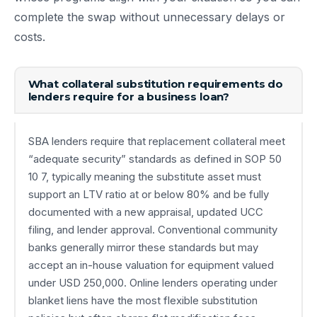
complete the swap without unnecessary delays or
costs.
What collateral substitution requirements do
lenders require for a business loan?
SBA lenders require that replacement collateral meet
“adequate security” standards as defined in SOP 50
10 7, typically meaning the substitute asset must
support an LTV ratio at or below 80% and be fully
documented with a new appraisal, updated UCC
filing, and lender approval. Conventional community
banks generally mirror these standards but may
accept an in-house valuation for equipment valued
under USD 250,000. Online lenders operating under
blanket liens have the most flexible substitution