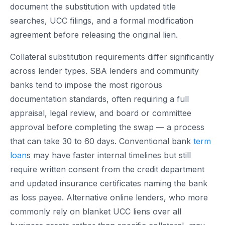
document the substitution with updated title
searches, UCC filings, and a formal modification
agreement before releasing the original lien.
Collateral substitution requirements differ significantly
across lender types. SBA lenders and community
banks tend to impose the most rigorous
documentation standards, often requiring a full
appraisal, legal review, and board or committee
approval before completing the swap — a process
that can take 30 to 60 days. Conventional bank
term
loan
s may have faster internal timelines but still
require written consent from the credit department
and updated insurance certificates naming the bank
as loss payee. Alternative online lenders, who more
commonly rely on blanket UCC liens over all