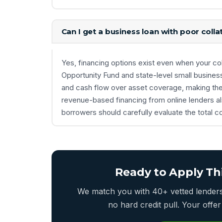
Can I get a business loan with poor collat
Yes, financing options exist even when your coll
Opportunity Fund and state-level small busines
and cash flow over asset coverage, making them
revenue-based financing from online lenders also
borrowers should carefully evaluate the total c
Ready to Apply Th
We match you with 40+ vetted lenders 
no hard credit pull. Your off