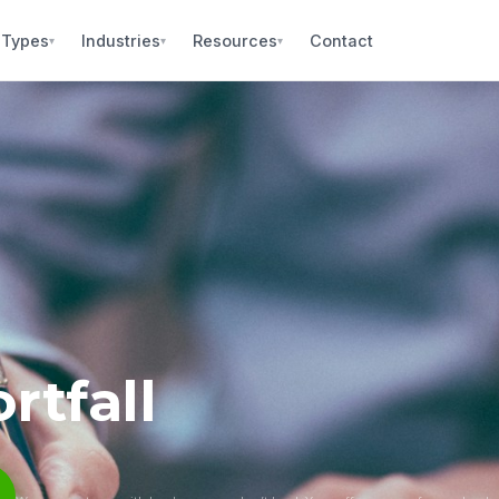
 Types
Industries
Resources
Contact
▾
▾
▾
rtfall