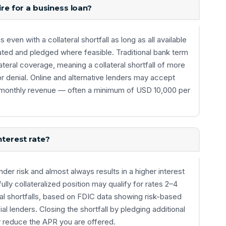
ire for a business loan?
ven with a collateral shortfall as long as all available
ted and pledged where feasible. Traditional bank term
llateral coverage, meaning a collateral shortfall of more
or denial. Online and alternative lenders may accept
rong monthly revenue — often a minimum of USD 10,000 per
nterest rate?
lender risk and almost always results in a higher interest
fully collateralized position may qualify for rates 2–4
al shortfalls, based on FDIC data showing risk-based
l lenders. Closing the shortfall by pledging additional
y reduce the APR you are offered.