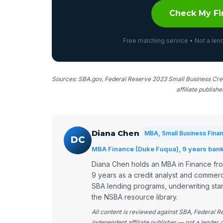
Check My Fi
Free matching service • Not a lend
Sources: SBA.gov, Federal Reserve 2023 Small Business Cred
affiliate publish
Diana Chen
MBA, Small Business Finan
DC
MBA Finance (Duke Fuqua), 9 years bank 
Diana Chen holds an MBA in Finance fr
9 years as a credit analyst and commerc
SBA lending programs, underwriting stan
the NSBA resource library.
All content is reviewed against SBA, Federal 
independent affiliate publisher — not a lender o