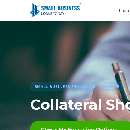
Loan
SMALL BUSINESS FINANCING RESOURCE
Collateral Sho
Check My Financing Options →