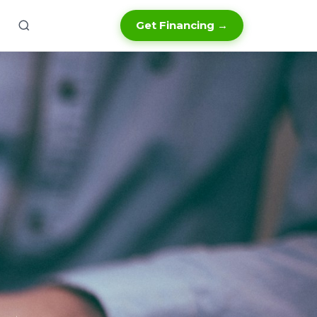
Get Financing →