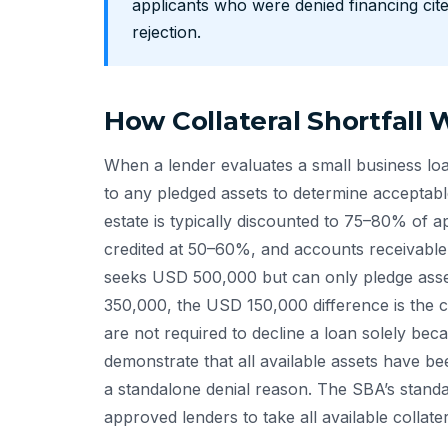
applicants who were denied financing cited
rejection.
How Collateral Shortfall 
When a lender evaluates a small business loan
to any pledged assets to determine acceptabl
estate is typically discounted to 75–80% of 
credited at 50–60%, and accounts receivable 
seeks USD 500,000 but can only pledge asset
350,000, the USD 150,000 difference is the co
are not required to decline a loan solely beca
demonstrate that all available assets have b
a standalone denial reason. The SBA’s standa
approved lenders to take all available collate