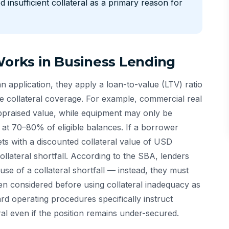
 insufficient collateral as a primary reason for
Works in Business Lending
 application, they apply a loan-to-value (LTV) ratio
e collateral coverage. For example, commercial real
appraised value, while equipment may only be
at 70–80% of eligible balances. If a borrower
s with a discounted collateral value of USD
llateral shortfall. According to the SBA, lenders
use of a collateral shortfall — instead, they must
een considered before using collateral inadequacy as
rd operating procedures specifically instruct
ral even if the position remains under-secured.