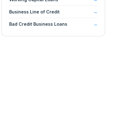
Business Line of Credit
Bad Credit Business Loans