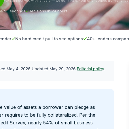
We connect you with lenders — we don’t lend. Your offer comes from a lender
es 90 seconds
Decisions in 24 hours
lender
No hard credit pull to see options
40+ lenders compar
shed
May 4, 2026
·
Updated
May 29, 2026
·
Editorial policy
e value of assets a borrower can pledge as
r requires to be fully collateralized. Per the
edit Survey, nearly 54% of small business