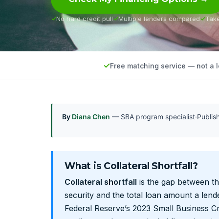
No hard credit pull
Multiple lenders compared
Tak
Free matching service — not a 
By
Diana Chen
— SBA program specialist
·
Publi
What is Collateral Shortfall?
Collateral shortfall
is the gap between th
security and the total loan amount a lende
Federal Reserve’s 2023 Small Business Cr