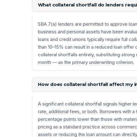
What collateral shortfall do lenders requ
SBA 7(a) lenders are permitted to approve loans e
business and personal assets have been evalua
loans and credit unions typically require full co
than 10–15% can result in a reduced loan offer 
collateral shortfalls entirely, substituting st
month — as the primary underwriting criterion.
How does collateral shortfall affect my i
A significant collateral shortfall signals higher 
rate, additional fees, or both. Borrowers with a 
percentage points lower than those with materi
pricing as a standard practice across commercia
assets or reducing the loan amount can directl