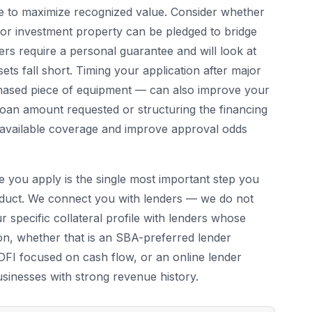
le to maximize recognized value. Consider whether
 or investment property can be pledged to bridge
rs require a personal guarantee and will look at
ets fall short. Timing your application after major
chased piece of equipment — can also improve your
e loan amount requested or structuring the financing
th available coverage and improve approval odds
e you apply is the single most important step you
roduct. We connect you with lenders — we do not
 specific collateral profile with lenders whose
tion, whether that is an SBA-preferred lender
 CDFI focused on cash flow, or an online lender
usinesses with strong revenue history.