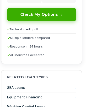
Check My Options →
No hard credit pull
Multiple lenders compared
Response in 24 hours
All industries accepted
RELATED LOAN TYPES
SBA Loans
Equipment Financing
Working Capital Loans