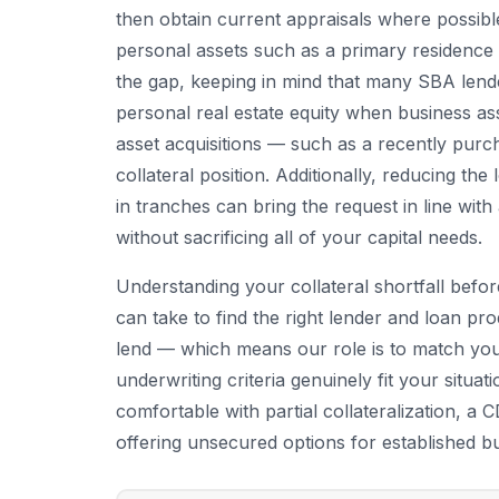
then obtain current appraisals where possib
personal assets such as a primary residence
the gap, keeping in mind that many SBA lende
personal real estate equity when business ass
asset acquisitions — such as a recently pur
collateral position. Additionally, reducing th
in tranches can bring the request in line wi
without sacrificing all of your capital needs.
Understanding your collateral shortfall befor
can take to find the right lender and loan p
lend — which means our role is to match your
underwriting criteria genuinely fit your situa
comfortable with partial collateralization, a
offering unsecured options for established b