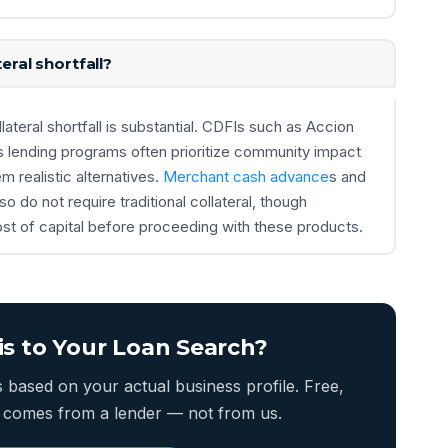
eral shortfall?
ateral shortfall is substantial. CDFIs such as Accion
s lending programs often prioritize community impact
 realistic alternatives.
Merchant cash advance
s and
 do not require traditional collateral, though
ost of capital before proceeding with these products.
is to Your Loan Search?
based on your actual business profile. Free,
er comes from a lender — not from us.