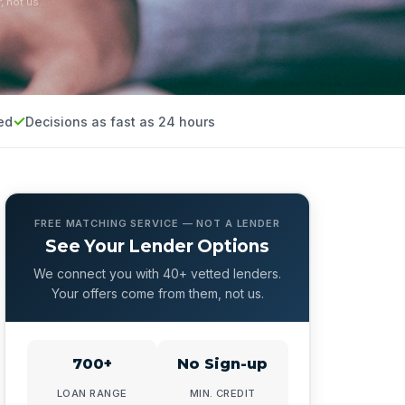
, not us.
ed
Decisions as fast as 24 hours
FREE MATCHING SERVICE — NOT A LENDER
See Your Lender Options
We connect you with 40+ vetted lenders.
Your offers come from them, not us.
700+
No Sign-up
LOAN RANGE
MIN. CREDIT