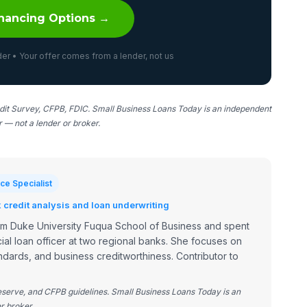
nancing Options →
er • Your offer comes from a lender, not us
it Survey, CFPB, FDIC. Small Business Loans Today is an independent
er — not a lender or broker.
ce Specialist
credit analysis and loan underwriting
om Duke University Fuqua School of Business and spent
ial loan officer at two regional banks. She focuses on
dards, and business creditworthiness. Contributor to
Reserve, and CFPB guidelines. Small Business Loans Today is an
r broker.