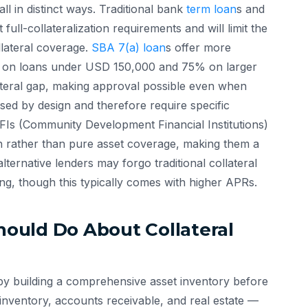
all in distinct ways. Traditional bank
term loan
s and
 full-collateralization requirements and will limit the
lateral coverage.
SBA 7(a) loan
s offer more
5% on loans under USD 150,000 and 75% on larger
llateral gap, making approval possible even when
sed by design and therefore require specific
CDFIs (Community Development Financial Institutions)
h rather than pure asset coverage, making them a
alternative lenders may forgo traditional collateral
ng, though this typically comes with higher APRs.
ould Do About Collateral
in by building a comprehensive asset inventory before
 inventory, accounts receivable, and real estate —