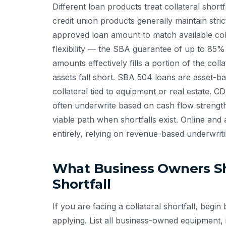
Different loan products treat collateral shortf
credit union products generally maintain strict
approved loan amount to match available col
flexibility — the SBA guarantee of up to 8
amounts effectively fills a portion of the co
assets fall short. SBA 504 loans are asset-ba
collateral tied to equipment or real estate. 
often underwrite based on cash flow strengt
viable path when shortfalls exist. Online and 
entirely, relying on revenue-based underwriti
What Business Owners Sh
Shortfall
If you are facing a collateral shortfall, beg
applying. List all business-owned equipment,