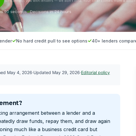
We connect you with lenders — we don’t lend. Your offer comes from a lender
es 90 seconds
Decisions in 24 hours
lender
No hard credit pull to see options
40+ lenders compar
shed
May 4, 2026
·
Updated
May 29, 2026
·
Editorial policy
eement?
ncing arrangement between a lender and a
eatedly draw funds, repay them, and draw again
ioning much like a business credit card but