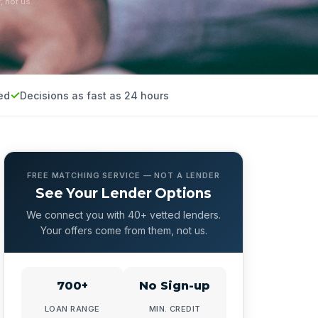
, not us.
ed
Decisions as fast as 24 hours
FREE MATCHING SERVICE — NOT A LENDER
See Your Lender Options
We connect you with 40+ vetted lenders.
Your offers come from them, not us.
700+
No Sign-up
LOAN RANGE
MIN. CREDIT