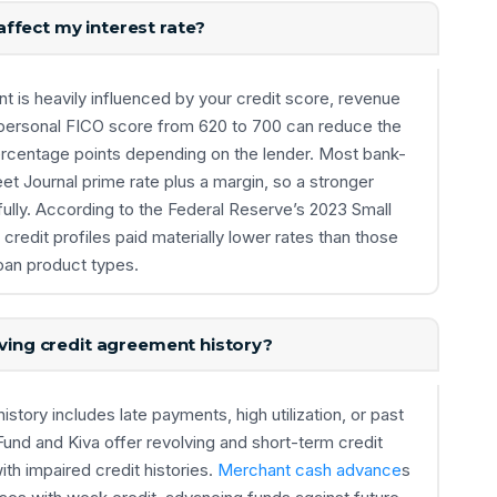
ffect my interest rate?
nt is heavily influenced by your credit score, revenue
r personal FICO score from 620 to 700 can reduce the
ercentage points depending on the lender. Most bank-
eet Journal prime rate plus a margin, so a stronger
ully. According to the Federal Reserve’s 2023 Small
credit profiles paid materially lower rates than those
oan product types.
lving credit agreement history?
history includes late payments, high utilization, or past
nd and Kiva offer revolving and short-term credit
th impaired credit histories.
Merchant cash advance
s