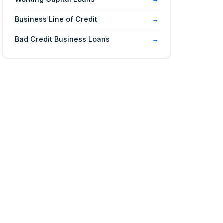
Business Line of Credit
Bad Credit Business Loans