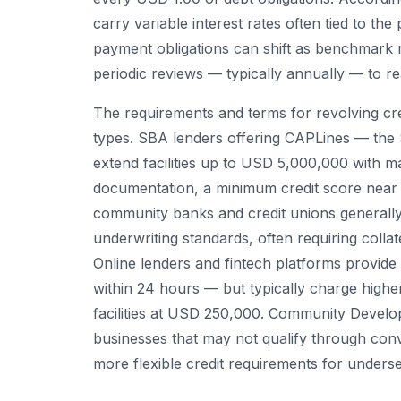
carry variable interest rates often tied to t
payment obligations can shift as benchmark r
periodic reviews — typically annually — to reaf
The requirements and terms for revolving cre
types. SBA lenders offering CAPLines — the 
extend facilities up to USD 5,000,000 with ma
documentation, a minimum credit score near 6
community banks and credit unions generally 
underwriting standards, often requiring colla
Online lenders and fintech platforms provide
within 24 hours — but typically charge higher
facilities at USD 250,000. Community Develop
businesses that may not qualify through conv
more flexible credit requirements for unders