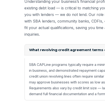
Understanding your business’s financial profi
existing debt load — is critical to matching yo
you with lenders — we do not lend. Our role i
with SBA lenders, community banks, CDFIs, o
fit your actual qualifications, saving you ti
inquiries.
What revolving credit agreement terms d
SBA CAPLine programs typically require a minim
in business, and demonstrated repayment capaci
credit union revolving lines often require similar
may approve businesses with scores as low as 60
Requirements also vary by credit limit size — l
demand full financial documentation and a form