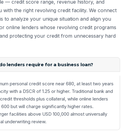
le — credit score range, revenue history, and
u with the right revolving credit facility. We connect
s to analyze your unique situation and align you
r online lenders whose revolving credit programs
me and protecting your credit from unnecessary hard
o lenders require for a business loan?
um personal credit score near 680, at least two years
ty with a DSCR of 1.25 or higher. Traditional bank and
 credit thresholds plus collateral, while online lenders
0 but will charge significantly higher rates.
arger facilities above USD 100,000 almost universally
al underwriting review.