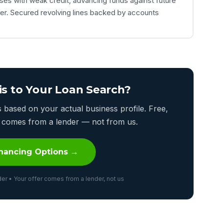
ses with weak credit, advancing funds against future
her. Secured revolving lines backed by accounts
is to Your Loan Search?
based on your actual business profile. Free,
er comes from a lender — not from us.
nancing Options →
er • Your offer comes from a lender, not us