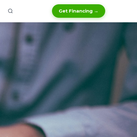
Get Financing →