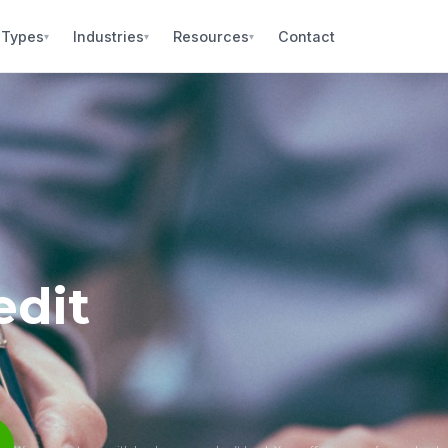
 Types
Industries
Resources
Contact
▾
▾
▾
edit