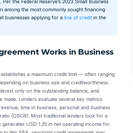
es. Per the Federal Reserve’s 2023 Small Business
main among the most commonly sought financing
ll businesses applying for a
line of credit
in the
Agreement Works in Business
 establishes a maximum credit limit — often ranging
ending on business size and creditworthiness.
terest only on the outstanding balance, and
re made. Lenders evaluate several key metrics
 revenue, time in business, personal and business
ratio (DSCR). Most traditional lenders look for a
 generates USD 1.25 in net operating income for
ng to the SBA, revolving credit agreements may