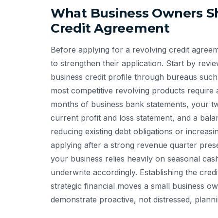
What Business Owners Sh
Credit Agreement
Before applying for a revolving credit agree
to strengthen their application. Start by rev
business credit profile through bureaus suc
most competitive revolving products require 
months of business bank statements, your tw
current profit and loss statement, and a bala
reducing existing debt obligations or increas
applying after a strong revenue quarter presen
your business relies heavily on seasonal cas
underwrite accordingly. Establishing the credi
strategic financial moves a small business
demonstrate proactive, not distressed, planni