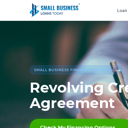
Loan
SMALL BUSINESS FINANCING RESOURCE
Revolving Cr
Agreement
Check My Financing Options →