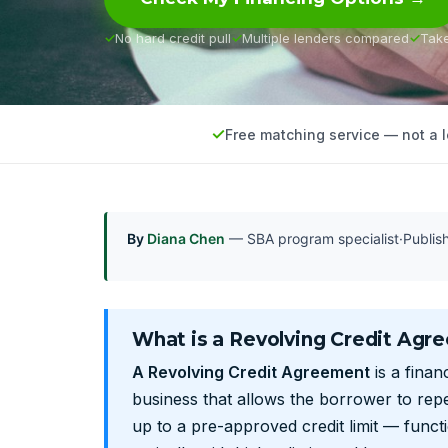
No hard credit pull
Multiple lenders compared
Tak
Free matching service — not a 
By
Diana Chen
— SBA program specialist
·
Publi
What is a Revolving Credit Agr
A Revolving Credit Agreement
is a fina
business that allows the borrower to rep
up to a pre-approved credit limit — funct