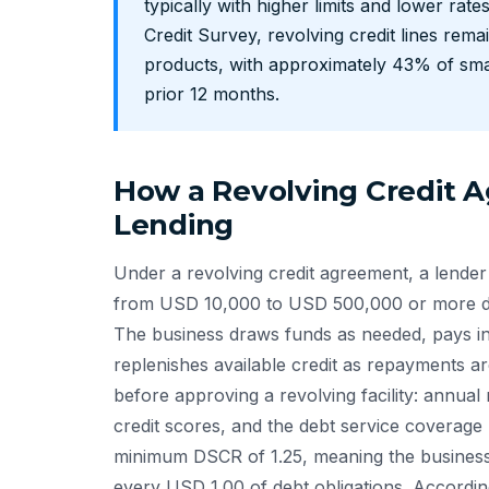
typically with higher limits and lower rat
Credit Survey, revolving credit lines re
products, with approximately 43% of sma
prior 12 months.
How a Revolving Credit 
Lending
Under a revolving credit agreement, a lender
from USD 10,000 to USD 500,000 or more dep
The business draws funds as needed, pays in
replenishes available credit as repayments a
before approving a revolving facility: annual
credit scores, and the debt service coverage 
minimum DSCR of 1.25, meaning the business
every USD 1.00 of debt obligations. Accordi