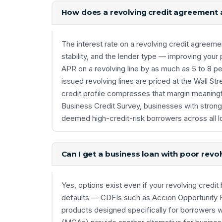
How does a revolving credit agreement a
The interest rate on a revolving credit agreeme
stability, and the lender type — improving you
APR on a revolving line by as much as 5 to 8 p
issued revolving lines are priced at the Wall Str
credit profile compresses that margin meaningf
Business Credit Survey, businesses with strong 
deemed high-credit-risk borrowers across all l
Can I get a business loan with poor revo
Yes, options exist even if your revolving credit 
defaults — CDFIs such as Accion Opportunity Fu
products designed specifically for borrowers wi