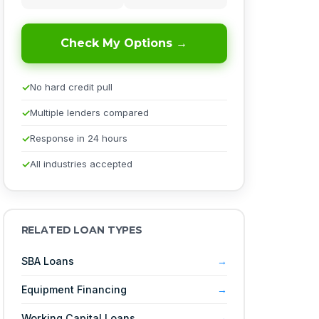
Check My Options →
No hard credit pull
Multiple lenders compared
Response in 24 hours
All industries accepted
RELATED LOAN TYPES
SBA Loans
Equipment Financing
Working Capital Loans