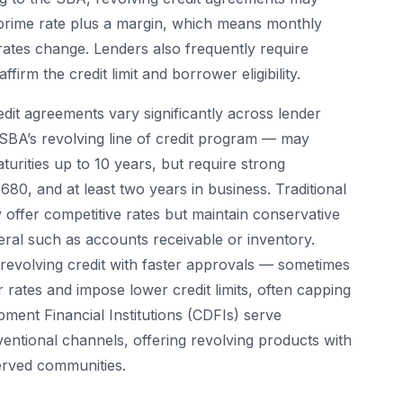
he prime rate plus a margin, which means monthly
ates change. Lenders also frequently require
firm the credit limit and borrower eligibility.
dit agreements vary significantly across lender
SBA’s revolving line of credit program — may
turities up to 10 years, but require strong
80, and at least two years in business. Traditional
offer competitive rates but maintain conservative
teral such as accounts receivable or inventory.
 revolving credit with faster approvals — sometimes
 rates and impose lower credit limits, often capping
ment Financial Institutions (CDFIs) serve
entional channels, offering revolving products with
erved communities.