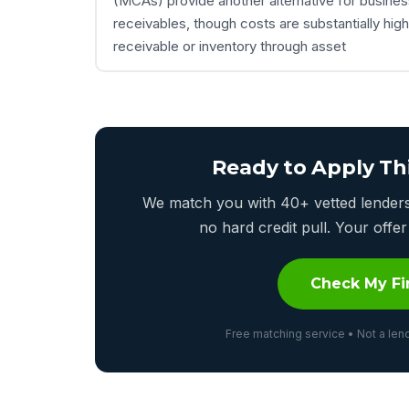
(MCAs) provide another alternative for busines
receivables, though costs are substantially hig
receivable or inventory through asset
Ready to Apply Th
We match you with 40+ vetted lenders 
no hard credit pull. Your off
Check My Fi
Free matching service • Not a lend