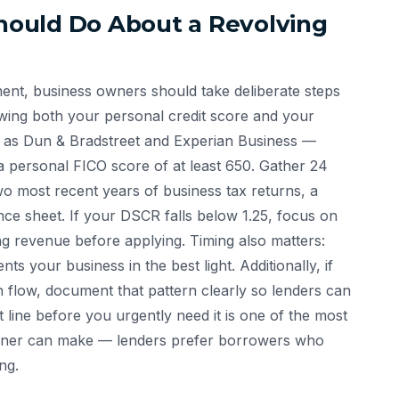
ould Do About a Revolving
ment, business owners should take deliberate steps
iewing both your personal credit score and your
h as Dun & Bradstreet and Experian Business —
a personal FICO score of at least 650. Gather 24
o most recent years of business tax returns, a
nce sheet. If your DSCR falls below 1.25, focus on
ing revenue before applying. Timing also matters:
ts your business in the best light. Additionally, if
h flow, document that pattern clearly so lenders can
t line before you urgently need it is one of the most
 owner can make — lenders prefer borrowers who
ng.