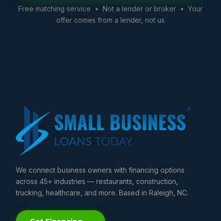
Free matching service • Not a lender or broker • Your
offer comes from a lender, not us
We connect business owners with financing options
across 45+ industries — restaurants, construction,
trucking, healthcare, and more. Based in Raleigh, NC.