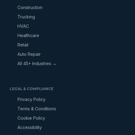
Construction
Trucking
HVAC
Healthcare
Retail
Auto Repair
All 45+ Industries →
LEGAL & COMPLIANCE
Privacy Policy
Terms & Conditions
Cookie Policy
Accessibility