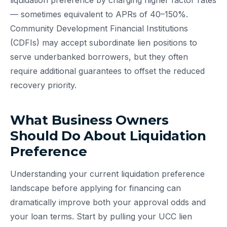
liquidation preference by charging higher factor rates
— sometimes equivalent to APRs of 40–150%.
Community Development Financial Institutions
(CDFIs) may accept subordinate lien positions to
serve underbanked borrowers, but they often
require additional guarantees to offset the reduced
recovery priority.
What Business Owners
Should Do About Liquidation
Preference
Understanding your current liquidation preference
landscape before applying for financing can
dramatically improve both your approval odds and
your loan terms. Start by pulling your UCC lien