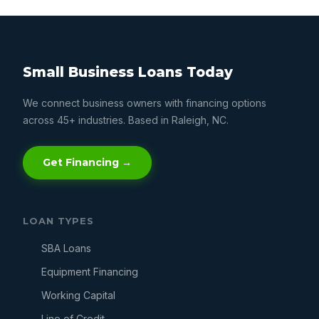
Small Business Loans Today
We connect business owners with financing options
across 45+ industries. Based in Raleigh, NC.
Get Financing →
LOAN TYPES
SBA Loans
Equipment Financing
Working Capital
Line of Credit