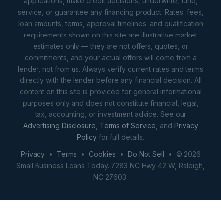
applications, make credit decisions, underwrite, fund,
service, or guarantee any financing product. Rates, fees,
loan amounts, terms, approval timelines, and qualification
requirements shown on this site are illustrative market
estimates only — they are not offers, quotes, or
commitments, and your actual offers will come from a
lender, not from us. Always verify current rates and terms
directly with the lender before any financial decision. All
content on this site is provided for general informational
purposes only and does not constitute financial, legal,
tax, accounting, or investment advice. See our
Advertising Disclosure
,
Terms of Service
, and
Privacy
Policy
for full details.
Privacy
•
Terms
•
Cookies
•
Do Not Sell
• © 2026
Small Business Loans Today. 7283 NC Hwy 42 W, Raleigh,
NC 27603.