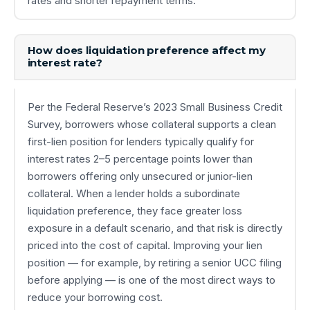
rates and shorter repayment terms.
How does liquidation preference affect my
interest rate?
Per the Federal Reserve’s 2023 Small Business Credit
Survey, borrowers whose collateral supports a clean
first-lien position for lenders typically qualify for
interest rates 2–5 percentage points lower than
borrowers offering only unsecured or junior-lien
collateral. When a lender holds a subordinate
liquidation preference, they face greater loss
exposure in a default scenario, and that risk is directly
priced into the cost of capital. Improving your lien
position — for example, by retiring a senior UCC filing
before applying — is one of the most direct ways to
reduce your borrowing cost.