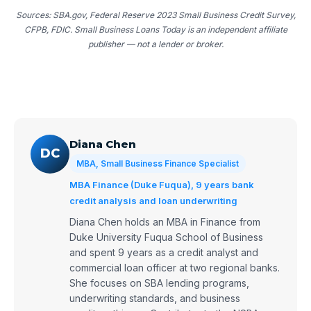
Sources: SBA.gov, Federal Reserve 2023 Small Business Credit Survey,
CFPB, FDIC. Small Business Loans Today is an independent affiliate
publisher — not a lender or broker.
Diana Chen
DC
MBA, Small Business Finance Specialist
MBA Finance (Duke Fuqua), 9 years bank
credit analysis and loan underwriting
Diana Chen holds an MBA in Finance from
Duke University Fuqua School of Business
and spent 9 years as a credit analyst and
commercial loan officer at two regional banks.
She focuses on SBA lending programs,
underwriting standards, and business