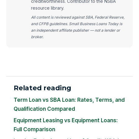
creditworthiness. Contributor to the NSBA
resource library.
All content is reviewed against SBA, Federal Reserve,
and CFPB guidelines. Small Business Loans Today is
an independent affiliate publisher — not a lender or
broker.
Related reading
Term Loan vs SBA Loan: Rates, Terms, and
Qualification Compared
Equipment Leasing vs Equipment Loans:
Full Comparison