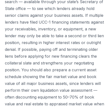
search — available through your state’s Secretary of
State office — to see which lenders already hold
senior claims against your business assets. If multiple
lenders have filed UCC-1 financing statements against
your receivables, inventory, or equipment, a new
lender may only be able to take a second or third lien
position, resulting in higher interest rates or outright
denial. If possible, paying off and terminating older
liens before applying for new financing clears the
collateral slate and strengthens your negotiating
position. You should also prepare a current asset
schedule showing the fair market value and book
value of all major business assets, since lenders will
perform their own liquidation value assessment —
often discounting equipment to 50–70% of book
value and real estate to appraised market value when