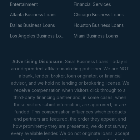
Entertainment
Financial Services
Atlanta Business Loans
Chicago Business Loans
Dallas Business Loans
Houston Business Loans
Los Angeles Business Loans
Miami Business Loans
Advertising Disclosure:
Small Business Loans Today is
an independent affiliate marketing publisher. We are NOT
a bank, lender, broker, loan originator, or financial
advisor, and we hold no lending or brokering license. We
receive compensation when visitors click through to a
third-party financing partner and, in some cases, when
those visitors submit information, are approved, or are
funded. This compensation influences which products
and partners are featured, the order they appear, and
how prominently they are presented; we do not survey
every available lender. We do not originate loans, accept