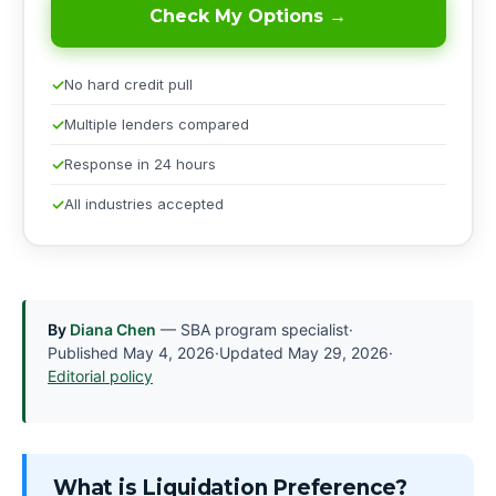
Check My Options →
No hard credit pull
Multiple lenders compared
Response in 24 hours
All industries accepted
By
Diana Chen
— SBA program specialist
·
Published
May 4, 2026
·
Updated
May 29, 2026
·
Editorial policy
What is Liquidation Preference?