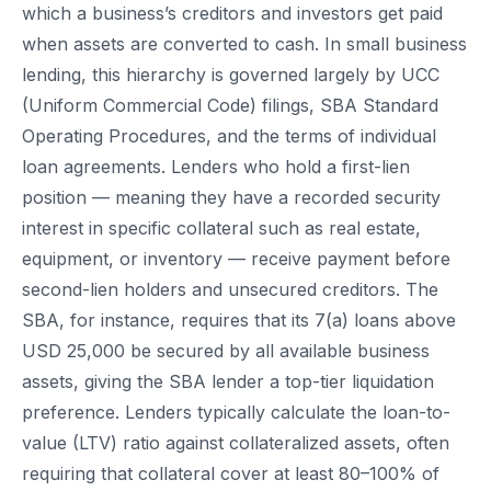
which a business’s creditors and investors get paid
when assets are converted to cash. In small business
lending, this hierarchy is governed largely by UCC
(Uniform Commercial Code) filings, SBA Standard
Operating Procedures, and the terms of individual
loan agreements. Lenders who hold a first-lien
position — meaning they have a recorded security
interest in specific collateral such as real estate,
equipment, or inventory — receive payment before
second-lien holders and unsecured creditors. The
SBA, for instance, requires that its 7(a) loans above
USD 25,000 be secured by all available business
assets, giving the SBA lender a top-tier liquidation
preference. Lenders typically calculate the loan-to-
value (LTV) ratio against collateralized assets, often
requiring that collateral cover at least 80–100% of