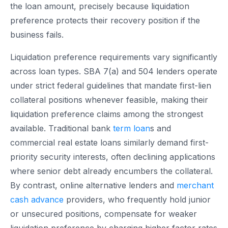
the loan amount, precisely because liquidation
preference protects their recovery position if the
business fails.
Liquidation preference requirements vary significantly
across loan types. SBA 7(a) and 504 lenders operate
under strict federal guidelines that mandate first-lien
collateral positions whenever feasible, making their
liquidation preference claims among the strongest
available. Traditional bank
term loan
s and
commercial real estate loans similarly demand first-
priority security interests, often declining applications
where senior debt already encumbers the collateral.
By contrast, online alternative lenders and
merchant
cash advance
providers, who frequently hold junior
or unsecured positions, compensate for weaker