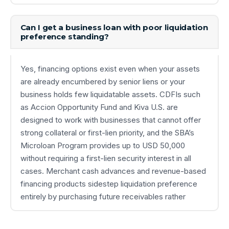
Can I get a business loan with poor liquidation
preference standing?
Yes, financing options exist even when your assets
are already encumbered by senior liens or your
business holds few liquidatable assets. CDFIs such
as Accion Opportunity Fund and Kiva U.S. are
designed to work with businesses that cannot offer
strong collateral or first-lien priority, and the SBA’s
Microloan Program provides up to USD 50,000
without requiring a first-lien security interest in all
cases. Merchant cash advances and revenue-based
financing products sidestep liquidation preference
entirely by purchasing future receivables rather