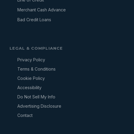
Merchant Cash Advance
Bad Credit Loans
LEGAL & COMPLIANCE
Privacy Policy
Terms & Conditions
Cookie Policy
Accessibility
Do Not Sell My Info
Advertising Disclosure
Contact