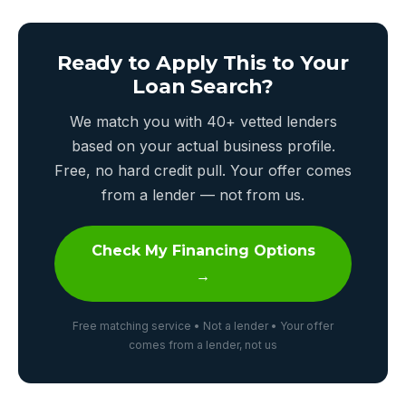
Ready to Apply This to Your
Loan Search?
We match you with 40+ vetted lenders
based on your actual business profile.
Free, no hard credit pull. Your offer comes
from a lender — not from us.
Check My Financing Options
→
Free matching service • Not a lender • Your offer
comes from a lender, not us