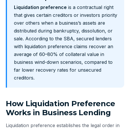
Liquidation preference
is a contractual right
that gives certain creditors or investors priority
over others when a business’s assets are
distributed during bankruptcy, dissolution, or
sale. According to the SBA, secured lenders
with liquidation preference claims recover an
average of 60–80% of collateral value in
business wind-down scenarios, compared to
far lower recovery rates for unsecured
creditors.
How Liquidation Preference
Works in Business Lending
Liquidation preference establishes the legal order in