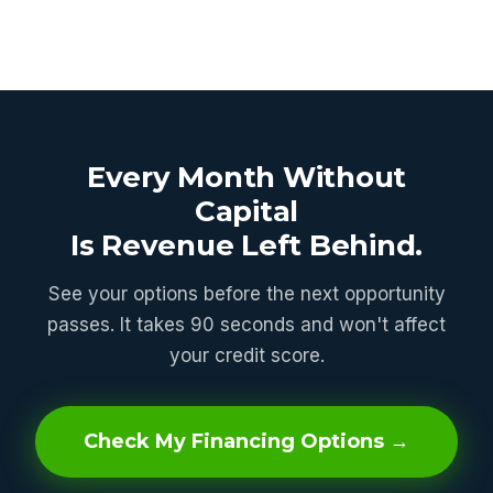
Every Month Without
Capital
Is Revenue Left Behind.
See your options before the next opportunity
passes. It takes 90 seconds and won't affect
your credit score.
Check My Financing Options →