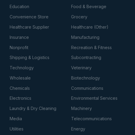
Education
Food & Beverage
Convenience Store
Grocery
Healthcare Supplier
Healthcare (Other)
Insurance
Manufacturing
Nonprofit
Recreation & Fitness
Shipping & Logistics
Subcontracting
Technology
Veterinary
Wholesale
Biotechnology
Chemicals
Communications
Electronics
Environmental Services
Laundry & Dry Cleaning
Machinery
Media
Telecommunications
Utilities
Energy