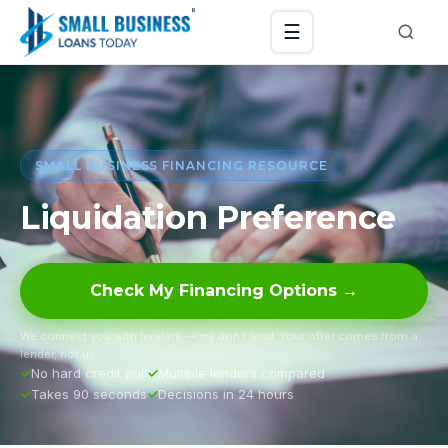
☰
SMALL BUSINESS FINANCING RESOURCE
Liquidation Preference
Check My Financing Options →
We connect you with lenders — we don’t lend. Your offer comes from a
lender, not us.
No hard credit pull
Multiple lenders compared
Takes 90 seconds
Decisions in 24 hours