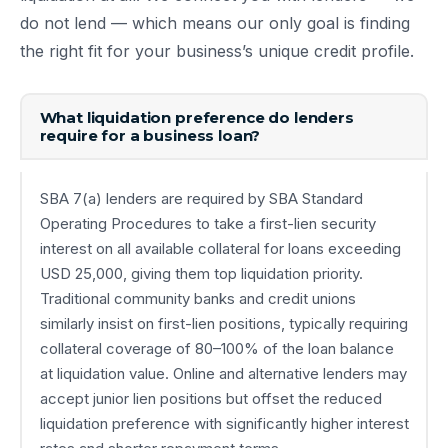
do not lend — which means our only goal is finding
the right fit for your business’s unique credit profile.
What liquidation preference do lenders
require for a business loan?
SBA 7(a) lenders are required by SBA Standard
Operating Procedures to take a first-lien security
interest on all available collateral for loans exceeding
USD 25,000, giving them top liquidation priority.
Traditional community banks and credit unions
similarly insist on first-lien positions, typically requiring
collateral coverage of 80–100% of the loan balance
at liquidation value. Online and alternative lenders may
accept junior lien positions but offset the reduced
liquidation preference with significantly higher interest