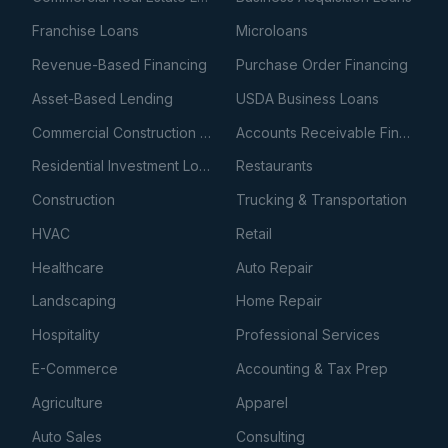
Franchise Loans
Microloans
Revenue-Based Financing
Purchase Order Financing
Asset-Based Lending
USDA Business Loans
Commercial Construction Loans
Accounts Receivable Financing
Residential Investment Loans
Restaurants
Construction
Trucking & Transportation
HVAC
Retail
Healthcare
Auto Repair
Landscaping
Home Repair
Hospitality
Professional Services
E-Commerce
Accounting & Tax Prep
Agriculture
Apparel
Auto Sales
Consulting