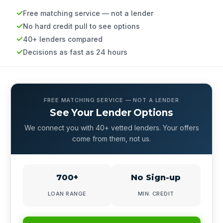
Free matching service — not a lender
No hard credit pull to see options
40+ lenders compared
Decisions as fast as 24 hours
FREE MATCHING SERVICE — NOT A LENDER
See Your Lender Options
We connect you with 40+ vetted lenders. Your offers
come from them, not us.
700+
No Sign-up
LOAN RANGE
MIN. CREDIT