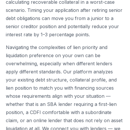
calculating recoverable collateral in a worst-case
scenario. Timing your application after retiring senior
debt obligations can move you from a junior to a
senior creditor position and potentially reduce your
interest rate by 1–3 percentage points.
Navigating the complexities of lien priority and
liquidation preference on your own can be
overwhelming, especially when different lenders
apply different standards. Our platform analyzes
your existing debt structure, collateral profile, and
lien position to match you with financing sources
whose requirements align with your situation —
whether that is an SBA lender requiring a first-lien
position, a CDFI comfortable with a subordinate
claim, or an online lender that does not rely on asset
liquidation at all. We connect you with lenders — we