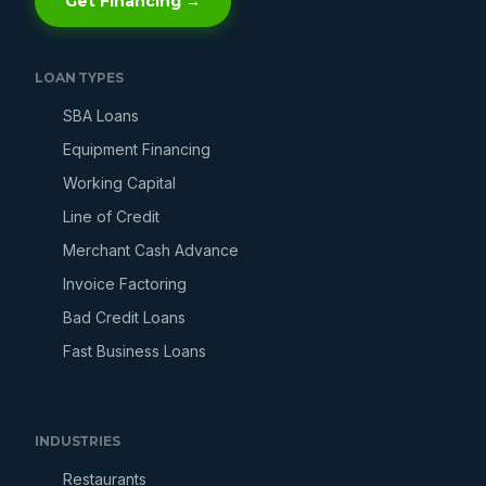
Get Financing →
LOAN TYPES
SBA Loans
Equipment Financing
Working Capital
Line of Credit
Merchant Cash Advance
Invoice Factoring
Bad Credit Loans
Fast Business Loans
INDUSTRIES
Restaurants