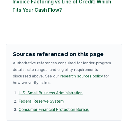
Invoice Factoring vs Line of Credit: Which
Fits Your Cash Flow?
Sources referenced on this page
Authoritative references consulted for lender-program
details, rate ranges, and eligibility requirements
discussed above. See our
research sources policy
for
how we verify claims.
U.S. Small Business Administration
Federal Reserve System
Consumer Financial Protection Bureau