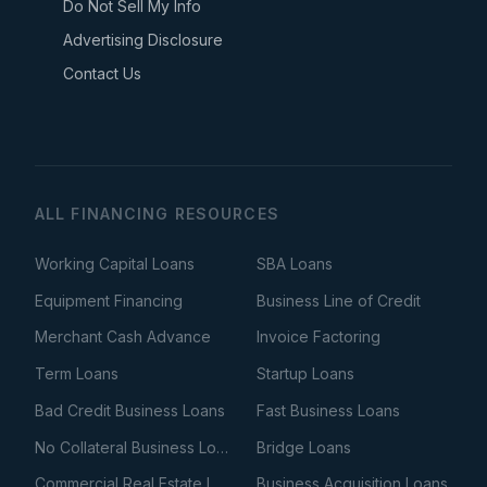
Do Not Sell My Info
Advertising Disclosure
Contact Us
ALL FINANCING RESOURCES
Working Capital Loans
SBA Loans
Equipment Financing
Business Line of Credit
Merchant Cash Advance
Invoice Factoring
Term Loans
Startup Loans
Bad Credit Business Loans
Fast Business Loans
No Collateral Business Loans
Bridge Loans
Commercial Real Estate Loans
Business Acquisition Loans