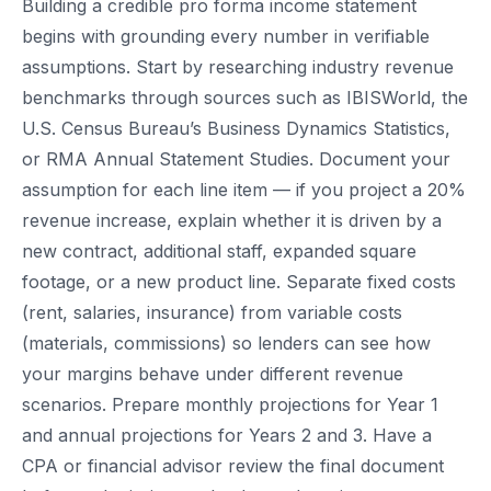
Building a credible pro forma income statement
begins with grounding every number in verifiable
assumptions. Start by researching industry revenue
benchmarks through sources such as IBISWorld, the
U.S. Census Bureau’s Business Dynamics Statistics,
or RMA Annual Statement Studies. Document your
assumption for each line item — if you project a 20%
revenue increase, explain whether it is driven by a
new contract, additional staff, expanded square
footage, or a new product line. Separate fixed costs
(rent, salaries, insurance) from variable costs
(materials, commissions) so lenders can see how
your margins behave under different revenue
scenarios. Prepare monthly projections for Year 1
and annual projections for Years 2 and 3. Have a
CPA or financial advisor review the final document