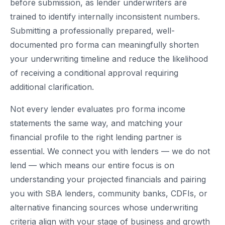
before submission, as lender underwriters are
trained to identify internally inconsistent numbers.
Submitting a professionally prepared, well-
documented pro forma can meaningfully shorten
your underwriting timeline and reduce the likelihood
of receiving a conditional approval requiring
additional clarification.
Not every lender evaluates pro forma income
statements the same way, and matching your
financial profile to the right lending partner is
essential. We connect you with lenders — we do not
lend — which means our entire focus is on
understanding your projected financials and pairing
you with SBA lenders, community banks, CDFIs, or
alternative financing sources whose underwriting
criteria align with your stage of business and growth