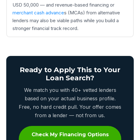
USD 50,000 — and revenue-based financing or
merchant cash advance
s (MCAs) from alternative
lenders may also be viable paths while you build a
stronger financial track record.
Ready to Apply This to Your
Loan Search?
We match you with 40+ vetted lenders
based on your actual business profile.
Free, no hard credit pull. Your offer comes
from a lender — not from us.
Check My Financing Options