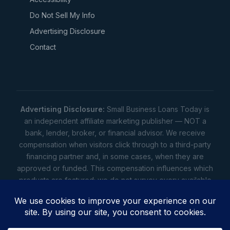
Do Not Sell My Info
Advertising Disclosure
Contact
Advertising Disclosure:
Small Business Loans Today is
an independent affiliate marketing publisher — NOT a
bank, lender, broker, or financial advisor. We receive
compensation when visitors click through to a third-party
financing partner and, in some cases, when they are
approved or funded. This compensation influences which
products are featured; we do not survey every available
lender. Rates, amounts, and terms shown are illustrative
estimates only — not offers. Your actual offers come from
a lender. All content is informational only — not financial,
legal, or tax advice.
Full disclosure
•
Terms
•
Privacy