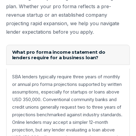
plan. Whether your pro forma reflects a pre-
revenue startup or an established company
projecting rapid expansion, we help you navigate
lender expectations before you apply.
What pro forma income statement do
lenders require for a business loan?
SBA lenders typically require three years of monthly
or annual pro forma projections supported by written
assumptions, especially for startups or loans above
USD 350,000. Conventional community banks and
credit unions generally request two to three years of
projections benchmarked against industry standards.
Online lenders may accept a simpler 12-month
projection, but any lender evaluating a loan above