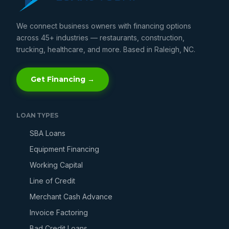
We connect business owners with financing options
across 45+ industries — restaurants, construction,
trucking, healthcare, and more. Based in Raleigh, NC.
Get Financing →
LOAN TYPES
SBA Loans
Equipment Financing
Working Capital
Line of Credit
Merchant Cash Advance
Invoice Factoring
Bad Credit Loans