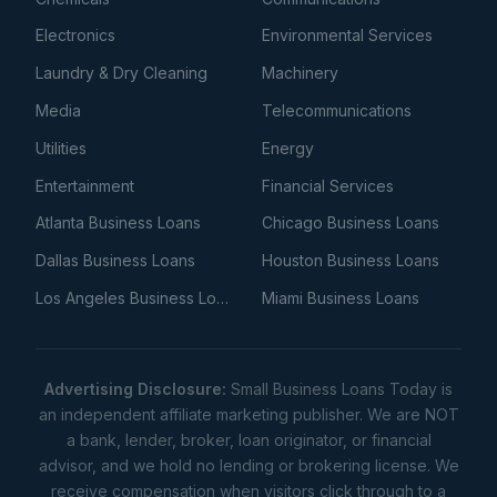
Electronics
Environmental Services
Laundry & Dry Cleaning
Machinery
Media
Telecommunications
Utilities
Energy
Entertainment
Financial Services
Atlanta Business Loans
Chicago Business Loans
Dallas Business Loans
Houston Business Loans
Los Angeles Business Loans
Miami Business Loans
Advertising Disclosure:
Small Business Loans Today is
an independent affiliate marketing publisher. We are NOT
a bank, lender, broker, loan originator, or financial
advisor, and we hold no lending or brokering license. We
receive compensation when visitors click through to a