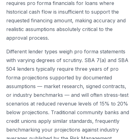
requires pro forma financials for loans where
historical cash flow is insufficient to support the
requested financing amount, making accuracy and
realistic assumptions absolutely critical to the
approval process.
Different lender types weigh pro forma statements
with varying degrees of scrutiny. SBA 7(a) and SBA
504 lenders typically require three years of pro
forma projections supported by documented
assumptions — market research, signed contracts,
or industry benchmarks — and will often stress-test
scenarios at reduced revenue levels of 15% to 20%
below projections. Traditional community banks and
credit unions apply similar standards, frequently
benchmarking your projections against industry
averages published by the Risk Management