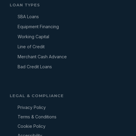
LOAN TYPES
SBA Loans
Equipment Financing
Working Capital
Line of Credit
Merchant Cash Advance
Bad Credit Loans
LEGAL & COMPLIANCE
Privacy Policy
Terms & Conditions
Cookie Policy
Accessibility