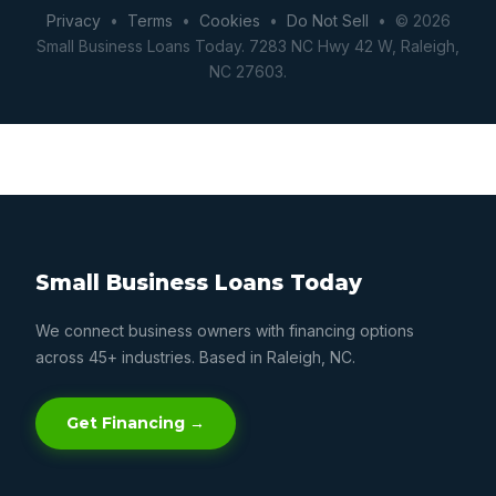
Privacy
•
Terms
•
Cookies
•
Do Not Sell
• © 2026
Small Business Loans Today. 7283 NC Hwy 42 W, Raleigh,
NC 27603.
Small Business Loans Today
We connect business owners with financing options
across 45+ industries. Based in Raleigh, NC.
Get Financing →