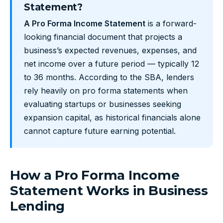
Statement?
A Pro Forma Income Statement
is a forward-
looking financial document that projects a
business’s expected revenues, expenses, and
net income over a future period — typically 12
to 36 months. According to the SBA, lenders
rely heavily on pro forma statements when
evaluating startups or businesses seeking
expansion capital, as historical financials alone
cannot capture future earning potential.
How a Pro Forma Income
Statement Works in Business
Lending