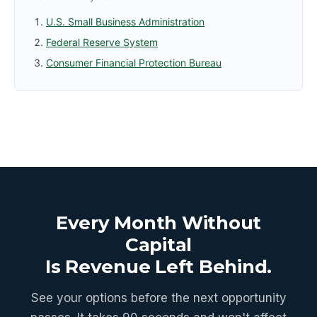
U.S. Small Business Administration
Federal Reserve System
Consumer Financial Protection Bureau
Every Month Without
Capital
Is Revenue Left Behind.
See your options before the next opportunity