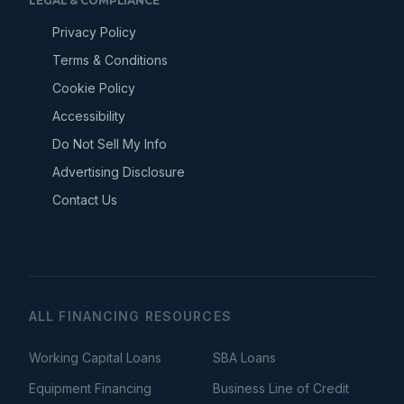
LEGAL & COMPLIANCE
Privacy Policy
Terms & Conditions
Cookie Policy
Accessibility
Do Not Sell My Info
Advertising Disclosure
Contact Us
ALL FINANCING RESOURCES
Working Capital Loans
SBA Loans
Equipment Financing
Business Line of Credit