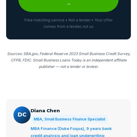
→
Free matching service • Not a lender • Your offer
comes from a lender, not us
Sources: SBA.gov, Federal Reserve 2023 Small Business Credit Survey,
CFPB, FDIC. Small Business Loans Today is an independent affiliate
publisher — not a lender or broker.
Diana Chen
DC
MBA, Small Business Finance Specialist
MBA Finance (Duke Fuqua), 9 years bank
credit analysis and loan underwriting