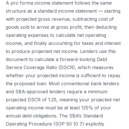
A pro forma income statement follows the same
structure as a standard income statement — starting
with projected gross revenue, subtracting cost of
goods sold to arrive at gross profit, then deducting
operating expenses to calculate net operating
income, and finally accounting for taxes and interest
to produce projected net income. Lenders use this
document to calculate a forward-looking Debt
Service Coverage Ratio (DSCR), which measures
whether your projected income is sufficient to repay
the proposed loan. Most conventional bank lenders
and SBA-approved lenders require a minimum
projected DSCR of 1.25, meaning your projected net
operating income must be at least 125% of your
annual debt obligations. The SBA’s Standard
Operating Procedure (SOP 50 10 7) explicitly