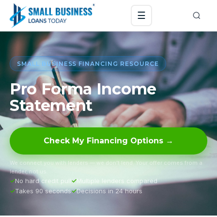
☰
SMALL BUSINESS FINANCING RESOURCE
Pro Forma Income
Statement
Check My Financing Options →
We connect you with lenders — we don’t lend. Your offer comes from a
lender, not us.
No hard credit pull
Multiple lenders compared
Takes 90 seconds
Decisions in 24 hours