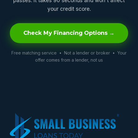
passes. It takes 90 seconds and won't affect
your credit score.
Check My Financing Options →
Free matching service • Not a lender or broker • Your
offer comes from a lender, not us