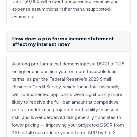
USD 150,000 will expect documented revenue and
expense assumptions rather than unsupported
estimates.
How does a pro forma income statement
affect my interest rate?
A strong pro forma that demonstrates a DSCR of 1.35
or higher can position you for more favorable loan
terms, as per the Federal Reserve’s 2023 Small
Business Credit Survey, which found that financially
well-documented applicants were significantly more
likely to receive the full loan amount at competitive
rates. Lenders use projected profitability to assess
risk, and lower perceived risk generally translates to
lower pricing — improving your projected DSCR from
1.10 to 1.40 can reduce your offered APR by 1 to 3