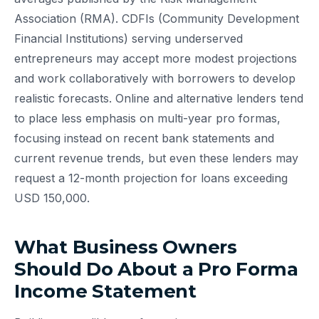
Association (RMA). CDFIs (Community Development
Financial Institutions) serving underserved
entrepreneurs may accept more modest projections
and work collaboratively with borrowers to develop
realistic forecasts. Online and alternative lenders tend
to place less emphasis on multi-year pro formas,
focusing instead on recent bank statements and
current revenue trends, but even these lenders may
request a 12-month projection for loans exceeding
USD 150,000.
What Business Owners
Should Do About a Pro Forma
Income Statement