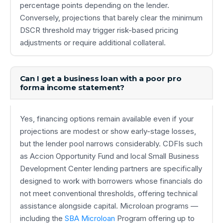
percentage points depending on the lender.
Conversely, projections that barely clear the minimum
DSCR threshold may trigger risk-based pricing
adjustments or require additional collateral.
Can I get a business loan with a poor pro
forma income statement?
Yes, financing options remain available even if your
projections are modest or show early-stage losses,
but the lender pool narrows considerably. CDFIs such
as Accion Opportunity Fund and local Small Business
Development Center lending partners are specifically
designed to work with borrowers whose financials do
not meet conventional thresholds, offering technical
assistance alongside capital. Microloan programs —
including the
SBA Microloan
Program offering up to