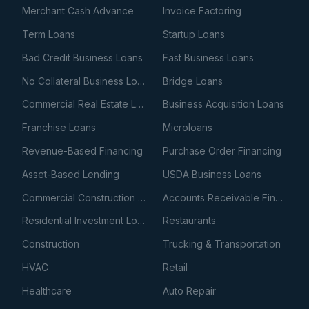
Merchant Cash Advance
Invoice Factoring
Term Loans
Startup Loans
Bad Credit Business Loans
Fast Business Loans
No Collateral Business Loans
Bridge Loans
Commercial Real Estate Loans
Business Acquisition Loans
Franchise Loans
Microloans
Revenue-Based Financing
Purchase Order Financing
Asset-Based Lending
USDA Business Loans
Commercial Construction Loans
Accounts Receivable Financing
Residential Investment Loans
Restaurants
Construction
Trucking & Transportation
HVAC
Retail
Healthcare
Auto Repair