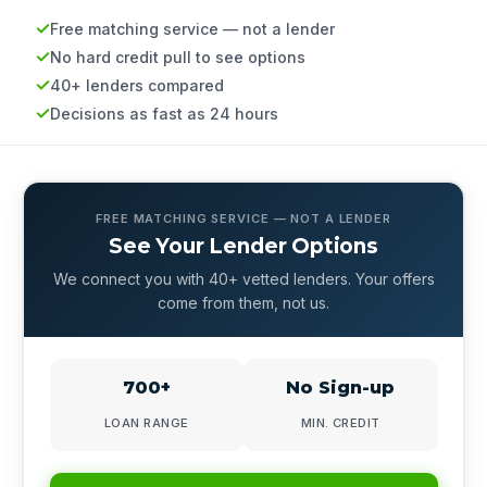
Free matching service — not a lender
No hard credit pull to see options
40+ lenders compared
Decisions as fast as 24 hours
FREE MATCHING SERVICE — NOT A LENDER
See Your Lender Options
We connect you with 40+ vetted lenders. Your offers
come from them, not us.
700+
No Sign-up
LOAN RANGE
MIN. CREDIT