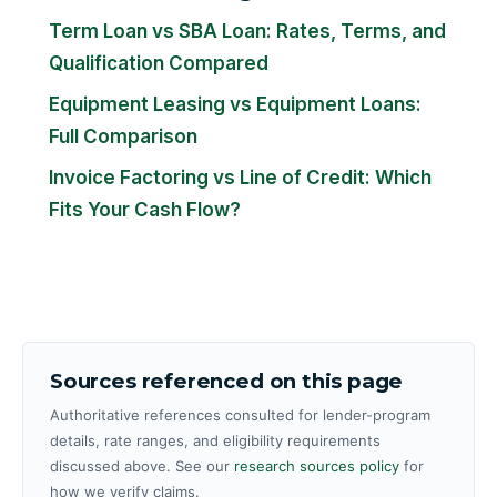
Term Loan vs SBA Loan: Rates, Terms, and
Qualification Compared
Equipment Leasing vs Equipment Loans:
Full Comparison
Invoice Factoring vs Line of Credit: Which
Fits Your Cash Flow?
Sources referenced on this page
Authoritative references consulted for lender-program
details, rate ranges, and eligibility requirements
discussed above. See our
research sources policy
for
how we verify claims.