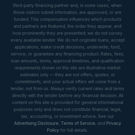
third-party financing partner and, in some cases, when
those visitors submit information, are approved, or are
funded. This compensation influences which products
and partners are featured, the order they appear, and
how prominently they are presented; we do not survey
every available lender. We do not originate loans, accept
applications, make credit decisions, underwrite, fund,
service, or guarantee any financing product. Rates, fees,
loan amounts, terms, approval timelines, and qualification
requirements shown on this site are illustrative market
estimates only — they are not offers, quotes, or
commitments, and your actual offers will come from a
lender, not from us. Always verify current rates and terms
directly with the lender before any financial decision. All
content on this site is provided for general informational
purposes only and does not constitute financial, legal,
tax, accounting, or investment advice. See our
Advertising Disclosure
,
Terms of Service
, and
Privacy
Policy
for full details.