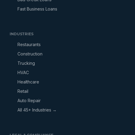
Fast Business Loans
INDUSTRIES
Restaurants
Construction
Trucking
HVAC
Healthcare
Retail
Auto Repair
All 45+ Industries →