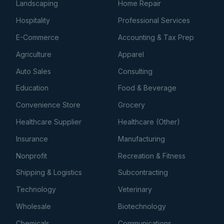
Landscaping
Home Repair
Hospitality
Professional Services
E-Commerce
Accounting & Tax Prep
Agriculture
Apparel
Auto Sales
Consulting
Education
Food & Beverage
Convenience Store
Grocery
Healthcare Supplier
Healthcare (Other)
Insurance
Manufacturing
Nonprofit
Recreation & Fitness
Shipping & Logistics
Subcontracting
Technology
Veterinary
Wholesale
Biotechnology
Chemicals
Communications