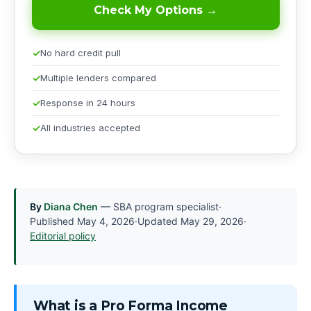
Check My Options →
No hard credit pull
Multiple lenders compared
Response in 24 hours
All industries accepted
By
Diana Chen
— SBA program specialist
·
Published
May 4, 2026
·
Updated
May 29, 2026
·
Editorial policy
What is a Pro Forma Income