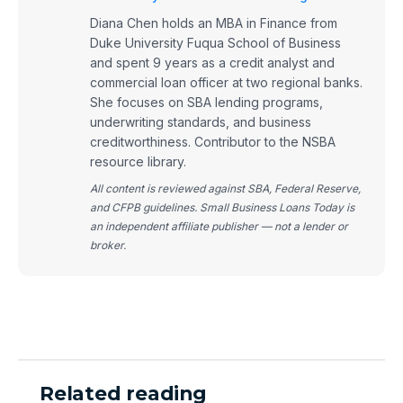
Diana Chen holds an MBA in Finance from
Duke University Fuqua School of Business
and spent 9 years as a credit analyst and
commercial loan officer at two regional banks.
She focuses on SBA lending programs,
underwriting standards, and business
creditworthiness. Contributor to the NSBA
resource library.
All content is reviewed against SBA, Federal Reserve,
and CFPB guidelines. Small Business Loans Today is
an independent affiliate publisher — not a lender or
broker.
Related reading