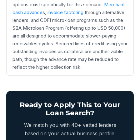
options exist specifically for this scenario.
Merchant
cash advance
s,
invoice factoring
through alternative
lenders, and CDFI micro-loan programs such as the
SBA Microloan Program (offering up to USD 50,000)
are all designed to accommodate slower-paying
receivables cycles. Secured lines of credit using your
outstanding invoices as collateral are another viable
path, though the advance rate may be reduced to
reflect the higher collection risk.
Ready to Apply This to Your
Loan Search?
We match you with 40+ vetted lenders
based on your actual business profile.