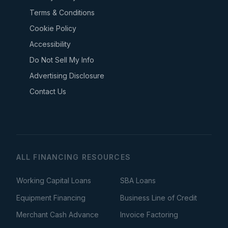
Terms & Conditions
Cookie Policy
Accessibility
Do Not Sell My Info
Advertising Disclosure
Contact Us
ALL FINANCING RESOURCES
Working Capital Loans
SBA Loans
Equipment Financing
Business Line of Credit
Merchant Cash Advance
Invoice Factoring