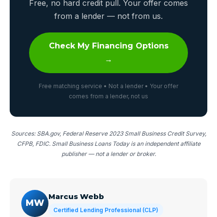
Free, no hard credit pull. Your offer comes
from a lender — not from us.
Check My Financing Options
→
Free matching service • Not a lender • Your offer
comes from a lender, not us
Sources: SBA.gov, Federal Reserve 2023 Small Business Credit Survey,
CFPB, FDIC. Small Business Loans Today is an independent affiliate
publisher — not a lender or broker.
Marcus Webb
MW
Certified Lending Professional (CLP)