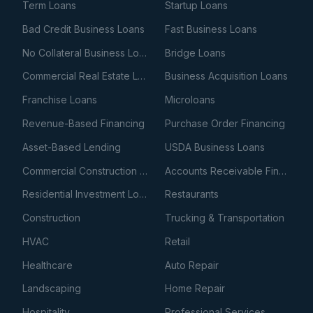
Term Loans
Startup Loans
Bad Credit Business Loans
Fast Business Loans
No Collateral Business Loans
Bridge Loans
Commercial Real Estate Loans
Business Acquisition Loans
Franchise Loans
Microloans
Revenue-Based Financing
Purchase Order Financing
Asset-Based Lending
USDA Business Loans
Commercial Construction Loans
Accounts Receivable Financing
Residential Investment Loans
Restaurants
Construction
Trucking & Transportation
HVAC
Retail
Healthcare
Auto Repair
Landscaping
Home Repair
Hospitality
Professional Services