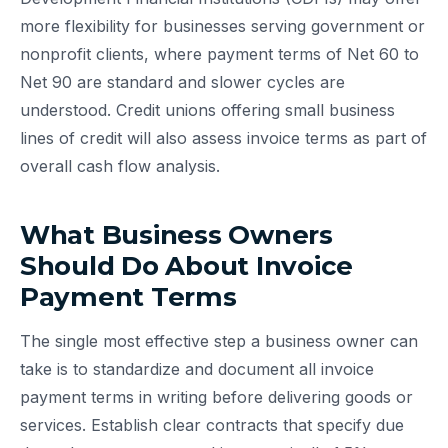
more flexibility for businesses serving government or
nonprofit clients, where payment terms of Net 60 to
Net 90 are standard and slower cycles are
understood. Credit unions offering small business
lines of credit will also assess invoice terms as part of
overall cash flow analysis.
What Business Owners
Should Do About Invoice
Payment Terms
The single most effective step a business owner can
take is to standardize and document all invoice
payment terms in writing before delivering goods or
services. Establish clear contracts that specify due