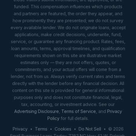
funded. This compensation influences which products
and partners are featured, the order they appear, and
how prominently they are presented; we do not survey
every available lender. We do not originate loans, accept
applications, make credit decisions, underwrite, fund,
service, or guarantee any financing product. Rates, fees,
loan amounts, terms, approval timelines, and qualification
requirements shown on this site are illustrative market
estimates only — they are not offers, quotes, or
commitments, and your actual offers will come from a
lender, not from us. Always verify current rates and terms
directly with the lender before any financial decision. All
content on this site is provided for general informational
purposes only and does not constitute financial, legal,
tax, accounting, or investment advice. See our
Advertising Disclosure
,
Terms of Service
, and
Privacy
Policy
for full details.
Privacy
•
Terms
•
Cookies
•
Do Not Sell
• © 2026
Small Business Loans Today. 7283 NC Hwy 42 W, Raleigh,