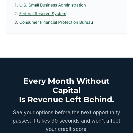
U.S. Small Business Administration
Federal Reserve System
Consumer Financial Protection Bureau
Every Month Without
Capital
Is Revenue Left Behind.
See your options before the next opportunity
passes. It takes 90 seconds and won't affect
your credit score.