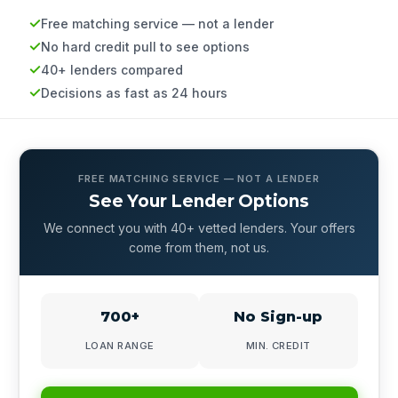
Free matching service — not a lender
No hard credit pull to see options
40+ lenders compared
Decisions as fast as 24 hours
FREE MATCHING SERVICE — NOT A LENDER
See Your Lender Options
We connect you with 40+ vetted lenders. Your offers
come from them, not us.
700+
No Sign-up
LOAN RANGE
MIN. CREDIT