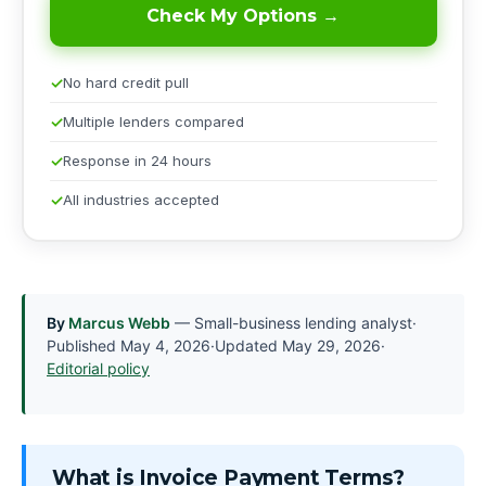
Check My Options →
No hard credit pull
Multiple lenders compared
Response in 24 hours
All industries accepted
By
Marcus Webb
— Small-business lending analyst
·
Published
May 4, 2026
·
Updated
May 29, 2026
·
Editorial policy
What is Invoice Payment Terms?