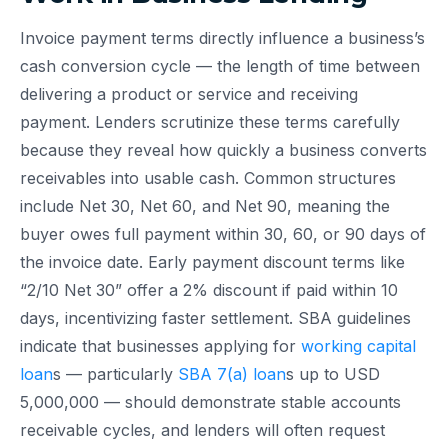
Invoice payment terms directly influence a business’s
cash conversion cycle — the length of time between
delivering a product or service and receiving
payment. Lenders scrutinize these terms carefully
because they reveal how quickly a business converts
receivables into usable cash. Common structures
include Net 30, Net 60, and Net 90, meaning the
buyer owes full payment within 30, 60, or 90 days of
the invoice date. Early payment discount terms like
“2/10 Net 30” offer a 2% discount if paid within 10
days, incentivizing faster settlement. SBA guidelines
indicate that businesses applying for
working capital
loan
s — particularly
SBA 7(a) loan
s up to USD
5,000,000 — should demonstrate stable accounts
receivable cycles, and lenders will often request