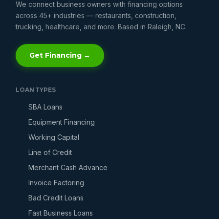
We connect business owners with financing options
across 45+ industries — restaurants, construction,
trucking, healthcare, and more. Based in Raleigh, NC.
Get Financing →
LOAN TYPES
SBA Loans
Equipment Financing
Working Capital
Line of Credit
Merchant Cash Advance
Invoice Factoring
Bad Credit Loans
Fast Business Loans