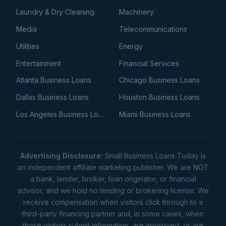
Laundry & Dry Cleaning
Machinery
Media
Telecommunications
Utilities
Energy
Entertainment
Financial Services
Atlanta Business Loans
Chicago Business Loans
Dallas Business Loans
Houston Business Loans
Los Angeles Business Loans
Miami Business Loans
Advertising Disclosure:
Small Business Loans Today is
an independent affiliate marketing publisher. We are NOT
a bank, lender, broker, loan originator, or financial
advisor, and we hold no lending or brokering license. We
receive compensation when visitors click through to a
third-party financing partner and, in some cases, when
those visitors submit information, are approved, or are