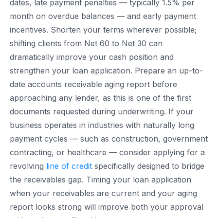
dates, late payment penalties — typically 1.5% per
month on overdue balances — and early payment
incentives. Shorten your terms wherever possible;
shifting clients from Net 60 to Net 30 can
dramatically improve your cash position and
strengthen your loan application. Prepare an up-to-
date accounts receivable aging report before
approaching any lender, as this is one of the first
documents requested during underwriting. If your
business operates in industries with naturally long
payment cycles — such as construction, government
contracting, or healthcare — consider applying for a
revolving
line of credit
specifically designed to bridge
the receivables gap. Timing your loan application
when your receivables are current and your aging
report looks strong will improve both your approval