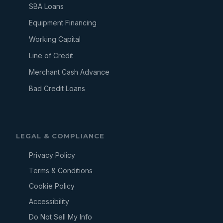
SBA Loans
Equipment Financing
Working Capital
Line of Credit
Merchant Cash Advance
Bad Credit Loans
LEGAL & COMPLIANCE
Privacy Policy
Terms & Conditions
Cookie Policy
Accessibility
Do Not Sell My Info