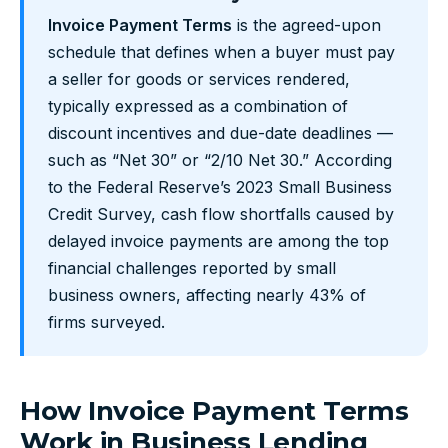
Invoice Payment Terms
is the agreed-upon
schedule that defines when a buyer must pay
a seller for goods or services rendered,
typically expressed as a combination of
discount incentives and due-date deadlines —
such as “Net 30” or “2/10 Net 30.” According
to the Federal Reserve’s 2023 Small Business
Credit Survey, cash flow shortfalls caused by
delayed invoice payments are among the top
financial challenges reported by small
business owners, affecting nearly 43% of
firms surveyed.
How Invoice Payment Terms
Work in Business Lending