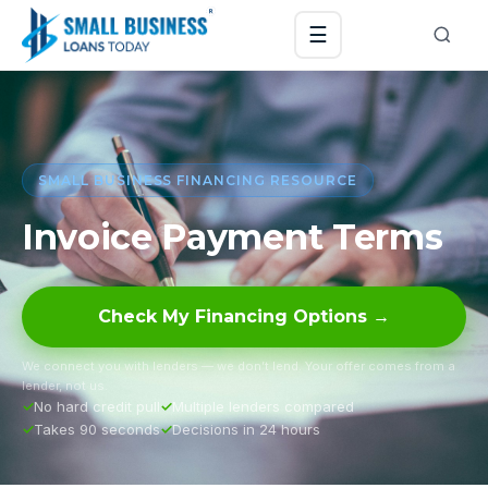
☰
SMALL BUSINESS FINANCING RESOURCE
Invoice Payment Terms
Check My Financing Options →
We connect you with lenders — we don’t lend. Your offer comes from a
lender, not us.
No hard credit pull
Multiple lenders compared
Takes 90 seconds
Decisions in 24 hours