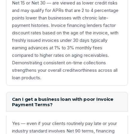
Net 15 or Net 30 — are viewed as lower credit risks
and may qualify for APRs that are 2 to 4 percentage
points lower than businesses with chronic late-
payment histories. Invoice financing lenders factor
discount rates based on the age of the invoice, with
freshly issued invoices under 30 days typically
earning advances at 1% to 3% monthly fees
compared to higher rates on aging receivables.
Demonstrating consistent on-time collections
strengthens your overall creditworthiness across all
loan products.
Can I get a business loan with poor Invoice
Payment Terms?
Yes — even if your clients routinely pay late or your
industry standard involves Net 90 terms, financing