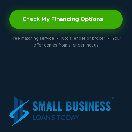
Check My Financing Options →
Free matching service • Not a lender or broker • Your
offer comes from a lender, not us