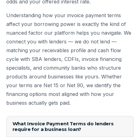
odds and your offered interest rate.
Understanding how your invoice payment terms
affect your borrowing power is exactly the kind of
nuanced factor our platform helps you navigate. We
connect you with lenders — we do not lend —
matching your receivables profile and cash flow
cycle with SBA lenders, CDFIs, invoice financing
specialists, and community banks who structure
products around businesses like yours. Whether
your terms are Net 15 or Net 90, we identify the
financing options most aligned with how your
business actually gets paid.
What Invoice Payment Terms do lenders
require for a business loan?