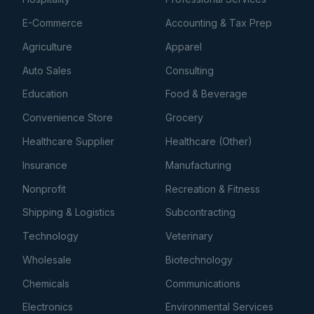
E-Commerce
Accounting & Tax Prep
Agriculture
Apparel
Auto Sales
Consulting
Education
Food & Beverage
Convenience Store
Grocery
Healthcare Supplier
Healthcare (Other)
Insurance
Manufacturing
Nonprofit
Recreation & Fitness
Shipping & Logistics
Subcontracting
Technology
Veterinary
Wholesale
Biotechnology
Chemicals
Communications
Electronics
Environmental Services