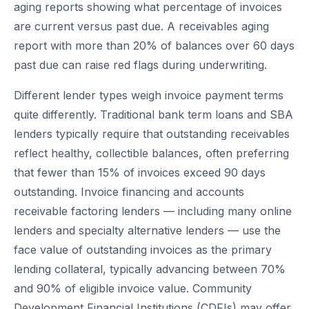
aging reports showing what percentage of invoices
are current versus past due. A receivables aging
report with more than 20% of balances over 60 days
past due can raise red flags during underwriting.
Different lender types weigh invoice payment terms
quite differently. Traditional bank term loans and SBA
lenders typically require that outstanding receivables
reflect healthy, collectible balances, often preferring
that fewer than 15% of invoices exceed 90 days
outstanding. Invoice financing and accounts
receivable factoring lenders — including many online
lenders and specialty alternative lenders — use the
face value of outstanding invoices as the primary
lending collateral, typically advancing between 70%
and 90% of eligible invoice value. Community
Development Financial Institutions (CDFIs) may offer