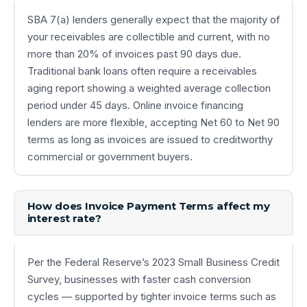
SBA 7(a) lenders generally expect that the majority of
your receivables are collectible and current, with no
more than 20% of invoices past 90 days due.
Traditional bank loans often require a receivables
aging report showing a weighted average collection
period under 45 days. Online invoice financing
lenders are more flexible, accepting Net 60 to Net 90
terms as long as invoices are issued to creditworthy
commercial or government buyers.
How does Invoice Payment Terms affect my
interest rate?
Per the Federal Reserve’s 2023 Small Business Credit
Survey, businesses with faster cash conversion
cycles — supported by tighter invoice terms such as