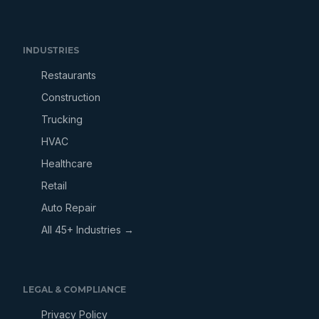
INDUSTRIES
Restaurants
Construction
Trucking
HVAC
Healthcare
Retail
Auto Repair
All 45+ Industries →
LEGAL & COMPLIANCE
Privacy Policy