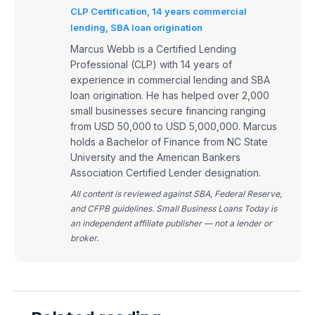
CLP Certification, 14 years commercial
lending, SBA loan origination
Marcus Webb is a Certified Lending
Professional (CLP) with 14 years of
experience in commercial lending and SBA
loan origination. He has helped over 2,000
small businesses secure financing ranging
from USD 50,000 to USD 5,000,000. Marcus
holds a Bachelor of Finance from NC State
University and the American Bankers
Association Certified Lender designation.
All content is reviewed against SBA, Federal Reserve,
and CFPB guidelines. Small Business Loans Today is
an independent affiliate publisher — not a lender or
broker.