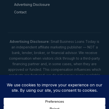
Advertising Disclosure
Contact
Advertising Disclosure:
Small Business Loans Today is
an independent affiliate marketing publisher — NOT a
bank, lender, broker, or financial advisor. We receive
compensation when visitors click through to a third-party
financing partner and, in some cases, when they are
approved or funded. This compensation influences which
products are featured; we do not survey every available
lender. Rates, amounts, and terms shown are illustrative
estimates only — not offers. Your actual offers come from
a lender. All content is informational only — not financial,
legal, or tax advice.
Full disclosure
•
Terms
•
Privacy
Privacy
•
Terms
•
Cookies
•
Accessibility
•
Do Not