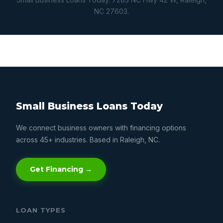
NC 27603.
Small Business Loans Today
We connect business owners with financing options
across 45+ industries. Based in Raleigh, NC.
Get Financing →
LOAN TYPES