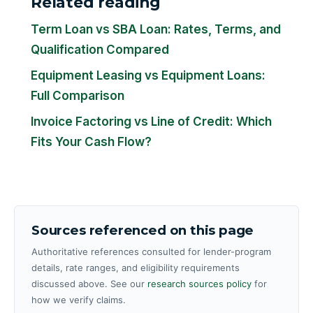
Related reading
Term Loan vs SBA Loan: Rates, Terms, and
Qualification Compared
Equipment Leasing vs Equipment Loans:
Full Comparison
Invoice Factoring vs Line of Credit: Which
Fits Your Cash Flow?
Sources referenced on this page
Authoritative references consulted for lender-program
details, rate ranges, and eligibility requirements
discussed above. See our
research sources policy
for
how we verify claims.