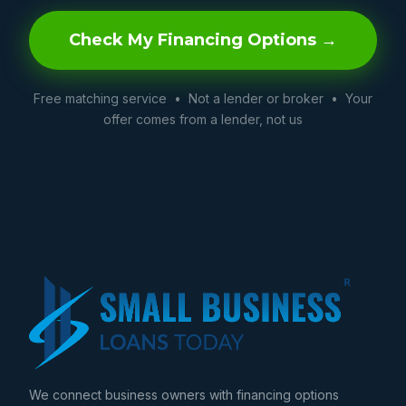
Check My Financing Options →
Free matching service • Not a lender or broker • Your
offer comes from a lender, not us
We connect business owners with financing options