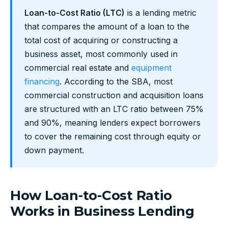
Loan-to-Cost Ratio (LTC)
is a lending metric
that compares the amount of a loan to the
total cost of acquiring or constructing a
business asset, most commonly used in
commercial real estate and
equipment
financing
. According to the SBA, most
commercial construction and acquisition loans
are structured with an LTC ratio between 75%
and 90%, meaning lenders expect borrowers
to cover the remaining cost through equity or
down payment.
How Loan-to-Cost Ratio
Works in Business Lending