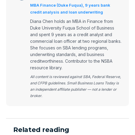
MBA Finance (Duke Fuqua), 9 years bank
credit analysis and loan underwriting
Diana Chen holds an MBA in Finance from
Duke University Fuqua School of Business
and spent 9 years as a credit analyst and
commercial loan officer at two regional banks.
She focuses on SBA lending programs,
underwriting standards, and business
creditworthiness. Contributor to the NSBA
resource library.
All content is reviewed against SBA, Federal Reserve,
and CFPB guidelines. Small Business Loans Today is
an independent affiliate publisher — not a lender or
broker.
Related reading