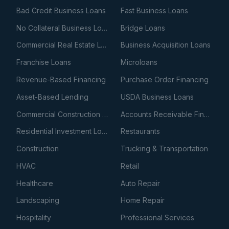
Bad Credit Business Loans
Fast Business Loans
No Collateral Business Loans
Bridge Loans
Commercial Real Estate Loans
Business Acquisition Loans
Franchise Loans
Microloans
Revenue-Based Financing
Purchase Order Financing
Asset-Based Lending
USDA Business Loans
Commercial Construction Loans
Accounts Receivable Financing
Residential Investment Loans
Restaurants
Construction
Trucking & Transportation
HVAC
Retail
Healthcare
Auto Repair
Landscaping
Home Repair
Hospitality
Professional Services