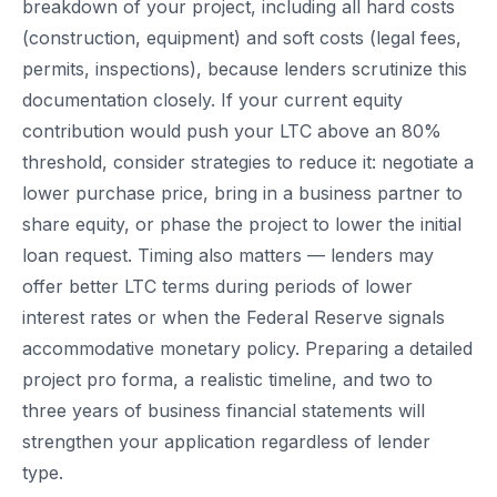
breakdown of your project, including all hard costs
(construction, equipment) and soft costs (legal fees,
permits, inspections), because lenders scrutinize this
documentation closely. If your current equity
contribution would push your LTC above an 80%
threshold, consider strategies to reduce it: negotiate a
lower purchase price, bring in a business partner to
share equity, or phase the project to lower the initial
loan request. Timing also matters — lenders may
offer better LTC terms during periods of lower
interest rates or when the Federal Reserve signals
accommodative monetary policy. Preparing a detailed
project pro forma, a realistic timeline, and two to
three years of business financial statements will
strengthen your application regardless of lender
type.