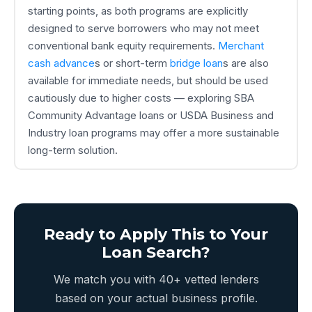
starting points, as both programs are explicitly
designed to serve borrowers who may not meet
conventional bank equity requirements.
Merchant
cash advance
s or short-term
bridge loan
s are also
available for immediate needs, but should be used
cautiously due to higher costs — exploring SBA
Community Advantage loans or USDA Business and
Industry loan programs may offer a more sustainable
long-term solution.
Ready to Apply This to Your
Loan Search?
We match you with 40+ vetted lenders
based on your actual business profile.