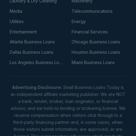
Laundry & Dry Cleaning
Machinery
Media
Telecommunications
Utilities
Energy
Entertainment
Financial Services
Atlanta Business Loans
Chicago Business Loans
Dallas Business Loans
Houston Business Loans
Los Angeles Business Loans
Miami Business Loans
Advertising Disclosure:
Small Business Loans Today is
an independent affiliate marketing publisher. We are NOT
a bank, lender, broker, loan originator, or financial
advisor, and we hold no lending or brokering license. We
receive compensation when visitors click through to a
third-party financing partner and, in some cases, when
those visitors submit information, are approved, or are