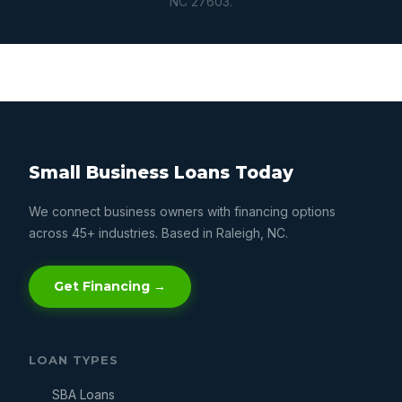
NC 27603.
Small Business Loans Today
We connect business owners with financing options
across 45+ industries. Based in Raleigh, NC.
Get Financing →
LOAN TYPES
SBA Loans