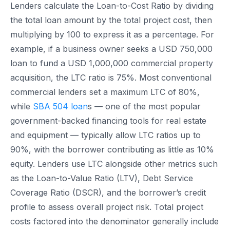
Lenders calculate the Loan-to-Cost Ratio by dividing
the total loan amount by the total project cost, then
multiplying by 100 to express it as a percentage. For
example, if a business owner seeks a USD 750,000
loan to fund a USD 1,000,000 commercial property
acquisition, the LTC ratio is 75%. Most conventional
commercial lenders set a maximum LTC of 80%,
while
SBA 504 loan
s — one of the most popular
government-backed financing tools for real estate
and equipment — typically allow LTC ratios up to
90%, with the borrower contributing as little as 10%
equity. Lenders use LTC alongside other metrics such
as the Loan-to-Value Ratio (LTV), Debt Service
Coverage Ratio (DSCR), and the borrower’s credit
profile to assess overall project risk. Total project
costs factored into the denominator generally include