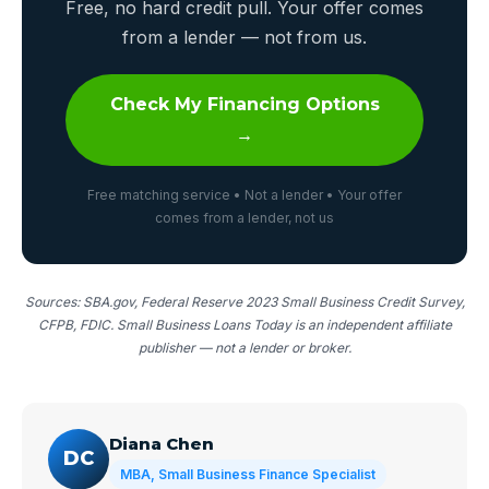
Free, no hard credit pull. Your offer comes
from a lender — not from us.
Check My Financing Options
→
Free matching service • Not a lender • Your offer
comes from a lender, not us
Sources: SBA.gov, Federal Reserve 2023 Small Business Credit Survey,
CFPB, FDIC. Small Business Loans Today is an independent affiliate
publisher — not a lender or broker.
Diana Chen
DC
MBA, Small Business Finance Specialist