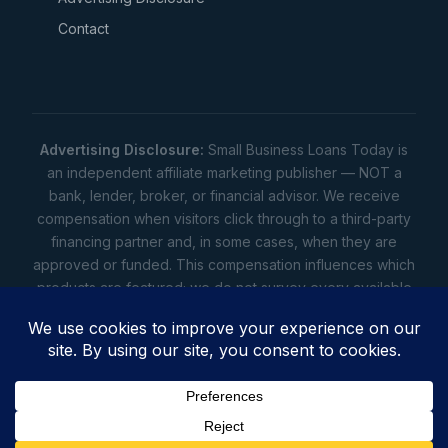
Contact
Advertising Disclosure:
Small Business Loans Today is
an independent affiliate marketing publisher — NOT a
bank, lender, broker, or financial advisor. We receive
compensation when visitors click through to a third-party
financing partner and, in some cases, when they are
approved or funded. This compensation influences which
products are featured; we do not survey every available
lender. Rates, amounts, and terms shown are illustrative
estimates only — not offers. Your actual offers come from
a lender. All content is informational only — not financial,
legal, or tax advice.
Full disclosure
•
Terms
•
Privacy
Privacy
•
Terms
•
Cookies
•
Accessibility
•
Do Not
Sell
• © 2026 Small Business Loans Today. 7283 NC