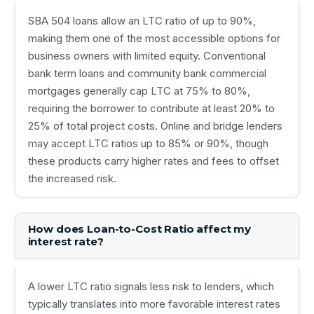
SBA 504 loans allow an LTC ratio of up to 90%,
making them one of the most accessible options for
business owners with limited equity. Conventional
bank term loans and community bank commercial
mortgages generally cap LTC at 75% to 80%,
requiring the borrower to contribute at least 20% to
25% of total project costs. Online and bridge lenders
may accept LTC ratios up to 85% or 90%, though
these products carry higher rates and fees to offset
the increased risk.
How does Loan-to-Cost Ratio affect my
interest rate?
A lower LTC ratio signals less risk to lenders, which
typically translates into more favorable interest rates