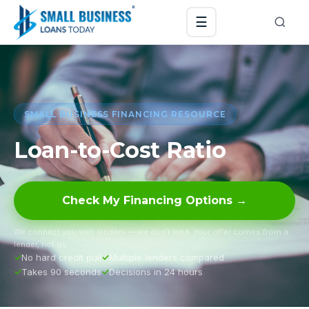
☰
SMALL BUSINESS FINANCING RESOURCE
Loan-to-Cost Ratio
Check My Financing Options →
We connect you with lenders — we don’t lend. Your offer comes from a
lender, not us.
No hard credit pull
Multiple lenders compared
Takes 90 seconds
Decisions in 24 hours