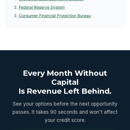
Federal Reserve System
Consumer Financial Protection Bureau
Every Month Without
Capital
Is Revenue Left Behind.
See your options before the next opportunity
passes. It takes 90 seconds and won't affect
your credit score.