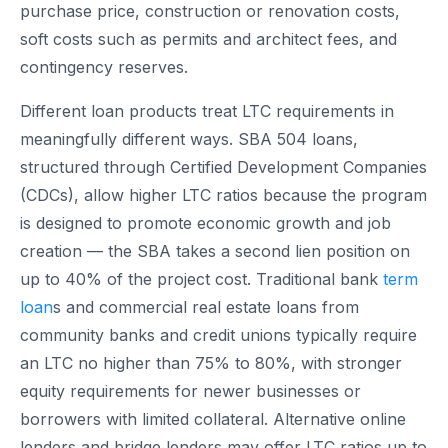
purchase price, construction or renovation costs,
soft costs such as permits and architect fees, and
contingency reserves.
Different loan products treat LTC requirements in
meaningfully different ways. SBA 504 loans,
structured through Certified Development Companies
(CDCs), allow higher LTC ratios because the program
is designed to promote economic growth and job
creation — the SBA takes a second lien position on
up to 40% of the project cost. Traditional bank
term
loan
s and commercial real estate loans from
community banks and credit unions typically require
an LTC no higher than 75% to 80%, with stronger
equity requirements for newer businesses or
borrowers with limited collateral. Alternative online
lenders and bridge lenders may offer LTC ratios up to