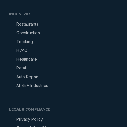
INDUSTRIES
Restaurants
Construction
Trucking
HVAC
Healthcare
Retail
Auto Repair
All 45+ Industries →
LEGAL & COMPLIANCE
Privacy Policy