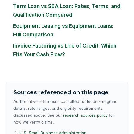
Term Loan vs SBA Loan: Rates, Terms, and
Qualification Compared
Equipment Leasing vs Equipment Loans:
Full Comparison
Invoice Factoring vs Line of Credit: Which
Fits Your Cash Flow?
Sources referenced on this page
Authoritative references consulted for lender-program
details, rate ranges, and eligibility requirements
discussed above. See our
research sources policy
for
how we verify claims.
U.S. Small Business Administration