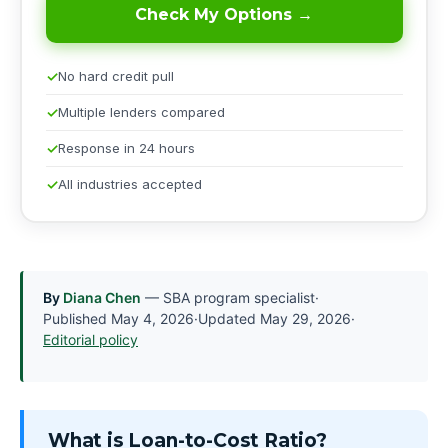
Check My Options →
No hard credit pull
Multiple lenders compared
Response in 24 hours
All industries accepted
By
Diana Chen
— SBA program specialist
·
Published
May 4, 2026
·
Updated
May 29, 2026
·
Editorial policy
What is Loan-to-Cost Ratio?