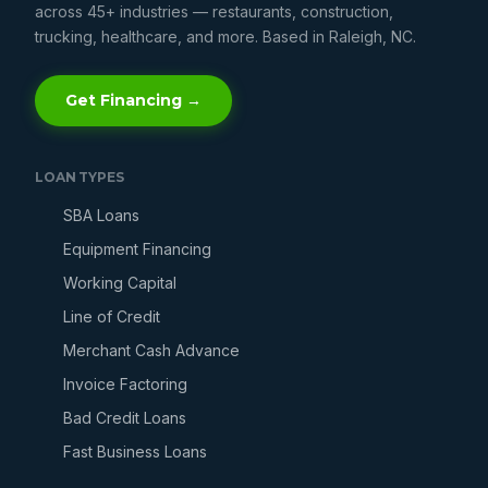
across 45+ industries — restaurants, construction,
trucking, healthcare, and more. Based in Raleigh, NC.
Get Financing →
LOAN TYPES
SBA Loans
Equipment Financing
Working Capital
Line of Credit
Merchant Cash Advance
Invoice Factoring
Bad Credit Loans
Fast Business Loans