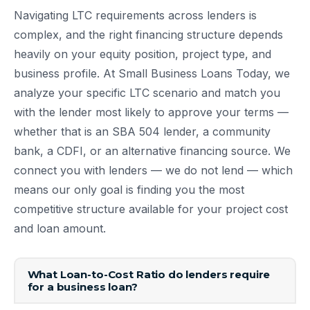
Navigating LTC requirements across lenders is
complex, and the right financing structure depends
heavily on your equity position, project type, and
business profile. At Small Business Loans Today, we
analyze your specific LTC scenario and match you
with the lender most likely to approve your terms —
whether that is an SBA 504 lender, a community
bank, a CDFI, or an alternative financing source. We
connect you with lenders — we do not lend — which
means our only goal is finding you the most
competitive structure available for your project cost
and loan amount.
What Loan-to-Cost Ratio do lenders require
for a business loan?