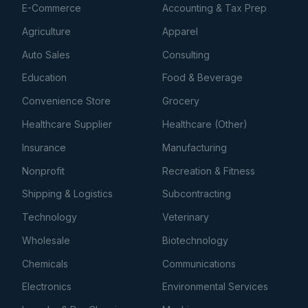
E-Commerce
Accounting & Tax Prep
Agriculture
Apparel
Auto Sales
Consulting
Education
Food & Beverage
Convenience Store
Grocery
Healthcare Supplier
Healthcare (Other)
Insurance
Manufacturing
Nonprofit
Recreation & Fitness
Shipping & Logistics
Subcontracting
Technology
Veterinary
Wholesale
Biotechnology
Chemicals
Communications
Electronics
Environmental Services