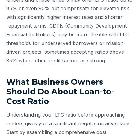
85% or even 90% but compensate for elevated risk
with significantly higher interest rates and shorter
repayment terms. CDFIs (Community Development
Financial Institutions) may be more flexible with LTC
thresholds for underserved borrowers or mission-
driven projects, sometimes accepting ratios above
85% when other credit factors are strong.
What Business Owners
Should Do About Loan-to-
Cost Ratio
Understanding your LTC ratio before approaching
lenders gives you a significant negotiating advantage.
Start by assembling a comprehensive cost