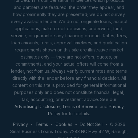
funded. This compensation influences which products
and partners are featured, the order they appear, and
how prominently they are presented; we do not survey
every available lender. We do not originate loans, accept
applications, make credit decisions, underwrite, fund,
service, or guarantee any financing product. Rates, fees,
loan amounts, terms, approval timelines, and qualification
requirements shown on this site are illustrative market
estimates only — they are not offers, quotes, or
commitments, and your actual offers will come from a
lender, not from us. Always verify current rates and terms
directly with the lender before any financial decision. All
content on this site is provided for general informational
purposes only and does not constitute financial, legal,
tax, accounting, or investment advice. See our
Advertising Disclosure
,
Terms of Service
, and
Privacy
Policy
for full details.
Privacy
•
Terms
•
Cookies
•
Do Not Sell
• © 2026
Small Business Loans Today. 7283 NC Hwy 42 W, Raleigh,