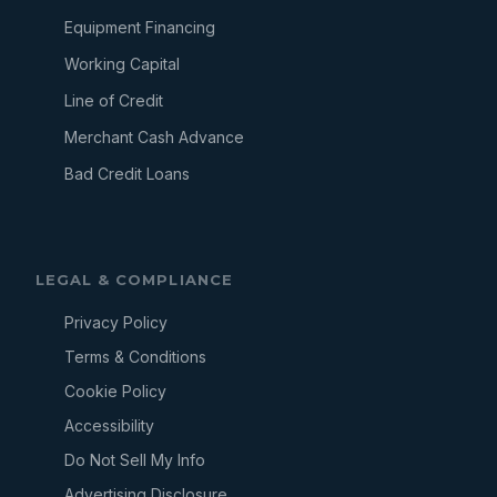
Equipment Financing
Working Capital
Line of Credit
Merchant Cash Advance
Bad Credit Loans
LEGAL & COMPLIANCE
Privacy Policy
Terms & Conditions
Cookie Policy
Accessibility
Do Not Sell My Info
Advertising Disclosure