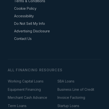
Terms & Conditions
Cookie Policy
Accessibility
Do Not Sell My Info
Advertising Disclosure
Contact Us
ALL FINANCING RESOURCES
Working Capital Loans
SBA Loans
Equipment Financing
Business Line of Credit
Merchant Cash Advance
Invoice Factoring
Term Loans
Startup Loans