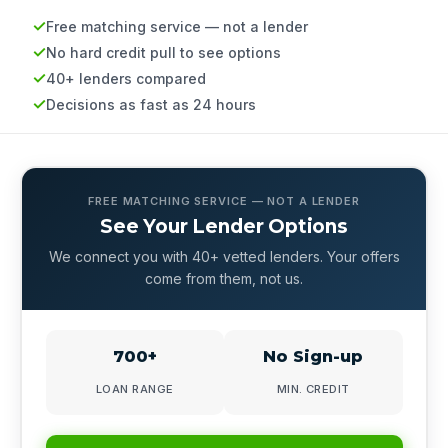
Free matching service — not a lender
No hard credit pull to see options
40+ lenders compared
Decisions as fast as 24 hours
FREE MATCHING SERVICE — NOT A LENDER
See Your Lender Options
We connect you with 40+ vetted lenders. Your offers
come from them, not us.
700+
No Sign-up
LOAN RANGE
MIN. CREDIT