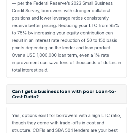
— per the Federal Reserve’s 2023 Small Business
Credit Survey, borrowers with stronger collateral
positions and lower leverage ratios consistently
receive better pricing. Reducing your LTC from 85%
to 75% by increasing your equity contribution can
result in an interest rate reduction of 50 to 150 basis
points depending on the lender and loan product.
Over a USD 1,000,000 loan term, even a 1% rate
improvement can save tens of thousands of dollars in
total interest paid.
Can I get a business loan with poor Loan-to-
Cost Ratio?
Yes, options exist for borrowers with a high LTC ratio,
though they come with trade-offs in cost and
structure. CDFIs and SBA 504 lenders are your best