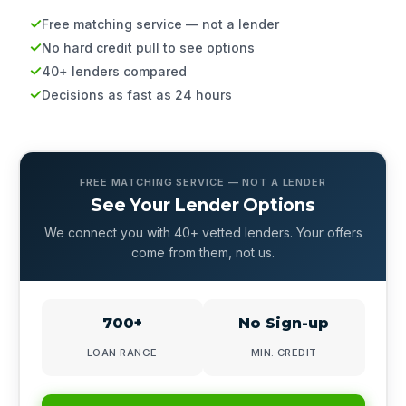
Free matching service — not a lender
No hard credit pull to see options
40+ lenders compared
Decisions as fast as 24 hours
FREE MATCHING SERVICE — NOT A LENDER
See Your Lender Options
We connect you with 40+ vetted lenders. Your offers
come from them, not us.
700+
No Sign-up
LOAN RANGE
MIN. CREDIT