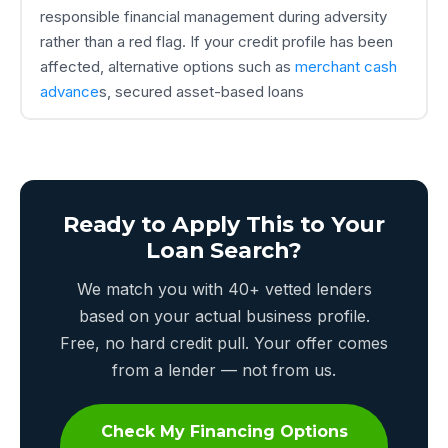
responsible financial management during adversity
rather than a red flag. If your credit profile has been
affected, alternative options such as
merchant cash
advance
s, secured asset-based loans
Ready to Apply This to Your
Loan Search?
We match you with 40+ vetted lenders
based on your actual business profile.
Free, no hard credit pull. Your offer comes
from a lender — not from us.
Check My Financing Options