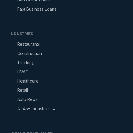
Fast Business Loans
INDUSTRIES
Restaurants
Construction
Trucking
HVAC
Healthcare
Retail
Auto Repair
All 45+ Industries →