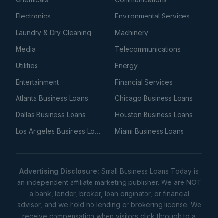
Electronics
Environmental Services
Laundry & Dry Cleaning
Machinery
Media
Telecommunications
Utilities
Energy
Entertainment
Financial Services
Atlanta Business Loans
Chicago Business Loans
Dallas Business Loans
Houston Business Loans
Los Angeles Business Loans
Miami Business Loans
Advertising Disclosure:
Small Business Loans Today is
an independent affiliate marketing publisher. We are NOT
a bank, lender, broker, loan originator, or financial
advisor, and we hold no lending or brokering license. We
receive compensation when visitors click through to a