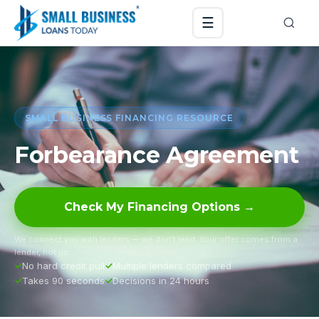
☰
SMALL BUSINESS FINANCING RESOURCE
Forbearance Agreement
Check My Financing Options →
We connect you with lenders — we don’t lend. Your offer comes from a
lender, not us.
No hard credit pull
Multiple lenders compared
Takes 90 seconds
Decisions in 24 hours