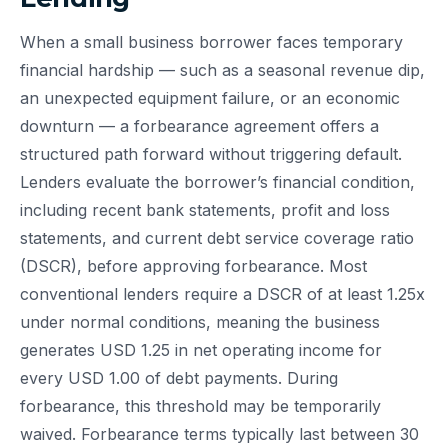
When a small business borrower faces temporary
financial hardship — such as a seasonal revenue dip,
an unexpected equipment failure, or an economic
downturn — a forbearance agreement offers a
structured path forward without triggering default.
Lenders evaluate the borrower’s financial condition,
including recent bank statements, profit and loss
statements, and current debt service coverage ratio
(DSCR), before approving forbearance. Most
conventional lenders require a DSCR of at least 1.25x
under normal conditions, meaning the business
generates USD 1.25 in net operating income for
every USD 1.00 of debt payments. During
forbearance, this threshold may be temporarily
waived. Forbearance terms typically last between 30