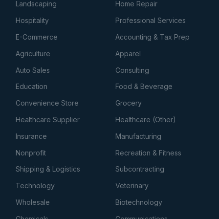
Landscaping
Home Repair
Hospitality
Professional Services
E-Commerce
Accounting & Tax Prep
Agriculture
Apparel
Auto Sales
Consulting
Education
Food & Beverage
Convenience Store
Grocery
Healthcare Supplier
Healthcare (Other)
Insurance
Manufacturing
Nonprofit
Recreation & Fitness
Shipping & Logistics
Subcontracting
Technology
Veterinary
Wholesale
Biotechnology
Chemicals
Communications