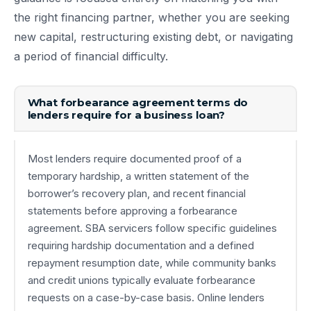
the right financing partner, whether you are seeking
new capital, restructuring existing debt, or navigating
a period of financial difficulty.
What forbearance agreement terms do
lenders require for a business loan?
Most lenders require documented proof of a
temporary hardship, a written statement of the
borrower’s recovery plan, and recent financial
statements before approving a forbearance
agreement. SBA servicers follow specific guidelines
requiring hardship documentation and a defined
repayment resumption date, while community banks
and credit unions typically evaluate forbearance
requests on a case-by-case basis. Online lenders