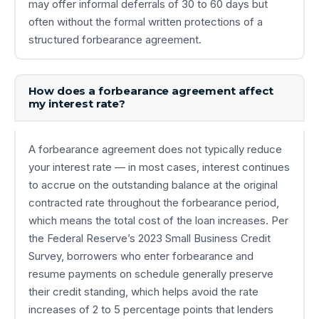
may offer informal deferrals of 30 to 60 days but
often without the formal written protections of a
structured forbearance agreement.
How does a forbearance agreement affect
my interest rate?
A forbearance agreement does not typically reduce
your interest rate — in most cases, interest continues
to accrue on the outstanding balance at the original
contracted rate throughout the forbearance period,
which means the total cost of the loan increases. Per
the Federal Reserve’s 2023 Small Business Credit
Survey, borrowers who enter forbearance and
resume payments on schedule generally preserve
their credit standing, which helps avoid the rate
increases of 2 to 5 percentage points that lenders