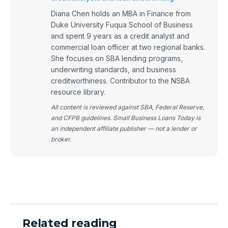
Diana Chen holds an MBA in Finance from
Duke University Fuqua School of Business
and spent 9 years as a credit analyst and
commercial loan officer at two regional banks.
She focuses on SBA lending programs,
underwriting standards, and business
creditworthiness. Contributor to the NSBA
resource library.
All content is reviewed against SBA, Federal Reserve,
and CFPB guidelines. Small Business Loans Today is
an independent affiliate publisher — not a lender or
broker.
Related reading