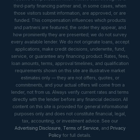
third-party financing partner and, in some cases, when
those visitors submit information, are approved, or are
funded. This compensation influences which products
and partners are featured, the order they appear, and
how prominently they are presented; we do not survey
every available lender. We do not originate loans, accept
applications, make credit decisions, underwrite, fund,
service, or guarantee any financing product. Rates, fees,
loan amounts, terms, approval timelines, and qualification
requirements shown on this site are illustrative market
estimates only — they are not offers, quotes, or
commitments, and your actual offers will come from a
lender, not from us. Always verify current rates and terms
directly with the lender before any financial decision. All
content on this site is provided for general informational
purposes only and does not constitute financial, legal,
tax, accounting, or investment advice. See our
Advertising Disclosure
,
Terms of Service
, and
Privacy
Policy
for full details.