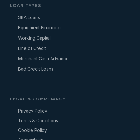
LOAN TYPES
SBA Loans
Equipment Financing
Working Capital
Line of Credit
Merchant Cash Advance
Bad Credit Loans
LEGAL & COMPLIANCE
Privacy Policy
Terms & Conditions
Cookie Policy
Accessibility