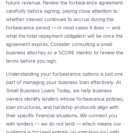
future revenue. Review the forbearance agreement
carefully before signing, paying close attention to
whether interest continues to accrue during the
forbearance period — in most cases it does — and
what the total repayment obligation will be once the
agreement expires. Consider consulting a small
business attorney or a SCORE mentor to review the
terms before you sign.
Understanding your forbearance options is just one
part of managing your business loan effectively. At
Small Business Loans Today, we help business
owners identify lenders whose forbearance policies,
loan structures, and hardship protocols align with
their specific financial situations. We connect you
with lenders — we do not lend — which means our
guidance is focused entirely on matching you with