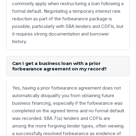
commonly apply when restructuring a loan following a
formal default. Negotiating a temporary interest rate
reduction as part of the forbearance package is
possible, particularly with SBA lenders and CDFIs, but
it requires strong documentation and borrower
history.
Can I get a business loan with a prior
forbearance agreement on my record?
Yes, having a prior forbearance agreement does not
automatically disqualify you from obtaining future
business financing, especially if the forbearance was
completed on the agreed terms and no formal default
was recorded. SBA 7(a) lenders and CDFIs are
among the more forgiving lender types, often viewing
a successfully resolved forbearance as evidence of