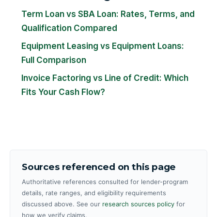
Term Loan vs SBA Loan: Rates, Terms, and
Qualification Compared
Equipment Leasing vs Equipment Loans:
Full Comparison
Invoice Factoring vs Line of Credit: Which
Fits Your Cash Flow?
Sources referenced on this page
Authoritative references consulted for lender-program
details, rate ranges, and eligibility requirements
discussed above. See our
research sources policy
for
how we verify claims.