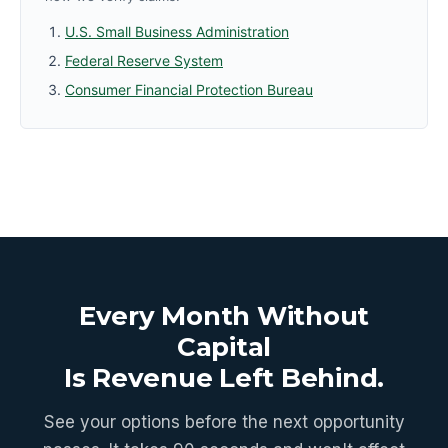
U.S. Small Business Administration
Federal Reserve System
Consumer Financial Protection Bureau
Every Month Without
Capital
Is Revenue Left Behind.
See your options before the next opportunity