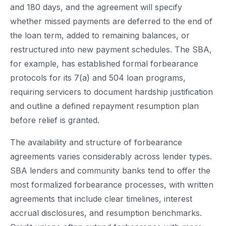
and 180 days, and the agreement will specify
whether missed payments are deferred to the end of
the loan term, added to remaining balances, or
restructured into new payment schedules. The SBA,
for example, has established formal forbearance
protocols for its 7(a) and 504 loan programs,
requiring servicers to document hardship justification
and outline a defined repayment resumption plan
before relief is granted.
The availability and structure of forbearance
agreements varies considerably across lender types.
SBA lenders and community banks tend to offer the
most formalized forbearance processes, with written
agreements that include clear timelines, interest
accrual disclosures, and resumption benchmarks.