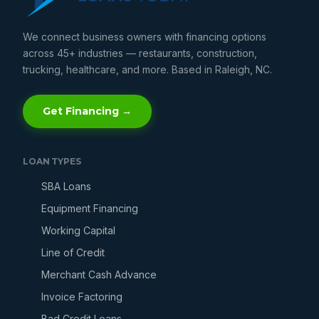
We connect business owners with financing options
across 45+ industries — restaurants, construction,
trucking, healthcare, and more. Based in Raleigh, NC.
Get Financing →
LOAN TYPES
SBA Loans
Equipment Financing
Working Capital
Line of Credit
Merchant Cash Advance
Invoice Factoring
Bad Credit Loans