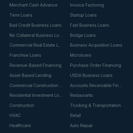
Merchant Cash Advance
Invoice Factoring
Term Loans
Startup Loans
Bad Credit Business Loans
Fast Business Loans
No Collateral Business Loans
Bridge Loans
Commercial Real Estate Loans
Business Acquisition Loans
Franchise Loans
Microloans
Revenue-Based Financing
Purchase Order Financing
Asset-Based Lending
USDA Business Loans
Commercial Construction Loans
Accounts Receivable Financing
Residential Investment Loans
Restaurants
Construction
Trucking & Transportation
HVAC
Retail
Healthcare
Auto Repair