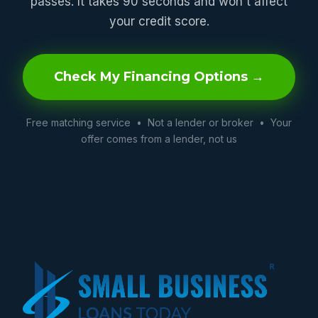
passes. It takes 90 seconds and won't affect
your credit score.
Check My Financing Options →
Free matching service • Not a lender or broker • Your
offer comes from a lender, not us