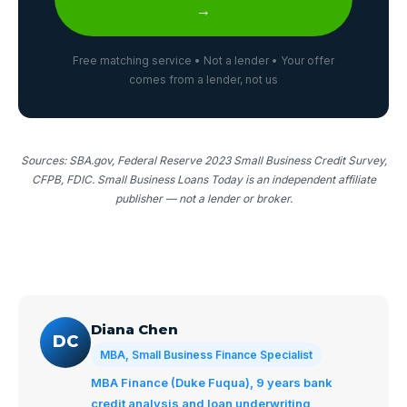
→
Free matching service • Not a lender • Your offer
comes from a lender, not us
Sources: SBA.gov, Federal Reserve 2023 Small Business Credit Survey,
CFPB, FDIC. Small Business Loans Today is an independent affiliate
publisher — not a lender or broker.
Diana Chen
DC
MBA, Small Business Finance Specialist
MBA Finance (Duke Fuqua), 9 years bank
credit analysis and loan underwriting