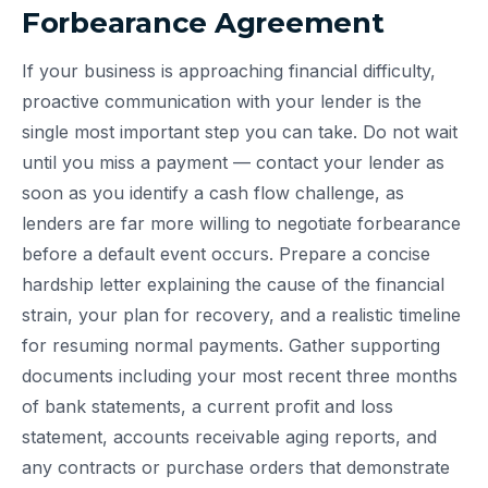
Forbearance Agreement
If your business is approaching financial difficulty,
proactive communication with your lender is the
single most important step you can take. Do not wait
until you miss a payment — contact your lender as
soon as you identify a cash flow challenge, as
lenders are far more willing to negotiate forbearance
before a default event occurs. Prepare a concise
hardship letter explaining the cause of the financial
strain, your plan for recovery, and a realistic timeline
for resuming normal payments. Gather supporting
documents including your most recent three months
of bank statements, a current profit and loss
statement, accounts receivable aging reports, and
any contracts or purchase orders that demonstrate