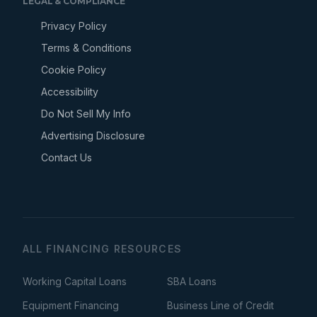
LEGAL & COMPLIANCE
Privacy Policy
Terms & Conditions
Cookie Policy
Accessibility
Do Not Sell My Info
Advertising Disclosure
Contact Us
ALL FINANCING RESOURCES
Working Capital Loans
SBA Loans
Equipment Financing
Business Line of Credit