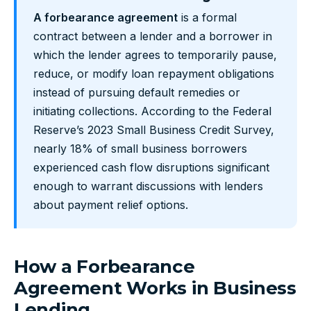
A forbearance agreement
is a formal
contract between a lender and a borrower in
which the lender agrees to temporarily pause,
reduce, or modify loan repayment obligations
instead of pursuing default remedies or
initiating collections. According to the Federal
Reserve’s 2023 Small Business Credit Survey,
nearly 18% of small business borrowers
experienced cash flow disruptions significant
enough to warrant discussions with lenders
about payment relief options.
How a Forbearance
Agreement Works in Business
Lending