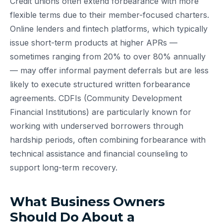
Credit unions often extend forbearance with more
flexible terms due to their member-focused charters.
Online lenders and fintech platforms, which typically
issue short-term products at higher APRs —
sometimes ranging from 20% to over 80% annually
— may offer informal payment deferrals but are less
likely to execute structured written forbearance
agreements. CDFIs (Community Development
Financial Institutions) are particularly known for
working with underserved borrowers through
hardship periods, often combining forbearance with
technical assistance and financial counseling to
support long-term recovery.
What Business Owners
Should Do About a