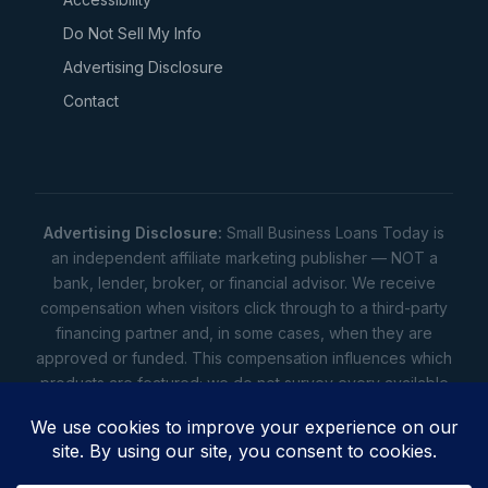
Do Not Sell My Info
Advertising Disclosure
Contact
Advertising Disclosure:
Small Business Loans Today is
an independent affiliate marketing publisher — NOT a
bank, lender, broker, or financial advisor. We receive
compensation when visitors click through to a third-party
financing partner and, in some cases, when they are
approved or funded. This compensation influences which
products are featured; we do not survey every available
lender. Rates, amounts, and terms shown are illustrative
estimates only — not offers. Your actual offers come from
a lender. All content is informational only — not financial,
legal, or tax advice.
Full disclosure
•
Terms
•
Privacy