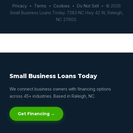
Privacy
•
Terms
•
Cookies
•
Do Not Sell
• © 2026
Small Business Loans Today. 7283 NC Hwy 42 W, Raleigh,
NC 27603.
Small Business Loans Today
We connect business owners with financing options
across 45+ industries. Based in Raleigh, NC.
Get Financing →