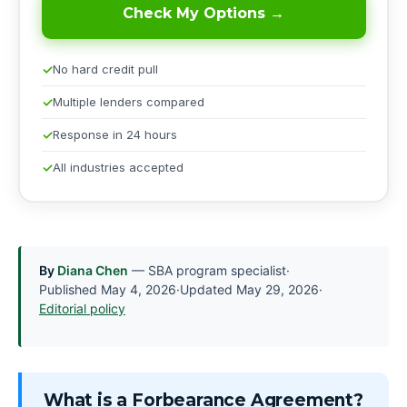
Check My Options →
No hard credit pull
Multiple lenders compared
Response in 24 hours
All industries accepted
By
Diana Chen
— SBA program specialist
·
Published
May 4, 2026
·
Updated
May 29, 2026
·
Editorial policy
What is a Forbearance Agreement?