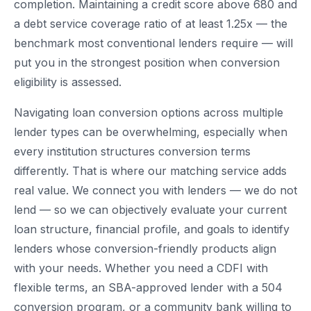
completion. Maintaining a credit score above 680 and
a debt service coverage ratio of at least 1.25x — the
benchmark most conventional lenders require — will
put you in the strongest position when conversion
eligibility is assessed.
Navigating loan conversion options across multiple
lender types can be overwhelming, especially when
every institution structures conversion terms
differently. That is where our matching service adds
real value. We connect you with lenders — we do not
lend — so we can objectively evaluate your current
loan structure, financial profile, and goals to identify
lenders whose conversion-friendly products align
with your needs. Whether you need a CDFI with
flexible terms, an SBA-approved lender with a 504
conversion program, or a community bank willing to