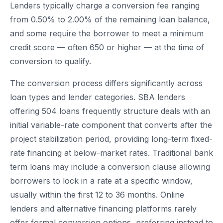
Lenders typically charge a conversion fee ranging
from 0.50% to 2.00% of the remaining loan balance,
and some require the borrower to meet a minimum
credit score — often 650 or higher — at the time of
conversion to qualify.
The conversion process differs significantly across
loan types and lender categories. SBA lenders
offering 504 loans frequently structure deals with an
initial variable-rate component that converts after the
project stabilization period, providing long-term fixed-
rate financing at below-market rates. Traditional bank
term loans may include a conversion clause allowing
borrowers to lock in a rate at a specific window,
usually within the first 12 to 36 months. Online
lenders and alternative financing platforms rarely
offer formal conversion options, preferring instead to