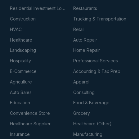
Residential Investment Loans
Restaurants
Construction
Trucking & Transportation
HVAC
Retail
Healthcare
Auto Repair
Landscaping
Home Repair
Hospitality
Professional Services
E-Commerce
Accounting & Tax Prep
Agriculture
Apparel
Auto Sales
Consulting
Education
Food & Beverage
Convenience Store
Grocery
Healthcare Supplier
Healthcare (Other)
Insurance
Manufacturing