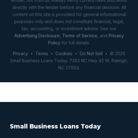
lender, not from us. Always verify current rates and terms
directly with the lender before any financial decision. All
content on this site is provided for general informational
purposes only and does not constitute financial, legal,
tax, accounting, or investment advice. See our
Advertising Disclosure
,
Terms of Service
, and
Privacy
Policy
for full details.
Privacy
•
Terms
•
Cookies
•
Do Not Sell
• © 2026
Small Business Loans Today. 7283 NC Hwy 42 W, Raleigh,
NC 27603.
Small Business Loans Today