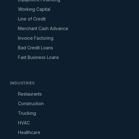
Working Capital
Line of Credit
Merchant Cash Advance
Invoice Factoring
Bad Credit Loans
Fast Business Loans
INDUSTRIES
Restaurants
Construction
Trucking
HVAC
Healthcare