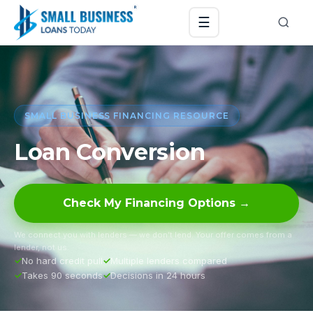
☰
SMALL BUSINESS FINANCING RESOURCE
Loan Conversion
Check My Financing Options →
We connect you with lenders — we don’t lend. Your offer comes from a
lender, not us.
No hard credit pull
Multiple lenders compared
Takes 90 seconds
Decisions in 24 hours