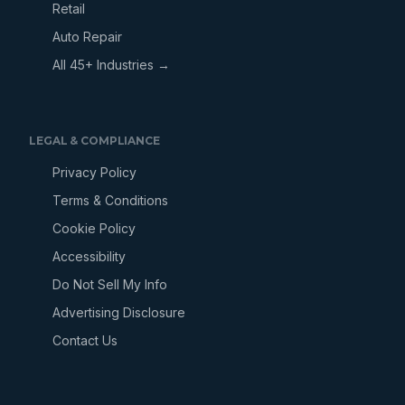
Retail
Auto Repair
All 45+ Industries →
LEGAL & COMPLIANCE
Privacy Policy
Terms & Conditions
Cookie Policy
Accessibility
Do Not Sell My Info
Advertising Disclosure
Contact Us