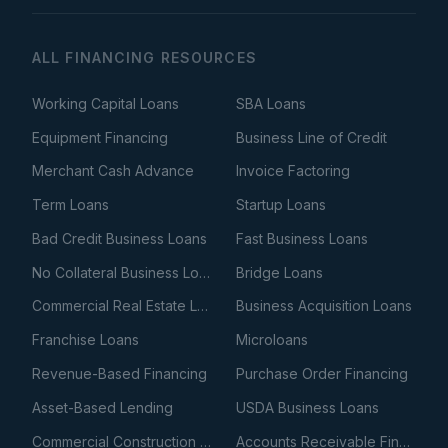
ALL FINANCING RESOURCES
Working Capital Loans
SBA Loans
Equipment Financing
Business Line of Credit
Merchant Cash Advance
Invoice Factoring
Term Loans
Startup Loans
Bad Credit Business Loans
Fast Business Loans
No Collateral Business Loans
Bridge Loans
Commercial Real Estate Loans
Business Acquisition Loans
Franchise Loans
Microloans
Revenue-Based Financing
Purchase Order Financing
Asset-Based Lending
USDA Business Loans
Commercial Construction Loans
Accounts Receivable Financing