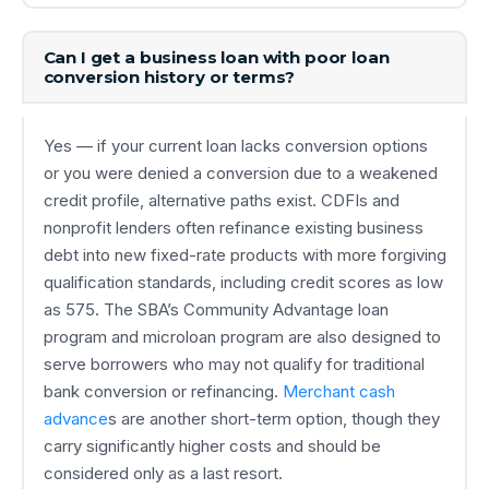
Can I get a business loan with poor loan
conversion history or terms?
Yes — if your current loan lacks conversion options
or you were denied a conversion due to a weakened
credit profile, alternative paths exist. CDFIs and
nonprofit lenders often refinance existing business
debt into new fixed-rate products with more forgiving
qualification standards, including credit scores as low
as 575. The SBA’s Community Advantage loan
program and microloan program are also designed to
serve borrowers who may not qualify for traditional
bank conversion or refinancing.
Merchant cash
advance
s are another short-term option, though they
carry significantly higher costs and should be
considered only as a last resort.