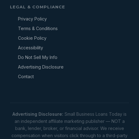
LEGAL & COMPLIANCE
Privacy Policy
Terms & Conditions
Cookie Policy
Accessibility
Do Not Sell My Info
Advertising Disclosure
Contact
Advertising Disclosure:
Small Business Loans Today is
an independent affiliate marketing publisher — NOT a
bank, lender, broker, or financial advisor. We receive
compensation when visitors click through to a third-party