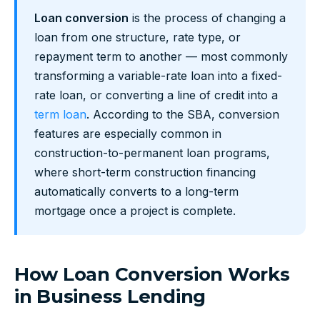
Loan conversion
is the process of changing a
loan from one structure, rate type, or
repayment term to another — most commonly
transforming a variable-rate loan into a fixed-
rate loan, or converting a line of credit into a
term loan
. According to the SBA, conversion
features are especially common in
construction-to-permanent loan programs,
where short-term construction financing
automatically converts to a long-term
mortgage once a project is complete.
How Loan Conversion Works
in Business Lending