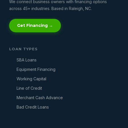
We connect business owners with financing options
across 45+ industries. Based in Raleigh, NC.
Get Financing →
LOAN TYPES
SBA Loans
Equipment Financing
Working Capital
Line of Credit
Merchant Cash Advance
Bad Credit Loans