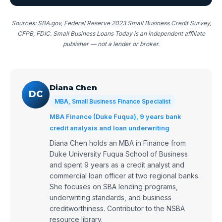
Sources: SBA.gov, Federal Reserve 2023 Small Business Credit Survey,
CFPB, FDIC. Small Business Loans Today is an independent affiliate
publisher — not a lender or broker.
Diana Chen
DC
MBA, Small Business Finance Specialist
MBA Finance (Duke Fuqua), 9 years bank
credit analysis and loan underwriting
Diana Chen holds an MBA in Finance from
Duke University Fuqua School of Business
and spent 9 years as a credit analyst and
commercial loan officer at two regional banks.
She focuses on SBA lending programs,
underwriting standards, and business
creditworthiness. Contributor to the NSBA
resource library.