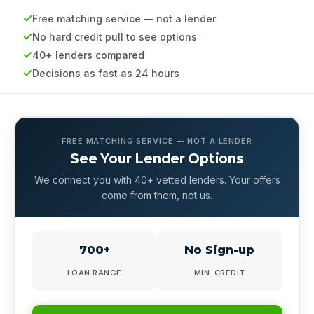
Free matching service — not a lender
No hard credit pull to see options
40+ lenders compared
Decisions as fast as 24 hours
FREE MATCHING SERVICE — NOT A LENDER
See Your Lender Options
We connect you with 40+ vetted lenders. Your offers
come from them, not us.
700+
No Sign-up
LOAN RANGE
MIN. CREDIT