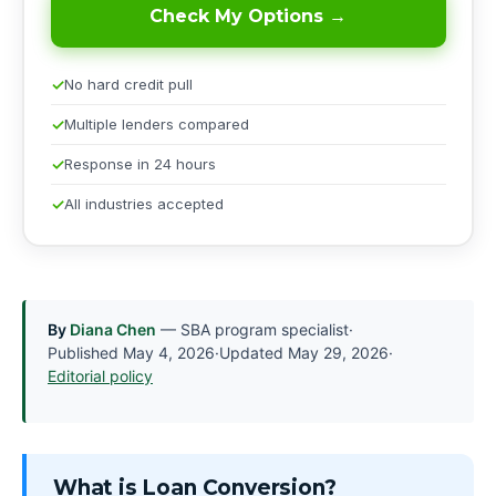
Check My Options →
No hard credit pull
Multiple lenders compared
Response in 24 hours
All industries accepted
By
Diana Chen
— SBA program specialist
·
Published
May 4, 2026
·
Updated
May 29, 2026
·
Editorial policy
What is Loan Conversion?