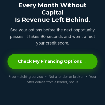
Every Month Without
Capital
Is Revenue Left Behind.
See your options before the next opportunity
passes. It takes 90 seconds and won't affect
your credit score.
Check My Financing Options →
Free matching service • Not a lender or broker • Your
offer comes from a lender, not us