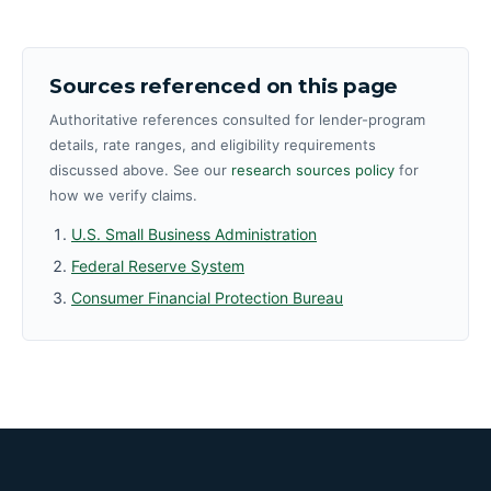
Sources referenced on this page
Authoritative references consulted for lender-program
details, rate ranges, and eligibility requirements
discussed above. See our
research sources policy
for
how we verify claims.
U.S. Small Business Administration
Federal Reserve System
Consumer Financial Protection Bureau