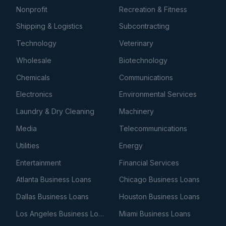
Nonprofit
Recreation & Fitness
Shipping & Logistics
Subcontracting
Technology
Veterinary
Wholesale
Biotechnology
Chemicals
Communications
Electronics
Environmental Services
Laundry & Dry Cleaning
Machinery
Media
Telecommunications
Utilities
Energy
Entertainment
Financial Services
Atlanta Business Loans
Chicago Business Loans
Dallas Business Loans
Houston Business Loans
Los Angeles Business Loans
Miami Business Loans