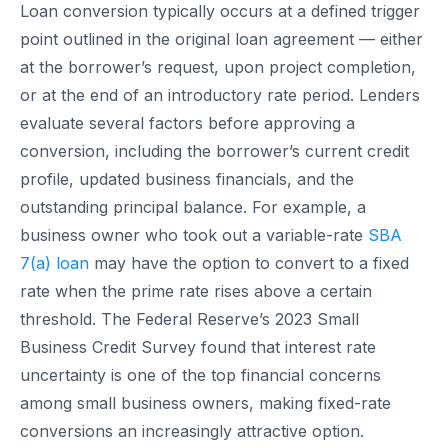
Loan conversion typically occurs at a defined trigger
point outlined in the original loan agreement — either
at the borrower’s request, upon project completion,
or at the end of an introductory rate period. Lenders
evaluate several factors before approving a
conversion, including the borrower’s current credit
profile, updated business financials, and the
outstanding principal balance. For example, a
business owner who took out a variable-rate
SBA
7(a) loan
may have the option to convert to a fixed
rate when the prime rate rises above a certain
threshold. The Federal Reserve’s 2023 Small
Business Credit Survey found that interest rate
uncertainty is one of the top financial concerns
among small business owners, making fixed-rate
conversions an increasingly attractive option.