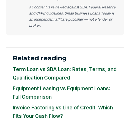
All content is reviewed against SBA, Federal Reserve,
and CFPB guidelines. Small Business Loans Today is
an independent affiliate publisher — not a lender or
broker.
Related reading
Term Loan vs SBA Loan: Rates, Terms, and
Qualification Compared
Equipment Leasing vs Equipment Loans:
Full Comparison
Invoice Factoring vs Line of Credit: Which
Fits Your Cash Flow?