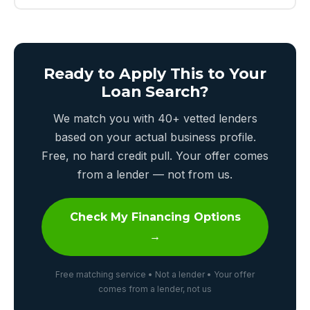
Ready to Apply This to Your
Loan Search?
We match you with 40+ vetted lenders
based on your actual business profile.
Free, no hard credit pull. Your offer comes
from a lender — not from us.
Check My Financing Options
→
Free matching service • Not a lender • Your offer
comes from a lender, not us