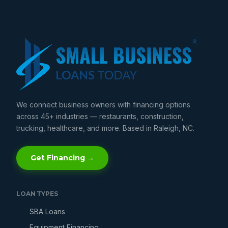
We connect business owners with financing options
across 45+ industries — restaurants, construction,
trucking, healthcare, and more. Based in Raleigh, NC.
Get Financing →
LOAN TYPES
SBA Loans
Equipment Financing