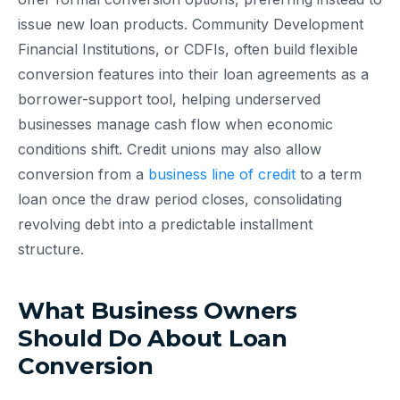
issue new loan products. Community Development
Financial Institutions, or CDFIs, often build flexible
conversion features into their loan agreements as a
borrower-support tool, helping underserved
businesses manage cash flow when economic
conditions shift. Credit unions may also allow
conversion from a
business line of credit
to a term
loan once the draw period closes, consolidating
revolving debt into a predictable installment
structure.
What Business Owners
Should Do About Loan
Conversion