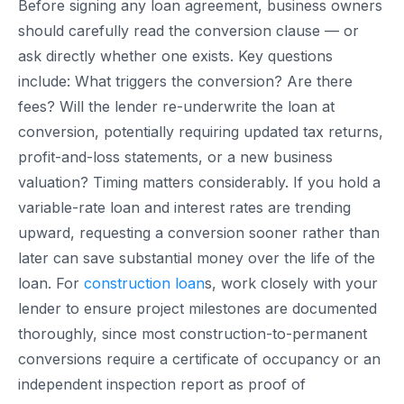
Before signing any loan agreement, business owners
should carefully read the conversion clause — or
ask directly whether one exists. Key questions
include: What triggers the conversion? Are there
fees? Will the lender re-underwrite the loan at
conversion, potentially requiring updated tax returns,
profit-and-loss statements, or a new business
valuation? Timing matters considerably. If you hold a
variable-rate loan and interest rates are trending
upward, requesting a conversion sooner rather than
later can save substantial money over the life of the
loan. For
construction loan
s, work closely with your
lender to ensure project milestones are documented
thoroughly, since most construction-to-permanent
conversions require a certificate of occupancy or an
independent inspection report as proof of