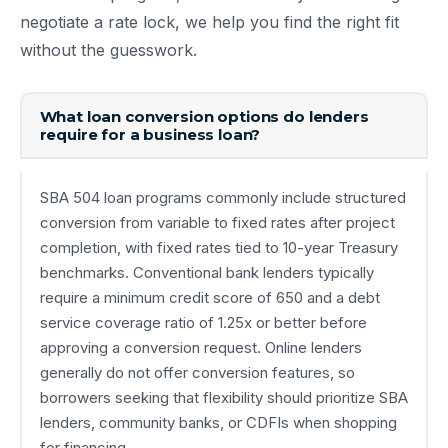
negotiate a rate lock, we help you find the right fit
without the guesswork.
What loan conversion options do lenders
require for a business loan?
SBA 504 loan programs commonly include structured
conversion from variable to fixed rates after project
completion, with fixed rates tied to 10-year Treasury
benchmarks. Conventional bank lenders typically
require a minimum credit score of 650 and a debt
service coverage ratio of 1.25x or better before
approving a conversion request. Online lenders
generally do not offer conversion features, so
borrowers seeking that flexibility should prioritize SBA
lenders, community banks, or CDFIs when shopping
for financing.