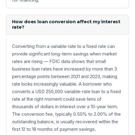
How does loan conversion affect my interest
rate?
Converting from a variable rate to a fixed rate can
provide significant long-term savings when market
rates are rising — FDIC data shows that small
business loan rates have increased by more than 3
percentage points between 2021 and 2023, making
rate locks increasingly valuable. A borrower who
converts a USD 250,000 variable-rate loan to a fixed
rate at the right moment could save tens of
thousands of dollars in interest over a 10-year term.
The conversion fee, typically 0.50% to 2.00% of the
outstanding balance, is usually recovered within the
first 12 to 18 months of payment savings.