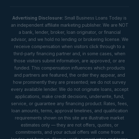
Advertising Disclosure:
Small Business Loans Today is
an independent affiliate marketing publisher. We are NOT
a bank, lender, broker, loan originator, or financial
advisor, and we hold no lending or brokering license. We
receive compensation when visitors click through to a
third-party financing partner and, in some cases, when
those visitors submit information, are approved, or are
funded. This compensation influences which products
and partners are featured, the order they appear, and
how prominently they are presented; we do not survey
every available lender. We do not originate loans, accept
applications, make credit decisions, underwrite, fund,
service, or guarantee any financing product. Rates, fees,
loan amounts, terms, approval timelines, and qualification
requirements shown on this site are illustrative market
estimates only — they are not offers, quotes, or
commitments, and your actual offers will come from a