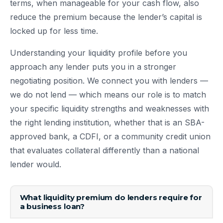
terms, when manageable for your cash flow, also
reduce the premium because the lender’s capital is
locked up for less time.
Understanding your liquidity profile before you
approach any lender puts you in a stronger
negotiating position. We connect you with lenders —
we do not lend — which means our role is to match
your specific liquidity strengths and weaknesses with
the right lending institution, whether that is an SBA-
approved bank, a CDFI, or a community credit union
that evaluates collateral differently than a national
lender would.
What liquidity premium do lenders require for
a business loan?