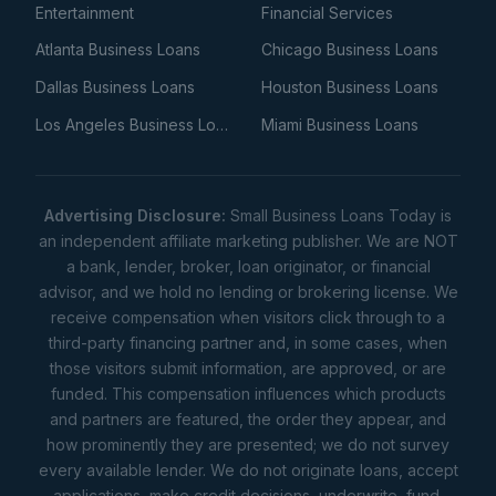
Entertainment
Financial Services
Atlanta Business Loans
Chicago Business Loans
Dallas Business Loans
Houston Business Loans
Los Angeles Business Loans
Miami Business Loans
Advertising Disclosure:
Small Business Loans Today is
an independent affiliate marketing publisher. We are NOT
a bank, lender, broker, loan originator, or financial
advisor, and we hold no lending or brokering license. We
receive compensation when visitors click through to a
third-party financing partner and, in some cases, when
those visitors submit information, are approved, or are
funded. This compensation influences which products
and partners are featured, the order they appear, and
how prominently they are presented; we do not survey
every available lender. We do not originate loans, accept
applications, make credit decisions, underwrite, fund,