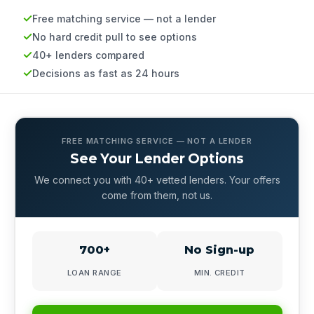
Free matching service — not a lender
No hard credit pull to see options
40+ lenders compared
Decisions as fast as 24 hours
FREE MATCHING SERVICE — NOT A LENDER
See Your Lender Options
We connect you with 40+ vetted lenders. Your offers
come from them, not us.
700+
No Sign-up
LOAN RANGE
MIN. CREDIT