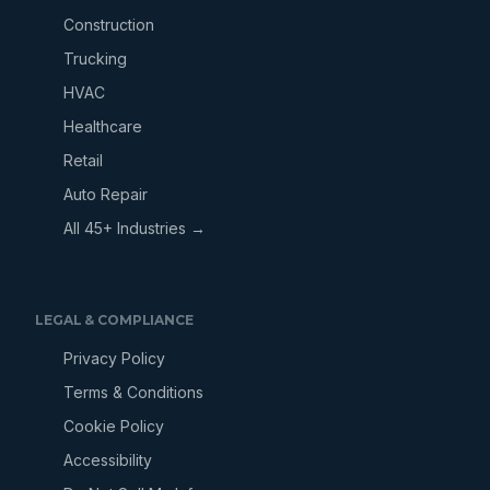
Construction
Trucking
HVAC
Healthcare
Retail
Auto Repair
All 45+ Industries →
LEGAL & COMPLIANCE
Privacy Policy
Terms & Conditions
Cookie Policy
Accessibility