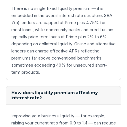
There is no single fixed liquidity premium — it is
embedded in the overall interest rate structure. SBA
7(a) lenders are capped at Prime plus 4.75% for
most loans, while community banks and credit unions
typically price term loans at Prime plus 2% to 6%
depending on collateral liquidity. Online and alternative
lenders can charge effective APRs reflecting
premiums far above conventional benchmarks,
sometimes exceeding 40% for unsecured short-
term products.
How does liquidity premium affect my
interest rate?
Improving your business liquidity — for example,
raising your current ratio from 0.9 to 1.4 — can reduce