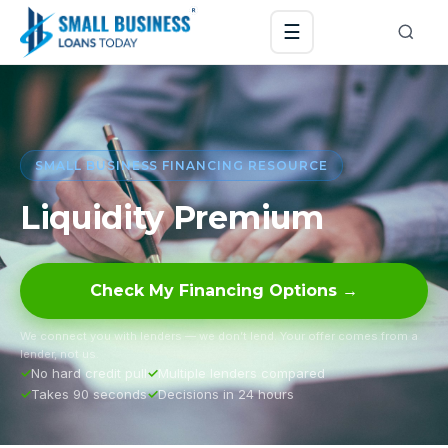
☰
SMALL BUSINESS FINANCING RESOURCE
Liquidity Premium
Check My Financing Options →
We connect you with lenders — we don’t lend. Your offer comes from a
lender, not us.
No hard credit pull
Multiple lenders compared
Takes 90 seconds
Decisions in 24 hours