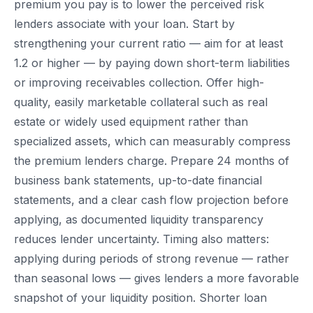
premium you pay is to lower the perceived risk
lenders associate with your loan. Start by
strengthening your current ratio — aim for at least
1.2 or higher — by paying down short-term liabilities
or improving receivables collection. Offer high-
quality, easily marketable collateral such as real
estate or widely used equipment rather than
specialized assets, which can measurably compress
the premium lenders charge. Prepare 24 months of
business bank statements, up-to-date financial
statements, and a clear cash flow projection before
applying, as documented liquidity transparency
reduces lender uncertainty. Timing also matters:
applying during periods of strong revenue — rather
than seasonal lows — gives lenders a more favorable
snapshot of your liquidity position. Shorter loan