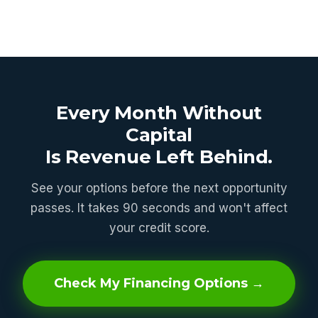
Every Month Without
Capital
Is Revenue Left Behind.
See your options before the next opportunity
passes. It takes 90 seconds and won't affect
your credit score.
Check My Financing Options →