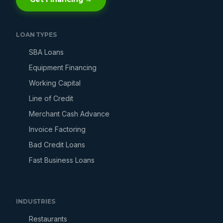
LOAN TYPES
SBA Loans
Equipment Financing
Working Capital
Line of Credit
Merchant Cash Advance
Invoice Factoring
Bad Credit Loans
Fast Business Loans
INDUSTRIES
Restaurants