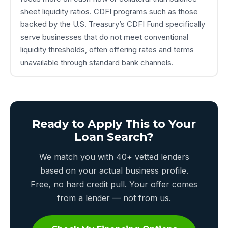
sheet liquidity ratios. CDFI programs such as those
backed by the U.S. Treasury’s CDFI Fund specifically
serve businesses that do not meet conventional
liquidity thresholds, often offering rates and terms
unavailable through standard bank channels.
Ready to Apply This to Your
Loan Search?
We match you with 40+ vetted lenders
based on your actual business profile.
Free, no hard credit pull. Your offer comes
from a lender — not from us.