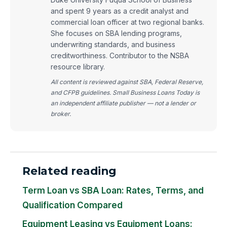
and spent 9 years as a credit analyst and
commercial loan officer at two regional banks.
She focuses on SBA lending programs,
underwriting standards, and business
creditworthiness. Contributor to the NSBA
resource library.
All content is reviewed against SBA, Federal Reserve,
and CFPB guidelines. Small Business Loans Today is
an independent affiliate publisher — not a lender or
broker.
Related reading
Term Loan vs SBA Loan: Rates, Terms, and
Qualification Compared
Equipment Leasing vs Equipment Loans: