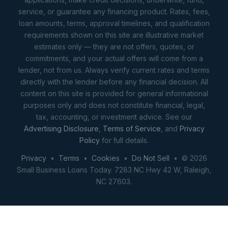
service, or guarantee any financing product. Rates, fees,
loan amounts, terms, approval timelines, and qualification
requirements shown on this site are illustrative market
estimates only — they are not offers, quotes, or
commitments, and your actual offers will come from a
lender, not from us. Always verify current rates and terms
directly with the lender before any financial decision. All
content on this site is provided for general informational
purposes only and does not constitute financial, legal,
tax, accounting, or investment advice. See our
Advertising Disclosure
,
Terms of Service
, and
Privacy
Policy
for full details.
Privacy
•
Terms
•
Cookies
•
Do Not Sell
• © 2026
Small Business Loans Today. 7283 NC Hwy 42 W, Raleigh,
NC 27603.