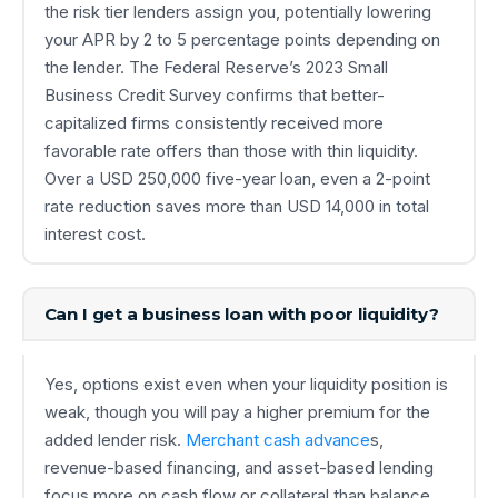
the risk tier lenders assign you, potentially lowering
your APR by 2 to 5 percentage points depending on
the lender. The Federal Reserve’s 2023 Small
Business Credit Survey confirms that better-
capitalized firms consistently received more
favorable rate offers than those with thin liquidity.
Over a USD 250,000 five-year loan, even a 2-point
rate reduction saves more than USD 14,000 in total
interest cost.
Can I get a business loan with poor liquidity?
Yes, options exist even when your liquidity position is
weak, though you will pay a higher premium for the
added lender risk.
Merchant cash advance
s,
revenue-based financing, and asset-based lending
focus more on cash flow or collateral than balance