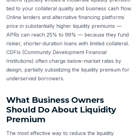
tied to your collateral quality and business cash flow.
Online lenders and alternative financing platforms
price in substantially higher liquidity premiums —
APRs can reach 25% to 99% — because they fund
riskier, shorter-duration loans with limited collateral.
CDFIs (Community Development Financial
Institutions) often charge below-market rates by
design, partially subsidizing the liquidity premium for
underserved borrowers.
What Business Owners
Should Do About Liquidity
Premium
The most effective way to reduce the liquidity