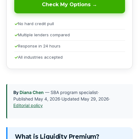
Check My Options →
No hard credit pull
Multiple lenders compared
Response in 24 hours
All industries accepted
By
Diana Chen
— SBA program specialist
·
Published
May 4, 2026
·
Updated
May 29, 2026
·
Editorial policy
What is Liquidity Premium?