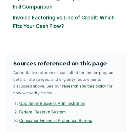
Full Comparison
Invoice Factoring vs Line of Credit: Which
Fits Your Cash Flow?
Sources referenced on this page
Authoritative references consulted for lender-program
details, rate ranges, and eligibility requirements
discussed above. See our
research sources policy
for
how we verify claims.
U.S. Small Business Administration
Federal Reserve System
Consumer Financial Protection Bureau