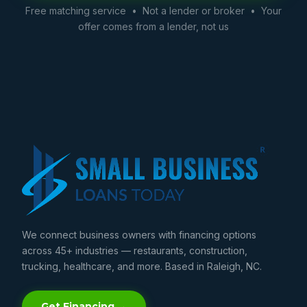
Free matching service • Not a lender or broker • Your
offer comes from a lender, not us
We connect business owners with financing options
across 45+ industries — restaurants, construction,
trucking, healthcare, and more. Based in Raleigh, NC.
Get Financing →