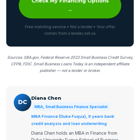
Check My Financing Options
→
Free matching service • Not a lender • Your offer
comes from a lender, not us
Sources: SBA.gov, Federal Reserve 2023 Small Business Credit Survey,
CFPB, FDIC. Small Business Loans Today is an independent affiliate
publisher — not a lender or broker.
Diana Chen
DC
MBA, Small Business Finance Specialist
MBA Finance (Duke Fuqua), 9 years bank
credit analysis and loan underwriting
Diana Chen holds an MBA in Finance from
Duke University Fuqua School of Business