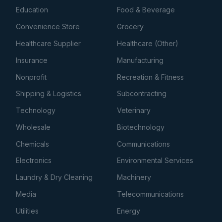
Education
Food & Beverage
Convenience Store
Grocery
Healthcare Supplier
Healthcare (Other)
Insurance
Manufacturing
Nonprofit
Recreation & Fitness
Shipping & Logistics
Subcontracting
Technology
Veterinary
Wholesale
Biotechnology
Chemicals
Communications
Electronics
Environmental Services
Laundry & Dry Cleaning
Machinery
Media
Telecommunications
Utilities
Energy