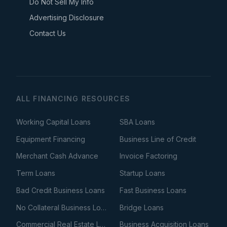
Do Not Sell My Info
Advertising Disclosure
Contact Us
ALL FINANCING RESOURCES
Working Capital Loans
SBA Loans
Equipment Financing
Business Line of Credit
Merchant Cash Advance
Invoice Factoring
Term Loans
Startup Loans
Bad Credit Business Loans
Fast Business Loans
No Collateral Business Loans
Bridge Loans
Commercial Real Estate Loans
Business Acquisition Loans