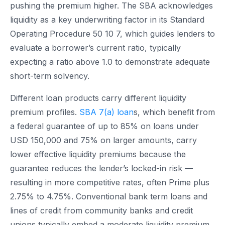
pushing the premium higher. The SBA acknowledges
liquidity as a key underwriting factor in its Standard
Operating Procedure 50 10 7, which guides lenders to
evaluate a borrower’s current ratio, typically
expecting a ratio above 1.0 to demonstrate adequate
short-term solvency.
Different loan products carry different liquidity
premium profiles.
SBA 7(a) loan
s, which benefit from
a federal guarantee of up to 85% on loans under
USD 150,000 and 75% on larger amounts, carry
lower effective liquidity premiums because the
guarantee reduces the lender’s locked-in risk —
resulting in more competitive rates, often Prime plus
2.75% to 4.75%. Conventional bank term loans and
lines of credit from community banks and credit
unions typically embed a moderate liquidity premium