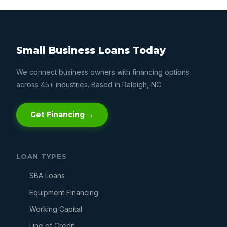
Small Business Loans Today
We connect business owners with financing options
across 45+ industries. Based in Raleigh, NC.
Get Financing →
LOAN TYPES
SBA Loans
Equipment Financing
Working Capital
Line of Credit