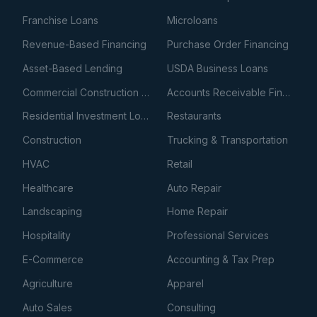
Franchise Loans
Microloans
Revenue-Based Financing
Purchase Order Financing
Asset-Based Lending
USDA Business Loans
Commercial Construction Loans
Accounts Receivable Financing
Residential Investment Loans
Restaurants
Construction
Trucking & Transportation
HVAC
Retail
Healthcare
Auto Repair
Landscaping
Home Repair
Hospitality
Professional Services
E-Commerce
Accounting & Tax Prep
Agriculture
Apparel
Auto Sales
Consulting