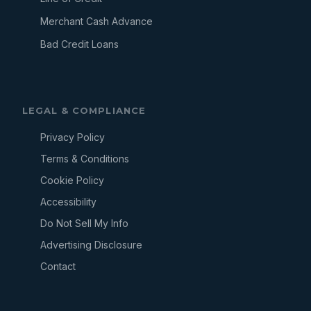
Merchant Cash Advance
Bad Credit Loans
LEGAL & COMPLIANCE
Privacy Policy
Terms & Conditions
Cookie Policy
Accessibility
Do Not Sell My Info
Advertising Disclosure
Contact