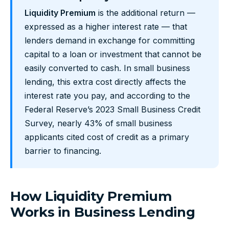
Liquidity Premium
is the additional return —
expressed as a higher interest rate — that
lenders demand in exchange for committing
capital to a loan or investment that cannot be
easily converted to cash. In small business
lending, this extra cost directly affects the
interest rate you pay, and according to the
Federal Reserve’s 2023 Small Business Credit
Survey, nearly 43% of small business
applicants cited cost of credit as a primary
barrier to financing.
How Liquidity Premium
Works in Business Lending