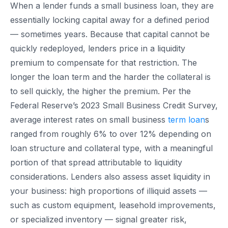
When a lender funds a small business loan, they are
essentially locking capital away for a defined period
— sometimes years. Because that capital cannot be
quickly redeployed, lenders price in a liquidity
premium to compensate for that restriction. The
longer the loan term and the harder the collateral is
to sell quickly, the higher the premium. Per the
Federal Reserve’s 2023 Small Business Credit Survey,
average interest rates on small business
term loan
s
ranged from roughly 6% to over 12% depending on
loan structure and collateral type, with a meaningful
portion of that spread attributable to liquidity
considerations. Lenders also assess asset liquidity in
your business: high proportions of illiquid assets —
such as custom equipment, leasehold improvements,
or specialized inventory — signal greater risk,