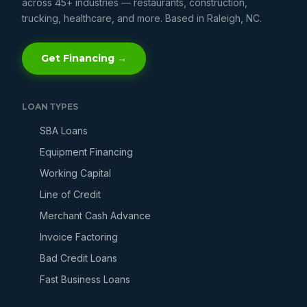
across 45+ industries — restaurants, construction,
trucking, healthcare, and more. Based in Raleigh, NC.
Get Financing →
LOAN TYPES
SBA Loans
Equipment Financing
Working Capital
Line of Credit
Merchant Cash Advance
Invoice Factoring
Bad Credit Loans
Fast Business Loans