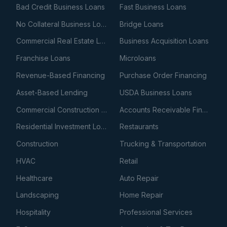
Bad Credit Business Loans
Fast Business Loans
No Collateral Business Loans
Bridge Loans
Commercial Real Estate Loans
Business Acquisition Loans
Franchise Loans
Microloans
Revenue-Based Financing
Purchase Order Financing
Asset-Based Lending
USDA Business Loans
Commercial Construction Loans
Accounts Receivable Financing
Residential Investment Loans
Restaurants
Construction
Trucking & Transportation
HVAC
Retail
Healthcare
Auto Repair
Landscaping
Home Repair
Hospitality
Professional Services