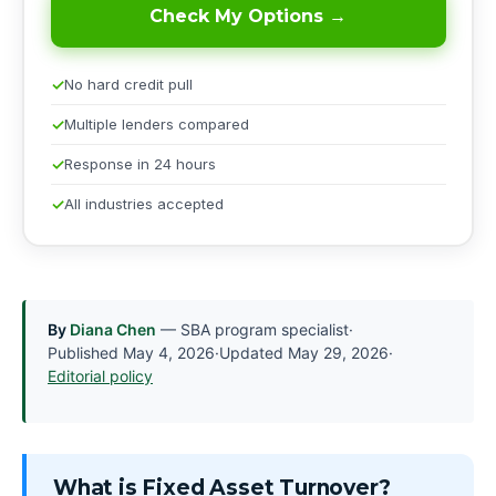
Check My Options →
No hard credit pull
Multiple lenders compared
Response in 24 hours
All industries accepted
By
Diana Chen
— SBA program specialist
·
Published
May 4, 2026
·
Updated
May 29, 2026
·
Editorial policy
What is Fixed Asset Turnover?