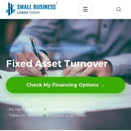
☰
SMALL BUSINESS FINANCING RESOURCE
Fixed Asset Turnover
Check My Financing Options →
We connect you with lenders — we don’t lend. Your offer comes from a
lender, not us.
No hard credit pull
Multiple lenders compared
Takes 90 seconds
Decisions in 24 hours