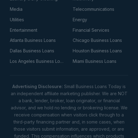
Media
Telecommunications
Utilities
Energy
Entertainment
Financial Services
Atlanta Business Loans
Chicago Business Loans
Dallas Business Loans
Houston Business Loans
Los Angeles Business Loans
Miami Business Loans
Advertising Disclosure:
Small Business Loans Today is
an independent affiliate marketing publisher. We are NOT
a bank, lender, broker, loan originator, or financial
advisor, and we hold no lending or brokering license. We
receive compensation when visitors click through to a
third-party financing partner and, in some cases, when
those visitors submit information, are approved, or are
funded. This compensation influences which products