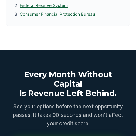
Federal Reserve System
Consumer Financial Protection Bureau
Every Month Without
Capital
Is Revenue Left Behind.
See your options before the next opportunity
passes. It takes 90 seconds and won't affect
your credit score.