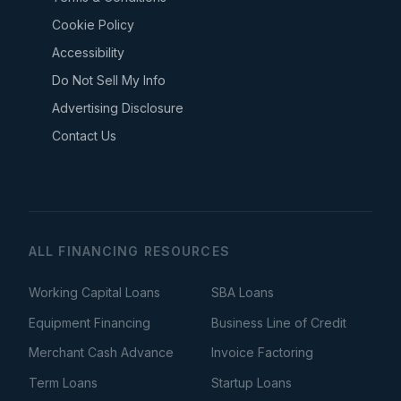
Cookie Policy
Accessibility
Do Not Sell My Info
Advertising Disclosure
Contact Us
ALL FINANCING RESOURCES
Working Capital Loans
SBA Loans
Equipment Financing
Business Line of Credit
Merchant Cash Advance
Invoice Factoring
Term Loans
Startup Loans