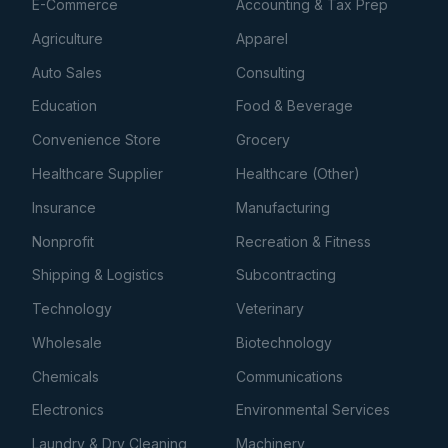
E-Commerce
Accounting & Tax Prep
Agriculture
Apparel
Auto Sales
Consulting
Education
Food & Beverage
Convenience Store
Grocery
Healthcare Supplier
Healthcare (Other)
Insurance
Manufacturing
Nonprofit
Recreation & Fitness
Shipping & Logistics
Subcontracting
Technology
Veterinary
Wholesale
Biotechnology
Chemicals
Communications
Electronics
Environmental Services
Laundry & Dry Cleaning
Machinery