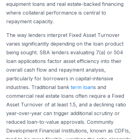
equipment loans and real estate-backed financing
where collateral performance is central to
repayment capacity.
The way lenders interpret Fixed Asset Turnover
varies significantly depending on the loan product
being sought. SBA lenders evaluating 7(a) or 504
loan applications factor asset efficiency into their
overall cash flow and repayment analysis,
particularly for borrowers in capital-intensive
industries. Traditional bank
term loan
s and
commercial real estate loans often require a Fixed
Asset Turnover of at least 1.5, and a declining ratio
year-over-year can trigger additional scrutiny or
reduced loan-to-value approvals. Community
Development Financial Institutions, known as CDFIs,