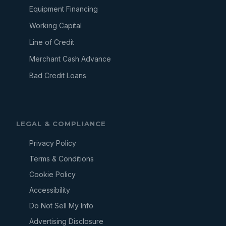
Equipment Financing
Working Capital
Line of Credit
Merchant Cash Advance
Bad Credit Loans
LEGAL & COMPLIANCE
Privacy Policy
Terms & Conditions
Cookie Policy
Accessibility
Do Not Sell My Info
Advertising Disclosure