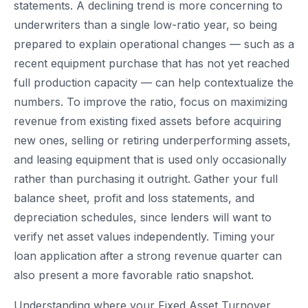
statements. A declining trend is more concerning to
underwriters than a single low-ratio year, so being
prepared to explain operational changes — such as a
recent equipment purchase that has not yet reached
full production capacity — can help contextualize the
numbers. To improve the ratio, focus on maximizing
revenue from existing fixed assets before acquiring
new ones, selling or retiring underperforming assets,
and leasing equipment that is used only occasionally
rather than purchasing it outright. Gather your full
balance sheet, profit and loss statements, and
depreciation schedules, since lenders will want to
verify net asset values independently. Timing your
loan application after a strong revenue quarter can
also present a more favorable ratio snapshot.
Understanding where your Fixed Asset Turnover