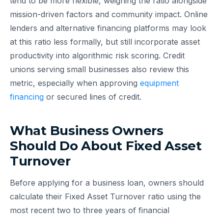
tend to be more flexible, weighing the ratio alongside
mission-driven factors and community impact. Online
lenders and alternative financing platforms may look
at this ratio less formally, but still incorporate asset
productivity into algorithmic risk scoring. Credit
unions serving small businesses also review this
metric, especially when approving
equipment
financing
or secured lines of credit.
What Business Owners
Should Do About Fixed Asset
Turnover
Before applying for a business loan, owners should
calculate their Fixed Asset Turnover ratio using the
most recent two to three years of financial