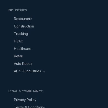
INDUSTRIES
Restaurants
Construction
Trucking
HVAC
Healthcare
Retail
Auto Repair
All 45+ Industries →
LEGAL & COMPLIANCE
Privacy Policy
Terms & Conditions