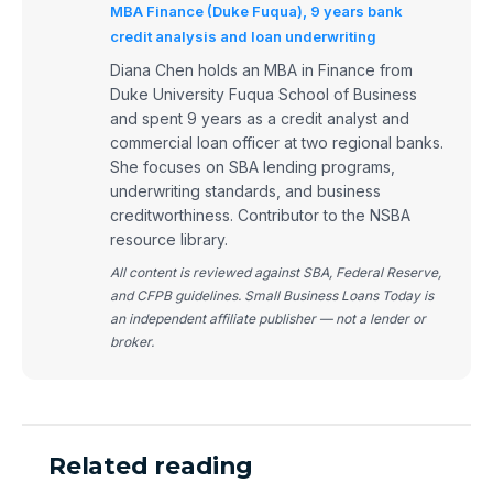
MBA Finance (Duke Fuqua), 9 years bank
credit analysis and loan underwriting
Diana Chen holds an MBA in Finance from
Duke University Fuqua School of Business
and spent 9 years as a credit analyst and
commercial loan officer at two regional banks.
She focuses on SBA lending programs,
underwriting standards, and business
creditworthiness. Contributor to the NSBA
resource library.
All content is reviewed against SBA, Federal Reserve,
and CFPB guidelines. Small Business Loans Today is
an independent affiliate publisher — not a lender or
broker.
Related reading