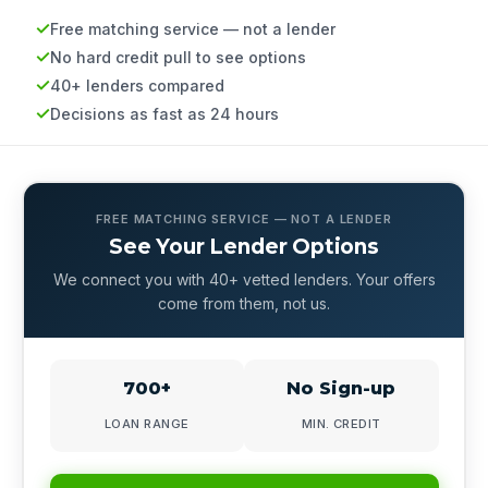
Free matching service — not a lender
No hard credit pull to see options
40+ lenders compared
Decisions as fast as 24 hours
FREE MATCHING SERVICE — NOT A LENDER
See Your Lender Options
We connect you with 40+ vetted lenders. Your offers
come from them, not us.
700+
No Sign-up
LOAN RANGE
MIN. CREDIT