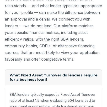
ratio stands — and what lender types are appropriate
for your profile — can make the difference between
an approval and a denial. We connect you with
lenders — we do not lend. Our platform matches
your specific financial metrics, including asset
efficiency ratios, with the right SBA lenders,
community banks, CDFIs, or alternative financing
sources that are most likely to view your application
favorably and offer competitive terms.
What Fixed Asset Turnover do lenders require
for a business loan?
SBA lenders typically expect a Fixed Asset Turnover
ratio of at least 1.5 when evaluating 504 loans tied to
equipment or real estate, while traditional bank term