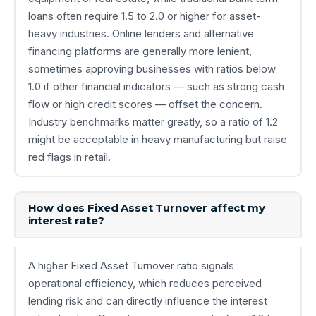
loans often require 1.5 to 2.0 or higher for asset-
heavy industries. Online lenders and alternative
financing platforms are generally more lenient,
sometimes approving businesses with ratios below
1.0 if other financial indicators — such as strong cash
flow or high credit scores — offset the concern.
Industry benchmarks matter greatly, so a ratio of 1.2
might be acceptable in heavy manufacturing but raise
red flags in retail.
How does Fixed Asset Turnover affect my
interest rate?
A higher Fixed Asset Turnover ratio signals
operational efficiency, which reduces perceived
lending risk and can directly influence the interest