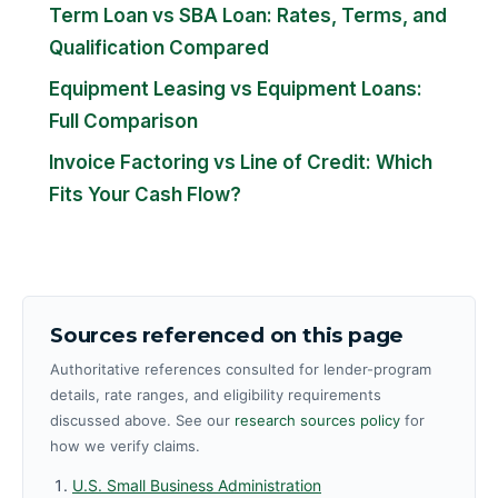
Term Loan vs SBA Loan: Rates, Terms, and
Qualification Compared
Equipment Leasing vs Equipment Loans:
Full Comparison
Invoice Factoring vs Line of Credit: Which
Fits Your Cash Flow?
Sources referenced on this page
Authoritative references consulted for lender-program
details, rate ranges, and eligibility requirements
discussed above. See our
research sources policy
for
how we verify claims.
U.S. Small Business Administration