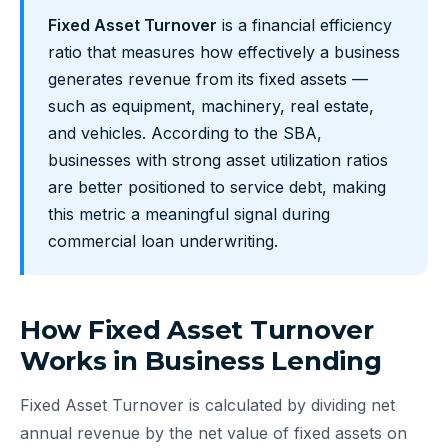
Fixed Asset Turnover
is a financial efficiency
ratio that measures how effectively a business
generates revenue from its fixed assets —
such as equipment, machinery, real estate,
and vehicles. According to the SBA,
businesses with strong asset utilization ratios
are better positioned to service debt, making
this metric a meaningful signal during
commercial loan underwriting.
How Fixed Asset Turnover
Works in Business Lending
Fixed Asset Turnover is calculated by dividing net
annual revenue by the net value of fixed assets on