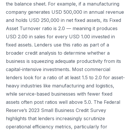
the balance sheet. For example, if a manufacturing
company generates USD 500,000 in annual revenue
and holds USD 250,000 in net fixed assets, its Fixed
Asset Turnover ratio is 2.0 — meaning it produces
USD 2.00 in sales for every USD 1.00 invested in
fixed assets. Lenders use this ratio as part of a
broader credit analysis to determine whether a
business is squeezing adequate productivity from its
capital-intensive investments. Most commercial
lenders look for a ratio of at least 1.5 to 2.0 for asset-
heavy industries like manufacturing and logistics,
while service-based businesses with fewer fixed
assets often post ratios well above 5.0. The Federal
Reserve’s 2023 Small Business Credit Survey
highlights that lenders increasingly scrutinize
operational efficiency metrics, particularly for