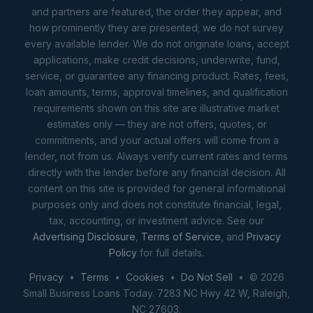
and partners are featured, the order they appear, and
how prominently they are presented; we do not survey
every available lender. We do not originate loans, accept
applications, make credit decisions, underwrite, fund,
service, or guarantee any financing product. Rates, fees,
loan amounts, terms, approval timelines, and qualification
requirements shown on this site are illustrative market
estimates only — they are not offers, quotes, or
commitments, and your actual offers will come from a
lender, not from us. Always verify current rates and terms
directly with the lender before any financial decision. All
content on this site is provided for general informational
purposes only and does not constitute financial, legal,
tax, accounting, or investment advice. See our
Advertising Disclosure
,
Terms of Service
, and
Privacy
Policy
for full details.
Privacy
•
Terms
•
Cookies
•
Do Not Sell
• © 2026
Small Business Loans Today. 7283 NC Hwy 42 W, Raleigh,
NC 27603.