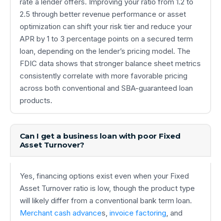
rate a lender offers. Improving your ratio from 1.2 to
2.5 through better revenue performance or asset
optimization can shift your risk tier and reduce your
APR by 1 to 3 percentage points on a secured term
loan, depending on the lender’s pricing model. The
FDIC data shows that stronger balance sheet metrics
consistently correlate with more favorable pricing
across both conventional and SBA-guaranteed loan
products.
Can I get a business loan with poor Fixed
Asset Turnover?
Yes, financing options exist even when your Fixed
Asset Turnover ratio is low, though the product type
will likely differ from a conventional bank term loan.
Merchant cash advance
s,
invoice factoring
, and