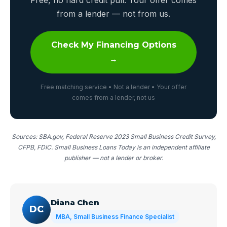
from a lender — not from us.
Check My Financing Options
→
Free matching service • Not a lender • Your offer
comes from a lender, not us
Sources: SBA.gov, Federal Reserve 2023 Small Business Credit Survey,
CFPB, FDIC. Small Business Loans Today is an independent affiliate
publisher — not a lender or broker.
Diana Chen
DC
MBA, Small Business Finance Specialist