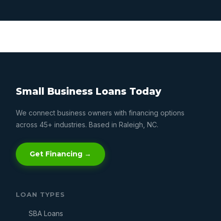
Small Business Loans Today
We connect business owners with financing options
across 45+ industries. Based in Raleigh, NC.
Get Financing →
LOAN TYPES
SBA Loans