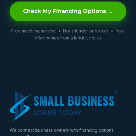
Check My Financing Options →
Free matching service • Not a lender or broker • Your
offer comes from a lender, not us
We connect business owners with financing options