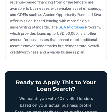
revenue-based financing from online lenders are
available to businesses with weaker asset efficiency,
and CDFIs such as Accion Opportunity Fund and Kiva
offer mission-based lending with more flexible
underwriting standards. The
SBA Microloan
Program,
which provides loans up to USD 50,000, is another
avenue for businesses that cannot meet traditional
asset turnover benchmarks but demonstrate overall
creditworthiness and a viable business plan.
Ready to Apply This to Your
Loan Search?
We match you with 40+ vetted lenders
based on your actual business profile.
Free, no hard credit pull. Your offer comes