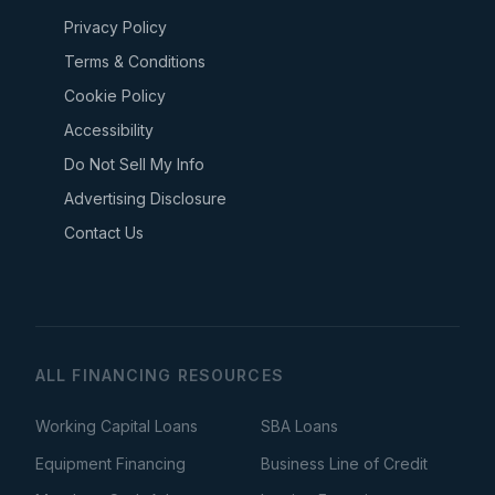
Privacy Policy
Terms & Conditions
Cookie Policy
Accessibility
Do Not Sell My Info
Advertising Disclosure
Contact Us
ALL FINANCING RESOURCES
Working Capital Loans
SBA Loans
Equipment Financing
Business Line of Credit