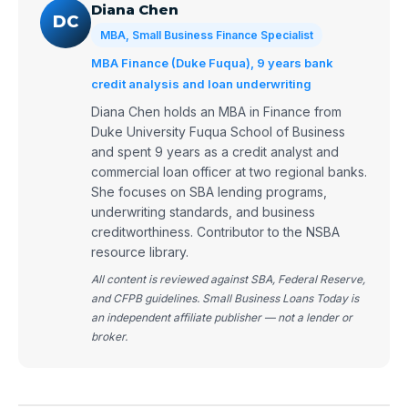
Diana Chen
DC
MBA, Small Business Finance Specialist
MBA Finance (Duke Fuqua), 9 years bank
credit analysis and loan underwriting
Diana Chen holds an MBA in Finance from
Duke University Fuqua School of Business
and spent 9 years as a credit analyst and
commercial loan officer at two regional banks.
She focuses on SBA lending programs,
underwriting standards, and business
creditworthiness. Contributor to the NSBA
resource library.
All content is reviewed against SBA, Federal Reserve,
and CFPB guidelines. Small Business Loans Today is
an independent affiliate publisher — not a lender or
broker.