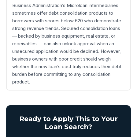
Business Administration’s Microloan intermediaries
sometimes offer debt consolidation products to
borrowers with scores below 620 who demonstrate
strong revenue trends. Secured consolidation loans
— backed by business equipment, real estate, or
receivables — can also unlock approval when an
unsecured application would be declined. However,
business owners with poor credit should weigh
whether the new loan’s cost truly reduces their debt
burden before committing to any consolidation
product.
Ready to Apply This to Your
Loan Search?