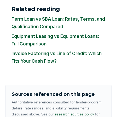
Related reading
Term Loan vs SBA Loan: Rates, Terms, and
Qualification Compared
Equipment Leasing vs Equipment Loans:
Full Comparison
Invoice Factoring vs Line of Credit: Which
Fits Your Cash Flow?
Sources referenced on this page
Authoritative references consulted for lender-program
details, rate ranges, and eligibility requirements
discussed above. See our
research sources policy
for