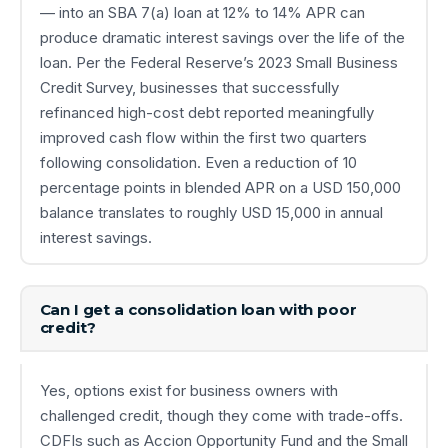
— into an SBA 7(a) loan at 12% to 14% APR can
produce dramatic interest savings over the life of the
loan. Per the Federal Reserve’s 2023 Small Business
Credit Survey, businesses that successfully
refinanced high-cost debt reported meaningfully
improved cash flow within the first two quarters
following consolidation. Even a reduction of 10
percentage points in blended APR on a USD 150,000
balance translates to roughly USD 15,000 in annual
interest savings.
Can I get a consolidation loan with poor
credit?
Yes, options exist for business owners with
challenged credit, though they come with trade-offs.
CDFIs such as Accion Opportunity Fund and the Small