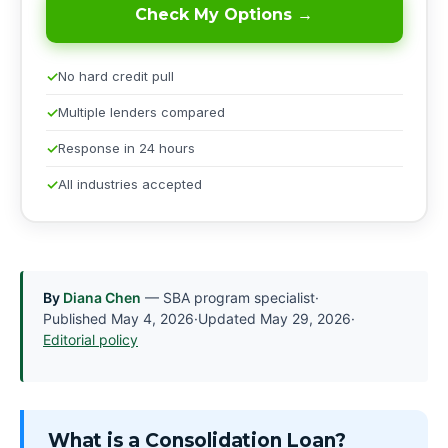
Check My Options →
No hard credit pull
Multiple lenders compared
Response in 24 hours
All industries accepted
By
Diana Chen
— SBA program specialist
·
Published
May 4, 2026
·
Updated
May 29, 2026
·
Editorial policy
What is a Consolidation Loan?