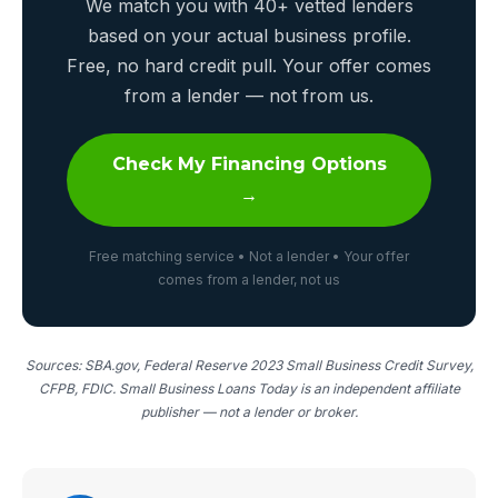
We match you with 40+ vetted lenders
based on your actual business profile.
Free, no hard credit pull. Your offer comes
from a lender — not from us.
Check My Financing Options
→
Free matching service • Not a lender • Your offer
comes from a lender, not us
Sources: SBA.gov, Federal Reserve 2023 Small Business Credit Survey,
CFPB, FDIC. Small Business Loans Today is an independent affiliate
publisher — not a lender or broker.