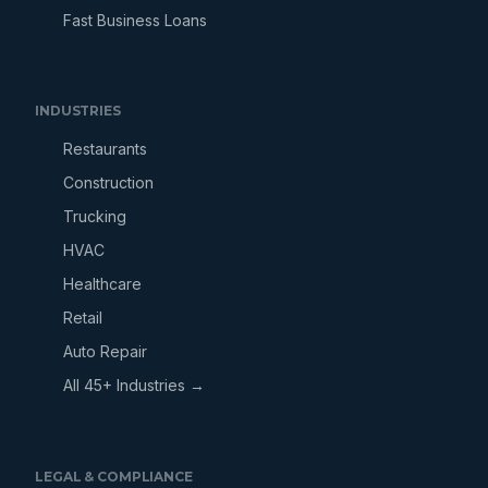
Fast Business Loans
INDUSTRIES
Restaurants
Construction
Trucking
HVAC
Healthcare
Retail
Auto Repair
All 45+ Industries →
LEGAL & COMPLIANCE