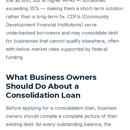
low as 600, but at higher APRs — sometimes
exceeding 35% — making them a short-term solution
rather than a long-term fix. CDFIs (Community
Development Financial Institutions) serve
underbanked borrowers and may consolidate debt
for businesses that cannot qualify elsewhere, often
with below-market rates supported by federal
funding.
What Business Owners
Should Do About a
Consolidation Loan
Before applying for a consolidation loan, business
owners should compile a complete picture of their
existing debt: list every outstanding balance, the