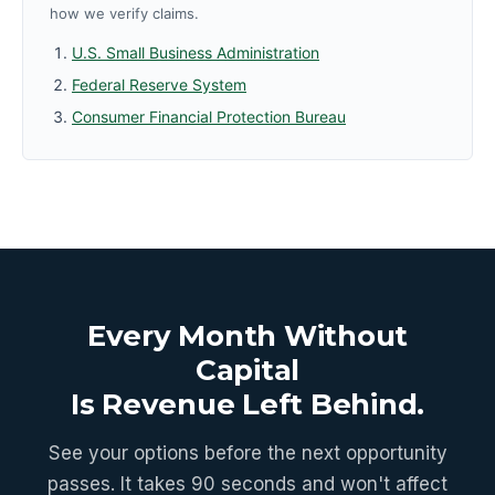
how we verify claims.
U.S. Small Business Administration
Federal Reserve System
Consumer Financial Protection Bureau
Every Month Without
Capital
Is Revenue Left Behind.
See your options before the next opportunity
passes. It takes 90 seconds and won't affect