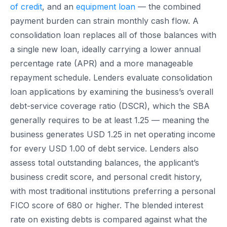
of credit
, and an
equipment loan
— the combined
payment burden can strain monthly cash flow. A
consolidation loan replaces all of those balances with
a single new loan, ideally carrying a lower annual
percentage rate (APR) and a more manageable
repayment schedule. Lenders evaluate consolidation
loan applications by examining the business’s overall
debt-service coverage ratio (DSCR), which the SBA
generally requires to be at least 1.25 — meaning the
business generates USD 1.25 in net operating income
for every USD 1.00 of debt service. Lenders also
assess total outstanding balances, the applicant’s
business credit score, and personal credit history,
with most traditional institutions preferring a personal
FICO score of 680 or higher. The blended interest
rate on existing debts is compared against what the