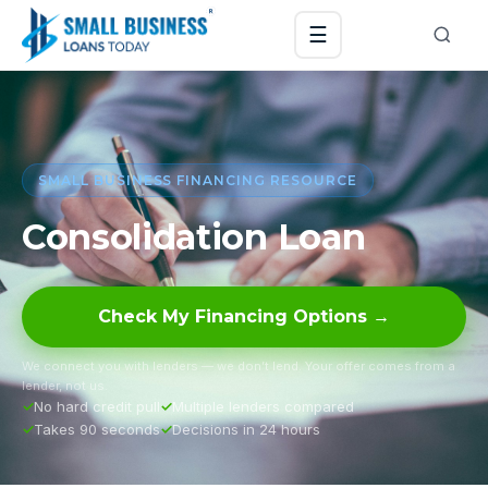
☰
SMALL BUSINESS FINANCING RESOURCE
Consolidation Loan
Check My Financing Options →
We connect you with lenders — we don’t lend. Your offer comes from a
lender, not us.
No hard credit pull
Multiple lenders compared
Takes 90 seconds
Decisions in 24 hours