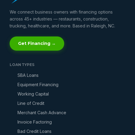
We connect business owners with financing options
across 45+ industries — restaurants, construction,
trucking, healthcare, and more. Based in Raleigh, NC.
Get Financing →
LOAN TYPES
SBA Loans
Equipment Financing
Working Capital
Line of Credit
Merchant Cash Advance
Invoice Factoring
Bad Credit Loans