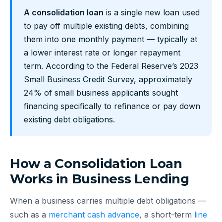
A consolidation loan
is a single new loan used
to pay off multiple existing debts, combining
them into one monthly payment — typically at
a lower interest rate or longer repayment
term. According to the Federal Reserve’s 2023
Small Business Credit Survey, approximately
24% of small business applicants sought
financing specifically to refinance or pay down
existing debt obligations.
How a Consolidation Loan
Works in Business Lending
When a business carries multiple debt obligations —
such as a
merchant cash advance
, a short-term
line