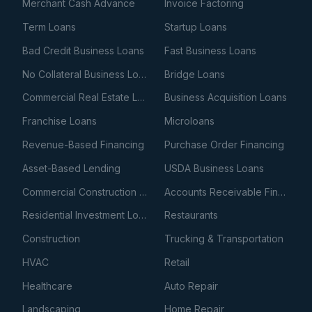
Merchant Cash Advance
Invoice Factoring
Term Loans
Startup Loans
Bad Credit Business Loans
Fast Business Loans
No Collateral Business Loans
Bridge Loans
Commercial Real Estate Loans
Business Acquisition Loans
Franchise Loans
Microloans
Revenue-Based Financing
Purchase Order Financing
Asset-Based Lending
USDA Business Loans
Commercial Construction Loans
Accounts Receivable Financing
Residential Investment Loans
Restaurants
Construction
Trucking & Transportation
HVAC
Retail
Healthcare
Auto Repair
Landscaping
Home Repair