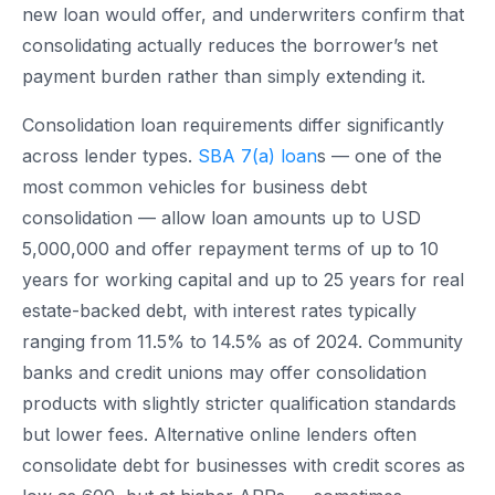
new loan would offer, and underwriters confirm that
consolidating actually reduces the borrower’s net
payment burden rather than simply extending it.
Consolidation loan requirements differ significantly
across lender types.
SBA 7(a) loan
s — one of the
most common vehicles for business debt
consolidation — allow loan amounts up to USD
5,000,000 and offer repayment terms of up to 10
years for working capital and up to 25 years for real
estate-backed debt, with interest rates typically
ranging from 11.5% to 14.5% as of 2024. Community
banks and credit unions may offer consolidation
products with slightly stricter qualification standards
but lower fees. Alternative online lenders often
consolidate debt for businesses with credit scores as