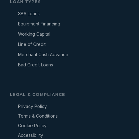
LOAN TYPES
SBA Loans
Equipment Financing
Working Capital
Line of Credit
Merchant Cash Advance
Bad Credit Loans
LEGAL & COMPLIANCE
Privacy Policy
Terms & Conditions
Cookie Policy
Accessibility