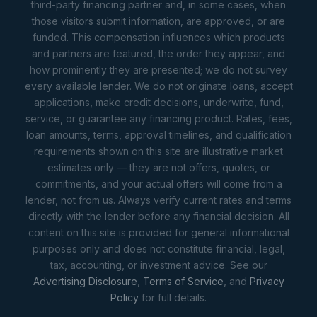
third-party financing partner and, in some cases, when
those visitors submit information, are approved, or are
funded. This compensation influences which products
and partners are featured, the order they appear, and
how prominently they are presented; we do not survey
every available lender. We do not originate loans, accept
applications, make credit decisions, underwrite, fund,
service, or guarantee any financing product. Rates, fees,
loan amounts, terms, approval timelines, and qualification
requirements shown on this site are illustrative market
estimates only — they are not offers, quotes, or
commitments, and your actual offers will come from a
lender, not from us. Always verify current rates and terms
directly with the lender before any financial decision. All
content on this site is provided for general informational
purposes only and does not constitute financial, legal,
tax, accounting, or investment advice. See our
Advertising Disclosure
,
Terms of Service
, and
Privacy
Policy
for full details.