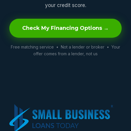
your credit score.
Check My Financing Options →
Free matching service • Not a lender or broker • Your
offer comes from a lender, not us