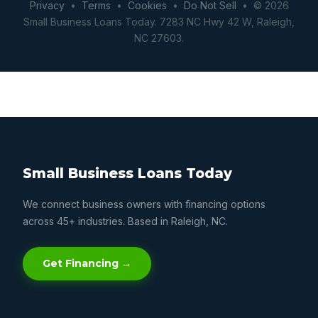
Privacy
•
Terms
•
Cookies
•
Do Not Sell
• © 2026
Small Business Loans Today. 7283 NC Hwy 42 W, Raleigh,
NC 27603.
Small Business Loans Today
We connect business owners with financing options
across 45+ industries. Based in Raleigh, NC.
Get Financing →