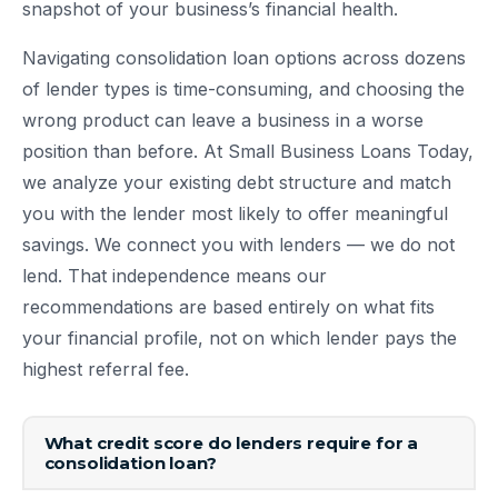
snapshot of your business’s financial health.
Navigating consolidation loan options across dozens
of lender types is time-consuming, and choosing the
wrong product can leave a business in a worse
position than before. At Small Business Loans Today,
we analyze your existing debt structure and match
you with the lender most likely to offer meaningful
savings. We connect you with lenders — we do not
lend. That independence means our
recommendations are based entirely on what fits
your financial profile, not on which lender pays the
highest referral fee.
What credit score do lenders require for a
consolidation loan?