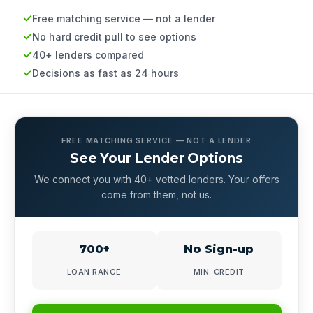
Free matching service — not a lender
No hard credit pull to see options
40+ lenders compared
Decisions as fast as 24 hours
FREE MATCHING SERVICE — NOT A LENDER
See Your Lender Options
We connect you with 40+ vetted lenders. Your offers
come from them, not us.
700+
No Sign-up
LOAN RANGE
MIN. CREDIT