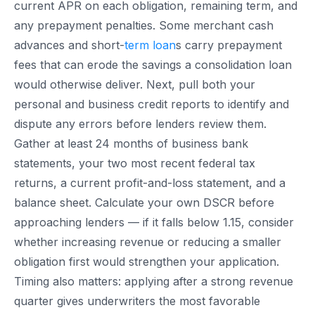
current APR on each obligation, remaining term, and
any prepayment penalties. Some merchant cash
advances and short-
term loan
s carry prepayment
fees that can erode the savings a consolidation loan
would otherwise deliver. Next, pull both your
personal and business credit reports to identify and
dispute any errors before lenders review them.
Gather at least 24 months of business bank
statements, your two most recent federal tax
returns, a current profit-and-loss statement, and a
balance sheet. Calculate your own DSCR before
approaching lenders — if it falls below 1.15, consider
whether increasing revenue or reducing a smaller
obligation first would strengthen your application.
Timing also matters: applying after a strong revenue
quarter gives underwriters the most favorable