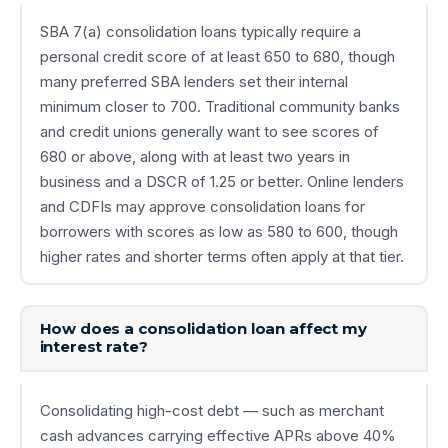
SBA 7(a) consolidation loans typically require a
personal credit score of at least 650 to 680, though
many preferred SBA lenders set their internal
minimum closer to 700. Traditional community banks
and credit unions generally want to see scores of
680 or above, along with at least two years in
business and a DSCR of 1.25 or better. Online lenders
and CDFIs may approve consolidation loans for
borrowers with scores as low as 580 to 600, though
higher rates and shorter terms often apply at that tier.
How does a consolidation loan affect my
interest rate?
Consolidating high-cost debt — such as merchant
cash advances carrying effective APRs above 40%