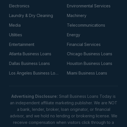
Electronics
Environmental Services
Laundry & Dry Cleaning
Machinery
Media
Telecommunications
Utilities
Energy
Entertainment
Financial Services
Atlanta Business Loans
Chicago Business Loans
Dallas Business Loans
Houston Business Loans
Los Angeles Business Loans
Miami Business Loans
Advertising Disclosure:
Small Business Loans Today is
an independent affiliate marketing publisher. We are NOT
a bank, lender, broker, loan originator, or financial
advisor, and we hold no lending or brokering license. We
receive compensation when visitors click through to a