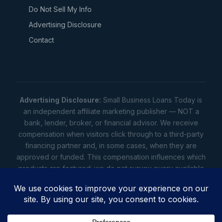
Do Not Sell My Info
Advertising Disclosure
Contact
Advertising Disclosure:
Small Business Loans Today is
an independent affiliate marketing publisher — NOT a
bank, lender, broker, or financial advisor. We receive
compensation when visitors click through to a third-party
financing partner and, in some cases, when they are
approved or funded. This compensation influences which
products are featured; we do not survey every available
lender. Rates, amounts, and terms shown are illustrative
estimates only — not offers. Your actual offers come from
a lender. All content is informational only — not financial,
legal, or tax advice.
Full disclosure
•
Terms
•
Privacy