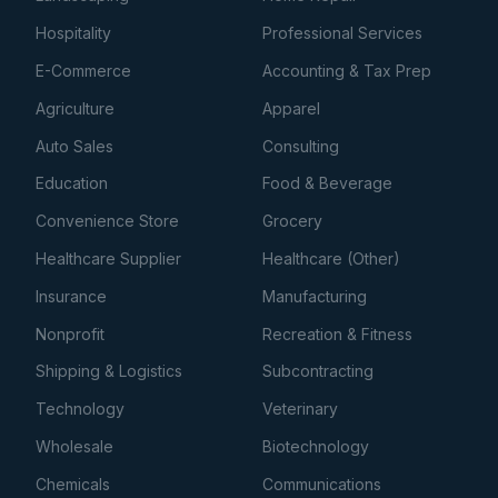
Hospitality
Professional Services
E-Commerce
Accounting & Tax Prep
Agriculture
Apparel
Auto Sales
Consulting
Education
Food & Beverage
Convenience Store
Grocery
Healthcare Supplier
Healthcare (Other)
Insurance
Manufacturing
Nonprofit
Recreation & Fitness
Shipping & Logistics
Subcontracting
Technology
Veterinary
Wholesale
Biotechnology
Chemicals
Communications