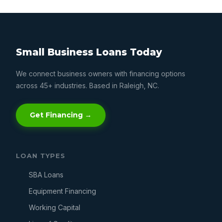
Small Business Loans Today
We connect business owners with financing options
across 45+ industries. Based in Raleigh, NC.
Get Financing →
LOAN TYPES
SBA Loans
Equipment Financing
Working Capital