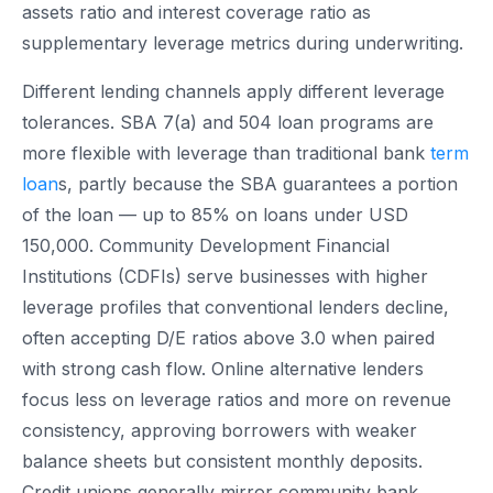
assets ratio and interest coverage ratio as
supplementary leverage metrics during underwriting.
Different lending channels apply different leverage
tolerances. SBA 7(a) and 504 loan programs are
more flexible with leverage than traditional bank
term
loan
s, partly because the SBA guarantees a portion
of the loan — up to 85% on loans under USD
150,000. Community Development Financial
Institutions (CDFIs) serve businesses with higher
leverage profiles that conventional lenders decline,
often accepting D/E ratios above 3.0 when paired
with strong cash flow. Online alternative lenders
focus less on leverage ratios and more on revenue
consistency, approving borrowers with weaker
balance sheets but consistent monthly deposits.
Credit unions generally mirror community bank