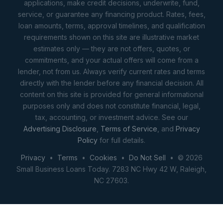
applications, make credit decisions, underwrite, fund,
service, or guarantee any financing product. Rates, fees,
loan amounts, terms, approval timelines, and qualification
requirements shown on this site are illustrative market
estimates only — they are not offers, quotes, or
commitments, and your actual offers will come from a
lender, not from us. Always verify current rates and terms
directly with the lender before any financial decision. All
content on this site is provided for general informational
purposes only and does not constitute financial, legal,
tax, accounting, or investment advice. See our
Advertising Disclosure
,
Terms of Service
, and
Privacy
Policy
for full details.
Privacy
•
Terms
•
Cookies
•
Do Not Sell
• © 2026
Small Business Loans Today. 7283 NC Hwy 42 W, Raleigh,
NC 27603.