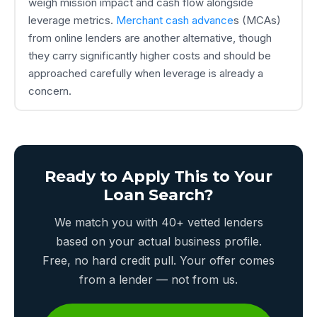
weigh mission impact and cash flow alongside
leverage metrics.
Merchant cash advance
s (MCAs)
from online lenders are another alternative, though
they carry significantly higher costs and should be
approached carefully when leverage is already a
concern.
Ready to Apply This to Your
Loan Search?
We match you with 40+ vetted lenders
based on your actual business profile.
Free, no hard credit pull. Your offer comes
from a lender — not from us.