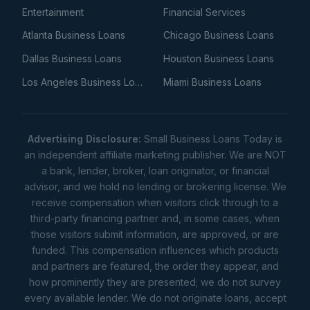
Entertainment
Financial Services
Atlanta Business Loans
Chicago Business Loans
Dallas Business Loans
Houston Business Loans
Los Angeles Business Loans
Miami Business Loans
Advertising Disclosure:
Small Business Loans Today is
an independent affiliate marketing publisher. We are NOT
a bank, lender, broker, loan originator, or financial
advisor, and we hold no lending or brokering license. We
receive compensation when visitors click through to a
third-party financing partner and, in some cases, when
those visitors submit information, are approved, or are
funded. This compensation influences which products
and partners are featured, the order they appear, and
how prominently they are presented; we do not survey
every available lender. We do not originate loans, accept