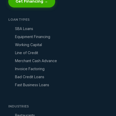
Get Financing →
LOAN TYPES
SBA Loans
Equipment Financing
Working Capital
Line of Credit
Merchant Cash Advance
Invoice Factoring
Bad Credit Loans
Fast Business Loans
INDUSTRIES
Restaurants