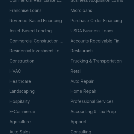
Commercial Real Estate Loans
Business Acquisition Loans
Franchise Loans
Microloans
Revenue-Based Financing
Purchase Order Financing
Asset-Based Lending
USDA Business Loans
Commercial Construction Loans
Accounts Receivable Financing
Residential Investment Loans
Restaurants
Construction
Trucking & Transportation
HVAC
Retail
Healthcare
Auto Repair
Landscaping
Home Repair
Hospitality
Professional Services
E-Commerce
Accounting & Tax Prep
Agriculture
Apparel
Auto Sales
Consulting