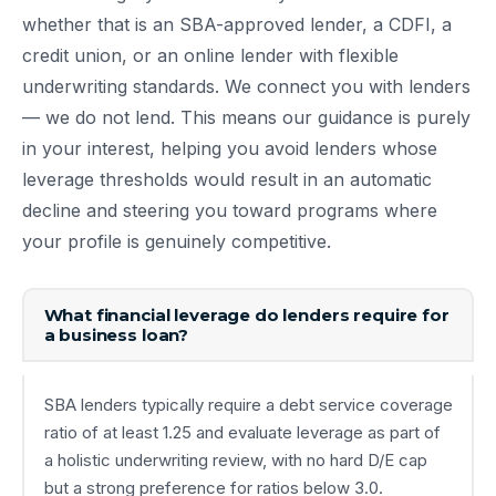
whether that is an SBA-approved lender, a CDFI, a
credit union, or an online lender with flexible
underwriting standards. We connect you with lenders
— we do not lend. This means our guidance is purely
in your interest, helping you avoid lenders whose
leverage thresholds would result in an automatic
decline and steering you toward programs where
your profile is genuinely competitive.
What financial leverage do lenders require for
a business loan?
SBA lenders typically require a debt service coverage
ratio of at least 1.25 and evaluate leverage as part of
a holistic underwriting review, with no hard D/E cap
but a strong preference for ratios below 3.0.