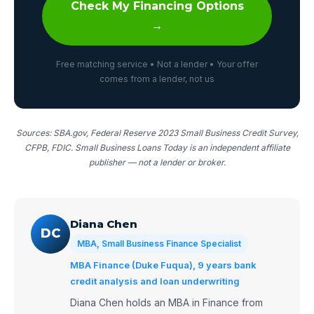
Check My Financing Options
→
Free matching service • Not a lender • Your offer
comes from a lender, not us
Sources: SBA.gov, Federal Reserve 2023 Small Business Credit Survey,
CFPB, FDIC. Small Business Loans Today is an independent affiliate
publisher — not a lender or broker.
Diana Chen
DC
MBA, Small Business Finance Specialist
MBA Finance (Duke Fuqua), 9 years bank
credit analysis and loan underwriting
Diana Chen holds an MBA in Finance from