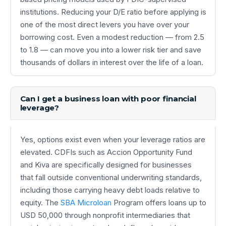
institutions. Reducing your D/E ratio before applying is
one of the most direct levers you have over your
borrowing cost. Even a modest reduction — from 2.5
to 1.8 — can move you into a lower risk tier and save
thousands of dollars in interest over the life of a loan.
Can I get a business loan with poor financial
leverage?
Yes, options exist even when your leverage ratios are
elevated. CDFIs such as Accion Opportunity Fund
and Kiva are specifically designed for businesses
that fall outside conventional underwriting standards,
including those carrying heavy debt loads relative to
equity. The
SBA Microloan
Program offers loans up to
USD 50,000 through nonprofit intermediaries that