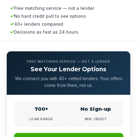
Free matching service — not a lender
No hard credit pull to see options
40+ lenders compared
Decisions as fast as 24 hours
FREE MATCHING SERVICE — NOT A LENDER
See Your Lender Options
We connect you with 40+ vetted lenders. Your offers
come from them, not us.
700+
No Sign-up
LOAN RANGE
MIN. CREDIT