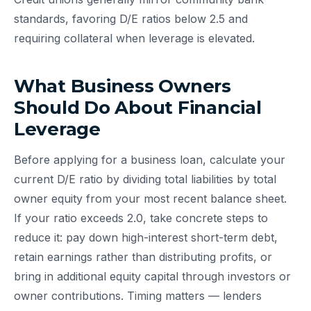
standards, favoring D/E ratios below 2.5 and
requiring collateral when leverage is elevated.
What Business Owners
Should Do About Financial
Leverage
Before applying for a business loan, calculate your
current D/E ratio by dividing total liabilities by total
owner equity from your most recent balance sheet.
If your ratio exceeds 2.0, take concrete steps to
reduce it: pay down high-interest short-term debt,
retain earnings rather than distributing profits, or
bring in additional equity capital through investors or
owner contributions. Timing matters — lenders