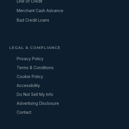
Line of Credit
Merchant Cash Advance
Bad Credit Loans
LEGAL & COMPLIANCE
Privacy Policy
Terms & Conditions
Cookie Policy
Accessibility
Do Not Sell My Info
Advertising Disclosure
Contact