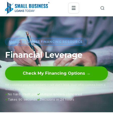
☰
SMALL BUSINESS FINANCING RESOURCE
Financial Leverage
Check My Financing Options →
We connect you with lenders — we don’t lend. Your offer comes from a
lender, not us.
No hard credit pull
Multiple lenders compared
Takes 90 seconds
Decisions in 24 hours