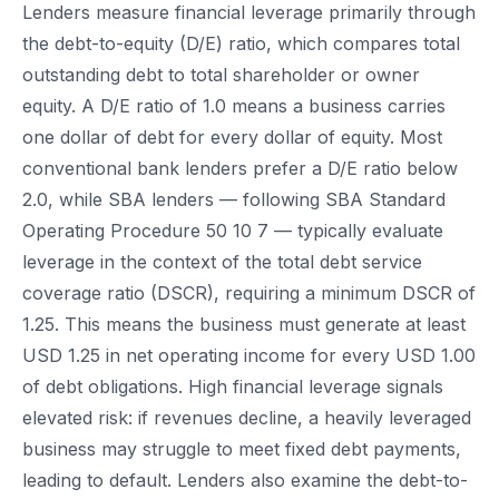
Lenders measure financial leverage primarily through
the debt-to-equity (D/E) ratio, which compares total
outstanding debt to total shareholder or owner
equity. A D/E ratio of 1.0 means a business carries
one dollar of debt for every dollar of equity. Most
conventional bank lenders prefer a D/E ratio below
2.0, while SBA lenders — following SBA Standard
Operating Procedure 50 10 7 — typically evaluate
leverage in the context of the total debt service
coverage ratio (DSCR), requiring a minimum DSCR of
1.25. This means the business must generate at least
USD 1.25 in net operating income for every USD 1.00
of debt obligations. High financial leverage signals
elevated risk: if revenues decline, a heavily leveraged
business may struggle to meet fixed debt payments,
leading to default. Lenders also examine the debt-to-