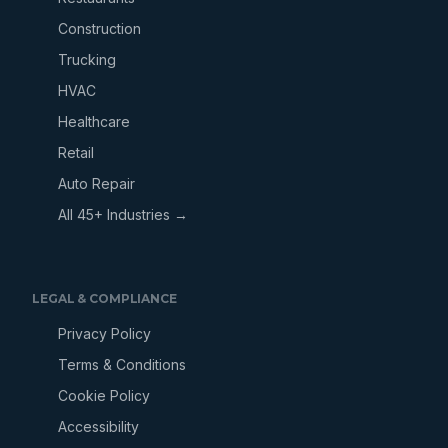
Construction
Trucking
HVAC
Healthcare
Retail
Auto Repair
All 45+ Industries →
LEGAL & COMPLIANCE
Privacy Policy
Terms & Conditions
Cookie Policy
Accessibility