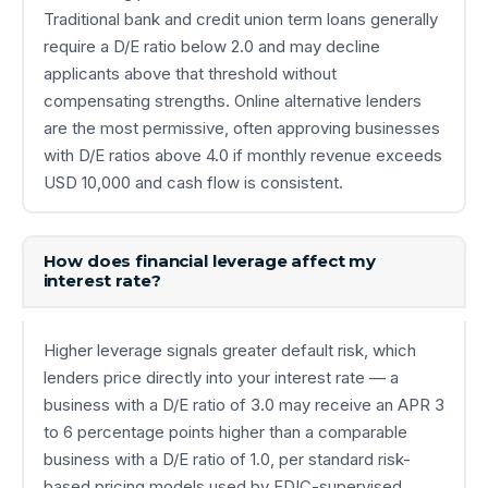
Traditional bank and credit union term loans generally
require a D/E ratio below 2.0 and may decline
applicants above that threshold without
compensating strengths. Online alternative lenders
are the most permissive, often approving businesses
with D/E ratios above 4.0 if monthly revenue exceeds
USD 10,000 and cash flow is consistent.
How does financial leverage affect my
interest rate?
Higher leverage signals greater default risk, which
lenders price directly into your interest rate — a
business with a D/E ratio of 3.0 may receive an APR 3
to 6 percentage points higher than a comparable
business with a D/E ratio of 1.0, per standard risk-
based pricing models used by FDIC-supervised