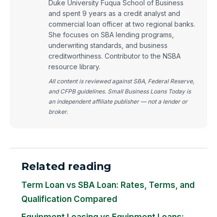
Duke University Fuqua School of Business
and spent 9 years as a credit analyst and
commercial loan officer at two regional banks.
She focuses on SBA lending programs,
underwriting standards, and business
creditworthiness. Contributor to the NSBA
resource library.
All content is reviewed against SBA, Federal Reserve,
and CFPB guidelines. Small Business Loans Today is
an independent affiliate publisher — not a lender or
broker.
Related reading
Term Loan vs SBA Loan: Rates, Terms, and
Qualification Compared
Equipment Leasing vs Equipment Loans: