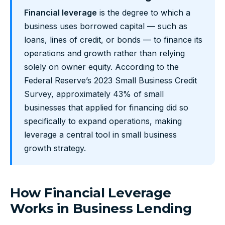
Financial leverage
is the degree to which a
business uses borrowed capital — such as
loans, lines of credit, or bonds — to finance its
operations and growth rather than relying
solely on owner equity. According to the
Federal Reserve’s 2023 Small Business Credit
Survey, approximately 43% of small
businesses that applied for financing did so
specifically to expand operations, making
leverage a central tool in small business
growth strategy.
How Financial Leverage
Works in Business Lending