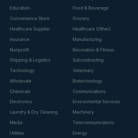
Education
Food & Beverage
Convenience Store
Grocery
Healthcare Supplier
Healthcare (Other)
Insurance
Manufacturing
Nonprofit
Recreation & Fitness
Shipping & Logistics
Subcontracting
Technology
Veterinary
Wholesale
Biotechnology
Chemicals
Communications
Electronics
Environmental Services
Laundry & Dry Cleaning
Machinery
Media
Telecommunications
Utilities
Energy