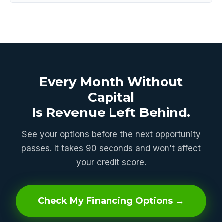
Every Month Without
Capital
Is Revenue Left Behind.
See your options before the next opportunity
passes. It takes 90 seconds and won't affect
your credit score.
Check My Financing Options →