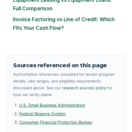
Full Comparison
Invoice Factoring vs Line of Credit: Which
Fits Your Cash Flow?
Sources referenced on this page
Authoritative references consulted for lender-program
details, rate ranges, and eligibility requirements
discussed above. See our
research sources policy
for
how we verify claims.
U.S. Small Business Administration
Federal Reserve System
Consumer Financial Protection Bureau