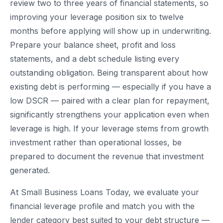
review two to three years of financial statements, so
improving your leverage position six to twelve
months before applying will show up in underwriting.
Prepare your balance sheet, profit and loss
statements, and a debt schedule listing every
outstanding obligation. Being transparent about how
existing debt is performing — especially if you have a
low DSCR — paired with a clear plan for repayment,
significantly strengthens your application even when
leverage is high. If your leverage stems from growth
investment rather than operational losses, be
prepared to document the revenue that investment
generated.
At Small Business Loans Today, we evaluate your
financial leverage profile and match you with the
lender category best suited to your debt structure —