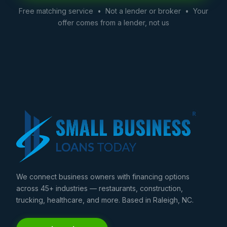
Free matching service • Not a lender or broker • Your
offer comes from a lender, not us
We connect business owners with financing options
across 45+ industries — restaurants, construction,
trucking, healthcare, and more. Based in Raleigh, NC.