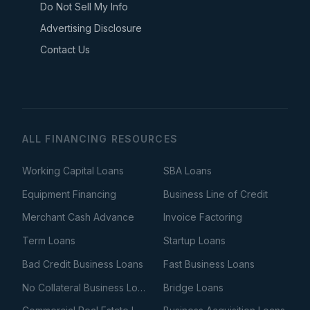
Do Not Sell My Info
Advertising Disclosure
Contact Us
ALL FINANCING RESOURCES
Working Capital Loans
SBA Loans
Equipment Financing
Business Line of Credit
Merchant Cash Advance
Invoice Factoring
Term Loans
Startup Loans
Bad Credit Business Loans
Fast Business Loans
No Collateral Business Loans
Bridge Loans