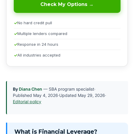
Check My Options →
No hard credit pull
Multiple lenders compared
Response in 24 hours
All industries accepted
By
Diana Chen
— SBA program specialist
·
Published
May 4, 2026
·
Updated
May 29, 2026
·
Editorial policy
What is Financial Leverage?