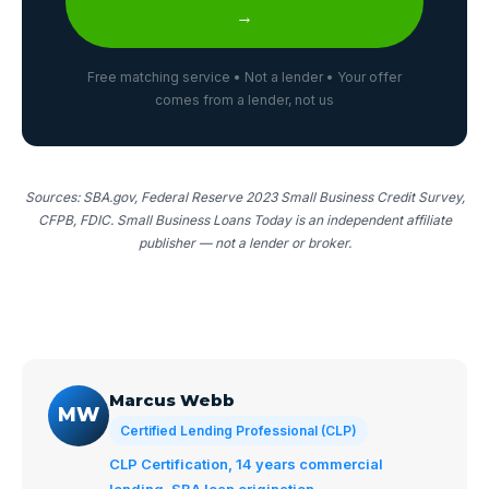
→
Free matching service • Not a lender • Your offer
comes from a lender, not us
Sources: SBA.gov, Federal Reserve 2023 Small Business Credit Survey,
CFPB, FDIC. Small Business Loans Today is an independent affiliate
publisher — not a lender or broker.
Marcus Webb
MW
Certified Lending Professional (CLP)
CLP Certification, 14 years commercial
lending, SBA loan origination