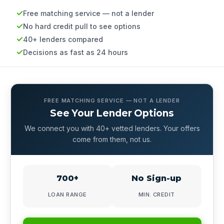
Free matching service — not a lender
No hard credit pull to see options
40+ lenders compared
Decisions as fast as 24 hours
FREE MATCHING SERVICE — NOT A LENDER
See Your Lender Options
We connect you with 40+ vetted lenders. Your offers
come from them, not us.
700+
No Sign-up
LOAN RANGE
MIN. CREDIT