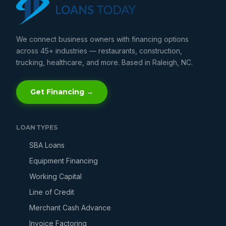
We connect business owners with financing options
across 45+ industries — restaurants, construction,
trucking, healthcare, and more. Based in Raleigh, NC.
Get Financing →
LOAN TYPES
SBA Loans
Equipment Financing
Working Capital
Line of Credit
Merchant Cash Advance
Invoice Factoring