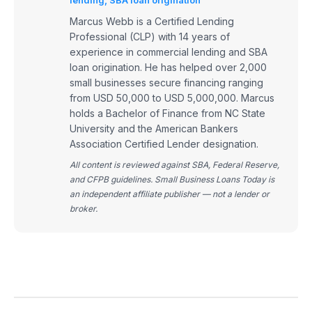
Marcus Webb is a Certified Lending
Professional (CLP) with 14 years of
experience in commercial lending and SBA
loan origination. He has helped over 2,000
small businesses secure financing ranging
from USD 50,000 to USD 5,000,000. Marcus
holds a Bachelor of Finance from NC State
University and the American Bankers
Association Certified Lender designation.
All content is reviewed against SBA, Federal Reserve,
and CFPB guidelines. Small Business Loans Today is
an independent affiliate publisher — not a lender or
broker.