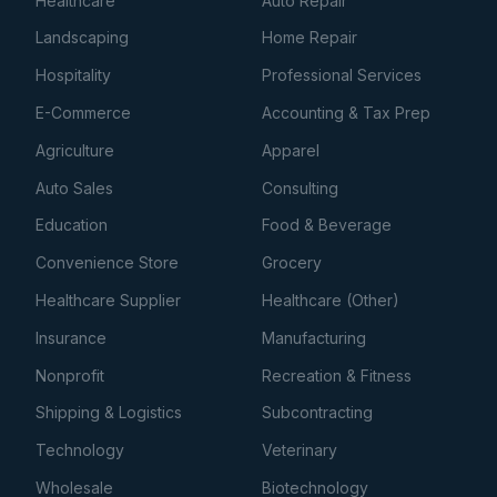
Healthcare
Auto Repair
Landscaping
Home Repair
Hospitality
Professional Services
E-Commerce
Accounting & Tax Prep
Agriculture
Apparel
Auto Sales
Consulting
Education
Food & Beverage
Convenience Store
Grocery
Healthcare Supplier
Healthcare (Other)
Insurance
Manufacturing
Nonprofit
Recreation & Fitness
Shipping & Logistics
Subcontracting
Technology
Veterinary
Wholesale
Biotechnology