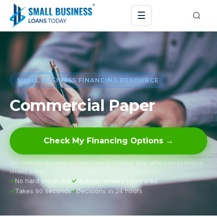
☰
SMALL BUSINESS FINANCING RESOURCE
Commercial Paper
Check My Financing Options →
We connect you with lenders — we don’t lend. Your offer comes from a
lender, not us.
No hard credit pull
Multiple lenders compared
Takes 90 seconds
Decisions in 24 hours