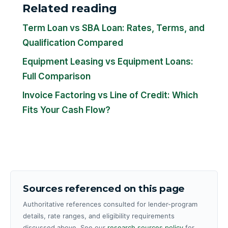
Related reading
Term Loan vs SBA Loan: Rates, Terms, and
Qualification Compared
Equipment Leasing vs Equipment Loans:
Full Comparison
Invoice Factoring vs Line of Credit: Which
Fits Your Cash Flow?
Sources referenced on this page
Authoritative references consulted for lender-program
details, rate ranges, and eligibility requirements
discussed above. See our
research sources policy
for