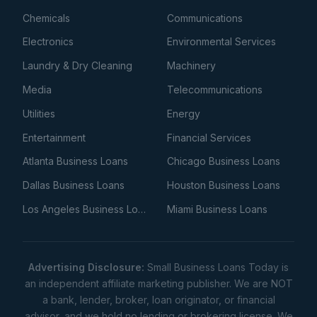
Chemicals
Communications
Electronics
Environmental Services
Laundry & Dry Cleaning
Machinery
Media
Telecommunications
Utilities
Energy
Entertainment
Financial Services
Atlanta Business Loans
Chicago Business Loans
Dallas Business Loans
Houston Business Loans
Los Angeles Business Loans
Miami Business Loans
Advertising Disclosure:
Small Business Loans Today is
an independent affiliate marketing publisher. We are NOT
a bank, lender, broker, loan originator, or financial
advisor, and we hold no lending or brokering license. We