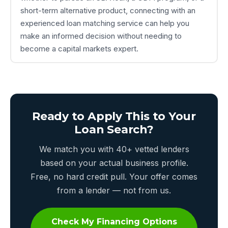
short-term alternative product, connecting with an
experienced loan matching service can help you
make an informed decision without needing to
become a capital markets expert.
Ready to Apply This to Your
Loan Search?
We match you with 40+ vetted lenders
based on your actual business profile.
Free, no hard credit pull. Your offer comes
from a lender — not from us.
Check My Financing Options