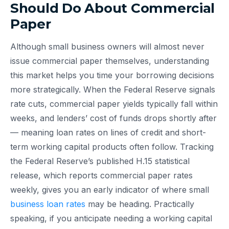
Should Do About Commercial
Paper
Although small business owners will almost never
issue commercial paper themselves, understanding
this market helps you time your borrowing decisions
more strategically. When the Federal Reserve signals
rate cuts, commercial paper yields typically fall within
weeks, and lenders’ cost of funds drops shortly after
— meaning loan rates on lines of credit and short-
term working capital products often follow. Tracking
the Federal Reserve’s published H.15 statistical
release, which reports commercial paper rates
weekly, gives you an early indicator of where small
business loan rates
may be heading. Practically
speaking, if you anticipate needing a working capital