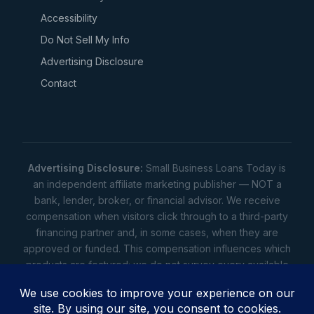
Accessibility
Do Not Sell My Info
Advertising Disclosure
Contact
Advertising Disclosure:
Small Business Loans Today is
an independent affiliate marketing publisher — NOT a
bank, lender, broker, or financial advisor. We receive
compensation when visitors click through to a third-party
financing partner and, in some cases, when they are
approved or funded. This compensation influences which
products are featured; we do not survey every available
lender. Rates, amounts, and terms shown are illustrative
estimates only — not offers. Your actual offers come from
a lender. All content is informational only — not financial,