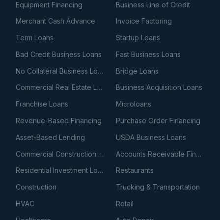
Equipment Financing
Business Line of Credit
Merchant Cash Advance
Invoice Factoring
Term Loans
Startup Loans
Bad Credit Business Loans
Fast Business Loans
No Collateral Business Loans
Bridge Loans
Commercial Real Estate Loans
Business Acquisition Loans
Franchise Loans
Microloans
Revenue-Based Financing
Purchase Order Financing
Asset-Based Lending
USDA Business Loans
Commercial Construction Loans
Accounts Receivable Financing
Residential Investment Loans
Restaurants
Construction
Trucking & Transportation
HVAC
Retail