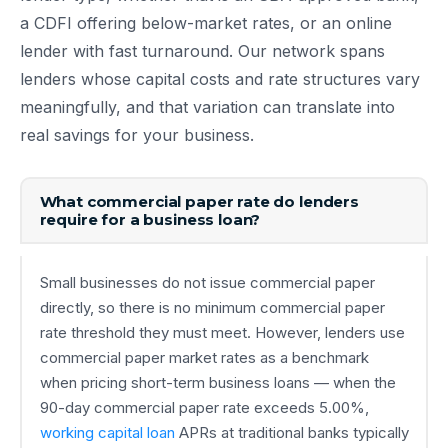
a CDFI offering below-market rates, or an online
lender with fast turnaround. Our network spans
lenders whose capital costs and rate structures vary
meaningfully, and that variation can translate into
real savings for your business.
What commercial paper rate do lenders
require for a business loan?
Small businesses do not issue commercial paper
directly, so there is no minimum commercial paper
rate threshold they must meet. However, lenders use
commercial paper market rates as a benchmark
when pricing short-term business loans — when the
90-day commercial paper rate exceeds 5.00%,
working capital loan
APRs at traditional banks typically