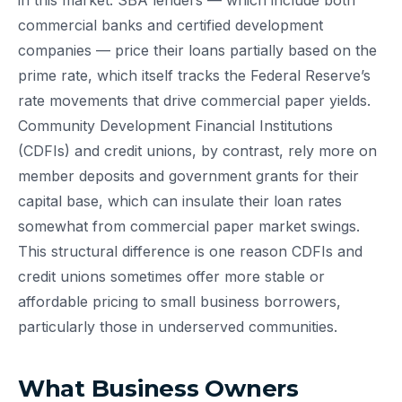
in this market. SBA lenders — which include both
commercial banks and certified development
companies — price their loans partially based on the
prime rate, which itself tracks the Federal Reserve’s
rate movements that drive commercial paper yields.
Community Development Financial Institutions
(CDFIs) and credit unions, by contrast, rely more on
member deposits and government grants for their
capital base, which can insulate their loan rates
somewhat from commercial paper market swings.
This structural difference is one reason CDFIs and
credit unions sometimes offer more stable or
affordable pricing to small business borrowers,
particularly those in underserved communities.
What Business Owners