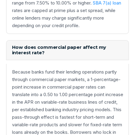
range from 7.50% to 10.00% or higher.
SBA 7(a) loan
rates are capped at prime plus a set spread, while
online lenders may charge significantly more
depending on your credit profile.
How does commercial paper affect my
interest rate?
Because banks fund their lending operations partly
through commercial paper markets, a 1-percentage-
point increase in commercial paper rates can
translate into a 0.50 to 1.00 percentage point increase
in the APR on variable-rate business lines of credit,
per established banking industry pricing models. This
pass-through effect is fastest for short-term and
variable-rate products and slower for fixed-rate term
loans already on the books. Borrowers who lock in