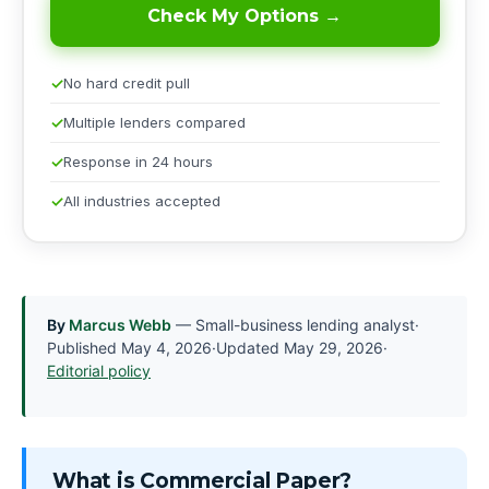
Check My Options →
No hard credit pull
Multiple lenders compared
Response in 24 hours
All industries accepted
By
Marcus Webb
— Small-business lending analyst
·
Published
May 4, 2026
·
Updated
May 29, 2026
·
Editorial policy
What is Commercial Paper?