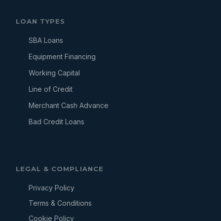
LOAN TYPES
SBA Loans
Equipment Financing
Working Capital
Line of Credit
Merchant Cash Advance
Bad Credit Loans
LEGAL & COMPLIANCE
Privacy Policy
Terms & Conditions
Cookie Policy