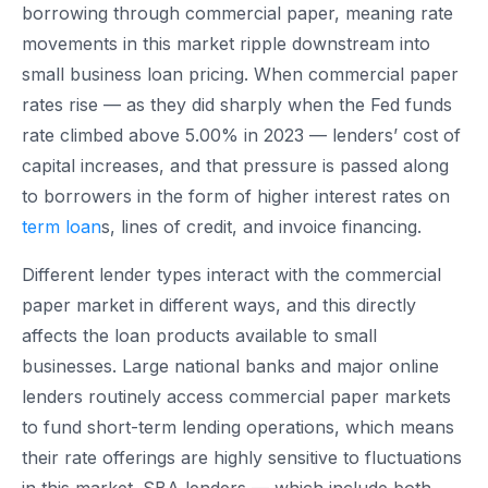
borrowing through commercial paper, meaning rate
movements in this market ripple downstream into
small business loan pricing. When commercial paper
rates rise — as they did sharply when the Fed funds
rate climbed above 5.00% in 2023 — lenders’ cost of
capital increases, and that pressure is passed along
to borrowers in the form of higher interest rates on
term loan
s, lines of credit, and invoice financing.
Different lender types interact with the commercial
paper market in different ways, and this directly
affects the loan products available to small
businesses. Large national banks and major online
lenders routinely access commercial paper markets
to fund short-term lending operations, which means
their rate offerings are highly sensitive to fluctuations