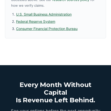
how we verify claims.
U.S. Small Business Administration
Federal Reserve System
Consumer Financial Protection Bureau
Every Month Without
Capital
Is Revenue Left Behind.
See your options before the next opportunity