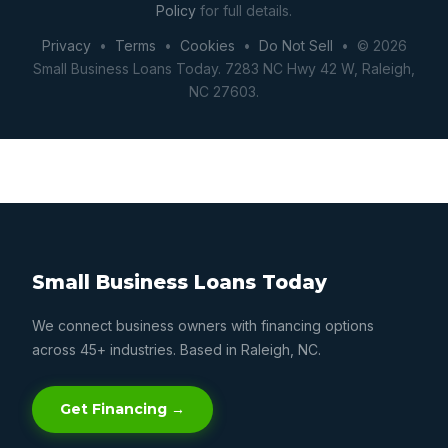
Policy
for full details.
Privacy
•
Terms
•
Cookies
•
Do Not Sell
• © 2026
Small Business Loans Today. 7283 NC Hwy 42 W, Raleigh,
NC 27603.
Small Business Loans Today
We connect business owners with financing options
across 45+ industries. Based in Raleigh, NC.
Get Financing →