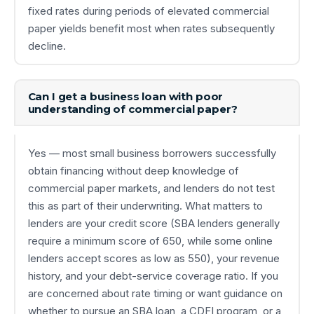
fixed rates during periods of elevated commercial
paper yields benefit most when rates subsequently
decline.
Can I get a business loan with poor
understanding of commercial paper?
Yes — most small business borrowers successfully
obtain financing without deep knowledge of
commercial paper markets, and lenders do not test
this as part of their underwriting. What matters to
lenders are your credit score (SBA lenders generally
require a minimum score of 650, while some online
lenders accept scores as low as 550), your revenue
history, and your debt-service coverage ratio. If you
are concerned about rate timing or want guidance on
whether to pursue an SBA loan, a CDFI program, or a