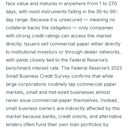
face value and matures in anywhere from 1 to 270
days, with most instruments falling in the 30-to-90-
day range. Because it is unsecured — meaning no
collateral backs the obligation — only companies
with strong credit ratings can access this market
directly. Issuers sell commercial paper either directly
to institutional investors or through dealer networks,
with yields closely tied to the Federal Reserve’s
benchmark interest rate. The Federal Reserve’s 2023
Small Business Credit Survey confirms that while
large corporations routinely tap commercial paper
markets, small and mid-sized businesses almost
never issue commercial paper themselves. Instead,
small business owners are indirectly affected by this
market because banks, credit unions, and alternative
lenders often fund their own loan portfolios by