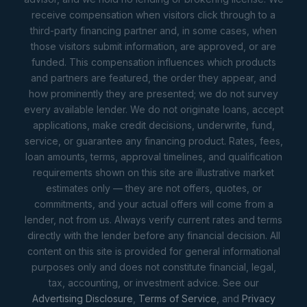
receive compensation when visitors click through to a
third-party financing partner and, in some cases, when
those visitors submit information, are approved, or are
funded. This compensation influences which products
and partners are featured, the order they appear, and
how prominently they are presented; we do not survey
every available lender. We do not originate loans, accept
applications, make credit decisions, underwrite, fund,
service, or guarantee any financing product. Rates, fees,
loan amounts, terms, approval timelines, and qualification
requirements shown on this site are illustrative market
estimates only — they are not offers, quotes, or
commitments, and your actual offers will come from a
lender, not from us. Always verify current rates and terms
directly with the lender before any financial decision. All
content on this site is provided for general informational
purposes only and does not constitute financial, legal,
tax, accounting, or investment advice. See our
Advertising Disclosure
,
Terms of Service
, and
Privacy