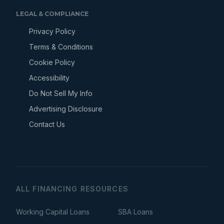
LEGAL & COMPLIANCE
Privacy Policy
Terms & Conditions
Cookie Policy
Accessibility
Do Not Sell My Info
Advertising Disclosure
Contact Us
ALL FINANCING RESOURCES
Working Capital Loans
SBA Loans