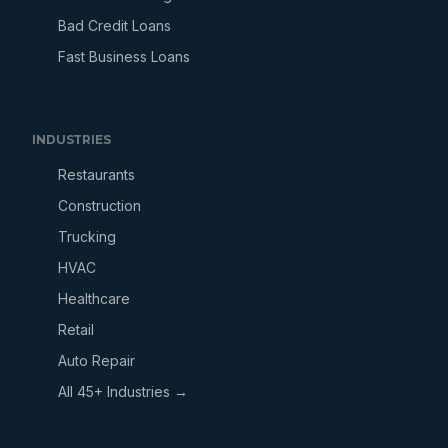
Bad Credit Loans
Fast Business Loans
INDUSTRIES
Restaurants
Construction
Trucking
HVAC
Healthcare
Retail
Auto Repair
All 45+ Industries →