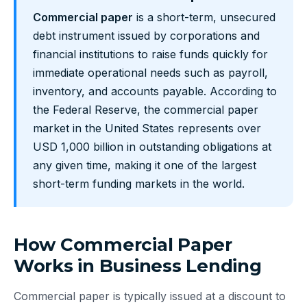
Commercial paper
is a short-term, unsecured
debt instrument issued by corporations and
financial institutions to raise funds quickly for
immediate operational needs such as payroll,
inventory, and accounts payable. According to
the Federal Reserve, the commercial paper
market in the United States represents over
USD 1,000 billion in outstanding obligations at
any given time, making it one of the largest
short-term funding markets in the world.
How Commercial Paper
Works in Business Lending
Commercial paper is typically issued at a discount to