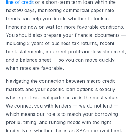
line of credit
or a short-term term loan within the
next 90 days, monitoring commercial paper rate
trends can help you decide whether to lock in
financing now or wait for more favorable conditions.
You should also prepare your financial documents —
including 2 years of business tax returns, recent
bank statements, a current profit-and-loss statement,
and a balance sheet — so you can move quickly
when rates are favorable.
Navigating the connection between macro credit
markets and your specific loan options is exactly
where professional guidance adds the most value.
We connect you with lenders — we do not lend —
which means our role is to match your borrowing
profile, timing, and funding needs with the right
lender type, whether that is an SBA-approved bank,