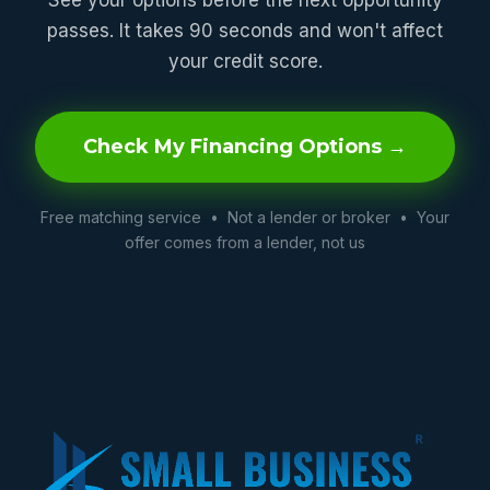
passes. It takes 90 seconds and won't affect
your credit score.
Check My Financing Options →
Free matching service • Not a lender or broker • Your
offer comes from a lender, not us