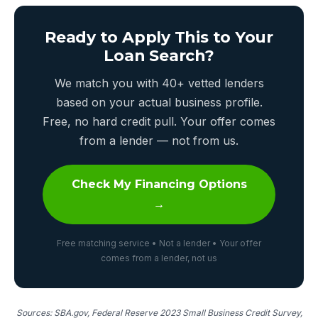
Ready to Apply This to Your
Loan Search?
We match you with 40+ vetted lenders
based on your actual business profile.
Free, no hard credit pull. Your offer comes
from a lender — not from us.
Check My Financing Options
→
Free matching service • Not a lender • Your offer
comes from a lender, not us
Sources: SBA.gov, Federal Reserve 2023 Small Business Credit Survey,