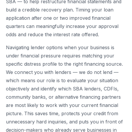
SBA — to help restructure financial statements and
build a credible recovery plan. Timing your loan
application after one or two improved financial
quarters can meaningfully increase your approval
odds and reduce the interest rate offered.
Navigating lender options when your business is
under financial pressure requires matching your
specific distress profile to the right financing source.
We connect you with lenders — we do not lend —
which means our role is to evaluate your situation
objectively and identify which SBA lenders, CDFIs,
community banks, or alternative financing partners
are most likely to work with your current financial
picture. This saves time, protects your credit from
unnecessary hard inquiries, and puts you in front of
decision-makers who already serve businesses in