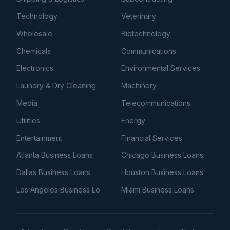
Technology
Veterinary
Wholesale
Biotechnology
Chemicals
Communications
Electronics
Environmental Services
Laundry & Dry Cleaning
Machinery
Media
Telecommunications
Utilities
Energy
Entertainment
Financial Services
Atlanta Business Loans
Chicago Business Loans
Dallas Business Loans
Houston Business Loans
Los Angeles Business Loans
Miami Business Loans