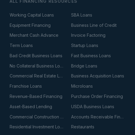
ALL FINANCING RESOURCES
Working Capital Loans
SBA Loans
Equipment Financing
Business Line of Credit
Merchant Cash Advance
Invoice Factoring
Term Loans
Startup Loans
Bad Credit Business Loans
Fast Business Loans
No Collateral Business Loans
Bridge Loans
Commercial Real Estate Loans
Business Acquisition Loans
Franchise Loans
Microloans
Revenue-Based Financing
Purchase Order Financing
Asset-Based Lending
USDA Business Loans
Commercial Construction Loans
Accounts Receivable Financing
Residential Investment Loans
Restaurants