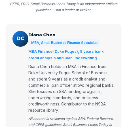
CFPB, FDIC. Small Business Loans Today is an independent affiliate
publisher — not a lender or broker.
Diana Chen
DC
MBA, Small Business Finance Specialist
MBA Finance (Duke Fuqua), 9 years bank
credit analysis and loan underwriting
Diana Chen holds an MBA in Finance from
Duke University Fuqua School of Business
and spent 9 years as a credit analyst and
commercial loan officer at two regional banks.
She focuses on SBA lending programs,
underwriting standards, and business
creditworthiness. Contributor to the NSBA
resource library.
All content is reviewed against SBA, Federal Reserve,
and CFPB guidelines. Small Business Loans Today is