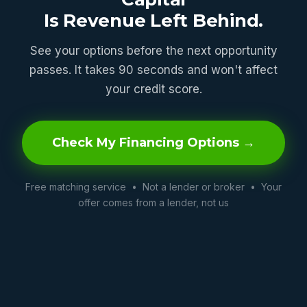
Is Revenue Left Behind.
See your options before the next opportunity
passes. It takes 90 seconds and won't affect
your credit score.
Check My Financing Options →
Free matching service • Not a lender or broker • Your
offer comes from a lender, not us