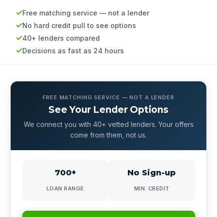
Free matching service — not a lender
No hard credit pull to see options
40+ lenders compared
Decisions as fast as 24 hours
FREE MATCHING SERVICE — NOT A LENDER
See Your Lender Options
We connect you with 40+ vetted lenders. Your offers
come from them, not us.
700+
No Sign-up
LOAN RANGE
MIN. CREDIT