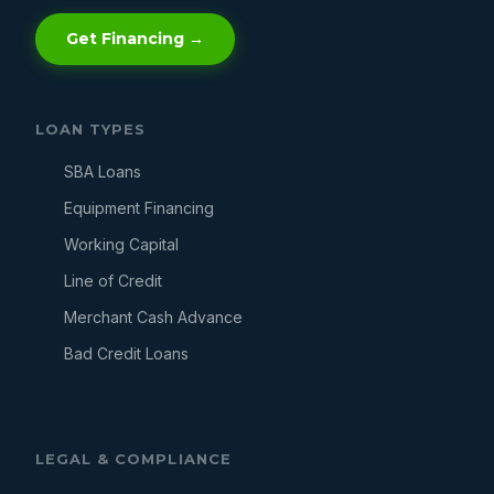
Get Financing →
LOAN TYPES
SBA Loans
Equipment Financing
Working Capital
Line of Credit
Merchant Cash Advance
Bad Credit Loans
LEGAL & COMPLIANCE