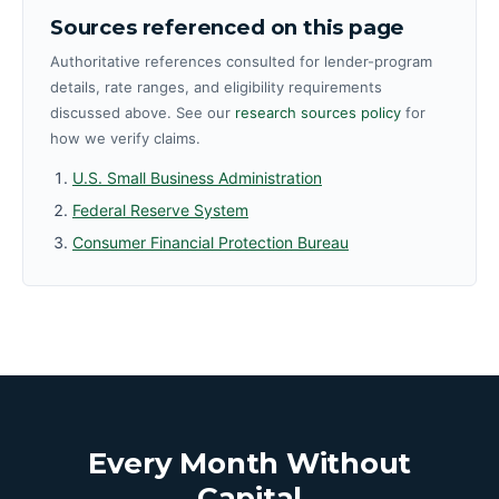
Sources referenced on this page
Authoritative references consulted for lender-program
details, rate ranges, and eligibility requirements
discussed above. See our
research sources policy
for
how we verify claims.
U.S. Small Business Administration
Federal Reserve System
Consumer Financial Protection Bureau
Every Month Without
Capital