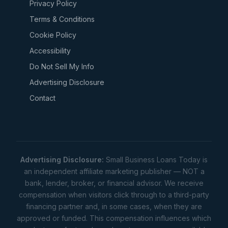
Privacy Policy
Terms & Conditions
Cookie Policy
Accessibility
Do Not Sell My Info
Advertising Disclosure
Contact
Advertising Disclosure:
Small Business Loans Today is
an independent affiliate marketing publisher — NOT a
bank, lender, broker, or financial advisor. We receive
compensation when visitors click through to a third-party
financing partner and, in some cases, when they are
approved or funded. This compensation influences which