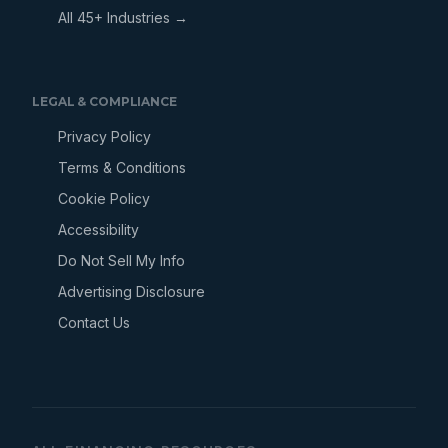
All 45+ Industries →
LEGAL & COMPLIANCE
Privacy Policy
Terms & Conditions
Cookie Policy
Accessibility
Do Not Sell My Info
Advertising Disclosure
Contact Us