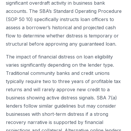
significant overdraft activity in business bank
accounts. The SBA’s Standard Operating Procedure
(SOP 50 10) specifically instructs loan officers to
assess a borrower’s historical and projected cash
flow to determine whether distress is temporary or
structural before approving any guaranteed loan.
The impact of financial distress on loan eligibility
varies significantly depending on the lender type.
Traditional community banks and credit unions
typically require two to three years of profitable tax
returns and will rarely approve new credit to a
business showing active distress signals. SBA 7(a)
lenders follow similar guidelines but may consider
businesses with short-term distress if a strong
recovery narrative is supported by financial
projections and collateral. Alternative online lenders