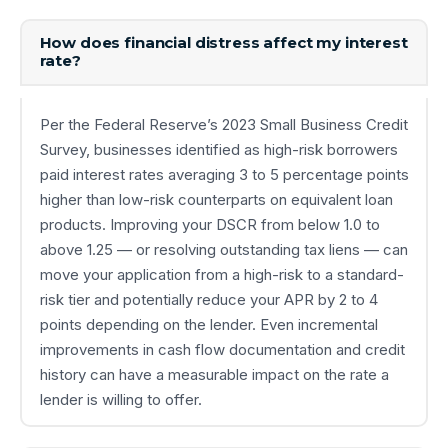
How does financial distress affect my interest
rate?
Per the Federal Reserve’s 2023 Small Business Credit
Survey, businesses identified as high-risk borrowers
paid interest rates averaging 3 to 5 percentage points
higher than low-risk counterparts on equivalent loan
products. Improving your DSCR from below 1.0 to
above 1.25 — or resolving outstanding tax liens — can
move your application from a high-risk to a standard-
risk tier and potentially reduce your APR by 2 to 4
points depending on the lender. Even incremental
improvements in cash flow documentation and credit
history can have a measurable impact on the rate a
lender is willing to offer.