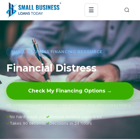
☰
SMALL BUSINESS FINANCING RESOURCE
Financial Distress
Check My Financing Options →
We connect you with lenders — we don’t lend. Your offer comes from a
lender, not us.
No hard credit pull
Multiple lenders compared
Takes 90 seconds
Decisions in 24 hours