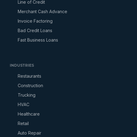
Line of Credit
Merchant Cash Advance
Invoice Factoring
Bad Credit Loans
Fast Business Loans
INDUSTRIES
Restaurants
Construction
Trucking
HVAC
Healthcare
Retail
Auto Repair