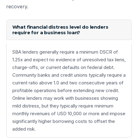
recovery.
What financial distress level do lenders
require for a business loan?
SBA lenders generally require a minimum DSCR of
1.25x and expect no evidence of unresolved tax liens,
charge-offs, or current defaults on federal debt.
Community banks and credit unions typically require a
current ratio above 1.0 and two consecutive years of
profitable operations before extending new credit.
Online lenders may work with businesses showing
mild distress, but they typically require minimum
monthly revenues of USD 10,000 or more and impose
significantly higher borrowing costs to offset the
added risk.