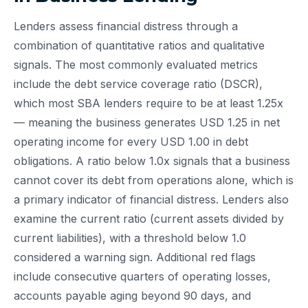
Lenders assess financial distress through a
combination of quantitative ratios and qualitative
signals. The most commonly evaluated metrics
include the debt service coverage ratio (DSCR),
which most SBA lenders require to be at least 1.25x
— meaning the business generates USD 1.25 in net
operating income for every USD 1.00 in debt
obligations. A ratio below 1.0x signals that a business
cannot cover its debt from operations alone, which is
a primary indicator of financial distress. Lenders also
examine the current ratio (current assets divided by
current liabilities), with a threshold below 1.0
considered a warning sign. Additional red flags
include consecutive quarters of operating losses,
accounts payable aging beyond 90 days, and