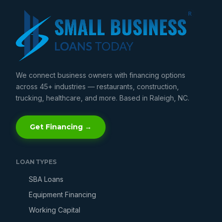
We connect business owners with financing options
across 45+ industries — restaurants, construction,
trucking, healthcare, and more. Based in Raleigh, NC.
Get Financing →
LOAN TYPES
SBA Loans
Equipment Financing
Working Capital