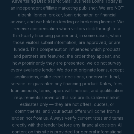
Advertising Disclosure:
Small Business Loans Today is
an independent affiliate marketing publisher. We are NOT
a bank, lender, broker, loan originator, or financial
advisor, and we hold no lending or brokering license. We
receive compensation when visitors click through to a
third-party financing partner and, in some cases, when
those visitors submit information, are approved, or are
funded. This compensation influences which products
and partners are featured, the order they appear, and
how prominently they are presented; we do not survey
every available lender. We do not originate loans, accept
applications, make credit decisions, underwrite, fund,
service, or guarantee any financing product. Rates, fees,
loan amounts, terms, approval timelines, and qualification
requirements shown on this site are illustrative market
estimates only — they are not offers, quotes, or
commitments, and your actual offers will come from a
lender, not from us. Always verify current rates and terms
directly with the lender before any financial decision. All
content on this site is provided for general informational