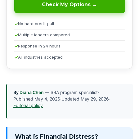
Check My Options →
No hard credit pull
Multiple lenders compared
Response in 24 hours
All industries accepted
By
Diana Chen
— SBA program specialist
·
Published
May 4, 2026
·
Updated
May 29, 2026
·
Editorial policy
What is Financial Distress?