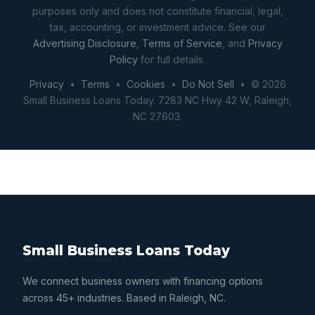
purposes only and does not constitute financial, legal,
tax, accounting, or investment advice. See our
Advertising Disclosure
,
Terms of Service
, and
Privacy
Policy
for full details.
Privacy
•
Terms
•
Cookies
•
Do Not Sell
• © 2026
Small Business Loans Today. 7283 NC Hwy 42 W, Raleigh,
NC 27603.
Small Business Loans Today
We connect business owners with financing options
across 45+ industries. Based in Raleigh, NC.