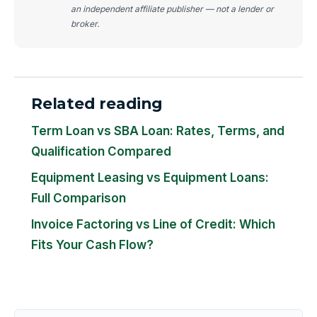
an independent affiliate publisher — not a lender or
broker.
Related reading
Term Loan vs SBA Loan: Rates, Terms, and
Qualification Compared
Equipment Leasing vs Equipment Loans:
Full Comparison
Invoice Factoring vs Line of Credit: Which
Fits Your Cash Flow?