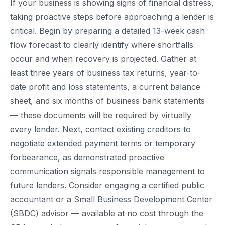
If your business is showing signs of financial distress,
taking proactive steps before approaching a lender is
critical. Begin by preparing a detailed 13-week cash
flow forecast to clearly identify where shortfalls
occur and when recovery is projected. Gather at
least three years of business tax returns, year-to-
date profit and loss statements, a current balance
sheet, and six months of business bank statements
— these documents will be required by virtually
every lender. Next, contact existing creditors to
negotiate extended payment terms or temporary
forbearance, as demonstrated proactive
communication signals responsible management to
future lenders. Consider engaging a certified public
accountant or a Small Business Development Center
(SBDC) advisor — available at no cost through the