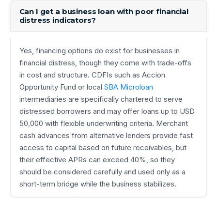
Can I get a business loan with poor financial
distress indicators?
Yes, financing options do exist for businesses in
financial distress, though they come with trade-offs
in cost and structure. CDFIs such as Accion
Opportunity Fund or local
SBA Microloan
intermediaries are specifically chartered to serve
distressed borrowers and may offer loans up to USD
50,000 with flexible underwriting criteria. Merchant
cash advances from alternative lenders provide fast
access to capital based on future receivables, but
their effective APRs can exceed 40%, so they
should be considered carefully and used only as a
short-term bridge while the business stabilizes.