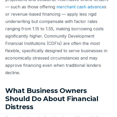
— such as those offering
merchant cash advance
s
or revenue-based financing — apply less rigid
underwriting but compensate with factor rates
ranging from 1.15 to 1.55, making borrowing costs
significantly higher. Community Development
Financial Institutions (CDFIs) are often the most
flexible, specifically designed to serve businesses in
economically stressed circumstances and may
approve financing even when traditional lenders
decline.
What Business Owners
Should Do About Financial
Distress