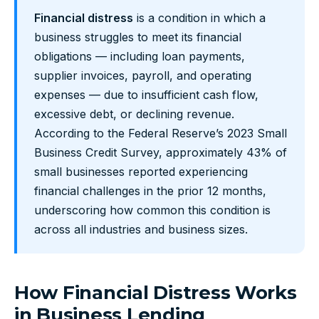
Financial distress
is a condition in which a
business struggles to meet its financial
obligations — including loan payments,
supplier invoices, payroll, and operating
expenses — due to insufficient cash flow,
excessive debt, or declining revenue.
According to the Federal Reserve’s 2023 Small
Business Credit Survey, approximately 43% of
small businesses reported experiencing
financial challenges in the prior 12 months,
underscoring how common this condition is
across all industries and business sizes.
How Financial Distress Works
in Business Lending