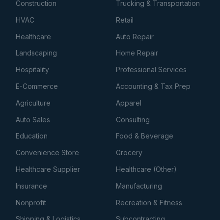
Construction
Trucking & Transportation
HVAC
Retail
Healthcare
Auto Repair
Landscaping
Home Repair
Hospitality
Professional Services
E-Commerce
Accounting & Tax Prep
Agriculture
Apparel
Auto Sales
Consulting
Education
Food & Beverage
Convenience Store
Grocery
Healthcare Supplier
Healthcare (Other)
Insurance
Manufacturing
Nonprofit
Recreation & Fitness
Shipping & Logistics
Subcontracting