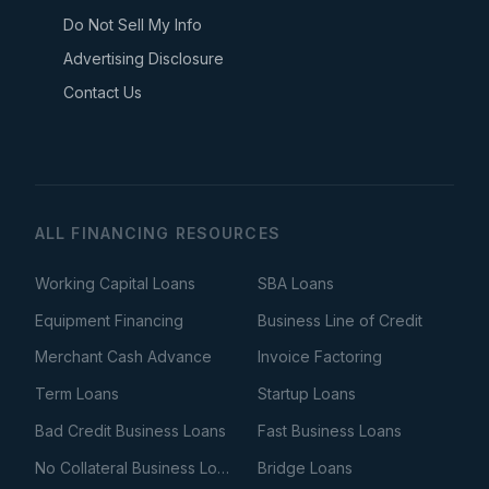
Do Not Sell My Info
Advertising Disclosure
Contact Us
ALL FINANCING RESOURCES
Working Capital Loans
SBA Loans
Equipment Financing
Business Line of Credit
Merchant Cash Advance
Invoice Factoring
Term Loans
Startup Loans
Bad Credit Business Loans
Fast Business Loans
No Collateral Business Loans
Bridge Loans