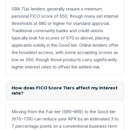
SBA 7(a) lenders generally require a minimum
personal FICO score of 650, though many set internal
thresholds at 680 or higher for standard approval.
Traditional community banks and credit unions
typically look for scores of 670 or above, placing
applicants solidly in the Good tier. Online lenders offer
the broadest access, with some accepting scores as
low as 560, though those products carry significantly
higher interest rates to offset the added risk.
How does FICO Score Tiers affect my interest
rate?
Moving from the Fair tier (580–669) to the Good tier
(670–739) can reduce your APR by an estimated 3 to
7 percentage points on a conventional business term