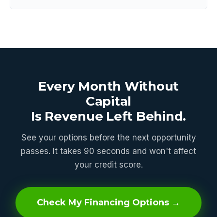
Every Month Without
Capital
Is Revenue Left Behind.
See your options before the next opportunity
passes. It takes 90 seconds and won't affect
your credit score.
Check My Financing Options →