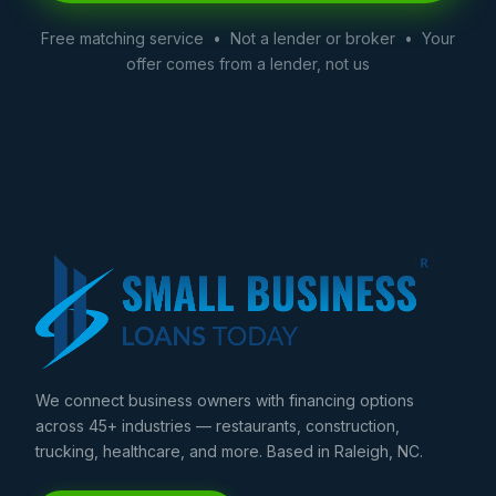
Free matching service • Not a lender or broker • Your
offer comes from a lender, not us
We connect business owners with financing options
across 45+ industries — restaurants, construction,
trucking, healthcare, and more. Based in Raleigh, NC.