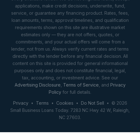
applications, make credit decisions, underwrite, fund,
service, or guarantee any financing product. Rates, fees,
loan amounts, terms, approval timelines, and qualification
requirements shown on this site are illustrative market
estimates only — they are not offers, quotes, or
commitments, and your actual offers will come from a
lender, not from us. Always verify current rates and terms
directly with the lender before any financial decision. All
content on this site is provided for general informational
purposes only and does not constitute financial, legal,
tax, accounting, or investment advice. See our
Advertising Disclosure
,
Terms of Service
, and
Privacy
Policy
for full details.
Privacy
•
Terms
•
Cookies
•
Do Not Sell
• © 2026
Small Business Loans Today. 7283 NC Hwy 42 W, Raleigh,
NC 27603.