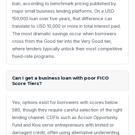
loan, according to benchmark pricing published by
major small business lending platforms. On a USD
150,000 loan over five years, that difference can
translate to USD 10,000 or more in total interest paid.
The most dramatic savings occur when borrowers
cross from the Good tier into the Very Good tier,
where lenders typically unlock their most competitive
fixed-rate programs.
Can I get a business loan with poor FICO
Score Tiers?
Yes, options exist for borrowers with scores below
580, though they require careful selection of the right
lending channel. CDFIs such as Accion Opportunity
Fund and Kiva serve entrepreneurs with limited or
damaged credit, often using alternative underwriting