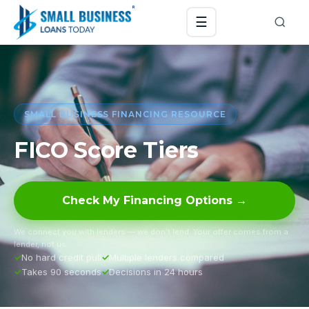
☰
SMALL BUSINESS FINANCING RESOURCE
FICO Score Tiers
Check My Financing Options →
We connect you with lenders — we don’t lend. Your offer comes from a
lender, not us.
No hard credit pull
Multiple lenders compared
Takes 90 seconds
Decisions in 24 hours