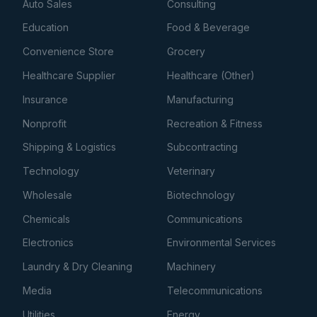
Auto Sales
Consulting
Education
Food & Beverage
Convenience Store
Grocery
Healthcare Supplier
Healthcare (Other)
Insurance
Manufacturing
Nonprofit
Recreation & Fitness
Shipping & Logistics
Subcontracting
Technology
Veterinary
Wholesale
Biotechnology
Chemicals
Communications
Electronics
Environmental Services
Laundry & Dry Cleaning
Machinery
Media
Telecommunications
Utilities
Energy