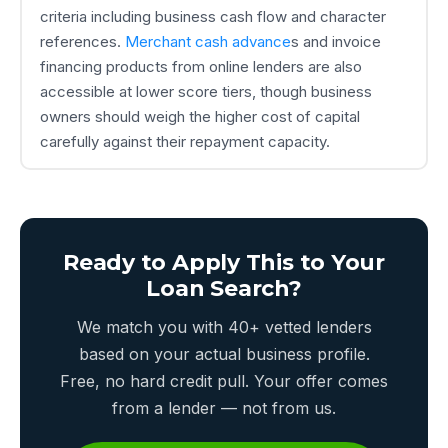
criteria including business cash flow and character
references.
Merchant cash advance
s and invoice
financing products from online lenders are also
accessible at lower score tiers, though business
owners should weigh the higher cost of capital
carefully against their repayment capacity.
Ready to Apply This to Your
Loan Search?
We match you with 40+ vetted lenders
based on your actual business profile.
Free, no hard credit pull. Your offer comes
from a lender — not from us.