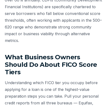
over 60% annually. CDFIs (Community Development
Financial Institutions) are specifically chartered to
serve borrowers who fall below conventional score
thresholds, often working with applicants in the 500–
620 range who demonstrate strong community
impact or business viability through alternative
metrics.
What Business Owners
Should Do About FICO Score
Tiers
Understanding which FICO tier you occupy before
applying for a loan is one of the highest-value
preparation steps you can take. Pull your personal
credit reports from all three bureaus — Equifax,