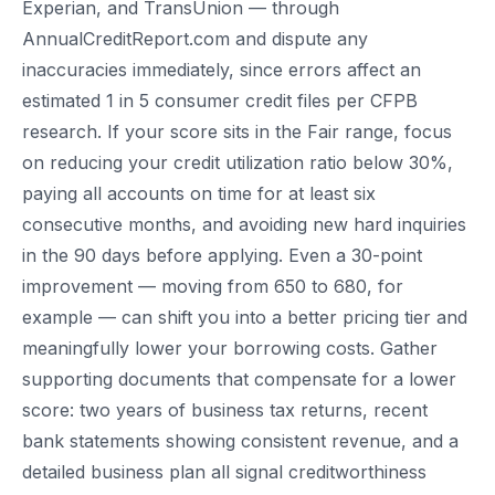
Experian, and TransUnion — through
AnnualCreditReport.com and dispute any
inaccuracies immediately, since errors affect an
estimated 1 in 5 consumer credit files per CFPB
research. If your score sits in the Fair range, focus
on reducing your credit utilization ratio below 30%,
paying all accounts on time for at least six
consecutive months, and avoiding new hard inquiries
in the 90 days before applying. Even a 30-point
improvement — moving from 650 to 680, for
example — can shift you into a better pricing tier and
meaningfully lower your borrowing costs. Gather
supporting documents that compensate for a lower
score: two years of business tax returns, recent
bank statements showing consistent revenue, and a
detailed business plan all signal creditworthiness