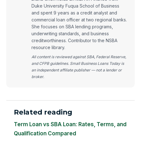
Duke University Fuqua School of Business
and spent 9 years as a credit analyst and
commercial loan officer at two regional banks.
She focuses on SBA lending programs,
underwriting standards, and business
creditworthiness. Contributor to the NSBA
resource library.
All content is reviewed against SBA, Federal Reserve,
and CFPB guidelines. Small Business Loans Today is
an independent affiliate publisher — not a lender or
broker.
Related reading
Term Loan vs SBA Loan: Rates, Terms, and
Qualification Compared