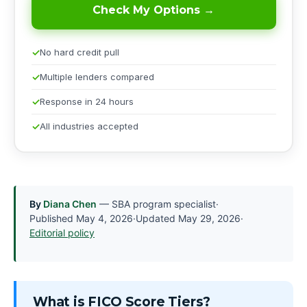
Check My Options →
No hard credit pull
Multiple lenders compared
Response in 24 hours
All industries accepted
By
Diana Chen
— SBA program specialist
·
Published
May 4, 2026
·
Updated
May 29, 2026
·
Editorial policy
What is FICO Score Tiers?