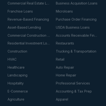
Commercial Real Estate Loans
Business Acquisition Loans
Franchise Loans
Microloans
Revenue-Based Financing
Purchase Order Financing
Asset-Based Lending
USDA Business Loans
Commercial Construction Loans
Accounts Receivable Financing
Residential Investment Loans
Restaurants
Construction
Trucking & Transportation
HVAC
Retail
Healthcare
Auto Repair
Landscaping
Home Repair
Hospitality
Professional Services
E-Commerce
Accounting & Tax Prep
Agriculture
Apparel