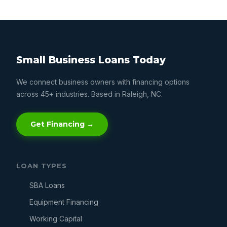
Small Business Loans Today
We connect business owners with financing options
across 45+ industries. Based in Raleigh, NC.
Get Financing →
LOAN TYPES
SBA Loans
Equipment Financing
Working Capital