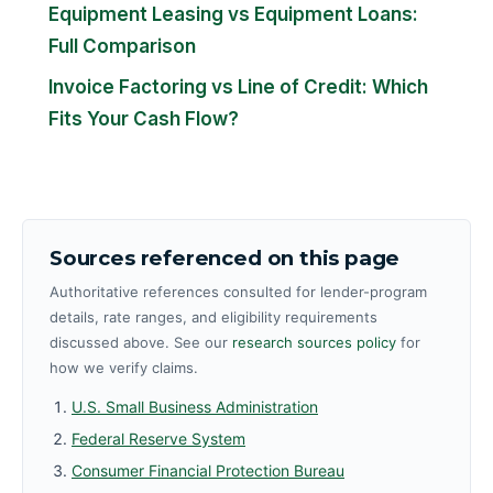
Equipment Leasing vs Equipment Loans:
Full Comparison
Invoice Factoring vs Line of Credit: Which
Fits Your Cash Flow?
Sources referenced on this page
Authoritative references consulted for lender-program
details, rate ranges, and eligibility requirements
discussed above. See our
research sources policy
for
how we verify claims.
U.S. Small Business Administration
Federal Reserve System
Consumer Financial Protection Bureau