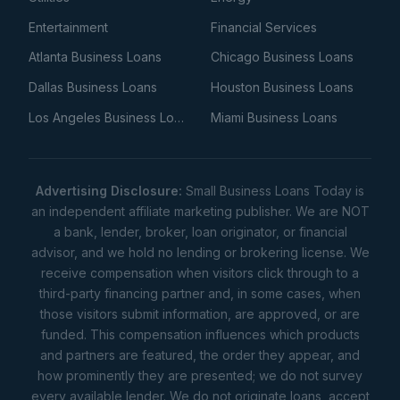
Entertainment
Financial Services
Atlanta Business Loans
Chicago Business Loans
Dallas Business Loans
Houston Business Loans
Los Angeles Business Loans
Miami Business Loans
Advertising Disclosure:
Small Business Loans Today is
an independent affiliate marketing publisher. We are NOT
a bank, lender, broker, loan originator, or financial
advisor, and we hold no lending or brokering license. We
receive compensation when visitors click through to a
third-party financing partner and, in some cases, when
those visitors submit information, are approved, or are
funded. This compensation influences which products
and partners are featured, the order they appear, and
how prominently they are presented; we do not survey
every available lender. We do not originate loans, accept