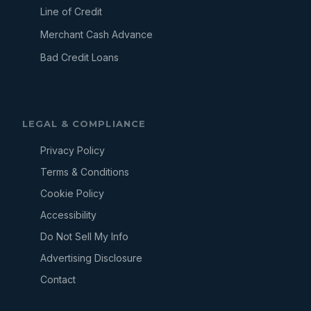
Line of Credit
Merchant Cash Advance
Bad Credit Loans
LEGAL & COMPLIANCE
Privacy Policy
Terms & Conditions
Cookie Policy
Accessibility
Do Not Sell My Info
Advertising Disclosure
Contact