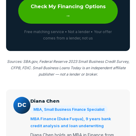
Check My Financing Options
→
Free matching service • Not a lender • Your offer
comes from a lender, not us
Sources: SBA.gov, Federal Reserve 2023 Small Business Credit Survey,
CFPB, FDIC. Small Business Loans Today is an independent affiliate
publisher — not a lender or broker.
Diana Chen
DC
MBA, Small Business Finance Specialist
MBA Finance (Duke Fuqua), 9 years bank
credit analysis and loan underwriting
Diana Chen holds an MBA in Finance from