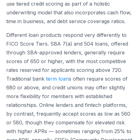
use tiered credit scoring as part of a holistic
underwriting model that also incorporates cash flow,
time in business, and debt service coverage ratios.
Different loan products respond very differently to
FICO Score Tiers. SBA 7(a) and 504 loans, offered
through SBA-approved lenders, generally require
scores of 650 or higher, with the most competitive
rates reserved for applicants scoring above 720.
Traditional bank
term loan
s often require scores of
680 or above, and credit unions may offer slightly
more flexibility for members with established
relationships. Online lenders and fintech platforms,
by contrast, frequently accept scores as low as 560
or 580, though they compensate for elevated risk
with higher APRs — sometimes ranging from 25% to