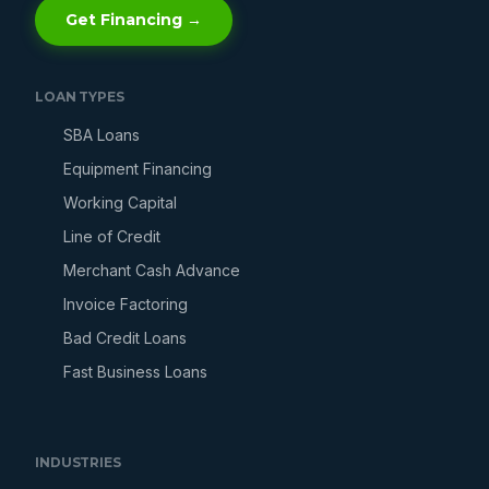
Get Financing →
LOAN TYPES
SBA Loans
Equipment Financing
Working Capital
Line of Credit
Merchant Cash Advance
Invoice Factoring
Bad Credit Loans
Fast Business Loans
INDUSTRIES