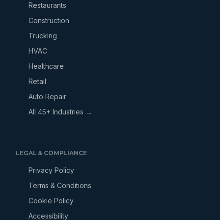
Restaurants
Construction
Trucking
HVAC
Healthcare
Retail
Auto Repair
All 45+ Industries →
LEGAL & COMPLIANCE
Privacy Policy
Terms & Conditions
Cookie Policy
Accessibility