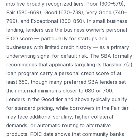
into five broadly recognized tiers: Poor (300–579),
Fair (580–669), Good (670–739), Very Good (740–
799), and Exceptional (800–850). In small business
lending, lenders use the business owner’s personal
FICO score — particularly for startups and
businesses with limited credit history — as a primary
underwriting signal for default risk. The SBA formally
recommends that applicants targeting its flagship 7(a)
loan program carry a personal credit score of at
least 650, though many preferred SBA lenders set
their internal minimums closer to 680 or 700.
Lenders in the Good tier and above typically qualify
for standard pricing, while borrowers in the Fair tier
may face additional scrutiny, higher collateral
demands, or automatic routing to alternative
products. FDIC data shows that community banks