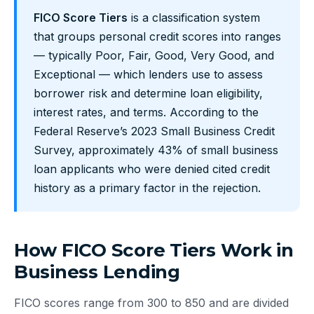
FICO Score Tiers
is a classification system
that groups personal credit scores into ranges
— typically Poor, Fair, Good, Very Good, and
Exceptional — which lenders use to assess
borrower risk and determine loan eligibility,
interest rates, and terms. According to the
Federal Reserve’s 2023 Small Business Credit
Survey, approximately 43% of small business
loan applicants who were denied cited credit
history as a primary factor in the rejection.
How FICO Score Tiers Work in
Business Lending
FICO scores range from 300 to 850 and are divided