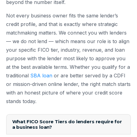
beyond the number itself.
Not every business owner fits the same lender’s
credit profile, and that is exactly where strategic
matchmaking matters. We connect you with lenders
— we do not lend — which means our role is to align
your specific FICO tier, industry, revenue, and loan
purpose with the lender most likely to approve you
at the best available terms. Whether you qualify for a
traditional
SBA loan
or are better served by a CDFI
or mission-driven online lender, the right match starts
with an honest picture of where your credit score
stands today.
What FICO Score Tiers do lenders require for
a business loan?