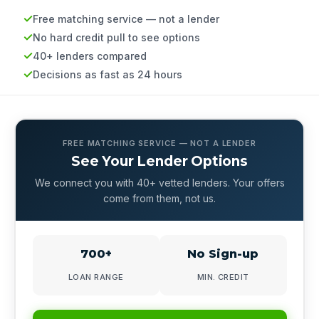
Free matching service — not a lender
No hard credit pull to see options
40+ lenders compared
Decisions as fast as 24 hours
FREE MATCHING SERVICE — NOT A LENDER
See Your Lender Options
We connect you with 40+ vetted lenders. Your offers
come from them, not us.
700+
No Sign-up
LOAN RANGE
MIN. CREDIT