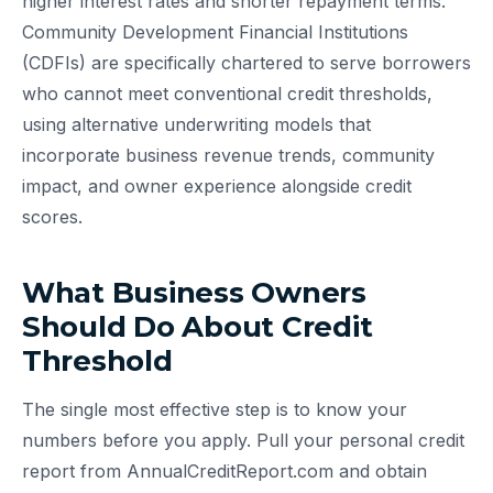
higher interest rates and shorter repayment terms.
Community Development Financial Institutions
(CDFIs) are specifically chartered to serve borrowers
who cannot meet conventional credit thresholds,
using alternative underwriting models that
incorporate business revenue trends, community
impact, and owner experience alongside credit
scores.
What Business Owners
Should Do About Credit
Threshold
The single most effective step is to know your
numbers before you apply. Pull your personal credit
report from AnnualCreditReport.com and obtain