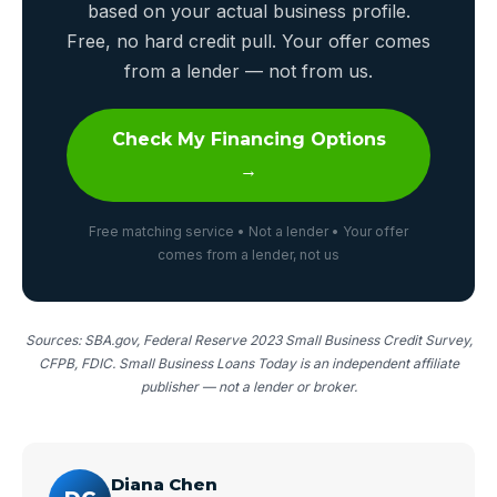
based on your actual business profile.
Free, no hard credit pull. Your offer comes
from a lender — not from us.
Check My Financing Options
→
Free matching service • Not a lender • Your offer
comes from a lender, not us
Sources: SBA.gov, Federal Reserve 2023 Small Business Credit Survey,
CFPB, FDIC. Small Business Loans Today is an independent affiliate
publisher — not a lender or broker.
Diana Chen