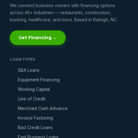
We connect business owners with financing options
across 45+ industries — restaurants, construction,
trucking, healthcare, and more. Based in Raleigh, NC.
Get Financing →
LOAN TYPES
SBA Loans
Equipment Financing
Working Capital
Line of Credit
Merchant Cash Advance
Invoice Factoring
Bad Credit Loans
Fast Business Loans