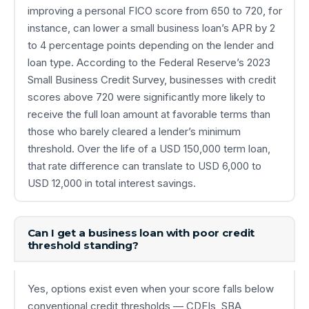
improving a personal FICO score from 650 to 720, for
instance, can lower a small business loan’s APR by 2
to 4 percentage points depending on the lender and
loan type. According to the Federal Reserve’s 2023
Small Business Credit Survey, businesses with credit
scores above 720 were significantly more likely to
receive the full loan amount at favorable terms than
those who barely cleared a lender’s minimum
threshold. Over the life of a USD 150,000 term loan,
that rate difference can translate to USD 6,000 to
USD 12,000 in total interest savings.
Can I get a business loan with poor credit
threshold standing?
Yes, options exist even when your score falls below
conventional credit thresholds — CDFIs, SBA