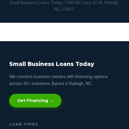
Small Business Loans Today. 7283 NC Hwy 42 W, Raleigh,
NC 27603.
Small Business Loans Today
We connect business owners with financing options
across 45+ industries. Based in Raleigh, NC.
Get Financing →
LOAN TYPES