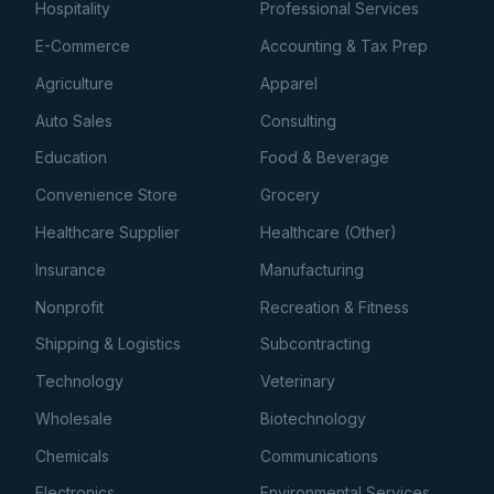
Hospitality
Professional Services
E-Commerce
Accounting & Tax Prep
Agriculture
Apparel
Auto Sales
Consulting
Education
Food & Beverage
Convenience Store
Grocery
Healthcare Supplier
Healthcare (Other)
Insurance
Manufacturing
Nonprofit
Recreation & Fitness
Shipping & Logistics
Subcontracting
Technology
Veterinary
Wholesale
Biotechnology
Chemicals
Communications
Electronics
Environmental Services