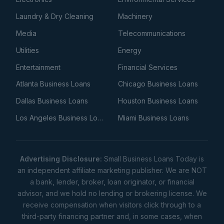
Laundry & Dry Cleaning
Machinery
Media
Telecommunications
Utilities
Energy
Entertainment
Financial Services
Atlanta Business Loans
Chicago Business Loans
Dallas Business Loans
Houston Business Loans
Los Angeles Business Loans
Miami Business Loans
Advertising Disclosure:
Small Business Loans Today is
an independent affiliate marketing publisher. We are NOT
a bank, lender, broker, loan originator, or financial
advisor, and we hold no lending or brokering license. We
receive compensation when visitors click through to a
third-party financing partner and, in some cases, when