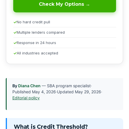
Check My Options →
No hard credit pull
Multiple lenders compared
Response in 24 hours
All industries accepted
By
Diana Chen
— SBA program specialist
·
Published
May 4, 2026
·
Updated
May 29, 2026
·
Editorial policy
What is Credit Threshold?