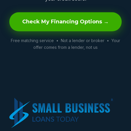
Check My Financing Options →
Free matching service • Not a lender or broker • Your
offer comes from a lender, not us