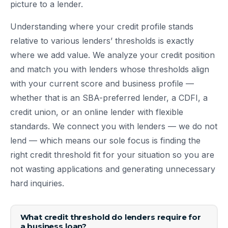
picture to a lender.
Understanding where your credit profile stands
relative to various lenders’ thresholds is exactly
where we add value. We analyze your credit position
and match you with lenders whose thresholds align
with your current score and business profile —
whether that is an SBA-preferred lender, a CDFI, a
credit union, or an online lender with flexible
standards. We connect you with lenders — we do not
lend — which means our sole focus is finding the
right credit threshold fit for your situation so you are
not wasting applications and generating unnecessary
hard inquiries.
What credit threshold do lenders require for
a business loan?