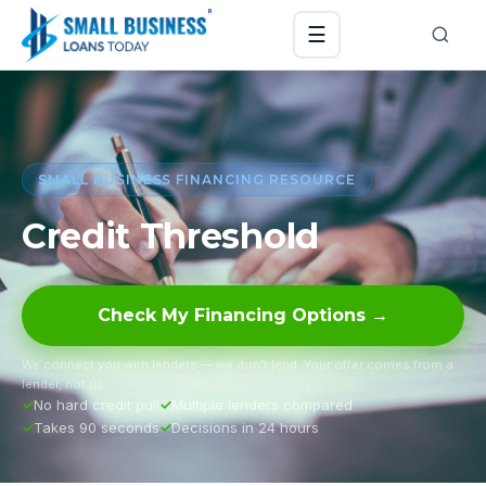
☰
SMALL BUSINESS FINANCING RESOURCE
Credit Threshold
Check My Financing Options →
We connect you with lenders — we don’t lend. Your offer comes from a
lender, not us.
No hard credit pull
Multiple lenders compared
Takes 90 seconds
Decisions in 24 hours