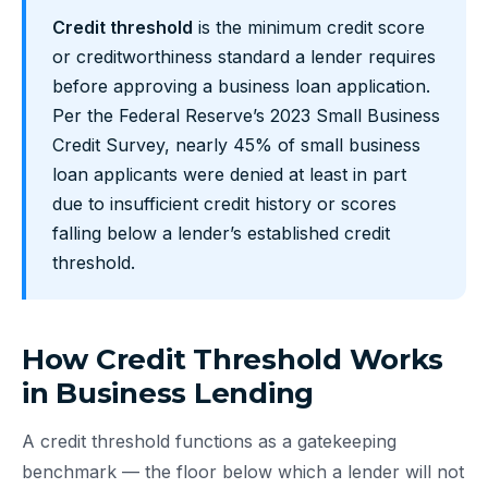
Credit threshold
is the minimum credit score
or creditworthiness standard a lender requires
before approving a business loan application.
Per the Federal Reserve’s 2023 Small Business
Credit Survey, nearly 45% of small business
loan applicants were denied at least in part
due to insufficient credit history or scores
falling below a lender’s established credit
threshold.
How Credit Threshold Works
in Business Lending
A credit threshold functions as a gatekeeping
benchmark — the floor below which a lender will not