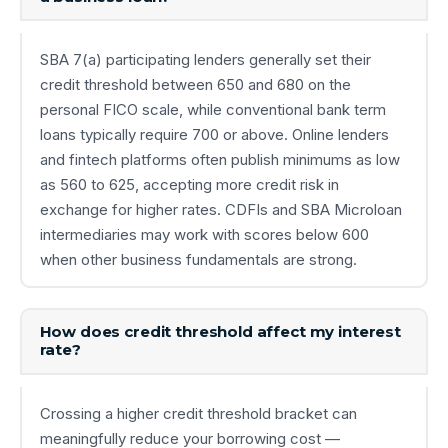
SBA 7(a) participating lenders generally set their
credit threshold between 650 and 680 on the
personal FICO scale, while conventional bank term
loans typically require 700 or above. Online lenders
and fintech platforms often publish minimums as low
as 560 to 625, accepting more credit risk in
exchange for higher rates. CDFIs and SBA Microloan
intermediaries may work with scores below 600
when other business fundamentals are strong.
How does credit threshold affect my interest
rate?
Crossing a higher credit threshold bracket can
meaningfully reduce your borrowing cost —