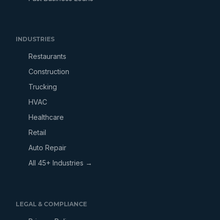
INDUSTRIES
Restaurants
Construction
Trucking
HVAC
Healthcare
Retail
Auto Repair
All 45+ Industries →
LEGAL & COMPLIANCE