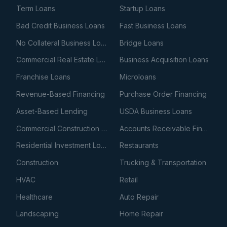
Term Loans
Startup Loans
Bad Credit Business Loans
Fast Business Loans
No Collateral Business Loans
Bridge Loans
Commercial Real Estate Loans
Business Acquisition Loans
Franchise Loans
Microloans
Revenue-Based Financing
Purchase Order Financing
Asset-Based Lending
USDA Business Loans
Commercial Construction Loans
Accounts Receivable Financing
Residential Investment Loans
Restaurants
Construction
Trucking & Transportation
HVAC
Retail
Healthcare
Auto Repair
Landscaping
Home Repair