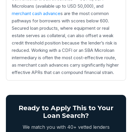
Microloans (available up to USD 50,000), and
merchant cash advance
s are the most common
pathways for borrowers with scores below 600.
Secured loan products, where equipment or real
estate serves as collateral, can also offset a weak
credit threshold position because the lender’s risk is
reduced. Working with a CDFI or an SBA Microloan
intermediary is often the most cost-effective route,
as merchant cash advances carry significantly higher
effective APRs that can compound financial strain.
Ready to Apply This to Your
Loan Search?
We match you with 40+ vetted lenders