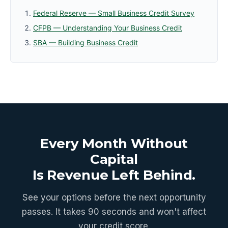
Federal Reserve — Small Business Credit Survey
CFPB — Understanding Your Business Credit
SBA — Building Business Credit
Every Month Without
Capital
Is Revenue Left Behind.
See your options before the next opportunity
passes. It takes 90 seconds and won't affect
your credit score.