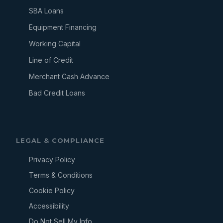
SBA Loans
Equipment Financing
Working Capital
Line of Credit
Merchant Cash Advance
Bad Credit Loans
LEGAL & COMPLIANCE
Privacy Policy
Terms & Conditions
Cookie Policy
Accessibility
Do Not Sell My Info