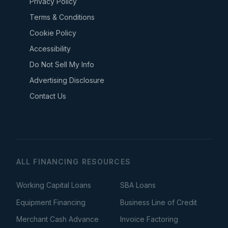
Privacy Policy
Terms & Conditions
Cookie Policy
Accessibility
Do Not Sell My Info
Advertising Disclosure
Contact Us
ALL FINANCING RESOURCES
Working Capital Loans
SBA Loans
Equipment Financing
Business Line of Credit
Merchant Cash Advance
Invoice Factoring