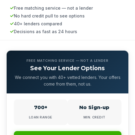
Free matching service — not a lender
No hard credit pull to see options
40+ lenders compared
Decisions as fast as 24 hours
FREE MATCHING SERVICE — NOT A LENDER
See Your Lender Options
We connect you with 40+ vetted lenders. Your offers
come from them, not us.
700+
No Sign-up
LOAN RANGE
MIN. CREDIT