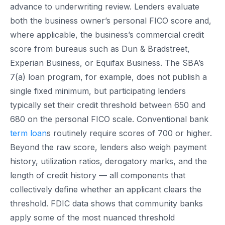
advance to underwriting review. Lenders evaluate
both the business owner’s personal FICO score and,
where applicable, the business’s commercial credit
score from bureaus such as Dun & Bradstreet,
Experian Business, or Equifax Business. The SBA’s
7(a) loan program, for example, does not publish a
single fixed minimum, but participating lenders
typically set their credit threshold between 650 and
680 on the personal FICO scale. Conventional bank
term loan
s routinely require scores of 700 or higher.
Beyond the raw score, lenders also weigh payment
history, utilization ratios, derogatory marks, and the
length of credit history — all components that
collectively define whether an applicant clears the
threshold. FDIC data shows that community banks
apply some of the most nuanced threshold