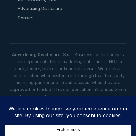
Advertising Disclosure
Contact
Advertising Disclosure:
Small Business Loans Today is
an independent affiliate marketing publisher — NOT a
bank, lender, broker, or financial advisor. We receive
compensation when visitors click through to a third-party
financing partner and, in some cases, when they are
approved or funded. This compensation influences which
products are featured; we do not survey every available
lender. Rates, amounts, and terms shown are illustrative
estimates only — not offers. Your actual offers come from
a lender. All content is informational only — not financial,
legal, or tax advice.
Full disclosure
•
Terms
•
Privacy
Privacy
•
Terms
•
Cookies
•
Accessibility
•
Do Not