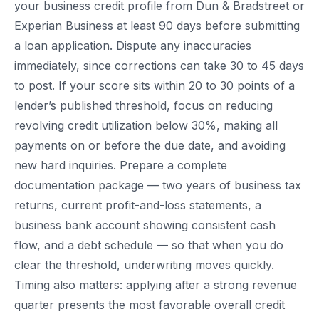
your business credit profile from Dun & Bradstreet or
Experian Business at least 90 days before submitting
a loan application. Dispute any inaccuracies
immediately, since corrections can take 30 to 45 days
to post. If your score sits within 20 to 30 points of a
lender’s published threshold, focus on reducing
revolving credit utilization below 30%, making all
payments on or before the due date, and avoiding
new hard inquiries. Prepare a complete
documentation package — two years of business tax
returns, current profit-and-loss statements, a
business bank account showing consistent cash
flow, and a debt schedule — so that when you do
clear the threshold, underwriting moves quickly.
Timing also matters: applying after a strong revenue
quarter presents the most favorable overall credit