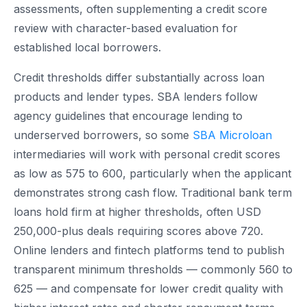
assessments, often supplementing a credit score
review with character-based evaluation for
established local borrowers.
Credit thresholds differ substantially across loan
products and lender types. SBA lenders follow
agency guidelines that encourage lending to
underserved borrowers, so some
SBA Microloan
intermediaries will work with personal credit scores
as low as 575 to 600, particularly when the applicant
demonstrates strong cash flow. Traditional bank term
loans hold firm at higher thresholds, often USD
250,000-plus deals requiring scores above 720.
Online lenders and fintech platforms tend to publish
transparent minimum thresholds — commonly 560 to
625 — and compensate for lower credit quality with