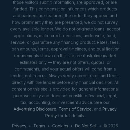
those visitors submit information, are approved, or are
funded. This compensation influences which products
and partners are featured, the order they appear, and
how prominently they are presented; we do not survey
every available lender. We do not originate loans, accept
applications, make credit decisions, underwrite, fund,
service, or guarantee any financing product. Rates, fees,
loan amounts, terms, approval timelines, and qualification
requirements shown on this site are illustrative market
estimates only — they are not offers, quotes, or
commitments, and your actual offers will come from a
lender, not from us. Always verify current rates and terms
directly with the lender before any financial decision. All
content on this site is provided for general informational
purposes only and does not constitute financial, legal,
tax, accounting, or investment advice. See our
Advertising Disclosure
,
Terms of Service
, and
Privacy
Policy
for full details.
Privacy
•
Terms
•
Cookies
•
Do Not Sell
• © 2026