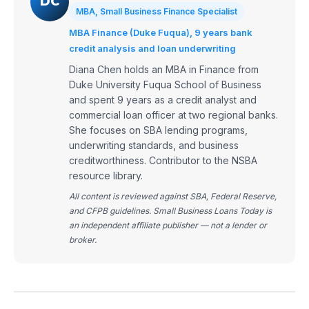
DC
MBA, Small Business Finance Specialist
MBA Finance (Duke Fuqua), 9 years bank
credit analysis and loan underwriting
Diana Chen holds an MBA in Finance from
Duke University Fuqua School of Business
and spent 9 years as a credit analyst and
commercial loan officer at two regional banks.
She focuses on SBA lending programs,
underwriting standards, and business
creditworthiness. Contributor to the NSBA
resource library.
All content is reviewed against SBA, Federal Reserve,
and CFPB guidelines. Small Business Loans Today is
an independent affiliate publisher — not a lender or
broker.