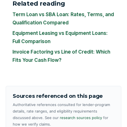
Related reading
Term Loan vs SBA Loan: Rates, Terms, and
Qualification Compared
Equipment Leasing vs Equipment Loans:
Full Comparison
Invoice Factoring vs Line of Credit: Which
Fits Your Cash Flow?
Sources referenced on this page
Authoritative references consulted for lender-program
details, rate ranges, and eligibility requirements
discussed above. See our
research sources policy
for
how we verify claims.