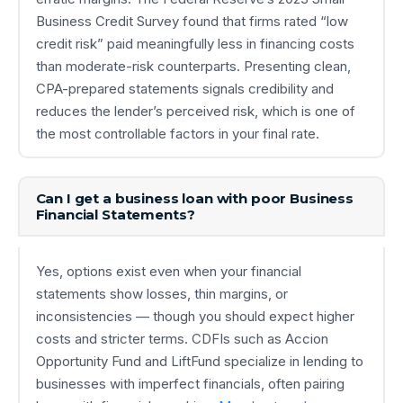
Business Credit Survey found that firms rated “low
credit risk” paid meaningfully less in financing costs
than moderate-risk counterparts. Presenting clean,
CPA-prepared statements signals credibility and
reduces the lender’s perceived risk, which is one of
the most controllable factors in your final rate.
Can I get a business loan with poor Business
Financial Statements?
Yes, options exist even when your financial
statements show losses, thin margins, or
inconsistencies — though you should expect higher
costs and stricter terms. CDFIs such as Accion
Opportunity Fund and LiftFund specialize in lending to
businesses with imperfect financials, often pairing