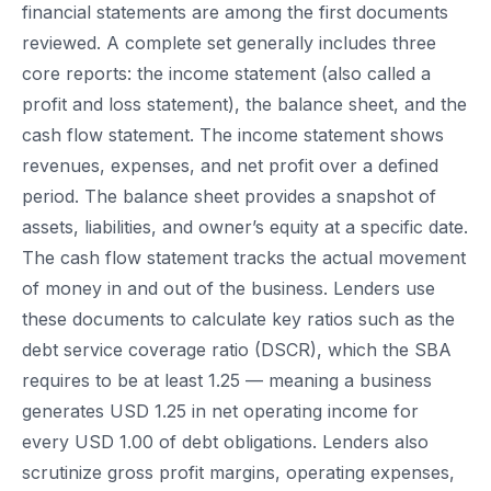
financial statements are among the first documents
reviewed. A complete set generally includes three
core reports: the income statement (also called a
profit and loss statement), the balance sheet, and the
cash flow statement. The income statement shows
revenues, expenses, and net profit over a defined
period. The balance sheet provides a snapshot of
assets, liabilities, and owner’s equity at a specific date.
The cash flow statement tracks the actual movement
of money in and out of the business. Lenders use
these documents to calculate key ratios such as the
debt service coverage ratio (DSCR), which the SBA
requires to be at least 1.25 — meaning a business
generates USD 1.25 in net operating income for
every USD 1.00 of debt obligations. Lenders also
scrutinize gross profit margins, operating expenses,