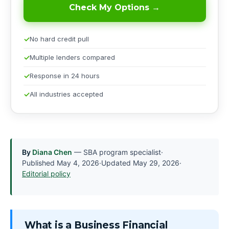
Check My Options →
No hard credit pull
Multiple lenders compared
Response in 24 hours
All industries accepted
By
Diana Chen
— SBA program specialist
·
Published
May 4, 2026
·
Updated
May 29, 2026
·
Editorial policy
What is a Business Financial