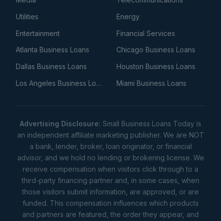
Utilities
Energy
Entertainment
Financial Services
Atlanta Business Loans
Chicago Business Loans
Dallas Business Loans
Houston Business Loans
Los Angeles Business Loans
Miami Business Loans
Advertising Disclosure:
Small Business Loans Today is
an independent affiliate marketing publisher. We are NOT
a bank, lender, broker, loan originator, or financial
advisor, and we hold no lending or brokering license. We
receive compensation when visitors click through to a
third-party financing partner and, in some cases, when
those visitors submit information, are approved, or are
funded. This compensation influences which products
and partners are featured, the order they appear, and