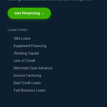
Get Financing →
LOAN TYPES
SBA Loans
Equipment Financing
Working Capital
Line of Credit
Merchant Cash Advance
Invoice Factoring
Bad Credit Loans
Fast Business Loans