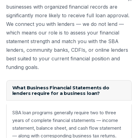
businesses with organized financial records are
significantly more likely to receive full loan approval.
We connect you with lenders — we do not lend —
which means our role is to assess your financial
statement strength and match you with the SBA
lenders, community banks, CDFIs, or online lenders
best suited to your current financial position and
funding goals.
What Business Financial Statements do
lenders require for a business loan?
SBA loan programs generally require two to three
years of complete financial statements — income
statement, balance sheet, and cash flow statement
— along with corresponding business tax returns.