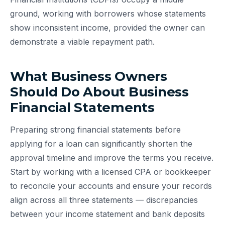
ground, working with borrowers whose statements
show inconsistent income, provided the owner can
demonstrate a viable repayment path.
What Business Owners
Should Do About Business
Financial Statements
Preparing strong financial statements before
applying for a loan can significantly shorten the
approval timeline and improve the terms you receive.
Start by working with a licensed CPA or bookkeeper
to reconcile your accounts and ensure your records
align across all three statements — discrepancies
between your income statement and bank deposits