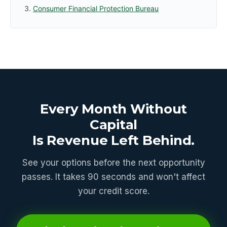
Consumer Financial Protection Bureau
Every Month Without
Capital
Is Revenue Left Behind.
See your options before the next opportunity
passes. It takes 90 seconds and won't affect
your credit score.