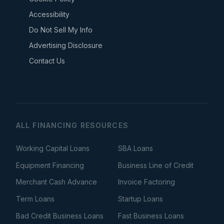
Accessibility
Do Not Sell My Info
Advertising Disclosure
Contact Us
ALL FINANCING RESOURCES
Working Capital Loans
SBA Loans
Equipment Financing
Business Line of Credit
Merchant Cash Advance
Invoice Factoring
Term Loans
Startup Loans
Bad Credit Business Loans
Fast Business Loans