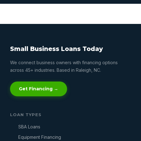
Small Business Loans Today
We connect business owners with financing options
across 45+ industries. Based in Raleigh, NC.
Get Financing →
LOAN TYPES
SBA Loans
Equipment Financing