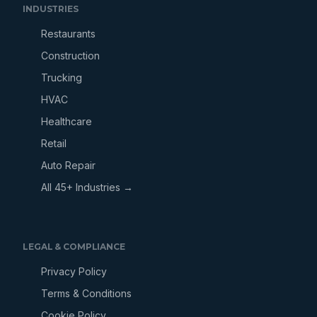
INDUSTRIES
Restaurants
Construction
Trucking
HVAC
Healthcare
Retail
Auto Repair
All 45+ Industries →
LEGAL & COMPLIANCE
Privacy Policy
Terms & Conditions
Cookie Policy