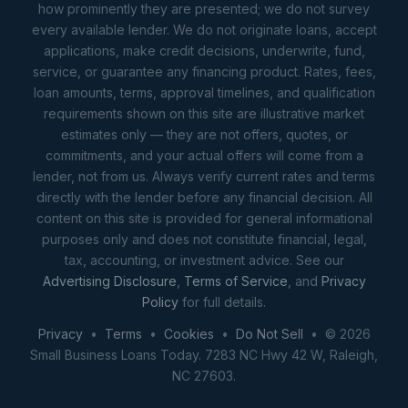
how prominently they are presented; we do not survey
every available lender. We do not originate loans, accept
applications, make credit decisions, underwrite, fund,
service, or guarantee any financing product. Rates, fees,
loan amounts, terms, approval timelines, and qualification
requirements shown on this site are illustrative market
estimates only — they are not offers, quotes, or
commitments, and your actual offers will come from a
lender, not from us. Always verify current rates and terms
directly with the lender before any financial decision. All
content on this site is provided for general informational
purposes only and does not constitute financial, legal,
tax, accounting, or investment advice. See our
Advertising Disclosure
,
Terms of Service
, and
Privacy
Policy
for full details.
Privacy
•
Terms
•
Cookies
•
Do Not Sell
• © 2026
Small Business Loans Today. 7283 NC Hwy 42 W, Raleigh,
NC 27603.