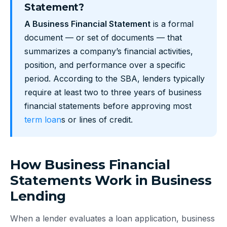
Statement?
A Business Financial Statement
is a formal
document — or set of documents — that
summarizes a company’s financial activities,
position, and performance over a specific
period. According to the SBA, lenders typically
require at least two to three years of business
financial statements before approving most
term loan
s or lines of credit.
How Business Financial
Statements Work in Business
Lending
When a lender evaluates a loan application, business