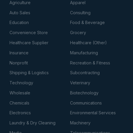
Agriculture
Apparel
Auto Sales
Consulting
Education
Food & Beverage
Convenience Store
Grocery
Healthcare Supplier
Healthcare (Other)
Insurance
Manufacturing
Nonprofit
Recreation & Fitness
Shipping & Logistics
Subcontracting
Technology
Veterinary
Wholesale
Biotechnology
Chemicals
Communications
Electronics
Environmental Services
Laundry & Dry Cleaning
Machinery
Media
Telecommunications