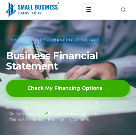
☰
SMALL BUSINESS FINANCING RESOURCE
Business Financial
Statement
Check My Financing Options →
We connect you with lenders — we don’t lend. Your offer comes from a
lender, not us.
No hard credit pull
Multiple lenders compared
Takes 90 seconds
Decisions in 24 hours