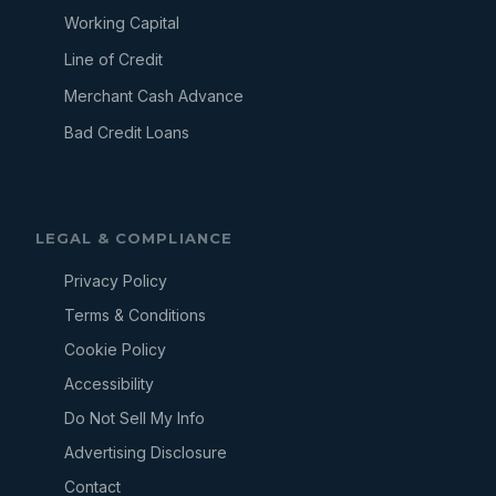
Working Capital
Line of Credit
Merchant Cash Advance
Bad Credit Loans
LEGAL & COMPLIANCE
Privacy Policy
Terms & Conditions
Cookie Policy
Accessibility
Do Not Sell My Info
Advertising Disclosure
Contact