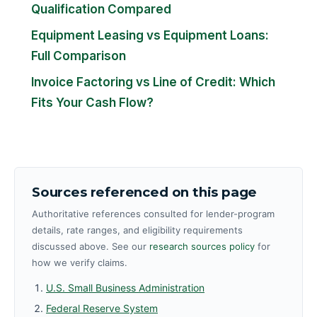
Qualification Compared
Equipment Leasing vs Equipment Loans:
Full Comparison
Invoice Factoring vs Line of Credit: Which
Fits Your Cash Flow?
Sources referenced on this page
Authoritative references consulted for lender-program
details, rate ranges, and eligibility requirements
discussed above. See our
research sources policy
for
how we verify claims.
U.S. Small Business Administration
Federal Reserve System