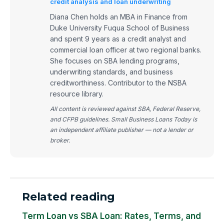
credit analysis and loan underwriting
Diana Chen holds an MBA in Finance from
Duke University Fuqua School of Business
and spent 9 years as a credit analyst and
commercial loan officer at two regional banks.
She focuses on SBA lending programs,
underwriting standards, and business
creditworthiness. Contributor to the NSBA
resource library.
All content is reviewed against SBA, Federal Reserve,
and CFPB guidelines. Small Business Loans Today is
an independent affiliate publisher — not a lender or
broker.
Related reading
Term Loan vs SBA Loan: Rates, Terms, and