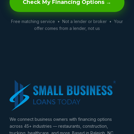
Check My Financing Options →
Free matching service • Not a lender or broker • Your
offer comes from a lender, not us
We connect business owners with financing options
across 45+ industries — restaurants, construction,
trucking, healthcare, and more. Based in Raleigh, NC.