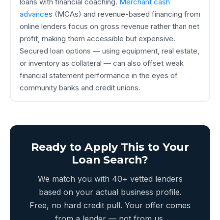
loans with financial coaching.
Merchant cash
advance
s (MCAs) and revenue-based financing from
online lenders focus on gross revenue rather than net
profit, making them accessible but expensive.
Secured loan options — using equipment, real estate,
or inventory as collateral — can also offset weak
financial statement performance in the eyes of
community banks and credit unions.
Ready to Apply This to Your
Loan Search?
We match you with 40+ vetted lenders
based on your actual business profile.
Free, no hard credit pull. Your offer comes
from a lender — not from us.