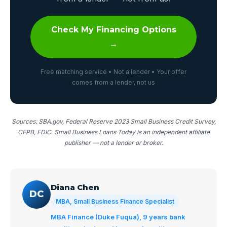
Check My Financing Options
→
Free matching service • Not a lender • Your offer
comes from a lender, not us
Sources: SBA.gov, Federal Reserve 2023 Small Business Credit Survey,
CFPB, FDIC. Small Business Loans Today is an independent affiliate
publisher — not a lender or broker.
Diana Chen
DC
MBA, Small Business Finance Specialist
MBA Finance (Duke Fuqua), 9 years bank