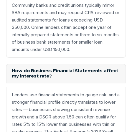
Community banks and credit unions typically mirror
SBA requirements and may request CPA-reviewed or
audited statements for loans exceeding USD
350,000. Online lenders often accept one year of
internally prepared statements or three to six months
of business bank statements for smaller loan
amounts under USD 150,000.
How do Business Financial Statements affect
my interest rate?
Lenders use financial statements to gauge risk, and a
stronger financial profile directly translates to lower
rates — businesses showing consistent revenue
growth and a DSCR above 1.50 can often qualify for
rates 5% to 15% lower than businesses with thin or
erratic margins. The Federal Reserve’s 2023 Small