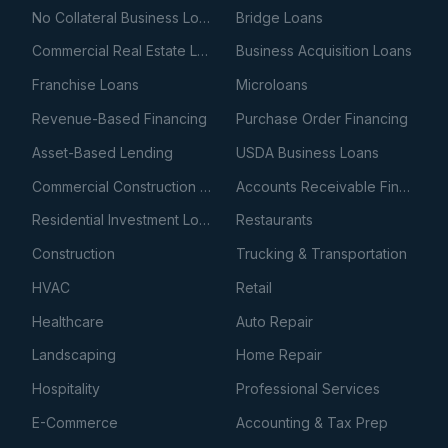
No Collateral Business Loans
Bridge Loans
Commercial Real Estate Loans
Business Acquisition Loans
Franchise Loans
Microloans
Revenue-Based Financing
Purchase Order Financing
Asset-Based Lending
USDA Business Loans
Commercial Construction Loans
Accounts Receivable Financing
Residential Investment Loans
Restaurants
Construction
Trucking & Transportation
HVAC
Retail
Healthcare
Auto Repair
Landscaping
Home Repair
Hospitality
Professional Services
E-Commerce
Accounting & Tax Prep