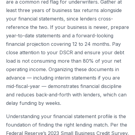
are a common red flag for underwriters. Gather at
least three years of business tax returns alongside
your financial statements, since lenders cross-
reference the two. If your business is newer, prepare
year-to-date statements and a forward-looking
financial projection covering 12 to 24 months. Pay
close attention to your DSCR and ensure your debt
load is not consuming more than 80% of your net
operating income. Organizing these documents in
advance — including interim statements if you are
mid-fiscal-year — demonstrates financial discipline
and reduces back-and-forth with lenders, which can
delay funding by weeks.
Understanding your financial statement profile is the
foundation of finding the right lending match. Per the
Federal Reserve’s 2023 Small Business Credit Survey,