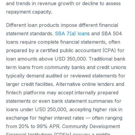
and trends in revenue growth or decline to assess
repayment capacity.
Different loan products impose different financial
statement standards.
SBA 7(a) loan
s and SBA 504
loans require complete financial statements, often
prepared by a certified public accountant (CPA) for
loan amounts above USD 350,000. Traditional bank
term loans from community banks and credit unions
typically demand audited or reviewed statements for
larger credit facilities. Alternative online lenders and
fintech platforms may accept internally prepared
statements or even bank statement summaries for
loans under USD 250,000, accepting higher risk in
exchange for higher interest rates — often ranging
from 20% to 99% APR. Community Development
Financial Institutions (CDFIs) occupy a middle