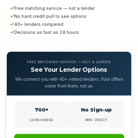
Free matching service — not a lender
No hard credit pull to see options
40+ lenders compared
Decisions as fast as 24 hours
FREE MATCHING SERVICE — NOT A LENDER
See Your Lender Options
We connect you with 40+ vetted lenders. Your offers
come from them, not us.
700+
No Sign-up
LOAN RANGE
MIN. CREDIT