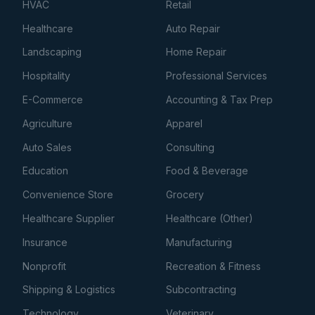
HVAC
Retail
Healthcare
Auto Repair
Landscaping
Home Repair
Hospitality
Professional Services
E-Commerce
Accounting & Tax Prep
Agriculture
Apparel
Auto Sales
Consulting
Education
Food & Beverage
Convenience Store
Grocery
Healthcare Supplier
Healthcare (Other)
Insurance
Manufacturing
Nonprofit
Recreation & Fitness
Shipping & Logistics
Subcontracting
Technology
Veterinary