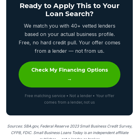
Ready to Apply This to Your
Loan Search?
We match you with 40+ vetted lenders
based on your actual business profile.
Free, no hard credit pull. Your offer comes
from a lender — not from us.
Check My Financing Options
→
Free matching service • Not a lender • Your offer
comes from a lender, not us
Sources: SBA.gov, Federal Reserve 2023 Small Business Credit Survey,
CFPB, FDIC. Small Business Loans Today is an independent affiliate