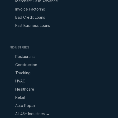
Merchant Cash Advance
Invoice Factoring
Bad Credit Loans
Fast Business Loans
INDUSTRIES
Restaurants
Construction
Trucking
HVAC
Healthcare
Retail
Auto Repair
All 45+ Industries →