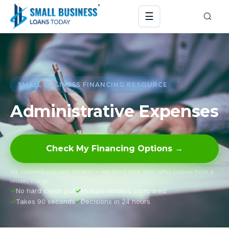
☰
SMALL BUSINESS FINANCING RESOURCE
Administrative Expenses
Check My Financing Options →
We connect you with lenders — we don’t lend. Your offer comes from a
lender, not us.
No hard credit pull
Multiple lenders compared
Takes 90 seconds
Decisions in 24 hours