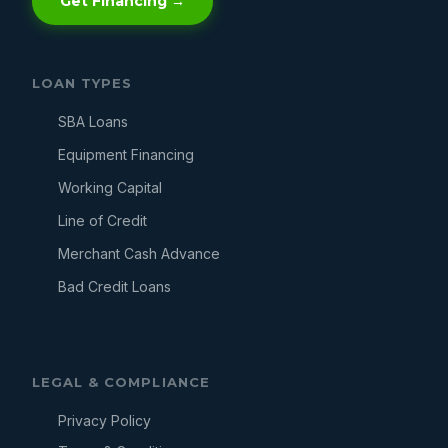
Get Financing →
LOAN TYPES
SBA Loans
Equipment Financing
Working Capital
Line of Credit
Merchant Cash Advance
Bad Credit Loans
LEGAL & COMPLIANCE
Privacy Policy