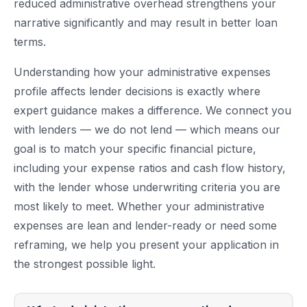
reduced administrative overhead strengthens your
narrative significantly and may result in better loan
terms.
Understanding how your administrative expenses
profile affects lender decisions is exactly where
expert guidance makes a difference. We connect you
with lenders — we do not lend — which means our
goal is to match your specific financial picture,
including your expense ratios and cash flow history,
with the lender whose underwriting criteria you are
most likely to meet. Whether your administrative
expenses are lean and lender-ready or need some
reframing, we help you present your application in
the strongest possible light.