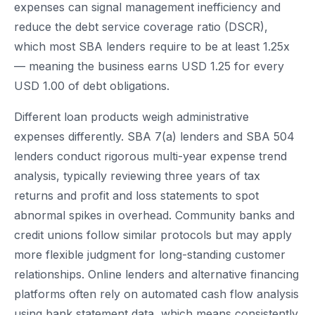
expenses can signal management inefficiency and
reduce the debt service coverage ratio (DSCR),
which most SBA lenders require to be at least 1.25x
— meaning the business earns USD 1.25 for every
USD 1.00 of debt obligations.
Different loan products weigh administrative
expenses differently. SBA 7(a) lenders and SBA 504
lenders conduct rigorous multi-year expense trend
analysis, typically reviewing three years of tax
returns and profit and loss statements to spot
abnormal spikes in overhead. Community banks and
credit unions follow similar protocols but may apply
more flexible judgment for long-standing customer
relationships. Online lenders and alternative financing
platforms often rely on automated cash flow analysis
using bank statement data, which means consistently