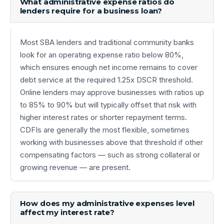
What administrative expense ratios do
lenders require for a business loan?
Most SBA lenders and traditional community banks
look for an operating expense ratio below 80%,
which ensures enough net income remains to cover
debt service at the required 1.25x DSCR threshold.
Online lenders may approve businesses with ratios up
to 85% to 90% but will typically offset that risk with
higher interest rates or shorter repayment terms.
CDFIs are generally the most flexible, sometimes
working with businesses above that threshold if other
compensating factors — such as strong collateral or
growing revenue — are present.
How does my administrative expenses level
affect my interest rate?