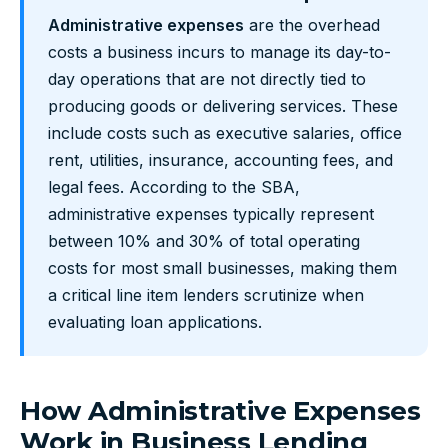
Administrative expenses
are the overhead
costs a business incurs to manage its day-to-
day operations that are not directly tied to
producing goods or delivering services. These
include costs such as executive salaries, office
rent, utilities, insurance, accounting fees, and
legal fees. According to the SBA,
administrative expenses typically represent
between 10% and 30% of total operating
costs for most small businesses, making them
a critical line item lenders scrutinize when
evaluating loan applications.
How Administrative Expenses
Work in Business Lending