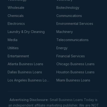
Wholesale
Biotechnology
Chemicals
Communications
Electronics
Environmental Services
Laundry & Dry Cleaning
Machinery
Media
Telecommunications
Utilities
Energy
Entertainment
Financial Services
Atlanta Business Loans
Chicago Business Loans
Dallas Business Loans
Houston Business Loans
Los Angeles Business Loans
Miami Business Loans
Advertising Disclosure:
Small Business Loans Today is
an independent affiliate marketing publisher. We are NOT