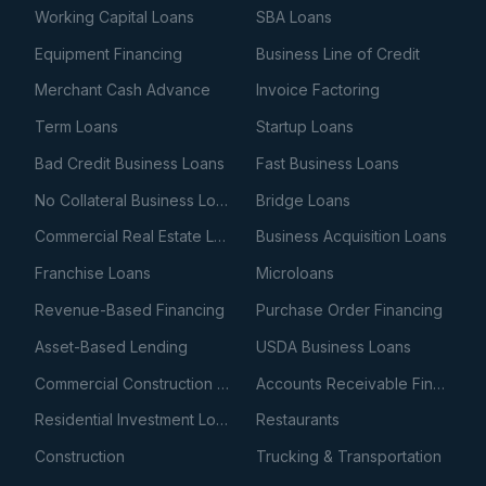
Working Capital Loans
SBA Loans
Equipment Financing
Business Line of Credit
Merchant Cash Advance
Invoice Factoring
Term Loans
Startup Loans
Bad Credit Business Loans
Fast Business Loans
No Collateral Business Loans
Bridge Loans
Commercial Real Estate Loans
Business Acquisition Loans
Franchise Loans
Microloans
Revenue-Based Financing
Purchase Order Financing
Asset-Based Lending
USDA Business Loans
Commercial Construction Loans
Accounts Receivable Financing
Residential Investment Loans
Restaurants
Construction
Trucking & Transportation