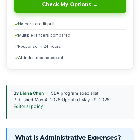
Check My Options →
No hard credit pull
Multiple lenders compared
Response in 24 hours
All industries accepted
By
Diana Chen
— SBA program specialist
·
Published
May 4, 2026
·
Updated
May 29, 2026
·
Editorial policy
What is Administrative Expenses?