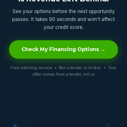
See your options before the next opportunity
passes. It takes 90 seconds and won't affect
your credit score.
Check My Financing Options →
Free matching service • Not a lender or broker • Your
offer comes from a lender, not us