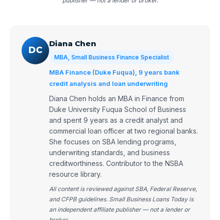
publisher — not a lender or broker.
Diana Chen
DC
MBA, Small Business Finance Specialist
MBA Finance (Duke Fuqua), 9 years bank
credit analysis and loan underwriting
Diana Chen holds an MBA in Finance from
Duke University Fuqua School of Business
and spent 9 years as a credit analyst and
commercial loan officer at two regional banks.
She focuses on SBA lending programs,
underwriting standards, and business
creditworthiness. Contributor to the NSBA
resource library.
All content is reviewed against SBA, Federal Reserve,
and CFPB guidelines. Small Business Loans Today is
an independent affiliate publisher — not a lender or
broker.