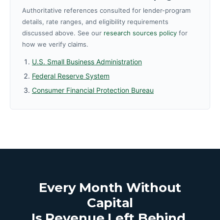
Authoritative references consulted for lender-program
details, rate ranges, and eligibility requirements
discussed above. See our
research sources policy
for
how we verify claims.
U.S. Small Business Administration
Federal Reserve System
Consumer Financial Protection Bureau
Every Month Without
Capital
Is Revenue Left Behind.