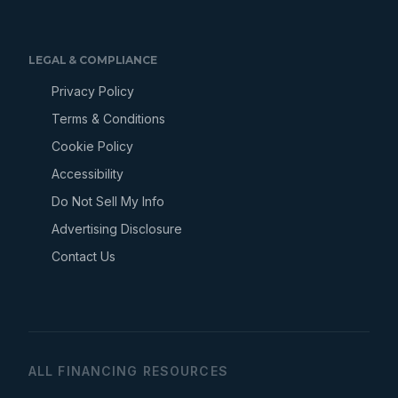
LEGAL & COMPLIANCE
Privacy Policy
Terms & Conditions
Cookie Policy
Accessibility
Do Not Sell My Info
Advertising Disclosure
Contact Us
ALL FINANCING RESOURCES