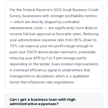
Per the Federal Reserve’s 2023 Small Business Credit
Survey, businesses with stronger profitability metrics
— which are directly shaped by controlled
administrative costs — are significantly more likely to
receive full loan approval at favorable rates. Reducing
your administrative expense ratio from 85% down to
75% can improve your net profit margin enough to
push your DSCR above lender minimums, potentially
reducing your APR by 1 to 3 percentage points
depending on the lender. Even modest improvements
in overhead efficiency signal to underwriters that
management is disciplined, which is a qualitative
factor that influences rate negotiations.
Can I get a business loan with high
administrative expenses?