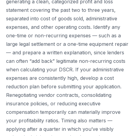
generating a clean, categorized profit and loss
statement covering the past two to three years,
separated into cost of goods sold, administrative
expenses, and other operating costs. Identify any
one-time or non-recurring expenses — such as a
large legal settlement or a one-time equipment repair
— and prepare a written explanation, since lenders
can often “add back” legitimate non-recurring costs
when calculating your DSCR. If your administrative
expenses are consistently high, develop a cost
reduction plan before submitting your application.
Renegotiating vendor contracts, consolidating
insurance policies, or reducing executive
compensation temporarily can materially improve
your profitability ratios. Timing also matters —
applying after a quarter in which you’ve visibly