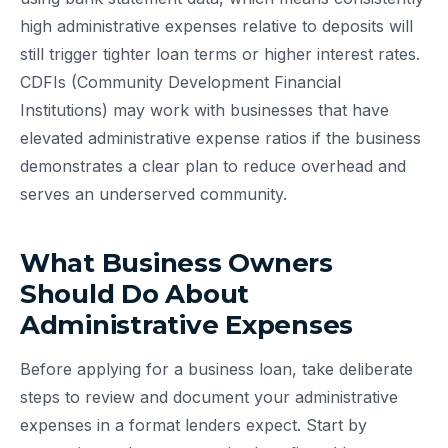
high administrative expenses relative to deposits will
still trigger tighter loan terms or higher interest rates.
CDFIs (Community Development Financial
Institutions) may work with businesses that have
elevated administrative expense ratios if the business
demonstrates a clear plan to reduce overhead and
serves an underserved community.
What Business Owners
Should Do About
Administrative Expenses
Before applying for a business loan, take deliberate
steps to review and document your administrative
expenses in a format lenders expect. Start by