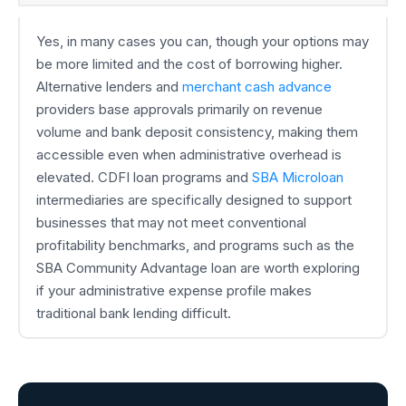
Yes, in many cases you can, though your options may
be more limited and the cost of borrowing higher.
Alternative lenders and
merchant cash advance
providers base approvals primarily on revenue
volume and bank deposit consistency, making them
accessible even when administrative overhead is
elevated. CDFI loan programs and
SBA Microloan
intermediaries are specifically designed to support
businesses that may not meet conventional
profitability benchmarks, and programs such as the
SBA Community Advantage loan are worth exploring
if your administrative expense profile makes
traditional bank lending difficult.