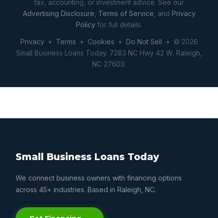
tax, accounting, or investment advice. See our
Advertising Disclosure
,
Terms of Service
, and
Privacy
Policy
for full details.
Privacy
•
Terms
•
Cookies
•
Do Not Sell
• © 2026
Small Business Loans Today. 7283 NC Hwy 42 W, Raleigh,
NC 27603.
Small Business Loans Today
We connect business owners with financing options
across 45+ industries. Based in Raleigh, NC.