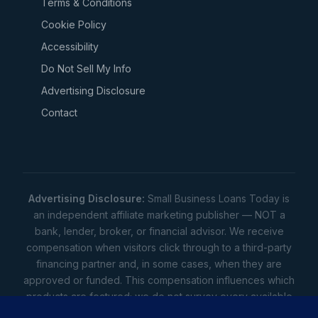
Terms & Conditions
Cookie Policy
Accessibility
Do Not Sell My Info
Advertising Disclosure
Contact
Advertising Disclosure:
Small Business Loans Today is
an independent affiliate marketing publisher — NOT a
bank, lender, broker, or financial advisor. We receive
compensation when visitors click through to a third-party
financing partner and, in some cases, when they are
approved or funded. This compensation influences which
products are featured; we do not survey every available
lender. Rates, amounts, and terms shown are illustrative