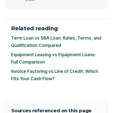
Related reading
Term Loan vs SBA Loan: Rates, Terms, and
Qualification Compared
Equipment Leasing vs Equipment Loans:
Full Comparison
Invoice Factoring vs Line of Credit: Which
Fits Your Cash Flow?
Sources referenced on this page