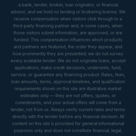
a bank, lender, broker, loan originator, or financial
advisor, and we hold no lending or brokering license. We
receive compensation when visitors click through to a
third-party financing partner and, in some cases, when
those visitors submit information, are approved, or are
funded. This compensation influences which products
and partners are featured, the order they appear, and
how prominently they are presented; we do not survey
every available lender. We do not originate loans, accept
applications, make credit decisions, underwrite, fund,
service, or guarantee any financing product. Rates, fees,
loan amounts, terms, approval timelines, and qualification
requirements shown on this site are illustrative market
estimates only — they are not offers, quotes, or
commitments, and your actual offers will come from a
lender, not from us. Always verify current rates and terms
directly with the lender before any financial decision. All
content on this site is provided for general informational
purposes only and does not constitute financial, legal,