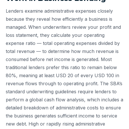
Lenders examine administrative expenses closely
because they reveal how efficiently a business is
managed. When underwriters review your profit and
loss statement, they calculate your operating
expense ratio — total operating expenses divided by
total revenue — to determine how much revenue is
consumed before net income is generated. Most
traditional lenders prefer this ratio to remain below
80%, meaning at least USD 20 of every USD 100 in
revenue flows through to operating profit. The SBA’s
standard underwriting guidelines require lenders to
perform a global cash flow analysis, which includes a
detailed breakdown of administrative costs to ensure
the business generates sufficient income to service
new debt. High or rapidly rising administrative