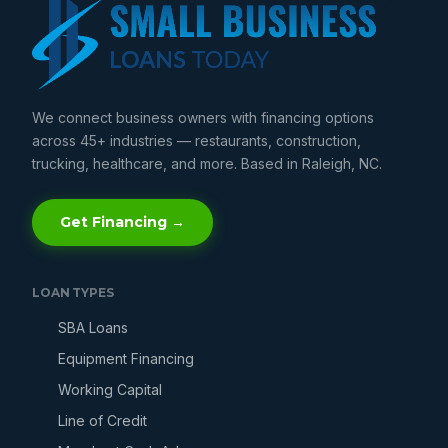
We connect business owners with financing options
across 45+ industries — restaurants, construction,
trucking, healthcare, and more. Based in Raleigh, NC.
Get Financing →
LOAN TYPES
SBA Loans
Equipment Financing
Working Capital
Line of Credit