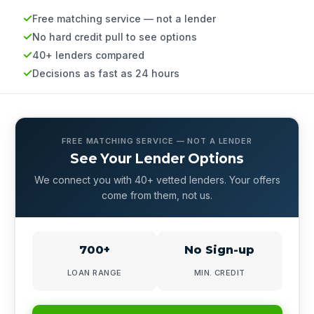
Free matching service — not a lender
No hard credit pull to see options
40+ lenders compared
Decisions as fast as 24 hours
FREE MATCHING SERVICE — NOT A LENDER
See Your Lender Options
We connect you with 40+ vetted lenders. Your offers
come from them, not us.
700+
No Sign-up
LOAN RANGE
MIN. CREDIT