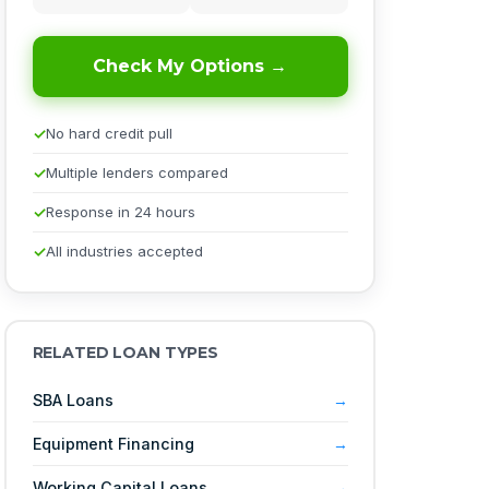
Check My Options →
No hard credit pull
Multiple lenders compared
Response in 24 hours
All industries accepted
RELATED LOAN TYPES
SBA Loans
Equipment Financing
Working Capital Loans