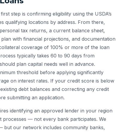
 Loans
first step is confirming eligibility using the USDA’s
fies qualifying locations by address. From there,
personal tax returns, a current balance sheet,
s plan with financial projections, and documentation
collateral coverage of 100% or more of the loan
process typically takes 60 to 90 days from
hould plan capital needs well in advance.
imum threshold before applying significantly
ge on interest rates. If your credit score is below
existing debt balances and correcting any credit
re submitting an application.
es identifying an approved lender in your region
t processes — not every bank participates. We
— but our network includes community banks,