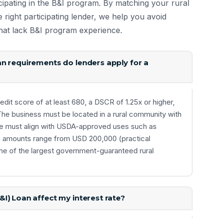
cipating in the B&I program. By matching your rural
e right participating lender, we help you avoid
 that lack B&I program experience.
n requirements do lenders apply for a
edit score of at least 680, a DSCR of 1.25x or higher,
 The business must be located in a rural community with
se must align with USDA-approved uses such as
an amounts range from USD 200,000 (practical
e of the largest government-guaranteed rural
I) Loan affect my interest rate?