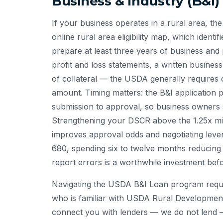
Business & Industry (B&I)
If your business operates in a rural area, the 
online rural area eligibility map, which identi
prepare at least three years of business and 
profit and loss statements, a written busines
of collateral — the USDA generally requires 
amount. Timing matters: the B&I application 
submission to approval, so business owners s
Strengthening your DSCR above the 1.25x min
improves approval odds and negotiating levera
680, spending six to twelve months reducing 
report errors is a worthwhile investment befo
Navigating the USDA B&I Loan program requir
who is familiar with USDA Rural Developmen
connect you with lenders — we do not lend 