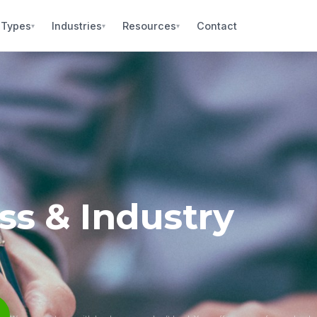
 Types
Industries
Resources
Contact
▾
▾
▾
s & Industry