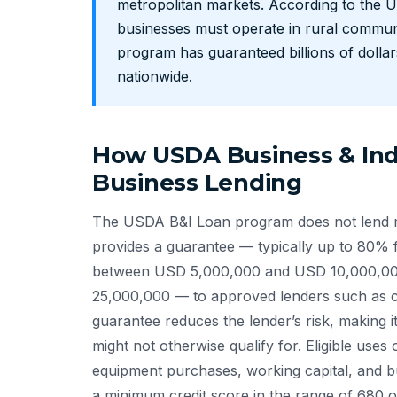
metropolitan markets. According to the U
businesses must operate in rural communi
program has guaranteed billions of dollar
nationwide.
How USDA Business & Indu
Business Lending
The USDA B&I Loan program does not lend mo
provides a guarantee — typically up to 80% 
between USD 5,000,000 and USD 10,000,00
25,000,000 — to approved lenders such as c
guarantee reduces the lender’s risk, making it
might not otherwise qualify for. Eligible uses 
equipment purchases, working capital, and b
a minimum credit score in the range of 680 