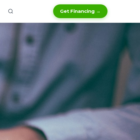
Get Financing →