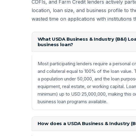
CDFIs, and Farm Credit lenders actively parti
location, loan size, and business profile to th
wasted time on applications with institutions
What USDA Business & Industry (B&I) Loa
business loan?
Most participating lenders require a personal cr
and collateral equal to 100% of the loan value.
a population under 50,000, and the loan purpo
equipment, real estate, or working capital. Lo
minimum) up to USD 25,000,000, making this on
business loan programs available.
How does a USDA Business & Industry (B&