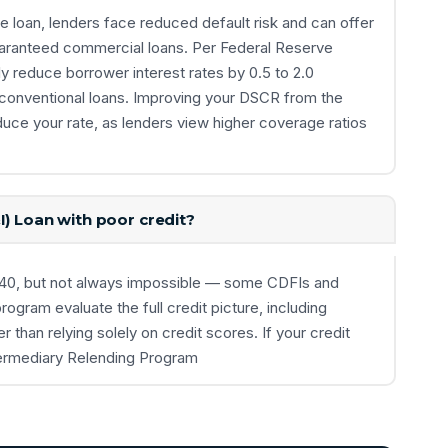
loan, lenders face reduced default risk and can offer
uaranteed commercial loans. Per Federal Reserve
 reduce borrower interest rates by 0.5 to 2.0
 conventional loans. Improving your DSCR from the
duce your rate, as lenders view higher coverage ratios
I) Loan with poor credit?
w 640, but not always impossible — some CDFIs and
rogram evaluate the full credit picture, including
r than relying solely on credit scores. If your credit
ntermediary Relending Program