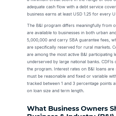
adequate cash flow with a debt service cover
business earns at least USD 1.25 for every US
The B&I program differs meaningfully from 
are available to businesses in both urban a
5,000,000 and carry SBA guarantee fees, w
are specifically reserved for rural markets
are among the most active B&I participating l
underserved by large national banks. CDFIs cer
the program. Interest rates on B&I loans ar
must be reasonable and fixed or variable wit
tracked between 1 and 3 percentage points a
on loan size and term length.
What Business Owners S