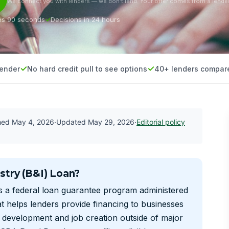
We connect you with lenders — we don’t lend. Your offer comes from a lender
es 90 seconds
Decisions in 24 hours
lender
No hard credit pull to see options
40+ lenders compar
shed
May 4, 2026
·
Updated
May 29, 2026
·
Editorial policy
stry (B&I) Loan?
s a federal loan guarantee program administered
t helps lenders provide financing to businesses
c development and job creation outside of major