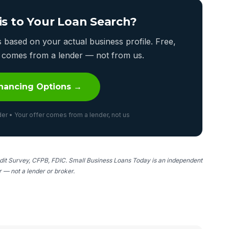
is to Your Loan Search?
based on your actual business profile. Free,
er comes from a lender — not from us.
nancing Options →
er • Your offer comes from a lender, not us
it Survey, CFPB, FDIC. Small Business Loans Today is an independent
er — not a lender or broker.