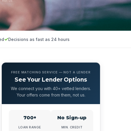
, not us.
ed
Decisions as fast as 24 hours
FREE MATCHING SERVICE — NOT A LENDER
See Your Lender Options
We connect you with 40+ vetted lenders.
Your offers come from them, not us.
700+
No Sign-up
LOAN RANGE
MIN. CREDIT