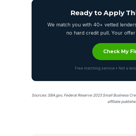
Ready to Apply Th
We match you with 40+ vetted lenders 
no hard credit pull. Your off
Check My Fi
Free matching service • Not a lend
Sources: SBA.gov, Federal Reserve 2023 Small Business Cred
affiliate publish