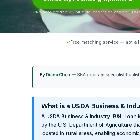
No hard credit pull
Multiple lenders compared
Tak
Free matching service — not a 
By
Diana Chen
— SBA program specialist
·
Publi
What is a USDA Business & Indu
A USDA Business & Industry (B&I) Loan
i
by the U.S. Department of Agriculture tha
located in rural areas, enabling economi