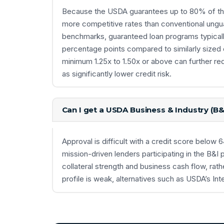
Because the USDA guarantees up to 80% of the 
more competitive rates than conventional ung
benchmarks, guaranteed loan programs typically
percentage points compared to similarly sized
minimum 1.25x to 1.50x or above can further re
as significantly lower credit risk.
Can I get a USDA Business & Industry (B&
Approval is difficult with a credit score belo
mission-driven lenders participating in the B&I p
collateral strength and business cash flow, rathe
profile is weak, alternatives such as USDA’s I