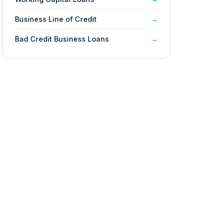
Business Line of Credit
Bad Credit Business Loans