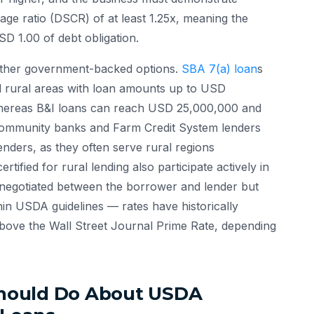
age ratio (DSCR) of at least 1.25x, meaning the
D 1.00 of debt obligation.
other government-backed options.
SBA 7(a) loan
s
nd rural areas with loan amounts up to USD
hereas B&I loans can reach USD 25,000,000 and
. Community banks and Farm Credit System lenders
enders, as they often serve rural regions
tified for rural lending also participate actively in
e negotiated between the borrower and lender but
hin USDA guidelines — rates have historically
bove the Wall Street Journal Prime Rate, depending
hould Do About USDA