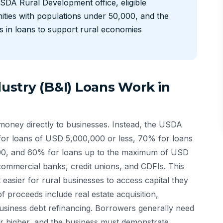
SDA Rural Development office, eligible
ties with populations under 50,000, and the
s in loans to support rural economies
stry (B&I) Loans Work in
ney directly to businesses. Instead, the USDA
for loans of USD 5,000,000 or less, 70% for loans
0, and 60% for loans up to the maximum of USD
ommercial banks, credit unions, and CDFIs. This
 easier for rural businesses to access capital they
of proceeds include real estate acquisition,
usiness debt refinancing. Borrowers generally need
or higher, and the business must demonstrate