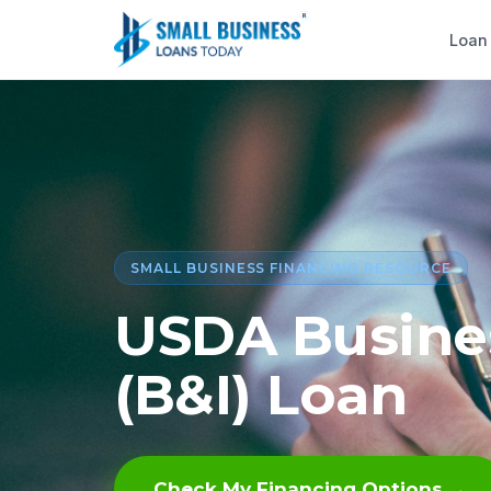
Loan
SMALL BUSINESS FINANCING RESOURCE
USDA Busines
(B&I) Loan
Check My Financing Options →