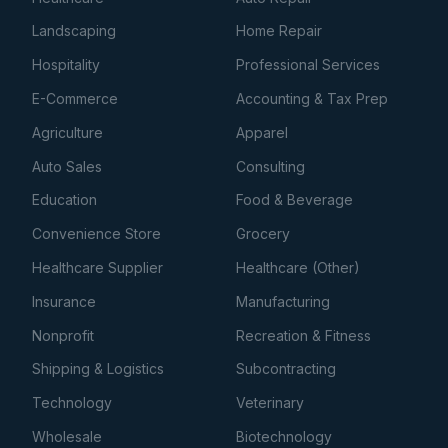
Landscaping
Home Repair
Hospitality
Professional Services
E-Commerce
Accounting & Tax Prep
Agriculture
Apparel
Auto Sales
Consulting
Education
Food & Beverage
Convenience Store
Grocery
Healthcare Supplier
Healthcare (Other)
Insurance
Manufacturing
Nonprofit
Recreation & Fitness
Shipping & Logistics
Subcontracting
Technology
Veterinary
Wholesale
Biotechnology