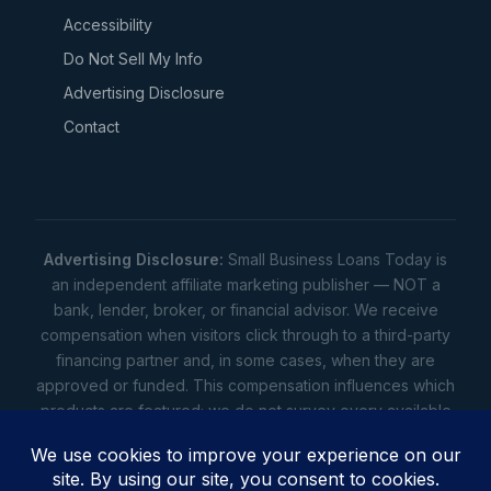
Accessibility
Do Not Sell My Info
Advertising Disclosure
Contact
Advertising Disclosure:
Small Business Loans Today is
an independent affiliate marketing publisher — NOT a
bank, lender, broker, or financial advisor. We receive
compensation when visitors click through to a third-party
financing partner and, in some cases, when they are
approved or funded. This compensation influences which
products are featured; we do not survey every available
lender. Rates, amounts, and terms shown are illustrative
estimates only — not offers. Your actual offers come from
a lender. All content is informational only — not financial,