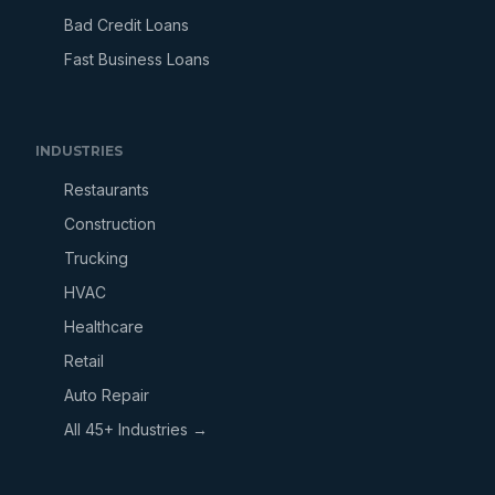
Bad Credit Loans
Fast Business Loans
INDUSTRIES
Restaurants
Construction
Trucking
HVAC
Healthcare
Retail
Auto Repair
All 45+ Industries →