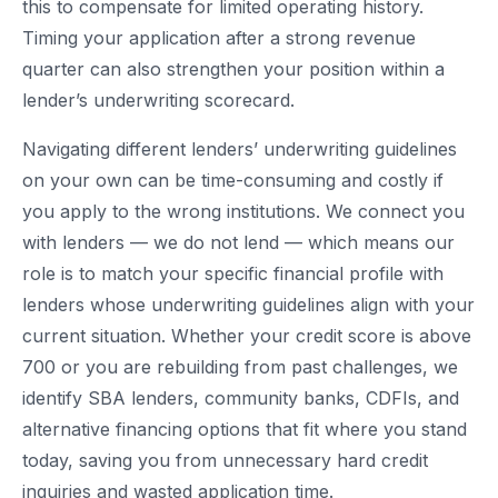
this to compensate for limited operating history.
Timing your application after a strong revenue
quarter can also strengthen your position within a
lender’s underwriting scorecard.
Navigating different lenders’ underwriting guidelines
on your own can be time-consuming and costly if
you apply to the wrong institutions. We connect you
with lenders — we do not lend — which means our
role is to match your specific financial profile with
lenders whose underwriting guidelines align with your
current situation. Whether your credit score is above
700 or you are rebuilding from past challenges, we
identify SBA lenders, community banks, CDFIs, and
alternative financing options that fit where you stand
today, saving you from unnecessary hard credit
inquiries and wasted application time.