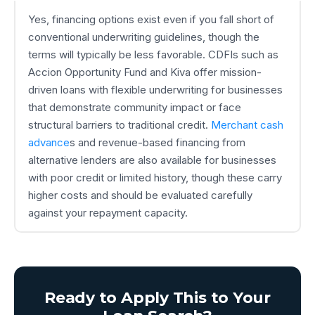
Yes, financing options exist even if you fall short of
conventional underwriting guidelines, though the
terms will typically be less favorable. CDFIs such as
Accion Opportunity Fund and Kiva offer mission-
driven loans with flexible underwriting for businesses
that demonstrate community impact or face
structural barriers to traditional credit.
Merchant cash
advance
s and revenue-based financing from
alternative lenders are also available for businesses
with poor credit or limited history, though these carry
higher costs and should be evaluated carefully
against your repayment capacity.
Ready to Apply This to Your