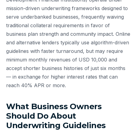
mission-driven underwriting frameworks designed to
serve underbanked businesses, frequently waiving
traditional collateral requirements in favor of
business plan strength and community impact. Online
and alternative lenders typically use algorithm-driven
guidelines with faster turnaround, but may require
minimum monthly revenues of USD 10,000 and
accept shorter business histories of just six months
— in exchange for higher interest rates that can
reach 40% APR or more.
What Business Owners
Should Do About
Underwriting Guidelines