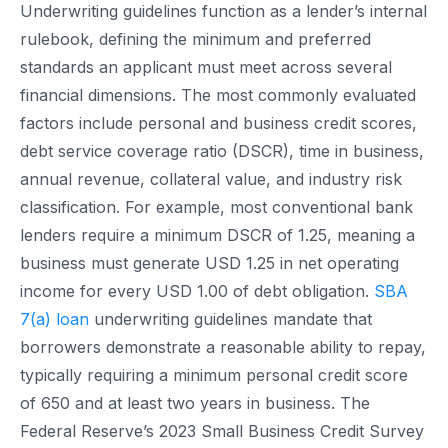
Underwriting guidelines function as a lender’s internal
rulebook, defining the minimum and preferred
standards an applicant must meet across several
financial dimensions. The most commonly evaluated
factors include personal and business credit scores,
debt service coverage ratio (DSCR), time in business,
annual revenue, collateral value, and industry risk
classification. For example, most conventional bank
lenders require a minimum DSCR of 1.25, meaning a
business must generate USD 1.25 in net operating
income for every USD 1.00 of debt obligation.
SBA
7(a) loan
underwriting guidelines mandate that
borrowers demonstrate a reasonable ability to repay,
typically requiring a minimum personal credit score
of 650 and at least two years in business. The
Federal Reserve’s 2023 Small Business Credit Survey