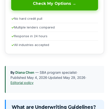
Check My Options →
No hard credit pull
Multiple lenders compared
Response in 24 hours
All industries accepted
By
Diana Chen
— SBA program specialist
·
Published
May 4, 2026
·
Updated
May 29, 2026
·
Editorial policy
What are Underwriting Guidelines?