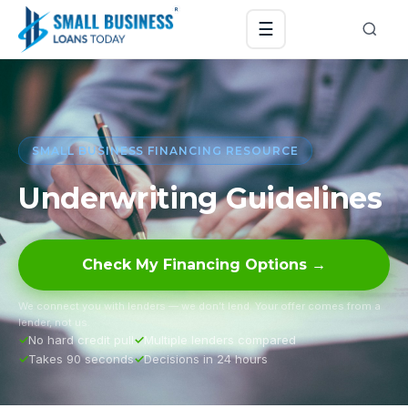
☰
SMALL BUSINESS FINANCING RESOURCE
Underwriting Guidelines
Check My Financing Options →
We connect you with lenders — we don’t lend. Your offer comes from a
lender, not us.
No hard credit pull
Multiple lenders compared
Takes 90 seconds
Decisions in 24 hours