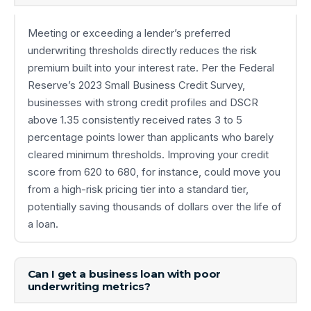
Meeting or exceeding a lender’s preferred
underwriting thresholds directly reduces the risk
premium built into your interest rate. Per the Federal
Reserve’s 2023 Small Business Credit Survey,
businesses with strong credit profiles and DSCR
above 1.35 consistently received rates 3 to 5
percentage points lower than applicants who barely
cleared minimum thresholds. Improving your credit
score from 620 to 680, for instance, could move you
from a high-risk pricing tier into a standard tier,
potentially saving thousands of dollars over the life of
a loan.
Can I get a business loan with poor
underwriting metrics?