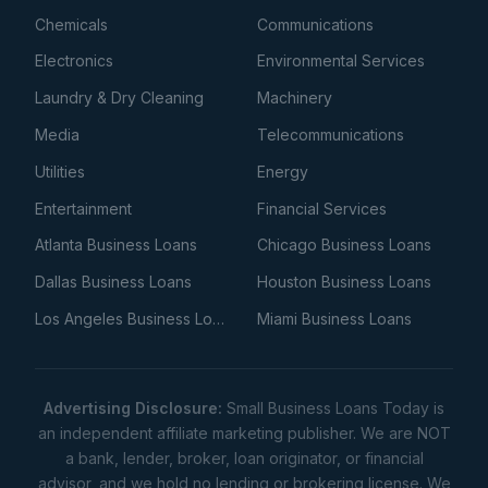
Chemicals
Communications
Electronics
Environmental Services
Laundry & Dry Cleaning
Machinery
Media
Telecommunications
Utilities
Energy
Entertainment
Financial Services
Atlanta Business Loans
Chicago Business Loans
Dallas Business Loans
Houston Business Loans
Los Angeles Business Loans
Miami Business Loans
Advertising Disclosure:
Small Business Loans Today is
an independent affiliate marketing publisher. We are NOT
a bank, lender, broker, loan originator, or financial
advisor, and we hold no lending or brokering license. We