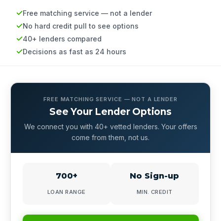
Free matching service — not a lender
No hard credit pull to see options
40+ lenders compared
Decisions as fast as 24 hours
FREE MATCHING SERVICE — NOT A LENDER
See Your Lender Options
We connect you with 40+ vetted lenders. Your offers
come from them, not us.
700+
No Sign-up
LOAN RANGE
MIN. CREDIT