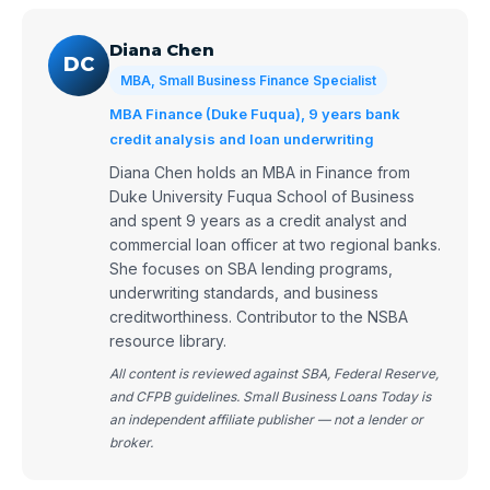
Diana Chen
DC
MBA, Small Business Finance Specialist
MBA Finance (Duke Fuqua), 9 years bank
credit analysis and loan underwriting
Diana Chen holds an MBA in Finance from
Duke University Fuqua School of Business
and spent 9 years as a credit analyst and
commercial loan officer at two regional banks.
She focuses on SBA lending programs,
underwriting standards, and business
creditworthiness. Contributor to the NSBA
resource library.
All content is reviewed against SBA, Federal Reserve,
and CFPB guidelines. Small Business Loans Today is
an independent affiliate publisher — not a lender or
broker.