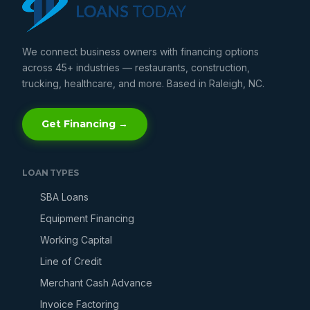
We connect business owners with financing options
across 45+ industries — restaurants, construction,
trucking, healthcare, and more. Based in Raleigh, NC.
Get Financing →
LOAN TYPES
SBA Loans
Equipment Financing
Working Capital
Line of Credit
Merchant Cash Advance
Invoice Factoring