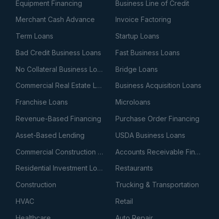
Equipment Financing
Business Line of Credit
Merchant Cash Advance
Invoice Factoring
Term Loans
Startup Loans
Bad Credit Business Loans
Fast Business Loans
No Collateral Business Loans
Bridge Loans
Commercial Real Estate Loans
Business Acquisition Loans
Franchise Loans
Microloans
Revenue-Based Financing
Purchase Order Financing
Asset-Based Lending
USDA Business Loans
Commercial Construction Loans
Accounts Receivable Financing
Residential Investment Loans
Restaurants
Construction
Trucking & Transportation
HVAC
Retail
Healthcare
Auto Repair