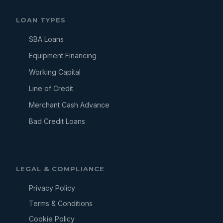
LOAN TYPES
SBA Loans
Equipment Financing
Working Capital
Line of Credit
Merchant Cash Advance
Bad Credit Loans
LEGAL & COMPLIANCE
Privacy Policy
Terms & Conditions
Cookie Policy