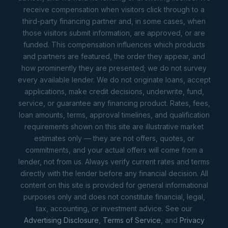
receive compensation when visitors click through to a
third-party financing partner and, in some cases, when
those visitors submit information, are approved, or are
funded. This compensation influences which products
and partners are featured, the order they appear, and
how prominently they are presented; we do not survey
every available lender. We do not originate loans, accept
applications, make credit decisions, underwrite, fund,
service, or guarantee any financing product. Rates, fees,
loan amounts, terms, approval timelines, and qualification
requirements shown on this site are illustrative market
estimates only — they are not offers, quotes, or
commitments, and your actual offers will come from a
lender, not from us. Always verify current rates and terms
directly with the lender before any financial decision. All
content on this site is provided for general informational
purposes only and does not constitute financial, legal,
tax, accounting, or investment advice. See our
Advertising Disclosure
,
Terms of Service
, and
Privacy