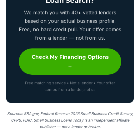
Loan Search?
We match you with 40+ vetted lenders
based on your actual business profile.
Free, no hard credit pull. Your offer comes
from a lender — not from us.
Check My Financing Options
→
Free matching service • Not a lender • Your offer
comes from a lender, not us
Sources: SBA.gov, Federal Reserve 2023 Small Business Credit Survey,
CFPB, FDIC. Small Business Loans Today is an independent affiliate
publisher — not a lender or broker.