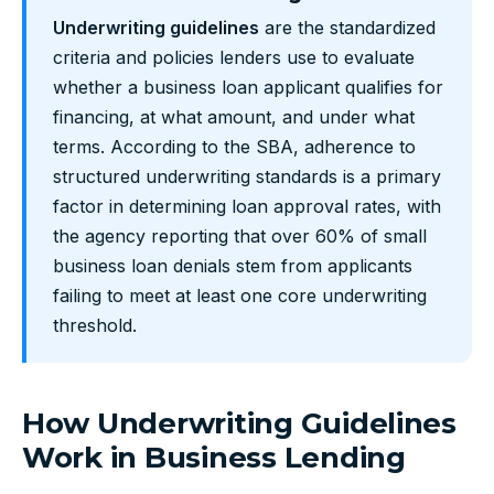
Underwriting guidelines
are the standardized
criteria and policies lenders use to evaluate
whether a business loan applicant qualifies for
financing, at what amount, and under what
terms. According to the SBA, adherence to
structured underwriting standards is a primary
factor in determining loan approval rates, with
the agency reporting that over 60% of small
business loan denials stem from applicants
failing to meet at least one core underwriting
threshold.
How Underwriting Guidelines
Work in Business Lending