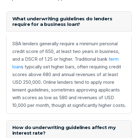
What underwriting guidelines do lenders
require for a business loan?
SBA lenders generally require a minimum personal
credit score of 650, at least two years in business,
and a DSCR of 1.25 or higher. Traditional bank
term
loan
s typically set higher bars, often requiring credit
scores above 680 and annual revenues of at least
USD 250,000. Online lenders tend to apply more
lenient guidelines, sometimes approving applicants
with scores as low as 580 and revenues of USD
10,000 per month, though at significantly higher costs.
How do underwriting guidelines affect my
interest rate?