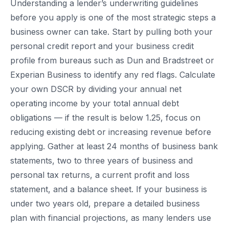
Understanding a lender’s underwriting guidelines
before you apply is one of the most strategic steps a
business owner can take. Start by pulling both your
personal credit report and your business credit
profile from bureaus such as Dun and Bradstreet or
Experian Business to identify any red flags. Calculate
your own DSCR by dividing your annual net
operating income by your total annual debt
obligations — if the result is below 1.25, focus on
reducing existing debt or increasing revenue before
applying. Gather at least 24 months of business bank
statements, two to three years of business and
personal tax returns, a current profit and loss
statement, and a balance sheet. If your business is
under two years old, prepare a detailed business
plan with financial projections, as many lenders use