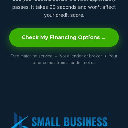
passes. It takes 90 seconds and won't affect
your credit score.
Check My Financing Options →
Free matching service • Not a lender or broker • Your
offer comes from a lender, not us