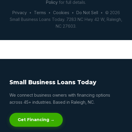
Policy
for full details.
Privacy
•
Terms
•
Cookies
•
Do Not Sell
• © 2026
Small Business Loans Today. 7283 NC Hwy 42 W, Raleigh,
NC 27603.
Small Business Loans Today
We connect business owners with financing options
across 45+ industries. Based in Raleigh, NC.
Get Financing →