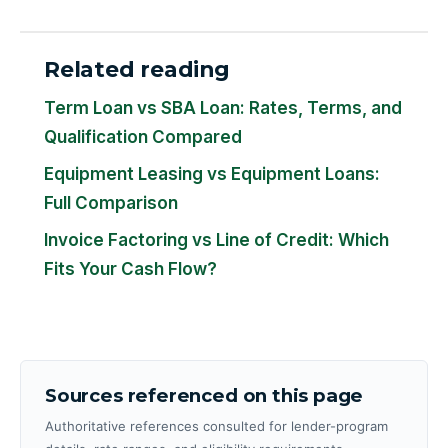
Related reading
Term Loan vs SBA Loan: Rates, Terms, and
Qualification Compared
Equipment Leasing vs Equipment Loans:
Full Comparison
Invoice Factoring vs Line of Credit: Which
Fits Your Cash Flow?
Sources referenced on this page
Authoritative references consulted for lender-program