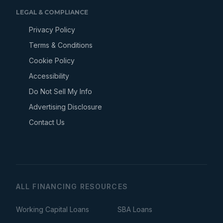
LEGAL & COMPLIANCE
Privacy Policy
Terms & Conditions
Cookie Policy
Accessibility
Do Not Sell My Info
Advertising Disclosure
Contact Us
ALL FINANCING RESOURCES
Working Capital Loans
SBA Loans