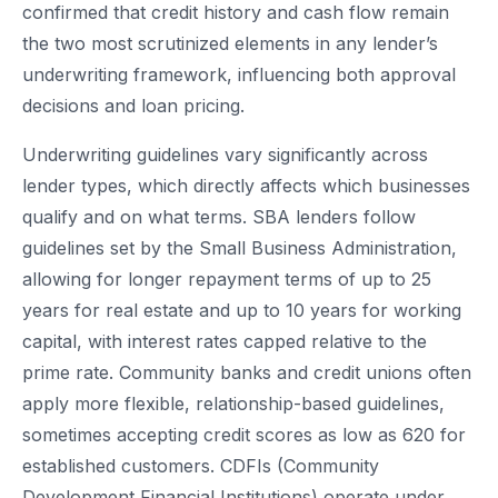
confirmed that credit history and cash flow remain
the two most scrutinized elements in any lender’s
underwriting framework, influencing both approval
decisions and loan pricing.
Underwriting guidelines vary significantly across
lender types, which directly affects which businesses
qualify and on what terms. SBA lenders follow
guidelines set by the Small Business Administration,
allowing for longer repayment terms of up to 25
years for real estate and up to 10 years for working
capital, with interest rates capped relative to the
prime rate. Community banks and credit unions often
apply more flexible, relationship-based guidelines,
sometimes accepting credit scores as low as 620 for
established customers. CDFIs (Community
Development Financial Institutions) operate under