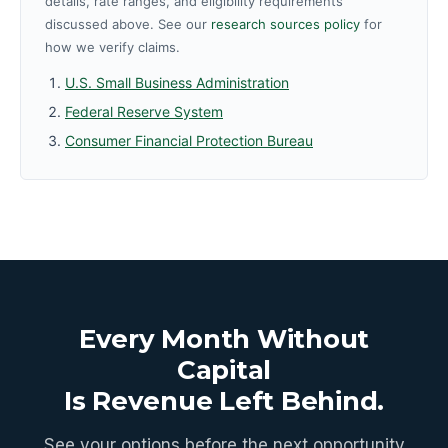
details, rate ranges, and eligibility requirements
discussed above. See our
research sources policy
for
how we verify claims.
U.S. Small Business Administration
Federal Reserve System
Consumer Financial Protection Bureau
Every Month Without
Capital
Is Revenue Left Behind.
See your options before the next opportunity