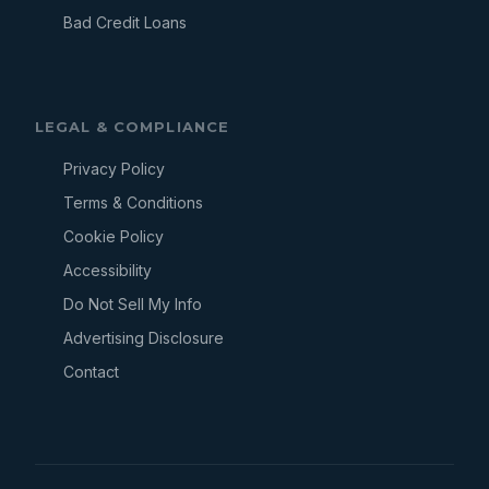
Bad Credit Loans
LEGAL & COMPLIANCE
Privacy Policy
Terms & Conditions
Cookie Policy
Accessibility
Do Not Sell My Info
Advertising Disclosure
Contact