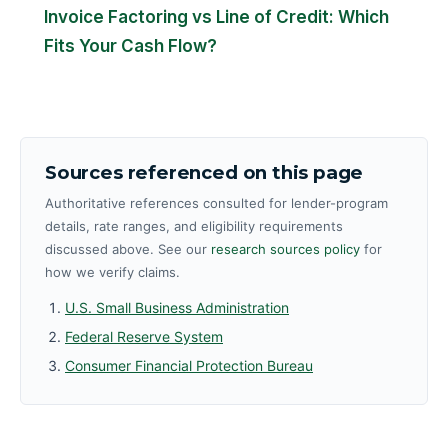
Invoice Factoring vs Line of Credit: Which
Fits Your Cash Flow?
Sources referenced on this page
Authoritative references consulted for lender-program
details, rate ranges, and eligibility requirements
discussed above. See our
research sources policy
for
how we verify claims.
U.S. Small Business Administration
Federal Reserve System
Consumer Financial Protection Bureau