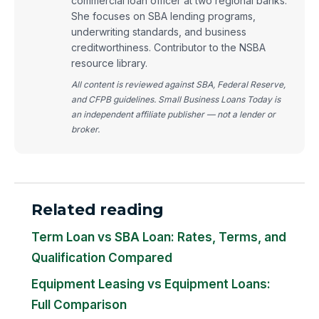
commercial loan officer at two regional banks.
She focuses on SBA lending programs,
underwriting standards, and business
creditworthiness. Contributor to the NSBA
resource library.
All content is reviewed against SBA, Federal Reserve,
and CFPB guidelines. Small Business Loans Today is
an independent affiliate publisher — not a lender or
broker.
Related reading
Term Loan vs SBA Loan: Rates, Terms, and
Qualification Compared
Equipment Leasing vs Equipment Loans:
Full Comparison