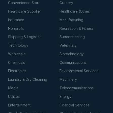
Convenience Store
Grocery
Healthcare Supplier
Healthcare (Other)
Insurance
Manufacturing
Nonprofit
Recreation & Fitness
Shipping & Logistics
Subcontracting
Technology
Veterinary
Wholesale
Biotechnology
Chemicals
Communications
Electronics
Environmental Services
Laundry & Dry Cleaning
Machinery
Media
Telecommunications
Utilities
Energy
Entertainment
Financial Services