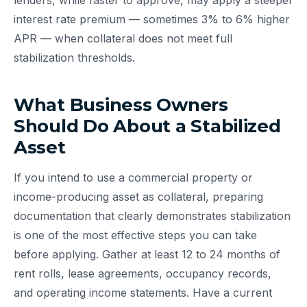
lenders, while faster to approve, may apply a steeper
interest rate premium — sometimes 3% to 6% higher
APR — when collateral does not meet full
stabilization thresholds.
What Business Owners
Should Do About a Stabilized
Asset
If you intend to use a commercial property or
income-producing asset as collateral, preparing
documentation that clearly demonstrates stabilization
is one of the most effective steps you can take
before applying. Gather at least 12 to 24 months of
rent rolls, lease agreements, occupancy records,
and operating income statements. Have a current