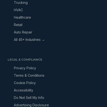
Trucking
HVAC
Healthcare
Retail
Auto Repair
All 45+ Industries →
LEGAL & COMPLIANCE
Privacy Policy
Terms & Conditions
Cookie Policy
Accessibility
Do Not Sell My Info
Advertising Disclosure