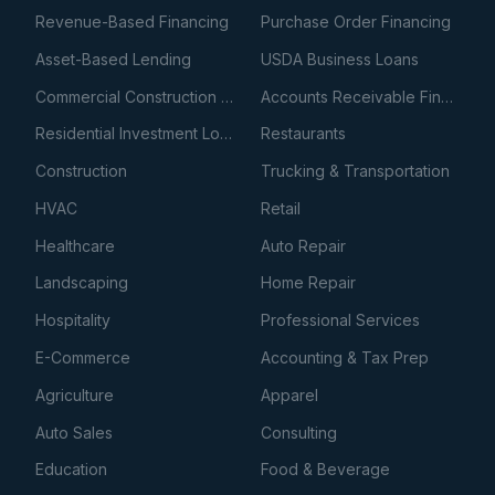
Revenue-Based Financing
Purchase Order Financing
Asset-Based Lending
USDA Business Loans
Commercial Construction Loans
Accounts Receivable Financing
Residential Investment Loans
Restaurants
Construction
Trucking & Transportation
HVAC
Retail
Healthcare
Auto Repair
Landscaping
Home Repair
Hospitality
Professional Services
E-Commerce
Accounting & Tax Prep
Agriculture
Apparel
Auto Sales
Consulting
Education
Food & Beverage