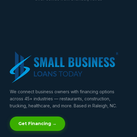
We connect business owners with financing options
across 45+ industries — restaurants, construction,
trucking, healthcare, and more. Based in Raleigh, NC.
Get Financing →