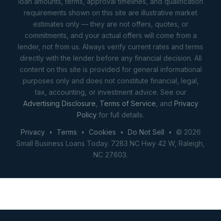
loan amounts, terms, approval timelines, and qualification
requirements shown on this site are illustrative market
estimates only — they are not offers, quotes, or
commitments, and your actual offers will come from a
lender, not from us. Always verify current rates and terms
directly with the lender before any financial decision. All
content on this site is provided for general informational
purposes only and does not constitute financial, legal,
tax, accounting, or investment advice. See our
Advertising Disclosure
,
Terms of Service
, and
Privacy
Policy
for full details.
Privacy
•
Terms
•
Cookies
•
Do Not Sell
• © 2026
Small Business Loans Today. 7283 NC Hwy 42 W, Raleigh,
NC 27603.