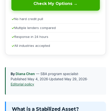
Check My Options →
No hard credit pull
Multiple lenders compared
Response in 24 hours
All industries accepted
By
Diana Chen
— SBA program specialist
·
Published
May 4, 2026
·
Updated
May 29, 2026
·
Editorial policy
What is a Stabilized Asset?