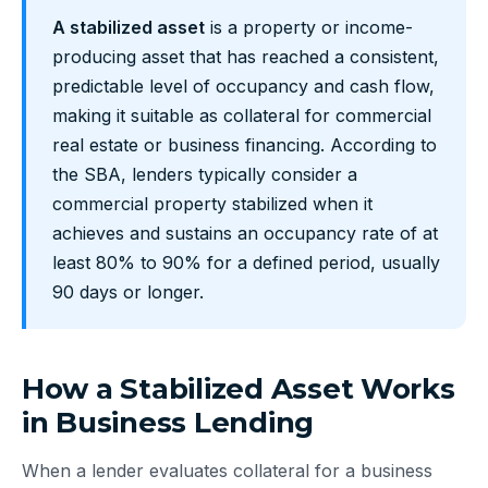
A stabilized asset
is a property or income-
producing asset that has reached a consistent,
predictable level of occupancy and cash flow,
making it suitable as collateral for commercial
real estate or business financing. According to
the SBA, lenders typically consider a
commercial property stabilized when it
achieves and sustains an occupancy rate of at
least 80% to 90% for a defined period, usually
90 days or longer.
How a Stabilized Asset Works
in Business Lending
When a lender evaluates collateral for a business