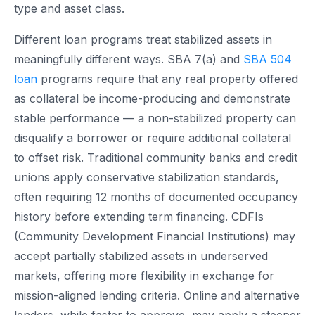
type and asset class.
Different loan programs treat stabilized assets in
meaningfully different ways. SBA 7(a) and
SBA 504
loan
programs require that any real property offered
as collateral be income-producing and demonstrate
stable performance — a non-stabilized property can
disqualify a borrower or require additional collateral
to offset risk. Traditional community banks and credit
unions apply conservative stabilization standards,
often requiring 12 months of documented occupancy
history before extending term financing. CDFIs
(Community Development Financial Institutions) may
accept partially stabilized assets in underserved
markets, offering more flexibility in exchange for
mission-aligned lending criteria. Online and alternative