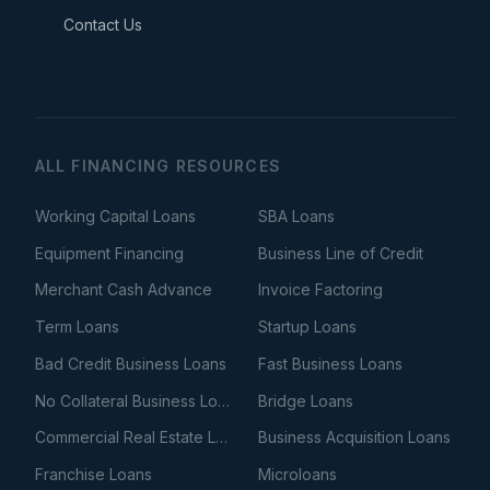
Contact Us
ALL FINANCING RESOURCES
Working Capital Loans
SBA Loans
Equipment Financing
Business Line of Credit
Merchant Cash Advance
Invoice Factoring
Term Loans
Startup Loans
Bad Credit Business Loans
Fast Business Loans
No Collateral Business Loans
Bridge Loans
Commercial Real Estate Loans
Business Acquisition Loans
Franchise Loans
Microloans