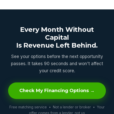
Every Month Without
Capital
Is Revenue Left Behind.
See your options before the next opportunity
passes. It takes 90 seconds and won't affect
your credit score.
Check My Financing Options →
Free matching service • Not a lender or broker • Your
offer comes from a lender, not us