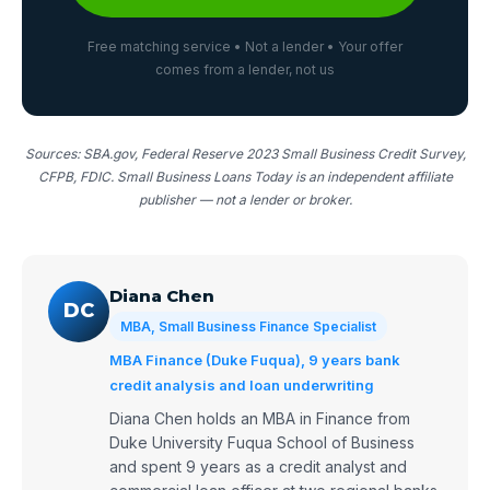
Free matching service • Not a lender • Your offer
comes from a lender, not us
Sources: SBA.gov, Federal Reserve 2023 Small Business Credit Survey,
CFPB, FDIC. Small Business Loans Today is an independent affiliate
publisher — not a lender or broker.
Diana Chen
DC
MBA, Small Business Finance Specialist
MBA Finance (Duke Fuqua), 9 years bank
credit analysis and loan underwriting
Diana Chen holds an MBA in Finance from
Duke University Fuqua School of Business
and spent 9 years as a credit analyst and