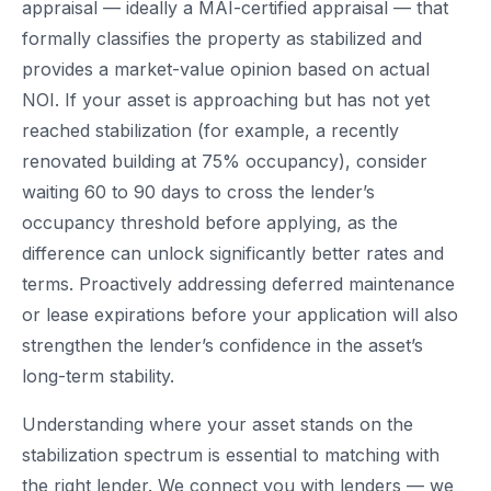
appraisal — ideally a MAI-certified appraisal — that
formally classifies the property as stabilized and
provides a market-value opinion based on actual
NOI. If your asset is approaching but has not yet
reached stabilization (for example, a recently
renovated building at 75% occupancy), consider
waiting 60 to 90 days to cross the lender’s
occupancy threshold before applying, as the
difference can unlock significantly better rates and
terms. Proactively addressing deferred maintenance
or lease expirations before your application will also
strengthen the lender’s confidence in the asset’s
long-term stability.
Understanding where your asset stands on the
stabilization spectrum is essential to matching with
the right lender. We connect you with lenders — we