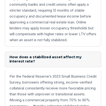
community banks and credit unions often apply a
stricter standard, requiring 12 months of stable
occupancy and documented lease income before
approving a commercial real estate loan. Online
lenders may apply looser occupancy thresholds but
will compensate with higher rates or lower LTV offers
when an asset is not fully stabilized.
How does a stabilized asset affect my
interest rate?
Per the Federal Reserve’s 2023 Small Business Credit
Survey, borrowers offering strong, income-verified
collateral consistently receive more favorable pricing
than those with unproven or transitional assets.
Moving a commercial property from 70% to 90%
occupancy — thereby achieving stabilized status —