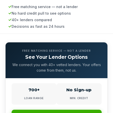
Free matching service — not a lender
No hard credit pull to see options
40+ lenders compared
Decisions as fast as 24 hours
FREE MATCHING SERVICE — NOT A LENDER
See Your Lender Options
We connect you with 40+ vetted lenders. Your offers
come from them, not us.
700+
No Sign-up
LOAN RANGE
MIN. CREDIT