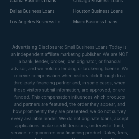
Atlanta Business Loans
Chicago Business Loans
Dallas Business Loans
Houston Business Loans
Los Angeles Business Loans
Miami Business Loans
Advertising Disclosure:
Small Business Loans Today is
an independent affiliate marketing publisher. We are NOT
a bank, lender, broker, loan originator, or financial
advisor, and we hold no lending or brokering license. We
receive compensation when visitors click through to a
third-party financing partner and, in some cases, when
those visitors submit information, are approved, or are
funded. This compensation influences which products
and partners are featured, the order they appear, and
how prominently they are presented; we do not survey
every available lender. We do not originate loans, accept
applications, make credit decisions, underwrite, fund,
service, or guarantee any financing product. Rates, fees,