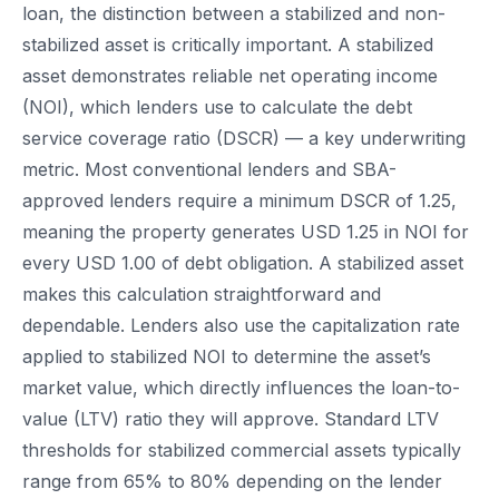
loan, the distinction between a stabilized and non-
stabilized asset is critically important. A stabilized
asset demonstrates reliable net operating income
(NOI), which lenders use to calculate the debt
service coverage ratio (DSCR) — a key underwriting
metric. Most conventional lenders and SBA-
approved lenders require a minimum DSCR of 1.25,
meaning the property generates USD 1.25 in NOI for
every USD 1.00 of debt obligation. A stabilized asset
makes this calculation straightforward and
dependable. Lenders also use the capitalization rate
applied to stabilized NOI to determine the asset’s
market value, which directly influences the loan-to-
value (LTV) ratio they will approve. Standard LTV
thresholds for stabilized commercial assets typically
range from 65% to 80% depending on the lender