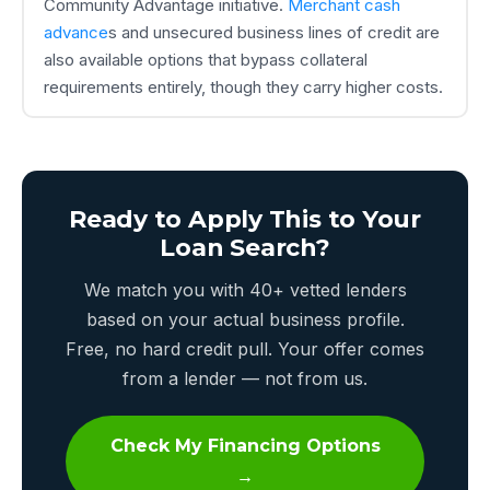
Community Advantage initiative.
Merchant cash
advance
s and unsecured business lines of credit are
also available options that bypass collateral
requirements entirely, though they carry higher costs.
Ready to Apply This to Your
Loan Search?
We match you with 40+ vetted lenders
based on your actual business profile.
Free, no hard credit pull. Your offer comes
from a lender — not from us.
Check My Financing Options
→