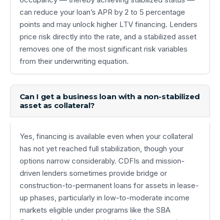
can reduce your loan’s APR by 2 to 5 percentage
points and may unlock higher LTV financing. Lenders
price risk directly into the rate, and a stabilized asset
removes one of the most significant risk variables
from their underwriting equation.
Can I get a business loan with a non-stabilized
asset as collateral?
Yes, financing is available even when your collateral
has not yet reached full stabilization, though your
options narrow considerably. CDFIs and mission-
driven lenders sometimes provide bridge or
construction-to-permanent loans for assets in lease-
up phases, particularly in low-to-moderate income
markets eligible under programs like the SBA