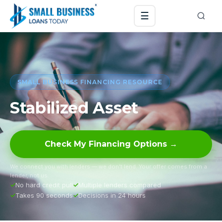
☰
SMALL BUSINESS FINANCING RESOURCE
Stabilized Asset
Check My Financing Options →
We connect you with lenders — we don’t lend. Your offer comes from a
lender, not us.
No hard credit pull
Multiple lenders compared
Takes 90 seconds
Decisions in 24 hours