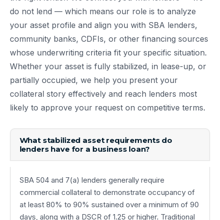
do not lend — which means our role is to analyze
your asset profile and align you with SBA lenders,
community banks, CDFIs, or other financing sources
whose underwriting criteria fit your specific situation.
Whether your asset is fully stabilized, in lease-up, or
partially occupied, we help you present your
collateral story effectively and reach lenders most
likely to approve your request on competitive terms.
What stabilized asset requirements do
lenders have for a business loan?
SBA 504 and 7(a) lenders generally require
commercial collateral to demonstrate occupancy of
at least 80% to 90% sustained over a minimum of 90
days, along with a DSCR of 1.25 or higher. Traditional