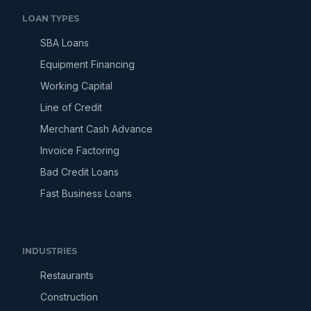
LOAN TYPES
SBA Loans
Equipment Financing
Working Capital
Line of Credit
Merchant Cash Advance
Invoice Factoring
Bad Credit Loans
Fast Business Loans
INDUSTRIES
Restaurants
Construction