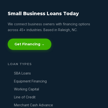
Small Business Loans Today
We connect business owners with financing options
across 45+ industries. Based in Raleigh, NC.
Get Financing →
LOAN TYPES
SBA Loans
Equipment Financing
Working Capital
Line of Credit
Merchant Cash Advance