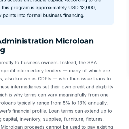
 this program is approximately USD 13,000,
 points into formal business financing.
dministration Microloan
ng
rectly to business owners. Instead, the SBA
onprofit intermediary lenders — many of which are
ns, also known as CDFIs — who then issue loans to
se intermediaries set their own credit and eligibility
hich is why terms can vary meaningfully from one
croloans typically range from 8% to 13% annually,
er’s financial profile. Loan terms can extend up to
apital, inventory, supplies, furniture, fixtures,
Microloan proceeds cannot be used to pay existing