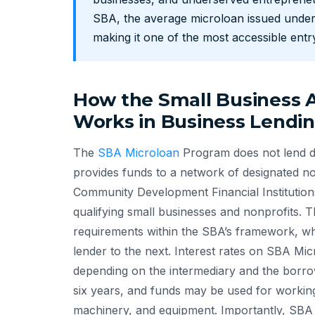
SBA, the average microloan issued under
making it one of the most accessible entry
How the Small Business A
Works in Business Lendi
The
SBA Microloan
Program does not lend di
provides funds to a network of designated n
Community Development Financial Institutio
qualifying small businesses and nonprofits. The
requirements within the SBA’s framework, w
lender to the next. Interest rates on SBA Mi
depending on the intermediary and the borrow
six years, and funds may be used for working c
machinery, and equipment. Importantly, SBA 