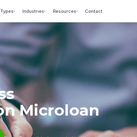
 Types
Industries
Resources
Contact
▾
▾
▾
ss
on Microloan