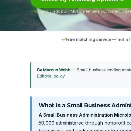
No hard credit pull
Multiple lenders compared
Tak
Free matching service — not a 
By
Marcus Webb
— Small-business lending anal
Editorial policy
What is a Small Business Admini
A Small Business Administration Microl
50,000 administered through nonprofit co
businesses, and underserved entrepreneur