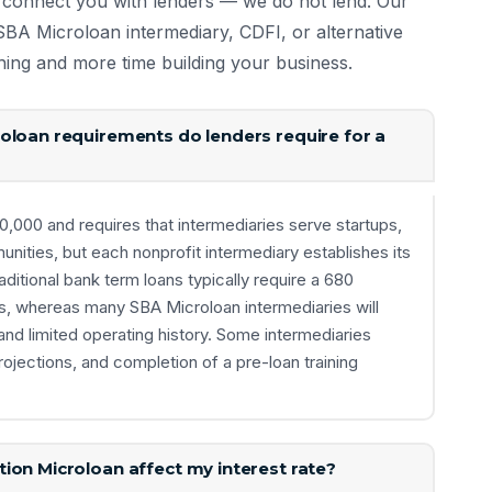
 connect you with lenders — we do not lend. Our
t SBA Microloan intermediary, CDFI, or alternative
hing and more time building your business.
oloan requirements do lenders require for a
000 and requires that intermediaries serve startups,
ties, but each nonprofit intermediary establishes its
aditional bank term loans typically require a 680
s, whereas many SBA Microloan intermediaries will
nd limited operating history. Some intermediaries
rojections, and completion of a pre-loan training
ion Microloan affect my interest rate?