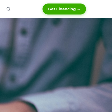
Get Financing →