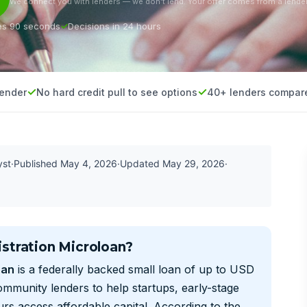
We connect you with lenders — we don’t lend. Your offer comes from a lender
es 90 seconds
Decisions in 24 hours
lender
No hard credit pull to see options
40+ lenders compar
yst
·
Published
May 4, 2026
·
Updated
May 29, 2026
·
stration Microloan?
oan
is a federally backed small loan of up to USD
mmunity lenders to help startups, early-stage
s access affordable capital. According to the