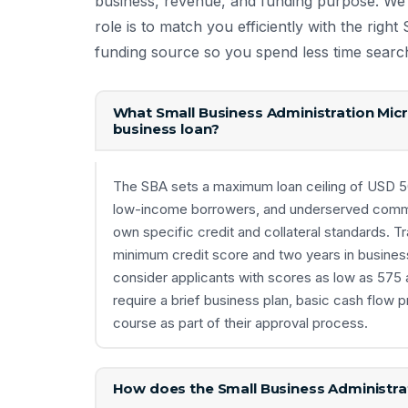
business, revenue, and funding purpose. We
role is to match you efficiently with the righ
funding source so you spend less time searc
What Small Business Administration Micr
business loan?
The SBA sets a maximum loan ceiling of USD 50,
low-income borrowers, and underserved communi
own specific credit and collateral standards. Tr
minimum credit score and two years in busines
consider applicants with scores as low as 575 a
require a brief business plan, basic cash flow p
course as part of their approval process.
How does the Small Business Administrat