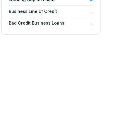
Business Line of Credit
Bad Credit Business Loans