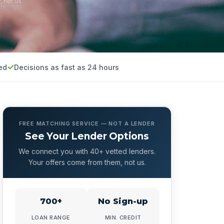
, not us.
ed
Decisions as fast as 24 hours
FREE MATCHING SERVICE — NOT A LENDER
See Your Lender Options
We connect you with 40+ vetted lenders.
Your offers come from them, not us.
700+
No Sign-up
LOAN RANGE
MIN. CREDIT