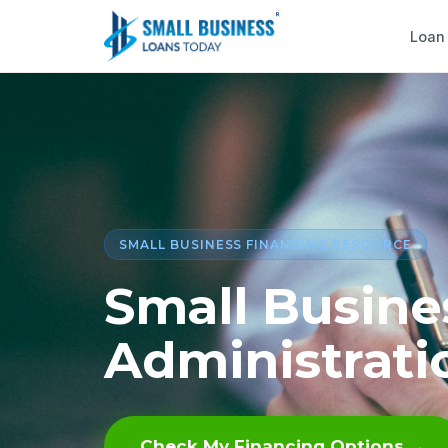
Loan
SMALL BUSINESS FINANCING RESOURCE
Small Busine
Administrati
Check My Financing Options →