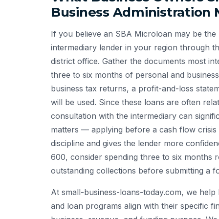
Business Administration 
If you believe an SBA Microloan may be the ri
intermediary lender in your region through t
district office. Gather the documents most int
three to six months of personal and busines
business tax returns, a profit-and-loss stat
will be used. Since these loans are often rela
consultation with the intermediary can signif
matters — applying before a cash flow crisis
discipline and gives the lender more confidence
600, consider spending three to six months re
outstanding collections before submitting a f
At small-business-loans-today.com, we help 
and loan programs align with their specific fin