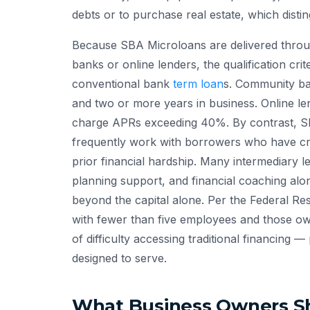
debts or to purchase real estate, which dist
Because SBA Microloans are delivered through
banks or online lenders, the qualification cri
conventional bank
term loan
s. Community ba
and two or more years in business. Online l
charge APRs exceeding 40%. By contrast, SB
frequently work with borrowers who have cred
prior financial hardship. Many intermediary l
planning support, and financial coaching alon
beyond the capital alone. Per the Federal Re
with fewer than five employees and those ow
of difficulty accessing traditional financing
designed to serve.
What Business Owners Sh