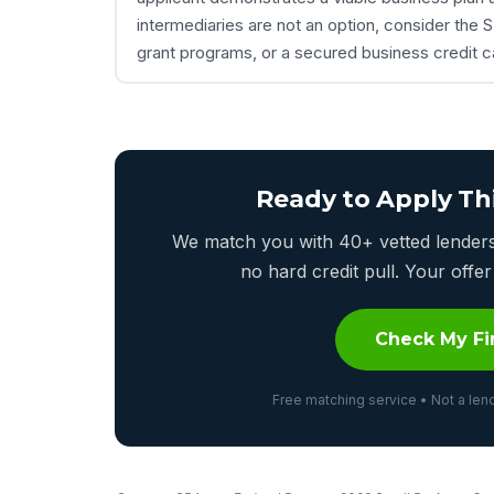
intermediaries are not an option, consider th
grant programs, or a secured business credit ca
Ready to Apply Th
We match you with 40+ vetted lenders 
no hard credit pull. Your off
Check My Fi
Free matching service • Not a lend