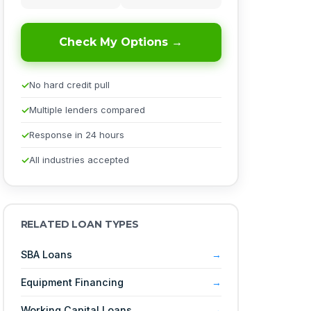
Check My Options →
No hard credit pull
Multiple lenders compared
Response in 24 hours
All industries accepted
RELATED LOAN TYPES
SBA Loans
Equipment Financing
Working Capital Loans