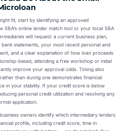
Microloan
ght fit, start by identifying an approved
he SBA’s online lender match tool or your local SBA
ermediaries will request: a current business plan,
s bank statements, your most recent personal and
ement, and a clear explanation of how loan proceeds
tionship-based, attending a free workshop or initial
icantly improve your approval odds. Timing also
 rather than during one demonstrates financial
 in your stability. If your credit score is below
ducing personal credit utilization and resolving any
ormal application.
business owners identify which intermediary lenders
ancial profile, including credit score, time in