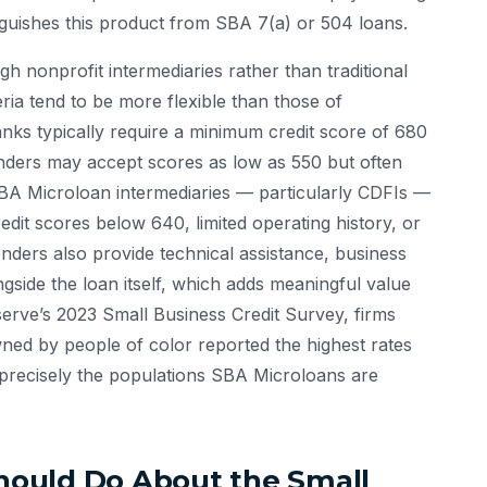
inguishes this product from SBA 7(a) or 504 loans.
 nonprofit intermediaries rather than traditional
teria tend to be more flexible than those of
nks typically require a minimum credit score of 680
enders may accept scores as low as 550 but often
A Microloan intermediaries — particularly CDFIs —
it scores below 640, limited operating history, or
enders also provide technical assistance, business
gside the loan itself, which adds meaningful value
serve’s 2023 Small Business Credit Survey, firms
ned by people of color reported the highest rates
 — precisely the populations SBA Microloans are
ould Do About the Small