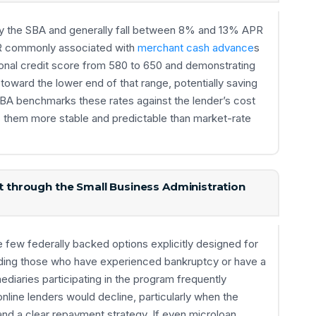
by the SBA and generally fall between 8% and 13% APR
PR commonly associated with
merchant cash advance
s
sonal credit score from 580 to 650 and demonstrating
oward the lower end of that range, potentially saving
SBA benchmarks these rates against the lender’s cost
s them more stable and predictable than market-rate
it through the Small Business Administration
few federally backed options explicitly designed for
luding those who have experienced bankruptcy or have a
mediaries participating in the program frequently
line lenders would decline, particularly when the
and a clear repayment strategy. If even microloan