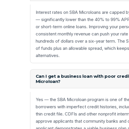
Interest rates on SBA Microloans are capped 
— significantly lower than the 40% to 99% A
or short-term online loans. Improving your per
consistent monthly revenue can push your rate t
hundreds of dollars over a six-year term. The 
of funds plus an allowable spread, which keep
alternatives.
Can I get a business loan with poor cred
Microloan?
Yes — the SBA Microloan program is one of the 
borrowers with imperfect credit histories, inc
thin credit file. CDFIs and other nonprofit inter
approve applicants that community banks and on
applicant demonstrates a viable business plan 