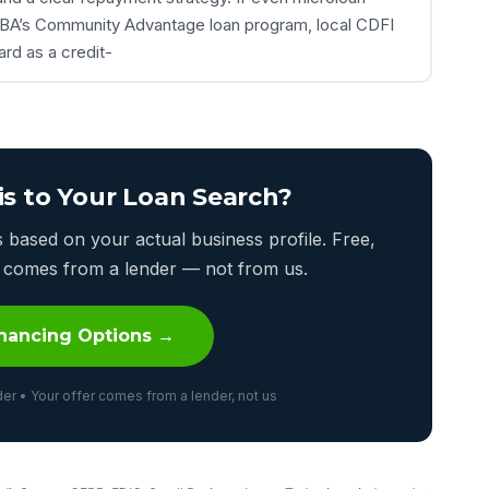
e SBA’s Community Advantage loan program, local CDFI
rd as a credit-
is to Your Loan Search?
based on your actual business profile. Free,
er comes from a lender — not from us.
nancing Options →
er • Your offer comes from a lender, not us