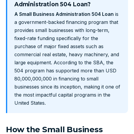
Administration 504 Loan?
A Small Business Administration 504 Loan
is
a government-backed financing program that
provides small businesses with long-term,
fixed-rate funding specifically for the
purchase of major fixed assets such as
commercial real estate, heavy machinery, and
large equipment. According to the SBA, the
504 program has supported more than USD
80,000,000,000 in financing to small
businesses since its inception, making it one of
the most impactful capital programs in the
United States.
How the Small Business