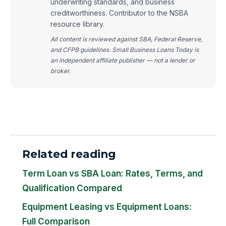
underwriting standards, and business
creditworthiness. Contributor to the NSBA
resource library.
All content is reviewed against SBA, Federal Reserve,
and CFPB guidelines. Small Business Loans Today is
an independent affiliate publisher — not a lender or
broker.
Related reading
Term Loan vs SBA Loan: Rates, Terms, and
Qualification Compared
Equipment Leasing vs Equipment Loans:
Full Comparison