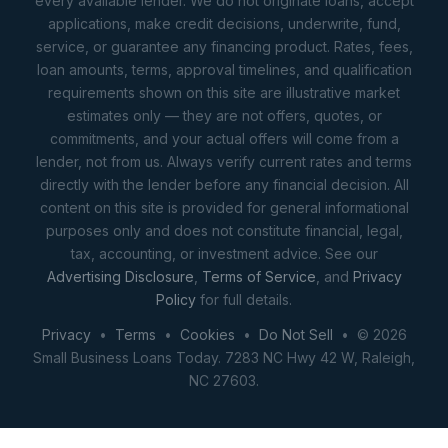
every available lender. We do not originate loans, accept
applications, make credit decisions, underwrite, fund,
service, or guarantee any financing product. Rates, fees,
loan amounts, terms, approval timelines, and qualification
requirements shown on this site are illustrative market
estimates only — they are not offers, quotes, or
commitments, and your actual offers will come from a
lender, not from us. Always verify current rates and terms
directly with the lender before any financial decision. All
content on this site is provided for general informational
purposes only and does not constitute financial, legal,
tax, accounting, or investment advice. See our
Advertising Disclosure
,
Terms of Service
, and
Privacy
Policy
for full details.
Privacy
•
Terms
•
Cookies
•
Do Not Sell
• © 2026
Small Business Loans Today. 7283 NC Hwy 42 W, Raleigh,
NC 27603.