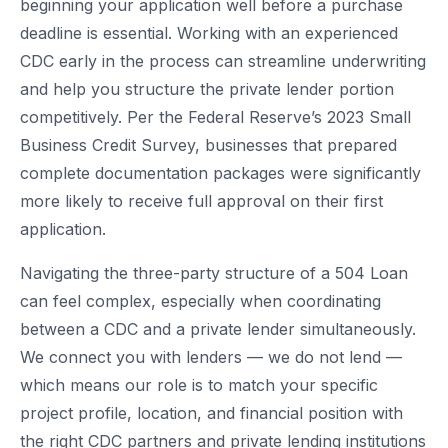
beginning your application well before a purchase
deadline is essential. Working with an experienced
CDC early in the process can streamline underwriting
and help you structure the private lender portion
competitively. Per the Federal Reserve’s 2023 Small
Business Credit Survey, businesses that prepared
complete documentation packages were significantly
more likely to receive full approval on their first
application.
Navigating the three-party structure of a 504 Loan
can feel complex, especially when coordinating
between a CDC and a private lender simultaneously.
We connect you with lenders — we do not lend —
which means our role is to match your specific
project profile, location, and financial position with
the right CDC partners and private lending institutions