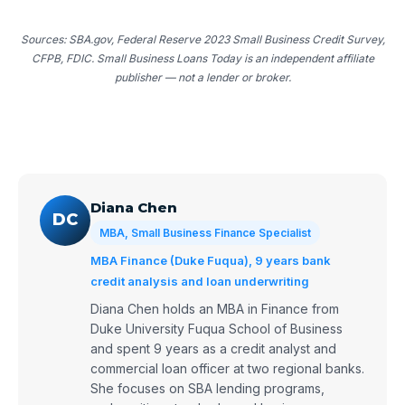
Sources: SBA.gov, Federal Reserve 2023 Small Business Credit Survey,
CFPB, FDIC. Small Business Loans Today is an independent affiliate
publisher — not a lender or broker.
Diana Chen
DC
MBA, Small Business Finance Specialist
MBA Finance (Duke Fuqua), 9 years bank
credit analysis and loan underwriting
Diana Chen holds an MBA in Finance from
Duke University Fuqua School of Business
and spent 9 years as a credit analyst and
commercial loan officer at two regional banks.
She focuses on SBA lending programs,