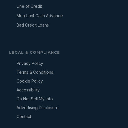
Line of Credit
Merchant Cash Advance
Bad Credit Loans
LEGAL & COMPLIANCE
Privacy Policy
Terms & Conditions
Cookie Policy
Accessibility
Do Not Sell My Info
Advertising Disclosure
Contact