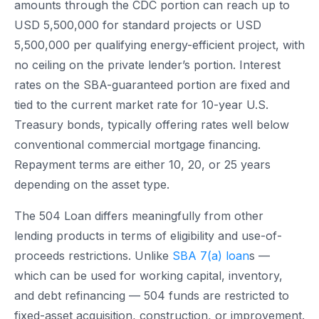
amounts through the CDC portion can reach up to
USD 5,500,000 for standard projects or USD
5,500,000 per qualifying energy-efficient project, with
no ceiling on the private lender’s portion. Interest
rates on the SBA-guaranteed portion are fixed and
tied to the current market rate for 10-year U.S.
Treasury bonds, typically offering rates well below
conventional commercial mortgage financing.
Repayment terms are either 10, 20, or 25 years
depending on the asset type.
The 504 Loan differs meaningfully from other
lending products in terms of eligibility and use-of-
proceeds restrictions. Unlike
SBA 7(a) loan
s —
which can be used for working capital, inventory,
and debt refinancing — 504 funds are restricted to
fixed-asset acquisition, construction, or improvement.