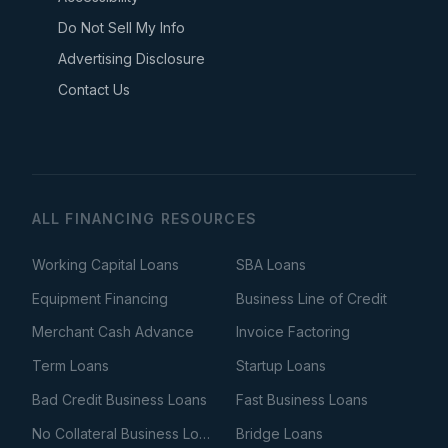
Do Not Sell My Info
Advertising Disclosure
Contact Us
ALL FINANCING RESOURCES
Working Capital Loans
SBA Loans
Equipment Financing
Business Line of Credit
Merchant Cash Advance
Invoice Factoring
Term Loans
Startup Loans
Bad Credit Business Loans
Fast Business Loans
No Collateral Business Loans
Bridge Loans