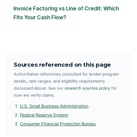
Invoice Factoring vs Line of Credit: Which
Fits Your Cash Flow?
Sources referenced on this page
Authoritative references consulted for lender-program
details, rate ranges, and eligibility requirements
discussed above. See our
research sources policy
for
how we verify claims.
U.S. Small Business Administration
Federal Reserve System
Consumer Financial Protection Bureau