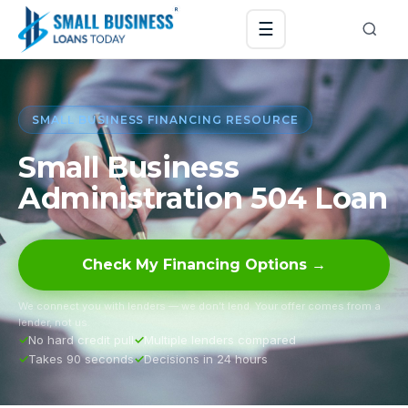
☰
SMALL BUSINESS FINANCING RESOURCE
Small Business
Administration 504 Loan
Check My Financing Options →
We connect you with lenders — we don’t lend. Your offer comes from a
lender, not us.
No hard credit pull
Multiple lenders compared
Takes 90 seconds
Decisions in 24 hours