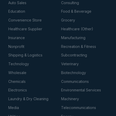
Auto Sales
Consulting
Education
Food & Beverage
Convenience Store
Grocery
Healthcare Supplier
Healthcare (Other)
Insurance
Manufacturing
Nonprofit
Recreation & Fitness
Shipping & Logistics
Subcontracting
Technology
Veterinary
Wholesale
Biotechnology
Chemicals
Communications
Electronics
Environmental Services
Laundry & Dry Cleaning
Machinery
Media
Telecommunications