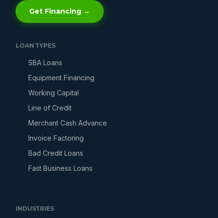
Get Financing →
LOAN TYPES
SBA Loans
Equipment Financing
Working Capital
Line of Credit
Merchant Cash Advance
Invoice Factoring
Bad Credit Loans
Fast Business Loans
INDUSTRIES