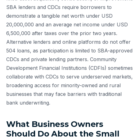
SBA lenders and CDCs require borrowers to
demonstrate a tangible net worth under USD
20,000,000 and an average net income under USD
6,500,000 after taxes over the prior two years.
Alternative lenders and online platforms do not offer
504 loans, as participation is limited to SBA-approved
CDCs and private lending partners. Community
Development Financial Institutions (CDFIs) sometimes
collaborate with CDCs to serve underserved markets,
broadening access for minority-owned and rural
businesses that may face barriers with traditional
bank underwriting.
What Business Owners
Should Do About the Small