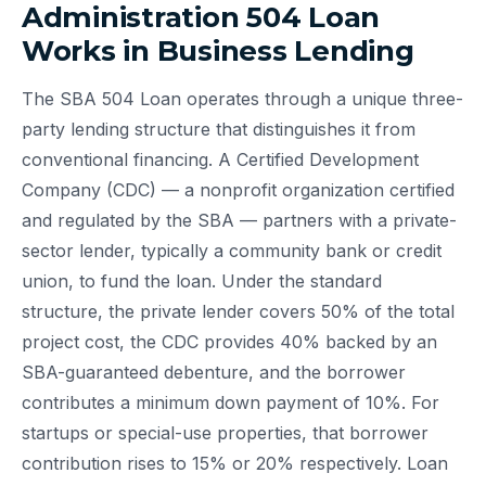
Administration 504 Loan
Works in Business Lending
The SBA 504 Loan operates through a unique three-
party lending structure that distinguishes it from
conventional financing. A Certified Development
Company (CDC) — a nonprofit organization certified
and regulated by the SBA — partners with a private-
sector lender, typically a community bank or credit
union, to fund the loan. Under the standard
structure, the private lender covers 50% of the total
project cost, the CDC provides 40% backed by an
SBA-guaranteed debenture, and the borrower
contributes a minimum down payment of 10%. For
startups or special-use properties, that borrower
contribution rises to 15% or 20% respectively. Loan