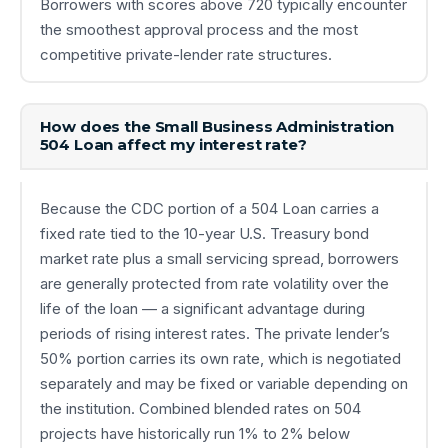
Borrowers with scores above 720 typically encounter
the smoothest approval process and the most
competitive private-lender rate structures.
How does the Small Business Administration
504 Loan affect my interest rate?
Because the CDC portion of a 504 Loan carries a
fixed rate tied to the 10-year U.S. Treasury bond
market rate plus a small servicing spread, borrowers
are generally protected from rate volatility over the
life of the loan — a significant advantage during
periods of rising interest rates. The private lender’s
50% portion carries its own rate, which is negotiated
separately and may be fixed or variable depending on
the institution. Combined blended rates on 504
projects have historically run 1% to 2% below