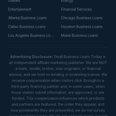
Utilities
Energy
Entertainment
Financial Services
Atlanta Business Loans
Chicago Business Loans
Dallas Business Loans
Houston Business Loans
Los Angeles Business Loans
Miami Business Loans
Advertising Disclosure:
Small Business Loans Today is
an independent affiliate marketing publisher. We are NOT
a bank, lender, broker, loan originator, or financial
advisor, and we hold no lending or brokering license. We
receive compensation when visitors click through to a
third-party financing partner and, in some cases, when
those visitors submit information, are approved, or are
funded. This compensation influences which products
and partners are featured, the order they appear, and
how prominently they are presented; we do not survey