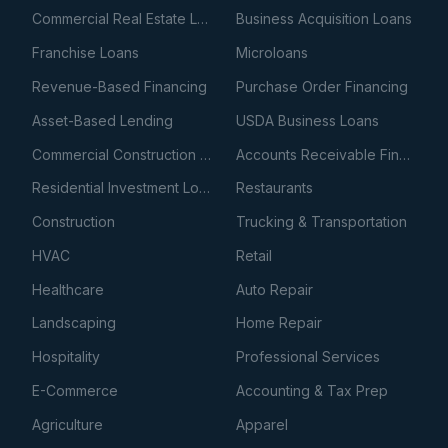
Commercial Real Estate Loans
Business Acquisition Loans
Franchise Loans
Microloans
Revenue-Based Financing
Purchase Order Financing
Asset-Based Lending
USDA Business Loans
Commercial Construction Loans
Accounts Receivable Financing
Residential Investment Loans
Restaurants
Construction
Trucking & Transportation
HVAC
Retail
Healthcare
Auto Repair
Landscaping
Home Repair
Hospitality
Professional Services
E-Commerce
Accounting & Tax Prep
Agriculture
Apparel