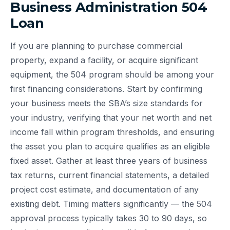
Business Administration 504
Loan
If you are planning to purchase commercial
property, expand a facility, or acquire significant
equipment, the 504 program should be among your
first financing considerations. Start by confirming
your business meets the SBA’s size standards for
your industry, verifying that your net worth and net
income fall within program thresholds, and ensuring
the asset you plan to acquire qualifies as an eligible
fixed asset. Gather at least three years of business
tax returns, current financial statements, a detailed
project cost estimate, and documentation of any
existing debt. Timing matters significantly — the 504
approval process typically takes 30 to 90 days, so