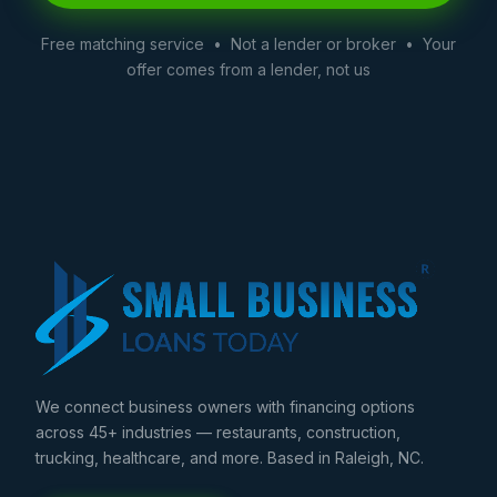
Free matching service • Not a lender or broker • Your
offer comes from a lender, not us
We connect business owners with financing options
across 45+ industries — restaurants, construction,
trucking, healthcare, and more. Based in Raleigh, NC.