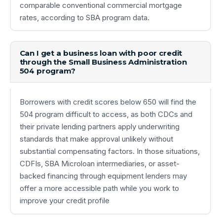
comparable conventional commercial mortgage
rates, according to SBA program data.
Can I get a business loan with poor credit
through the Small Business Administration
504 program?
Borrowers with credit scores below 650 will find the
504 program difficult to access, as both CDCs and
their private lending partners apply underwriting
standards that make approval unlikely without
substantial compensating factors. In those situations,
CDFIs, SBA Microloan intermediaries, or asset-
backed financing through equipment lenders may
offer a more accessible path while you work to
improve your credit profile