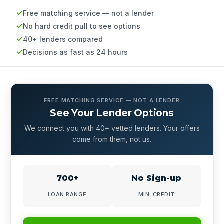
Free matching service — not a lender
No hard credit pull to see options
40+ lenders compared
Decisions as fast as 24 hours
FREE MATCHING SERVICE — NOT A LENDER
See Your Lender Options
We connect you with 40+ vetted lenders. Your offers
come from them, not us.
700+
No Sign-up
LOAN RANGE
MIN. CREDIT