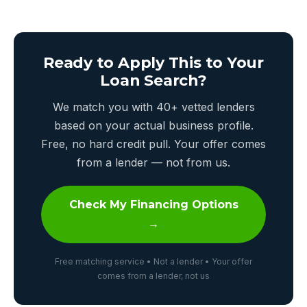
Ready to Apply This to Your
Loan Search?
We match you with 40+ vetted lenders
based on your actual business profile.
Free, no hard credit pull. Your offer comes
from a lender — not from us.
Check My Financing Options
→
Free matching service • Not a lender • Your offer
comes from a lender, not us