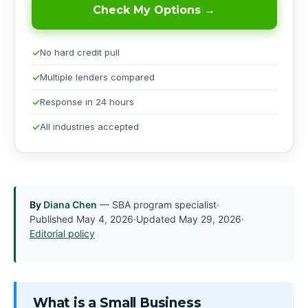
Check My Options →
No hard credit pull
Multiple lenders compared
Response in 24 hours
All industries accepted
By
Diana Chen
— SBA program specialist
·
Published
May 4, 2026
·
Updated
May 29, 2026
·
Editorial policy
What is a Small Business