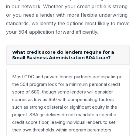
in our network. Whether your credit profile is strong
or you need a lender with more flexible underwriting
standards, we identify the options most likely to move
your 504 application forward efficiently.
What credit score do lenders require for a
Small Business Administration 504 Loan?
Most CDC and private lender partners participating in
the 504 program look for a minimum personal credit
score of 680, though some lenders will consider
scores as low as 650 with compensating factors
such as strong collateral or significant equity in the
project. SBA guidelines do not mandate a specific
credit score floor, leaving individual lenders to set
their own thresholds within program parameters.