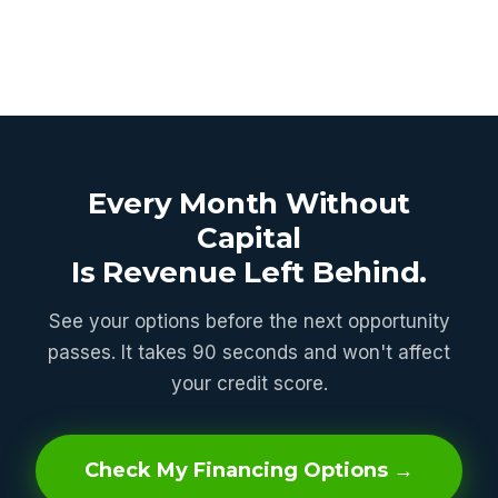
Every Month Without
Capital
Is Revenue Left Behind.
See your options before the next opportunity
passes. It takes 90 seconds and won't affect
your credit score.
Check My Financing Options →