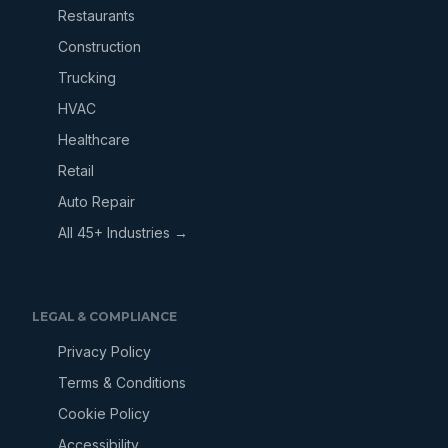
Restaurants
Construction
Trucking
HVAC
Healthcare
Retail
Auto Repair
All 45+ Industries →
LEGAL & COMPLIANCE
Privacy Policy
Terms & Conditions
Cookie Policy
Accessibility