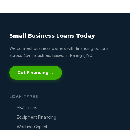
Small Business Loans Today
We connect business owners with financing options
across 45+ industries. Based in Raleigh, NC.
Get Financing →
LOAN TYPES
SBA Loans
Equipment Financing
Working Capital