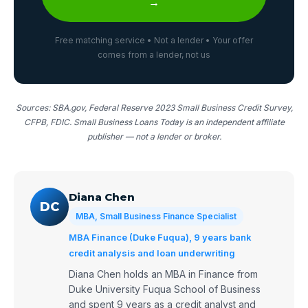
→
Free matching service • Not a lender • Your offer
comes from a lender, not us
Sources: SBA.gov, Federal Reserve 2023 Small Business Credit Survey,
CFPB, FDIC. Small Business Loans Today is an independent affiliate
publisher — not a lender or broker.
Diana Chen
DC
MBA, Small Business Finance Specialist
MBA Finance (Duke Fuqua), 9 years bank
credit analysis and loan underwriting
Diana Chen holds an MBA in Finance from
Duke University Fuqua School of Business
and spent 9 years as a credit analyst and