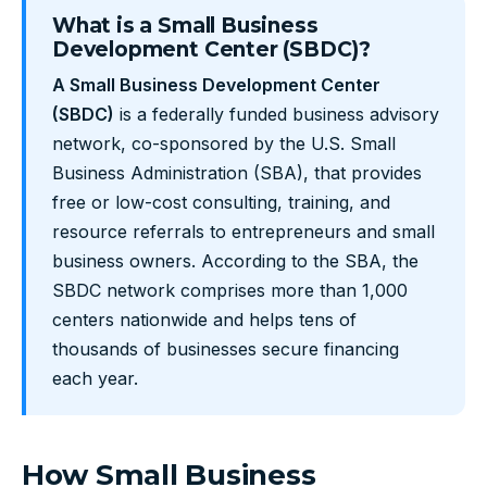
What is a Small Business
Development Center (SBDC)?
A Small Business Development Center
(SBDC)
is a federally funded business advisory
network, co-sponsored by the U.S. Small
Business Administration (SBA), that provides
free or low-cost consulting, training, and
resource referrals to entrepreneurs and small
business owners. According to the SBA, the
SBDC network comprises more than 1,000
centers nationwide and helps tens of
thousands of businesses secure financing
each year.
How Small Business