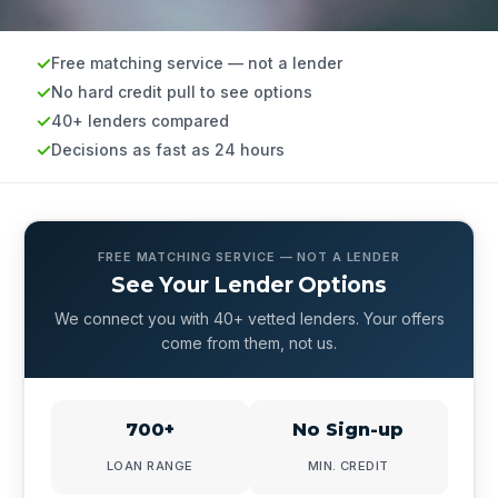
Free matching service — not a lender
No hard credit pull to see options
40+ lenders compared
Decisions as fast as 24 hours
FREE MATCHING SERVICE — NOT A LENDER
See Your Lender Options
We connect you with 40+ vetted lenders. Your offers
come from them, not us.
700+
No Sign-up
LOAN RANGE
MIN. CREDIT