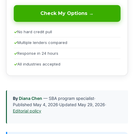
Check My Options →
No hard credit pull
Multiple lenders compared
Response in 24 hours
All industries accepted
By
Diana Chen
— SBA program specialist
·
Published
May 4, 2026
·
Updated
May 29, 2026
·
Editorial policy