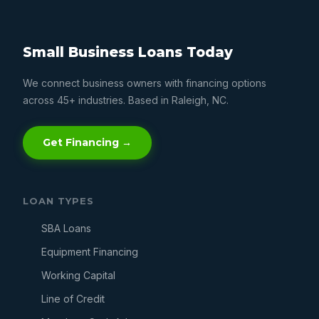
Small Business Loans Today
We connect business owners with financing options
across 45+ industries. Based in Raleigh, NC.
Get Financing →
LOAN TYPES
SBA Loans
Equipment Financing
Working Capital
Line of Credit