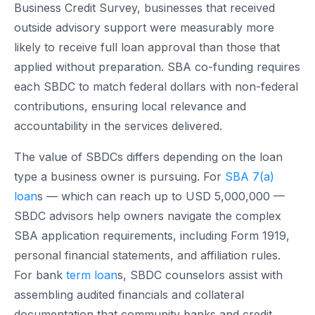
Business Credit Survey, businesses that received
outside advisory support were measurably more
likely to receive full loan approval than those that
applied without preparation. SBA co-funding requires
each SBDC to match federal dollars with non-federal
contributions, ensuring local relevance and
accountability in the services delivered.
The value of SBDCs differs depending on the loan
type a business owner is pursuing. For
SBA 7(a)
loan
s — which can reach up to USD 5,000,000 —
SBDC advisors help owners navigate the complex
SBA application requirements, including Form 1919,
personal financial statements, and affiliation rules.
For bank
term loan
s, SBDC counselors assist with
assembling audited financials and collateral
documentation that community banks and credit