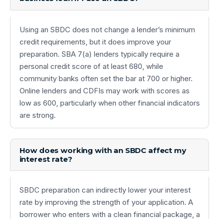
Using an SBDC does not change a lender’s minimum
credit requirements, but it does improve your
preparation. SBA 7(a) lenders typically require a
personal credit score of at least 680, while
community banks often set the bar at 700 or higher.
Online lenders and CDFIs may work with scores as
low as 600, particularly when other financial indicators
are strong.
How does working with an SBDC affect my
interest rate?
SBDC preparation can indirectly lower your interest
rate by improving the strength of your application. A
borrower who enters with a clean financial package, a