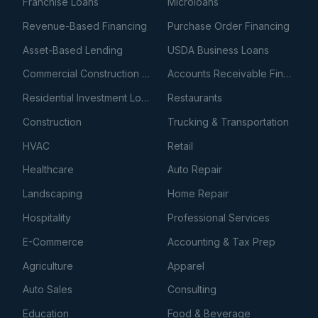
Franchise Loans
Microloans
Revenue-Based Financing
Purchase Order Financing
Asset-Based Lending
USDA Business Loans
Commercial Construction Loans
Accounts Receivable Financing
Residential Investment Loans
Restaurants
Construction
Trucking & Transportation
HVAC
Retail
Healthcare
Auto Repair
Landscaping
Home Repair
Hospitality
Professional Services
E-Commerce
Accounting & Tax Prep
Agriculture
Apparel
Auto Sales
Consulting
Education
Food & Beverage