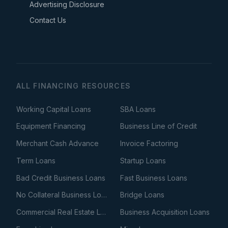
Advertising Disclosure
Contact Us
ALL FINANCING RESOURCES
Working Capital Loans
SBA Loans
Equipment Financing
Business Line of Credit
Merchant Cash Advance
Invoice Factoring
Term Loans
Startup Loans
Bad Credit Business Loans
Fast Business Loans
No Collateral Business Loans
Bridge Loans
Commercial Real Estate Loans
Business Acquisition Loans