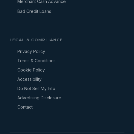
Merchant Cash Advance
Bad Credit Loans
LEGAL & COMPLIANCE
Privacy Policy
Terms & Conditions
Cookie Policy
Accessibility
Do Not Sell My Info
Advertising Disclosure
Contact