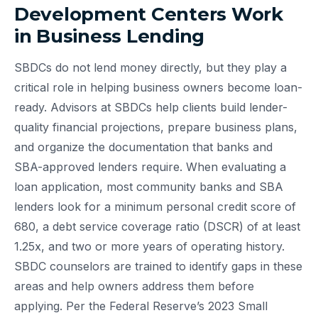
Development Centers Work
in Business Lending
SBDCs do not lend money directly, but they play a
critical role in helping business owners become loan-
ready. Advisors at SBDCs help clients build lender-
quality financial projections, prepare business plans,
and organize the documentation that banks and
SBA-approved lenders require. When evaluating a
loan application, most community banks and SBA
lenders look for a minimum personal credit score of
680, a debt service coverage ratio (DSCR) of at least
1.25x, and two or more years of operating history.
SBDC counselors are trained to identify gaps in these
areas and help owners address them before
applying. Per the Federal Reserve’s 2023 Small