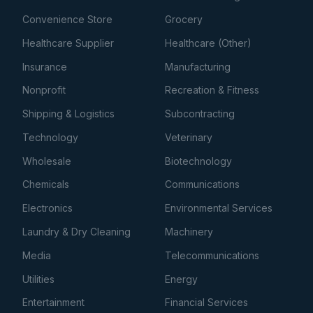
Convenience Store
Grocery
Healthcare Supplier
Healthcare (Other)
Insurance
Manufacturing
Nonprofit
Recreation & Fitness
Shipping & Logistics
Subcontracting
Technology
Veterinary
Wholesale
Biotechnology
Chemicals
Communications
Electronics
Environmental Services
Laundry & Dry Cleaning
Machinery
Media
Telecommunications
Utilities
Energy
Entertainment
Financial Services