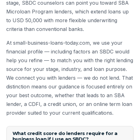
stage, SBDC counselors can point you toward SBA
Microloan Program lenders, which extend loans up
to USD 50,000 with more flexible underwriting
criteria than conventional banks.
At small-business-loans-today.com, we use your
financial profile — including factors an SBDC would
help you refine — to match you with the right lending
source for your stage, industry, and loan purpose.
We connect you with lenders — we do not lend. That
distinction means our guidance is focused entirely on
your best outcome, whether that leads to an SBA
lender, a CDFI, a credit union, or an online term loan
provider suited to your current qualifications.
What credit score do lenders require for a
business loan if I use an SBDC?