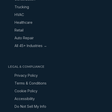
Trucking
HVAC
Healthcare
Retail
Auto Repair
All 45+ Industries →
LEGAL & COMPLIANCE
Privacy Policy
Terms & Conditions
Cookie Policy
Accessibility
Do Not Sell My Info