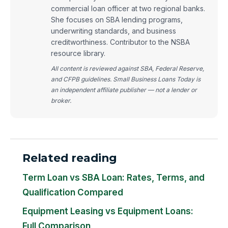
commercial loan officer at two regional banks.
She focuses on SBA lending programs,
underwriting standards, and business
creditworthiness. Contributor to the NSBA
resource library.
All content is reviewed against SBA, Federal Reserve,
and CFPB guidelines. Small Business Loans Today is
an independent affiliate publisher — not a lender or
broker.
Related reading
Term Loan vs SBA Loan: Rates, Terms, and
Qualification Compared
Equipment Leasing vs Equipment Loans:
Full Comparison