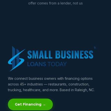
offer comes from a lender, not us
We connect business owners with financing options
across 45+ industries — restaurants, construction,
trucking, healthcare, and more. Based in Raleigh, NC.
Get Financing →