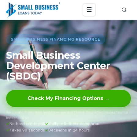
☰
SMALL BUSINESS FINANCING RESOURCE
Small Business
Development Center
(SBDC)
Check My Financing Options →
We connect you with lenders — we don’t lend. Your offer comes from a
lender, not us.
No hard credit pull
Multiple lenders compared
Takes 90 seconds
Decisions in 24 hours