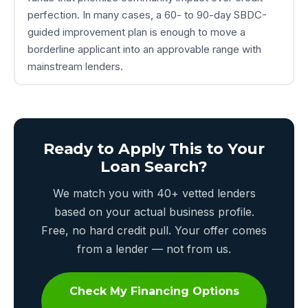
perfection. In many cases, a 60- to 90-day SBDC-
guided improvement plan is enough to move a
borderline applicant into an approvable range with
mainstream lenders.
Ready to Apply This to Your
Loan Search?
We match you with 40+ vetted lenders
based on your actual business profile.
Free, no hard credit pull. Your offer comes
from a lender — not from us.
Check My Financing Options