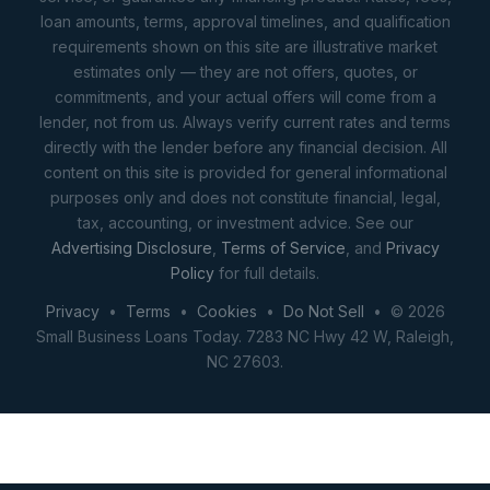
loan amounts, terms, approval timelines, and qualification
requirements shown on this site are illustrative market
estimates only — they are not offers, quotes, or
commitments, and your actual offers will come from a
lender, not from us. Always verify current rates and terms
directly with the lender before any financial decision. All
content on this site is provided for general informational
purposes only and does not constitute financial, legal,
tax, accounting, or investment advice. See our
Advertising Disclosure
,
Terms of Service
, and
Privacy
Policy
for full details.
Privacy
•
Terms
•
Cookies
•
Do Not Sell
• © 2026
Small Business Loans Today. 7283 NC Hwy 42 W, Raleigh,
NC 27603.