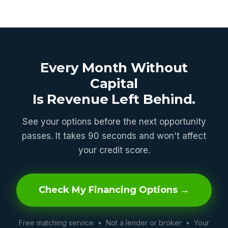
Every Month Without
Capital
Is Revenue Left Behind.
See your options before the next opportunity
passes. It takes 90 seconds and won't affect
your credit score.
Check My Financing Options →
Free matching service • Not a lender or broker • Your