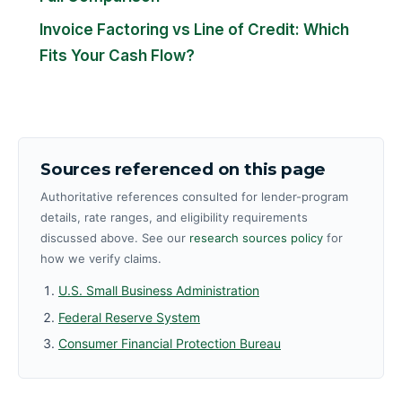
Invoice Factoring vs Line of Credit: Which
Fits Your Cash Flow?
Sources referenced on this page
Authoritative references consulted for lender-program
details, rate ranges, and eligibility requirements
discussed above. See our
research sources policy
for
how we verify claims.
U.S. Small Business Administration
Federal Reserve System
Consumer Financial Protection Bureau