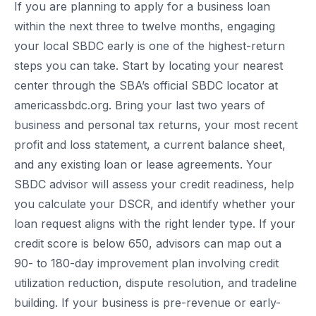
If you are planning to apply for a business loan
within the next three to twelve months, engaging
your local SBDC early is one of the highest-return
steps you can take. Start by locating your nearest
center through the SBA’s official SBDC locator at
americassbdc.org. Bring your last two years of
business and personal tax returns, your most recent
profit and loss statement, a current balance sheet,
and any existing loan or lease agreements. Your
SBDC advisor will assess your credit readiness, help
you calculate your DSCR, and identify whether your
loan request aligns with the right lender type. If your
credit score is below 650, advisors can map out a
90- to 180-day improvement plan involving credit
utilization reduction, dispute resolution, and tradeline
building. If your business is pre-revenue or early-