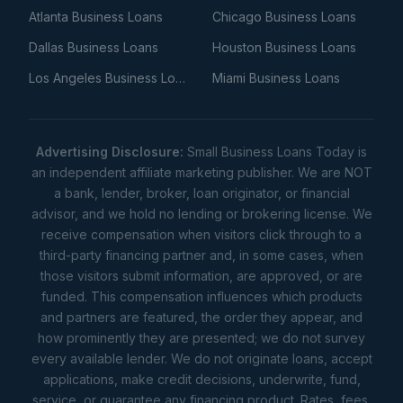
Atlanta Business Loans
Chicago Business Loans
Dallas Business Loans
Houston Business Loans
Los Angeles Business Loans
Miami Business Loans
Advertising Disclosure:
Small Business Loans Today is
an independent affiliate marketing publisher. We are NOT
a bank, lender, broker, loan originator, or financial
advisor, and we hold no lending or brokering license. We
receive compensation when visitors click through to a
third-party financing partner and, in some cases, when
those visitors submit information, are approved, or are
funded. This compensation influences which products
and partners are featured, the order they appear, and
how prominently they are presented; we do not survey
every available lender. We do not originate loans, accept
applications, make credit decisions, underwrite, fund,
service, or guarantee any financing product. Rates, fees,