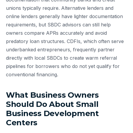
unions typically require. Alternative lenders and
online lenders generally have lighter documentation
requirements, but SBDC advisors can still help
owners compare APRs accurately and avoid
predatory loan structures. CDFIs, which often serve
underbanked entrepreneurs, frequently partner
directly with local SBDCs to create warm referral
pipelines for borrowers who do not yet qualify for
conventional financing.
What Business Owners
Should Do About Small
Business Development
Centers