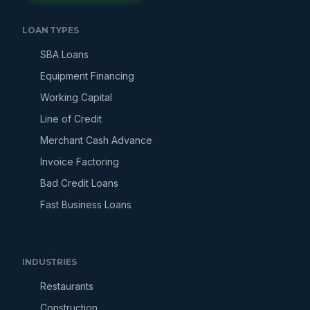
LOAN TYPES
SBA Loans
Equipment Financing
Working Capital
Line of Credit
Merchant Cash Advance
Invoice Factoring
Bad Credit Loans
Fast Business Loans
INDUSTRIES
Restaurants
Construction