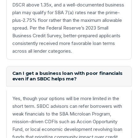
DSCR above 1.35x, and a well-documented business
plan may qualify for SBA 7(a) rates near the prime-
plus-2.75% floor rather than the maximum allowable
spread. Per the Federal Reserve’s 2023 Small
Business Credit Survey, better-prepared applicants
consistently received more favorable loan terms
across all lender categories.
Can I get a business loan with poor financials
even if an SBDC helps me?
Yes, though your options will be more limited in the
short term. SBDC advisors can refer borrowers with
weak financials to the SBA Microloan Program,
mission-driven CDFIs such as Accion Opportunity
Fund, or local economic development revolving loan
funds that prioritize community impact over credit