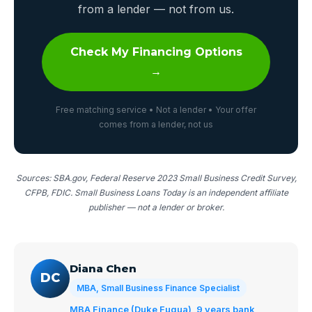
from a lender — not from us.
Check My Financing Options
→
Free matching service • Not a lender • Your offer
comes from a lender, not us
Sources: SBA.gov, Federal Reserve 2023 Small Business Credit Survey,
CFPB, FDIC. Small Business Loans Today is an independent affiliate
publisher — not a lender or broker.
Diana Chen
DC
MBA, Small Business Finance Specialist
MBA Finance (Duke Fuqua), 9 years bank