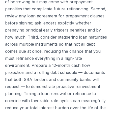
of borrowing but may come with prepayment
penalties that complicate future refinancing. Second,
review any loan agreement for prepayment clauses
before signing; ask lenders explicitly whether
prepaying principal early triggers penalties and by
how much. Third, consider staggering loan maturities
across multiple instruments so that not all debt
comes due at once, reducing the chance that you
must refinance everything in a high-rate
environment. Prepare a 12-month cash flow
projection and a rolling debt schedule — documents
that both SBA lenders and community banks will
request — to demonstrate proactive reinvestment
planning. Timing a loan renewal or refinance to
coincide with favorable rate cycles can meaningfully
reduce your total interest burden over the life of the