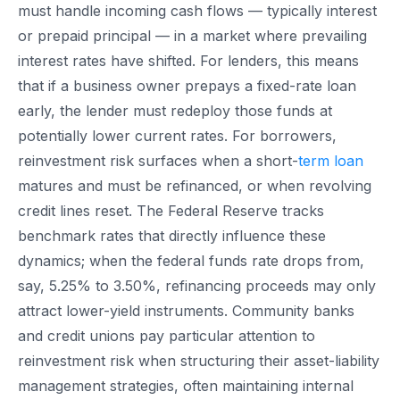
must handle incoming cash flows — typically interest
or prepaid principal — in a market where prevailing
interest rates have shifted. For lenders, this means
that if a business owner prepays a fixed-rate loan
early, the lender must redeploy those funds at
potentially lower current rates. For borrowers,
reinvestment risk surfaces when a short-
term loan
matures and must be refinanced, or when revolving
credit lines reset. The Federal Reserve tracks
benchmark rates that directly influence these
dynamics; when the federal funds rate drops from,
say, 5.25% to 3.50%, refinancing proceeds may only
attract lower-yield instruments. Community banks
and credit unions pay particular attention to
reinvestment risk when structuring their asset-liability
management strategies, often maintaining internal