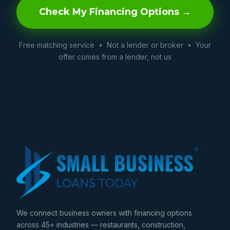
Check My Financing Options →
Free matching service • Not a lender or broker • Your
offer comes from a lender, not us
We connect business owners with financing options
across 45+ industries — restaurants, construction,