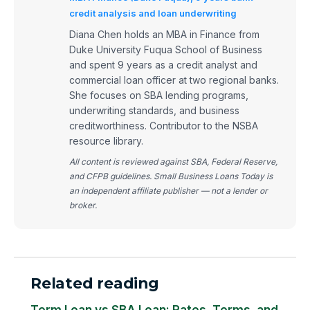
credit analysis and loan underwriting
Diana Chen holds an MBA in Finance from
Duke University Fuqua School of Business
and spent 9 years as a credit analyst and
commercial loan officer at two regional banks.
She focuses on SBA lending programs,
underwriting standards, and business
creditworthiness. Contributor to the NSBA
resource library.
All content is reviewed against SBA, Federal Reserve,
and CFPB guidelines. Small Business Loans Today is
an independent affiliate publisher — not a lender or
broker.
Related reading
Term Loan vs SBA Loan: Rates, Terms, and