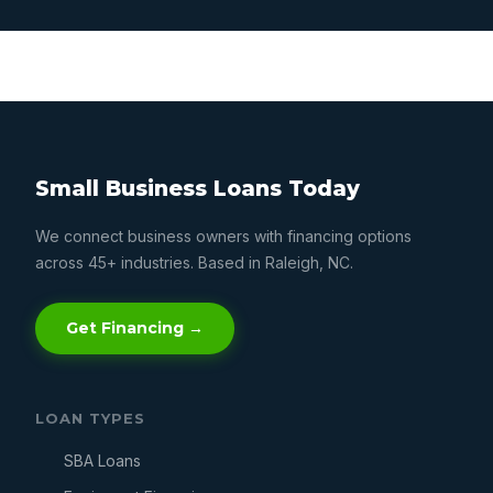
Small Business Loans Today
We connect business owners with financing options
across 45+ industries. Based in Raleigh, NC.
Get Financing →
LOAN TYPES
SBA Loans