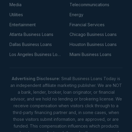
Media
Telecommunications
Utilities
Energy
Entertainment
Financial Services
Atlanta Business Loans
Chicago Business Loans
Dallas Business Loans
Houston Business Loans
Los Angeles Business Loans
Miami Business Loans
Advertising Disclosure:
Small Business Loans Today is
an independent affiliate marketing publisher. We are NOT
a bank, lender, broker, loan originator, or financial
advisor, and we hold no lending or brokering license. We
receive compensation when visitors click through to a
third-party financing partner and, in some cases, when
those visitors submit information, are approved, or are
funded. This compensation influences which products