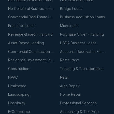
No Collateral Business Loans
Bridge Loans
Commercial Real Estate Loans
Business Acquisition Loans
Franchise Loans
Microloans
Revenue-Based Financing
Purchase Order Financing
Asset-Based Lending
USDA Business Loans
Commercial Construction Loans
Accounts Receivable Financing
Residential Investment Loans
Restaurants
Construction
Trucking & Transportation
HVAC
Retail
Healthcare
Auto Repair
Landscaping
Home Repair
Hospitality
Professional Services
E-Commerce
Accounting & Tax Prep