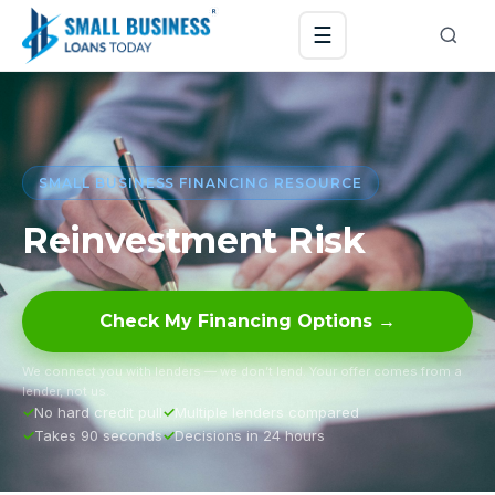
☰
SMALL BUSINESS FINANCING RESOURCE
Reinvestment Risk
Check My Financing Options →
We connect you with lenders — we don’t lend. Your offer comes from a
lender, not us.
No hard credit pull
Multiple lenders compared
Takes 90 seconds
Decisions in 24 hours