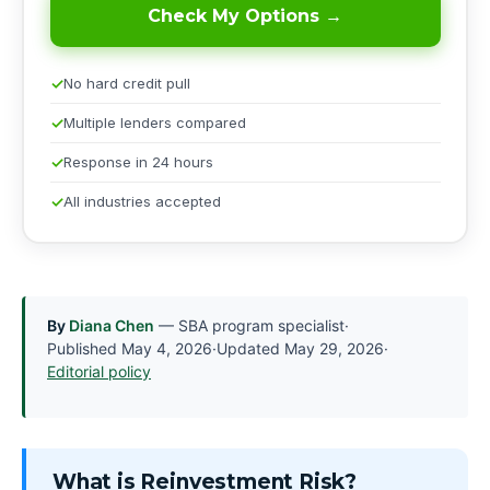
Check My Options →
No hard credit pull
Multiple lenders compared
Response in 24 hours
All industries accepted
By
Diana Chen
— SBA program specialist
·
Published
May 4, 2026
·
Updated
May 29, 2026
·
Editorial policy
What is Reinvestment Risk?