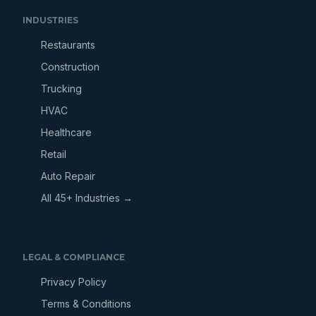
INDUSTRIES
Restaurants
Construction
Trucking
HVAC
Healthcare
Retail
Auto Repair
All 45+ Industries →
LEGAL & COMPLIANCE
Privacy Policy
Terms & Conditions