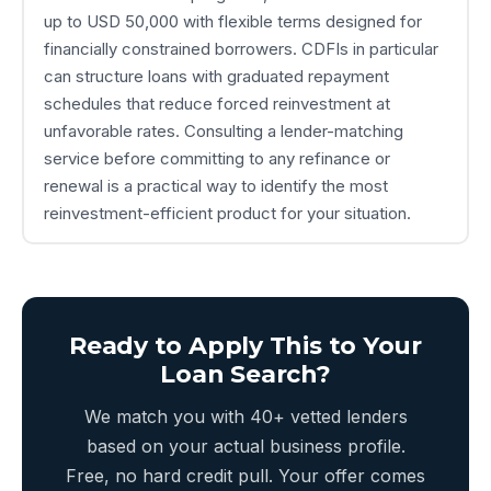
up to USD 50,000 with flexible terms designed for
financially constrained borrowers. CDFIs in particular
can structure loans with graduated repayment
schedules that reduce forced reinvestment at
unfavorable rates. Consulting a lender-matching
service before committing to any refinance or
renewal is a practical way to identify the most
reinvestment-efficient product for your situation.
Ready to Apply This to Your
Loan Search?
We match you with 40+ vetted lenders
based on your actual business profile.
Free, no hard credit pull. Your offer comes