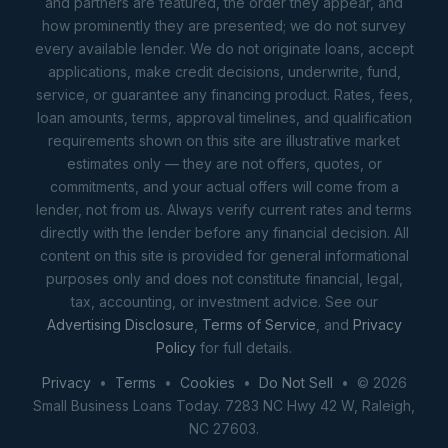
and partners are featured, the order they appear, and
how prominently they are presented; we do not survey
every available lender. We do not originate loans, accept
applications, make credit decisions, underwrite, fund,
service, or guarantee any financing product. Rates, fees,
loan amounts, terms, approval timelines, and qualification
requirements shown on this site are illustrative market
estimates only — they are not offers, quotes, or
commitments, and your actual offers will come from a
lender, not from us. Always verify current rates and terms
directly with the lender before any financial decision. All
content on this site is provided for general informational
purposes only and does not constitute financial, legal,
tax, accounting, or investment advice. See our
Advertising Disclosure
,
Terms of Service
, and
Privacy
Policy
for full details.
Privacy
•
Terms
•
Cookies
•
Do Not Sell
• © 2026
Small Business Loans Today. 7283 NC Hwy 42 W, Raleigh,
NC 27603.