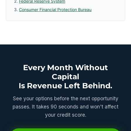
Federal Reserve System
Consumer Financial Protection Bureau
Every Month Without
Capital
Is Revenue Left Behind.
See your options before the next opportunity
passes. It takes 90 seconds and won't affect
your credit score.