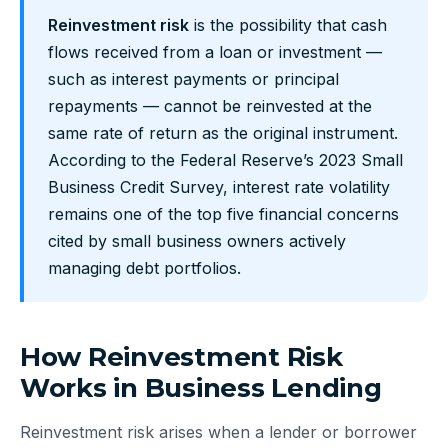
Reinvestment risk
is the possibility that cash
flows received from a loan or investment —
such as interest payments or principal
repayments — cannot be reinvested at the
same rate of return as the original instrument.
According to the Federal Reserve’s 2023 Small
Business Credit Survey, interest rate volatility
remains one of the top five financial concerns
cited by small business owners actively
managing debt portfolios.
How Reinvestment Risk
Works in Business Lending
Reinvestment risk arises when a lender or borrower