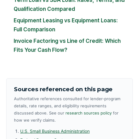
Qualification Compared
Equipment Leasing vs Equipment Loans:
Full Comparison
Invoice Factoring vs Line of Credit: Which
Fits Your Cash Flow?
Sources referenced on this page
Authoritative references consulted for lender-program
details, rate ranges, and eligibility requirements
discussed above. See our
research sources policy
for
how we verify claims.
U.S. Small Business Administration