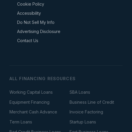
Cookie Policy
Accessibility
Do Not Sell My Info
Advertising Disclosure
Contact Us
ALL FINANCING RESOURCES
Working Capital Loans
SBA Loans
Equipment Financing
Business Line of Credit
Merchant Cash Advance
Invoice Factoring
Term Loans
Startup Loans
Bad Credit Business Loans
Fast Business Loans