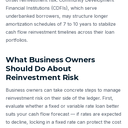
offset reinvestment risk. Community Development
Financial Institutions (CDFIs), which serve
underbanked borrowers, may structure longer
amortization schedules of 7 to 10 years to stabilize
cash flow reinvestment timelines across their loan
portfolios.
What Business Owners
Should Do About
Reinvestment Risk
Business owners can take concrete steps to manage
reinvestment risk on their side of the ledger. First,
evaluate whether a fixed or variable rate loan better
suits your cash flow forecast — if rates are expected
to decline, locking in a fixed rate can protect the cost