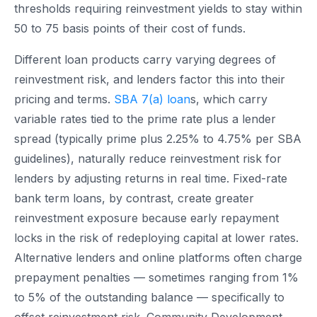
thresholds requiring reinvestment yields to stay within
50 to 75 basis points of their cost of funds.
Different loan products carry varying degrees of
reinvestment risk, and lenders factor this into their
pricing and terms.
SBA 7(a) loan
s, which carry
variable rates tied to the prime rate plus a lender
spread (typically prime plus 2.25% to 4.75% per SBA
guidelines), naturally reduce reinvestment risk for
lenders by adjusting returns in real time. Fixed-rate
bank term loans, by contrast, create greater
reinvestment exposure because early repayment
locks in the risk of redeploying capital at lower rates.
Alternative lenders and online platforms often charge
prepayment penalties — sometimes ranging from 1%
to 5% of the outstanding balance — specifically to