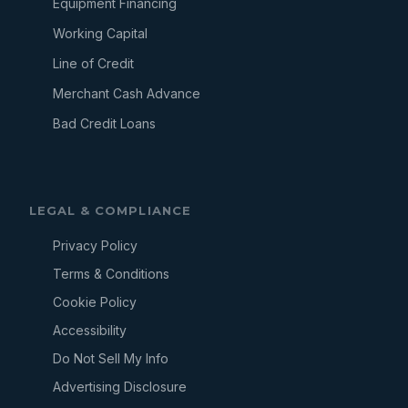
Equipment Financing
Working Capital
Line of Credit
Merchant Cash Advance
Bad Credit Loans
LEGAL & COMPLIANCE
Privacy Policy
Terms & Conditions
Cookie Policy
Accessibility
Do Not Sell My Info
Advertising Disclosure