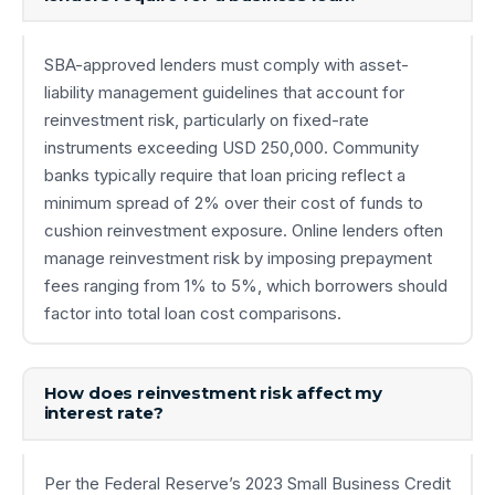
SBA-approved lenders must comply with asset-
liability management guidelines that account for
reinvestment risk, particularly on fixed-rate
instruments exceeding USD 250,000. Community
banks typically require that loan pricing reflect a
minimum spread of 2% over their cost of funds to
cushion reinvestment exposure. Online lenders often
manage reinvestment risk by imposing prepayment
fees ranging from 1% to 5%, which borrowers should
factor into total loan cost comparisons.
How does reinvestment risk affect my
interest rate?
Per the Federal Reserve’s 2023 Small Business Credit