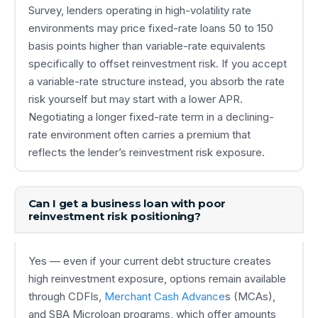
Survey, lenders operating in high-volatility rate
environments may price fixed-rate loans 50 to 150
basis points higher than variable-rate equivalents
specifically to offset reinvestment risk. If you accept
a variable-rate structure instead, you absorb the rate
risk yourself but may start with a lower APR.
Negotiating a longer fixed-rate term in a declining-
rate environment often carries a premium that
reflects the lender’s reinvestment risk exposure.
Can I get a business loan with poor
reinvestment risk positioning?
Yes — even if your current debt structure creates
high reinvestment exposure, options remain available
through CDFIs,
Merchant Cash Advance
s (MCAs),
and SBA Microloan programs, which offer amounts