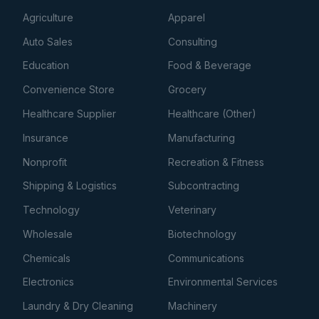
Agriculture
Apparel
Auto Sales
Consulting
Education
Food & Beverage
Convenience Store
Grocery
Healthcare Supplier
Healthcare (Other)
Insurance
Manufacturing
Nonprofit
Recreation & Fitness
Shipping & Logistics
Subcontracting
Technology
Veterinary
Wholesale
Biotechnology
Chemicals
Communications
Electronics
Environmental Services
Laundry & Dry Cleaning
Machinery