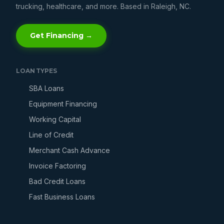
trucking, healthcare, and more. Based in Raleigh, NC.
Get Financing →
LOAN TYPES
SBA Loans
Equipment Financing
Working Capital
Line of Credit
Merchant Cash Advance
Invoice Factoring
Bad Credit Loans
Fast Business Loans