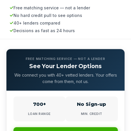
Free matching service — not a lender
No hard credit pull to see options
40+ lenders compared
Decisions as fast as 24 hours
FREE MATCHING SERVICE — NOT A LENDER
See Your Lender Options
We connect you with 40+ vetted lenders. Your offers
come from them, not us.
700+
No Sign-up
LOAN RANGE
MIN. CREDIT