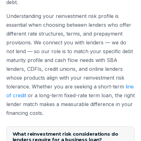
debt.
Understanding your reinvestment risk profile is
essential when choosing between lenders who offer
different rate structures, terms, and prepayment
provisions. We connect you with lenders — we do
not lend — so our role is to match your specific debt
maturity profile and cash flow needs with SBA
lenders, CDFIs, credit unions, and online lenders
whose products align with your reinvestment risk
tolerance. Whether you are seeking a short-term
line
of credit
or a long-term fixed-rate term loan, the right
lender match makes a measurable difference in your
financing costs.
What reinvestment risk considerations do
lenders require for a business loan?