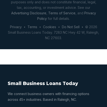
purposes only and does not constitute financial, legal,
tax, accounting, or investment advice. See our
Advertising Disclosure
,
Terms of Service
, and
Privacy
Policy
for full details.
Privacy
•
Terms
•
Cookies
•
Do Not Sell
• © 2026
Small Business Loans Today. 7283 NC Hwy 42 W, Raleigh,
NC 27603.
Small Business Loans Today
We connect business owners with financing options
across 45+ industries. Based in Raleigh, NC.