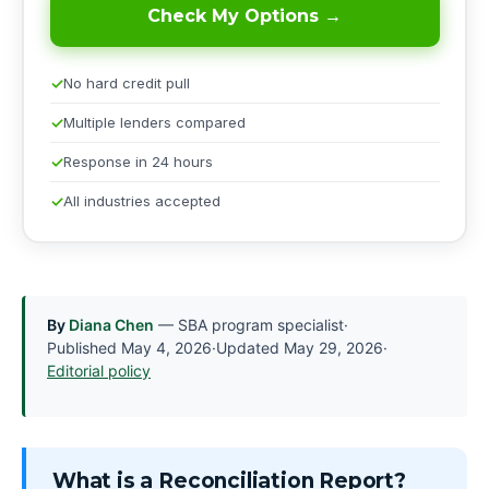
Check My Options →
No hard credit pull
Multiple lenders compared
Response in 24 hours
All industries accepted
By
Diana Chen
— SBA program specialist
·
Published
May 4, 2026
·
Updated
May 29, 2026
·
Editorial policy
What is a Reconciliation Report?