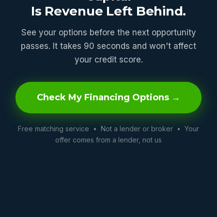
Is Revenue Left Behind.
See your options before the next opportunity
passes. It takes 90 seconds and won't affect
your credit score.
Check My Financing Options →
Free matching service • Not a lender or broker • Your
offer comes from a lender, not us