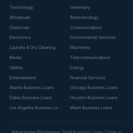
Technology
Veterinary
Wholesale
Biotechnology
Chemicals
Communications
Electronics
Environmental Services
Laundry & Dry Cleaning
Machinery
Media
Telecommunications
Utilities
Energy
Entertainment
Financial Services
Atlanta Business Loans
Chicago Business Loans
Dallas Business Loans
Houston Business Loans
Los Angeles Business Loans
Miami Business Loans
Advertising Disclosure:
Small Business Loans Today is