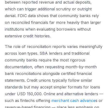
between reported revenue and actual deposits,
which can trigger additional scrutiny or outright
denial. FDIC data shows that community banks rely
on reconciled financials far more heavily than larger
institutions when evaluating borrowers without
extensive credit histories.
The role of reconciliation reports varies meaningfully
across loan types. SBA lenders and traditional
community banks require the most rigorous
documentation, often requesting month-by-month
bank reconciliations alongside certified financial
statements. Credit unions typically follow similar
standards but may accept simpler formats for loans
under USD 150,000. Online and alternative lenders —
such as fintechs offering
merchant cash advance
s or
revenue-based financing — place less emphasis on