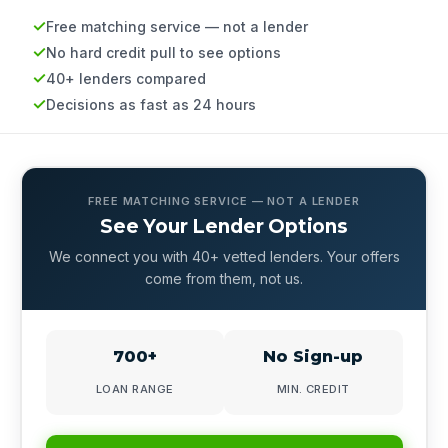
Free matching service — not a lender
No hard credit pull to see options
40+ lenders compared
Decisions as fast as 24 hours
FREE MATCHING SERVICE — NOT A LENDER
See Your Lender Options
We connect you with 40+ vetted lenders. Your offers
come from them, not us.
700+
No Sign-up
LOAN RANGE
MIN. CREDIT