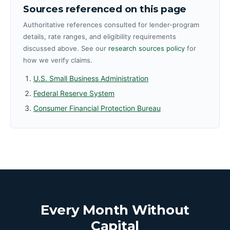
Sources referenced on this page
Authoritative references consulted for lender-program
details, rate ranges, and eligibility requirements
discussed above. See our
research sources policy
for
how we verify claims.
U.S. Small Business Administration
Federal Reserve System
Consumer Financial Protection Bureau
Every Month Without
Capital