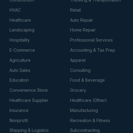
HVAC
Retail
Healthcare
Auto Repair
Landscaping
Home Repair
Hospitality
Professional Services
E-Commerce
Accounting & Tax Prep
Agriculture
Apparel
Auto Sales
Consulting
Education
Food & Beverage
Convenience Store
Grocery
Healthcare Supplier
Healthcare (Other)
Insurance
Manufacturing
Nonprofit
Recreation & Fitness
Shipping & Logistics
Subcontracting