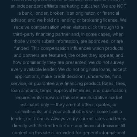
an independent affiliate marketing publisher. We are NOT
a bank, lender, broker, loan originator, or financial
advisor, and we hold no lending or brokering license. We
receive compensation when visitors click through to a
third-party financing partner and, in some cases, when
those visitors submit information, are approved, or are
funded. This compensation influences which products
and partners are featured, the order they appear, and
how prominently they are presented; we do not survey
every available lender. We do not originate loans, accept
applications, make credit decisions, underwrite, fund,
service, or guarantee any financing product. Rates, fees,
loan amounts, terms, approval timelines, and qualification
requirements shown on this site are illustrative market
estimates only — they are not offers, quotes, or
commitments, and your actual offers will come from a
lender, not from us. Always verify current rates and terms
directly with the lender before any financial decision. All
content on this site is provided for general informational