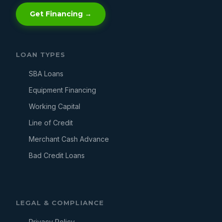
Get Financing →
LOAN TYPES
SBA Loans
Equipment Financing
Working Capital
Line of Credit
Merchant Cash Advance
Bad Credit Loans
LEGAL & COMPLIANCE
Privacy Policy