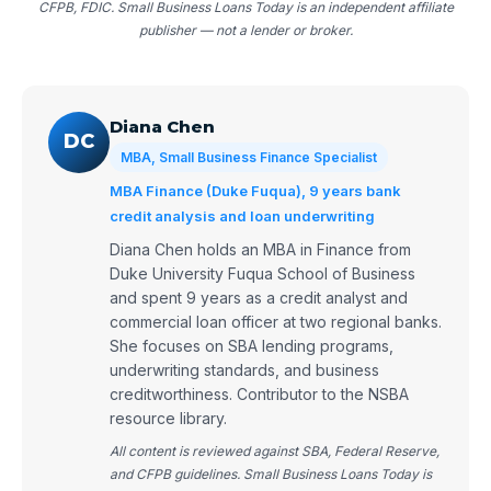
CFPB, FDIC. Small Business Loans Today is an independent affiliate
publisher — not a lender or broker.
Diana Chen
DC
MBA, Small Business Finance Specialist
MBA Finance (Duke Fuqua), 9 years bank
credit analysis and loan underwriting
Diana Chen holds an MBA in Finance from
Duke University Fuqua School of Business
and spent 9 years as a credit analyst and
commercial loan officer at two regional banks.
She focuses on SBA lending programs,
underwriting standards, and business
creditworthiness. Contributor to the NSBA
resource library.
All content is reviewed against SBA, Federal Reserve,
and CFPB guidelines. Small Business Loans Today is