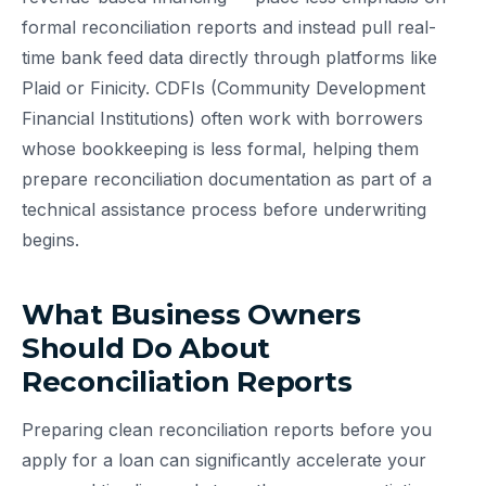
formal reconciliation reports and instead pull real-
time bank feed data directly through platforms like
Plaid or Finicity. CDFIs (Community Development
Financial Institutions) often work with borrowers
whose bookkeeping is less formal, helping them
prepare reconciliation documentation as part of a
technical assistance process before underwriting
begins.
What Business Owners
Should Do About
Reconciliation Reports
Preparing clean reconciliation reports before you
apply for a loan can significantly accelerate your