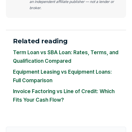
an independent affiliate publisher — not a lender or
broker.
Related reading
Term Loan vs SBA Loan: Rates, Terms, and
Qualification Compared
Equipment Leasing vs Equipment Loans:
Full Comparison
Invoice Factoring vs Line of Credit: Which
Fits Your Cash Flow?