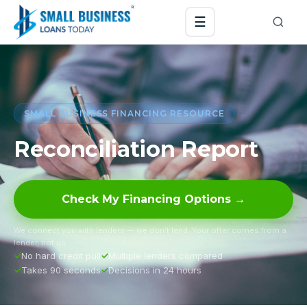
☰
SMALL BUSINESS FINANCING RESOURCE
Reconciliation Report
Check My Financing Options →
We connect you with lenders — we don’t lend. Your offer comes from a
lender, not us.
No hard credit pull
Multiple lenders compared
Takes 90 seconds
Decisions in 24 hours