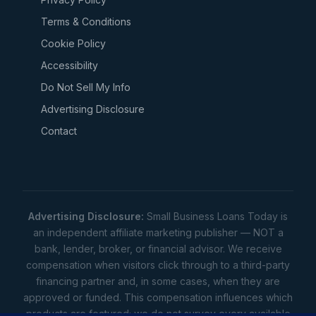
Terms & Conditions
Cookie Policy
Accessibility
Do Not Sell My Info
Advertising Disclosure
Contact
Advertising Disclosure:
Small Business Loans Today is
an independent affiliate marketing publisher — NOT a
bank, lender, broker, or financial advisor. We receive
compensation when visitors click through to a third-party
financing partner and, in some cases, when they are
approved or funded. This compensation influences which
products are featured; we do not survey every available