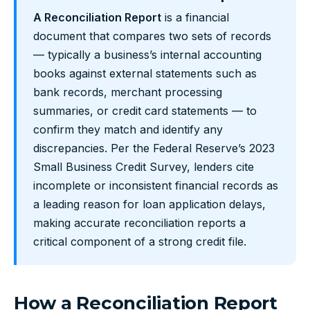
A Reconciliation Report
is a financial
document that compares two sets of records
— typically a business’s internal accounting
books against external statements such as
bank records, merchant processing
summaries, or credit card statements — to
confirm they match and identify any
discrepancies. Per the Federal Reserve’s 2023
Small Business Credit Survey, lenders cite
incomplete or inconsistent financial records as
a leading reason for loan application delays,
making accurate reconciliation reports a
critical component of a strong credit file.
How a Reconciliation Report