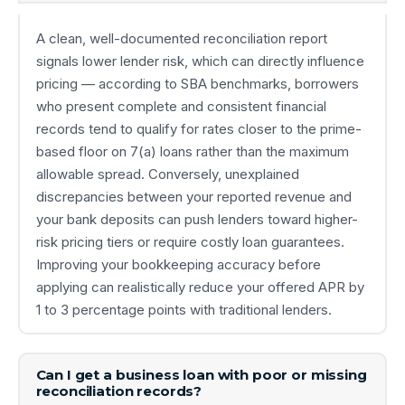
A clean, well-documented reconciliation report
signals lower lender risk, which can directly influence
pricing — according to SBA benchmarks, borrowers
who present complete and consistent financial
records tend to qualify for rates closer to the prime-
based floor on 7(a) loans rather than the maximum
allowable spread. Conversely, unexplained
discrepancies between your reported revenue and
your bank deposits can push lenders toward higher-
risk pricing tiers or require costly loan guarantees.
Improving your bookkeeping accuracy before
applying can realistically reduce your offered APR by
1 to 3 percentage points with traditional lenders.
Can I get a business loan with poor or missing
reconciliation records?