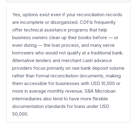
Yes, options exist even if your reconciliation records
are incomplete or disorganized. CDFIs frequently
offer technical assistance programs that help
business owners clean up their books before — or
even during — the loan process, and many serve
borrowers who would not qualify at a traditional bank.
Alternative lenders and merchant cash advance
providers focus primarily on raw bank deposit volume
rather than formal reconciliation documents, making
them accessible for businesses with USD 10,000 or
more in average monthly revenue. SBA Microloan
intermediaries also tend to have more flexible
documentation standards for loans under USD
50,000.