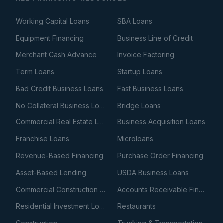
Working Capital Loans
SBA Loans
Equipment Financing
Business Line of Credit
Merchant Cash Advance
Invoice Factoring
Term Loans
Startup Loans
Bad Credit Business Loans
Fast Business Loans
No Collateral Business Loans
Bridge Loans
Commercial Real Estate Loans
Business Acquisition Loans
Franchise Loans
Microloans
Revenue-Based Financing
Purchase Order Financing
Asset-Based Lending
USDA Business Loans
Commercial Construction Loans
Accounts Receivable Financing
Residential Investment Loans
Restaurants
Construction
Trucking & Transportation