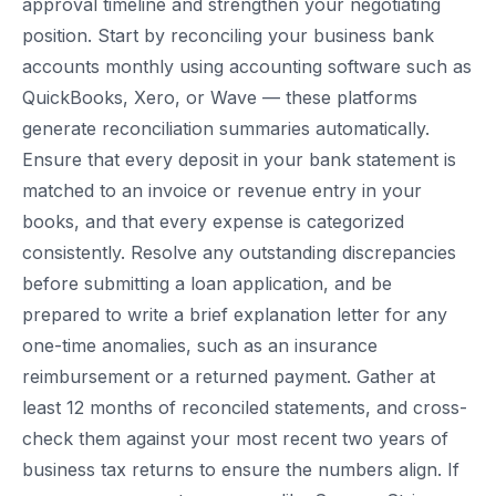
approval timeline and strengthen your negotiating
position. Start by reconciling your business bank
accounts monthly using accounting software such as
QuickBooks, Xero, or Wave — these platforms
generate reconciliation summaries automatically.
Ensure that every deposit in your bank statement is
matched to an invoice or revenue entry in your
books, and that every expense is categorized
consistently. Resolve any outstanding discrepancies
before submitting a loan application, and be
prepared to write a brief explanation letter for any
one-time anomalies, such as an insurance
reimbursement or a returned payment. Gather at
least 12 months of reconciled statements, and cross-
check them against your most recent two years of
business tax returns to ensure the numbers align. If