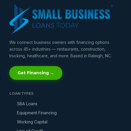
We connect business owners with financing options
across 45+ industries — restaurants, construction,
trucking, healthcare, and more. Based in Raleigh, NC.
Get Financing →
LOAN TYPES
SBA Loans
Equipment Financing
Working Capital
Line of Credit