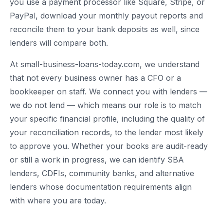
you use a payment processor like Square, Stripe, or
PayPal, download your monthly payout reports and
reconcile them to your bank deposits as well, since
lenders will compare both.
At small-business-loans-today.com, we understand
that not every business owner has a CFO or a
bookkeeper on staff. We connect you with lenders —
we do not lend — which means our role is to match
your specific financial profile, including the quality of
your reconciliation records, to the lender most likely
to approve you. Whether your books are audit-ready
or still a work in progress, we can identify SBA
lenders, CDFIs, community banks, and alternative
lenders whose documentation requirements align
with where you are today.