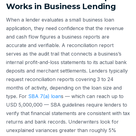
Works in Business Lending
When a lender evaluates a small business loan
application, they need confidence that the revenue
and cash flow figures a business reports are
accurate and verifiable. A reconciliation report
serves as the audit trail that connects a business’s
internal profit-and-loss statements to its actual bank
deposits and merchant settlements. Lenders typically
request reconciliation reports covering 3 to 24
months of activity, depending on the loan size and
type. For
SBA 7(a) loan
s — which can reach up to
USD 5,000,000 — SBA guidelines require lenders to
verify that financial statements are consistent with tax
returns and bank records. Underwriters look for
unexplained variances greater than roughly 5%