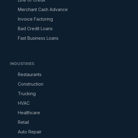
Merchant Cash Advance
Invoice Factoring
Bad Credit Loans
Fast Business Loans
INDUSTRIES
Restaurants
Construction
Trucking
HVAC
Healthcare
Retail
Auto Repair