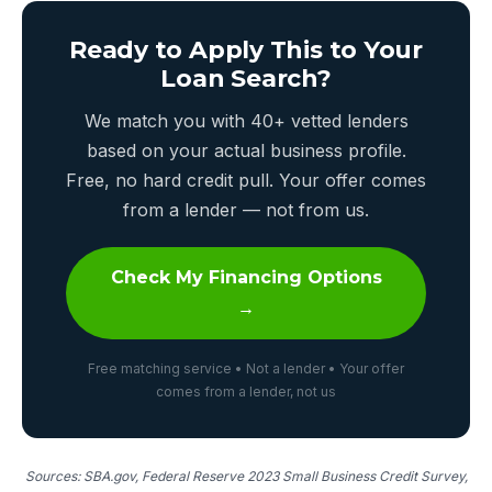
Ready to Apply This to Your
Loan Search?
We match you with 40+ vetted lenders
based on your actual business profile.
Free, no hard credit pull. Your offer comes
from a lender — not from us.
Check My Financing Options
→
Free matching service • Not a lender • Your offer
comes from a lender, not us
Sources: SBA.gov, Federal Reserve 2023 Small Business Credit Survey,