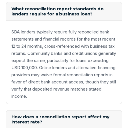
What reconciliation report standards do
lenders require for a business loan?
SBA lenders typically require fully reconciled bank
statements and financial records for the most recent
12 to 24 months, cross-referenced with business tax
returns. Community banks and credit unions generally
expect the same, particularly for loans exceeding
USD 100,000. Online lenders and alternative financing
providers may waive formal reconciliation reports in
favor of direct bank account access, though they still
verify that deposited revenue matches stated
income.
How does a reconciliation report affect my
interest rate?