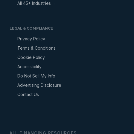
All 45+ Industries →
LEGAL & COMPLIANCE
Privacy Policy
Terms & Conditions
Cookie Policy
Accessibility
Do Not Sell My Info
Advertising Disclosure
Contact Us
ALL FINANCING RESOURCES