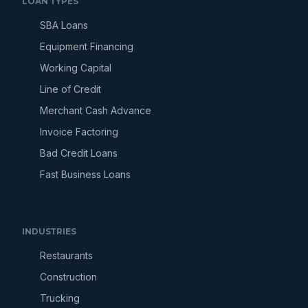
LOAN TYPES
SBA Loans
Equipment Financing
Working Capital
Line of Credit
Merchant Cash Advance
Invoice Factoring
Bad Credit Loans
Fast Business Loans
INDUSTRIES
Restaurants
Construction
Trucking