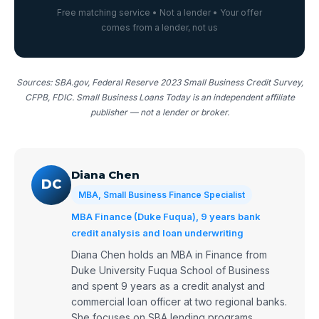
Free matching service • Not a lender • Your offer
comes from a lender, not us
Sources: SBA.gov, Federal Reserve 2023 Small Business Credit Survey,
CFPB, FDIC. Small Business Loans Today is an independent affiliate
publisher — not a lender or broker.
Diana Chen
DC
MBA, Small Business Finance Specialist
MBA Finance (Duke Fuqua), 9 years bank
credit analysis and loan underwriting
Diana Chen holds an MBA in Finance from
Duke University Fuqua School of Business
and spent 9 years as a credit analyst and
commercial loan officer at two regional banks.
She focuses on SBA lending programs,