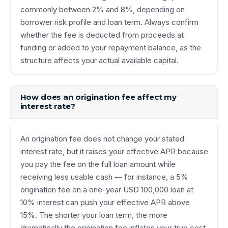
commonly between 2% and 8%, depending on
borrower risk profile and loan term. Always confirm
whether the fee is deducted from proceeds at
funding or added to your repayment balance, as the
structure affects your actual available capital.
How does an origination fee affect my
interest rate?
An origination fee does not change your stated
interest rate, but it raises your effective APR because
you pay the fee on the full loan amount while
receiving less usable cash — for instance, a 5%
origination fee on a one-year USD 100,000 loan at
10% interest can push your effective APR above
15%. The shorter your loan term, the more
dramatically the origination fee inflates your true cost,