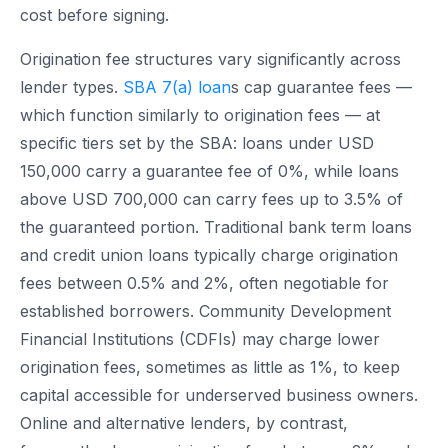
cost before signing.
Origination fee structures vary significantly across
lender types.
SBA 7(a) loan
s cap guarantee fees —
which function similarly to origination fees — at
specific tiers set by the SBA: loans under USD
150,000 carry a guarantee fee of 0%, while loans
above USD 700,000 can carry fees up to 3.5% of
the guaranteed portion. Traditional bank term loans
and credit union loans typically charge origination
fees between 0.5% and 2%, often negotiable for
established borrowers. Community Development
Financial Institutions (CDFIs) may charge lower
origination fees, sometimes as little as 1%, to keep
capital accessible for underserved business owners.
Online and alternative lenders, by contrast,