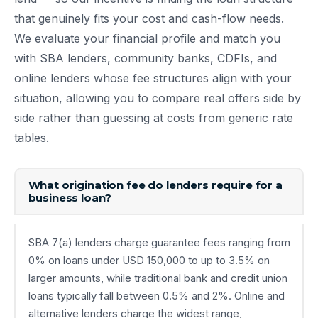
that genuinely fits your cost and cash-flow needs.
We evaluate your financial profile and match you
with SBA lenders, community banks, CDFIs, and
online lenders whose fee structures align with your
situation, allowing you to compare real offers side by
side rather than guessing at costs from generic rate
tables.
What origination fee do lenders require for a
business loan?
SBA 7(a) lenders charge guarantee fees ranging from
0% on loans under USD 150,000 to up to 3.5% on
larger amounts, while traditional bank and credit union
loans typically fall between 0.5% and 2%. Online and
alternative lenders charge the widest range,