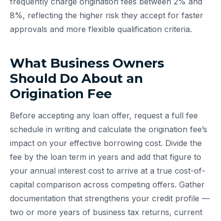
frequently charge origination fees between 2% and
8%, reflecting the higher risk they accept for faster
approvals and more flexible qualification criteria.
What Business Owners
Should Do About an
Origination Fee
Before accepting any loan offer, request a full fee
schedule in writing and calculate the origination fee’s
impact on your effective borrowing cost. Divide the
fee by the loan term in years and add that figure to
your annual interest cost to arrive at a true cost-of-
capital comparison across competing offers. Gather
documentation that strengthens your credit profile —
two or more years of business tax returns, current