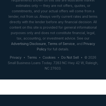
requirements shown on this site are illustrative market
estimates only — they are not offers, quotes, or
commitments, and your actual offers will come from a
lender, not from us. Always verify current rates and terms
directly with the lender before any financial decision. All
content on this site is provided for general informational
purposes only and does not constitute financial, legal,
tax, accounting, or investment advice. See our
Advertising Disclosure
,
Terms of Service
, and
Privacy
Policy
for full details.
Privacy
•
Terms
•
Cookies
•
Do Not Sell
• © 2026
Small Business Loans Today. 7283 NC Hwy 42 W, Raleigh,
NC 27603.