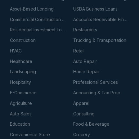
Asset-Based Lending
USDA Business Loans
Commercial Construction Loans
Accounts Receivable Financing
Residential Investment Loans
Restaurants
Construction
Trucking & Transportation
HVAC
Retail
Healthcare
Auto Repair
Landscaping
Home Repair
Hospitality
Professional Services
E-Commerce
Accounting & Tax Prep
Agriculture
Apparel
Auto Sales
Consulting
Education
Food & Beverage
Convenience Store
Grocery