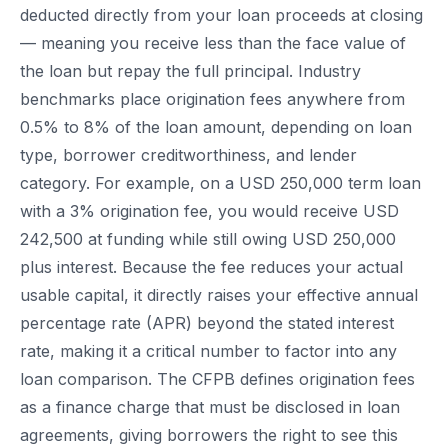
deducted directly from your loan proceeds at closing
— meaning you receive less than the face value of
the loan but repay the full principal. Industry
benchmarks place origination fees anywhere from
0.5% to 8% of the loan amount, depending on loan
type, borrower creditworthiness, and lender
category. For example, on a USD 250,000 term loan
with a 3% origination fee, you would receive USD
242,500 at funding while still owing USD 250,000
plus interest. Because the fee reduces your actual
usable capital, it directly raises your effective annual
percentage rate (APR) beyond the stated interest
rate, making it a critical number to factor into any
loan comparison. The CFPB defines origination fees
as a finance charge that must be disclosed in loan
agreements, giving borrowers the right to see this