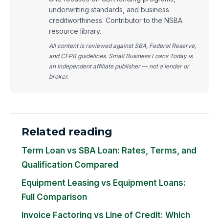
underwriting standards, and business
creditworthiness. Contributor to the NSBA
resource library.
All content is reviewed against SBA, Federal Reserve,
and CFPB guidelines. Small Business Loans Today is
an independent affiliate publisher — not a lender or
broker.
Related reading
Term Loan vs SBA Loan: Rates, Terms, and
Qualification Compared
Equipment Leasing vs Equipment Loans:
Full Comparison
Invoice Factoring vs Line of Credit: Which