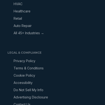
HVAC
Healthcare
Retail
Auto Repair
All 45+ Industries →
LEGAL & COMPLIANCE
Privacy Policy
Terms & Conditions
Cookie Policy
Accessibility
Do Not Sell My Info
Advertising Disclosure
Contact Us