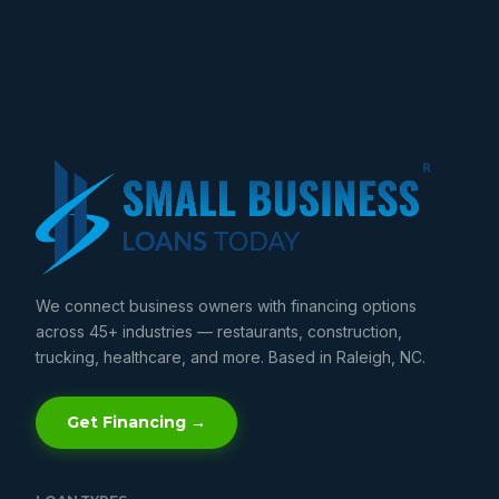
We connect business owners with financing options
across 45+ industries — restaurants, construction,
trucking, healthcare, and more. Based in Raleigh, NC.
Get Financing →