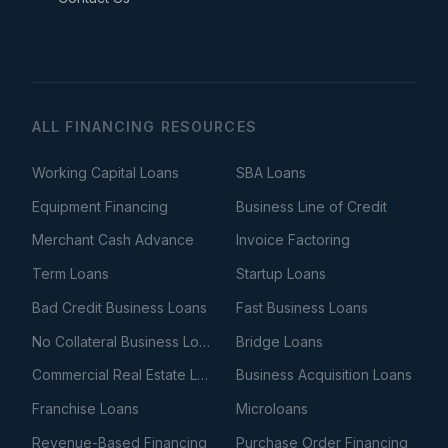
ALL FINANCING RESOURCES
Working Capital Loans
SBA Loans
Equipment Financing
Business Line of Credit
Merchant Cash Advance
Invoice Factoring
Term Loans
Startup Loans
Bad Credit Business Loans
Fast Business Loans
No Collateral Business Loans
Bridge Loans
Commercial Real Estate Loans
Business Acquisition Loans
Franchise Loans
Microloans
Revenue-Based Financing
Purchase Order Financing