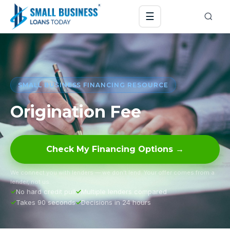
☰
SMALL BUSINESS FINANCING RESOURCE
Origination Fee
Check My Financing Options →
We connect you with lenders — we don’t lend. Your offer comes from a
lender, not us.
No hard credit pull
Multiple lenders compared
Takes 90 seconds
Decisions in 24 hours