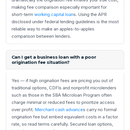
making fee comparison especially important for
short-term
working capital loan
s. Using the APR
disclosed under federal lending guidelines is the most
reliable way to make an apples-to-apples
comparison between lenders.
Can I get a business loan with a poor
origination fee situation?
Yes — if high origination fees are pricing you out of
traditional options, CDFIs and nonprofit microlenders
such as those in the SBA Microloan Program often
charge minimal or reduced fees to prioritize access
over profit.
Merchant cash advance
s carry no formal
origination fee but embed equivalent costs in a factor
rate, so read terms carefully. Secured loan options,