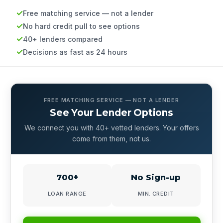
Free matching service — not a lender
No hard credit pull to see options
40+ lenders compared
Decisions as fast as 24 hours
FREE MATCHING SERVICE — NOT A LENDER
See Your Lender Options
We connect you with 40+ vetted lenders. Your offers
come from them, not us.
700+
No Sign-up
LOAN RANGE
MIN. CREDIT