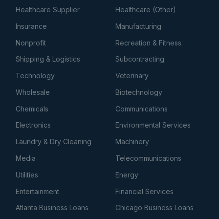
Healthcare Supplier
Healthcare (Other)
Insurance
Manufacturing
Nonprofit
Recreation & Fitness
Shipping & Logistics
Subcontracting
Technology
Veterinary
Wholesale
Biotechnology
Chemicals
Communications
Electronics
Environmental Services
Laundry & Dry Cleaning
Machinery
Media
Telecommunications
Utilities
Energy
Entertainment
Financial Services
Atlanta Business Loans
Chicago Business Loans