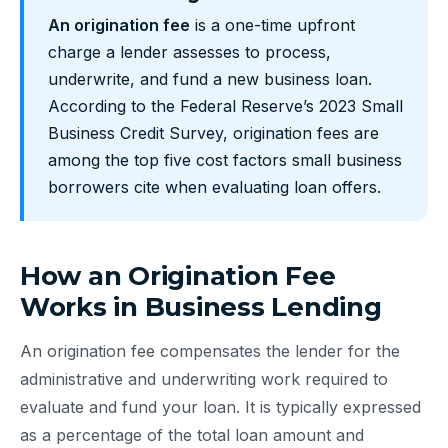
An origination fee
is a one-time upfront
charge a lender assesses to process,
underwrite, and fund a new business loan.
According to the Federal Reserve’s 2023 Small
Business Credit Survey, origination fees are
among the top five cost factors small business
borrowers cite when evaluating loan offers.
How an Origination Fee
Works in Business Lending
An origination fee compensates the lender for the
administrative and underwriting work required to
evaluate and fund your loan. It is typically expressed
as a percentage of the total loan amount and