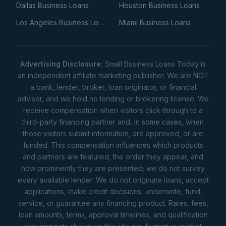
Dallas Business Loans
Houston Business Loans
Los Angeles Business Loans
Miami Business Loans
Advertising Disclosure:
Small Business Loans Today is
an independent affiliate marketing publisher. We are NOT
a bank, lender, broker, loan originator, or financial
advisor, and we hold no lending or brokering license. We
receive compensation when visitors click through to a
third-party financing partner and, in some cases, when
those visitors submit information, are approved, or are
funded. This compensation influences which products
and partners are featured, the order they appear, and
how prominently they are presented; we do not survey
every available lender. We do not originate loans, accept
applications, make credit decisions, underwrite, fund,
service, or guarantee any financing product. Rates, fees,
loan amounts, terms, approval timelines, and qualification