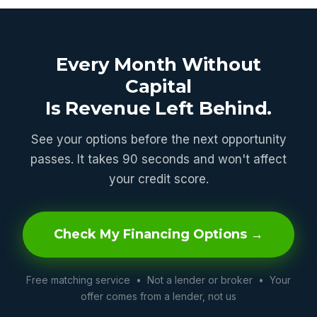
Every Month Without
Capital
Is Revenue Left Behind.
See your options before the next opportunity
passes. It takes 90 seconds and won't affect
your credit score.
Check My Financing Options →
Free matching service • Not a lender or broker • Your
offer comes from a lender, not us