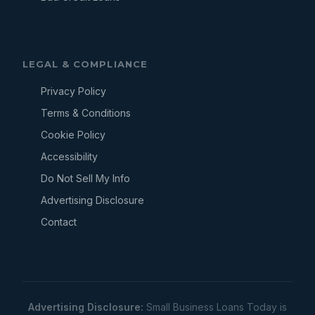
LEGAL & COMPLIANCE
Privacy Policy
Terms & Conditions
Cookie Policy
Accessibility
Do Not Sell My Info
Advertising Disclosure
Contact
Advertising Disclosure:
Small Business Loans Today is