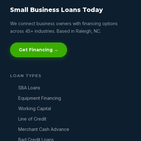
Small Business Loans Today
We connect business owners with financing options
across 45+ industries. Based in Raleigh, NC.
Get Financing →
LOAN TYPES
SBA Loans
Equipment Financing
Working Capital
Line of Credit
Merchant Cash Advance
Bad Credit Loans