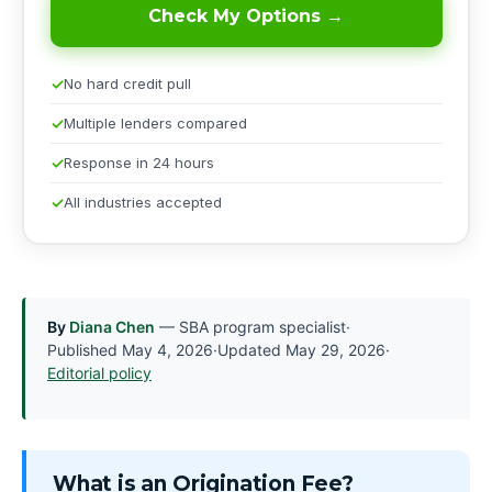
Check My Options →
No hard credit pull
Multiple lenders compared
Response in 24 hours
All industries accepted
By
Diana Chen
— SBA program specialist
·
Published
May 4, 2026
·
Updated
May 29, 2026
·
Editorial policy
What is an Origination Fee?