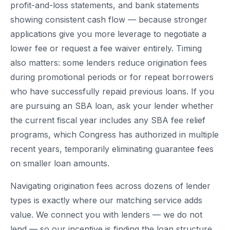
profit-and-loss statements, and bank statements
showing consistent cash flow — because stronger
applications give you more leverage to negotiate a
lower fee or request a fee waiver entirely. Timing
also matters: some lenders reduce origination fees
during promotional periods or for repeat borrowers
who have successfully repaid previous loans. If you
are pursuing an SBA loan, ask your lender whether
the current fiscal year includes any SBA fee relief
programs, which Congress has authorized in multiple
recent years, temporarily eliminating guarantee fees
on smaller loan amounts.
Navigating origination fees across dozens of lender
types is exactly where our matching service adds
value. We connect you with lenders — we do not
lend — so our incentive is finding the loan structure