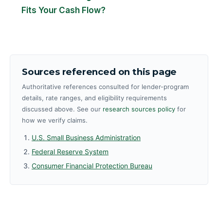
Fits Your Cash Flow?
Sources referenced on this page
Authoritative references consulted for lender-program
details, rate ranges, and eligibility requirements
discussed above. See our
research sources policy
for
how we verify claims.
U.S. Small Business Administration
Federal Reserve System
Consumer Financial Protection Bureau