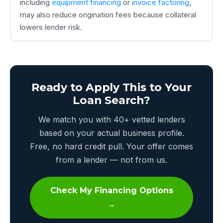
including
equipment financing
or
invoice factoring
,
may also reduce origination fees because collateral
lowers lender risk.
Ready to Apply This to Your
Loan Search?
We match you with 40+ vetted lenders
based on your actual business profile.
Free, no hard credit pull. Your offer comes
from a lender — not from us.
Check My Financing Options
→