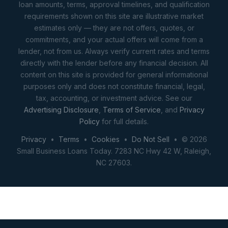
loan amounts, terms, approval timelines, and qualification
requirements shown on this site are illustrative market
estimates only — they are not offers, quotes, or
commitments, and your actual offers will come from a
lender, not from us. Always verify current rates and terms
directly with the lender before any financial decision. All
content on this site is provided for general informational
purposes only and does not constitute financial, legal,
tax, accounting, or investment advice. See our
Advertising Disclosure
,
Terms of Service
, and
Privacy
Policy
for full details.
Privacy
•
Terms
•
Cookies
•
Do Not Sell
• © 2026
Small Business Loans Today. 7283 NC Hwy 42 W, Raleigh,
NC 27603.