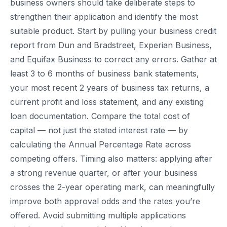
business owners should take deliberate steps to
strengthen their application and identify the most
suitable product. Start by pulling your business credit
report from Dun and Bradstreet, Experian Business,
and Equifax Business to correct any errors. Gather at
least 3 to 6 months of business bank statements,
your most recent 2 years of business tax returns, a
current profit and loss statement, and any existing
loan documentation. Compare the total cost of
capital — not just the stated interest rate — by
calculating the Annual Percentage Rate across
competing offers. Timing also matters: applying after
a strong revenue quarter, or after your business
crosses the 2-year operating mark, can meaningfully
improve both approval odds and the rates you’re
offered. Avoid submitting multiple applications