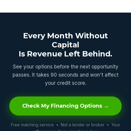
Every Month Without
Capital
Is Revenue Left Behind.
See your options before the next opportunity
passes. It takes 90 seconds and won't affect
your credit score.
Check My Financing Options →
Free matching service • Not a lender or broker • Your