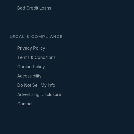
Bad Credit Loans
LEGAL & COMPLIANCE
Privacy Policy
Terms & Conditions
Cookie Policy
Accessibility
Do Not Sell My Info
Advertising Disclosure
Contact