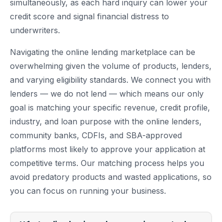
simultaneously, as each hard inquiry can lower your
credit score and signal financial distress to
underwriters.
Navigating the online lending marketplace can be
overwhelming given the volume of products, lenders,
and varying eligibility standards. We connect you with
lenders — we do not lend — which means our only
goal is matching your specific revenue, credit profile,
industry, and loan purpose with the online lenders,
community banks, CDFIs, and SBA-approved
platforms most likely to approve your application at
competitive terms. Our matching process helps you
avoid predatory products and wasted applications, so
you can focus on running your business.