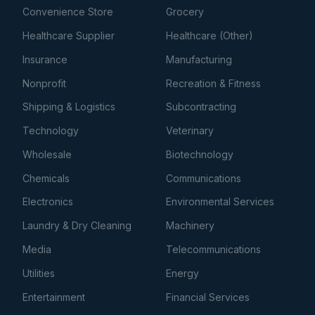
Convenience Store
Grocery
Healthcare Supplier
Healthcare (Other)
Insurance
Manufacturing
Nonprofit
Recreation & Fitness
Shipping & Logistics
Subcontracting
Technology
Veterinary
Wholesale
Biotechnology
Chemicals
Communications
Electronics
Environmental Services
Laundry & Dry Cleaning
Machinery
Media
Telecommunications
Utilities
Energy
Entertainment
Financial Services