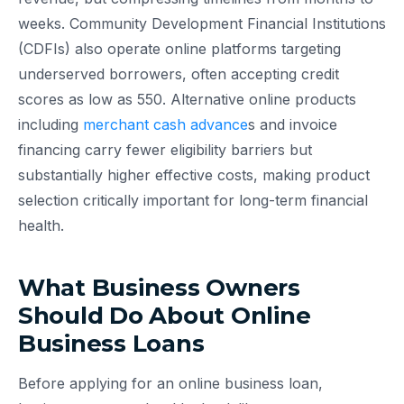
weeks. Community Development Financial Institutions
(CDFIs) also operate online platforms targeting
underserved borrowers, often accepting credit
scores as low as 550. Alternative online products
including
merchant cash advance
s and invoice
financing carry fewer eligibility barriers but
substantially higher effective costs, making product
selection critically important for long-term financial
health.
What Business Owners
Should Do About Online
Business Loans
Before applying for an online business loan,