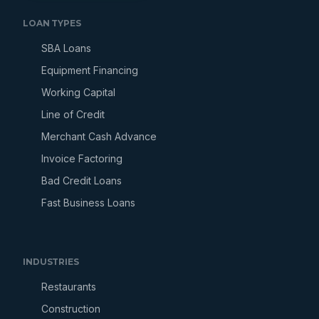
LOAN TYPES
SBA Loans
Equipment Financing
Working Capital
Line of Credit
Merchant Cash Advance
Invoice Factoring
Bad Credit Loans
Fast Business Loans
INDUSTRIES
Restaurants
Construction