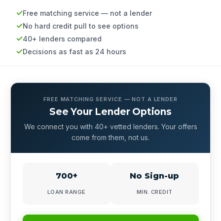
Free matching service — not a lender
No hard credit pull to see options
40+ lenders compared
Decisions as fast as 24 hours
FREE MATCHING SERVICE — NOT A LENDER
See Your Lender Options
We connect you with 40+ vetted lenders. Your offers
come from them, not us.
700+
No Sign-up
LOAN RANGE
MIN. CREDIT