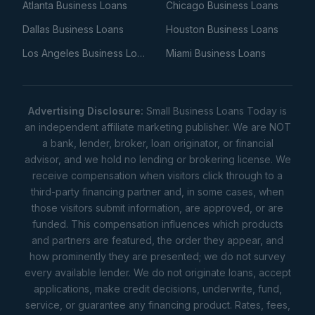
Atlanta Business Loans
Chicago Business Loans
Dallas Business Loans
Houston Business Loans
Los Angeles Business Loans
Miami Business Loans
Advertising Disclosure:
Small Business Loans Today is
an independent affiliate marketing publisher. We are NOT
a bank, lender, broker, loan originator, or financial
advisor, and we hold no lending or brokering license. We
receive compensation when visitors click through to a
third-party financing partner and, in some cases, when
those visitors submit information, are approved, or are
funded. This compensation influences which products
and partners are featured, the order they appear, and
how prominently they are presented; we do not survey
every available lender. We do not originate loans, accept
applications, make credit decisions, underwrite, fund,
service, or guarantee any financing product. Rates, fees,