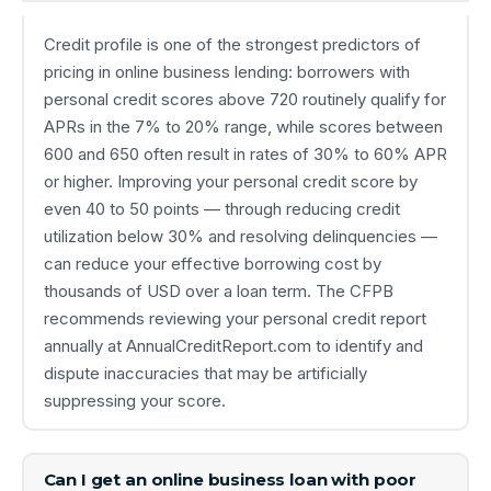
Credit profile is one of the strongest predictors of
pricing in online business lending: borrowers with
personal credit scores above 720 routinely qualify for
APRs in the 7% to 20% range, while scores between
600 and 650 often result in rates of 30% to 60% APR
or higher. Improving your personal credit score by
even 40 to 50 points — through reducing credit
utilization below 30% and resolving delinquencies —
can reduce your effective borrowing cost by
thousands of USD over a loan term. The CFPB
recommends reviewing your personal credit report
annually at AnnualCreditReport.com to identify and
dispute inaccuracies that may be artificially
suppressing your score.
Can I get an online business loan with poor