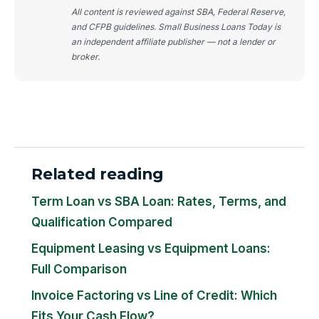
All content is reviewed against SBA, Federal Reserve,
and CFPB guidelines. Small Business Loans Today is
an independent affiliate publisher — not a lender or
broker.
Related reading
Term Loan vs SBA Loan: Rates, Terms, and
Qualification Compared
Equipment Leasing vs Equipment Loans:
Full Comparison
Invoice Factoring vs Line of Credit: Which
Fits Your Cash Flow?