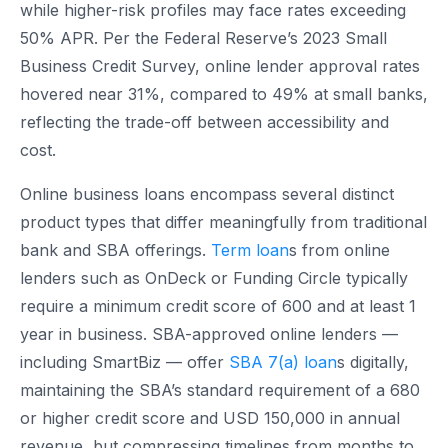
while higher-risk profiles may face rates exceeding
50% APR. Per the Federal Reserve’s 2023 Small
Business Credit Survey, online lender approval rates
hovered near 31%, compared to 49% at small banks,
reflecting the trade-off between accessibility and
cost.
Online business loans encompass several distinct
product types that differ meaningfully from traditional
bank and SBA offerings.
Term loan
s from online
lenders such as OnDeck or Funding Circle typically
require a minimum credit score of 600 and at least 1
year in business. SBA-approved online lenders —
including SmartBiz — offer
SBA 7(a) loan
s digitally,
maintaining the SBA’s standard requirement of a 680
or higher credit score and USD 150,000 in annual
revenue, but compressing timelines from months to