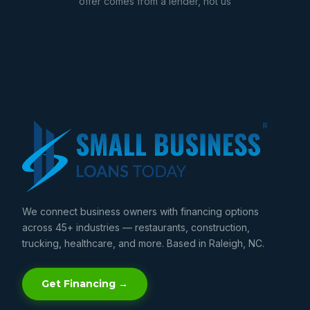
offer comes from a lender, not us
We connect business owners with financing options
across 45+ industries — restaurants, construction,
trucking, healthcare, and more. Based in Raleigh, NC.
Get Financing →