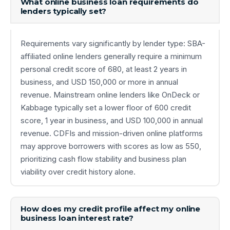
What online business loan requirements do
lenders typically set?
Requirements vary significantly by lender type: SBA-
affiliated online lenders generally require a minimum
personal credit score of 680, at least 2 years in
business, and USD 150,000 or more in annual
revenue. Mainstream online lenders like OnDeck or
Kabbage typically set a lower floor of 600 credit
score, 1 year in business, and USD 100,000 in annual
revenue. CDFIs and mission-driven online platforms
may approve borrowers with scores as low as 550,
prioritizing cash flow stability and business plan
viability over credit history alone.
How does my credit profile affect my online
business loan interest rate?