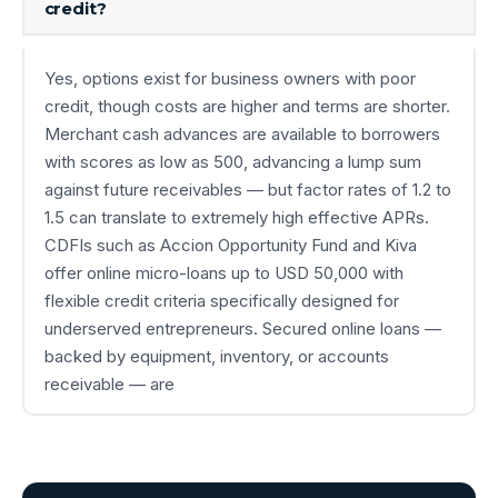
credit?
Yes, options exist for business owners with poor
credit, though costs are higher and terms are shorter.
Merchant cash advances are available to borrowers
with scores as low as 500, advancing a lump sum
against future receivables — but factor rates of 1.2 to
1.5 can translate to extremely high effective APRs.
CDFIs such as Accion Opportunity Fund and Kiva
offer online micro-loans up to USD 50,000 with
flexible credit criteria specifically designed for
underserved entrepreneurs. Secured online loans —
backed by equipment, inventory, or accounts
receivable — are