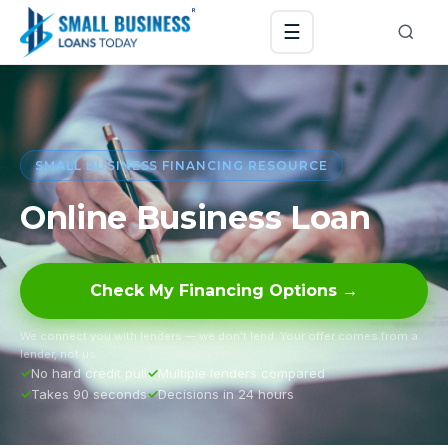
☰
SMALL BUSINESS FINANCING RESOURCE
Online Business Loan
Check My Financing Options →
We connect you with lenders — we don’t lend. Your offer comes from a
lender, not us.
No hard credit pull
Multiple lenders compared
Takes 90 seconds
Decisions in 24 hours