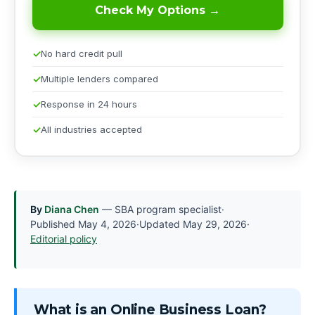
Check My Options →
No hard credit pull
Multiple lenders compared
Response in 24 hours
All industries accepted
By
Diana Chen
— SBA program specialist
·
Published
May 4, 2026
·
Updated
May 29, 2026
·
Editorial policy
What is an Online Business Loan?