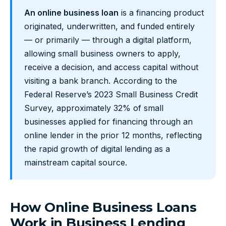
An online business loan
is a financing product
originated, underwritten, and funded entirely
— or primarily — through a digital platform,
allowing small business owners to apply,
receive a decision, and access capital without
visiting a bank branch. According to the
Federal Reserve’s 2023 Small Business Credit
Survey, approximately 32% of small
businesses applied for financing through an
online lender in the prior 12 months, reflecting
the rapid growth of digital lending as a
mainstream capital source.
How Online Business Loans
Work in Business Lending