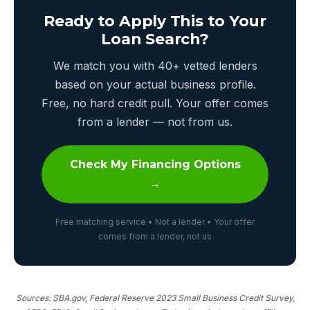
Ready to Apply This to Your
Loan Search?
We match you with 40+ vetted lenders
based on your actual business profile.
Free, no hard credit pull. Your offer comes
from a lender — not from us.
Check My Financing Options
→
Free matching service • Not a lender • Your offer
comes from a lender, not us
Sources: SBA.gov, Federal Reserve 2023 Small Business Credit Survey,