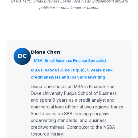
CFPB, FDIC. Small Business Loans Today is an independent affiliate
publisher — not a lender or broker.
Diana Chen
DC
MBA, Small Business Finance Specialist
MBA Finance (Duke Fuqua), 9 years bank
credit analysis and loan underwriting
Diana Chen holds an MBA in Finance from
Duke University Fuqua School of Business
and spent 9 years as a credit analyst and
commercial loan officer at two regional banks.
She focuses on SBA lending programs,
underwriting standards, and business
creditworthiness. Contributor to the NSBA
resource library.