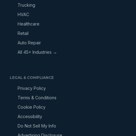
Trucking
HVAC
Healthcare
Retail
Auto Repair
All 45+ Industries →
LEGAL & COMPLIANCE
Privacy Policy
Terms & Conditions
Cookie Policy
Accessibility
Do Not Sell My Info
Advertising Disclosure