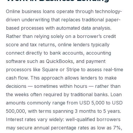
Online business loans operate through technology-
driven underwriting that replaces traditional paper-
based processes with automated data analysis.
Rather than relying solely on a borrower’s credit
score and tax returns, online lenders typically
connect directly to bank accounts, accounting
software such as QuickBooks, and payment
processors like Square or Stripe to assess real-time
cash flow. This approach allows lenders to make
decisions — sometimes within hours — rather than
the weeks often required by traditional banks. Loan
amounts commonly range from USD 5,000 to USD
500,000, with terms spanning 3 months to 5 years.
Interest rates vary widely: well-qualified borrowers
may secure annual percentage rates as low as 7%,