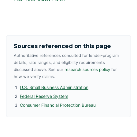
Sources referenced on this page
Authoritative references consulted for lender-program
details, rate ranges, and eligibility requirements
discussed above. See our
research sources policy
for
how we verify claims.
U.S. Small Business Administration
Federal Reserve System
Consumer Financial Protection Bureau