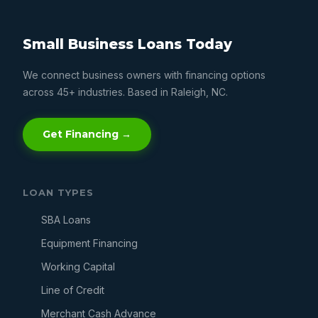
Small Business Loans Today
We connect business owners with financing options
across 45+ industries. Based in Raleigh, NC.
Get Financing →
LOAN TYPES
SBA Loans
Equipment Financing
Working Capital
Line of Credit
Merchant Cash Advance