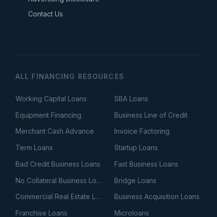
Contact Us
ALL FINANCING RESOURCES
Working Capital Loans
SBA Loans
Equipment Financing
Business Line of Credit
Merchant Cash Advance
Invoice Factoring
Term Loans
Startup Loans
Bad Credit Business Loans
Fast Business Loans
No Collateral Business Loans
Bridge Loans
Commercial Real Estate Loans
Business Acquisition Loans
Franchise Loans
Microloans