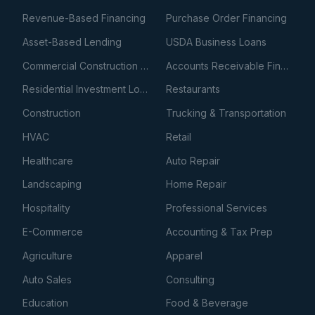
Revenue-Based Financing
Purchase Order Financing
Asset-Based Lending
USDA Business Loans
Commercial Construction Loans
Accounts Receivable Financing
Residential Investment Loans
Restaurants
Construction
Trucking & Transportation
HVAC
Retail
Healthcare
Auto Repair
Landscaping
Home Repair
Hospitality
Professional Services
E-Commerce
Accounting & Tax Prep
Agriculture
Apparel
Auto Sales
Consulting
Education
Food & Beverage