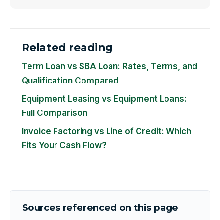
Related reading
Term Loan vs SBA Loan: Rates, Terms, and
Qualification Compared
Equipment Leasing vs Equipment Loans:
Full Comparison
Invoice Factoring vs Line of Credit: Which
Fits Your Cash Flow?
Sources referenced on this page