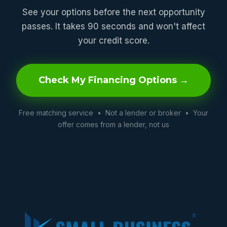
See your options before the next opportunity
passes. It takes 90 seconds and won't affect
your credit score.
Check My Financing Options →
Free matching service • Not a lender or broker • Your
offer comes from a lender, not us