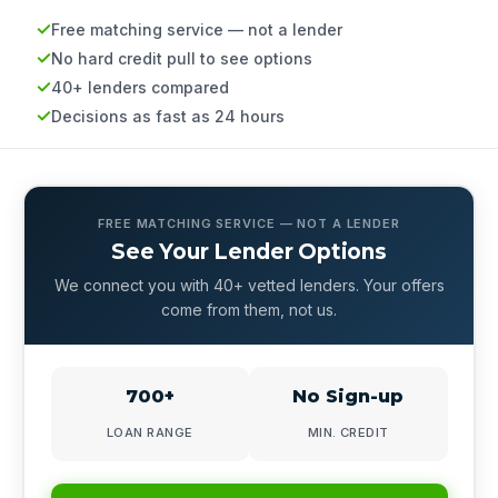
Free matching service — not a lender
No hard credit pull to see options
40+ lenders compared
Decisions as fast as 24 hours
FREE MATCHING SERVICE — NOT A LENDER
See Your Lender Options
We connect you with 40+ vetted lenders. Your offers
come from them, not us.
700+
No Sign-up
LOAN RANGE
MIN. CREDIT