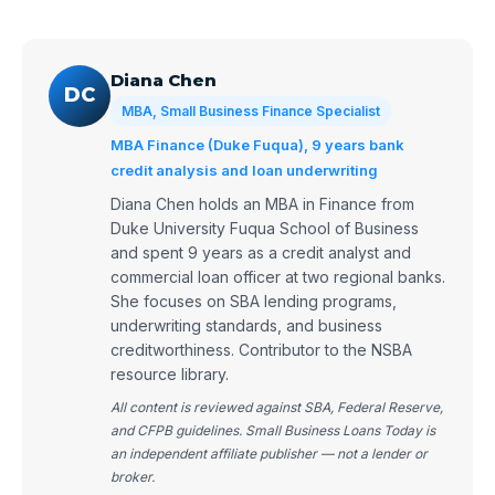
Diana Chen
DC
MBA, Small Business Finance Specialist
MBA Finance (Duke Fuqua), 9 years bank
credit analysis and loan underwriting
Diana Chen holds an MBA in Finance from
Duke University Fuqua School of Business
and spent 9 years as a credit analyst and
commercial loan officer at two regional banks.
She focuses on SBA lending programs,
underwriting standards, and business
creditworthiness. Contributor to the NSBA
resource library.
All content is reviewed against SBA, Federal Reserve,
and CFPB guidelines. Small Business Loans Today is
an independent affiliate publisher — not a lender or
broker.