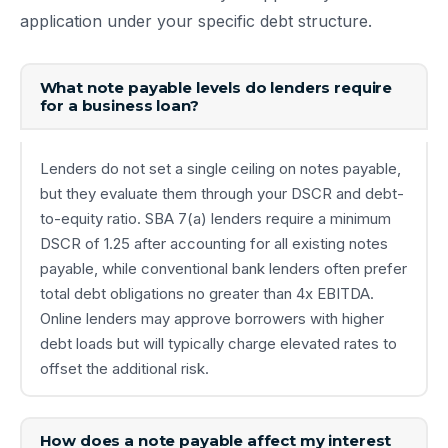
application under your specific debt structure.
What note payable levels do lenders require
for a business loan?
Lenders do not set a single ceiling on notes payable,
but they evaluate them through your DSCR and debt-
to-equity ratio. SBA 7(a) lenders require a minimum
DSCR of 1.25 after accounting for all existing notes
payable, while conventional bank lenders often prefer
total debt obligations no greater than 4x EBITDA.
Online lenders may approve borrowers with higher
debt loads but will typically charge elevated rates to
offset the additional risk.
How does a note payable affect my interest