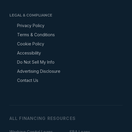
LEGAL & COMPLIANCE
Privacy Policy
Terms & Conditions
Cookie Policy
Accessibility
Do Not Sell My Info
Advertising Disclosure
Contact Us
ALL FINANCING RESOURCES
Working Capital Loans
SBA Loans