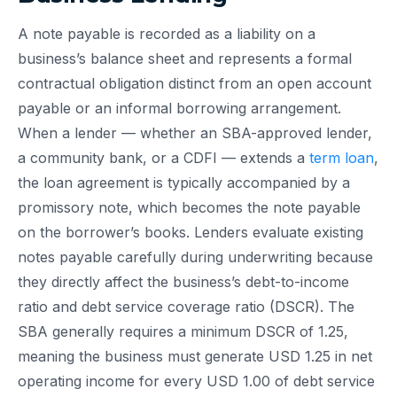
A note payable is recorded as a liability on a
business’s balance sheet and represents a formal
contractual obligation distinct from an open account
payable or an informal borrowing arrangement.
When a lender — whether an SBA-approved lender,
a community bank, or a CDFI — extends a
term loan
,
the loan agreement is typically accompanied by a
promissory note, which becomes the note payable
on the borrower’s books. Lenders evaluate existing
notes payable carefully during underwriting because
they directly affect the business’s debt-to-income
ratio and debt service coverage ratio (DSCR). The
SBA generally requires a minimum DSCR of 1.25,
meaning the business must generate USD 1.25 in net
operating income for every USD 1.00 of debt service