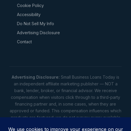
Cookie Policy
Accessibility
Do Not Sell My Info
Advertising Disclosure
Contact
Advertising Disclosure:
Small Business Loans Today is
an independent affiliate marketing publisher — NOT a
bank, lender, broker, or financial advisor. We receive
compensation when visitors click through to a third-party
financing partner and, in some cases, when they are
approved or funded. This compensation influences which
products are featured; we do not survey every available
lender. Rates, amounts, and terms shown are illustrative
estimates only — not offers. Your actual offers come from