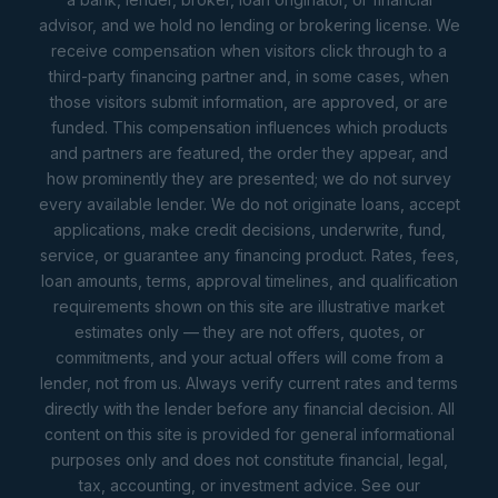
advisor, and we hold no lending or brokering license. We
receive compensation when visitors click through to a
third-party financing partner and, in some cases, when
those visitors submit information, are approved, or are
funded. This compensation influences which products
and partners are featured, the order they appear, and
how prominently they are presented; we do not survey
every available lender. We do not originate loans, accept
applications, make credit decisions, underwrite, fund,
service, or guarantee any financing product. Rates, fees,
loan amounts, terms, approval timelines, and qualification
requirements shown on this site are illustrative market
estimates only — they are not offers, quotes, or
commitments, and your actual offers will come from a
lender, not from us. Always verify current rates and terms
directly with the lender before any financial decision. All
content on this site is provided for general informational
purposes only and does not constitute financial, legal,
tax, accounting, or investment advice. See our