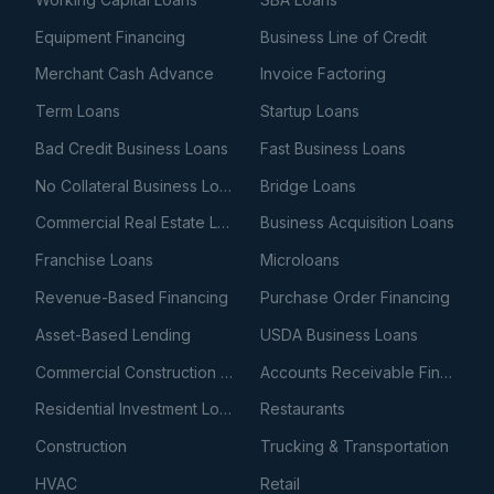
Equipment Financing
Business Line of Credit
Merchant Cash Advance
Invoice Factoring
Term Loans
Startup Loans
Bad Credit Business Loans
Fast Business Loans
No Collateral Business Loans
Bridge Loans
Commercial Real Estate Loans
Business Acquisition Loans
Franchise Loans
Microloans
Revenue-Based Financing
Purchase Order Financing
Asset-Based Lending
USDA Business Loans
Commercial Construction Loans
Accounts Receivable Financing
Residential Investment Loans
Restaurants
Construction
Trucking & Transportation
HVAC
Retail