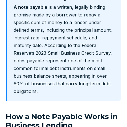
A note payable
is a written, legally binding
promise made by a borrower to repay a
specific sum of money to a lender under
defined terms, including the principal amount,
interest rate, repayment schedule, and
maturity date. According to the Federal
Reserve’s 2023 Small Business Credit Survey,
notes payable represent one of the most
common formal debt instruments on small
business balance sheets, appearing in over
60% of businesses that carry long-term debt
obligations.
How a Note Payable Works in
Business Lending