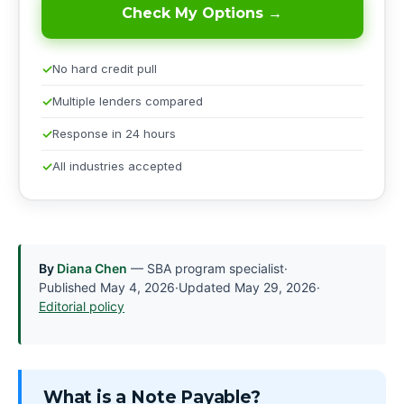
Check My Options →
No hard credit pull
Multiple lenders compared
Response in 24 hours
All industries accepted
By
Diana Chen
— SBA program specialist
·
Published
May 4, 2026
·
Updated
May 29, 2026
·
Editorial policy
What is a Note Payable?