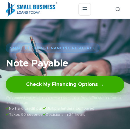
☰
SMALL BUSINESS FINANCING RESOURCE
Note Payable
Check My Financing Options →
We connect you with lenders — we don’t lend. Your offer comes from a
lender, not us.
No hard credit pull
Multiple lenders compared
Takes 90 seconds
Decisions in 24 hours