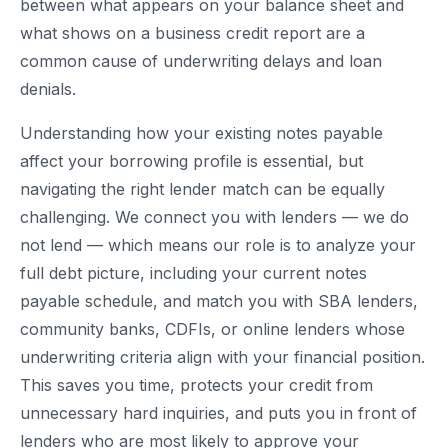
between what appears on your balance sheet and
what shows on a business credit report are a
common cause of underwriting delays and loan
denials.
Understanding how your existing notes payable
affect your borrowing profile is essential, but
navigating the right lender match can be equally
challenging. We connect you with lenders — we do
not lend — which means our role is to analyze your
full debt picture, including your current notes
payable schedule, and match you with SBA lenders,
community banks, CDFIs, or online lenders whose
underwriting criteria align with your financial position.
This saves you time, protects your credit from
unnecessary hard inquiries, and puts you in front of
lenders who are most likely to approve your