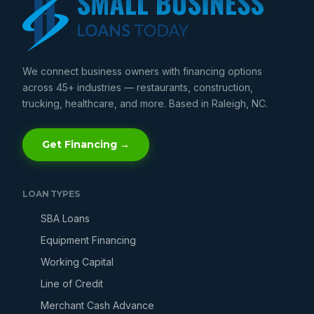
We connect business owners with financing options
across 45+ industries — restaurants, construction,
trucking, healthcare, and more. Based in Raleigh, NC.
Get Financing →
LOAN TYPES
SBA Loans
Equipment Financing
Working Capital
Line of Credit
Merchant Cash Advance