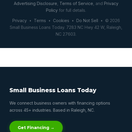
Advertising Disclosure
,
Terms of Service
, and
Privacy
Policy
for full details.
Privacy
•
Terms
•
Cookies
•
Do Not Sell
• © 2026
Small Business Loans Today. 7283 NC Hwy 42 W, Raleigh,
NC 27603.
Small Business Loans Today
We connect business owners with financing options
across 45+ industries. Based in Raleigh, NC.
Get Financing →