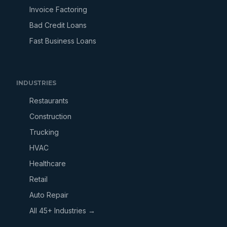
Invoice Factoring
Bad Credit Loans
Fast Business Loans
INDUSTRIES
Restaurants
Construction
Trucking
HVAC
Healthcare
Retail
Auto Repair
All 45+ Industries →