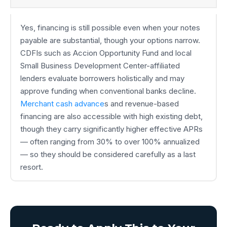
Yes, financing is still possible even when your notes
payable are substantial, though your options narrow.
CDFIs such as Accion Opportunity Fund and local
Small Business Development Center-affiliated
lenders evaluate borrowers holistically and may
approve funding when conventional banks decline.
Merchant cash advance
s and revenue-based
financing are also accessible with high existing debt,
though they carry significantly higher effective APRs
— often ranging from 30% to over 100% annualized
— so they should be considered carefully as a last
resort.