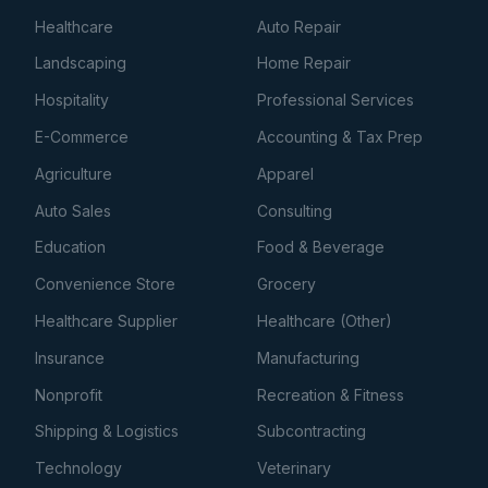
Healthcare
Auto Repair
Landscaping
Home Repair
Hospitality
Professional Services
E-Commerce
Accounting & Tax Prep
Agriculture
Apparel
Auto Sales
Consulting
Education
Food & Beverage
Convenience Store
Grocery
Healthcare Supplier
Healthcare (Other)
Insurance
Manufacturing
Nonprofit
Recreation & Fitness
Shipping & Logistics
Subcontracting
Technology
Veterinary