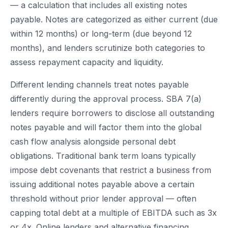
— a calculation that includes all existing notes
payable. Notes are categorized as either current (due
within 12 months) or long-term (due beyond 12
months), and lenders scrutinize both categories to
assess repayment capacity and liquidity.
Different lending channels treat notes payable
differently during the approval process. SBA 7(a)
lenders require borrowers to disclose all outstanding
notes payable and will factor them into the global
cash flow analysis alongside personal debt
obligations. Traditional bank term loans typically
impose debt covenants that restrict a business from
issuing additional notes payable above a certain
threshold without prior lender approval — often
capping total debt at a multiple of EBITDA such as 3x
or 4x. Online lenders and alternative financing