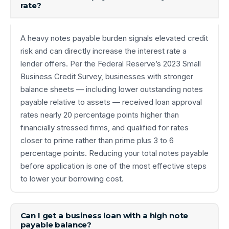
rate?
A heavy notes payable burden signals elevated credit
risk and can directly increase the interest rate a
lender offers. Per the Federal Reserve’s 2023 Small
Business Credit Survey, businesses with stronger
balance sheets — including lower outstanding notes
payable relative to assets — received loan approval
rates nearly 20 percentage points higher than
financially stressed firms, and qualified for rates
closer to prime rather than prime plus 3 to 6
percentage points. Reducing your total notes payable
before application is one of the most effective steps
to lower your borrowing cost.
Can I get a business loan with a high note
payable balance?