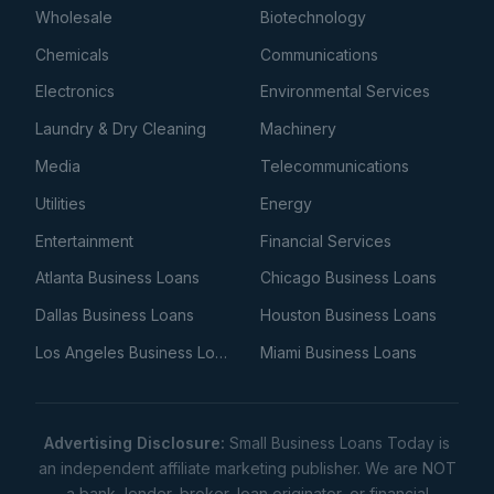
Wholesale
Biotechnology
Chemicals
Communications
Electronics
Environmental Services
Laundry & Dry Cleaning
Machinery
Media
Telecommunications
Utilities
Energy
Entertainment
Financial Services
Atlanta Business Loans
Chicago Business Loans
Dallas Business Loans
Houston Business Loans
Los Angeles Business Loans
Miami Business Loans
Advertising Disclosure:
Small Business Loans Today is
an independent affiliate marketing publisher. We are NOT
a bank, lender, broker, loan originator, or financial