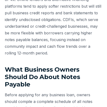
platforms tend to apply softer restrictions but will still
pull business credit reports and bank statements to
identify undisclosed obligations. CDFIs, which serve
underbanked or credit-challenged businesses, may
be more flexible with borrowers carrying higher
notes payable balances, focusing instead on
community impact and cash flow trends over a
rolling 12-month period.
What Business Owners
Should Do About Notes
Payable
Before applying for any business loan, owners
should compile a complete schedule of all notes