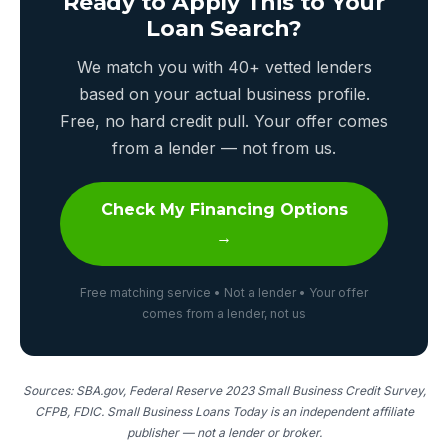
Ready to Apply This to Your
Loan Search?
We match you with 40+ vetted lenders
based on your actual business profile.
Free, no hard credit pull. Your offer comes
from a lender — not from us.
Check My Financing Options
→
Free matching service • Not a lender • Your offer
comes from a lender, not us
Sources: SBA.gov, Federal Reserve 2023 Small Business Credit Survey,
CFPB, FDIC. Small Business Loans Today is an independent affiliate
publisher — not a lender or broker.