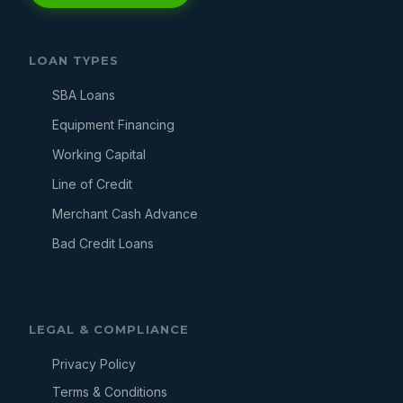
LOAN TYPES
SBA Loans
Equipment Financing
Working Capital
Line of Credit
Merchant Cash Advance
Bad Credit Loans
LEGAL & COMPLIANCE
Privacy Policy
Terms & Conditions