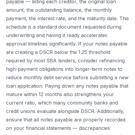
payable — listing each creditor, the original loan
amount, the outstanding balance, the monthly
payment, the interest rate, and the maturity date. This
schedule is a standard document requested during
underwriting and having it ready accelerates
approval timelines significantly. If your notes payable
are creating a DSCR below the 1.25 threshold
required by most SBA lenders, consider refinancing
high-payment obligations into longer-term notes to
reduce monthly debt service before submitting a new
loan application. Paying down any notes payable that
mature within 12 months also strengthens your
current ratio, which many community banks and
credit unions evaluate alongside DSCR. Additionally,
ensure that all notes payable are properly recorded
on your financial statements — discrepancies