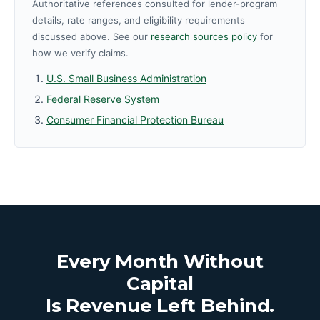
Authoritative references consulted for lender-program
details, rate ranges, and eligibility requirements
discussed above. See our
research sources policy
for
how we verify claims.
U.S. Small Business Administration
Federal Reserve System
Consumer Financial Protection Bureau
Every Month Without
Capital
Is Revenue Left Behind.