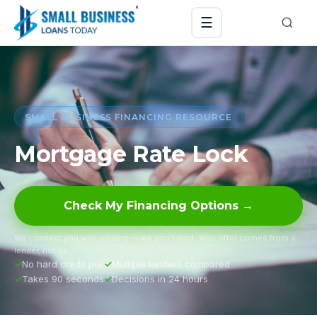
☰
SMALL BUSINESS FINANCING RESOURCE
Mortgage Rate Lock
Check My Financing Options →
We connect you with lenders — we don’t lend. Your offer comes from a
lender, not us.
No hard credit pull
Multiple lenders compared
Takes 90 seconds
Decisions in 24 hours