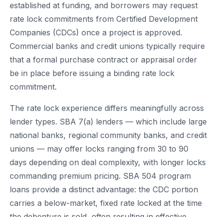
established at funding, and borrowers may request
rate lock commitments from Certified Development
Companies (CDCs) once a project is approved.
Commercial banks and credit unions typically require
that a formal purchase contract or appraisal order
be in place before issuing a binding rate lock
commitment.
The rate lock experience differs meaningfully across
lender types. SBA 7(a) lenders — which include large
national banks, regional community banks, and credit
unions — may offer locks ranging from 30 to 90
days depending on deal complexity, with longer locks
commanding premium pricing. SBA 504 program
loans provide a distinct advantage: the CDC portion
carries a below-market, fixed rate locked at the time
the debenture is sold, often resulting in effective