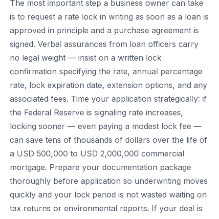
The most important step a business owner can take
is to request a rate lock in writing as soon as a loan is
approved in principle and a purchase agreement is
signed. Verbal assurances from loan officers carry
no legal weight — insist on a written lock
confirmation specifying the rate, annual percentage
rate, lock expiration date, extension options, and any
associated fees. Time your application strategically: if
the Federal Reserve is signaling rate increases,
locking sooner — even paying a modest lock fee —
can save tens of thousands of dollars over the life of
a USD 500,000 to USD 2,000,000 commercial
mortgage. Prepare your documentation package
thoroughly before application so underwriting moves
quickly and your lock period is not wasted waiting on
tax returns or environmental reports. If your deal is