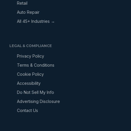
Retail
Auto Repair
All 45+ Industries →
LEGAL & COMPLIANCE
Privacy Policy
Terms & Conditions
Cookie Policy
Accessibility
Do Not Sell My Info
Advertising Disclosure
Contact Us