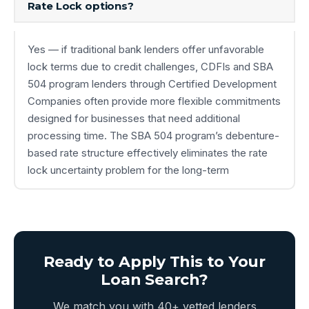
Rate Lock options?
Yes — if traditional bank lenders offer unfavorable
lock terms due to credit challenges, CDFIs and SBA
504 program lenders through Certified Development
Companies often provide more flexible commitments
designed for businesses that need additional
processing time. The SBA 504 program’s debenture-
based rate structure effectively eliminates the rate
lock uncertainty problem for the long-term
Ready to Apply This to Your
Loan Search?
We match you with 40+ vetted lenders