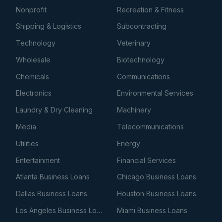
Nonprofit
Recreation & Fitness
Shipping & Logistics
Subcontracting
Technology
Veterinary
Wholesale
Biotechnology
Chemicals
Communications
Electronics
Environmental Services
Laundry & Dry Cleaning
Machinery
Media
Telecommunications
Utilities
Energy
Entertainment
Financial Services
Atlanta Business Loans
Chicago Business Loans
Dallas Business Loans
Houston Business Loans
Los Angeles Business Loans
Miami Business Loans