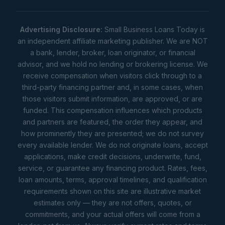
Advertising Disclosure:
Small Business Loans Today is
an independent affiliate marketing publisher. We are NOT
a bank, lender, broker, loan originator, or financial
advisor, and we hold no lending or brokering license. We
receive compensation when visitors click through to a
third-party financing partner and, in some cases, when
those visitors submit information, are approved, or are
funded. This compensation influences which products
and partners are featured, the order they appear, and
how prominently they are presented; we do not survey
every available lender. We do not originate loans, accept
applications, make credit decisions, underwrite, fund,
service, or guarantee any financing product. Rates, fees,
loan amounts, terms, approval timelines, and qualification
requirements shown on this site are illustrative market
estimates only — they are not offers, quotes, or
commitments, and your actual offers will come from a