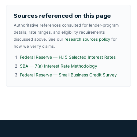
Sources referenced on this page
Authoritative references consulted for lender-program
details, rate ranges, and eligibility requirements
discussed above. See our
research sources policy
for
how we verify claims.
Federal Reserve — H.15 Selected Interest Rates
SBA — 7(a) Interest Rate Methodology
Federal Reserve — Small Business Credit Survey