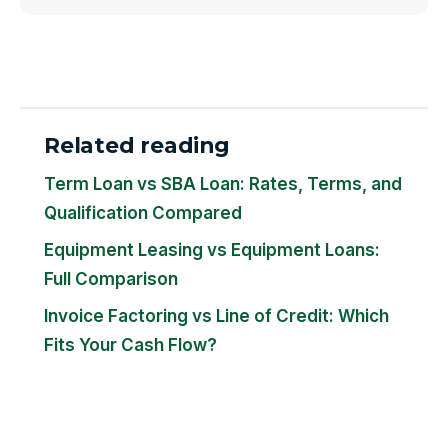
Related reading
Term Loan vs SBA Loan: Rates, Terms, and
Qualification Compared
Equipment Leasing vs Equipment Loans:
Full Comparison
Invoice Factoring vs Line of Credit: Which
Fits Your Cash Flow?