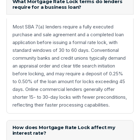
What Mortgage Rate Lock terms do lenders
require for a business loan?
Most SBA 7(a) lenders require a fully executed
purchase and sale agreement and a completed loan
application before issuing a formal rate lock, with
standard windows of 30 to 60 days. Conventional
community banks and credit unions typically demand
an appraisal order and clear title search initiation
before locking, and may require a deposit of 0.25%
to 0.50% of the loan amount for locks exceeding 45
days. Online commercial lenders generally offer
shorter 15- to 30-day locks with fewer preconditions,
reflecting their faster processing capabilities.
How does Mortgage Rate Lock affect my
interest rate?