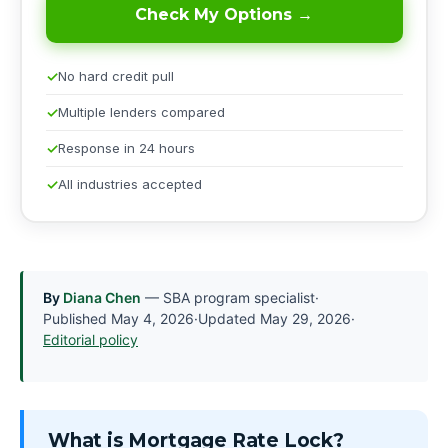
Check My Options →
No hard credit pull
Multiple lenders compared
Response in 24 hours
All industries accepted
By
Diana Chen
— SBA program specialist
·
Published
May 4, 2026
·
Updated
May 29, 2026
·
Editorial policy
What is Mortgage Rate Lock?