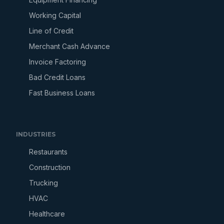
Working Capital
Line of Credit
Merchant Cash Advance
Invoice Factoring
Bad Credit Loans
Fast Business Loans
INDUSTRIES
Restaurants
Construction
Trucking
HVAC
Healthcare