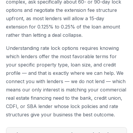
complex, ask specifically about 60- or 90-day lock
options and negotiate the extension fee structure
upfront, as most lenders will allow a 15-day
extension for 0.125% to 0.25% of the loan amount
rather than letting a deal collapse.
Understanding rate lock options requires knowing
which lenders offer the most favorable terms for
your specific property type, loan size, and credit
profile — and that is exactly where we can help. We
connect you with lenders — we do not lend — which
means our only interest is matching your commercial
real estate financing need to the bank, credit union,
CDFI, or SBA lender whose lock policies and rate
structures give your business the best outcome.