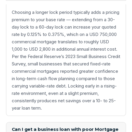
Choosing a longer lock period typically adds a pricing
premium to your base rate — extending from a 30-
day lock to a 60-day lock can increase your quoted
rate by 0.125% to 0.375%, which on a USD 750,000
commercial mortgage translates to roughly USD
1,000 to USD 2,800 in additional annual interest cost.
Per the Federal Reserve’s 2023 Small Business Credit
Survey, small businesses that secured fixed-rate
commercial mortgages reported greater confidence
in long-term cash flow planning compared to those
carrying variable-rate debt. Locking early in a rising-
rate environment, even at a slight premium,
consistently produces net savings over a 10- to 25-
year loan term.
Can I get a business loan with poor Mortgage