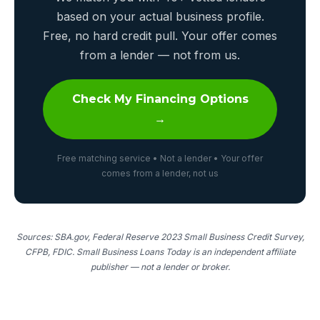
based on your actual business profile.
Free, no hard credit pull. Your offer comes
from a lender — not from us.
Check My Financing Options
→
Free matching service • Not a lender • Your offer
comes from a lender, not us
Sources: SBA.gov, Federal Reserve 2023 Small Business Credit Survey,
CFPB, FDIC. Small Business Loans Today is an independent affiliate
publisher — not a lender or broker.