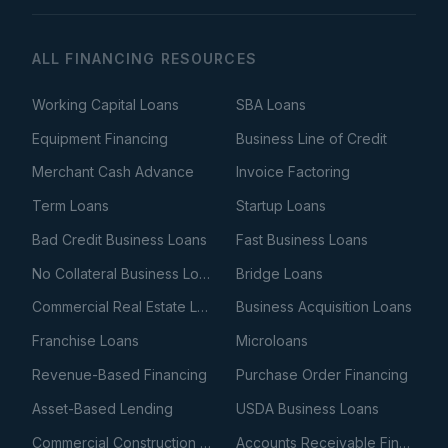
ALL FINANCING RESOURCES
Working Capital Loans
SBA Loans
Equipment Financing
Business Line of Credit
Merchant Cash Advance
Invoice Factoring
Term Loans
Startup Loans
Bad Credit Business Loans
Fast Business Loans
No Collateral Business Loans
Bridge Loans
Commercial Real Estate Loans
Business Acquisition Loans
Franchise Loans
Microloans
Revenue-Based Financing
Purchase Order Financing
Asset-Based Lending
USDA Business Loans
Commercial Construction Loans
Accounts Receivable Financing