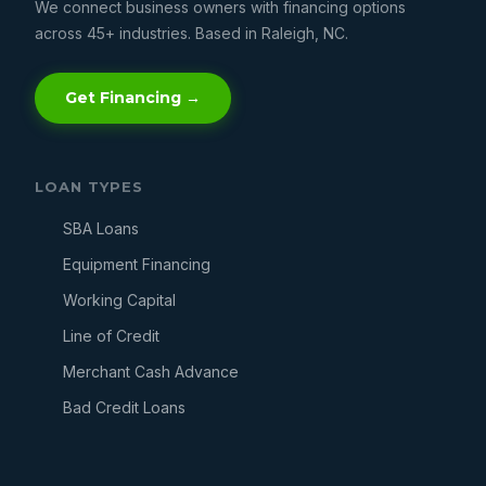
We connect business owners with financing options
across 45+ industries. Based in Raleigh, NC.
Get Financing →
LOAN TYPES
SBA Loans
Equipment Financing
Working Capital
Line of Credit
Merchant Cash Advance
Bad Credit Loans