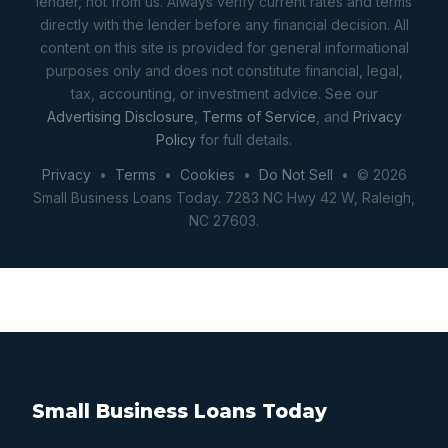
lender, not from us. Always verify current rates and terms
directly with the lender before any financial decision. All
content on this site is provided for general informational
purposes only and does not constitute financial, legal,
tax, accounting, or investment advice. See our
Advertising Disclosure
,
Terms of Service
, and
Privacy
Policy
for full details.
Privacy
•
Terms
•
Cookies
•
Do Not Sell
• © 2026
Small Business Loans Today. 7283 NC Hwy 42 W, Raleigh,
NC 27603.
Small Business Loans Today