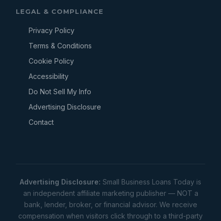
LEGAL & COMPLIANCE
Privacy Policy
Terms & Conditions
Cookie Policy
Accessibility
Do Not Sell My Info
Advertising Disclosure
Contact
Advertising Disclosure:
Small Business Loans Today is
an independent affiliate marketing publisher — NOT a
bank, lender, broker, or financial advisor. We receive
compensation when visitors click through to a third-party