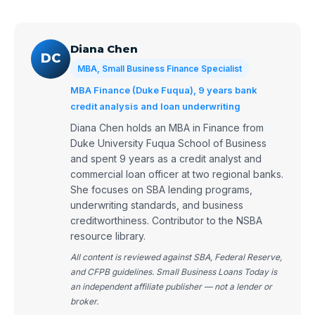
Diana Chen
DC
MBA, Small Business Finance Specialist
MBA Finance (Duke Fuqua), 9 years bank
credit analysis and loan underwriting
Diana Chen holds an MBA in Finance from
Duke University Fuqua School of Business
and spent 9 years as a credit analyst and
commercial loan officer at two regional banks.
She focuses on SBA lending programs,
underwriting standards, and business
creditworthiness. Contributor to the NSBA
resource library.
All content is reviewed against SBA, Federal Reserve,
and CFPB guidelines. Small Business Loans Today is
an independent affiliate publisher — not a lender or
broker.