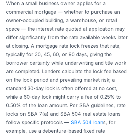
When a small business owner applies for a
commercial mortgage — whether to purchase an
owner-occupied building, a warehouse, or retail
space — the interest rate quoted at application may
differ significantly from the rate available weeks later
at closing. A mortgage rate lock freezes that rate,
typically for 30, 45, 60, or 90 days, giving the
borrower certainty while underwriting and title work
are completed. Lenders calculate the lock fee based
on the lock period and prevailing market risk; a
standard 30-day lock is often offered at no cost,
while a 60-day lock might carry a fee of 0.25% to
0.50% of the loan amount. Per SBA guidelines, rate
locks on SBA 7(a) and SBA 504 real estate loans
follow specific protocols —
SBA 504 loan
s, for
example, use a debenture-based fixed rate