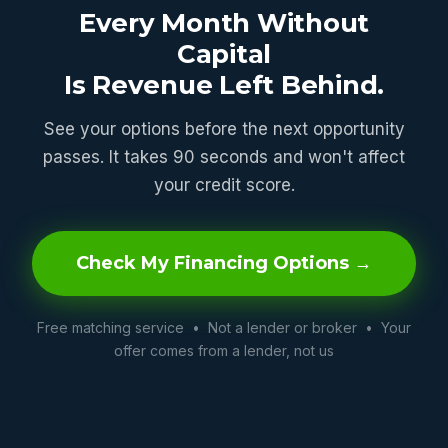
Every Month Without
Capital
Is Revenue Left Behind.
See your options before the next opportunity
passes. It takes 90 seconds and won't affect
your credit score.
Check My Financing Options →
Free matching service • Not a lender or broker • Your
offer comes from a lender, not us