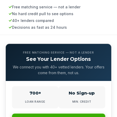
Free matching service — not a lender
No hard credit pull to see options
40+ lenders compared
Decisions as fast as 24 hours
FREE MATCHING SERVICE — NOT A LENDER
See Your Lender Options
We connect you with 40+ vetted lenders. Your offers
come from them, not us.
700+
No Sign-up
LOAN RANGE
MIN. CREDIT