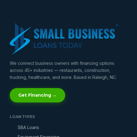
We connect business owners with financing options
across 45+ industries — restaurants, construction,
trucking, healthcare, and more. Based in Raleigh, NC.
Get Financing →
LOAN TYPES
SBA Loans
Equipment Financing