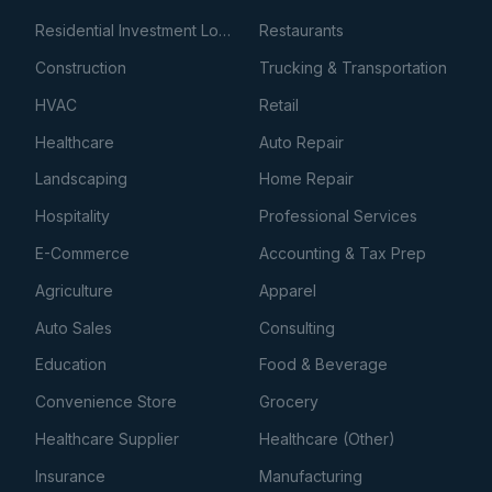
Residential Investment Loans
Restaurants
Construction
Trucking & Transportation
HVAC
Retail
Healthcare
Auto Repair
Landscaping
Home Repair
Hospitality
Professional Services
E-Commerce
Accounting & Tax Prep
Agriculture
Apparel
Auto Sales
Consulting
Education
Food & Beverage
Convenience Store
Grocery
Healthcare Supplier
Healthcare (Other)
Insurance
Manufacturing