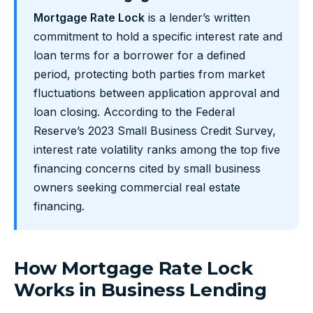
Mortgage Rate Lock
is a lender’s written
commitment to hold a specific interest rate and
loan terms for a borrower for a defined
period, protecting both parties from market
fluctuations between application approval and
loan closing. According to the Federal
Reserve’s 2023 Small Business Credit Survey,
interest rate volatility ranks among the top five
financing concerns cited by small business
owners seeking commercial real estate
financing.
How Mortgage Rate Lock
Works in Business Lending