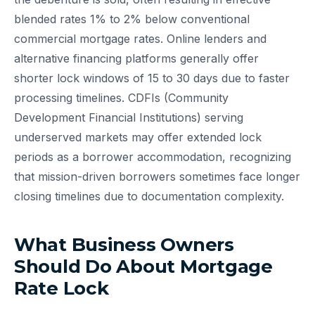
blended rates 1% to 2% below conventional
commercial mortgage rates. Online lenders and
alternative financing platforms generally offer
shorter lock windows of 15 to 30 days due to faster
processing timelines. CDFIs (Community
Development Financial Institutions) serving
underserved markets may offer extended lock
periods as a borrower accommodation, recognizing
that mission-driven borrowers sometimes face longer
closing timelines due to documentation complexity.
What Business Owners
Should Do About Mortgage
Rate Lock