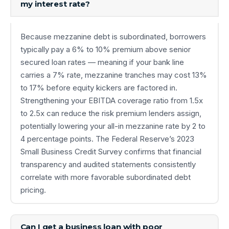
my interest rate?
Because mezzanine debt is subordinated, borrowers
typically pay a 6% to 10% premium above senior
secured loan rates — meaning if your bank line
carries a 7% rate, mezzanine tranches may cost 13%
to 17% before equity kickers are factored in.
Strengthening your EBITDA coverage ratio from 1.5x
to 2.5x can reduce the risk premium lenders assign,
potentially lowering your all-in mezzanine rate by 2 to
4 percentage points. The Federal Reserve’s 2023
Small Business Credit Survey confirms that financial
transparency and audited statements consistently
correlate with more favorable subordinated debt
pricing.
Can I get a business loan with poor