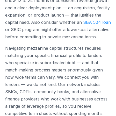
show 12 to 24 months of consistent revenue growth
and a clear deployment plan — an acquisition, facility
expansion, or product launch — that justifies the
capital need. Also consider whether an
SBA 504 loan
or SBIC program might offer a lower-cost alternative
before committing to private mezzanine terms.
Navigating mezzanine capital structures requires
matching your specific financial profile to lenders
who specialize in subordinated debt — and that
match-making process matters enormously given
how wide terms can vary. We connect you with
lenders — we do not lend. Our network includes
SBICs, CDFIs, community banks, and alternative
finance providers who work with businesses across
a range of leverage profiles, so you receive
competitive term sheets without spending months