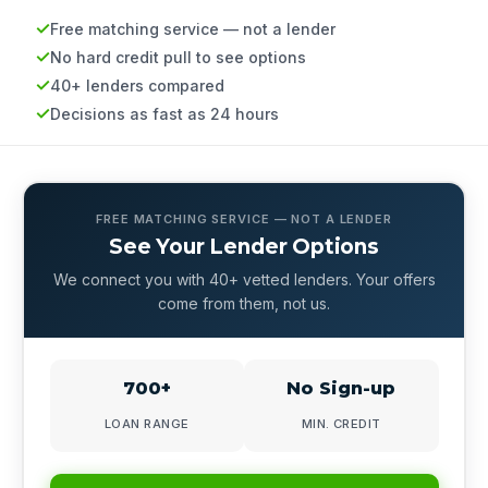
Free matching service — not a lender
No hard credit pull to see options
40+ lenders compared
Decisions as fast as 24 hours
FREE MATCHING SERVICE — NOT A LENDER
See Your Lender Options
We connect you with 40+ vetted lenders. Your offers
come from them, not us.
700+
No Sign-up
LOAN RANGE
MIN. CREDIT