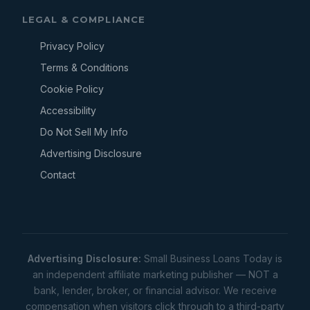
LEGAL & COMPLIANCE
Privacy Policy
Terms & Conditions
Cookie Policy
Accessibility
Do Not Sell My Info
Advertising Disclosure
Contact
Advertising Disclosure:
Small Business Loans Today is
an independent affiliate marketing publisher — NOT a
bank, lender, broker, or financial advisor. We receive
compensation when visitors click through to a third-party