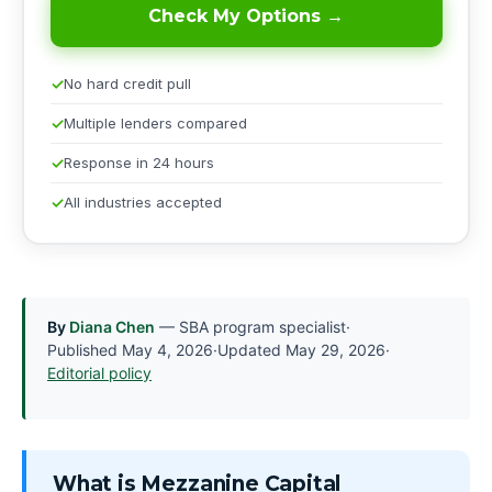
Check My Options →
No hard credit pull
Multiple lenders compared
Response in 24 hours
All industries accepted
By
Diana Chen
— SBA program specialist
·
Published
May 4, 2026
·
Updated
May 29, 2026
·
Editorial policy
What is Mezzanine Capital