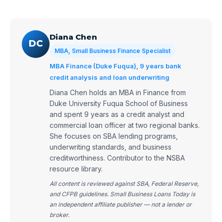
Diana Chen
DC
MBA, Small Business Finance Specialist
MBA Finance (Duke Fuqua), 9 years bank
credit analysis and loan underwriting
Diana Chen holds an MBA in Finance from
Duke University Fuqua School of Business
and spent 9 years as a credit analyst and
commercial loan officer at two regional banks.
She focuses on SBA lending programs,
underwriting standards, and business
creditworthiness. Contributor to the NSBA
resource library.
All content is reviewed against SBA, Federal Reserve,
and CFPB guidelines. Small Business Loans Today is
an independent affiliate publisher — not a lender or
broker.