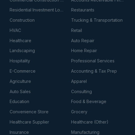
Residential Investment Loans
Restaurants
Construction
Trucking & Transportation
HVAC
Retail
Healthcare
Auto Repair
Landscaping
Home Repair
Hospitality
Professional Services
E-Commerce
Accounting & Tax Prep
Agriculture
Apparel
Auto Sales
Consulting
Education
Food & Beverage
Convenience Store
Grocery
Healthcare Supplier
Healthcare (Other)
Insurance
Manufacturing