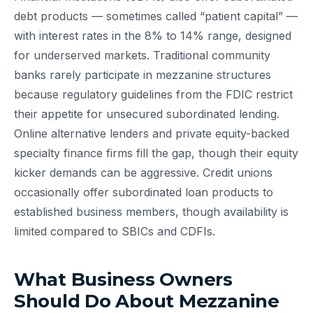
debt products — sometimes called “patient capital” —
with interest rates in the 8% to 14% range, designed
for underserved markets. Traditional community
banks rarely participate in mezzanine structures
because regulatory guidelines from the FDIC restrict
their appetite for unsecured subordinated lending.
Online alternative lenders and private equity-backed
specialty finance firms fill the gap, though their equity
kicker demands can be aggressive. Credit unions
occasionally offer subordinated loan products to
established business members, though availability is
limited compared to SBICs and CDFIs.
What Business Owners
Should Do About Mezzanine