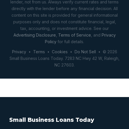
lender, not from us. Always verify current rates and terms
directly with the lender before any financial decision. All
content on this site is provided for general informational
purposes only and does not constitute financial, legal,
tax, accounting, or investment advice. See our
Advertising Disclosure
,
Terms of Service
, and
Privacy
Policy
for full details.
Privacy
•
Terms
•
Cookies
•
Do Not Sell
• © 2026
Small Business Loans Today. 7283 NC Hwy 42 W, Raleigh,
NC 27603.
Small Business Loans Today