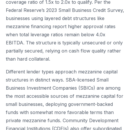
coverage ratio of 1.5x to 2.0x to qualify. Per the
Federal Reserve’s 2023 Small Business Credit Survey,
businesses using layered debt structures like
mezzanine financing report higher approval rates
when total leverage ratios remain below 4.0x
EBITDA. The structure is typically unsecured or only
partially secured, relying on cash flow quality rather
than hard collateral.
Different lender types approach mezzanine capital
structures in distinct ways. SBA-licensed Small
Business Investment Companies (SBICs) are among
the most accessible sources of mezzanine capital for
small businesses, deploying government-backed
funds with somewhat more favorable terms than
private mezzanine funds. Community Development
Financial Institutions (CDFIs) also offer subordinated