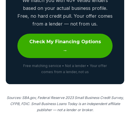
We match you with 40+ vetted lenders
based on your actual business profile.
Free, no hard credit pull. Your offer comes
from a lender — not from us.
Check My Financing Options
→
Free matching service • Not a lender • Your offer
comes from a lender, not us
Sources: SBA.gov, Federal Reserve 2023 Small Business Credit Survey,
CFPB, FDIC. Small Business Loans Today is an independent affiliate
publisher — not a lender or broker.