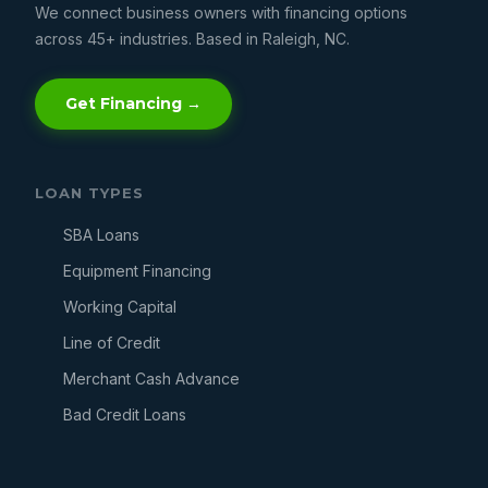
We connect business owners with financing options
across 45+ industries. Based in Raleigh, NC.
Get Financing →
LOAN TYPES
SBA Loans
Equipment Financing
Working Capital
Line of Credit
Merchant Cash Advance
Bad Credit Loans