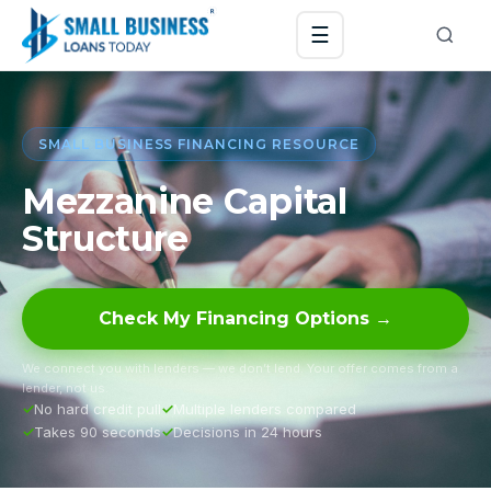
☰
SMALL BUSINESS FINANCING RESOURCE
Mezzanine Capital
Structure
Check My Financing Options →
We connect you with lenders — we don’t lend. Your offer comes from a
lender, not us.
No hard credit pull
Multiple lenders compared
Takes 90 seconds
Decisions in 24 hours