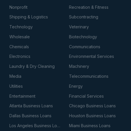
Nonprofit
Recreation & Fitness
Shipping & Logistics
Subcontracting
Technology
Veterinary
Wholesale
Biotechnology
Chemicals
Communications
Electronics
Environmental Services
Laundry & Dry Cleaning
Machinery
Media
Telecommunications
Utilities
Energy
Entertainment
Financial Services
Atlanta Business Loans
Chicago Business Loans
Dallas Business Loans
Houston Business Loans
Los Angeles Business Loans
Miami Business Loans