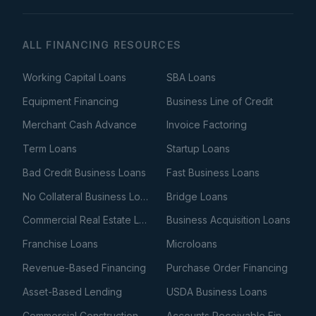
ALL FINANCING RESOURCES
Working Capital Loans
SBA Loans
Equipment Financing
Business Line of Credit
Merchant Cash Advance
Invoice Factoring
Term Loans
Startup Loans
Bad Credit Business Loans
Fast Business Loans
No Collateral Business Loans
Bridge Loans
Commercial Real Estate Loans
Business Acquisition Loans
Franchise Loans
Microloans
Revenue-Based Financing
Purchase Order Financing
Asset-Based Lending
USDA Business Loans
Commercial Construction Loans
Accounts Receivable Financing