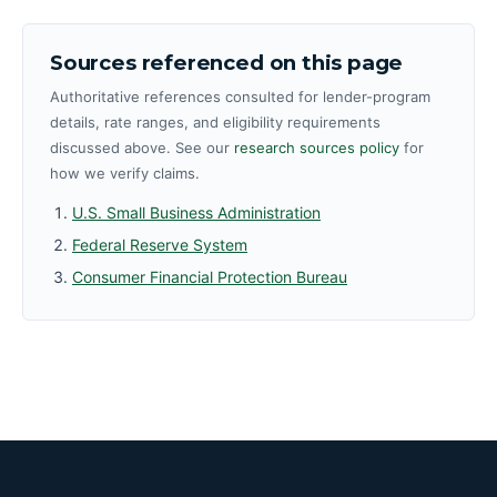
Sources referenced on this page
Authoritative references consulted for lender-program
details, rate ranges, and eligibility requirements
discussed above. See our
research sources policy
for
how we verify claims.
U.S. Small Business Administration
Federal Reserve System
Consumer Financial Protection Bureau