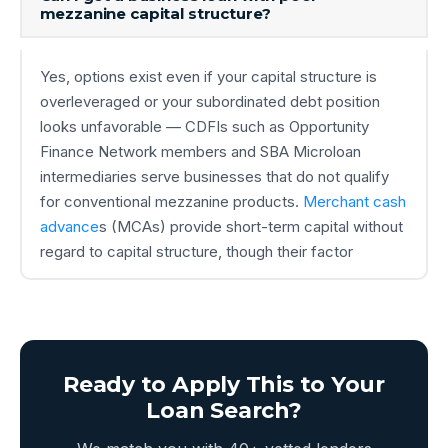
mezzanine capital structure?
Yes, options exist even if your capital structure is
overleveraged or your subordinated debt position
looks unfavorable — CDFIs such as Opportunity
Finance Network members and SBA Microloan
intermediaries serve businesses that do not qualify
for conventional mezzanine products.
Merchant cash
advance
s (MCAs) provide short-term capital without
regard to capital structure, though their factor
Ready to Apply This to Your
Loan Search?