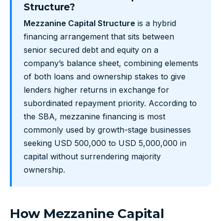
Structure?
Mezzanine Capital Structure
is a hybrid
financing arrangement that sits between
senior secured debt and equity on a
company’s balance sheet, combining elements
of both loans and ownership stakes to give
lenders higher returns in exchange for
subordinated repayment priority. According to
the SBA, mezzanine financing is most
commonly used by growth-stage businesses
seeking USD 500,000 to USD 5,000,000 in
capital without surrendering majority
ownership.
How Mezzanine Capital