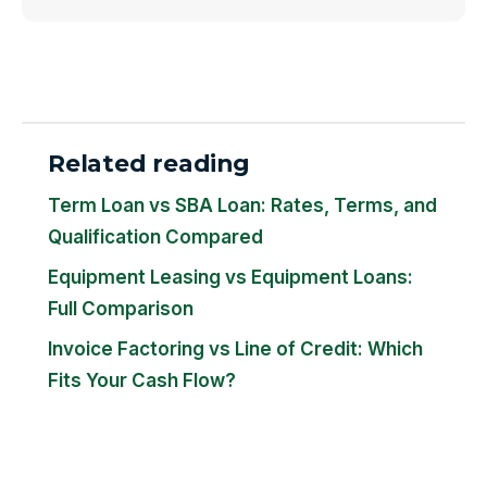
Related reading
Term Loan vs SBA Loan: Rates, Terms, and
Qualification Compared
Equipment Leasing vs Equipment Loans:
Full Comparison
Invoice Factoring vs Line of Credit: Which
Fits Your Cash Flow?