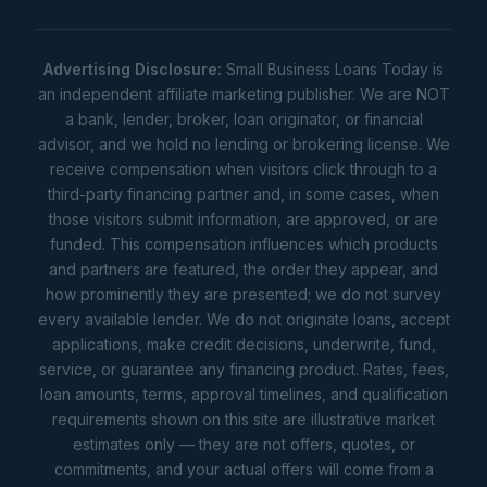
Advertising Disclosure:
Small Business Loans Today is
an independent affiliate marketing publisher. We are NOT
a bank, lender, broker, loan originator, or financial
advisor, and we hold no lending or brokering license. We
receive compensation when visitors click through to a
third-party financing partner and, in some cases, when
those visitors submit information, are approved, or are
funded. This compensation influences which products
and partners are featured, the order they appear, and
how prominently they are presented; we do not survey
every available lender. We do not originate loans, accept
applications, make credit decisions, underwrite, fund,
service, or guarantee any financing product. Rates, fees,
loan amounts, terms, approval timelines, and qualification
requirements shown on this site are illustrative market
estimates only — they are not offers, quotes, or
commitments, and your actual offers will come from a