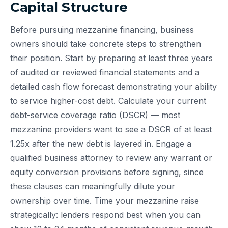
Capital Structure
Before pursuing mezzanine financing, business
owners should take concrete steps to strengthen
their position. Start by preparing at least three years
of audited or reviewed financial statements and a
detailed cash flow forecast demonstrating your ability
to service higher-cost debt. Calculate your current
debt-service coverage ratio (DSCR) — most
mezzanine providers want to see a DSCR of at least
1.25x after the new debt is layered in. Engage a
qualified business attorney to review any warrant or
equity conversion provisions before signing, since
these clauses can meaningfully dilute your
ownership over time. Time your mezzanine raise
strategically: lenders respond best when you can