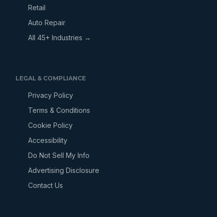
Retail
Auto Repair
All 45+ Industries →
LEGAL & COMPLIANCE
Privacy Policy
Terms & Conditions
Cookie Policy
Accessibility
Do Not Sell My Info
Advertising Disclosure
Contact Us