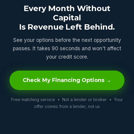
Every Month Without
Capital
Is Revenue Left Behind.
See your options before the next opportunity
passes. It takes 90 seconds and won't affect
your credit score.
Check My Financing Options →
Free matching service • Not a lender or broker • Your
offer comes from a lender, not us