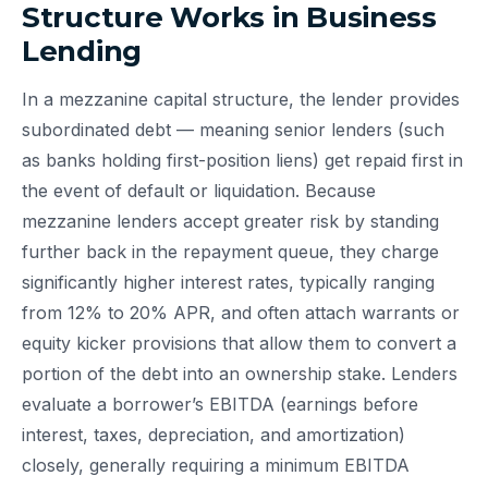
Structure Works in Business
Lending
In a mezzanine capital structure, the lender provides
subordinated debt — meaning senior lenders (such
as banks holding first-position liens) get repaid first in
the event of default or liquidation. Because
mezzanine lenders accept greater risk by standing
further back in the repayment queue, they charge
significantly higher interest rates, typically ranging
from 12% to 20% APR, and often attach warrants or
equity kicker provisions that allow them to convert a
portion of the debt into an ownership stake. Lenders
evaluate a borrower’s EBITDA (earnings before
interest, taxes, depreciation, and amortization)
closely, generally requiring a minimum EBITDA