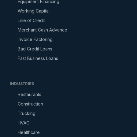
Equipment Financing
Working Capital
Line of Credit
Merchant Cash Advance
Invoice Factoring
Bad Credit Loans
Fast Business Loans
INDUSTRIES
Restaurants
Construction
Trucking
HVAC
Healthcare