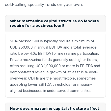
cold-calling specialty funds on your own.
What mezzanine capital structure do lenders
require for a business loan?
SBA-backed SBICs typically require a minimum of
USD 250,000 in annual EBITDA and a total leverage
ratio below 4.0x EBITDA for mezzanine participation.
Private mezzanine funds generally set higher floors,
often requiring USD 1,000,000 or more in EBITDA and
demonstrated revenue growth of at least 15% year-
over-year. CDFIs are the most flexible, sometimes
accepting lower EBITDA thresholds for mission-
aligned businesses in underserved communities.
How does mezzanine capital structure affect