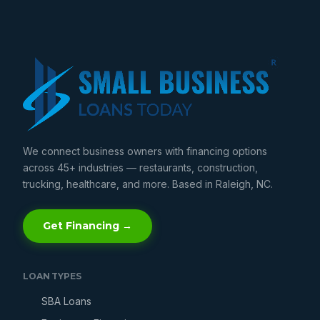
We connect business owners with financing options
across 45+ industries — restaurants, construction,
trucking, healthcare, and more. Based in Raleigh, NC.
Get Financing →
LOAN TYPES
SBA Loans