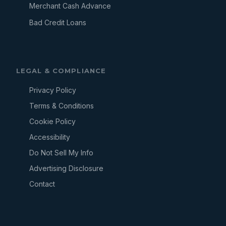
Merchant Cash Advance
Bad Credit Loans
LEGAL & COMPLIANCE
Privacy Policy
Terms & Conditions
Cookie Policy
Accessibility
Do Not Sell My Info
Advertising Disclosure
Contact