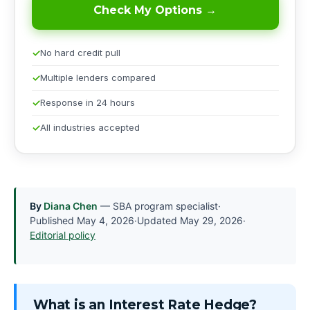
Check My Options →
No hard credit pull
Multiple lenders compared
Response in 24 hours
All industries accepted
By
Diana Chen
— SBA program specialist
·
Published
May 4, 2026
·
Updated
May 29, 2026
·
Editorial policy
What is an Interest Rate Hedge?