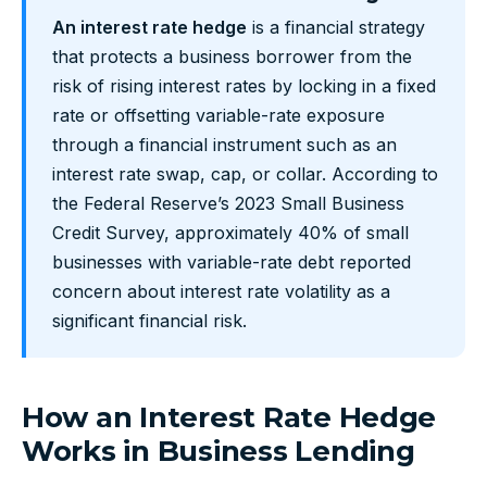
An interest rate hedge
is a financial strategy
that protects a business borrower from the
risk of rising interest rates by locking in a fixed
rate or offsetting variable-rate exposure
through a financial instrument such as an
interest rate swap, cap, or collar. According to
the Federal Reserve’s 2023 Small Business
Credit Survey, approximately 40% of small
businesses with variable-rate debt reported
concern about interest rate volatility as a
significant financial risk.
How an Interest Rate Hedge
Works in Business Lending