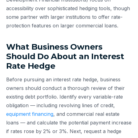
accessibility over sophisticated hedging tools, though
some partner with larger institutions to offer rate-
protection features on larger commercial loans.
What Business Owners
Should Do About an Interest
Rate Hedge
Before pursuing an interest rate hedge, business
owners should conduct a thorough review of their
existing debt portfolio. Identify every variable-rate
obligation — including revolving lines of credit,
equipment financing
, and commercial real estate
loans — and calculate the potential payment increase
if rates rose by 2% or 3%. Next, request a hedge