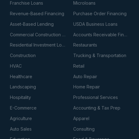
Franchise Loans
Microloans
Revenue-Based Financing
Purchase Order Financing
Asset-Based Lending
USDA Business Loans
Commercial Construction Loans
Accounts Receivable Financing
Residential Investment Loans
Restaurants
Construction
Trucking & Transportation
HVAC
Retail
Healthcare
Auto Repair
Landscaping
Home Repair
Hospitality
Professional Services
E-Commerce
Accounting & Tax Prep
Agriculture
Apparel
Auto Sales
Consulting