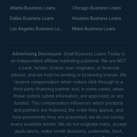
Atlanta Business Loans
Chicago Business Loans
Dallas Business Loans
Houston Business Loans
Los Angeles Business Loans
Miami Business Loans
Advertising Disclosure:
Small Business Loans Today is
an independent affiliate marketing publisher. We are NOT
a bank, lender, broker, loan originator, or financial
advisor, and we hold no lending or brokering license. We
receive compensation when visitors click through to a
third-party financing partner and, in some cases, when
those visitors submit information, are approved, or are
funded. This compensation influences which products
and partners are featured, the order they appear, and
how prominently they are presented; we do not survey
every available lender. We do not originate loans, accept
applications, make credit decisions, underwrite, fund,