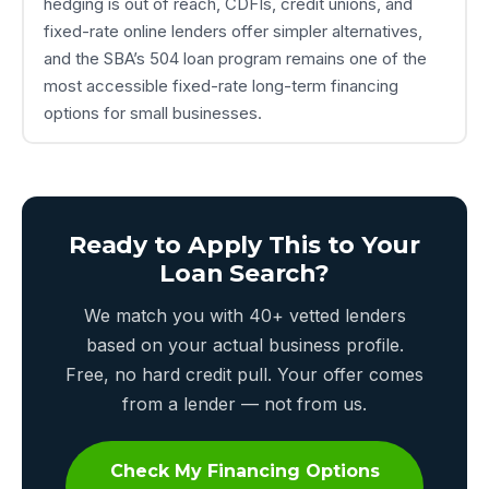
hedging is out of reach, CDFIs, credit unions, and
fixed-rate online lenders offer simpler alternatives,
and the SBA’s 504 loan program remains one of the
most accessible fixed-rate long-term financing
options for small businesses.
Ready to Apply This to Your
Loan Search?
We match you with 40+ vetted lenders
based on your actual business profile.
Free, no hard credit pull. Your offer comes
from a lender — not from us.
Check My Financing Options