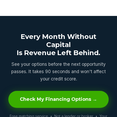
Every Month Without
Capital
Is Revenue Left Behind.
See your options before the next opportunity
passes. It takes 90 seconds and won't affect
your credit score.
Check My Financing Options →
Free matching service • Not a lender or broker • Your