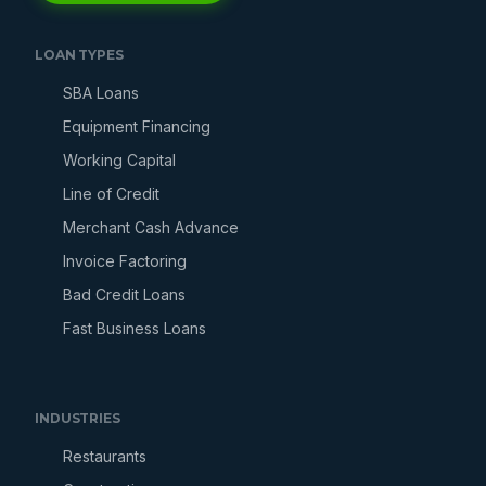
LOAN TYPES
SBA Loans
Equipment Financing
Working Capital
Line of Credit
Merchant Cash Advance
Invoice Factoring
Bad Credit Loans
Fast Business Loans
INDUSTRIES
Restaurants