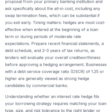
proposal from your primary banking institution and
ask specifically about the all-in cost, including any
swap termination fees, which can be substantial if
you exit early. Timing matters: hedges are most cost-
effective when entered at the beginning of a loan
term or during periods of moderate rate
expectations. Prepare recent financial statements, a
debt schedule, and 2–3 years of tax returns, as
lenders will evaluate your overall creditworthiness
before approving a hedging arrangement. Businesses
with a debt service coverage ratio (DSCR) of 1.25 or
higher are generally viewed as strong hedge
candidates by commercial banks.
Understanding whether an interest rate hedge fits
your borrowing strategy requires matching your loan
type, size, and risk tolerance to the right lender or