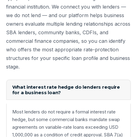
financial institution. We connect you with lenders —
we do not lend — and our platform helps business
owners evaluate multiple lending relationships across
SBA lenders, community banks, CDFIs, and
commercial finance companies, so you can identify
who offers the most appropriate rate-protection
structures for your specific loan profile and business
stage.
What interest rate hedge do lenders require
for a business loan?
Most lenders do not require a formal interest rate
hedge, but some commercial banks mandate swap
agreements on variable-rate loans exceeding USD
1,000,000 as a condition of credit approval. SBA 7(a)