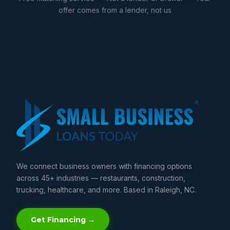
offer comes from a lender, not us
We connect business owners with financing options
across 45+ industries — restaurants, construction,
trucking, healthcare, and more. Based in Raleigh, NC.
Get Financing →