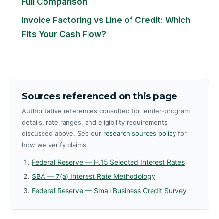
Full Comparison
Invoice Factoring vs Line of Credit: Which
Fits Your Cash Flow?
Sources referenced on this page
Authoritative references consulted for lender-program
details, rate ranges, and eligibility requirements
discussed above. See our
research sources policy
for
how we verify claims.
Federal Reserve — H.15 Selected Interest Rates
SBA — 7(a) Interest Rate Methodology
Federal Reserve — Small Business Credit Survey