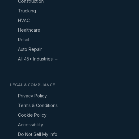
Construction
Trucking
HVAC
Healthcare
Retail
Auto Repair
All 45+ Industries →
LEGAL & COMPLIANCE
Privacy Policy
Terms & Conditions
Cookie Policy
Accessibility
Do Not Sell My Info