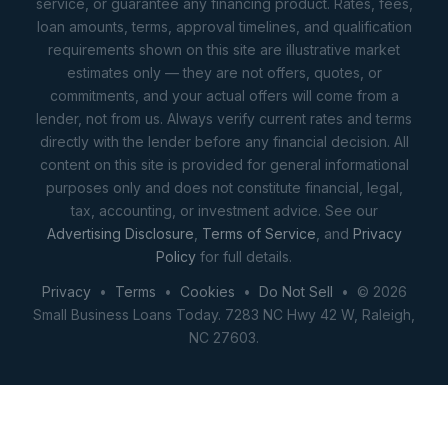
service, or guarantee any financing product. Rates, fees,
loan amounts, terms, approval timelines, and qualification
requirements shown on this site are illustrative market
estimates only — they are not offers, quotes, or
commitments, and your actual offers will come from a
lender, not from us. Always verify current rates and terms
directly with the lender before any financial decision. All
content on this site is provided for general informational
purposes only and does not constitute financial, legal,
tax, accounting, or investment advice. See our
Advertising Disclosure
,
Terms of Service
, and
Privacy
Policy
for full details.
Privacy
•
Terms
•
Cookies
•
Do Not Sell
• © 2026
Small Business Loans Today. 7283 NC Hwy 42 W, Raleigh,
NC 27603.