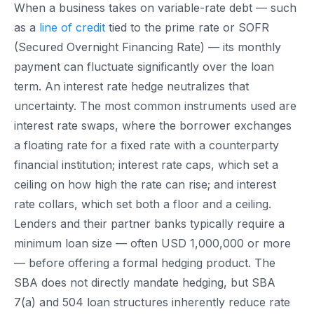
When a business takes on variable-rate debt — such
as a
line of credit
tied to the prime rate or SOFR
(Secured Overnight Financing Rate) — its monthly
payment can fluctuate significantly over the loan
term. An interest rate hedge neutralizes that
uncertainty. The most common instruments used are
interest rate swaps, where the borrower exchanges
a floating rate for a fixed rate with a counterparty
financial institution; interest rate caps, which set a
ceiling on how high the rate can rise; and interest
rate collars, which set both a floor and a ceiling.
Lenders and their partner banks typically require a
minimum loan size — often USD 1,000,000 or more
— before offering a formal hedging product. The
SBA does not directly mandate hedging, but SBA
7(a) and 504 loan structures inherently reduce rate