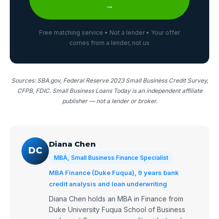
→
Free matching service • Not a lender • Your offer
comes from a lender, not us
Sources: SBA.gov, Federal Reserve 2023 Small Business Credit Survey,
CFPB, FDIC. Small Business Loans Today is an independent affiliate
publisher — not a lender or broker.
Diana Chen
DC
MBA, Small Business Finance Specialist
MBA Finance (Duke Fuqua), 9 years bank
credit analysis and loan underwriting
Diana Chen holds an MBA in Finance from
Duke University Fuqua School of Business