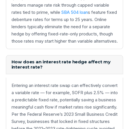
lenders manage rate risk through capped variable
rates tied to prime, while
SBA 504 loan
s feature fixed
debenture rates for terms up to 25 years. Online
lenders typically eliminate the need for a separate
hedge by offering fixed-rate-only products, though
those rates may start higher than variable alternatives.
How does an interest rate hedge affect my
interest rate?
Entering an interest rate swap can effectively convert
a variable rate — for example, SOFR plus 2.5% — into
a predictable fixed rate, potentially saving a business
meaningful cash flow if market rates rise significantly.
Per the Federal Reserve’s 2023 Small Business Credit
Survey, businesses that locked in fixed structures
before the 2022–2023 rate-tightening cycle avoided