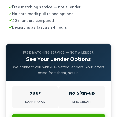
Free matching service — not a lender
No hard credit pull to see options
40+ lenders compared
Decisions as fast as 24 hours
FREE MATCHING SERVICE — NOT A LENDER
See Your Lender Options
We connect you with 40+ vetted lenders. Your offers
come from them, not us.
700+
No Sign-up
LOAN RANGE
MIN. CREDIT