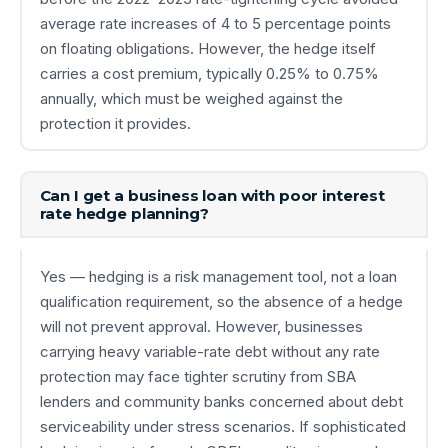
average rate increases of 4 to 5 percentage points
on floating obligations. However, the hedge itself
carries a cost premium, typically 0.25% to 0.75%
annually, which must be weighed against the
protection it provides.
Can I get a business loan with poor interest
rate hedge planning?
Yes — hedging is a risk management tool, not a loan
qualification requirement, so the absence of a hedge
will not prevent approval. However, businesses
carrying heavy variable-rate debt without any rate
protection may face tighter scrutiny from SBA
lenders and community banks concerned about debt
serviceability under stress scenarios. If sophisticated