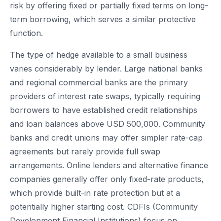
risk by offering fixed or partially fixed terms on long-
term borrowing, which serves a similar protective
function.
The type of hedge available to a small business
varies considerably by lender. Large national banks
and regional commercial banks are the primary
providers of interest rate swaps, typically requiring
borrowers to have established credit relationships
and loan balances above USD 500,000. Community
banks and credit unions may offer simpler rate-cap
agreements but rarely provide full swap
arrangements. Online lenders and alternative finance
companies generally offer only fixed-rate products,
which provide built-in rate protection but at a
potentially higher starting cost. CDFIs (Community
Development Financial Institutions) focus on