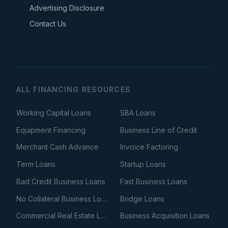
Advertising Disclosure
Contact Us
ALL FINANCING RESOURCES
Working Capital Loans
SBA Loans
Equipment Financing
Business Line of Credit
Merchant Cash Advance
Invoice Factoring
Term Loans
Startup Loans
Bad Credit Business Loans
Fast Business Loans
No Collateral Business Loans
Bridge Loans
Commercial Real Estate Loans
Business Acquisition Loans