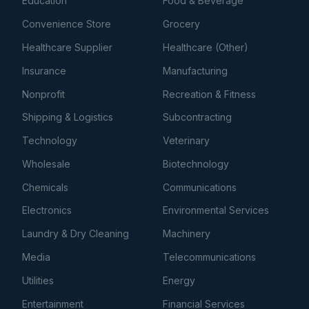
Education
Food & Beverage
Convenience Store
Grocery
Healthcare Supplier
Healthcare (Other)
Insurance
Manufacturing
Nonprofit
Recreation & Fitness
Shipping & Logistics
Subcontracting
Technology
Veterinary
Wholesale
Biotechnology
Chemicals
Communications
Electronics
Environmental Services
Laundry & Dry Cleaning
Machinery
Media
Telecommunications
Utilities
Energy
Entertainment
Financial Services