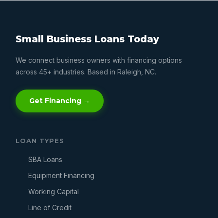
Small Business Loans Today
We connect business owners with financing options
across 45+ industries. Based in Raleigh, NC.
Get Financing →
LOAN TYPES
SBA Loans
Equipment Financing
Working Capital
Line of Credit