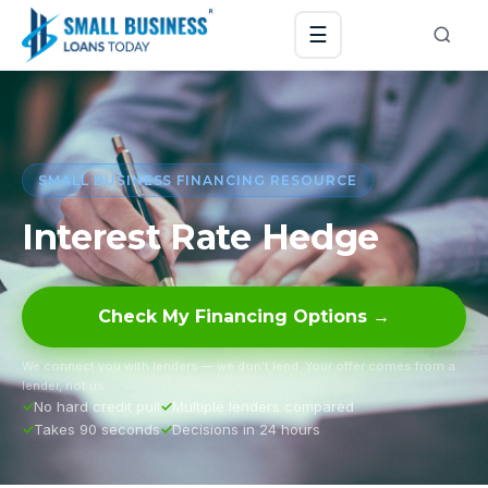
☰
SMALL BUSINESS FINANCING RESOURCE
Interest Rate Hedge
Check My Financing Options →
We connect you with lenders — we don’t lend. Your offer comes from a
lender, not us.
No hard credit pull
Multiple lenders compared
Takes 90 seconds
Decisions in 24 hours