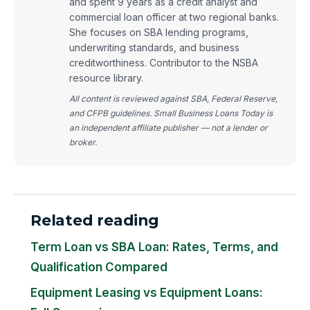
and spent 9 years as a credit analyst and
commercial loan officer at two regional banks.
She focuses on SBA lending programs,
underwriting standards, and business
creditworthiness. Contributor to the NSBA
resource library.
All content is reviewed against SBA, Federal Reserve,
and CFPB guidelines. Small Business Loans Today is
an independent affiliate publisher — not a lender or
broker.
Related reading
Term Loan vs SBA Loan: Rates, Terms, and
Qualification Compared
Equipment Leasing vs Equipment Loans: