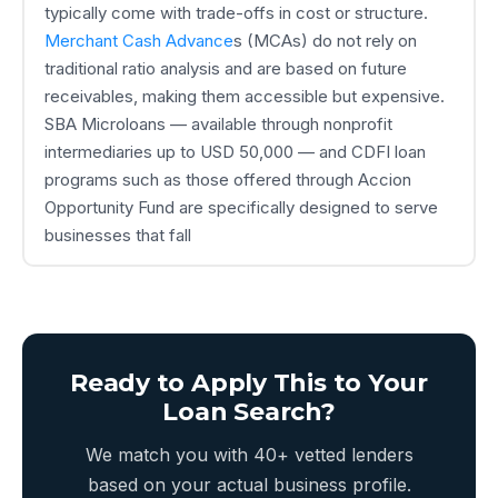
typically come with trade-offs in cost or structure.
Merchant Cash Advance
s (MCAs) do not rely on
traditional ratio analysis and are based on future
receivables, making them accessible but expensive.
SBA Microloans — available through nonprofit
intermediaries up to USD 50,000 — and CDFI loan
programs such as those offered through Accion
Opportunity Fund are specifically designed to serve
businesses that fall
Ready to Apply This to Your
Loan Search?
We match you with 40+ vetted lenders
based on your actual business profile.