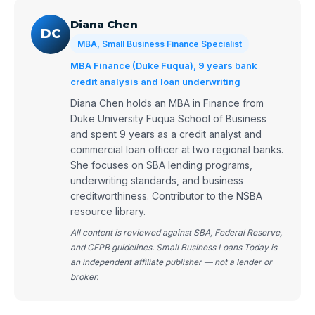
Diana Chen
DC
MBA, Small Business Finance Specialist
MBA Finance (Duke Fuqua), 9 years bank
credit analysis and loan underwriting
Diana Chen holds an MBA in Finance from
Duke University Fuqua School of Business
and spent 9 years as a credit analyst and
commercial loan officer at two regional banks.
She focuses on SBA lending programs,
underwriting standards, and business
creditworthiness. Contributor to the NSBA
resource library.
All content is reviewed against SBA, Federal Reserve,
and CFPB guidelines. Small Business Loans Today is
an independent affiliate publisher — not a lender or
broker.