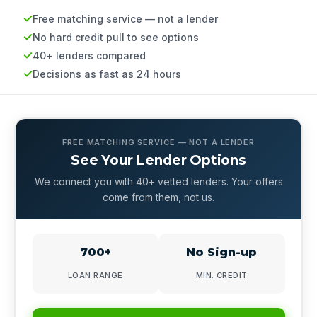
Free matching service — not a lender
No hard credit pull to see options
40+ lenders compared
Decisions as fast as 24 hours
FREE MATCHING SERVICE — NOT A LENDER
See Your Lender Options
We connect you with 40+ vetted lenders. Your offers
come from them, not us.
700+
No Sign-up
LOAN RANGE
MIN. CREDIT