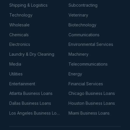
Shipping & Logistics
Subcontracting
Technology
Veterinary
Wholesale
Biotechnology
Chemicals
Communications
Electronics
Environmental Services
Laundry & Dry Cleaning
Machinery
Media
Telecommunications
Utilities
Energy
Entertainment
Financial Services
Atlanta Business Loans
Chicago Business Loans
Dallas Business Loans
Houston Business Loans
Los Angeles Business Loans
Miami Business Loans