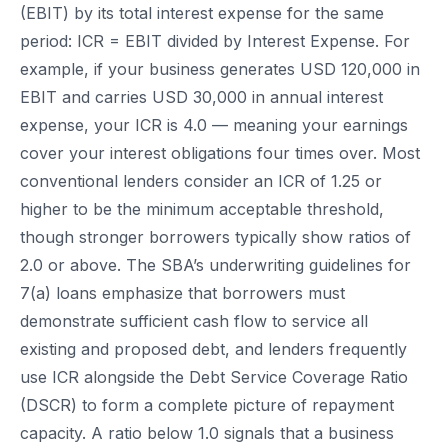
(EBIT) by its total interest expense for the same
period: ICR = EBIT divided by Interest Expense. For
example, if your business generates USD 120,000 in
EBIT and carries USD 30,000 in annual interest
expense, your ICR is 4.0 — meaning your earnings
cover your interest obligations four times over. Most
conventional lenders consider an ICR of 1.25 or
higher to be the minimum acceptable threshold,
though stronger borrowers typically show ratios of
2.0 or above. The SBA’s underwriting guidelines for
7(a) loans emphasize that borrowers must
demonstrate sufficient cash flow to service all
existing and proposed debt, and lenders frequently
use ICR alongside the Debt Service Coverage Ratio
(DSCR) to form a complete picture of repayment
capacity. A ratio below 1.0 signals that a business