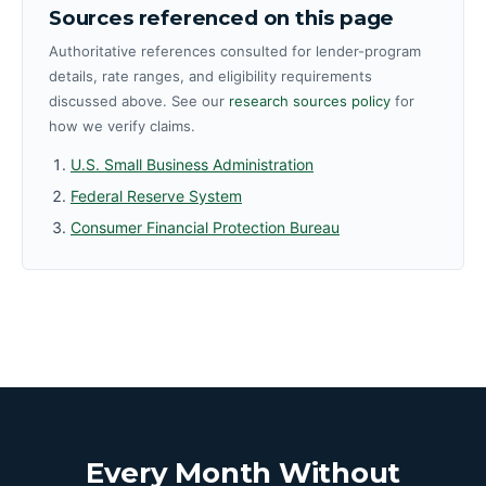
Sources referenced on this page
Authoritative references consulted for lender-program
details, rate ranges, and eligibility requirements
discussed above. See our
research sources policy
for
how we verify claims.
U.S. Small Business Administration
Federal Reserve System
Consumer Financial Protection Bureau
Every Month Without