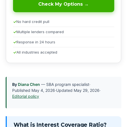
Check My Options →
No hard credit pull
Multiple lenders compared
Response in 24 hours
All industries accepted
By
Diana Chen
— SBA program specialist
·
Published
May 4, 2026
·
Updated
May 29, 2026
·
Editorial policy
What is Interest Coverage Ratio?