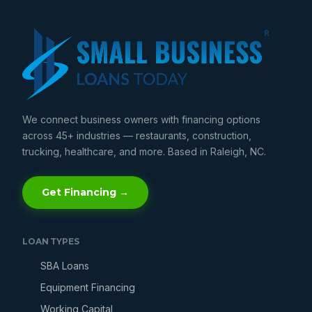
We connect business owners with financing options
across 45+ industries — restaurants, construction,
trucking, healthcare, and more. Based in Raleigh, NC.
Get Financing →
LOAN TYPES
SBA Loans
Equipment Financing
Working Capital