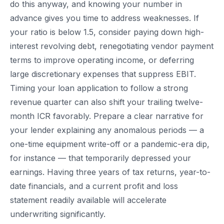
do this anyway, and knowing your number in
advance gives you time to address weaknesses. If
your ratio is below 1.5, consider paying down high-
interest revolving debt, renegotiating vendor payment
terms to improve operating income, or deferring
large discretionary expenses that suppress EBIT.
Timing your loan application to follow a strong
revenue quarter can also shift your trailing twelve-
month ICR favorably. Prepare a clear narrative for
your lender explaining any anomalous periods — a
one-time equipment write-off or a pandemic-era dip,
for instance — that temporarily depressed your
earnings. Having three years of tax returns, year-to-
date financials, and a current profit and loss
statement readily available will accelerate
underwriting significantly.