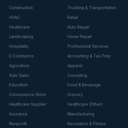
Construction
Trucking & Transportation
HVAC
Retail
Healthcare
Auto Repair
Landscaping
Home Repair
Hospitality
Professional Services
E-Commerce
Accounting & Tax Prep
Agriculture
Apparel
Auto Sales
Consulting
Education
Food & Beverage
Convenience Store
Grocery
Healthcare Supplier
Healthcare (Other)
Insurance
Manufacturing
Nonprofit
Recreation & Fitness