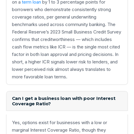
on a
term loan
by 1 to 3 percentage points for
borrowers who demonstrate consistently strong
coverage ratios, per general underwriting
benchmarks used across community banking. The
Federal Reserve’s 2023 Small Business Credit Survey
confirms that creditworthiness — which includes
cash flow metrics like ICR — is the single most cited
factor in both loan approval and pricing decisions. In
short, a higher ICR signals lower risk to lenders, and
lower perceived risk almost always translates to
more favorable loan terms.
Can I get a business loan with poor Interest
Coverage Ratio?
Yes, options exist for businesses with a low or
marginal Interest Coverage Ratio, though they