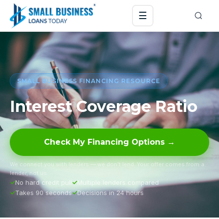
☰
SMALL BUSINESS FINANCING RESOURCE
Interest Coverage Ratio
Check My Financing Options →
We connect you with lenders — we don’t lend. Your offer comes from a
lender, not us.
No hard credit pull
Multiple lenders compared
Takes 90 seconds
Decisions in 24 hours