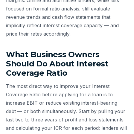
margins. Online and alternative lenders, while less
focused on formal ratio analysis, still evaluate
revenue trends and cash flow statements that
implicitly reflect interest coverage capacity — and
price their rates accordingly.
What Business Owners
Should Do About Interest
Coverage Ratio
The most direct way to improve your Interest
Coverage Ratio before applying for a loan is to
increase EBIT or reduce existing interest-bearing
debt — or both simultaneously. Start by pulling your
last two to three years of profit and loss statements
and calculating your ICR for each period; lenders will