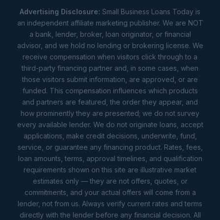
Advertising Disclosure:
Small Business Loans Today is
an independent affiliate marketing publisher. We are NOT
a bank, lender, broker, loan originator, or financial
advisor, and we hold no lending or brokering license. We
receive compensation when visitors click through to a
third-party financing partner and, in some cases, when
those visitors submit information, are approved, or are
funded. This compensation influences which products
and partners are featured, the order they appear, and
how prominently they are presented; we do not survey
every available lender. We do not originate loans, accept
applications, make credit decisions, underwrite, fund,
service, or guarantee any financing product. Rates, fees,
loan amounts, terms, approval timelines, and qualification
requirements shown on this site are illustrative market
estimates only — they are not offers, quotes, or
commitments, and your actual offers will come from a
lender, not from us. Always verify current rates and terms
directly with the lender before any financial decision. All