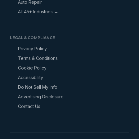
Auto Repair
All 45+ Industries →
LEGAL & COMPLIANCE
Privacy Policy
Terms & Conditions
Cookie Policy
Accessibility
Do Not Sell My Info
Advertising Disclosure
Contact Us