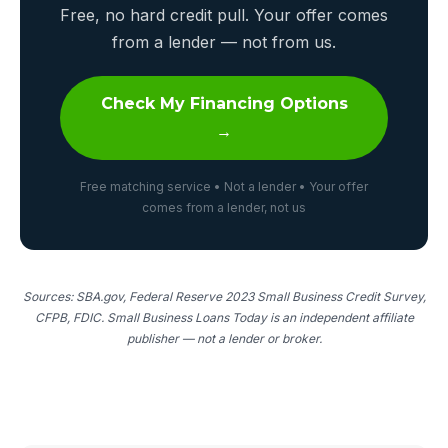
Free, no hard credit pull. Your offer comes
from a lender — not from us.
Check My Financing Options
→
Free matching service • Not a lender • Your offer
comes from a lender, not us
Sources: SBA.gov, Federal Reserve 2023 Small Business Credit Survey,
CFPB, FDIC. Small Business Loans Today is an independent affiliate
publisher — not a lender or broker.