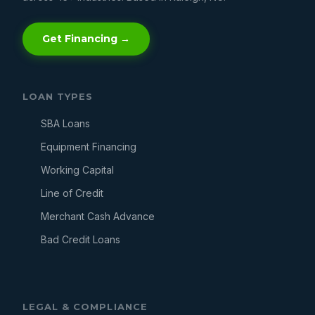
Get Financing →
LOAN TYPES
SBA Loans
Equipment Financing
Working Capital
Line of Credit
Merchant Cash Advance
Bad Credit Loans
LEGAL & COMPLIANCE