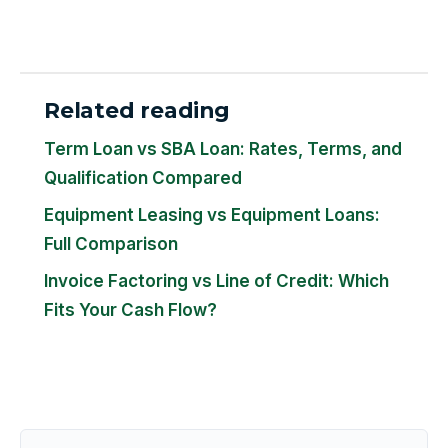
Related reading
Term Loan vs SBA Loan: Rates, Terms, and
Qualification Compared
Equipment Leasing vs Equipment Loans:
Full Comparison
Invoice Factoring vs Line of Credit: Which
Fits Your Cash Flow?