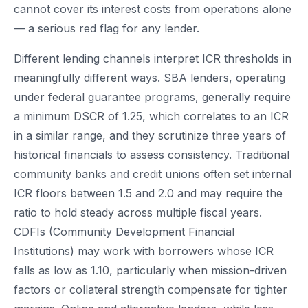
cannot cover its interest costs from operations alone
— a serious red flag for any lender.
Different lending channels interpret ICR thresholds in
meaningfully different ways. SBA lenders, operating
under federal guarantee programs, generally require
a minimum DSCR of 1.25, which correlates to an ICR
in a similar range, and they scrutinize three years of
historical financials to assess consistency. Traditional
community banks and credit unions often set internal
ICR floors between 1.5 and 2.0 and may require the
ratio to hold steady across multiple fiscal years.
CDFIs (Community Development Financial
Institutions) may work with borrowers whose ICR
falls as low as 1.10, particularly when mission-driven
factors or collateral strength compensate for tighter