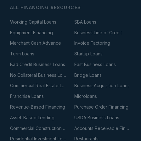
ALL FINANCING RESOURCES
Working Capital Loans
SBA Loans
Equipment Financing
Business Line of Credit
Merchant Cash Advance
Invoice Factoring
Term Loans
Startup Loans
Bad Credit Business Loans
Fast Business Loans
No Collateral Business Loans
Bridge Loans
Commercial Real Estate Loans
Business Acquisition Loans
Franchise Loans
Microloans
Revenue-Based Financing
Purchase Order Financing
Asset-Based Lending
USDA Business Loans
Commercial Construction Loans
Accounts Receivable Financing
Residential Investment Loans
Restaurants