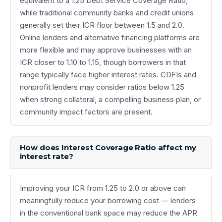
equivalent to a 1.25 Debt Service Coverage Ratio,
while traditional community banks and credit unions
generally set their ICR floor between 1.5 and 2.0.
Online lenders and alternative financing platforms are
more flexible and may approve businesses with an
ICR closer to 1.10 to 1.15, though borrowers in that
range typically face higher interest rates. CDFIs and
nonprofit lenders may consider ratios below 1.25
when strong collateral, a compelling business plan, or
community impact factors are present.
How does Interest Coverage Ratio affect my
interest rate?
Improving your ICR from 1.25 to 2.0 or above can
meaningfully reduce your borrowing cost — lenders
in the conventional bank space may reduce the APR