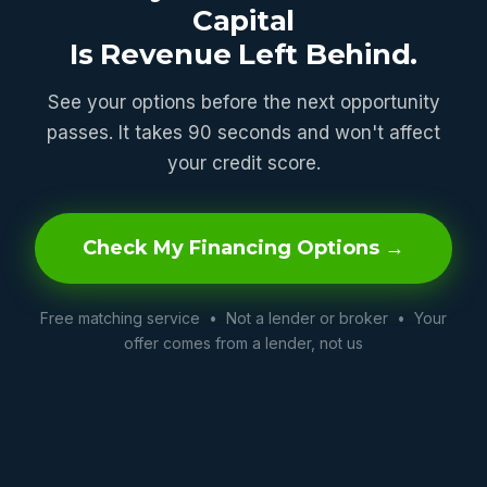
Capital
Is Revenue Left Behind.
See your options before the next opportunity
passes. It takes 90 seconds and won't affect
your credit score.
Check My Financing Options →
Free matching service • Not a lender or broker • Your
offer comes from a lender, not us