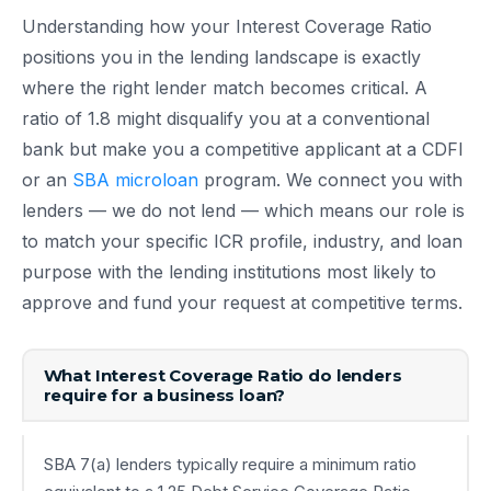
Understanding how your Interest Coverage Ratio
positions you in the lending landscape is exactly
where the right lender match becomes critical. A
ratio of 1.8 might disqualify you at a conventional
bank but make you a competitive applicant at a CDFI
or an
SBA microloan
program. We connect you with
lenders — we do not lend — which means our role is
to match your specific ICR profile, industry, and loan
purpose with the lending institutions most likely to
approve and fund your request at competitive terms.
What Interest Coverage Ratio do lenders
require for a business loan?
SBA 7(a) lenders typically require a minimum ratio