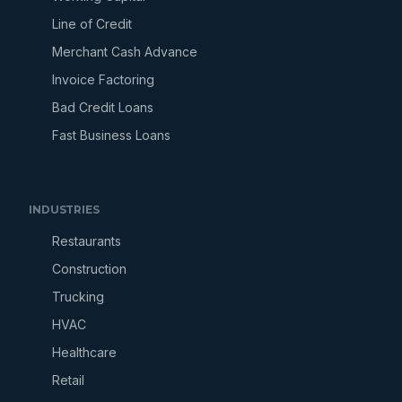
Line of Credit
Merchant Cash Advance
Invoice Factoring
Bad Credit Loans
Fast Business Loans
INDUSTRIES
Restaurants
Construction
Trucking
HVAC
Healthcare
Retail