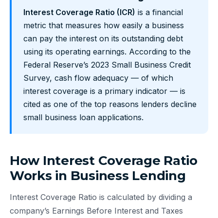
Interest Coverage Ratio (ICR)
is a financial
metric that measures how easily a business
can pay the interest on its outstanding debt
using its operating earnings. According to the
Federal Reserve’s 2023 Small Business Credit
Survey, cash flow adequacy — of which
interest coverage is a primary indicator — is
cited as one of the top reasons lenders decline
small business loan applications.
How Interest Coverage Ratio
Works in Business Lending
Interest Coverage Ratio is calculated by dividing a
company’s Earnings Before Interest and Taxes