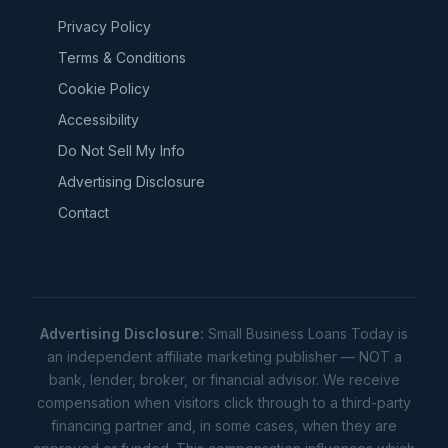
Privacy Policy
Terms & Conditions
Cookie Policy
Accessibility
Do Not Sell My Info
Advertising Disclosure
Contact
Advertising Disclosure:
Small Business Loans Today is
an independent affiliate marketing publisher — NOT a
bank, lender, broker, or financial advisor. We receive
compensation when visitors click through to a third-party
financing partner and, in some cases, when they are