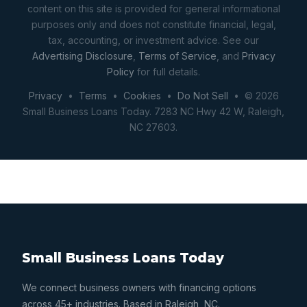
content on this site is provided for general informational
purposes only and does not constitute financial, legal,
tax, accounting, or investment advice. See our
Advertising Disclosure
,
Terms of Service
, and
Privacy
Policy
for full details.
Privacy
•
Terms
•
Cookies
•
Do Not Sell
• © 2026
Small Business Loans Today. 7283 NC Hwy 42 W, Raleigh,
NC 27603.
Small Business Loans Today
We connect business owners with financing options
across 45+ industries. Based in Raleigh, NC.