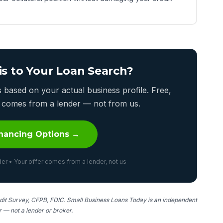
is to Your Loan Search?
based on your actual business profile. Free,
er comes from a lender — not from us.
nancing Options →
er • Your offer comes from a lender, not us
it Survey, CFPB, FDIC. Small Business Loans Today is an independent
er — not a lender or broker.