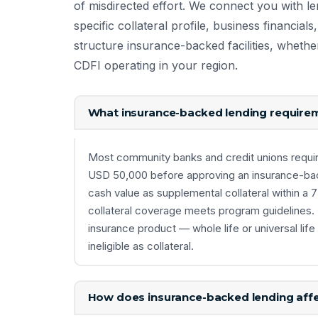
of misdirected effort. We connect you with l
specific collateral profile, business financia
structure insurance-backed facilities, whethe
CDFI operating in your region.
What insurance-backed lending requireme
Most community banks and credit unions requi
USD 50,000 before approving an insurance-ba
cash value as supplemental collateral within a 
collateral coverage meets program guidelines. 
insurance product — whole life or universal lif
ineligible as collateral.
How does insurance-backed lending affe