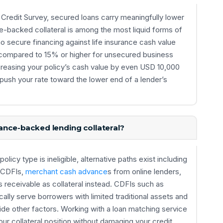
Credit Survey, secured loans carry meaningfully lower
e-backed collateral is among the most liquid forms of
o secure financing against life insurance cash value
 compared to 15% or higher for unsecured business
Increasing your policy’s cash value by even USD 10,000
 push your rate toward the lower end of a lender’s
rance-backed lending collateral?
olicy type is ineligible, alternative paths exist including
 CDFIs,
merchant cash advance
s from online lenders,
receivable as collateral instead. CDFIs such as
ly serve borrowers with limited traditional assets and
side other factors. Working with a loan matching service
our collateral position without damaging your credit