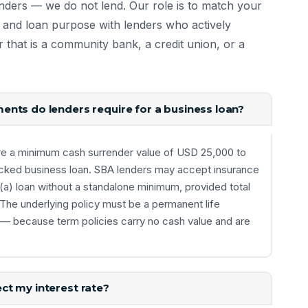
enders — we do not lend. Our role is to match your
ls, and loan purpose with lenders who actively
r that is a community bank, a credit union, or a
nts do lenders require for a business loan?
re a minimum cash surrender value of USD 25,000 to
cked business loan. SBA lenders may accept insurance
7(a) loan without a standalone minimum, provided total
The underlying policy must be a permanent life
e — because term policies carry no cash value and are
ct my interest rate?