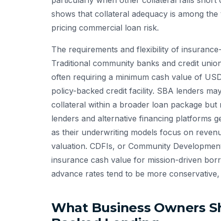
particularly when other collateral falls shor
shows that collateral adequacy is among the
pricing commercial loan risk.
The requirements and flexibility of insurance
Traditional community banks and credit unio
often requiring a minimum cash value of USD
policy-backed credit facility. SBA lenders m
collateral within a broader loan package but r
lenders and alternative financing platforms g
as their underwriting models focus on revenue
valuation. CDFIs, or Community Development Fi
insurance cash value for mission-driven borr
advance rates tend to be more conservative,
What Business Owners Sh