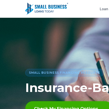
Loan
SMALL BUSINESS FINANCING RESOURCE
Insurance-B
Check My Financing Options →