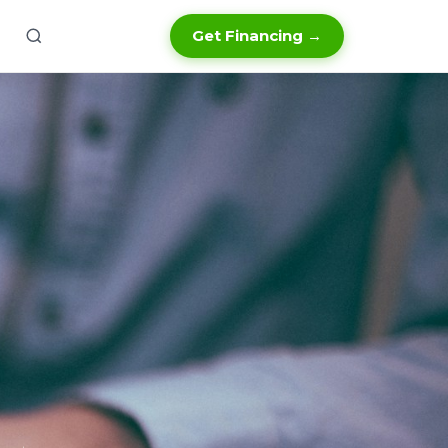
Get Financing →