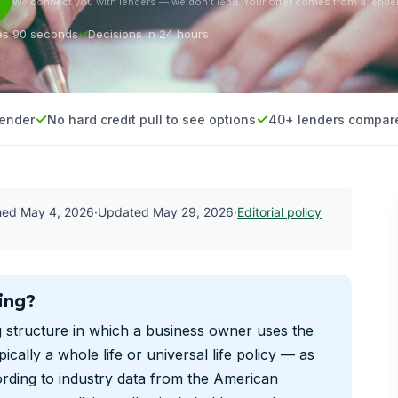
We connect you with lenders — we don’t lend. Your offer comes from a lender
es 90 seconds
Decisions in 24 hours
lender
No hard credit pull to see options
40+ lenders compar
shed
May 4, 2026
·
Updated
May 29, 2026
·
Editorial policy
ing?
g structure in which a business owner uses the
ically a whole life or universal life policy — as
ording to industry data from the American