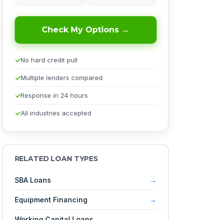
Check My Options →
No hard credit pull
Multiple lenders compared
Response in 24 hours
All industries accepted
RELATED LOAN TYPES
SBA Loans
Equipment Financing
Working Capital Loans