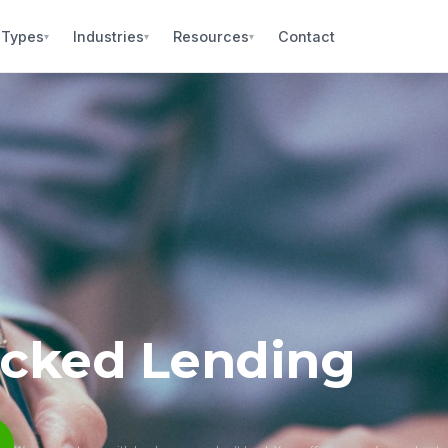
 Types
Industries
Resources
Contact
▾
▾
▾
acked Lending