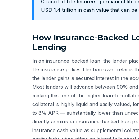
Council of Life Insurers, permanent life i
USD 1.4 trillion in cash value that can b
How Insurance-Backed Le
Lending
In an insurance-backed loan, the lender plac
life insurance policy. The borrower retains th
the lender gains a secured interest in the ac
Most lenders will advance between 90% and 9
making this one of the higher loan-to-collater
collateral is highly liquid and easily valued, 
to 8% APR — substantially lower than unsec
directly administer insurance-backed loan pr
insurance cash value as supplemental collate