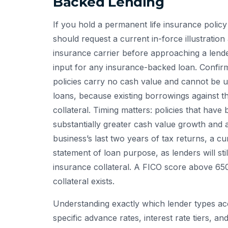
Backed Lending
If you hold a permanent life insurance polic
should request a current in-force illustrati
insurance carrier before approaching a lende
input for any insurance-backed loan. Confirm 
policies carry no cash value and cannot be u
loans, because existing borrowings against th
collateral. Timing matters: policies that hav
substantially greater cash value growth and
business’s last two years of tax returns, a cu
statement of loan purpose, as lenders will sti
insurance collateral. A FICO score above 65
collateral exists.
Understanding exactly which lender types ac
specific advance rates, interest rate tiers,