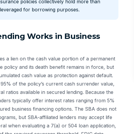
nsurance policies collectively hold more than
e leveraged for borrowing purposes.
nding Works in Business
es a lien on the cash value portion of a permanent
e policy and its death benefit remains in force, but
cumulated cash value as protection against default.
5% of the policy’s current cash surrender value,
al ratios available in secured lending. Because the
lenders typically offer interest rates ranging from 5%
ured business financing options. The SBA does not
ograms, but SBA-affiliated lenders may accept life
ral when evaluating a 7(a) or 504 loan application,