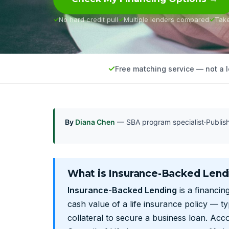
No hard credit pull
Multiple lenders compared
Tak
Free matching service — not a 
By
Diana Chen
— SBA program specialist
·
Publi
What is Insurance-Backed Lend
Insurance-Backed Lending
is a financin
cash value of a life insurance policy — typ
collateral to secure a business loan. Acc