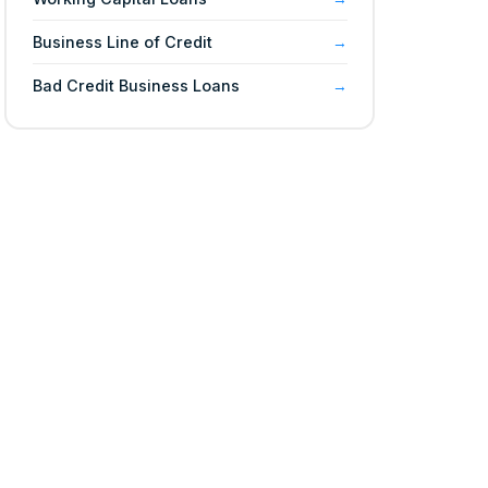
Business Line of Credit
Bad Credit Business Loans