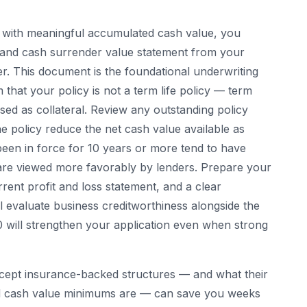
y with meaningful accumulated cash value, you
on and cash surrender value statement from your
r. This document is the foundational underwriting
that your policy is not a term life policy — term
sed as collateral. Review any outstanding policy
e policy reduce the net cash value available as
e been in force for 10 years or more tend to have
 are viewed more favorably by lenders. Prepare your
rrent profit and loss statement, and a clear
ll evaluate business creditworthiness alongside the
0 will strengthen your application even when strong
cept insurance-backed structures — and what their
 and cash value minimums are — can save you weeks