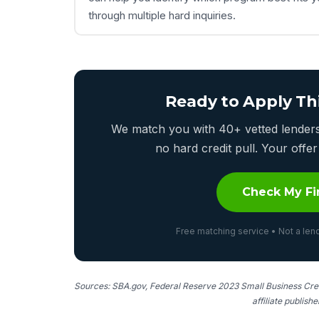
through multiple hard inquiries.
Ready to Apply Th
We match you with 40+ vetted lenders 
no hard credit pull. Your off
Check My Fi
Free matching service • Not a lend
Sources: SBA.gov, Federal Reserve 2023 Small Business Cred
affiliate publish