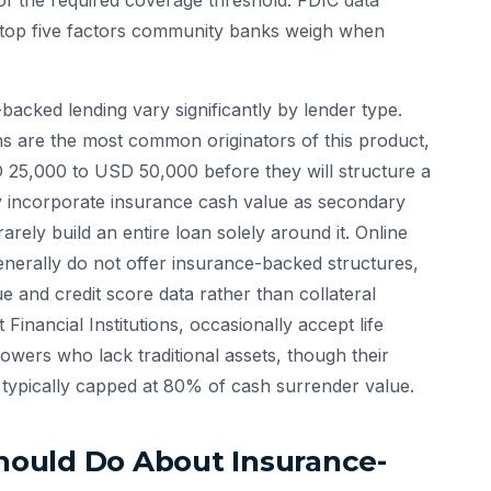
t of the required coverage threshold. FDIC data
 top five factors community banks weigh when
-backed lending vary significantly by lender type.
ns are the most common originators of this product,
 25,000 to USD 50,000 before they will structure a
ay incorporate insurance cash value as secondary
arely build an entire loan solely around it. Online
enerally do not offer insurance-backed structures,
 and credit score data rather than collateral
nancial Institutions, occasionally accept life
owers who lack traditional assets, though their
 typically capped at 80% of cash surrender value.
ould Do About Insurance-