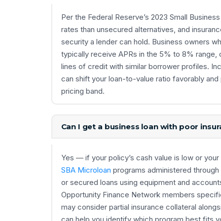
Per the Federal Reserve’s 2023 Small Business 
rates than unsecured alternatives, and insuranc
security a lender can hold. Business owners wh
typically receive APRs in the 5% to 8% range,
lines of credit with similar borrower profiles. 
can shift your loan-to-value ratio favorably and
pricing band.
Can I get a business loan with poor insu
Yes — if your policy’s cash value is low or your p
SBA Microloan
programs administered through
or secured loans using equipment and accounts 
Opportunity Finance Network members specifical
may consider partial insurance collateral along
can help you identify which program best fits y