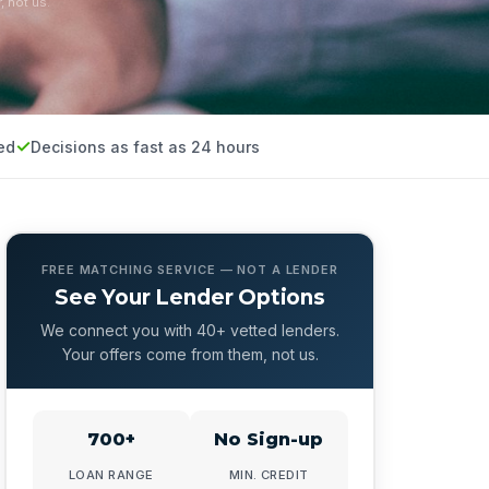
, not us.
ed
Decisions as fast as 24 hours
FREE MATCHING SERVICE — NOT A LENDER
See Your Lender Options
We connect you with 40+ vetted lenders.
Your offers come from them, not us.
700+
No Sign-up
LOAN RANGE
MIN. CREDIT