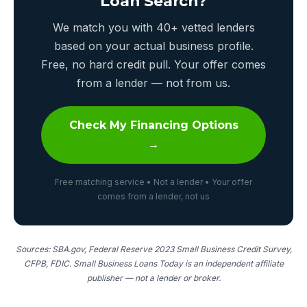
Loan Search?
We match you with 40+ vetted lenders
based on your actual business profile.
Free, no hard credit pull. Your offer comes
from a lender — not from us.
Check My Financing Options
→
Free matching service • Not a lender • Your offer
comes from a lender, not us
Sources: SBA.gov, Federal Reserve 2023 Small Business Credit Survey,
CFPB, FDIC. Small Business Loans Today is an independent affiliate
publisher — not a lender or broker.