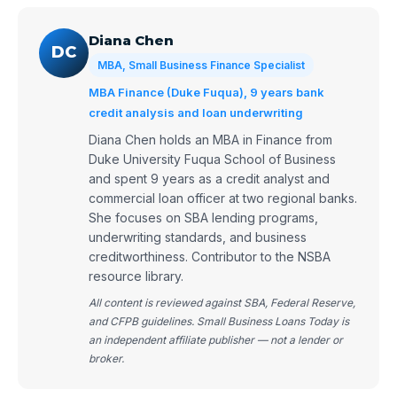
Diana Chen
DC
MBA, Small Business Finance Specialist
MBA Finance (Duke Fuqua), 9 years bank
credit analysis and loan underwriting
Diana Chen holds an MBA in Finance from
Duke University Fuqua School of Business
and spent 9 years as a credit analyst and
commercial loan officer at two regional banks.
She focuses on SBA lending programs,
underwriting standards, and business
creditworthiness. Contributor to the NSBA
resource library.
All content is reviewed against SBA, Federal Reserve,
and CFPB guidelines. Small Business Loans Today is
an independent affiliate publisher — not a lender or
broker.