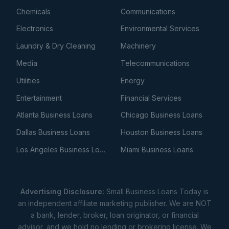
Chemicals
Communications
Electronics
Environmental Services
Laundry & Dry Cleaning
Machinery
Media
Telecommunications
Utilities
Energy
Entertainment
Financial Services
Atlanta Business Loans
Chicago Business Loans
Dallas Business Loans
Houston Business Loans
Los Angeles Business Loans
Miami Business Loans
Advertising Disclosure:
Small Business Loans Today is
an independent affiliate marketing publisher. We are NOT
a bank, lender, broker, loan originator, or financial
advisor, and we hold no lending or brokering license. We