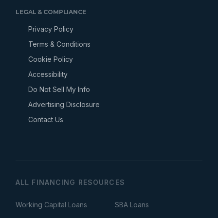
LEGAL & COMPLIANCE
Privacy Policy
Terms & Conditions
Cookie Policy
Accessibility
Do Not Sell My Info
Advertising Disclosure
Contact Us
ALL FINANCING RESOURCES
Working Capital Loans
SBA Loans