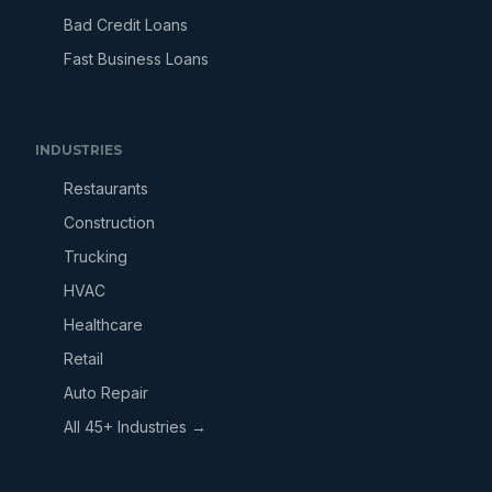
Bad Credit Loans
Fast Business Loans
INDUSTRIES
Restaurants
Construction
Trucking
HVAC
Healthcare
Retail
Auto Repair
All 45+ Industries →