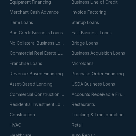
Equipment Financing
Business Line of Credit
Merchant Cash Advance
Invoice Factoring
Term Loans
Startup Loans
Bad Credit Business Loans
Fast Business Loans
No Collateral Business Loans
Bridge Loans
Commercial Real Estate Loans
Business Acquisition Loans
Franchise Loans
Microloans
Revenue-Based Financing
Purchase Order Financing
Asset-Based Lending
USDA Business Loans
Commercial Construction Loans
Accounts Receivable Financing
Residential Investment Loans
Restaurants
Construction
Trucking & Transportation
HVAC
Retail
Healthcare
Auto Repair