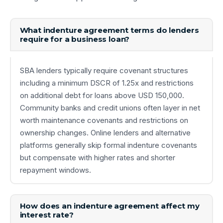
What indenture agreement terms do lenders
require for a business loan?
SBA lenders typically require covenant structures
including a minimum DSCR of 1.25x and restrictions
on additional debt for loans above USD 150,000.
Community banks and credit unions often layer in net
worth maintenance covenants and restrictions on
ownership changes. Online lenders and alternative
platforms generally skip formal indenture covenants
but compensate with higher rates and shorter
repayment windows.
How does an indenture agreement affect my
interest rate?