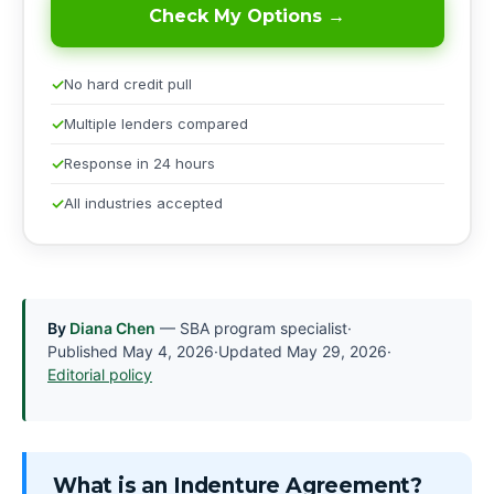
Check My Options →
No hard credit pull
Multiple lenders compared
Response in 24 hours
All industries accepted
By
Diana Chen
— SBA program specialist
·
Published
May 4, 2026
·
Updated
May 29, 2026
·
Editorial policy
What is an Indenture Agreement?