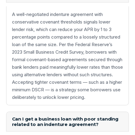
A well-negotiated indenture agreement with
conservative covenant thresholds signals lower
lender risk, which can reduce your APR by 1 to 3
percentage points compared to a loosely structured
loan of the same size. Per the Federal Reserve’s
2023 Small Business Credit Survey, borrowers with
formal covenant-based agreements secured through
bank lenders paid meaningfully lower rates than those
using alternative lenders without such structures.
Accepting tighter covenant terms — such as a higher
minimum DSCR — is a strategy some borrowers use
deliberately to unlock lower pricing.
Can I get a business loan with poor standing
related to an indenture agreement?