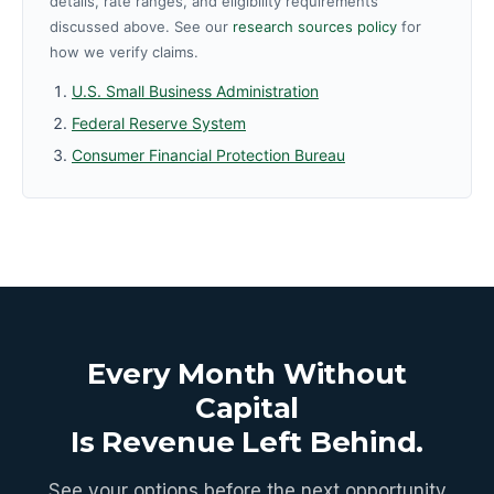
details, rate ranges, and eligibility requirements
discussed above. See our
research sources policy
for
how we verify claims.
U.S. Small Business Administration
Federal Reserve System
Consumer Financial Protection Bureau
Every Month Without
Capital
Is Revenue Left Behind.
See your options before the next opportunity