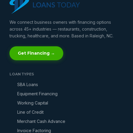
We connect business owners with financing options
across 45+ industries — restaurants, construction,
trucking, healthcare, and more. Based in Raleigh, NC.
Get Financing →
LOAN TYPES
SBA Loans
Equipment Financing
Working Capital
Line of Credit
Merchant Cash Advance
Invoice Factoring