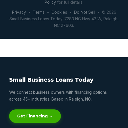
Policy
for full details.
Privacy
•
Terms
•
Cookies
•
Do Not Sell
• © 2026
Small Business Loans Today. 7283 NC Hwy 42 W, Raleigh,
NC 27603.
Small Business Loans Today
We connect business owners with financing options
across 45+ industries. Based in Raleigh, NC.
Get Financing →