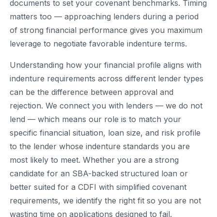
documents to set your covenant benchmarks. Timing
matters too — approaching lenders during a period
of strong financial performance gives you maximum
leverage to negotiate favorable indenture terms.
Understanding how your financial profile aligns with
indenture requirements across different lender types
can be the difference between approval and
rejection. We connect you with lenders — we do not
lend — which means our role is to match your
specific financial situation, loan size, and risk profile
to the lender whose indenture standards you are
most likely to meet. Whether you are a strong
candidate for an SBA-backed structured loan or
better suited for a CDFI with simplified covenant
requirements, we identify the right fit so you are not
wasting time on applications designed to fail.