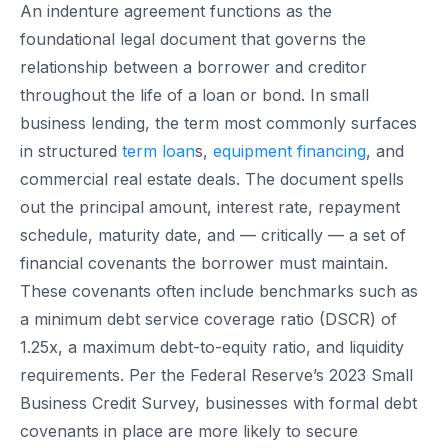
An indenture agreement functions as the
foundational legal document that governs the
relationship between a borrower and creditor
throughout the life of a loan or bond. In small
business lending, the term most commonly surfaces
in structured
term loan
s,
equipment financing
, and
commercial real estate deals. The document spells
out the principal amount, interest rate, repayment
schedule, maturity date, and — critically — a set of
financial covenants the borrower must maintain.
These covenants often include benchmarks such as
a minimum debt service coverage ratio (DSCR) of
1.25x, a maximum debt-to-equity ratio, and liquidity
requirements. Per the Federal Reserve’s 2023 Small
Business Credit Survey, businesses with formal debt
covenants in place are more likely to secure