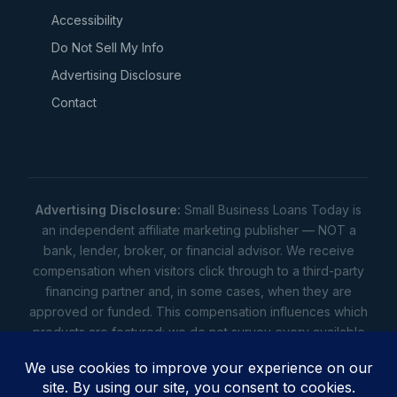
Accessibility
Do Not Sell My Info
Advertising Disclosure
Contact
Advertising Disclosure:
Small Business Loans Today is
an independent affiliate marketing publisher — NOT a
bank, lender, broker, or financial advisor. We receive
compensation when visitors click through to a third-party
financing partner and, in some cases, when they are
approved or funded. This compensation influences which
products are featured; we do not survey every available
lender. Rates, amounts, and terms shown are illustrative
estimates only — not offers. Your actual offers come from
a lender. All content is informational only — not financial,