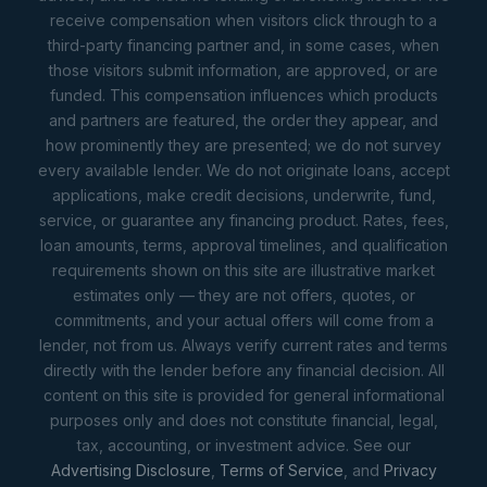
receive compensation when visitors click through to a
third-party financing partner and, in some cases, when
those visitors submit information, are approved, or are
funded. This compensation influences which products
and partners are featured, the order they appear, and
how prominently they are presented; we do not survey
every available lender. We do not originate loans, accept
applications, make credit decisions, underwrite, fund,
service, or guarantee any financing product. Rates, fees,
loan amounts, terms, approval timelines, and qualification
requirements shown on this site are illustrative market
estimates only — they are not offers, quotes, or
commitments, and your actual offers will come from a
lender, not from us. Always verify current rates and terms
directly with the lender before any financial decision. All
content on this site is provided for general informational
purposes only and does not constitute financial, legal,
tax, accounting, or investment advice. See our
Advertising Disclosure
,
Terms of Service
, and
Privacy