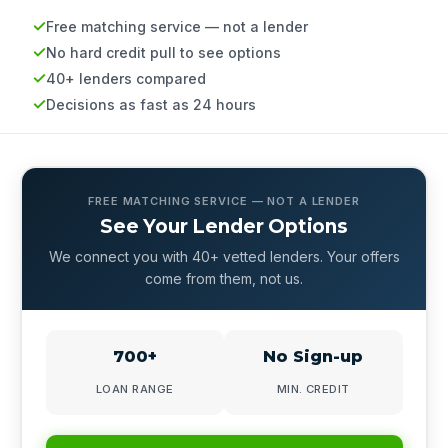
Free matching service — not a lender
No hard credit pull to see options
40+ lenders compared
Decisions as fast as 24 hours
FREE MATCHING SERVICE — NOT A LENDER
See Your Lender Options
We connect you with 40+ vetted lenders. Your offers
come from them, not us.
700+
No Sign-up
LOAN RANGE
MIN. CREDIT