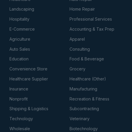
Landscaping
Home Repair
Hospitality
Professional Services
E-Commerce
Accounting & Tax Prep
Agriculture
Apparel
Auto Sales
Consulting
Education
Food & Beverage
Convenience Store
Grocery
Healthcare Supplier
Healthcare (Other)
Insurance
Manufacturing
Nonprofit
Recreation & Fitness
Shipping & Logistics
Subcontracting
Technology
Veterinary
Wholesale
Biotechnology