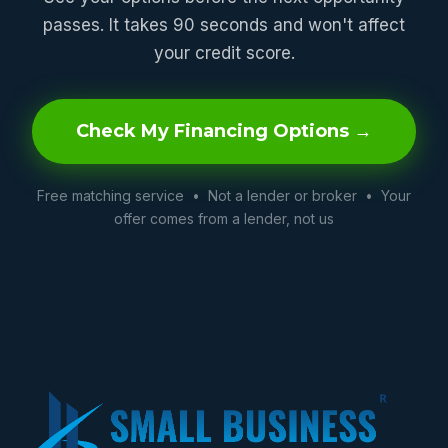
passes. It takes 90 seconds and won't affect
your credit score.
Check My Financing Options →
Free matching service • Not a lender or broker • Your
offer comes from a lender, not us