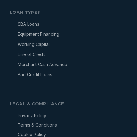
LOAN TYPES
SBA Loans
Equipment Financing
Working Capital
Line of Credit
Merchant Cash Advance
Bad Credit Loans
LEGAL & COMPLIANCE
Privacy Policy
Terms & Conditions
Cookie Policy