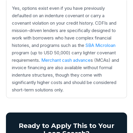
Yes, options exist even if you have previously
defaulted on an indenture covenant or carry a
covenant violation on your credit history. CDFIs and
mission-driven lenders are specifically designed to
work with borrowers who have complex financial
histories, and programs such as the
SBA Microloan
program (up to USD 50,000) carry lighter covenant
requirements.
Merchant cash advance
s (MCAs) and
invoice financing are also available without formal
indenture structures, though they come with
significantly higher costs and should be considered
short-term solutions only.
Ready to Apply This to Your