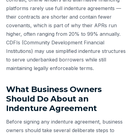
platforms rarely use full indenture agreements —
their contracts are shorter and contain fewer
covenants, which is part of why their APRs run
higher, often ranging from 20% to 99% annually.
CDFIs (Community Development Financial
Institutions) may use simplified indenture structures
to serve underbanked borrowers while still
maintaining legally enforceable terms.
What Business Owners
Should Do About an
Indenture Agreement
Before signing any indenture agreement, business
owners should take several deliberate steps to