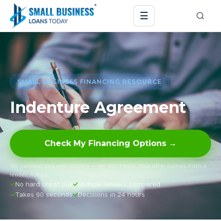
☰
SMALL BUSINESS FINANCING RESOURCE
Indenture Agreement
Check My Financing Options →
We connect you with lenders — we don’t lend. Your offer comes from a
lender, not us.
No hard credit pull
Multiple lenders compared
Takes 90 seconds
Decisions in 24 hours