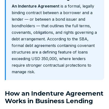
An Indenture Agreement
is a formal, legally
binding contract between a borrower and a
lender — or between a bond issuer and
bondholders — that outlines the full terms,
covenants, obligations, and rights governing a
debt arrangement. According to the SBA,
formal debt agreements containing covenant
structures are a defining feature of loans
exceeding USD 350,000, where lenders
require stronger contractual protections to
manage risk.
How an Indenture Agreement
Works in Business Lending