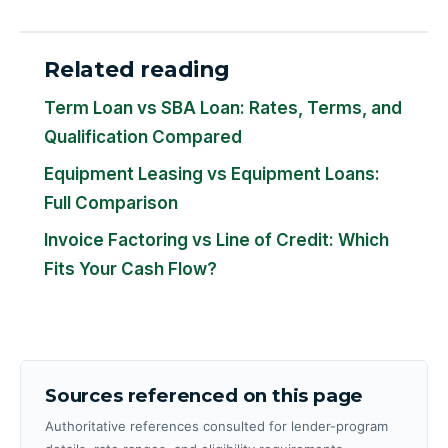
Related reading
Term Loan vs SBA Loan: Rates, Terms, and
Qualification Compared
Equipment Leasing vs Equipment Loans:
Full Comparison
Invoice Factoring vs Line of Credit: Which
Fits Your Cash Flow?
Sources referenced on this page
Authoritative references consulted for lender-program