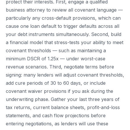
protect their interests. First, engage a qualified
business attorney to review all covenant language —
particularly any cross-default provisions, which can
cause one loan default to trigger defaults across all
your debt instruments simultaneously. Second, build
a financial model that stress-tests your ability to meet
covenant thresholds — such as maintaining a
minimum DSCR of 1.25x — under worst-case
revenue scenarios. Third, negotiate terms before
signing: many lenders will adjust covenant thresholds,
add cure periods of 30 to 60 days, or include
covenant waiver provisions if you ask during the
underwriting phase. Gather your last three years of
tax returns, current balance sheets, profit-and-loss
statements, and cash flow projections before
entering negotiations, as lenders will use these