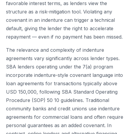
favorable interest terms, as lenders view the
structure as a risk-mitigation tool. Violating any
covenant in an indenture can trigger a technical
default, giving the lender the right to accelerate
repayment — even if no payment has been missed.
The relevance and complexity of indenture
agreements vary significantly across lender types.
SBA lenders operating under the 7(a) program
incorporate indenture-style covenant language into
loan agreements for transactions typically above
USD 150,000, following SBA Standard Operating
Procedure (SOP) 50 10 guidelines. Traditional
community banks and credit unions use indenture
agreements for commercial loans and often require
personal guarantees as an added covenant. In
contrast, online lenders and alternative financing