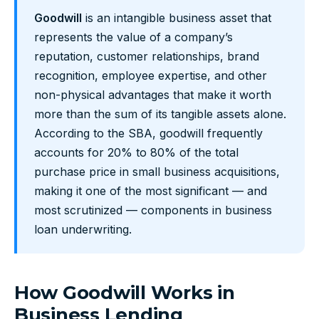
Goodwill
is an intangible business asset that
represents the value of a company’s
reputation, customer relationships, brand
recognition, employee expertise, and other
non-physical advantages that make it worth
more than the sum of its tangible assets alone.
According to the SBA, goodwill frequently
accounts for 20% to 80% of the total
purchase price in small business acquisitions,
making it one of the most significant — and
most scrutinized — components in business
loan underwriting.
How Goodwill Works in
Business Lending