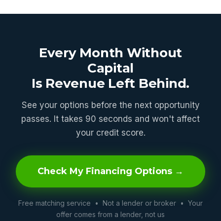
Every Month Without
Capital
Is Revenue Left Behind.
See your options before the next opportunity
passes. It takes 90 seconds and won't affect
your credit score.
Check My Financing Options →
Free matching service • Not a lender or broker • Your
offer comes from a lender, not us