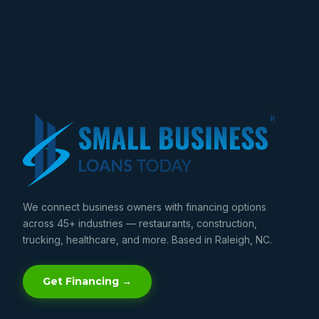
We connect business owners with financing options
across 45+ industries — restaurants, construction,
trucking, healthcare, and more. Based in Raleigh, NC.
Get Financing →