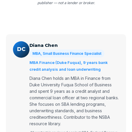
publisher — not a lender or broker.
Diana Chen
DC
MBA, Small Business Finance Specialist
MBA Finance (Duke Fuqua), 9 years bank
credit analysis and loan underwriting
Diana Chen holds an MBA in Finance from
Duke University Fuqua School of Business
and spent 9 years as a credit analyst and
commercial loan officer at two regional banks.
She focuses on SBA lending programs,
underwriting standards, and business
creditworthiness. Contributor to the NSBA
resource library.