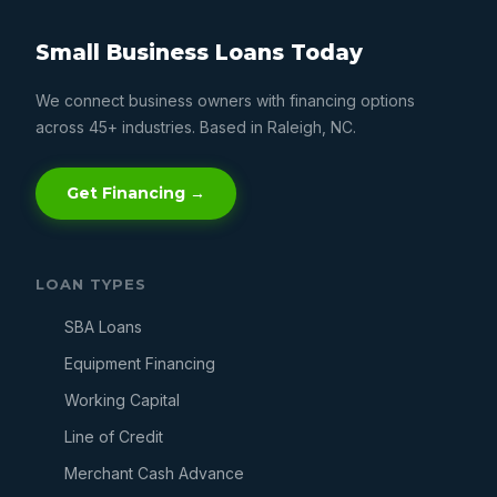
Small Business Loans Today
We connect business owners with financing options
across 45+ industries. Based in Raleigh, NC.
Get Financing →
LOAN TYPES
SBA Loans
Equipment Financing
Working Capital
Line of Credit
Merchant Cash Advance