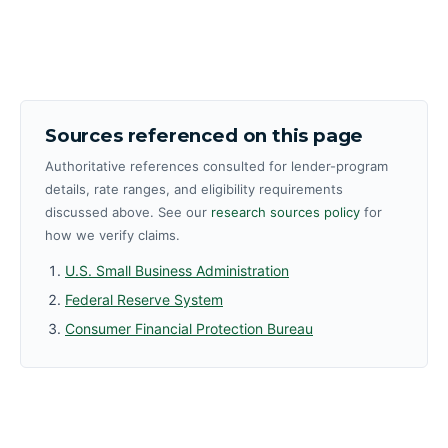
Sources referenced on this page
Authoritative references consulted for lender-program
details, rate ranges, and eligibility requirements
discussed above. See our
research sources policy
for
how we verify claims.
U.S. Small Business Administration
Federal Reserve System
Consumer Financial Protection Bureau