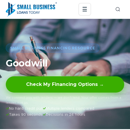
☰
SMALL BUSINESS FINANCING RESOURCE
Goodwill
Check My Financing Options →
We connect you with lenders — we don’t lend. Your offer comes from a
lender, not us.
No hard credit pull
Multiple lenders compared
Takes 90 seconds
Decisions in 24 hours