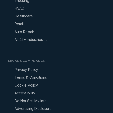
Trucking
HVAC
Healthcare
Retail
Auto Repair
All 45+ Industries →
LEGAL & COMPLIANCE
Privacy Policy
Terms & Conditions
Cookie Policy
Accessibility
Do Not Sell My Info
Advertising Disclosure