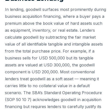
In lending, goodwill surfaces most prominently during
business acquisition financing, where a buyer pays a
premium above the book value of hard assets such
as equipment, inventory, or real estate. Lenders
calculate goodwill by subtracting the fair market
value of all identifiable tangible and intangible assets
from the total purchase price. For example, if a
business sells for USD 500,000 but its tangible
assets are valued at USD 300,000, the goodwill
component is USD 200,000. Most conventional
lenders treat goodwill as a soft asset — meaning it
carries little to no collateral value in a default
scenario. The SBA’s Standard Operating Procedure
(SOP 50 10 7) acknowledges goodwill in acquisition
financing but requires lenders to carefully justify its