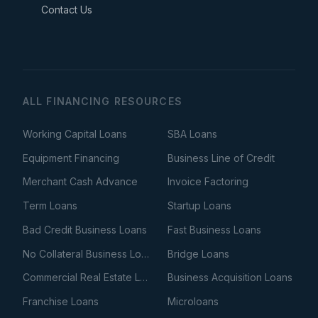
Contact Us
ALL FINANCING RESOURCES
Working Capital Loans
SBA Loans
Equipment Financing
Business Line of Credit
Merchant Cash Advance
Invoice Factoring
Term Loans
Startup Loans
Bad Credit Business Loans
Fast Business Loans
No Collateral Business Loans
Bridge Loans
Commercial Real Estate Loans
Business Acquisition Loans
Franchise Loans
Microloans