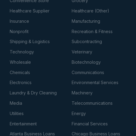
Convenience Store
Grocery
Healthcare Supplier
Healthcare (Other)
Insurance
Manufacturing
Nonprofit
Recreation & Fitness
Shipping & Logistics
Subcontracting
Technology
Veterinary
Wholesale
Biotechnology
Chemicals
Communications
Electronics
Environmental Services
Laundry & Dry Cleaning
Machinery
Media
Telecommunications
Utilities
Energy
Entertainment
Financial Services
Atlanta Business Loans
Chicago Business Loans