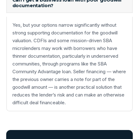
documentation?
Yes, but your options narrow significantly without
strong supporting documentation for the goodwill
valuation. CDFIs and some mission-driven SBA
microlenders may work with borrowers who have
thinner documentation, particularly in underserved
communities, through programs like the SBA
Community Advantage loan. Seller financing — where
the previous owner carries a note for part of the
goodwill amount — is another practical solution that
reduces the lender’s risk and can make an otherwise
difficult deal financeable.