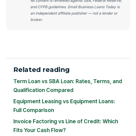
All content is reviewed against SBA, Federal Reserve,
and CFPB guidelines. Small Business Loans Today is
an independent affiliate publisher — not a lender or
broker.
Related reading
Term Loan vs SBA Loan: Rates, Terms, and
Qualification Compared
Equipment Leasing vs Equipment Loans:
Full Comparison
Invoice Factoring vs Line of Credit: Which
Fits Your Cash Flow?