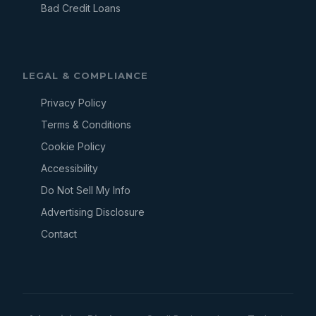
Bad Credit Loans
LEGAL & COMPLIANCE
Privacy Policy
Terms & Conditions
Cookie Policy
Accessibility
Do Not Sell My Info
Advertising Disclosure
Contact