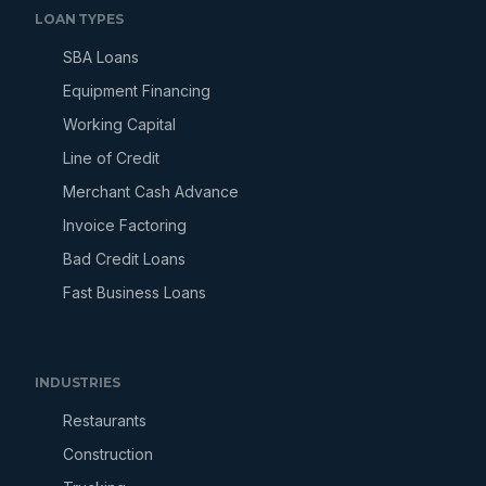
LOAN TYPES
SBA Loans
Equipment Financing
Working Capital
Line of Credit
Merchant Cash Advance
Invoice Factoring
Bad Credit Loans
Fast Business Loans
INDUSTRIES
Restaurants
Construction