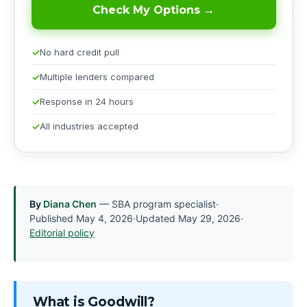
Check My Options →
No hard credit pull
Multiple lenders compared
Response in 24 hours
All industries accepted
By
Diana Chen
— SBA program specialist
·
Published
May 4, 2026
·
Updated
May 29, 2026
·
Editorial policy
What is Goodwill?