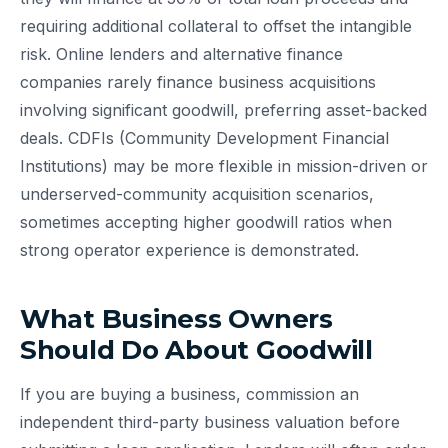
requiring additional collateral to offset the intangible
risk. Online lenders and alternative finance
companies rarely finance business acquisitions
involving significant goodwill, preferring asset-backed
deals. CDFIs (Community Development Financial
Institutions) may be more flexible in mission-driven or
underserved-community acquisition scenarios,
sometimes accepting higher goodwill ratios when
strong operator experience is demonstrated.
What Business Owners
Should Do About Goodwill
If you are buying a business, commission an
independent third-party business valuation before