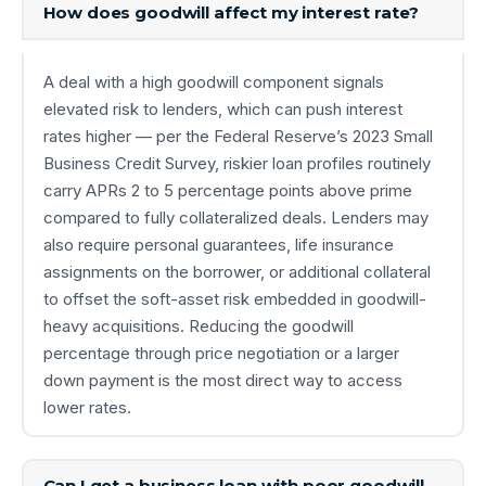
How does goodwill affect my interest rate?
A deal with a high goodwill component signals
elevated risk to lenders, which can push interest
rates higher — per the Federal Reserve’s 2023 Small
Business Credit Survey, riskier loan profiles routinely
carry APRs 2 to 5 percentage points above prime
compared to fully collateralized deals. Lenders may
also require personal guarantees, life insurance
assignments on the borrower, or additional collateral
to offset the soft-asset risk embedded in goodwill-
heavy acquisitions. Reducing the goodwill
percentage through price negotiation or a larger
down payment is the most direct way to access
lower rates.
Can I get a business loan with poor goodwill