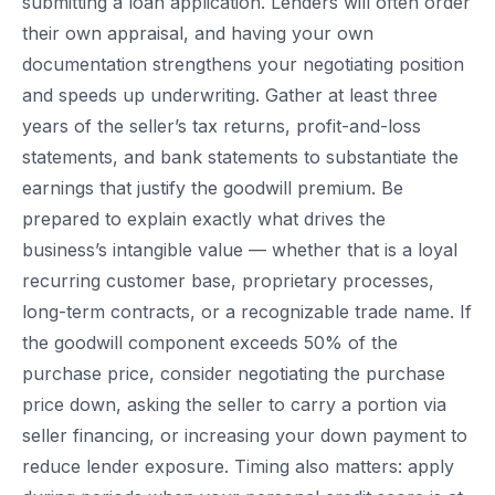
submitting a loan application. Lenders will often order
their own appraisal, and having your own
documentation strengthens your negotiating position
and speeds up underwriting. Gather at least three
years of the seller’s tax returns, profit-and-loss
statements, and bank statements to substantiate the
earnings that justify the goodwill premium. Be
prepared to explain exactly what drives the
business’s intangible value — whether that is a loyal
recurring customer base, proprietary processes,
long-term contracts, or a recognizable trade name. If
the goodwill component exceeds 50% of the
purchase price, consider negotiating the purchase
price down, asking the seller to carry a portion via
seller financing, or increasing your down payment to
reduce lender exposure. Timing also matters: apply