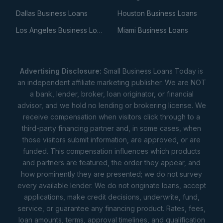
Dallas Business Loans
Houston Business Loans
Los Angeles Business Loans
Miami Business Loans
Advertising Disclosure:
Small Business Loans Today is
an independent affiliate marketing publisher. We are NOT
a bank, lender, broker, loan originator, or financial
advisor, and we hold no lending or brokering license. We
receive compensation when visitors click through to a
third-party financing partner and, in some cases, when
those visitors submit information, are approved, or are
funded. This compensation influences which products
and partners are featured, the order they appear, and
how prominently they are presented; we do not survey
every available lender. We do not originate loans, accept
applications, make credit decisions, underwrite, fund,
service, or guarantee any financing product. Rates, fees,
loan amounts, terms, approval timelines, and qualification