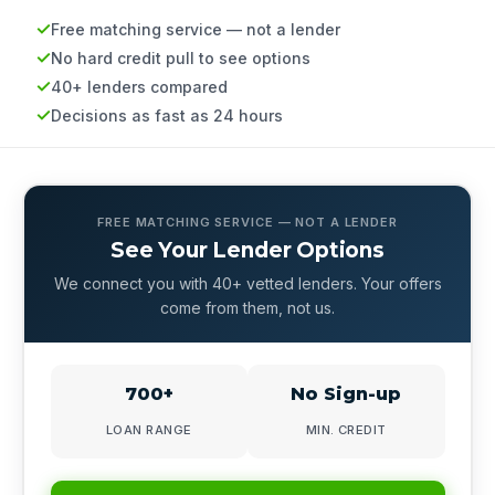
Free matching service — not a lender
No hard credit pull to see options
40+ lenders compared
Decisions as fast as 24 hours
FREE MATCHING SERVICE — NOT A LENDER
See Your Lender Options
We connect you with 40+ vetted lenders. Your offers
come from them, not us.
700+
No Sign-up
LOAN RANGE
MIN. CREDIT