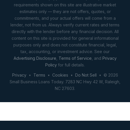
requirements shown on this site are illustrative market
estimates only — they are not offers, quotes, or
commitments, and your actual offers will come from a
lender, not from us. Always verify current rates and terms
directly with the lender before any financial decision. All
content on this site is provided for general informational
purposes only and does not constitute financial, legal,
tax, accounting, or investment advice. See our
Advertising Disclosure
,
Terms of Service
, and
Privacy
Policy
for full details.
Privacy
•
Terms
•
Cookies
•
Do Not Sell
• © 2026
Small Business Loans Today. 7283 NC Hwy 42 W, Raleigh,
NC 27603.