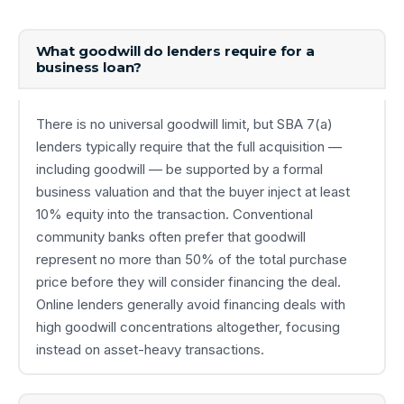
What goodwill do lenders require for a
business loan?
There is no universal goodwill limit, but SBA 7(a)
lenders typically require that the full acquisition —
including goodwill — be supported by a formal
business valuation and that the buyer inject at least
10% equity into the transaction. Conventional
community banks often prefer that goodwill
represent no more than 50% of the total purchase
price before they will consider financing the deal.
Online lenders generally avoid financing deals with
high goodwill concentrations altogether, focusing
instead on asset-heavy transactions.