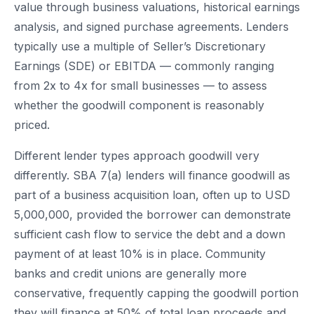
value through business valuations, historical earnings
analysis, and signed purchase agreements. Lenders
typically use a multiple of Seller’s Discretionary
Earnings (SDE) or EBITDA — commonly ranging
from 2x to 4x for small businesses — to assess
whether the goodwill component is reasonably
priced.
Different lender types approach goodwill very
differently. SBA 7(a) lenders will finance goodwill as
part of a business acquisition loan, often up to USD
5,000,000, provided the borrower can demonstrate
sufficient cash flow to service the debt and a down
payment of at least 10% is in place. Community
banks and credit unions are generally more
conservative, frequently capping the goodwill portion
they will finance at 50% of total loan proceeds and