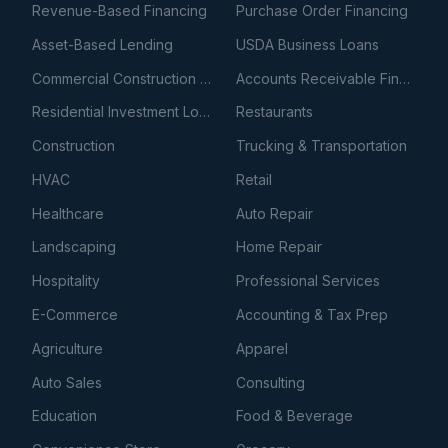
Revenue-Based Financing
Purchase Order Financing
Asset-Based Lending
USDA Business Loans
Commercial Construction Loans
Accounts Receivable Financing
Residential Investment Loans
Restaurants
Construction
Trucking & Transportation
HVAC
Retail
Healthcare
Auto Repair
Landscaping
Home Repair
Hospitality
Professional Services
E-Commerce
Accounting & Tax Prep
Agriculture
Apparel
Auto Sales
Consulting
Education
Food & Beverage