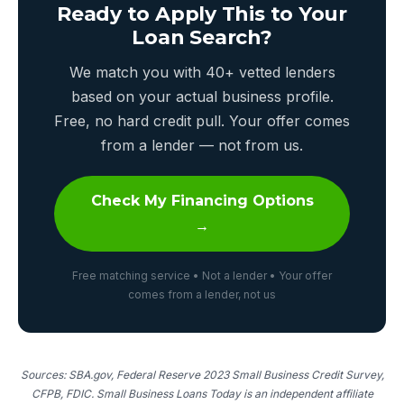
Ready to Apply This to Your
Loan Search?
We match you with 40+ vetted lenders
based on your actual business profile.
Free, no hard credit pull. Your offer comes
from a lender — not from us.
Check My Financing Options
→
Free matching service • Not a lender • Your offer
comes from a lender, not us
Sources: SBA.gov, Federal Reserve 2023 Small Business Credit Survey,
CFPB, FDIC. Small Business Loans Today is an independent affiliate