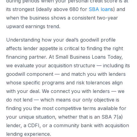
during periods when your personal credit score is at
its strongest (ideally above 680 for
SBA loan
s) and
when the business shows a consistent two-year
upward earnings trend.
Understanding how your deal’s goodwill profile
affects lender appetite is critical to finding the right
financing partner. At Small Business Loans Today,
we evaluate your acquisition structure — including its
goodwill component — and match you with lenders
whose specific programs and risk tolerances align
with your deal. We connect you with lenders — we
do not lend — which means our only objective is
finding you the most competitive terms available for
your unique situation, whether that is an SBA 7(a)
lender, a CDFI, or a community bank with acquisition
lending experience.