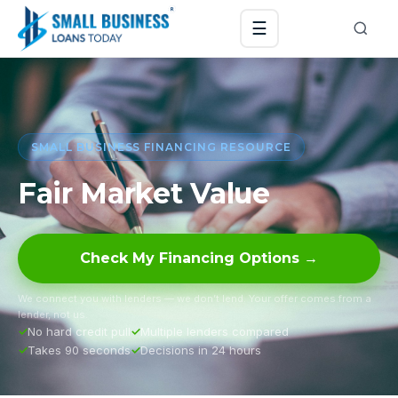
☰
SMALL BUSINESS FINANCING RESOURCE
Fair Market Value
Check My Financing Options →
We connect you with lenders — we don’t lend. Your offer comes from a
lender, not us.
No hard credit pull
Multiple lenders compared
Takes 90 seconds
Decisions in 24 hours