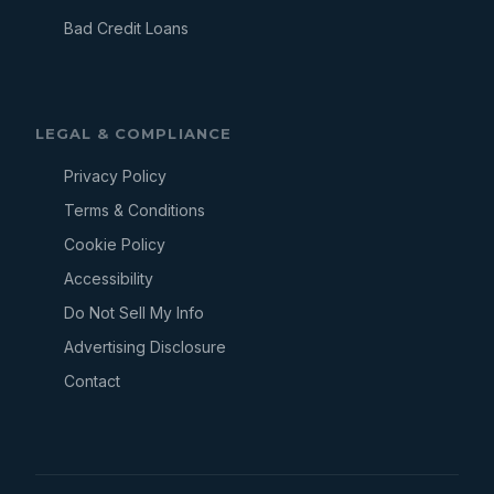
Bad Credit Loans
LEGAL & COMPLIANCE
Privacy Policy
Terms & Conditions
Cookie Policy
Accessibility
Do Not Sell My Info
Advertising Disclosure
Contact