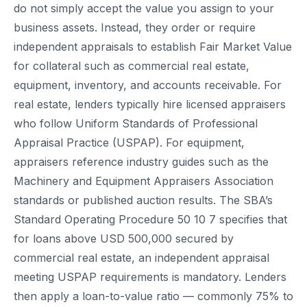
do not simply accept the value you assign to your
business assets. Instead, they order or require
independent appraisals to establish Fair Market Value
for collateral such as commercial real estate,
equipment, inventory, and accounts receivable. For
real estate, lenders typically hire licensed appraisers
who follow Uniform Standards of Professional
Appraisal Practice (USPAP). For equipment,
appraisers reference industry guides such as the
Machinery and Equipment Appraisers Association
standards or published auction results. The SBA’s
Standard Operating Procedure 50 10 7 specifies that
for loans above USD 500,000 secured by
commercial real estate, an independent appraisal
meeting USPAP requirements is mandatory. Lenders
then apply a loan-to-value ratio — commonly 75% to