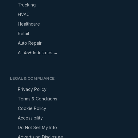
Trucking
HVAC
Healthcare
Retail
Auto Repair
All 45+ Industries →
LEGAL & COMPLIANCE
Privacy Policy
Terms & Conditions
Cookie Policy
Accessibility
Do Not Sell My Info
Advertising Disclosure