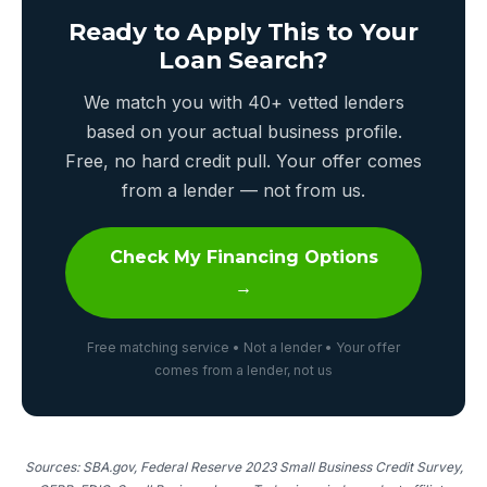
Ready to Apply This to Your
Loan Search?
We match you with 40+ vetted lenders
based on your actual business profile.
Free, no hard credit pull. Your offer comes
from a lender — not from us.
Check My Financing Options
→
Free matching service • Not a lender • Your offer
comes from a lender, not us
Sources: SBA.gov, Federal Reserve 2023 Small Business Credit Survey,