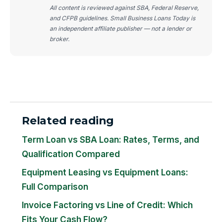
All content is reviewed against SBA, Federal Reserve,
and CFPB guidelines. Small Business Loans Today is
an independent affiliate publisher — not a lender or
broker.
Related reading
Term Loan vs SBA Loan: Rates, Terms, and
Qualification Compared
Equipment Leasing vs Equipment Loans:
Full Comparison
Invoice Factoring vs Line of Credit: Which
Fits Your Cash Flow?