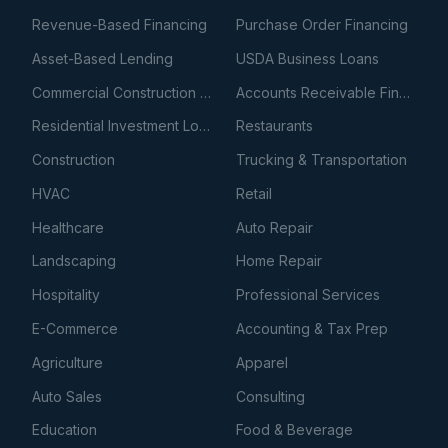
Revenue-Based Financing
Purchase Order Financing
Asset-Based Lending
USDA Business Loans
Commercial Construction Loans
Accounts Receivable Financing
Residential Investment Loans
Restaurants
Construction
Trucking & Transportation
HVAC
Retail
Healthcare
Auto Repair
Landscaping
Home Repair
Hospitality
Professional Services
E-Commerce
Accounting & Tax Prep
Agriculture
Apparel
Auto Sales
Consulting
Education
Food & Beverage