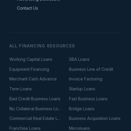
Contact Us
ALL FINANCING RESOURCES
Working Capital Loans
SBA Loans
Equipment Financing
Business Line of Credit
Merchant Cash Advance
Invoice Factoring
Term Loans
Startup Loans
Bad Credit Business Loans
Fast Business Loans
No Collateral Business Loans
Bridge Loans
Commercial Real Estate Loans
Business Acquisition Loans
Franchise Loans
Microloans