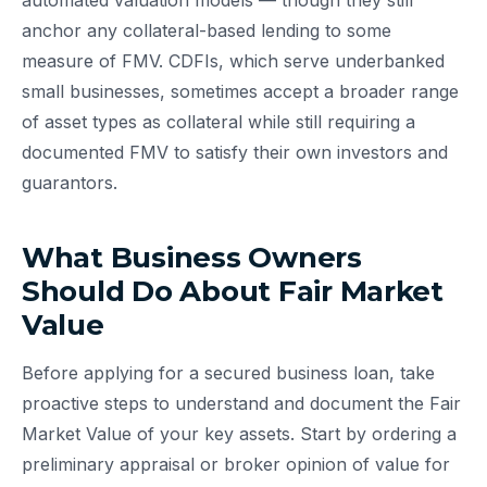
automated valuation models — though they still
anchor any collateral-based lending to some
measure of FMV. CDFIs, which serve underbanked
small businesses, sometimes accept a broader range
of asset types as collateral while still requiring a
documented FMV to satisfy their own investors and
guarantors.
What Business Owners
Should Do About Fair Market
Value
Before applying for a secured business loan, take
proactive steps to understand and document the Fair
Market Value of your key assets. Start by ordering a
preliminary appraisal or broker opinion of value for