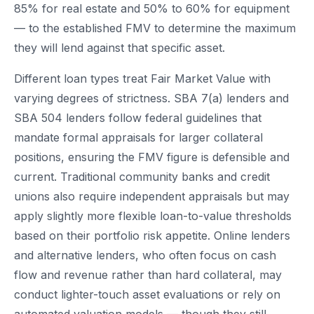
85% for real estate and 50% to 60% for equipment
— to the established FMV to determine the maximum
they will lend against that specific asset.
Different loan types treat Fair Market Value with
varying degrees of strictness. SBA 7(a) lenders and
SBA 504 lenders follow federal guidelines that
mandate formal appraisals for larger collateral
positions, ensuring the FMV figure is defensible and
current. Traditional community banks and credit
unions also require independent appraisals but may
apply slightly more flexible loan-to-value thresholds
based on their portfolio risk appetite. Online lenders
and alternative lenders, who often focus on cash
flow and revenue rather than hard collateral, may
conduct lighter-touch asset evaluations or rely on