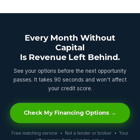
Every Month Without
Capital
Is Revenue Left Behind.
See your options before the next opportunity
passes. It takes 90 seconds and won't affect
your credit score.
Check My Financing Options →
Free matching service • Not a lender or broker • Your