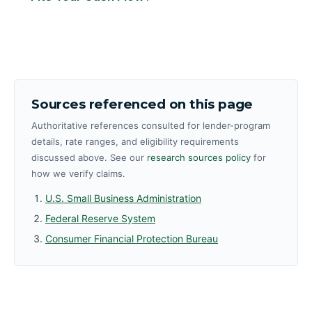
Sources referenced on this page
Authoritative references consulted for lender-program
details, rate ranges, and eligibility requirements
discussed above. See our
research sources policy
for
how we verify claims.
U.S. Small Business Administration
Federal Reserve System
Consumer Financial Protection Bureau