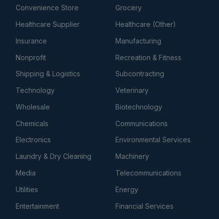
Convenience Store
Grocery
Healthcare Supplier
Healthcare (Other)
Insurance
Manufacturing
Nonprofit
Recreation & Fitness
Shipping & Logistics
Subcontracting
Technology
Veterinary
Wholesale
Biotechnology
Chemicals
Communications
Electronics
Environmental Services
Laundry & Dry Cleaning
Machinery
Media
Telecommunications
Utilities
Energy
Entertainment
Financial Services