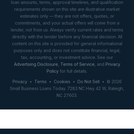
loan amounts, terms, approval timelines, and qualification
requirements shown on this site are illustrative market
estimates only — they are not offers, quotes, or
commitments, and your actual offers will come from a
lender, not from us. Always verify current rates and terms
directly with the lender before any financial decision. All
content on this site is provided for general informational
purposes only and does not constitute financial, legal,
tax, accounting, or investment advice. See our
Advertising Disclosure
,
Terms of Service
, and
Privacy
Policy
for full details.
Privacy
•
Terms
•
Cookies
•
Do Not Sell
• © 2026
Small Business Loans Today. 7283 NC Hwy 42 W, Raleigh,
NC 27603.