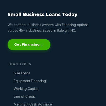
Small Business Loans Today
We connect business owners with financing options
across 45+ industries. Based in Raleigh, NC.
Get Financing →
LOAN TYPES
SBA Loans
Equipment Financing
Working Capital
Line of Credit
Merchant Cash Advance