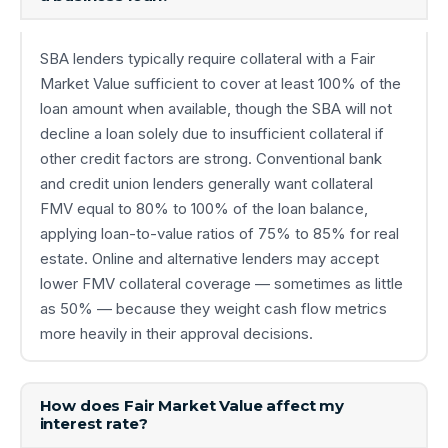
SBA lenders typically require collateral with a Fair
Market Value sufficient to cover at least 100% of the
loan amount when available, though the SBA will not
decline a loan solely due to insufficient collateral if
other credit factors are strong. Conventional bank
and credit union lenders generally want collateral
FMV equal to 80% to 100% of the loan balance,
applying loan-to-value ratios of 75% to 85% for real
estate. Online and alternative lenders may accept
lower FMV collateral coverage — sometimes as little
as 50% — because they weight cash flow metrics
more heavily in their approval decisions.
How does Fair Market Value affect my
interest rate?