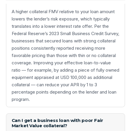
A higher collateral FMV relative to your loan amount
lowers the lender’s risk exposure, which typically
translates into a lower interest rate offer. Per the
Federal Reserve’s 2023 Small Business Credit Survey,
businesses that secured loans with strong collateral
positions consistently reported receiving more
favorable pricing than those with thin or no collateral
coverage. Improving your effective loan-to-value
ratio — for example, by adding a piece of fully owned
equipment appraised at USD 100,000 as additional
collateral — can reduce your APR by 1 to 3
percentage points depending on the lender and loan
program.
Can I get a business loan with poor Fair
Market Value collateral?