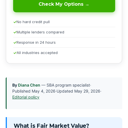
Check My Options →
No hard credit pull
Multiple lenders compared
Response in 24 hours
All industries accepted
By
Diana Chen
— SBA program specialist
·
Published
May 4, 2026
·
Updated
May 29, 2026
·
Editorial policy
What is Fair Market Value?