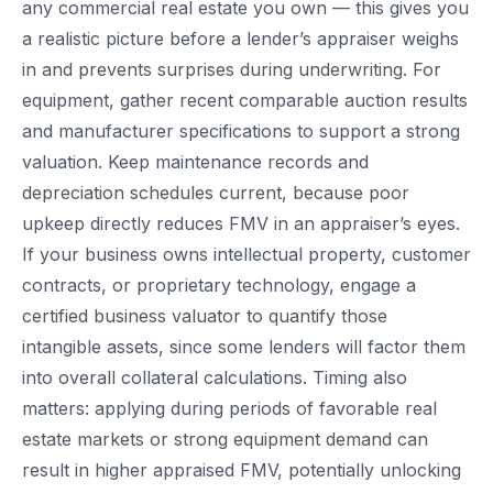
any commercial real estate you own — this gives you
a realistic picture before a lender’s appraiser weighs
in and prevents surprises during underwriting. For
equipment, gather recent comparable auction results
and manufacturer specifications to support a strong
valuation. Keep maintenance records and
depreciation schedules current, because poor
upkeep directly reduces FMV in an appraiser’s eyes.
If your business owns intellectual property, customer
contracts, or proprietary technology, engage a
certified business valuator to quantify those
intangible assets, since some lenders will factor them
into overall collateral calculations. Timing also
matters: applying during periods of favorable real
estate markets or strong equipment demand can
result in higher appraised FMV, potentially unlocking