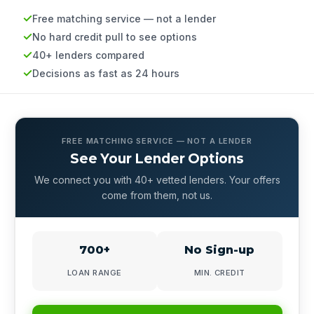
Free matching service — not a lender
No hard credit pull to see options
40+ lenders compared
Decisions as fast as 24 hours
FREE MATCHING SERVICE — NOT A LENDER
See Your Lender Options
We connect you with 40+ vetted lenders. Your offers
come from them, not us.
700+
No Sign-up
LOAN RANGE
MIN. CREDIT