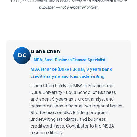
CFPB, FDIC. Small Business Loans Today is an independent affiliate
publisher — not a lender or broker.
Diana Chen
DC
MBA, Small Business Finance Specialist
MBA Finance (Duke Fuqua), 9 years bank
credit analysis and loan underwriting
Diana Chen holds an MBA in Finance from
Duke University Fuqua School of Business
and spent 9 years as a credit analyst and
commercial loan officer at two regional banks.
She focuses on SBA lending programs,
underwriting standards, and business
creditworthiness. Contributor to the NSBA
resource library.