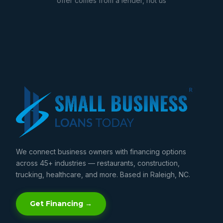
offer comes from a lender, not us
We connect business owners with financing options
across 45+ industries — restaurants, construction,
trucking, healthcare, and more. Based in Raleigh, NC.
Get Financing →