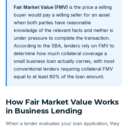
Fair Market Value (FMV)
is the price a willing
buyer would pay a willing seller for an asset
when both parties have reasonable
knowledge of the relevant facts and neither is
under pressure to complete the transaction.
According to the SBA, lenders rely on FMV to
determine how much collateral coverage a
small business loan actually carries, with most
conventional lenders requiring collateral FMV
equal to at least 80% of the loan amount.
How Fair Market Value Works
in Business Lending
When a lender evaluates your loan application, they