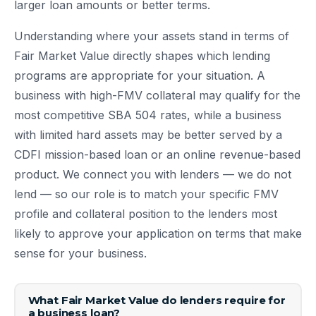
larger loan amounts or better terms.
Understanding where your assets stand in terms of
Fair Market Value directly shapes which lending
programs are appropriate for your situation. A
business with high-FMV collateral may qualify for the
most competitive SBA 504 rates, while a business
with limited hard assets may be better served by a
CDFI mission-based loan or an online revenue-based
product. We connect you with lenders — we do not
lend — so our role is to match your specific FMV
profile and collateral position to the lenders most
likely to approve your application on terms that make
sense for your business.
What Fair Market Value do lenders require for
a business loan?