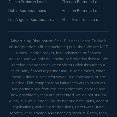
Atlanta Business Loans
Chicago Business Loans
Dallas Business Loans
Houston Business Loans
Los Angeles Business Loans
Miami Business Loans
Advertising Disclosure:
Small Business Loans Today is
an independent affiliate marketing publisher. We are NOT
a bank, lender, broker, loan originator, or financial
advisor, and we hold no lending or brokering license. We
receive compensation when visitors click through to a
third-party financing partner and, in some cases, when
those visitors submit information, are approved, or are
funded. This compensation influences which products
and partners are featured, the order they appear, and
how prominently they are presented; we do not survey
every available lender. We do not originate loans, accept
applications, make credit decisions, underwrite, fund,
service, or guarantee any financing product. Rates, fees,