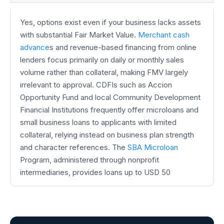
Yes, options exist even if your business lacks assets
with substantial Fair Market Value.
Merchant cash
advance
s and revenue-based financing from online
lenders focus primarily on daily or monthly sales
volume rather than collateral, making FMV largely
irrelevant to approval. CDFIs such as Accion
Opportunity Fund and local Community Development
Financial Institutions frequently offer microloans and
small business loans to applicants with limited
collateral, relying instead on business plan strength
and character references. The
SBA Microloan
Program, administered through nonprofit
intermediaries, provides loans up to USD 50