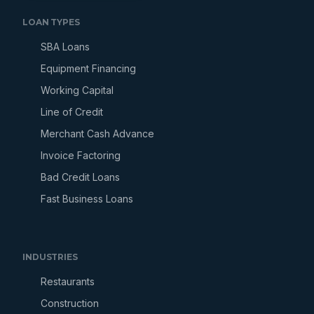
LOAN TYPES
SBA Loans
Equipment Financing
Working Capital
Line of Credit
Merchant Cash Advance
Invoice Factoring
Bad Credit Loans
Fast Business Loans
INDUSTRIES
Restaurants
Construction