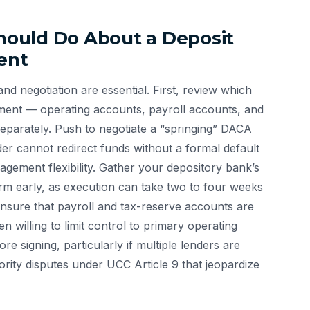
ould Do About a Deposit
ent
nd negotiation are essential. First, review which
ement — operating accounts, payroll accounts, and
parately. Push to negotiate a “springing” DACA
der cannot redirect funds without a formal default
gement flexibility. Gather your depository bank’s
rm early, as execution can take two to four weeks
. Ensure that payroll and tax-reserve accounts are
n willing to limit control to primary operating
e signing, particularly if multiple lenders are
ority disputes under UCC Article 9 that jeopardize