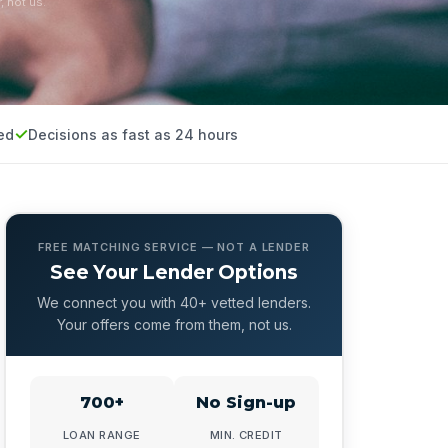
, not us.
ed
Decisions as fast as 24 hours
FREE MATCHING SERVICE — NOT A LENDER
See Your Lender Options
We connect you with 40+ vetted lenders.
Your offers come from them, not us.
700+
No Sign-up
LOAN RANGE
MIN. CREDIT