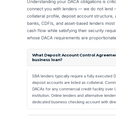
Understanding your DACA obligations is criti
connect you with lenders — we do not lend —
collateral profile, deposit account structur
banks, CDFIs, and asset-based lenders most l
cash flow while satisfying their security requ
whose DACA requirements are proportionate t
What Deposit Account Control Agreemen
business loan?
SBA lenders typically require a fully execute
deposit accounts are listed as collateral. Com
DACAs for any commercial credit facility over
institution. Online lenders and alternative lend
dedicated business checking account with direct