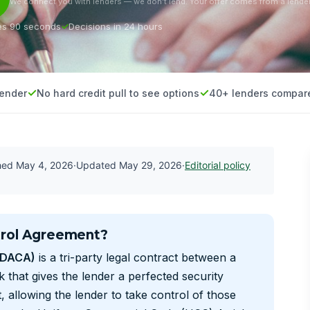
We connect you with lenders — we don’t lend. Your offer comes from a lender
es 90 seconds
Decisions in 24 hours
lender
No hard credit pull to see options
40+ lenders compar
shed
May 4, 2026
·
Updated
May 29, 2026
·
Editorial policy
trol Agreement?
(DACA)
is a tri-party legal contract between a
 that gives the lender a perfected security
, allowing the lender to take control of those