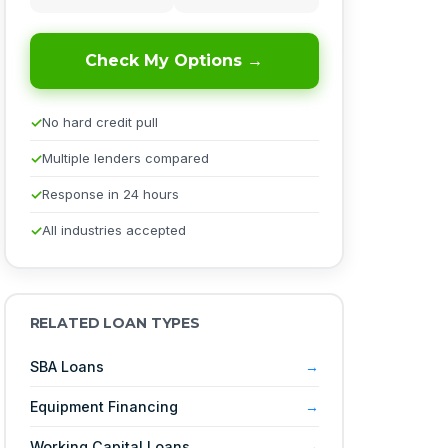
Check My Options →
No hard credit pull
Multiple lenders compared
Response in 24 hours
All industries accepted
RELATED LOAN TYPES
SBA Loans
Equipment Financing
Working Capital Loans