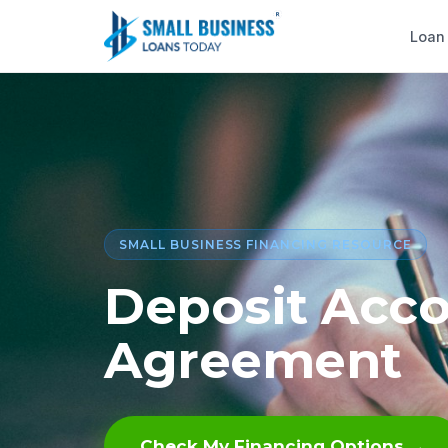
Loan
SMALL BUSINESS FINANCING RESOURCE
Deposit Acco
Agreement
Check My Financing Options →