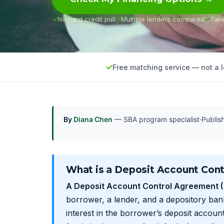
No hard credit pull
Multiple lenders compared
Tak
Free matching service — not a 
By
Diana Chen
— SBA program specialist
·
Publi
What is a Deposit Account Con
A Deposit Account Control Agreement 
borrower, a lender, and a depository bank
interest in the borrower’s deposit account