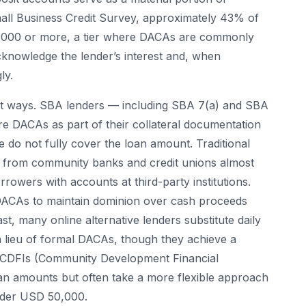
mall Business Credit Survey, approximately 43% of
0,000 or more, a tier where DACAs are commonly
cknowledge the lender’s interest and, when
ly.
ent ways. SBA lenders — including SBA 7(a) and SBA
e DACAs as part of their collateral documentation
 do not fully cover the loan amount. Traditional
ies from community banks and credit unions almost
rowers with accounts at third-party institutions.
 DACAs to maintain dominion over cash proceeds
st, many online alternative lenders substitute daily
n lieu of formal DACAs, though they achieve a
l. CDFIs (Community Development Financial
oan amounts but often take a more flexible approach
nder USD 50,000.