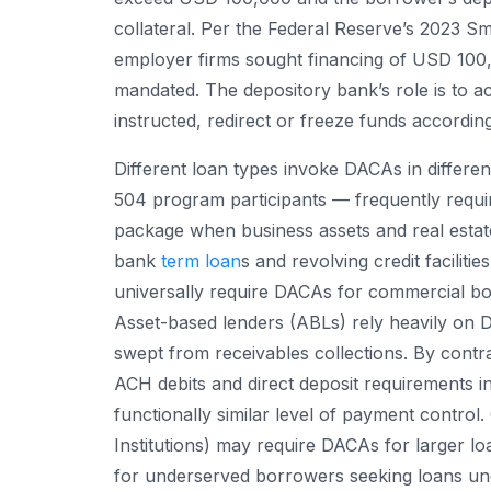
collateral. Per the Federal Reserve’s 2023 S
employer firms sought financing of USD 10
mandated. The depository bank’s role is to a
instructed, redirect or freeze funds according
Different loan types invoke DACAs in differ
504 program participants — frequently requir
package when business assets and real estate
bank
term loan
s and revolving credit facilit
universally require DACAs for commercial bor
Asset-based lenders (ABLs) rely heavily on
swept from receivables collections. By contra
ACH debits and direct deposit requirements i
functionally similar level of payment contro
Institutions) may require DACAs for larger l
for underserved borrowers seeking loans u