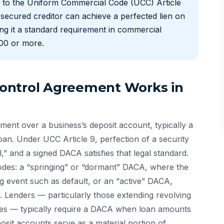
ng to the Uniform Commercial Code (UCC) Article
secured creditor can achieve a perfected lien on
ing it a standard requirement in commercial
000 or more.
ontrol Agreement Works in
ent over a business’s deposit account, typically a
oan. Under UCC Article 9, perfection of a security
l,” and a signed DACA satisfies that legal standard.
des: a “springing” or “dormant” DACA, where the
ng event such as default, or an “active” DACA,
. Lenders — particularly those extending revolving
lities — typically require a DACA when loan amounts
it accounts serve as a material portion of