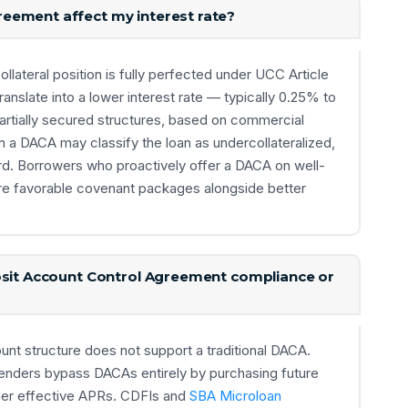
eement affect my interest rate?
ollateral position is fully perfected under UCC Article
anslate into a lower interest rate — typically 0.25% to
tially secured structures, based on commercial
 a DACA may classify the loan as undercollateralized,
rd. Borrowers who proactively offer a DACA on well-
re favorable covenant packages alongside better
posit Account Control Agreement compliance or
ount structure does not support a traditional DACA.
enders bypass DACAs entirely by purchasing future
igher effective APRs. CDFIs and
SBA Microloan