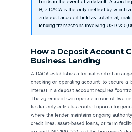
funds in the event of a default. Accordi
9, a DACA is the only method by which a 
a deposit account held as collateral, mak
lending transactions involving USD 250,
How a Deposit Account C
Business Lending
A DACA establishes a formal control arrangem
checking or operating account, to secure a l
interest in a deposit account requires “contro
The agreement can operate in one of two mo
lender only activates control upon a triggeri
where the lender maintains ongoing authority
credit lines, asset-based loans, or term faci
exceed USD 100,000 and the borrower’s depos