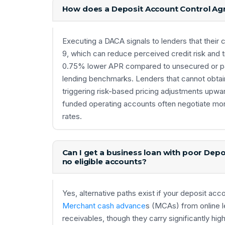
How does a Deposit Account Control Agr
Executing a DACA signals to lenders that their c
9, which can reduce perceived credit risk and tr
0.75% lower APR compared to unsecured or par
lending benchmarks. Lenders that cannot obtain
triggering risk-based pricing adjustments upwa
funded operating accounts often negotiate mo
rates.
Can I get a business loan with poor De
no eligible accounts?
Yes, alternative paths exist if your deposit acc
Merchant cash advance
s (MCAs) from online l
receivables, though they carry significantly h