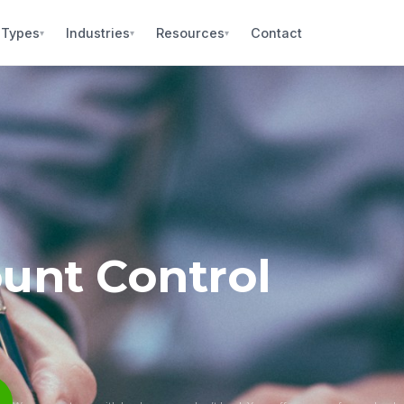
 Types
Industries
Resources
Contact
▾
▾
▾
unt Control