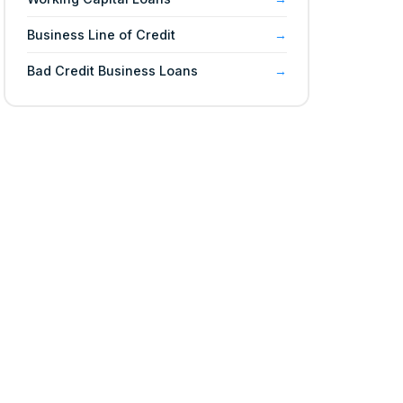
Business Line of Credit
Bad Credit Business Loans