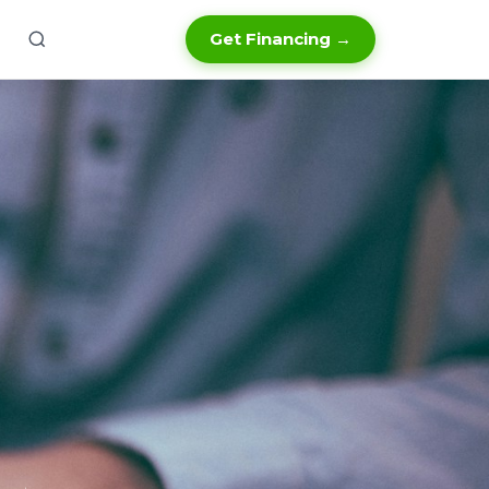
Get Financing →