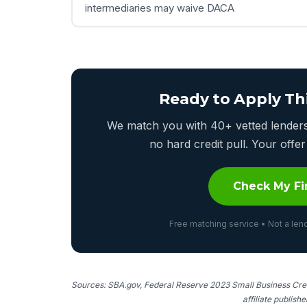
intermediaries may waive DACA
Ready to Apply Th
We match you with 40+ vetted lenders 
no hard credit pull. Your off
Check My Fi
Free matching service • Not a lend
Sources: SBA.gov, Federal Reserve 2023 Small Business Cred
affiliate publish