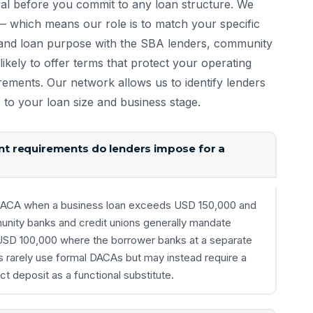
cal before you commit to any loan structure. We
 which means our role is to match your specific
e, and loan purpose with the SBA lenders, community
ikely to offer terms that protect your operating
irements. Our network allows us to identify lenders
o your loan size and business stage.
t requirements do lenders impose for a
d DACA when a business loan exceeds USD 150,000 and
munity banks and credit unions generally mandate
 USD 100,000 where the borrower banks at a separate
ers rarely use formal DACAs but may instead require a
 deposit as a functional substitute.