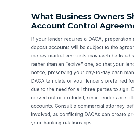
What Business Owners Sh
Account Control Agreem
If your lender requires a DACA, preparation a
deposit accounts will be subject to the agre
money market accounts may each be listed se
rather than an “active” one, so that your len
notice, preserving your day-to-day cash mana
DACA template or your lender’s preferred fo
due to the need for all three parties to sign
carved out or excluded, since lenders are ofte
accounts. Consult a commercial attorney befor
involved, as conflicting DACAs can create pri
your banking relationships.