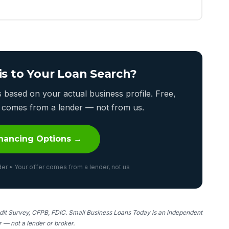
is to Your Loan Search?
based on your actual business profile. Free,
er comes from a lender — not from us.
nancing Options →
er • Your offer comes from a lender, not us
it Survey, CFPB, FDIC. Small Business Loans Today is an independent
er — not a lender or broker.