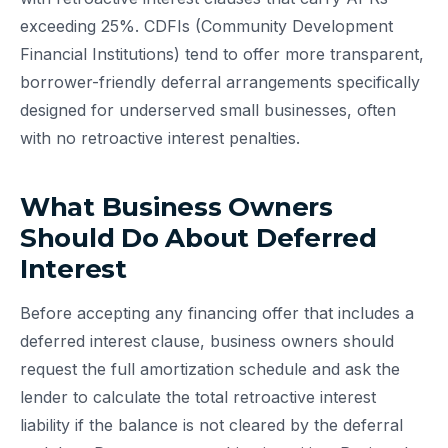
exceeding 25%. CDFIs (Community Development
Financial Institutions) tend to offer more transparent,
borrower-friendly deferral arrangements specifically
designed for underserved small businesses, often
with no retroactive interest penalties.
What Business Owners
Should Do About Deferred
Interest
Before accepting any financing offer that includes a
deferred interest clause, business owners should
request the full amortization schedule and ask the
lender to calculate the total retroactive interest
liability if the balance is not cleared by the deferral