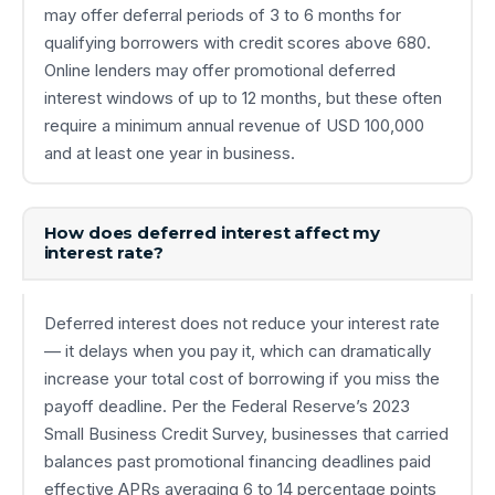
may offer deferral periods of 3 to 6 months for
qualifying borrowers with credit scores above 680.
Online lenders may offer promotional deferred
interest windows of up to 12 months, but these often
require a minimum annual revenue of USD 100,000
and at least one year in business.
How does deferred interest affect my
interest rate?
Deferred interest does not reduce your interest rate
— it delays when you pay it, which can dramatically
increase your total cost of borrowing if you miss the
payoff deadline. Per the Federal Reserve’s 2023
Small Business Credit Survey, businesses that carried
balances past promotional financing deadlines paid
effective APRs averaging 6 to 14 percentage points