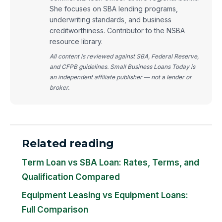
She focuses on SBA lending programs,
underwriting standards, and business
creditworthiness. Contributor to the NSBA
resource library.
All content is reviewed against SBA, Federal Reserve,
and CFPB guidelines. Small Business Loans Today is
an independent affiliate publisher — not a lender or
broker.
Related reading
Term Loan vs SBA Loan: Rates, Terms, and
Qualification Compared
Equipment Leasing vs Equipment Loans:
Full Comparison