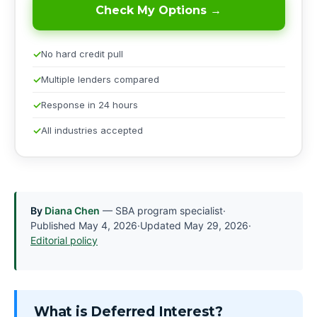
Check My Options →
No hard credit pull
Multiple lenders compared
Response in 24 hours
All industries accepted
By
Diana Chen
— SBA program specialist
·
Published
May 4, 2026
·
Updated
May 29, 2026
·
Editorial policy
What is Deferred Interest?