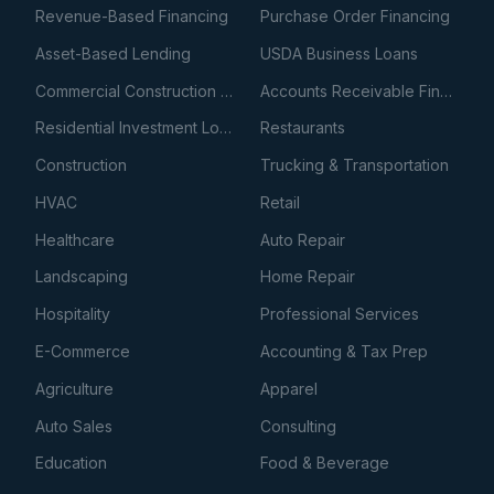
Revenue-Based Financing
Purchase Order Financing
Asset-Based Lending
USDA Business Loans
Commercial Construction Loans
Accounts Receivable Financing
Residential Investment Loans
Restaurants
Construction
Trucking & Transportation
HVAC
Retail
Healthcare
Auto Repair
Landscaping
Home Repair
Hospitality
Professional Services
E-Commerce
Accounting & Tax Prep
Agriculture
Apparel
Auto Sales
Consulting
Education
Food & Beverage