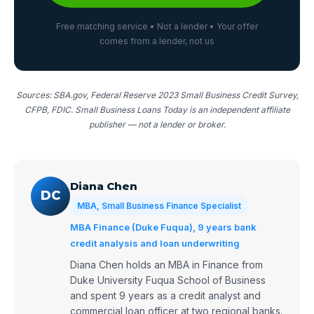
Free matching service • Not a lender • Your offer
comes from a lender, not us
Sources: SBA.gov, Federal Reserve 2023 Small Business Credit Survey,
CFPB, FDIC. Small Business Loans Today is an independent affiliate
publisher — not a lender or broker.
Diana Chen
DC
MBA, Small Business Finance Specialist
MBA Finance (Duke Fuqua), 9 years bank
credit analysis and loan underwriting
Diana Chen holds an MBA in Finance from
Duke University Fuqua School of Business
and spent 9 years as a credit analyst and
commercial loan officer at two regional banks.