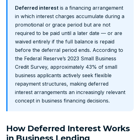
Deferred interest
is a financing arrangement
in which interest charges accumulate during a
promotional or grace period but are not
required to be paid until a later date — or are
waived entirely if the full balance is repaid
before the deferral period ends. According to
the Federal Reserve’s 2023 Small Business
Credit Survey, approximately 43% of small
business applicants actively seek flexible
repayment structures, making deferred
interest arrangements an increasingly relevant
concept in business financing decisions.
How Deferred Interest Works
in Business Lending