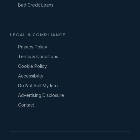
Bad Credit Loans
LEGAL & COMPLIANCE
Privacy Policy
Terms & Conditions
Cookie Policy
Accessibility
Do Not Sell My Info
Advertising Disclosure
Contact