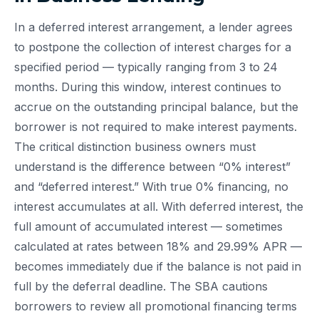
In a deferred interest arrangement, a lender agrees
to postpone the collection of interest charges for a
specified period — typically ranging from 3 to 24
months. During this window, interest continues to
accrue on the outstanding principal balance, but the
borrower is not required to make interest payments.
The critical distinction business owners must
understand is the difference between “0% interest”
and “deferred interest.” With true 0% financing, no
interest accumulates at all. With deferred interest, the
full amount of accumulated interest — sometimes
calculated at rates between 18% and 29.99% APR —
becomes immediately due if the balance is not paid in
full by the deferral deadline. The SBA cautions
borrowers to review all promotional financing terms