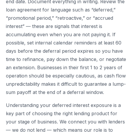
end date. Document everything in writing. Review the
loan agreement for language such as “deferred,”
“promotional period,” “retroactive,” or “accrued
interest” — these are signals that interest is
accumulating even when you are not paying it. If
possible, set internal calendar reminders at least 60
days before the deferral period expires so you have
time to refinance, pay down the balance, or negotiate
an extension. Businesses in their first 1 to 2 years of
operation should be especially cautious, as cash flow
unpredictability makes it difficult to guarantee a lump-
sum payoff at the end of a deferral window.
Understanding your deferred interest exposure is a
key part of choosing the right lending product for
your stage of business. We connect you with lenders
— we do not lend — which means our role is to