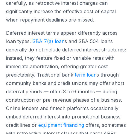
carefully, as retroactive interest charges can
significantly increase the effective cost of capital
when repayment deadlines are missed.
Deferred interest terms appear differently across
loan types.
SBA 7(a) loan
s and SBA 504 loans
generally do not include deferred interest structures;
instead, they feature fixed or variable rates with
immediate amortization, offering greater cost
predictability. Traditional bank
term loan
s through
community banks and credit unions may offer short
deferral periods — often 3 to 6 months — during
construction or pre-revenue phases of a business.
Online lenders and fintech platforms occasionally
embed deferred interest into promotional business
credit lines or
equipment financing
offers, sometimes
with retroactive interest clauses that carry APRs