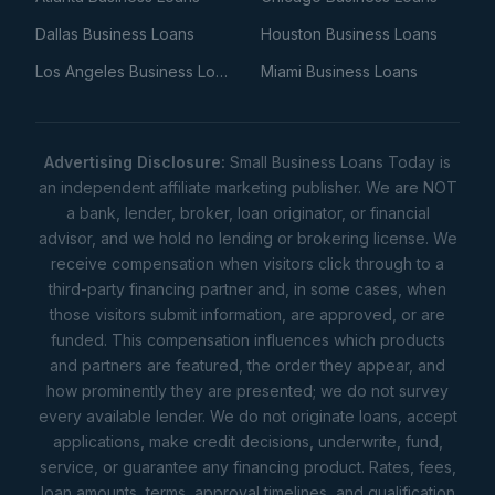
Dallas Business Loans
Houston Business Loans
Los Angeles Business Loans
Miami Business Loans
Advertising Disclosure:
Small Business Loans Today is
an independent affiliate marketing publisher. We are NOT
a bank, lender, broker, loan originator, or financial
advisor, and we hold no lending or brokering license. We
receive compensation when visitors click through to a
third-party financing partner and, in some cases, when
those visitors submit information, are approved, or are
funded. This compensation influences which products
and partners are featured, the order they appear, and
how prominently they are presented; we do not survey
every available lender. We do not originate loans, accept
applications, make credit decisions, underwrite, fund,
service, or guarantee any financing product. Rates, fees,
loan amounts, terms, approval timelines, and qualification