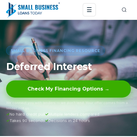
☰
SMALL BUSINESS FINANCING RESOURCE
Deferred Interest
Check My Financing Options →
We connect you with lenders — we don’t lend. Your offer comes from a
lender, not us.
No hard credit pull
Multiple lenders compared
Takes 90 seconds
Decisions in 24 hours