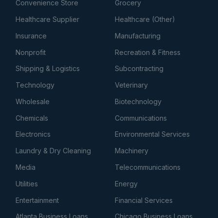
Convenience Store
Grocery
Healthcare Supplier
Healthcare (Other)
Insurance
Manufacturing
Nonprofit
Recreation & Fitness
Shipping & Logistics
Subcontracting
Technology
Veterinary
Wholesale
Biotechnology
Chemicals
Communications
Electronics
Environmental Services
Laundry & Dry Cleaning
Machinery
Media
Telecommunications
Utilities
Energy
Entertainment
Financial Services
Atlanta Business Loans
Chicago Business Loans