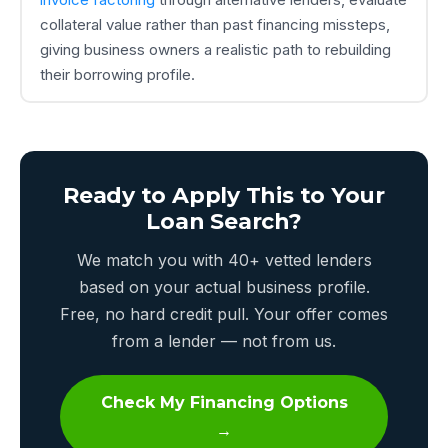
collateral value rather than past financing missteps,
giving business owners a realistic path to rebuilding
their borrowing profile.
Ready to Apply This to Your
Loan Search?
We match you with 40+ vetted lenders
based on your actual business profile.
Free, no hard credit pull. Your offer comes
from a lender — not from us.
Check My Financing Options
→