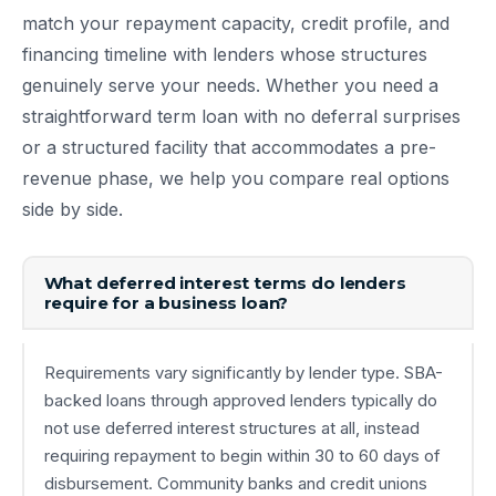
match your repayment capacity, credit profile, and
financing timeline with lenders whose structures
genuinely serve your needs. Whether you need a
straightforward term loan with no deferral surprises
or a structured facility that accommodates a pre-
revenue phase, we help you compare real options
side by side.
What deferred interest terms do lenders
require for a business loan?
Requirements vary significantly by lender type. SBA-
backed loans through approved lenders typically do
not use deferred interest structures at all, instead
requiring repayment to begin within 30 to 60 days of
disbursement. Community banks and credit unions