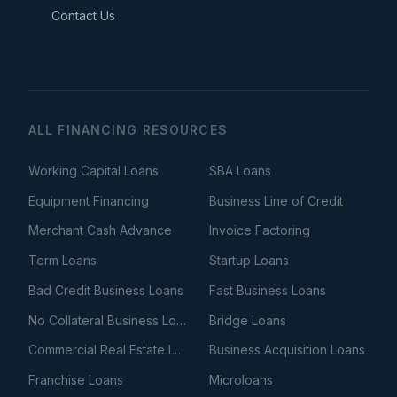
Contact Us
ALL FINANCING RESOURCES
Working Capital Loans
SBA Loans
Equipment Financing
Business Line of Credit
Merchant Cash Advance
Invoice Factoring
Term Loans
Startup Loans
Bad Credit Business Loans
Fast Business Loans
No Collateral Business Loans
Bridge Loans
Commercial Real Estate Loans
Business Acquisition Loans
Franchise Loans
Microloans