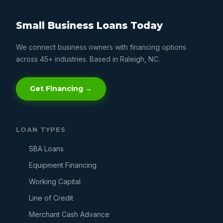
Small Business Loans Today
We connect business owners with financing options
across 45+ industries. Based in Raleigh, NC.
Get Financing →
LOAN TYPES
SBA Loans
Equipment Financing
Working Capital
Line of Credit
Merchant Cash Advance