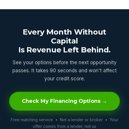
Every Month Without
Capital
Is Revenue Left Behind.
See your options before the next opportunity
passes. It takes 90 seconds and won't affect
your credit score.
Check My Financing Options →
Free matching service • Not a lender or broker • Your
offer comes from a lender, not us