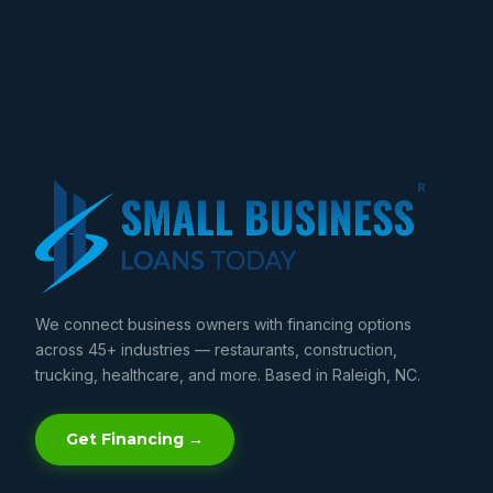
We connect business owners with financing options
across 45+ industries — restaurants, construction,
trucking, healthcare, and more. Based in Raleigh, NC.
Get Financing →