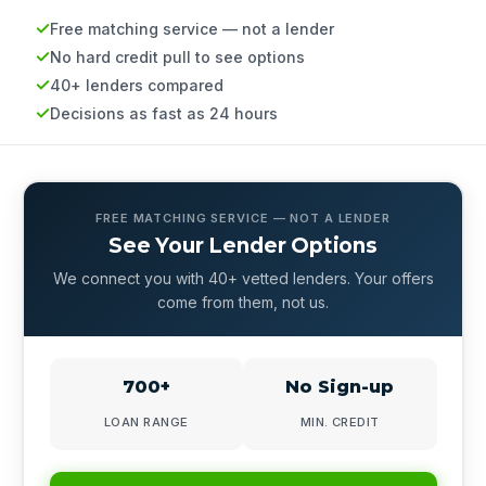
Free matching service — not a lender
No hard credit pull to see options
40+ lenders compared
Decisions as fast as 24 hours
FREE MATCHING SERVICE — NOT A LENDER
See Your Lender Options
We connect you with 40+ vetted lenders. Your offers
come from them, not us.
700+
No Sign-up
LOAN RANGE
MIN. CREDIT