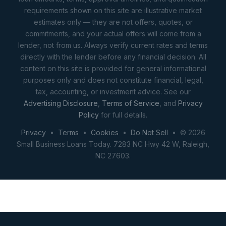
requirements shown on this site are illustrative market
estimates only — they are not offers, quotes, or
commitments, and your actual offers will come from a
lender, not from us. Always verify current rates and terms
directly with the lender before any financial decision. All
content on this site is provided for general informational
purposes only and does not constitute financial, legal,
tax, accounting, or investment advice. See our
Advertising Disclosure
,
Terms of Service
, and
Privacy
Policy
for full details.
Privacy
•
Terms
•
Cookies
•
Do Not Sell
• © 2026
Small Business Loans Today. 7283 NC Hwy 42 W, Raleigh,
NC 27603.