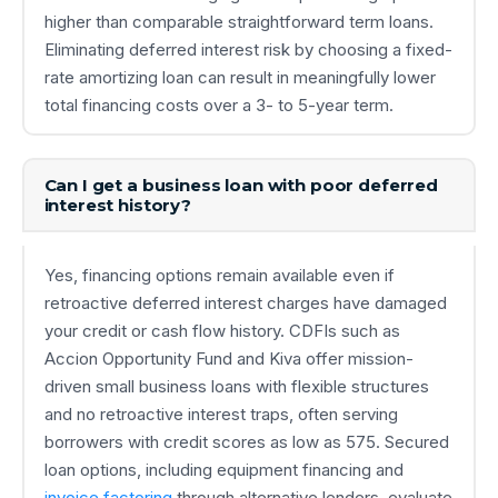
higher than comparable straightforward term loans.
Eliminating deferred interest risk by choosing a fixed-
rate amortizing loan can result in meaningfully lower
total financing costs over a 3- to 5-year term.
Can I get a business loan with poor deferred
interest history?
Yes, financing options remain available even if
retroactive deferred interest charges have damaged
your credit or cash flow history. CDFIs such as
Accion Opportunity Fund and Kiva offer mission-
driven small business loans with flexible structures
and no retroactive interest traps, often serving
borrowers with credit scores as low as 575. Secured
loan options, including equipment financing and
invoice factoring
through alternative lenders, evaluate