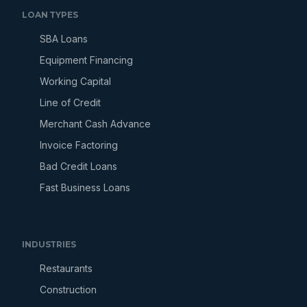
LOAN TYPES
SBA Loans
Equipment Financing
Working Capital
Line of Credit
Merchant Cash Advance
Invoice Factoring
Bad Credit Loans
Fast Business Loans
INDUSTRIES
Restaurants
Construction