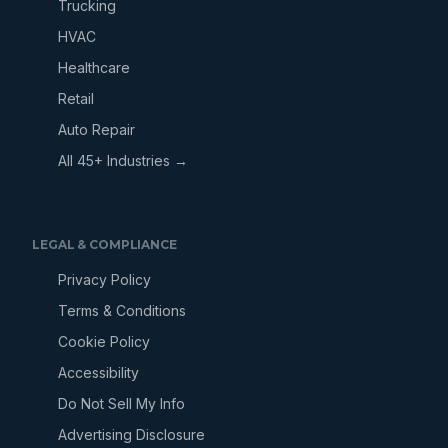
Trucking
HVAC
Healthcare
Retail
Auto Repair
All 45+ Industries →
LEGAL & COMPLIANCE
Privacy Policy
Terms & Conditions
Cookie Policy
Accessibility
Do Not Sell My Info
Advertising Disclosure