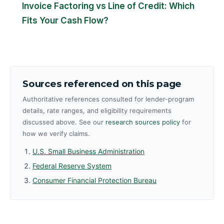
Invoice Factoring vs Line of Credit: Which
Fits Your Cash Flow?
Sources referenced on this page
Authoritative references consulted for lender-program
details, rate ranges, and eligibility requirements
discussed above. See our
research sources policy
for
how we verify claims.
U.S. Small Business Administration
Federal Reserve System
Consumer Financial Protection Bureau