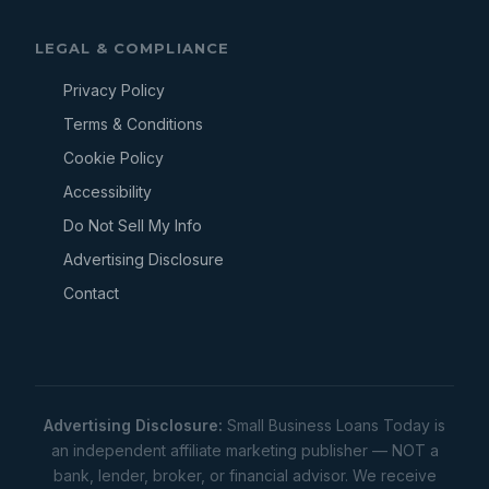
LEGAL & COMPLIANCE
Privacy Policy
Terms & Conditions
Cookie Policy
Accessibility
Do Not Sell My Info
Advertising Disclosure
Contact
Advertising Disclosure:
Small Business Loans Today is
an independent affiliate marketing publisher — NOT a
bank, lender, broker, or financial advisor. We receive