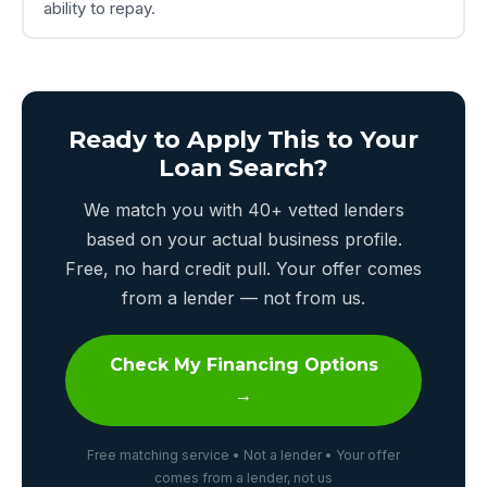
ability to repay.
Ready to Apply This to Your
Loan Search?
We match you with 40+ vetted lenders
based on your actual business profile.
Free, no hard credit pull. Your offer comes
from a lender — not from us.
Check My Financing Options
→
Free matching service • Not a lender • Your offer
comes from a lender, not us