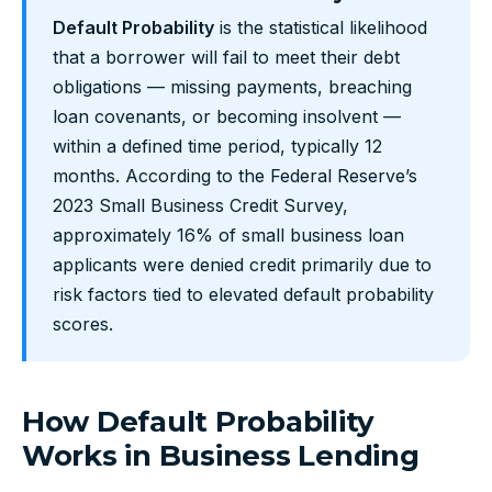
Default Probability
is the statistical likelihood
that a borrower will fail to meet their debt
obligations — missing payments, breaching
loan covenants, or becoming insolvent —
within a defined time period, typically 12
months. According to the Federal Reserve’s
2023 Small Business Credit Survey,
approximately 16% of small business loan
applicants were denied credit primarily due to
risk factors tied to elevated default probability
scores.
How Default Probability
Works in Business Lending