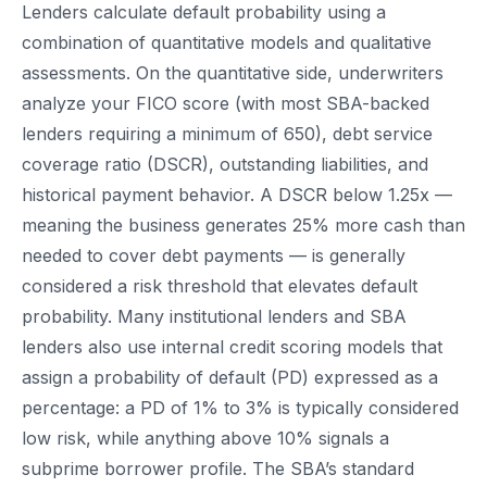
Lenders calculate default probability using a
combination of quantitative models and qualitative
assessments. On the quantitative side, underwriters
analyze your FICO score (with most SBA-backed
lenders requiring a minimum of 650), debt service
coverage ratio (DSCR), outstanding liabilities, and
historical payment behavior. A DSCR below 1.25x —
meaning the business generates 25% more cash than
needed to cover debt payments — is generally
considered a risk threshold that elevates default
probability. Many institutional lenders and SBA
lenders also use internal credit scoring models that
assign a probability of default (PD) expressed as a
percentage: a PD of 1% to 3% is typically considered
low risk, while anything above 10% signals a
subprime borrower profile. The SBA’s standard