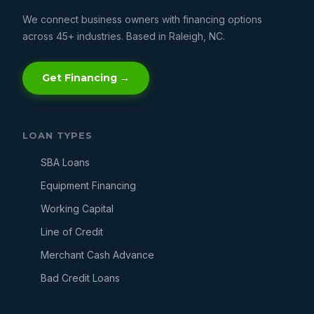
We connect business owners with financing options
across 45+ industries. Based in Raleigh, NC.
Get Financing →
LOAN TYPES
SBA Loans
Equipment Financing
Working Capital
Line of Credit
Merchant Cash Advance
Bad Credit Loans