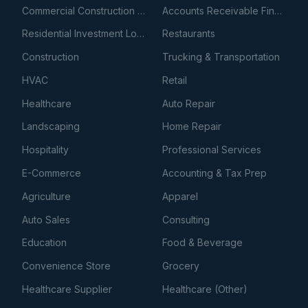
Commercial Construction Loans
Accounts Receivable Financing
Residential Investment Loans
Restaurants
Construction
Trucking & Transportation
HVAC
Retail
Healthcare
Auto Repair
Landscaping
Home Repair
Hospitality
Professional Services
E-Commerce
Accounting & Tax Prep
Agriculture
Apparel
Auto Sales
Consulting
Education
Food & Beverage
Convenience Store
Grocery
Healthcare Supplier
Healthcare (Other)