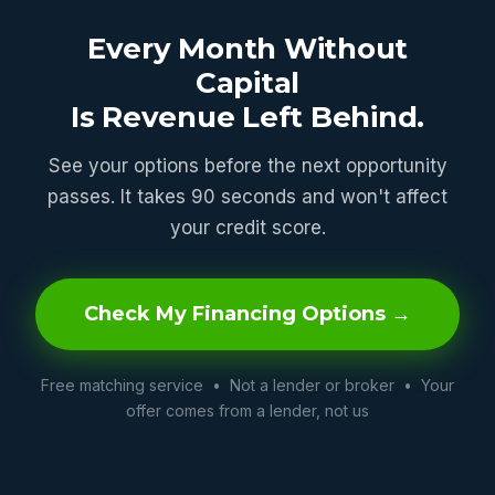
Every Month Without
Capital
Is Revenue Left Behind.
See your options before the next opportunity
passes. It takes 90 seconds and won't affect
your credit score.
Check My Financing Options →
Free matching service • Not a lender or broker • Your
offer comes from a lender, not us