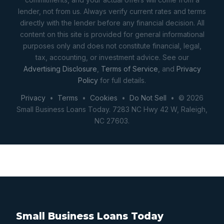
lender, not from us. Always verify current rates and terms
directly with the lender before any financial decision. All
content on this site is provided for general informational
purposes only and does not constitute financial, legal,
tax, accounting, or investment advice. See our
Advertising Disclosure
,
Terms of Service
, and
Privacy
Policy
for full details.
Privacy
•
Terms
•
Cookies
•
Do Not Sell
• © 2026
Small Business Loans Today. 7283 NC Hwy 42 W, Raleigh,
NC 27603.
Small Business Loans Today