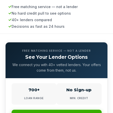
Free matching service — not a lender
No hard credit pull to see options
40+ lenders compared
Decisions as fast as 24 hours
FREE MATCHING SERVICE — NOT A LENDER
See Your Lender Options
We connect you with 40+ vetted lenders. Your offers
come from them, not us.
700+
No Sign-up
LOAN RANGE
MIN. CREDIT