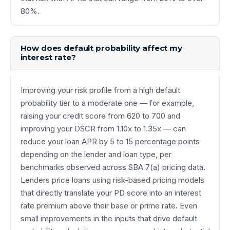
80%.
How does default probability affect my
interest rate?
Improving your risk profile from a high default
probability tier to a moderate one — for example,
raising your credit score from 620 to 700 and
improving your DSCR from 1.10x to 1.35x — can
reduce your loan APR by 5 to 15 percentage points
depending on the lender and loan type, per
benchmarks observed across SBA 7(a) pricing data.
Lenders price loans using risk-based pricing models
that directly translate your PD score into an interest
rate premium above their base or prime rate. Even
small improvements in the inputs that drive default