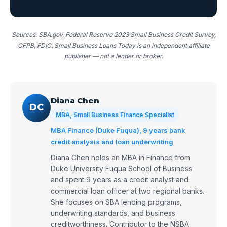
Sources: SBA.gov, Federal Reserve 2023 Small Business Credit Survey,
CFPB, FDIC. Small Business Loans Today is an independent affiliate
publisher — not a lender or broker.
Diana Chen
DC
MBA, Small Business Finance Specialist
MBA Finance (Duke Fuqua), 9 years bank
credit analysis and loan underwriting
Diana Chen holds an MBA in Finance from
Duke University Fuqua School of Business
and spent 9 years as a credit analyst and
commercial loan officer at two regional banks.
She focuses on SBA lending programs,
underwriting standards, and business
creditworthiness. Contributor to the NSBA