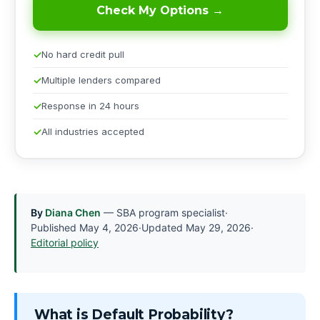
Check My Options →
No hard credit pull
Multiple lenders compared
Response in 24 hours
All industries accepted
By
Diana Chen
— SBA program specialist
·
Published
May 4, 2026
·
Updated
May 29, 2026
·
Editorial policy
What is Default Probability?