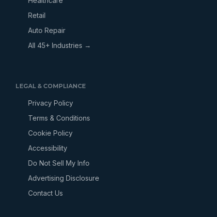
Healthcare
Retail
Auto Repair
All 45+ Industries →
LEGAL & COMPLIANCE
Privacy Policy
Terms & Conditions
Cookie Policy
Accessibility
Do Not Sell My Info
Advertising Disclosure
Contact Us