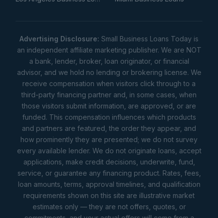
Advertising Disclosure:
Small Business Loans Today is
an independent affiliate marketing publisher. We are NOT
a bank, lender, broker, loan originator, or financial
advisor, and we hold no lending or brokering license. We
receive compensation when visitors click through to a
third-party financing partner and, in some cases, when
those visitors submit information, are approved, or are
funded. This compensation influences which products
and partners are featured, the order they appear, and
how prominently they are presented; we do not survey
every available lender. We do not originate loans, accept
applications, make credit decisions, underwrite, fund,
service, or guarantee any financing product. Rates, fees,
loan amounts, terms, approval timelines, and qualification
requirements shown on this site are illustrative market
estimates only — they are not offers, quotes, or
commitments, and your actual offers will come from a