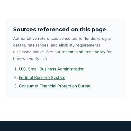
Sources referenced on this page
Authoritative references consulted for lender-program
details, rate ranges, and eligibility requirements
discussed above. See our
research sources policy
for
how we verify claims.
U.S. Small Business Administration
Federal Reserve System
Consumer Financial Protection Bureau