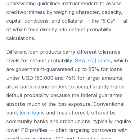
underwriting guidelines instruct lenders to assess
creditworthiness by weighing character, capacity,
capital, conditions, and collateral — the “5 Cs” — all
of which feed directly into default probability
calculations.
Different loan products carry different tolerance
levels for default probability.
SBA 7(a) loan
s, which
are government-guaranteed up to 85% for loans
under USD 150,000 and 75% for larger amounts,
allow participating lenders to accept slightly higher
default probability because the federal guarantee
absorbs much of the loss exposure. Conventional
bank
term loan
s and lines of credit, offered by
community banks and credit unions, typically require
lower PD profiles — often targeting borrowers with
credit scores above 700 and stable two-year