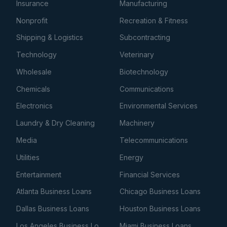
Insurance
Manufacturing
Nonprofit
Recreation & Fitness
Shipping & Logistics
Subcontracting
Technology
Veterinary
Wholesale
Biotechnology
Chemicals
Communications
Electronics
Environmental Services
Laundry & Dry Cleaning
Machinery
Media
Telecommunications
Utilities
Energy
Entertainment
Financial Services
Atlanta Business Loans
Chicago Business Loans
Dallas Business Loans
Houston Business Loans
Los Angeles Business Loans
Miami Business Loans