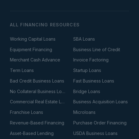
ALL FINANCING RESOURCES
Working Capital Loans
SBA Loans
Equipment Financing
Business Line of Credit
Merchant Cash Advance
Invoice Factoring
Term Loans
Startup Loans
Bad Credit Business Loans
Fast Business Loans
No Collateral Business Loans
Bridge Loans
Commercial Real Estate Loans
Business Acquisition Loans
Franchise Loans
Microloans
Revenue-Based Financing
Purchase Order Financing
Asset-Based Lending
USDA Business Loans