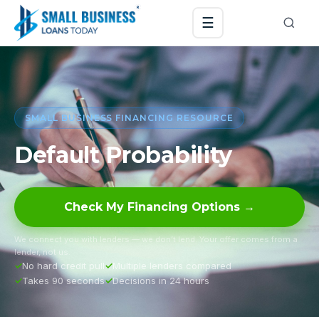
☰
SMALL BUSINESS FINANCING RESOURCE
Default Probability
Check My Financing Options →
We connect you with lenders — we don’t lend. Your offer comes from a
lender, not us.
No hard credit pull
Multiple lenders compared
Takes 90 seconds
Decisions in 24 hours