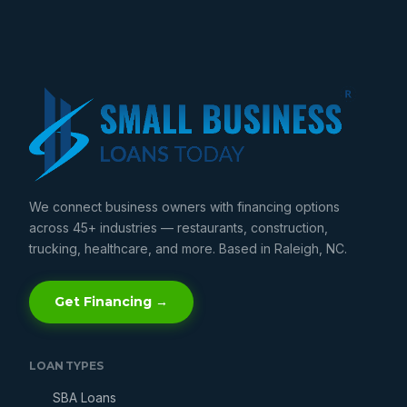
We connect business owners with financing options
across 45+ industries — restaurants, construction,
trucking, healthcare, and more. Based in Raleigh, NC.
Get Financing →
LOAN TYPES
SBA Loans