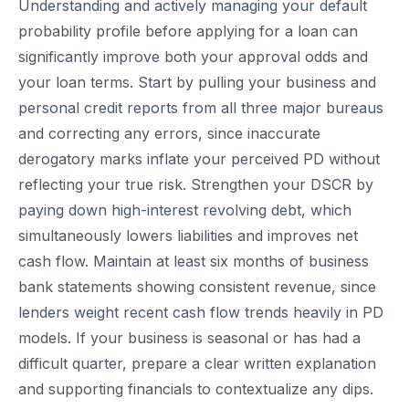
Understanding and actively managing your default
probability profile before applying for a loan can
significantly improve both your approval odds and
your loan terms. Start by pulling your business and
personal credit reports from all three major bureaus
and correcting any errors, since inaccurate
derogatory marks inflate your perceived PD without
reflecting your true risk. Strengthen your DSCR by
paying down high-interest revolving debt, which
simultaneously lowers liabilities and improves net
cash flow. Maintain at least six months of business
bank statements showing consistent revenue, since
lenders weight recent cash flow trends heavily in PD
models. If your business is seasonal or has had a
difficult quarter, prepare a clear written explanation
and supporting financials to contextualize any dips.