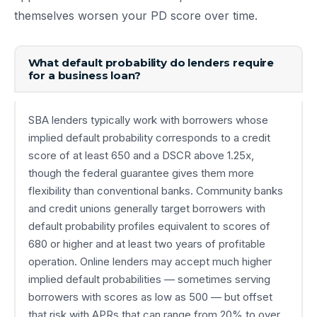
themselves worsen your PD score over time.
What default probability do lenders require
for a business loan?
SBA lenders typically work with borrowers whose
implied default probability corresponds to a credit
score of at least 650 and a DSCR above 1.25x,
though the federal guarantee gives them more
flexibility than conventional banks. Community banks
and credit unions generally target borrowers with
default probability profiles equivalent to scores of
680 or higher and at least two years of profitable
operation. Online lenders may accept much higher
implied default probabilities — sometimes serving
borrowers with scores as low as 500 — but offset
that risk with APRs that can range from 20% to over