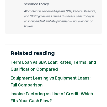
resource library.
All content is reviewed against SBA, Federal Reserve,
and CFPB guidelines. Small Business Loans Today is
an independent affiliate publisher — not a lender or
broker.
Related reading
Term Loan vs SBA Loan: Rates, Terms, and
Qualification Compared
Equipment Leasing vs Equipment Loans:
Full Comparison
Invoice Factoring vs Line of Credit: Which
Fits Your Cash Flow?