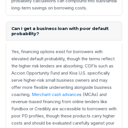
probability calculations can compound into substantial
long-term savings on borrowing costs.
Can I get a business loan with poor default
probability?
Yes, financing options exist for borrowers with
elevated default probability, though the terms reflect
the higher risk lenders are absorbing. CDFIs such as
Accion Opportunity Fund and Kiva U.S. specifically
serve higher-risk small business owners and may
offer more flexible underwriting alongside business
coaching.
Merchant cash advance
s (MCAs) and
revenue-based financing from online lenders like
Fundbox or Credibly are accessible to borrowers with
poor PD profiles, though these products carry higher
costs and should be evaluated carefully against your