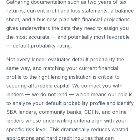
Gathering documentation such as two years of tax
returns, current profit and loss statements, a balance
sheet, and a business plan with financial projections
gives underwriters the data they need to assign you
the most accurate — and potentially most favorable
— default probability rating.
Not every lender evaluates default probability the
same way, and matching your current financial
profile to the right lending institution is critical to
securing affordable capital. We connect you with
lenders — we do not lend — which means our role is
to analyze your default probability profile and identify
SBA lenders, community banks, CDFIs, and online
lenders whose underwriting criteria align with your
specific risk level. This dramatically reduces wasted
applications and hard credit inquiries that can