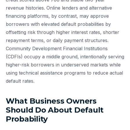
revenue histories. Online lenders and alternative
financing platforms, by contrast, may approve
borrowers with elevated default probabilities by
offsetting risk through higher interest rates, shorter
repayment terms, or daily payment structures.
Community Development Financial Institutions
(CDFIs) occupy a middle ground, intentionally serving
higher-risk borrowers in underserved markets while
using technical assistance programs to reduce actual
default rates.
What Business Owners
Should Do About Default
Probability