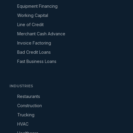
Equipment Financing
Working Capital
Line of Credit
Merchant Cash Advance
Invoice Factoring
Bad Credit Loans
Fast Business Loans
INDUSTRIES
Restaurants
Construction
Trucking
HVAC