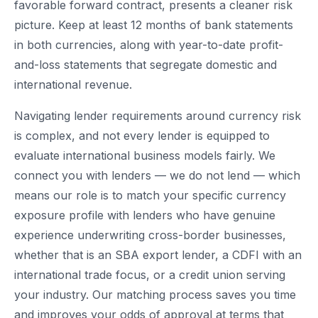
favorable forward contract, presents a cleaner risk
picture. Keep at least 12 months of bank statements
in both currencies, along with year-to-date profit-
and-loss statements that segregate domestic and
international revenue.
Navigating lender requirements around currency risk
is complex, and not every lender is equipped to
evaluate international business models fairly. We
connect you with lenders — we do not lend — which
means our role is to match your specific currency
exposure profile with lenders who have genuine
experience underwriting cross-border businesses,
whether that is an SBA export lender, a CDFI with an
international trade focus, or a credit union serving
your industry. Our matching process saves you time
and improves your odds of approval at terms that