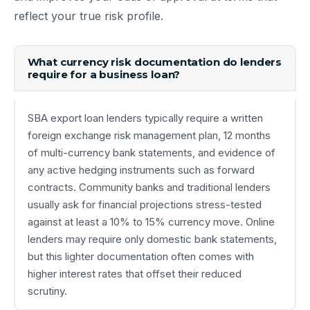
reflect your true risk profile.
What currency risk documentation do lenders
require for a business loan?
SBA export loan lenders typically require a written
foreign exchange risk management plan, 12 months
of multi-currency bank statements, and evidence of
any active hedging instruments such as forward
contracts. Community banks and traditional lenders
usually ask for financial projections stress-tested
against at least a 10% to 15% currency move. Online
lenders may require only domestic bank statements,
but this lighter documentation often comes with
higher interest rates that offset their reduced
scrutiny.