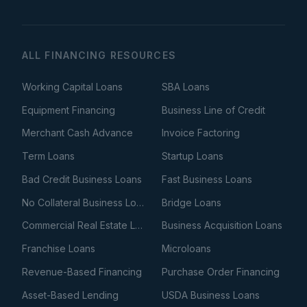
ALL FINANCING RESOURCES
Working Capital Loans
SBA Loans
Equipment Financing
Business Line of Credit
Merchant Cash Advance
Invoice Factoring
Term Loans
Startup Loans
Bad Credit Business Loans
Fast Business Loans
No Collateral Business Loans
Bridge Loans
Commercial Real Estate Loans
Business Acquisition Loans
Franchise Loans
Microloans
Revenue-Based Financing
Purchase Order Financing
Asset-Based Lending
USDA Business Loans