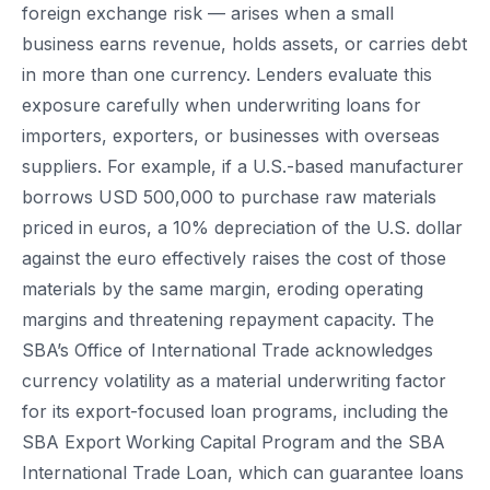
foreign exchange risk — arises when a small
business earns revenue, holds assets, or carries debt
in more than one currency. Lenders evaluate this
exposure carefully when underwriting loans for
importers, exporters, or businesses with overseas
suppliers. For example, if a U.S.-based manufacturer
borrows USD 500,000 to purchase raw materials
priced in euros, a 10% depreciation of the U.S. dollar
against the euro effectively raises the cost of those
materials by the same margin, eroding operating
margins and threatening repayment capacity. The
SBA’s Office of International Trade acknowledges
currency volatility as a material underwriting factor
for its export-focused loan programs, including the
SBA Export Working Capital Program and the SBA
International Trade Loan, which can guarantee loans