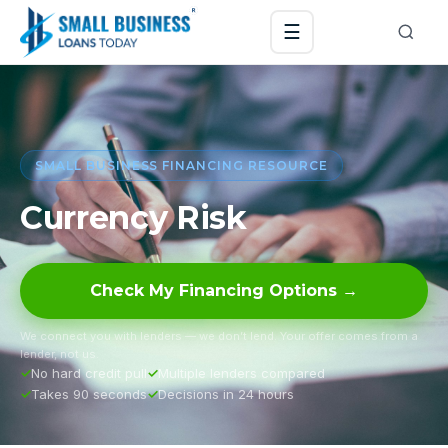
☰
SMALL BUSINESS FINANCING RESOURCE
Currency Risk
Check My Financing Options →
We connect you with lenders — we don’t lend. Your offer comes from a
lender, not us.
No hard credit pull
Multiple lenders compared
Takes 90 seconds
Decisions in 24 hours