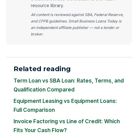
resource library.
All content is reviewed against SBA, Federal Reserve,
and CFPB guidelines. Small Business Loans Today is
an independent affiliate publisher — not a lender or
broker.
Related reading
Term Loan vs SBA Loan: Rates, Terms, and
Qualification Compared
Equipment Leasing vs Equipment Loans:
Full Comparison
Invoice Factoring vs Line of Credit: Which
Fits Your Cash Flow?