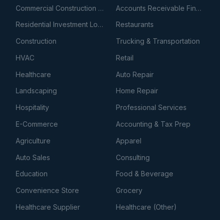
Commercial Construction Loans
Accounts Receivable Financing
Residential Investment Loans
Restaurants
Construction
Trucking & Transportation
HVAC
Retail
Healthcare
Auto Repair
Landscaping
Home Repair
Hospitality
Professional Services
E-Commerce
Accounting & Tax Prep
Agriculture
Apparel
Auto Sales
Consulting
Education
Food & Beverage
Convenience Store
Grocery
Healthcare Supplier
Healthcare (Other)