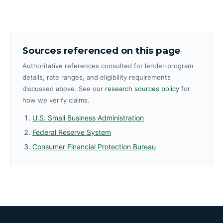
Sources referenced on this page
Authoritative references consulted for lender-program
details, rate ranges, and eligibility requirements
discussed above. See our
research sources policy
for
how we verify claims.
U.S. Small Business Administration
Federal Reserve System
Consumer Financial Protection Bureau