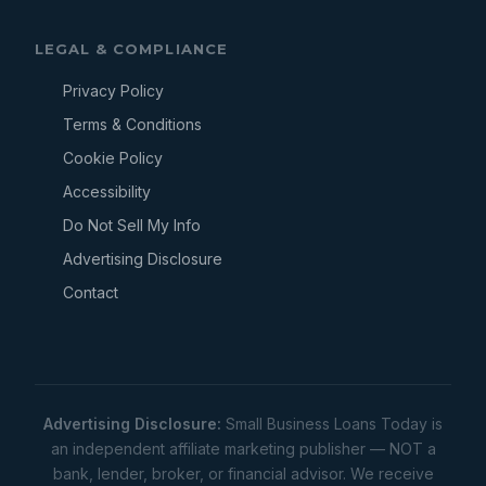
LEGAL & COMPLIANCE
Privacy Policy
Terms & Conditions
Cookie Policy
Accessibility
Do Not Sell My Info
Advertising Disclosure
Contact
Advertising Disclosure:
Small Business Loans Today is
an independent affiliate marketing publisher — NOT a
bank, lender, broker, or financial advisor. We receive