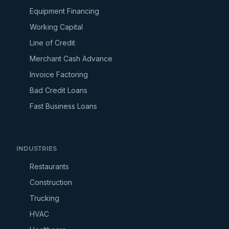
Equipment Financing
Working Capital
Line of Credit
Merchant Cash Advance
Invoice Factoring
Bad Credit Loans
Fast Business Loans
INDUSTRIES
Restaurants
Construction
Trucking
HVAC