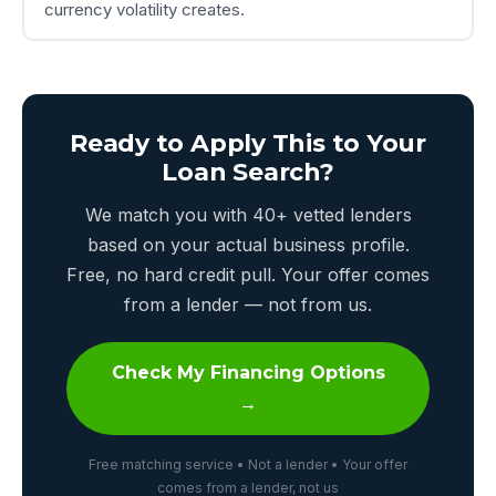
currency volatility creates.
Ready to Apply This to Your
Loan Search?
We match you with 40+ vetted lenders
based on your actual business profile.
Free, no hard credit pull. Your offer comes
from a lender — not from us.
Check My Financing Options
→
Free matching service • Not a lender • Your offer
comes from a lender, not us