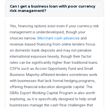
Can I get a business loan with poor currency
risk management?
Yes, financing options exist even if your currency risk
management is underdeveloped, though your
choices narrow.
Merchant cash advance
s and
revenue-based financing from online lenders focus
on domestic bank deposits and may not penalize
international exposure heavily, though their factor
rates can be significantly higher than traditional loans.
CDFIs such as Accion Opportunity Fund and Small
Business Majority-affiliated lenders sometimes work
with businesses that lack formal hedging programs,
offering financial education alongside capital. The
SBA’s Export Working Capital Program is also worth
exploring, as it is specifically designed to help small
businesses manage the cash flow challenges that