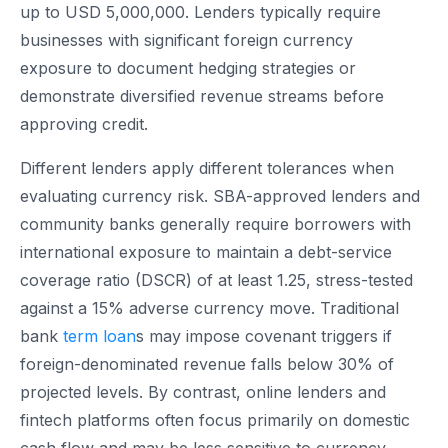
up to USD 5,000,000. Lenders typically require
businesses with significant foreign currency
exposure to document hedging strategies or
demonstrate diversified revenue streams before
approving credit.
Different lenders apply different tolerances when
evaluating currency risk. SBA-approved lenders and
community banks generally require borrowers with
international exposure to maintain a debt-service
coverage ratio (DSCR) of at least 1.25, stress-tested
against a 15% adverse currency move. Traditional
bank
term loan
s may impose covenant triggers if
foreign-denominated revenue falls below 30% of
projected levels. By contrast, online lenders and
fintech platforms often focus primarily on domestic