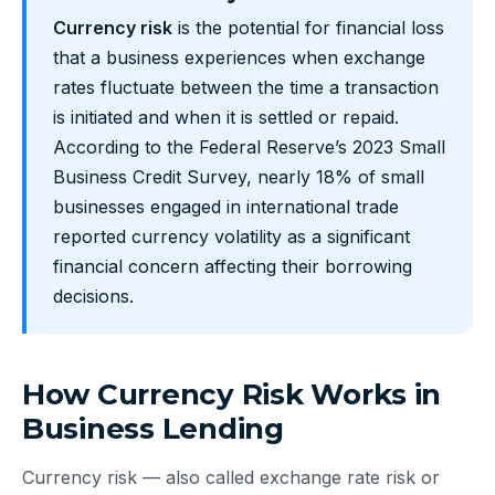
Currency risk
is the potential for financial loss
that a business experiences when exchange
rates fluctuate between the time a transaction
is initiated and when it is settled or repaid.
According to the Federal Reserve’s 2023 Small
Business Credit Survey, nearly 18% of small
businesses engaged in international trade
reported currency volatility as a significant
financial concern affecting their borrowing
decisions.
How Currency Risk Works in
Business Lending
Currency risk — also called exchange rate risk or