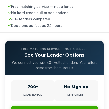
Free matching service — not a lender
No hard credit pull to see options
40+ lenders compared
Decisions as fast as 24 hours
FREE MATCHING SERVICE — NOT A LENDER
See Your Lender Options
We connect you with 40+ vetted lenders. Your offers
come from them, not us.
700+
No Sign-up
LOAN RANGE
MIN. CREDIT