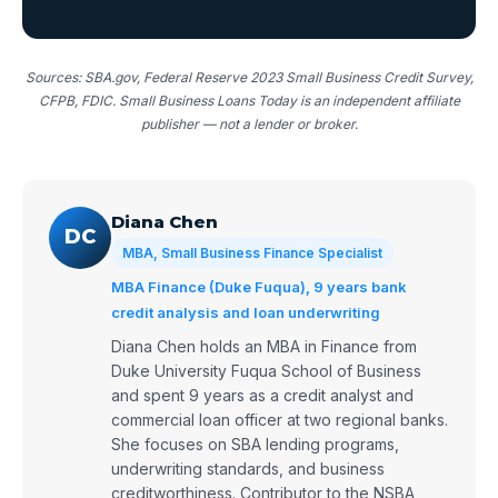
Sources: SBA.gov, Federal Reserve 2023 Small Business Credit Survey,
CFPB, FDIC. Small Business Loans Today is an independent affiliate
publisher — not a lender or broker.
Diana Chen
DC
MBA, Small Business Finance Specialist
MBA Finance (Duke Fuqua), 9 years bank
credit analysis and loan underwriting
Diana Chen holds an MBA in Finance from
Duke University Fuqua School of Business
and spent 9 years as a credit analyst and
commercial loan officer at two regional banks.
She focuses on SBA lending programs,
underwriting standards, and business
creditworthiness. Contributor to the NSBA