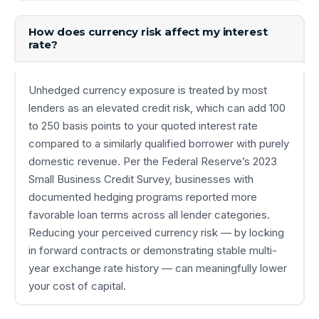
How does currency risk affect my interest
rate?
Unhedged currency exposure is treated by most
lenders as an elevated credit risk, which can add 100
to 250 basis points to your quoted interest rate
compared to a similarly qualified borrower with purely
domestic revenue. Per the Federal Reserve’s 2023
Small Business Credit Survey, businesses with
documented hedging programs reported more
favorable loan terms across all lender categories.
Reducing your perceived currency risk — by locking
in forward contracts or demonstrating stable multi-
year exchange rate history — can meaningfully lower
your cost of capital.