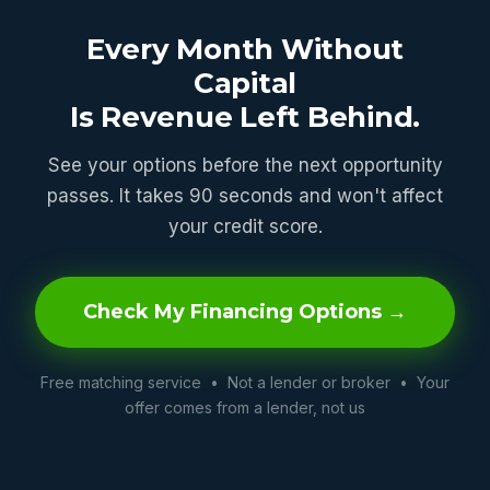
Every Month Without
Capital
Is Revenue Left Behind.
See your options before the next opportunity
passes. It takes 90 seconds and won't affect
your credit score.
Check My Financing Options →
Free matching service • Not a lender or broker • Your
offer comes from a lender, not us