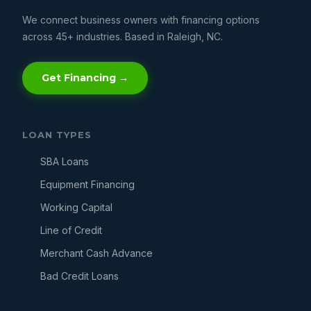
We connect business owners with financing options
across 45+ industries. Based in Raleigh, NC.
Get Financing →
LOAN TYPES
SBA Loans
Equipment Financing
Working Capital
Line of Credit
Merchant Cash Advance
Bad Credit Loans