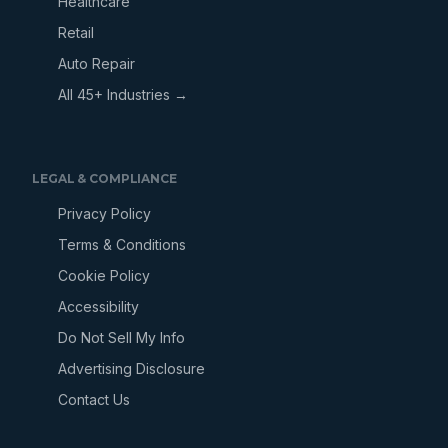
Healthcare
Retail
Auto Repair
All 45+ Industries →
LEGAL & COMPLIANCE
Privacy Policy
Terms & Conditions
Cookie Policy
Accessibility
Do Not Sell My Info
Advertising Disclosure
Contact Us