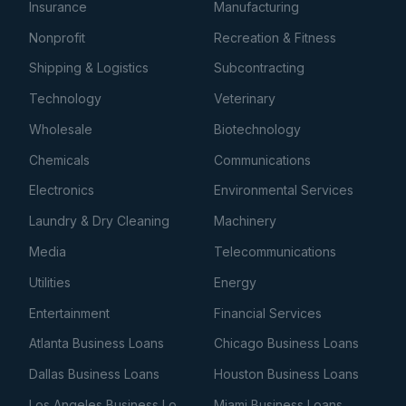
Insurance
Manufacturing
Nonprofit
Recreation & Fitness
Shipping & Logistics
Subcontracting
Technology
Veterinary
Wholesale
Biotechnology
Chemicals
Communications
Electronics
Environmental Services
Laundry & Dry Cleaning
Machinery
Media
Telecommunications
Utilities
Energy
Entertainment
Financial Services
Atlanta Business Loans
Chicago Business Loans
Dallas Business Loans
Houston Business Loans
Los Angeles Business Loans
Miami Business Loans