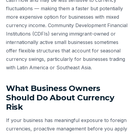
cash flow and may be less sensitive to currency
fluctuations — making them a faster but potentially
more expensive option for businesses with mixed
currency income. Community Development Financial
Institutions (CDFIs) serving immigrant-owned or
internationally active small businesses sometimes
offer flexible structures that account for seasonal
currency swings, particularly for businesses trading
with Latin America or Southeast Asia.
What Business Owners
Should Do About Currency
Risk
If your business has meaningful exposure to foreign
currencies, proactive management before you apply