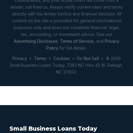
commitments, and your actual offers will come from a
lender, not from us. Always verify current rates and terms
directly with the lender before any financial decision. All
content on this site is provided for general informational
purposes only and does not constitute financial, legal,
tax, accounting, or investment advice. See our
Advertising Disclosure
,
Terms of Service
, and
Privacy
Policy
for full details.
Privacy
•
Terms
•
Cookies
•
Do Not Sell
• © 2026
Small Business Loans Today. 7283 NC Hwy 42 W, Raleigh,
NC 27603.
Small Business Loans Today