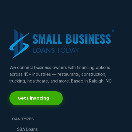
We connect business owners with financing options
across 45+ industries — restaurants, construction,
trucking, healthcare, and more. Based in Raleigh, NC.
Get Financing →
LOAN TYPES
SBA Loans