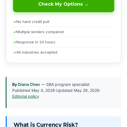
Check My Options →
No hard credit pull
Multiple lenders compared
Response in 24 hours
All industries accepted
By
Diana Chen
— SBA program specialist
·
Published
May 4, 2026
·
Updated
May 29, 2026
·
Editorial policy
What is Currency Risk?