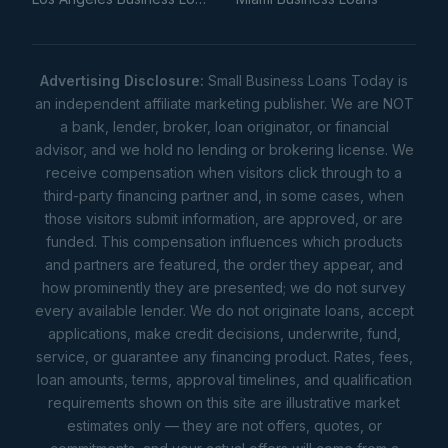
Advertising Disclosure:
Small Business Loans Today is
an independent affiliate marketing publisher. We are NOT
a bank, lender, broker, loan originator, or financial
advisor, and we hold no lending or brokering license. We
receive compensation when visitors click through to a
third-party financing partner and, in some cases, when
those visitors submit information, are approved, or are
funded. This compensation influences which products
and partners are featured, the order they appear, and
how prominently they are presented; we do not survey
every available lender. We do not originate loans, accept
applications, make credit decisions, underwrite, fund,
service, or guarantee any financing product. Rates, fees,
loan amounts, terms, approval timelines, and qualification
requirements shown on this site are illustrative market
estimates only — they are not offers, quotes, or