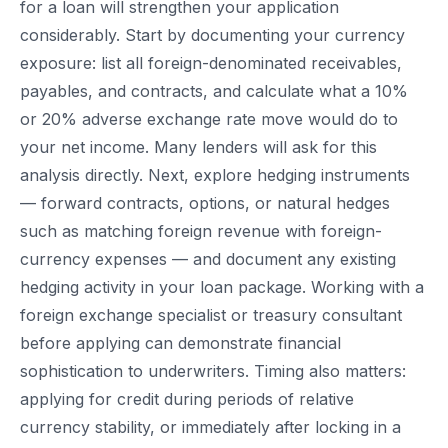
for a loan will strengthen your application
considerably. Start by documenting your currency
exposure: list all foreign-denominated receivables,
payables, and contracts, and calculate what a 10%
or 20% adverse exchange rate move would do to
your net income. Many lenders will ask for this
analysis directly. Next, explore hedging instruments
— forward contracts, options, or natural hedges
such as matching foreign revenue with foreign-
currency expenses — and document any existing
hedging activity in your loan package. Working with a
foreign exchange specialist or treasury consultant
before applying can demonstrate financial
sophistication to underwriters. Timing also matters:
applying for credit during periods of relative
currency stability, or immediately after locking in a