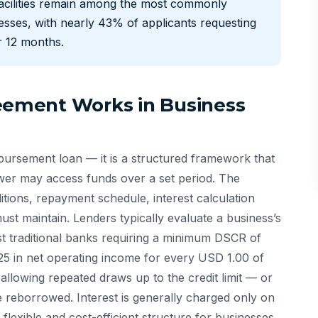
 facilities remain among the most commonly
esses, with nearly 43% of applicants requesting
or 12 months.
reement Works in Business
isbursement loan — it is a structured framework that
r may access funds over a set period. The
ditions, repayment schedule, interest calculation
t maintain. Lenders typically evaluate a business’s
st traditional banks requiring a minimum DSCR of
25 in net operating income for every USD 1.00 of
 allowing repeated draws up to the credit limit — or
 reborrowed. Interest is generally charged only on
flexible and cost-efficient structure for businesses