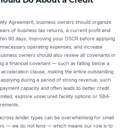
ould Do About a Credit
cility Agreement, business owners should organize
ars of business tax returns, a current profit and
ithin 90 days. Improving your DSCR before applying
 unnecessary operating expenses, and increase
siness owners should also review all covenants in
ng a financial covenant — such as falling below a
n acceleration clause, making the entire outstanding
 applying during a period of strong revenue, such
epayment capacity and often leads to better credit
s limited, explore unsecured facility options or SBA-
irements.
 across lender types can be overwhelming for small
rs — we do not lend — which means our role is to