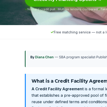
No hard credit pull
Multiple lenders compared
Tak
Free matching service — not a 
By
Diana Chen
— SBA program specialist
·
Publi
What is a Credit Facility Agree
A Credit Facility Agreement
is a formal 
that establishes a pre-approved pool of 
reuse under defined terms and conditions