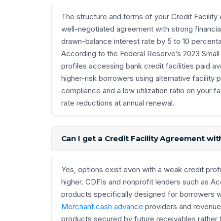
The structure and terms of your Credit Facilit
well-negotiated agreement with strong financia
drawn-balance interest rate by 5 to 10 percenta
According to the Federal Reserve’s 2023 Small 
profiles accessing bank credit facilities paid
higher-risk borrowers using alternative facili
compliance and a low utilization ratio on your f
rate reductions at annual renewal.
Can I get a Credit Facility Agreement wit
Yes, options exist even with a weak credit profi
higher. CDFIs and nonprofit lenders such as Acci
products specifically designed for borrowers wi
Merchant cash advance
providers and revenue-
products secured by future receivables rather 