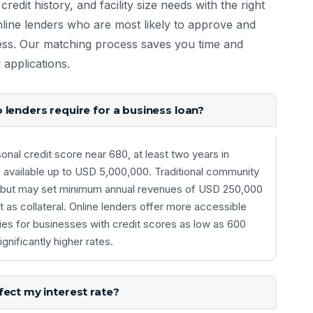
redit history, and facility size needs with the right
ine lenders who are most likely to approve and
iness. Our matching process saves you time and
 applications.
 lenders require for a business loan?
nal credit score near 680, at least two years in
s available up to USD 5,000,000. Traditional community
lds but may set minimum annual revenues of USD 250,000
 as collateral. Online lenders offer more accessible
ties for businesses with credit scores as low as 600
gnificantly higher rates.
ect my interest rate?