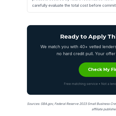
carefully evaluate the total cost before commi
Ready to Apply Th
We match you with 40+ vetted lenders 
no hard credit pull. Your off
Check My Fi
Free matching service • Not a lend
Sources: SBA.gov, Federal Reserve 2023 Small Business Cred
affiliate publish