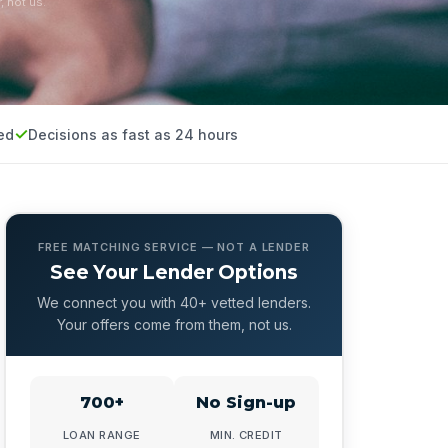
, not us.
ed
Decisions as fast as 24 hours
FREE MATCHING SERVICE — NOT A LENDER
See Your Lender Options
We connect you with 40+ vetted lenders.
Your offers come from them, not us.
700+
No Sign-up
LOAN RANGE
MIN. CREDIT