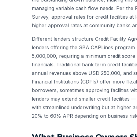
managing variable cash flow needs. Per the 
Survey, approval rates for credit facilities
higher approval rates at community banks an
Different lenders structure Credit Facility A
lenders offering the SBA CAPLines program pr
5,000,000, requiring a minimum credit score
financials. Traditional bank term credit facil
annual revenues above USD 250,000, and su
Financial Institutions (CDFIs) offer more flex
borrowers, sometimes approving facilities wit
lenders may extend smaller credit faciliti
with streamlined underwriting but at higher 
20% to 60% APR depending on business risk 