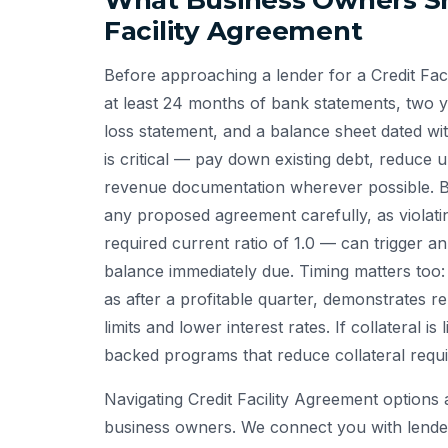
What Business Owners Sh
Facility Agreement
Before approaching a lender for a Credit Fa
at least 24 months of bank statements, two ye
loss statement, and a balance sheet dated w
is critical — pay down existing debt, reduce
revenue documentation wherever possible. Bu
any proposed agreement carefully, as violati
required current ratio of 1.0 — can trigger a
balance immediately due. Timing matters too:
as after a profitable quarter, demonstrates r
limits and lower interest rates. If collateral i
backed programs that reduce collateral requ
Navigating Credit Facility Agreement options
business owners. We connect you with lende