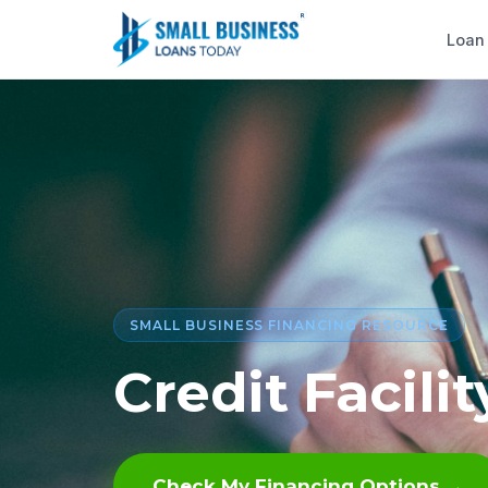
Loan
SMALL BUSINESS FINANCING RESOURCE
Credit Facil
Check My Financing Options →