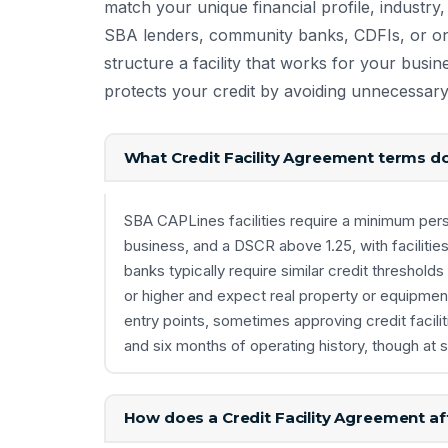
match your unique financial profile, industry, c
SBA lenders, community banks, CDFIs, or onl
structure a facility that works for your bus
protects your credit by avoiding unnecessary
What Credit Facility Agreement terms do
SBA CAPLines facilities require a minimum perso
business, and a DSCR above 1.25, with facilitie
banks typically require similar credit thresho
or higher and expect real property or equipment
entry points, sometimes approving credit facili
and six months of operating history, though at si
How does a Credit Facility Agreement aff