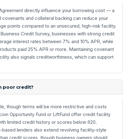
y Agreement directly influence your borrowing cost — a
l covenants and collateral backing can reduce your
ge points compared to an unsecured, high-risk facility.
Business Credit Survey, businesses with strong credit
 average interest rates between 7% and 10% APR, while
ty products paid 25% APR or more. Maintaining covenant
acility also signals creditworthiness, which can support
h poor credit?
le, though terms will be more restrictive and costs
on Opportunity Fund or LiftFund offer credit facility
th limited credit history or scores below 620.
based lenders also extend revolving facility-style
than credit scores, though business owners should