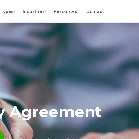
 Types
Industries
Resources
Contact
▾
▾
▾
ity Agreement