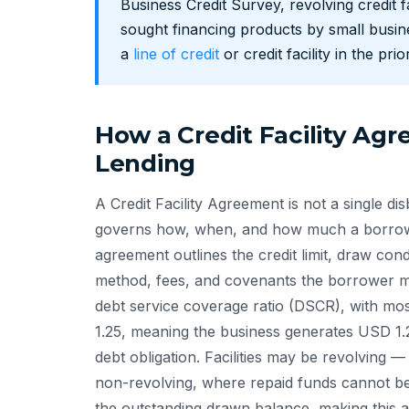
Business Credit Survey, revolving credit
sought financing products by small busin
a
line of credit
or credit facility in the pri
How a Credit Facility Ag
Lending
A Credit Facility Agreement is not a single d
governs how, when, and how much a borrowe
agreement outlines the credit limit, draw con
method, fees, and covenants the borrower mus
debt service coverage ratio (DSCR), with mo
1.25, meaning the business generates USD 1.
debt obligation. Facilities may be revolving —
non-revolving, where repaid funds cannot be
the outstanding drawn balance, making this a 