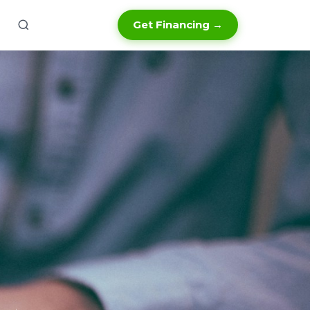
Get Financing →