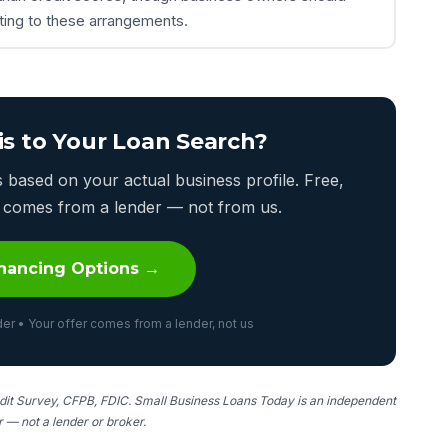
tting to these arrangements.
is to Your Loan Search?
based on your actual business profile. Free,
er comes from a lender — not from us.
nancing Options →
er • Your offer comes from a lender, not us
it Survey, CFPB, FDIC. Small Business Loans Today is an independent
er — not a lender or broker.