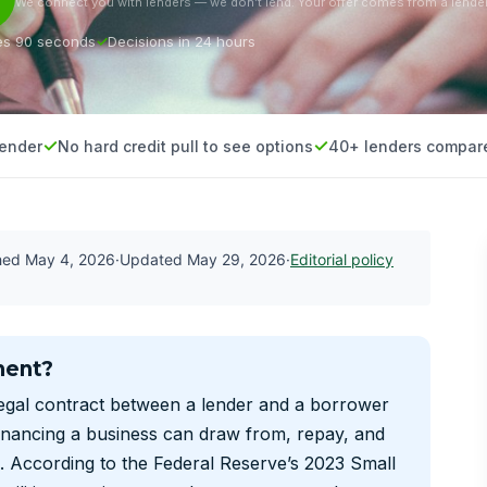
We connect you with lenders — we don’t lend. Your offer comes from a lender
es 90 seconds
Decisions in 24 hours
lender
No hard credit pull to see options
40+ lenders compar
shed
May 4, 2026
·
Updated
May 29, 2026
·
Editorial policy
ment?
legal contract between a lender and a borrower
financing a business can draw from, repay, and
. According to the Federal Reserve’s 2023 Small