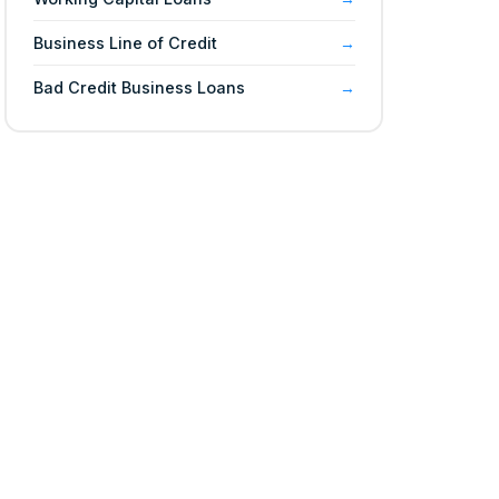
Business Line of Credit
Bad Credit Business Loans