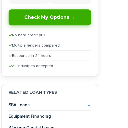
Check My Options →
No hard credit pull
Multiple lenders compared
Response in 24 hours
All industries accepted
RELATED LOAN TYPES
SBA Loans
Equipment Financing
Working Capital Loans