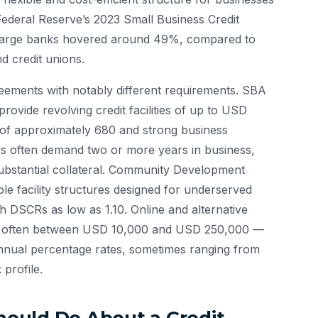
Federal Reserve’s 2023 Small Business Credit
 at large banks hovered around 49%, compared to
d credit unions.
greements with notably different requirements. SBA
ovide revolving credit facilities of up to USD
 of approximately 680 and strong business
ities often demand two or more years in business,
bstantial collateral. Community Development
ible facility structures designed for underserved
h DSCRs as low as 1.10. Online and alternative
es — often between USD 10,000 and USD 250,000 —
annual percentage rates, sometimes ranging from
profile.