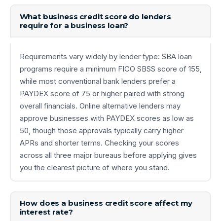
What business credit score do lenders
require for a business loan?
Requirements vary widely by lender type: SBA loan
programs require a minimum FICO SBSS score of 155,
while most conventional bank lenders prefer a
PAYDEX score of 75 or higher paired with strong
overall financials. Online alternative lenders may
approve businesses with PAYDEX scores as low as
50, though those approvals typically carry higher
APRs and shorter terms. Checking your scores
across all three major bureaus before applying gives
you the clearest picture of where you stand.
How does a business credit score affect my
interest rate?