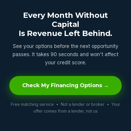
Every Month Without
Capital
Is Revenue Left Behind.
See your options before the next opportunity
passes. It takes 90 seconds and won't affect
your credit score.
Check My Financing Options →
Free matching service • Not a lender or broker • Your
offer comes from a lender, not us