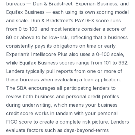
bureaus — Dun & Bradstreet, Experian Business, and
Equifax Business — each using its own scoring model
and scale. Dun & Bradstreet’s PAYDEX score runs
from 0 to 100, and most lenders consider a score of
80 or above to be low-risk, reflecting that a business
consistently pays its obligations on time or early.
Experian’s Intelliscore Plus also uses a 0–100 scale,
while Equifax Business scores range from 101 to 992.
Lenders typically pull reports from one or more of
these bureaus when evaluating a loan application.
The SBA encourages all participating lenders to
review both business and personal credit profiles
during underwriting, which means your business
credit score works in tandem with your personal
FICO score to create a complete risk picture. Lenders
evaluate factors such as days-beyond-terms