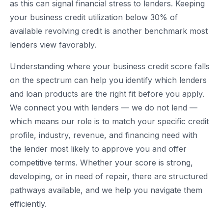
as this can signal financial stress to lenders. Keeping
your business credit utilization below 30% of
available revolving credit is another benchmark most
lenders view favorably.
Understanding where your business credit score falls
on the spectrum can help you identify which lenders
and loan products are the right fit before you apply.
We connect you with lenders — we do not lend —
which means our role is to match your specific credit
profile, industry, revenue, and financing need with
the lender most likely to approve you and offer
competitive terms. Whether your score is strong,
developing, or in need of repair, there are structured
pathways available, and we help you navigate them
efficiently.