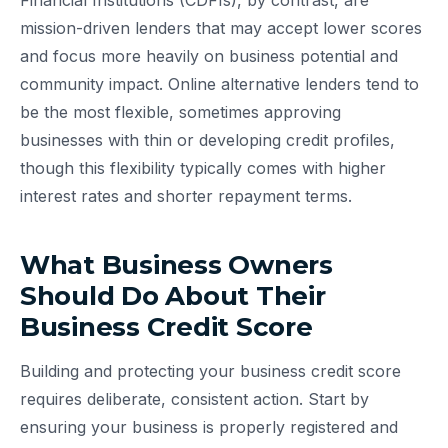
Financial Institutions (CDFIs), by contrast, are
mission-driven lenders that may accept lower scores
and focus more heavily on business potential and
community impact. Online alternative lenders tend to
be the most flexible, sometimes approving
businesses with thin or developing credit profiles,
though this flexibility typically comes with higher
interest rates and shorter repayment terms.
What Business Owners
Should Do About Their
Business Credit Score
Building and protecting your business credit score
requires deliberate, consistent action. Start by
ensuring your business is properly registered and