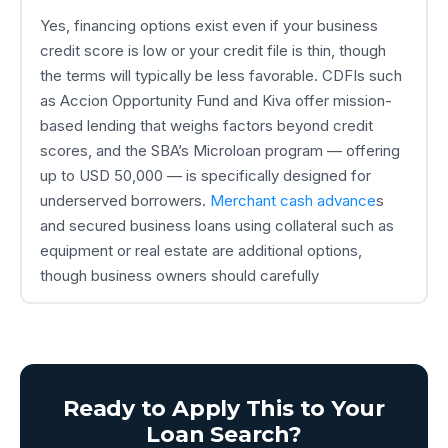
Yes, financing options exist even if your business
credit score is low or your credit file is thin, though
the terms will typically be less favorable. CDFIs such
as Accion Opportunity Fund and Kiva offer mission-
based lending that weighs factors beyond credit
scores, and the SBA’s Microloan program — offering
up to USD 50,000 — is specifically designed for
underserved borrowers.
Merchant cash advance
s
and secured business loans using collateral such as
equipment or real estate are additional options,
though business owners should carefully
Ready to Apply This to Your
Loan Search?