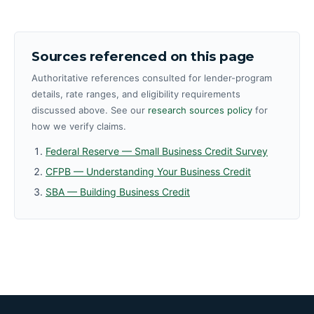
Sources referenced on this page
Authoritative references consulted for lender-program
details, rate ranges, and eligibility requirements
discussed above. See our
research sources policy
for
how we verify claims.
Federal Reserve — Small Business Credit Survey
CFPB — Understanding Your Business Credit
SBA — Building Business Credit