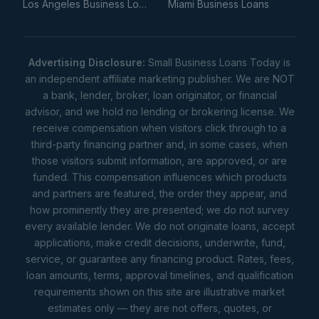
Los Angeles Business Loans
Miami Business Loans
Advertising Disclosure:
Small Business Loans Today is
an independent affiliate marketing publisher. We are NOT
a bank, lender, broker, loan originator, or financial
advisor, and we hold no lending or brokering license. We
receive compensation when visitors click through to a
third-party financing partner and, in some cases, when
those visitors submit information, are approved, or are
funded. This compensation influences which products
and partners are featured, the order they appear, and
how prominently they are presented; we do not survey
every available lender. We do not originate loans, accept
applications, make credit decisions, underwrite, fund,
service, or guarantee any financing product. Rates, fees,
loan amounts, terms, approval timelines, and qualification
requirements shown on this site are illustrative market
estimates only — they are not offers, quotes, or