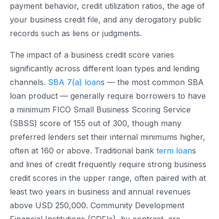
payment behavior, credit utilization ratios, the age of
your business credit file, and any derogatory public
records such as liens or judgments.
The impact of a business credit score varies
significantly across different loan types and lending
channels.
SBA 7(a) loan
s — the most common SBA
loan product — generally require borrowers to have
a minimum FICO Small Business Scoring Service
(SBSS) score of 155 out of 300, though many
preferred lenders set their internal minimums higher,
often at 160 or above. Traditional bank
term loan
s
and lines of credit frequently require strong business
credit scores in the upper range, often paired with at
least two years in business and annual revenues
above USD 250,000. Community Development