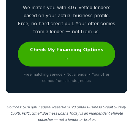
We match you with 40+ vetted lenders
based on your actual business profile.
Free, no hard credit pull. Your offer comes
from a lender — not from us.
Check My Financing Options
→
Free matching service • Not a lender • Your offer
comes from a lender, not us
Sources: SBA.gov, Federal Reserve 2023 Small Business Credit Survey,
CFPB, FDIC. Small Business Loans Today is an independent affiliate
publisher — not a lender or broker.