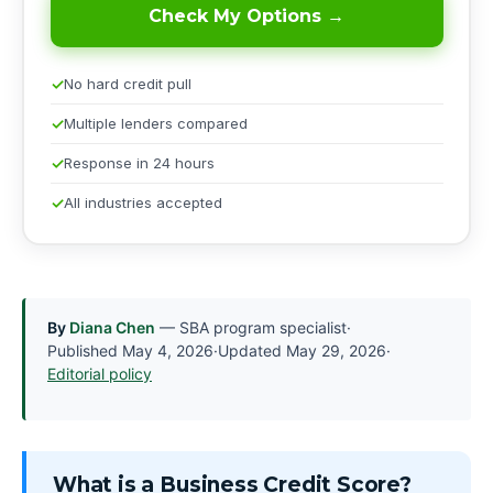
Check My Options →
No hard credit pull
Multiple lenders compared
Response in 24 hours
All industries accepted
By
Diana Chen
— SBA program specialist
·
Published
May 4, 2026
·
Updated
May 29, 2026
·
Editorial policy
What is a Business Credit Score?