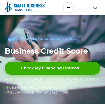
☰
SMALL BUSINESS FINANCING RESOURCE
Business Credit Score
Check My Financing Options →
We connect you with lenders — we don’t lend. Your offer comes from a
lender, not us.
No hard credit pull
Multiple lenders compared
Takes 90 seconds
Decisions in 24 hours