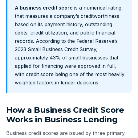
A business credit score
is a numerical rating
that measures a company’s creditworthiness
based on its payment history, outstanding
debts, credit utilization, and public financial
records. According to the Federal Reserve’s
2023 Small Business Credit Survey,
approximately 43% of small businesses that
applied for financing were approved in full,
with credit score being one of the most heavily
weighted factors in lender decisions.
How a Business Credit Score
Works in Business Lending
Business credit scores are issued by three primary