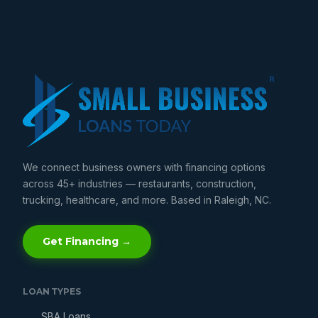
We connect business owners with financing options
across 45+ industries — restaurants, construction,
trucking, healthcare, and more. Based in Raleigh, NC.
Get Financing →
LOAN TYPES
SBA Loans