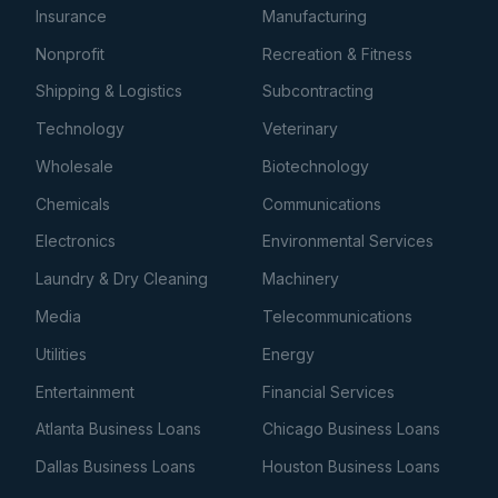
Insurance
Manufacturing
Nonprofit
Recreation & Fitness
Shipping & Logistics
Subcontracting
Technology
Veterinary
Wholesale
Biotechnology
Chemicals
Communications
Electronics
Environmental Services
Laundry & Dry Cleaning
Machinery
Media
Telecommunications
Utilities
Energy
Entertainment
Financial Services
Atlanta Business Loans
Chicago Business Loans
Dallas Business Loans
Houston Business Loans