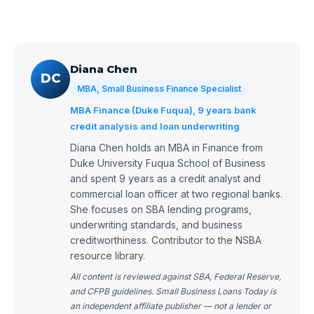
Diana Chen
DC
MBA, Small Business Finance Specialist
MBA Finance (Duke Fuqua), 9 years bank
credit analysis and loan underwriting
Diana Chen holds an MBA in Finance from
Duke University Fuqua School of Business
and spent 9 years as a credit analyst and
commercial loan officer at two regional banks.
She focuses on SBA lending programs,
underwriting standards, and business
creditworthiness. Contributor to the NSBA
resource library.
All content is reviewed against SBA, Federal Reserve,
and CFPB guidelines. Small Business Loans Today is
an independent affiliate publisher — not a lender or