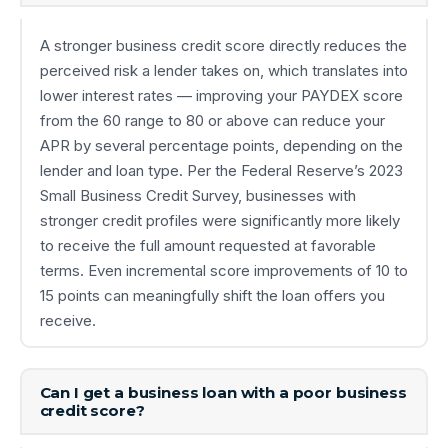
A stronger business credit score directly reduces the
perceived risk a lender takes on, which translates into
lower interest rates — improving your PAYDEX score
from the 60 range to 80 or above can reduce your
APR by several percentage points, depending on the
lender and loan type. Per the Federal Reserve’s 2023
Small Business Credit Survey, businesses with
stronger credit profiles were significantly more likely
to receive the full amount requested at favorable
terms. Even incremental score improvements of 10 to
15 points can meaningfully shift the loan offers you
receive.
Can I get a business loan with a poor business
credit score?