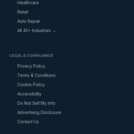
Healthcare
Retail
Auto Repair
All 45+ Industries →
LEGAL & COMPLIANCE
Privacy Policy
Terms & Conditions
Cookie Policy
Accessibility
Do Not Sell My Info
Advertising Disclosure
Contact Us