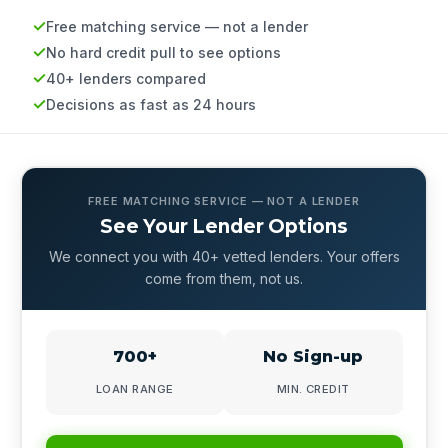
Free matching service — not a lender
No hard credit pull to see options
40+ lenders compared
Decisions as fast as 24 hours
FREE MATCHING SERVICE — NOT A LENDER
See Your Lender Options
We connect you with 40+ vetted lenders. Your offers
come from them, not us.
700+
No Sign-up
LOAN RANGE
MIN. CREDIT