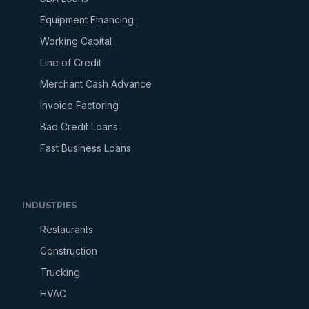
Equipment Financing
Working Capital
Line of Credit
Merchant Cash Advance
Invoice Factoring
Bad Credit Loans
Fast Business Loans
INDUSTRIES
Restaurants
Construction
Trucking
HVAC