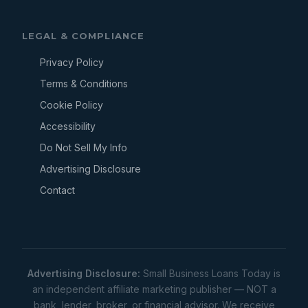
LEGAL & COMPLIANCE
Privacy Policy
Terms & Conditions
Cookie Policy
Accessibility
Do Not Sell My Info
Advertising Disclosure
Contact
Advertising Disclosure:
Small Business Loans Today is
an independent affiliate marketing publisher — NOT a
bank, lender, broker, or financial advisor. We receive