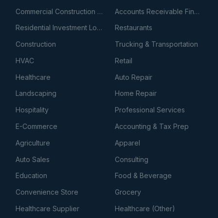
Commercial Construction Loans
Accounts Receivable Financing
Residential Investment Loans
Restaurants
Construction
Trucking & Transportation
HVAC
Retail
Healthcare
Auto Repair
Landscaping
Home Repair
Hospitality
Professional Services
E-Commerce
Accounting & Tax Prep
Agriculture
Apparel
Auto Sales
Consulting
Education
Food & Beverage
Convenience Store
Grocery
Healthcare Supplier
Healthcare (Other)