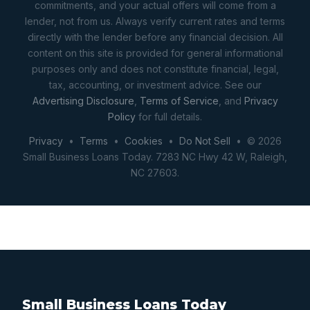
commitments, and your actual offers will come from a
lender, not from us. Always verify current rates and terms
directly with the lender before any financial decision. All
content on this site is provided for general informational
purposes only and does not constitute financial, legal,
tax, accounting, or investment advice. See our
Advertising Disclosure
,
Terms of Service
, and
Privacy
Policy
for full details.
Privacy
•
Terms
•
Cookies
•
Do Not Sell
• © 2026
Small Business Loans Today. 7283 NC Hwy 42 W, Raleigh,
NC 27603.
Small Business Loans Today