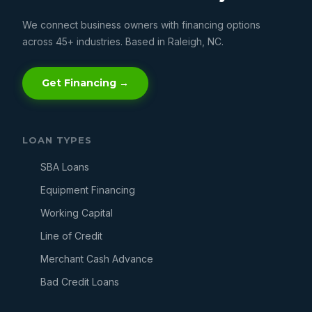
We connect business owners with financing options
across 45+ industries. Based in Raleigh, NC.
Get Financing →
LOAN TYPES
SBA Loans
Equipment Financing
Working Capital
Line of Credit
Merchant Cash Advance
Bad Credit Loans