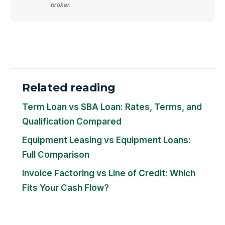
broker.
Related reading
Term Loan vs SBA Loan: Rates, Terms, and
Qualification Compared
Equipment Leasing vs Equipment Loans:
Full Comparison
Invoice Factoring vs Line of Credit: Which
Fits Your Cash Flow?