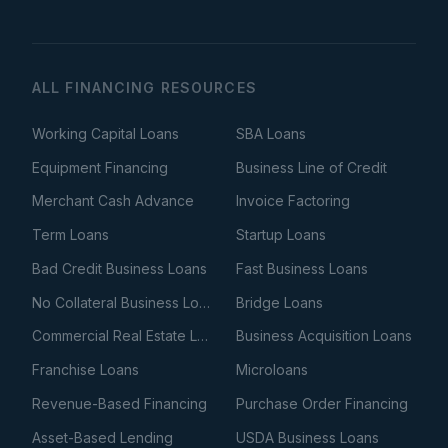
ALL FINANCING RESOURCES
Working Capital Loans
SBA Loans
Equipment Financing
Business Line of Credit
Merchant Cash Advance
Invoice Factoring
Term Loans
Startup Loans
Bad Credit Business Loans
Fast Business Loans
No Collateral Business Loans
Bridge Loans
Commercial Real Estate Loans
Business Acquisition Loans
Franchise Loans
Microloans
Revenue-Based Financing
Purchase Order Financing
Asset-Based Lending
USDA Business Loans