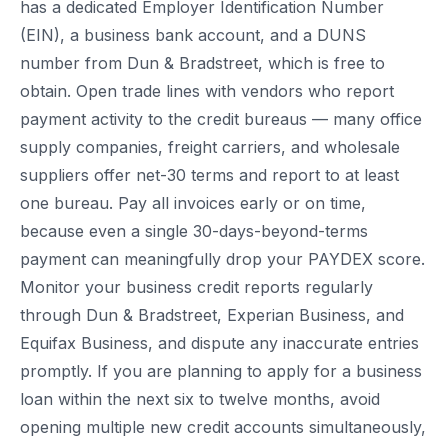
has a dedicated Employer Identification Number
(EIN), a business bank account, and a DUNS
number from Dun & Bradstreet, which is free to
obtain. Open trade lines with vendors who report
payment activity to the credit bureaus — many office
supply companies, freight carriers, and wholesale
suppliers offer net-30 terms and report to at least
one bureau. Pay all invoices early or on time,
because even a single 30-days-beyond-terms
payment can meaningfully drop your PAYDEX score.
Monitor your business credit reports regularly
through Dun & Bradstreet, Experian Business, and
Equifax Business, and dispute any inaccurate entries
promptly. If you are planning to apply for a business
loan within the next six to twelve months, avoid
opening multiple new credit accounts simultaneously,