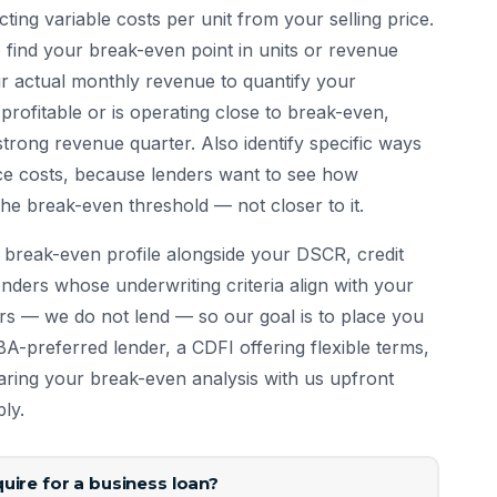
ting variable costs per unit from your selling price.
to find your break-even point in units or revenue
ur actual monthly revenue to quantify your
 profitable or is operating close to break-even,
strong revenue quarter. Also identify specific ways
uce costs, because lenders want to see how
e break-even threshold — not closer to it.
break-even profile alongside your DSCR, credit
nders whose underwriting criteria align with your
ers — we do not lend — so our goal is to place you
SBA-preferred lender, a CDFI offering flexible terms,
haring your break-even analysis with us upfront
ly.
uire for a business loan?