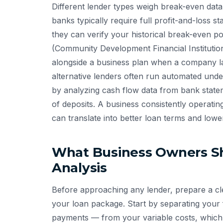
Different lender types weigh break-even data
banks typically require full profit-and-loss s
they can verify your historical break-even po
(Community Development Financial Institutio
alongside a business plan when a company lac
alternative lenders often run automated underw
by analyzing cash flow data from bank state
of deposits. A business consistently operatin
can translate into better loan terms and lower
What Business Owners S
Analysis
Before approaching any lender, prepare a cl
your loan package. Start by separating your f
payments — from your variable costs, which 