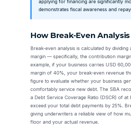
applying for financing are significantly mo
demonstrates fiscal awareness and repay
How Break-Even Analysis
Break-even analysis is calculated by dividing a
margin — specifically, the contribution margi
example, if your business carries USD 60,000
margin of 40%, your break-even revenue thr
figure to evaluate whether your business g
comfortably service new debt. The SBA reco
a Debt Service Coverage Ratio (DSCR) of at 
exceed your total debt payments by 25%. Break
giving underwriters a reliable view of how m
floor and your actual revenue.