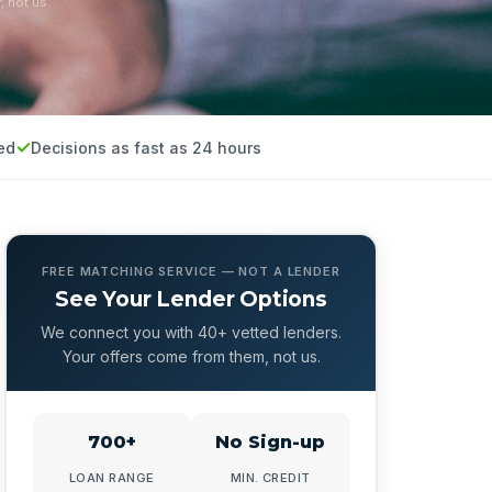
, not us.
ed
Decisions as fast as 24 hours
FREE MATCHING SERVICE — NOT A LENDER
See Your Lender Options
We connect you with 40+ vetted lenders.
Your offers come from them, not us.
700+
No Sign-up
LOAN RANGE
MIN. CREDIT