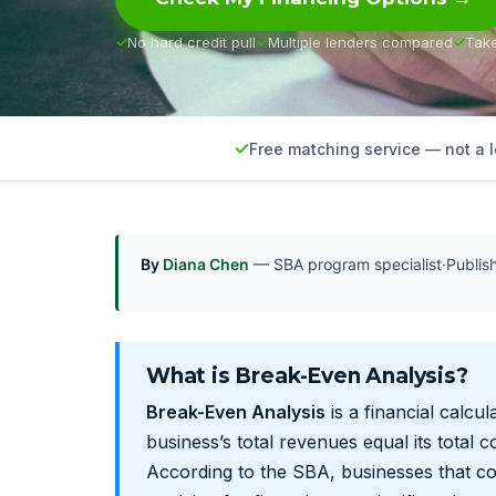
No hard credit pull
Multiple lenders compared
Tak
Free matching service — not a 
By
Diana Chen
— SBA program specialist
·
Publi
What is Break-Even Analysis?
Break-Even Analysis
is a financial calcul
business’s total revenues equal its total co
According to the SBA, businesses that c