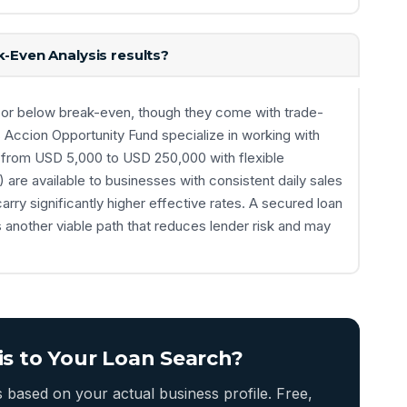
k-Even Analysis results?
ar or below break-even, though they come with trade-
 Accion Opportunity Fund specialize in working with
ans from USD 5,000 to USD 250,000 with flexible
are available to businesses with consistent daily sales
arry significantly higher effective rates. A secured loan
s another viable path that reduces lender risk and may
is to Your Loan Search?
based on your actual business profile. Free,