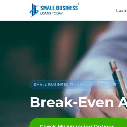
Loan
SMALL BUSINESS FINANCING RESOURCE
Break-Even A
Check My Financing Options →