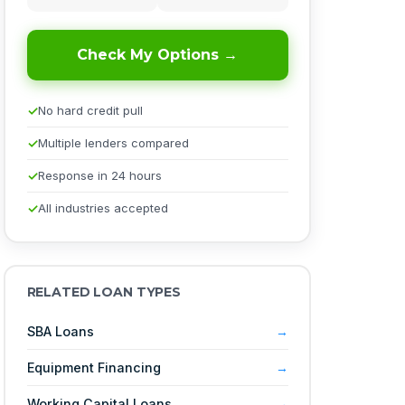
Check My Options →
No hard credit pull
Multiple lenders compared
Response in 24 hours
All industries accepted
RELATED LOAN TYPES
SBA Loans
Equipment Financing
Working Capital Loans