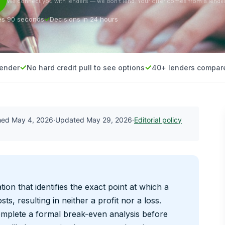
We connect you with lenders — we don’t lend. Your offer comes from a lender
es 90 seconds
Decisions in 24 hours
lender
No hard credit pull to see options
40+ lenders compar
shed
May 4, 2026
·
Updated
May 29, 2026
·
Editorial policy
ation that identifies the exact point at which a
sts, resulting in neither a profit nor a loss.
omplete a formal break-even analysis before