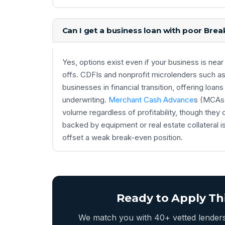
Can I get a business loan with poor Brea
Yes, options exist even if your business is ne
offs. CDFIs and nonprofit microlenders such as
businesses in financial transition, offering lo
underwriting.
Merchant Cash Advance
s (MCAs) 
volume regardless of profitability, though they c
backed by equipment or real estate collateral i
offset a weak break-even position.
Ready to Apply Th
We match you with 40+ vetted lenders 