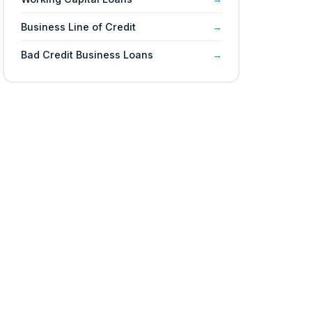
Business Line of Credit
Bad Credit Business Loans