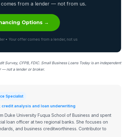
er comes from a lender — not from us.
nancing Options →
er • Your offer comes from a lender, not us
it Survey, CFPB, FDIC. Small Business Loans Today is an independent
er — not a lender or broker.
ce Specialist
credit analysis and loan underwriting
om Duke University Fuqua School of Business and spent
ial loan officer at two regional banks. She focuses on
dards, and business creditworthiness. Contributor to