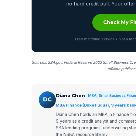
no hard credit pull. Your off
Check My Fi
Free matching service • Not a lend
Sources: SBA.gov, Federal Reserve 2023 Small Business Cred
affiliate publish
Diana Chen
MBA, Small Business Finan
DC
MBA Finance (Duke Fuqua), 9 years bank 
Diana Chen holds an MBA in Finance fr
9 years as a credit analyst and commerc
SBA lending programs, underwriting stan
the NSBA resource library.