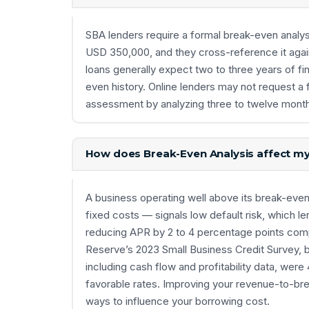
SBA lenders require a formal break-even analys
USD 350,000, and they cross-reference it agains
loans generally expect two to three years of fin
even history. Online lenders may not request a
assessment by analyzing three to twelve month
How does Break-Even Analysis affect my 
A business operating well above its break-eve
fixed costs — signals low default risk, which l
reducing APR by 2 to 4 percentage points comp
Reserve’s 2023 Small Business Credit Survey, b
including cash flow and profitability data, were 
favorable rates. Improving your revenue-to-bre
ways to influence your borrowing cost.