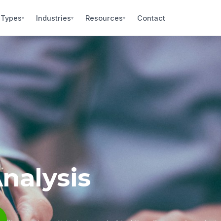
 Types
Industries
Resources
Contact
▾
▾
▾
nalysis