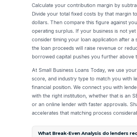
Calculate your contribution margin by subtrac
Divide your total fixed costs by that margin 
dollars. Then compare this figure against yo
operating surplus. If your business is not yet
consider timing your loan application after a 
the loan proceeds will raise revenue or red
borrowed capital pushes you further above th
At Small Business Loans Today, we use your 
score, and industry type to match you with le
financial position. We connect you with lend
with the right institution, whether that is an 
or an online lender with faster approvals. S
accelerates that matching process considerab
What Break-Even Analysis do lenders req