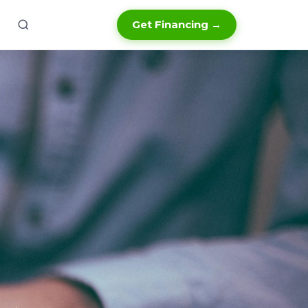
Get Financing →