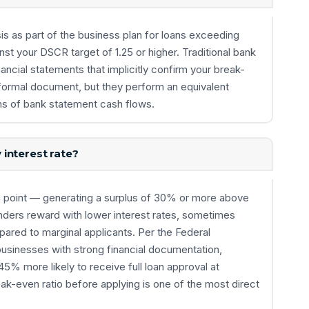
is as part of the business plan for loans exceeding
t your DSCR target of 1.25 or higher. Traditional bank
ancial statements that implicitly confirm your break-
 formal document, but they perform an equivalent
s of bank statement cash flows.
interest rate?
n point — generating a surplus of 30% or more above
enders reward with lower interest rates, sometimes
ared to marginal applicants. Per the Federal
usinesses with strong financial documentation,
45% more likely to receive full loan approval at
ak-even ratio before applying is one of the most direct