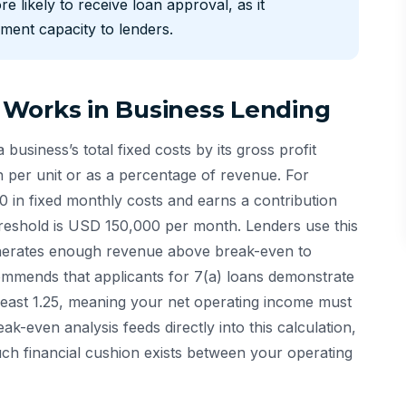
re likely to receive loan approval, as it
ment capacity to lenders.
 Works in Business Lending
 business’s total fixed costs by its gross profit
n per unit or as a percentage of revenue. For
 in fixed monthly costs and earns a contribution
eshold is USD 150,000 per month. Lenders use this
enerates enough revenue above break-even to
mmends that applicants for 7(a) loans demonstrate
least 1.25, meaning your net operating income must
-even analysis feeds directly into this calculation,
uch financial cushion exists between your operating