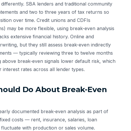
 differently. SBA lenders and traditional community
tatements and two to three years of tax returns so
sition over time. Credit unions and CDFIs
ns) may be more flexible, using break-even analysis
ks extensive financial history. Online and
riting, but they still assess break-even indirectly
ments — typically reviewing three to twelve months
g above break-even signals lower default risk, which
 interest rates across all lender types.
hould Do About Break-Even
early documented break-even analysis as part of
ixed costs — rent, insurance, salaries, loan
fluctuate with production or sales volume.